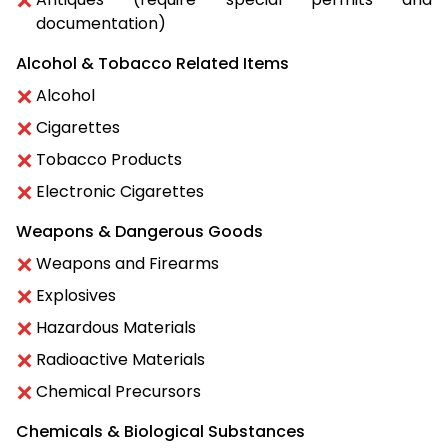
documentation)
Alcohol & Tobacco Related Items
Alcohol
Cigarettes
Tobacco Products
Electronic Cigarettes
Weapons & Dangerous Goods
Weapons and Firearms
Explosives
Hazardous Materials
Radioactive Materials
Chemical Precursors
Chemicals & Biological Substances