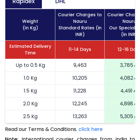
Rapidex
DHL
Courier Charges to
Courier Charg
Weight
Nauru
Nauru
(In Kg)
Standard Rates (in
Our Special R
INR)
(in INR)
Estimated Delivery
11-14 Days
12-16 Day
Time
Up to 0.5 Kg
9,463
3,785
1.0 Kg
10,205
4,082
1.5 Kg
11,228
4,491
2.0 Kg
12,245
4,898
2.5 Kg
13,263
5,305
Read our Terms & Conditions.
3.0 Kg
15,435
click here
6,174
Note:
International courier charges from India to