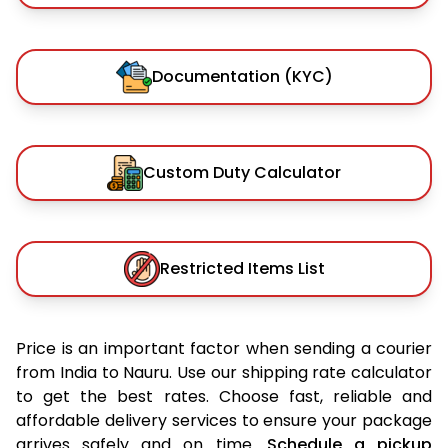
Documentation (KYC)
Custom Duty Calculator
Restricted Items List
Price is an important factor when sending a courier
from India to Nauru. Use our shipping rate calculator
to get the best rates. Choose fast, reliable and
affordable delivery services to ensure your package
arrives safely and on time.
Schedule a pickup