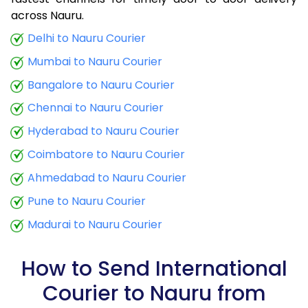
9.0 Kg
34,425
13,770
across Nauru.
9.5 Kg
35,790
14,316
Delhi to Nauru Courier
Mumbai to Nauru Courier
10.0 Kg
37,060
14,824
Bangalore to Nauru Courier
10.5 Kg
38,773
15,509
Chennai to Nauru Courier
11.0 Kg
40,288
16,115
Hyderabad to Nauru Courier
11.5 Kg
41,895
16,758
Coimbatore to Nauru Courier
12.0 Kg
43,410
17,364
Ahmedabad to Nauru Courier
Pune to Nauru Courier
12.5 Kg
45,020
18,008
Madurai to Nauru Courier
13.0 Kg
46,535
18,614
13.5 Kg
48,143
19,257
How to Send International
Courier to Nauru from
14.0 Kg
49,658
19,863