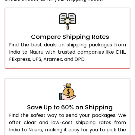
Compare Shipping Rates
Find the best deals on shipping packages from
India to Nauru with trusted companies like DHL,
FExpress, UPS, Aramex, and DPD.
Save Up to 60% on Shipping
Find the safest way to send your packages. We
offer clear and low-cost shipping rates from
India to Nauru, making it easy for you to pick the