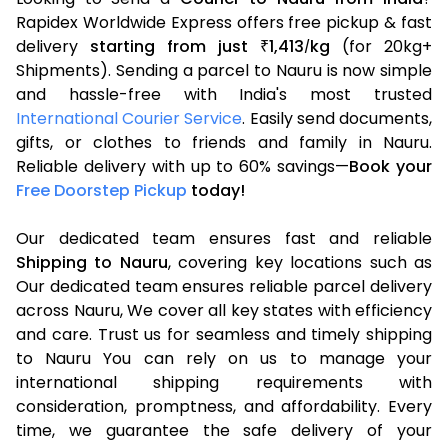
Rapidex Worldwide Express offers free pickup & fast
delivery
starting from just
1,413
kg
(for 20kg+
₹
/
Shipments). Sending a parcel to Nauru is now simple
and hassle-free with India's most trusted
International Courier Service
. Easily send documents,
gifts, or clothes to friends and family in Nauru.
Reliable delivery with up to 60% savings—
Book your
Free Doorstep Pickup
today!
Our dedicated team ensures fast and reliable
Shipping to Nauru
, covering key locations such as
Our dedicated team ensures reliable parcel delivery
across Nauru, We cover all key states with efficiency
and care. Trust us for seamless and timely shipping
to Nauru You can rely on us to manage your
international shipping requirements with
consideration, promptness, and affordability. Every
time, we guarantee the safe delivery of your