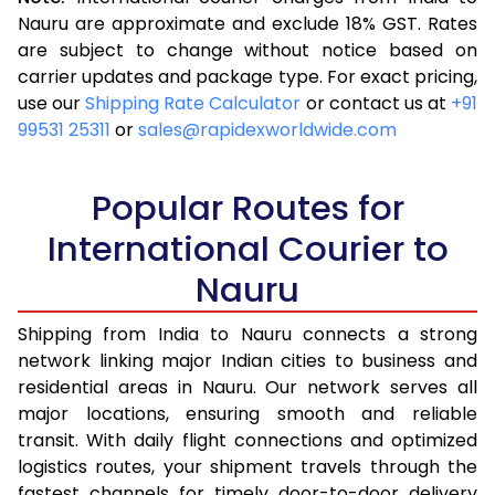
3.5 Kg
16,523
6,609
Nauru are approximate and exclude 18% GST. Rates
are subject to change without notice based on
4.0 Kg
17,543
7,017
carrier updates and package type. For exact pricing,
4.5 Kg
18,655
7,462
use our
Shipping Rate Calculator
or contact us at
+91
99531 25311
or
sales@rapidexworldwide.com
5.0 Kg
19,675
7,870
5.5 Kg
25,240
10,096
Popular Routes for
6.0 Kg
26,510
10,604
International Courier to
Nauru
6.5 Kg
27,878
11,151
7.0 Kg
29,148
11,659
Shipping from India to Nauru connects a strong
network linking major Indian cities to business and
7.5 Kg
30,513
12,205
residential areas in Nauru. Our network serves all
major locations, ensuring smooth and reliable
8.0 Kg
31,785
12,714
transit. With daily flight connections and optimized
8.5 Kg
33,155
13,262
logistics routes, your shipment travels through the
fastest channels for timely door-to-door delivery