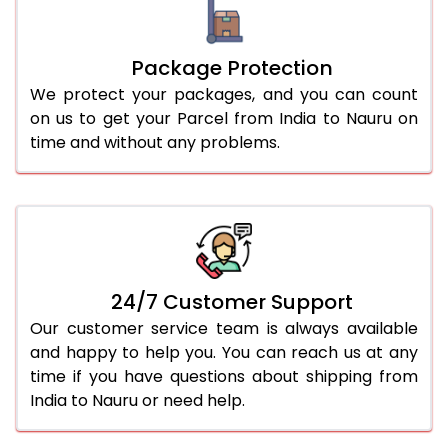
Package Protection
We protect your packages, and you can count
on us to get your Parcel from India to Nauru on
time and without any problems.
24/7 Customer Support
Our customer service team is always available
and happy to help you. You can reach us at any
time if you have questions about shipping from
India to Nauru or need help.