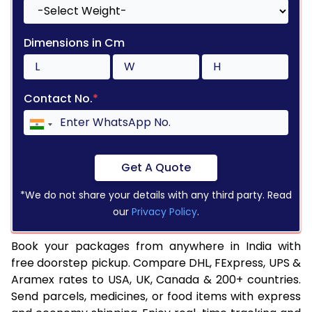
Dimensions in Cm
Contact No.
*
Get A Quote
*We do not share your details with any third party. Read
our
Privacy Policy
.
Book your packages from anywhere in India with
free doorstep pickup. Compare DHL, FExpress, UPS &
Aramex rates to USA, UK, Canada & 200+ countries.
Send parcels, medicines, or food items with express