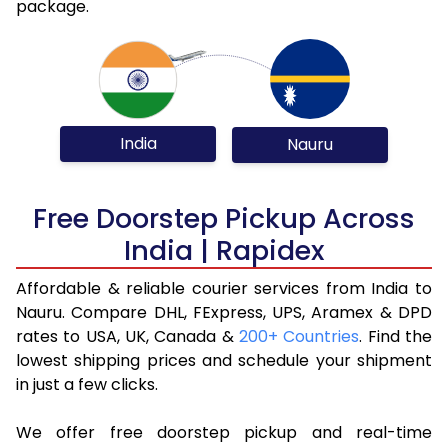
package.
India
Nauru
Free Doorstep Pickup Across
India | Rapidex
Affordable & reliable courier services from India to
Nauru. Compare DHL, FExpress, UPS, Aramex & DPD
rates to USA, UK, Canada &
200+ Countries
. Find the
lowest shipping prices and schedule your shipment
in just a few clicks.
We offer free doorstep pickup and real-time