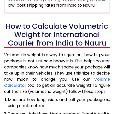
low-cost shipping rates from India to Nauru.
How to Calculate Volumetric
Weight for International
Courier from India to Nauru
Volumetric weight is a way to figure out how big your
package is, not just how heavy it is. This helps courier
companies know how much space your package will
take up in their vehicles. They use this size to decide
how much to charge you. Use our
Volume
Calculator
tool to get an accurate weight! To figure
out the size (volumetric weight) follow these steps:
Measure how long, wide, and tall your package is,
using centimeters.
Then, multiply those three numbers (length, width,