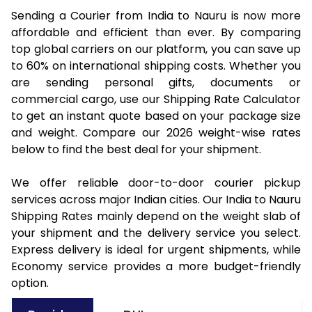
Sending a Courier from India to Nauru is now more
affordable and efficient than ever. By comparing
top global carriers on our platform, you can save up
to 60% on international shipping costs. Whether you
are sending personal gifts, documents or
commercial cargo, use our Shipping Rate Calculator
to get an instant quote based on your package size
and weight. Compare our 2026 weight-wise rates
below to find the best deal for your shipment.
We offer reliable door-to-door courier pickup
services across major Indian cities. Our India to Nauru
Shipping Rates mainly depend on the weight slab of
your shipment and the delivery service you select.
Express delivery is ideal for urgent shipments, while
Economy service provides a more budget-friendly
option.