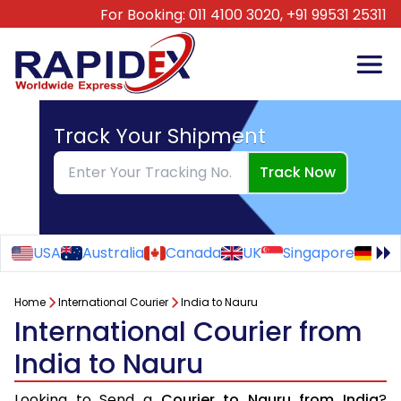
For Booking:
011 4100 3020,
+91 99531 25311
Track Your Shipment
Track Now
USA
Australia
Canada
UK
Singapore
Ge
Home
International Courier
India to Nauru
International Courier from
India to Nauru
Looking to Send a
Courier to Nauru from India
?