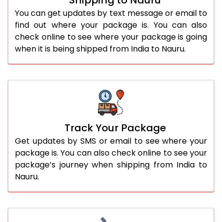
You can get updates by text message or email to
find out where your package is. You can also
check online to see where your package is going
when it is being shipped from India to Nauru.
Track Your Package
Get updates by SMS or email to see where your
package is. You can also check online to see your
package’s journey when shipping from India to
Nauru.