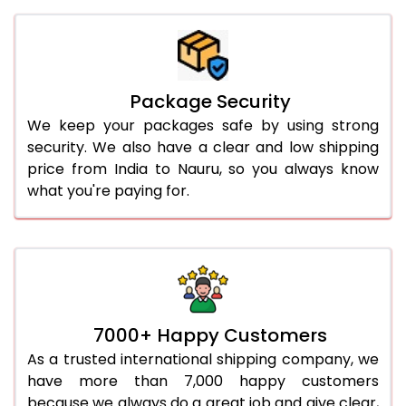
Package Security
We keep your packages safe by using strong
security. We also have a clear and low shipping
price from India to Nauru, so you always know
what you're paying for.
7000+ Happy Customers
As a trusted international shipping company, we
have more than 7,000 happy customers
because we always do a great job and give clear,