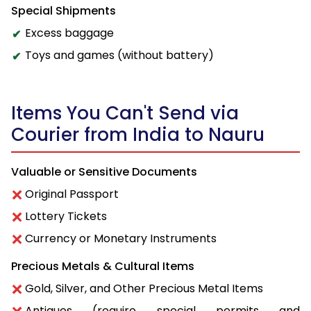
Special Shipments
Excess baggage
Toys and games (without battery)
Items You Can't Send via
Courier from India to Nauru
Valuable or Sensitive Documents
Original Passport
Lottery Tickets
Currency or Monetary Instruments
Precious Metals & Cultural Items
Gold, Silver, and Other Precious Metal Items
Antiques (require special permits and