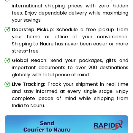
international shipping prices with zero hidden
fees. Enjoy dependable delivery while maximizing
your savings.
Doorstep Pickup:
Schedule a free pickup from
your home or office at your convenience.
Shipping to Nauru has never been easier or more
stress-free.
Global Reach:
Send your packages, gifts and
important documents to over 200 destinations
globally with total peace of mind.
Live Tracking:
Track your shipment in real time
and stay informed at every single stage. Enjoy
complete peace of mind while shipping from
India to Nauru.