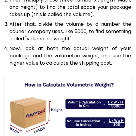
and height) to find the total space your package
takes up (this is called the volume).
After that, divide the volume by a number the
courier company uses, like 5000, to find something
called "volumetric weight".
Now, look at both the actual weight of your
package and the volumetric weight, and use the
higher value to calculate the shipping cost.