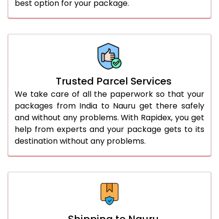
best option for your package.
Trusted Parcel Services
We take care of all the paperwork so that your
packages from India to Nauru get there safely
and without any problems. With Rapidex, you get
help from experts and your package gets to its
destination without any problems.
Shipping to Nauru