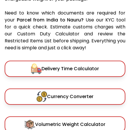
Need to know which documents are required for
your
Parcel from India to Nauru?
Use our KYC tool
for a quick check. Estimate customs charges with
our Custom Duty Calculator and review the
Restricted Items List before shipping. Everything you
need is simple and just a click away!
Delivery Time Calculator
Currency Converter
Volumetric Weight Calculator