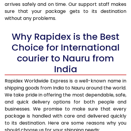
arrives safely and on time. Our support staff makes
31.0 to 35.0 Kg
3,440 Per Kg
1,376 Per K
sure that your package gets to its destination
36.0 to 40.0 Kg
3,405 Per Kg
1,362 Per K
without any problems.
41.0 to 45.0 Kg
3,378 Per Kg
1,351 Per K
Why Rapidex is the Best
46.0 to 50.0 Kg
3,338 Per Kg
1,335 Per K
Choice for International
51.0 to 55.0 Kg
3,290 Per Kg
1,316 Per K
courier to Nauru from
56.0 to 60.0 Kg
3,245 Per Kg
1,298 Per K
India
61.0 to 65.0 Kg
3,203 Per Kg
1,281 Per K
Rapidex Worldwide Express is a well-known name in
shipping goods from India to Nauru around the world.
66.0 to 70.0 Kg
3,168 Per Kg
1,267 Per K
We take pride in offering the most dependable, safe,
More than 70.0 Kg
On Call
+91 99531 
and quick delivery options for both people and
businesses. We promise to make sure that every
package is handled with care and delivered quickly
to its destination. Here are some reasons why you
should choose us for your shipping needs: