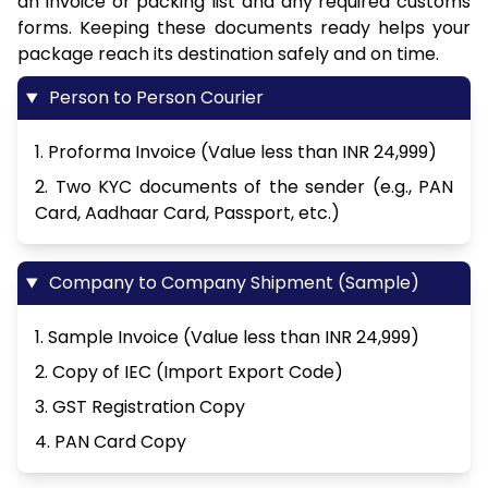
an invoice or packing list and any required customs
forms. Keeping these documents ready helps your
package reach its destination safely and on time.
Person to Person Courier
1. Proforma Invoice (Value less than INR 24,999)
2. Two KYC documents of the sender (e.g., PAN
Card, Aadhaar Card, Passport, etc.)
Company to Company Shipment (Sample)
1. Sample Invoice (Value less than INR 24,999)
2. Copy of IEC (Import Export Code)
3. GST Registration Copy
4. PAN Card Copy