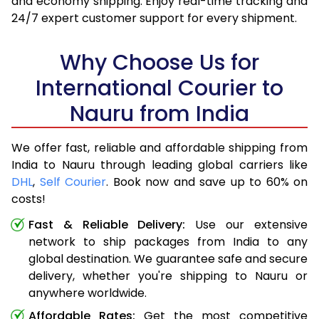
and economy shipping. Enjoy real-time tracking and
24/7 expert customer support for every shipment.
Why Choose Us for
International Courier to
Nauru from India
We offer fast, reliable and affordable shipping from
India to Nauru through leading global carriers like
DHL
,
Self Courier
. Book now and save up to 60% on
costs!
Fast & Reliable Delivery:
Use our extensive
network to ship packages from India to any
global destination. We guarantee safe and secure
delivery, whether you're shipping to Nauru or
anywhere worldwide.
Affordable Rates:
Get the most competitive