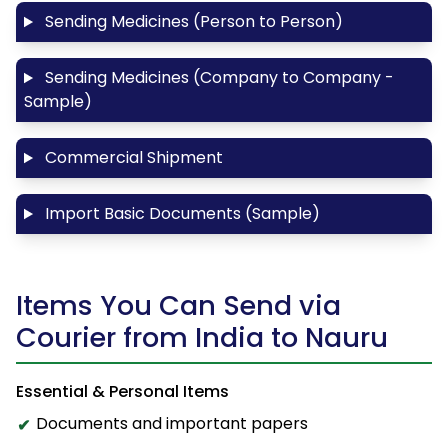
Sending Medicines (Person to Person)
Sending Medicines (Company to Company -
Sample)
Commercial Shipment
Import Basic Documents (Sample)
Items You Can Send via
Courier from India to Nauru
Essential & Personal Items
Documents and important papers