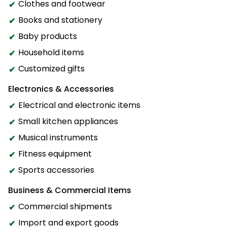
Clothes and footwear
Books and stationery
Baby products
Household items
Customized gifts
Electronics & Accessories
Electrical and electronic items
Small kitchen appliances
Musical instruments
Fitness equipment
Sports accessories
Business & Commercial Items
Commercial shipments
Import and export goods