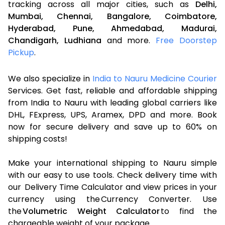
tracking across all major cities, such as
Delhi,
Mumbai,
Chennai,
Bangalore,
Coimbatore,
Hyderabad,
Pune,
Ahmedabad,
Madurai,
Chandigarh,
Ludhiana
and more.
Free Doorstep
Pickup
.
We also specialize in
India to Nauru Medicine Courier
Services. Get fast, reliable and affordable shipping
from India to Nauru with leading global carriers like
DHL, FExpress, UPS, Aramex, DPD and more. Book
now for secure delivery and save up to 60% on
shipping costs!
Make your international shipping to Nauru simple
with our easy to use tools. Check delivery time with
our Delivery Time Calculator and view prices in your
currency using the Currency Converter. Use
the
Volumetric Weight Calculator
to find the
chargeable weight of your package.