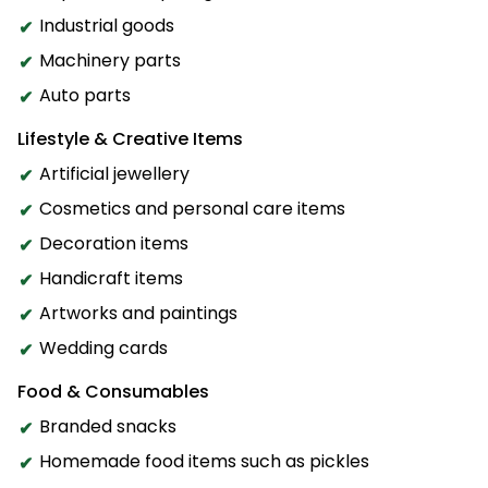
Industrial goods
Machinery parts
Auto parts
Lifestyle & Creative Items
Artificial jewellery
Cosmetics and personal care items
Decoration items
Handicraft items
Artworks and paintings
Wedding cards
Food & Consumables
Branded snacks
Homemade food items such as pickles