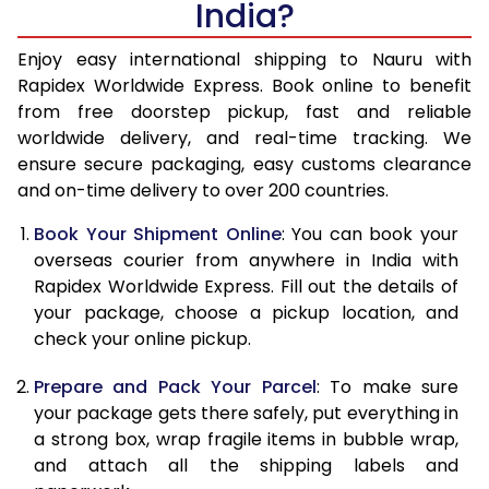
India?
14.5 Kg
51,270
20,508
15.0 Kg
52,780
21,112
Enjoy easy international shipping to Nauru with
Rapidex Worldwide Express. Book online to benefit
15.5 Kg
54,155
21,662
from free doorstep pickup, fast and reliable
worldwide delivery, and real-time tracking. We
16.0 Kg
55,658
22,263
ensure secure packaging, easy customs clearance
and on-time delivery to over 200 countries.
16.5 Kg
57,263
22,905
Book Your Shipment Online
: You can book your
17.0 Kg
58,765
23,506
overseas courier from anywhere in India with
17.5 Kg
60,370
24,148
Rapidex Worldwide Express. Fill out the details of
your package, choose a pickup location, and
18.0 Kg
61,878
24,751
check your online pickup.
18.5 Kg
63,478
25,391
Prepare and Pack Your Parcel
: To make sure
your package gets there safely, put everything in
19.0 Kg
64,985
25,994
a strong box, wrap fragile items in bubble wrap,
19.5 Kg
66,588
26,635
and attach all the shipping labels and