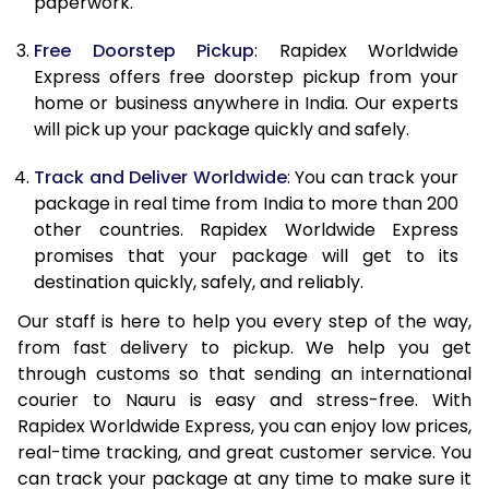
paperwork.
20.0 Kg
68,093
27,237
Free Doorstep Pickup
: Rapidex Worldwide
21.0 Kg
3,533 Per Kg
1,413 Per K
Express offers free doorstep pickup from your
home or business anywhere in India. Our experts
22.0 Kg
3,525 Per Kg
1,410 Per K
will pick up your package quickly and safely.
23.0 Kg
3,520 Per Kg
1,408 Per K
Track and Deliver Worldwide
: You can track your
24.0 Kg
3,508 Per Kg
1,403 Per K
package in real time from India to more than 200
other countries. Rapidex Worldwide Express
25.0 Kg
3,505 Per Kg
1,402 Per K
promises that your package will get to its
destination quickly, safely, and reliably.
26.0 Kg
3,483 Per Kg
1,393 Per K
Our staff is here to help you every step of the way,
27.0 Kg
3,475 Per Kg
1,390 Per K
from fast delivery to pickup. We help you get
through customs so that sending an international
28.0 Kg
3,470 Per Kg
1,388 Per K
courier to Nauru is easy and stress-free. With
29.0 Kg
3,463 Per Kg
1,385 Per K
Rapidex Worldwide Express, you can enjoy low prices,
real-time tracking, and great customer service. You
30.0 Kg
3,460 Per Kg
1,384 Per K
can track your package at any time to make sure it