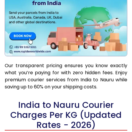
Our transparent pricing ensures you know exactly
what you’re paying for with zero hidden fees. Enjoy
premium courier services from India to Nauru while
saving up to 60% on your shipping costs.
India to Nauru Courier
Charges Per KG (Updated
Rates - 2026)