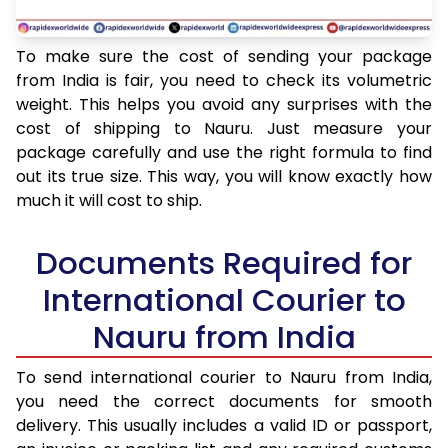
To make sure the cost of sending your package
from India is fair, you need to check its volumetric
weight. This helps you avoid any surprises with the
cost of shipping to Nauru. Just measure your
package carefully and use the right formula to find
out its true size. This way, you will know exactly how
much it will cost to ship.
Documents Required for
International Courier to
Nauru from India
To send international courier to Nauru from India,
you need the correct documents for smooth
delivery. This usually includes a valid ID or passport,