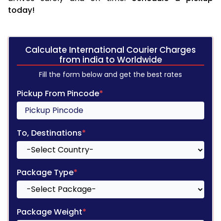
today!
Calculate International Courier Charges
from india to Worldwide
Fill the form below and get the best rates
Pickup From Pincode
*
To, Destinations
*
Package Type
*
Package Weight
*