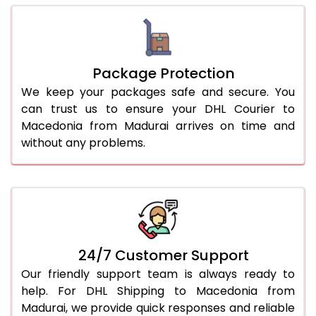
Package Protection
We keep your packages safe and secure. You
can trust us to ensure your DHL Courier to
Macedonia from Madurai arrives on time and
without any problems.
24/7 Customer Support
Our friendly support team is always ready to
help. For DHL Shipping to Macedonia from
Madurai, we provide quick responses and reliable