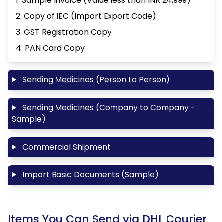
1. Sample Invoice (Value less than INR 24,999)
2. Copy of IEC (Import Export Code)
3. GST Registration Copy
4. PAN Card Copy
Sending Medicines (Person to Person)
Sending Medicines (Company to Company -
Sample)
Commercial Shipment
Import Basic Documents (Sample)
Items You Can Send via DHL Courier