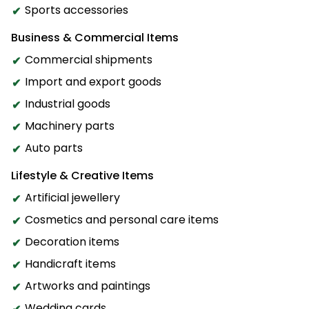
Sports accessories
Business & Commercial Items
Commercial shipments
Import and export goods
Industrial goods
Machinery parts
Auto parts
Lifestyle & Creative Items
Artificial jewellery
Cosmetics and personal care items
Decoration items
Handicraft items
Artworks and paintings
Wedding cards