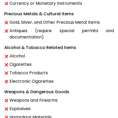
Currency or Monetary Instruments
Precious Metals & Cultural Items
Gold, Silver, and Other Precious Metal Items
Antiques (require special permits and
documentation)
Alcohol & Tobacco Related Items
Alcohol
Cigarettes
Tobacco Products
Electronic Cigarettes
Weapons & Dangerous Goods
Weapons and Firearms
Explosives
Hazardous Materials