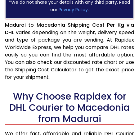
*We do not share your details with any third party. Read
our
Privacy Policy
.
Madurai to Macedonia Shipping Cost Per Kg via
DHL
varies depending on the weight, delivery speed
and type of package you are sending. At Rapidex
Worldwide Express, we help you compare DHL rates
easily so you can find the most affordable option.
You can also check our discounted rate chart or use
the Shipping Cost Calculator to get the exact price
for your shipment.
Why Choose Rapidex for
DHL Courier to Macedonia
from Madurai
We offer fast, affordable and reliable DHL Courier