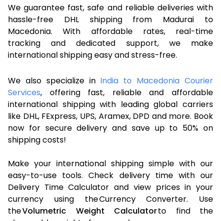
We guarantee fast, safe and reliable deliveries with
hassle-free DHL shipping from Madurai to
Macedonia. With affordable rates, real-time
tracking and dedicated support, we make
international shipping easy and stress-free.
We also specialize in
India to Macedonia Courier
Services
, offering fast, reliable and affordable
international shipping with leading global carriers
like DHL, FExpress, UPS, Aramex, DPD and more. Book
now for secure delivery and save up to 50% on
shipping costs!
Make your international shipping simple with our
easy-to-use tools. Check delivery time with our
Delivery Time Calculator and view prices in your
currency using the Currency Converter. Use
the
Volumetric Weight Calculator
to find the