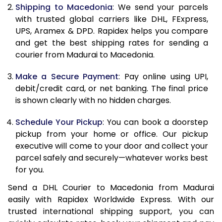
11.5 Kg
85,598
42,799
Shipping to Macedonia
: We send your parcels
with trusted global carriers like DHL, FExpress,
12.0 Kg
86,480
43,240
UPS, Aramex & DPD. Rapidex helps you compare
and get the best shipping rates for sending a
12.5 Kg
87,362
43,681
courier from Madurai to Macedonia.
13.0 Kg
88,244
44,122
Make a Secure Payment
: Pay online using UPI,
13.5 Kg
89,126
44,563
debit/credit card, or net banking. The final price
is shown clearly with no hidden charges.
14.0 Kg
90,010
45,005
Schedule Your Pickup
: You can book a doorstep
14.5 Kg
90,892
45,446
pickup from your home or office. Our pickup
executive will come to your door and collect your
15.0 Kg
91,778
45,889
parcel safely and securely—whatever works best
15.5 Kg
92,468
46,234
for you.
Send a DHL Courier to Macedonia from Madurai
16.0 Kg
93,344
46,672
easily with Rapidex Worldwide Express. With our
16.5 Kg
94,220
47,110
trusted international shipping support, you can