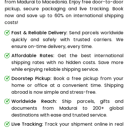
from Madurai to Macedonia. Enjoy free door-to-door
pickup, secure packaging and live tracking. Book
now and save up to 60% on international shipping
costs!
Fast & Reliable Delivery:
Send parcels worldwide
quickly and safely with trusted carriers. We
ensure on-time delivery, every time.
Affordable Rates:
Get the best international
shipping rates with no hidden costs. Save more
while enjoying reliable shipping service.
Doorstep Pickup:
Book a free pickup from your
home or office at a convenient time. Shipping
abroad is now simple and stress-free.
Worldwide Reach:
Ship parcels, gifts and
documents from Madurai to 200+ global
destinations with ease and trusted service.
Live Tracking:
Track your shipment online in real