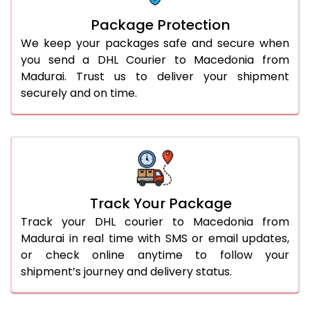
Package Protection
We keep your packages safe and secure when
you send a DHL Courier to Macedonia from
Madurai. Trust us to deliver your shipment
securely and on time.
Track Your Package
Track your DHL courier to Macedonia from
Madurai in real time with SMS or email updates,
or check online anytime to follow your
shipment’s journey and delivery status.