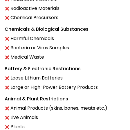
Radioactive Materials
Chemical Precursors
Chemicals & Biological Substances
Harmful Chemicals
Bacteria or Virus Samples
Medical Waste
Battery & Electronic Restrictions
Loose Lithium Batteries
Large or High-Power Battery Products
Animal & Plant Restrictions
Animal Products (skins, bones, meats etc.)
Live Animals
Plants