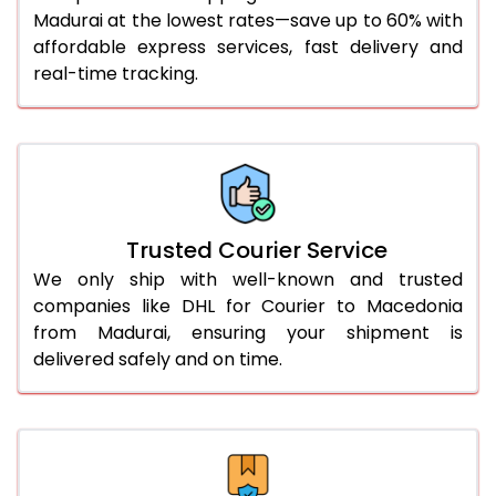
Madurai at the lowest rates—save up to 60% with
56.0 to 60.0 Kg
3,350 Per Kg
1,675 Per 
affordable express services, fast delivery and
61.0 to 65.0 Kg
3,338 Per Kg
1,669 Per 
real-time tracking.
66.0 to 70.0 Kg
3,328 Per Kg
1,664 Per 
More than 70.0 Kg
On Call
+91 99531 
Trusted Courier Service
We only ship with well-known and trusted
companies like DHL for Courier to Macedonia
from Madurai, ensuring your shipment is
delivered safely and on time.