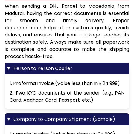
When sending a DHL Parcel to Macedonia from
Madurai, having the correct documents is essential
for smooth and timely delivery. Proper
documentation helps clear customs quickly, avoids
delays, and ensures that your package reaches its
destination safely. Always make sure all paperwork
is complete and accurate to make the shipping
process hassle-free.
Person to Person Courier
1. Proforma Invoice (Value less than INR 24,999)
2. Two KYC documents of the sender (e.g., PAN
Card, Aadhaar Card, Passport, etc.)
Company to Company Shipment (Sample)