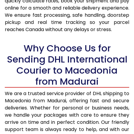
quickly calculate rates, book your shipment and pay
17.0 Kg
95,096
47,548
online for a smooth and reliable delivery experience.
We ensure fast processing, safe handling, doorstep
17.5 Kg
95,974
47,987
pickup and real time tracking so your parcel
18.0 Kg
96,850
48,425
reaches Canada without any delays or stress.
18.5 Kg
97,726
48,863
Why Choose Us for
19.0 Kg
98,606
49,303
Sending DHL International
19.5 Kg
99,482
49,741
Courier to Macedonia
20.0 Kg
100,358
50,179
from Madurai
21.0 Kg
5,296 Per Kg
2,648 Per 
We are a trusted service provider of DHL shipping to
Macedonia from Madurai, offering fast and secure
22.0 Kg
5,414 Per Kg
2,707 Per 
deliveries. Whether for personal or business needs,
23.0 Kg
5,520 Per Kg
2,760 Per 
we handle your packages with care to ensure they
arrive on time and in perfect condition. Our friendly
24.0 Kg
5,618 Per Kg
2,809 Per 
support team is always ready to help, and with our