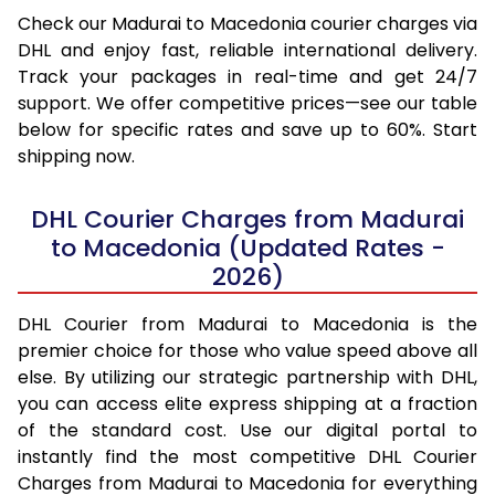
Check our Madurai to Macedonia courier charges via
DHL and enjoy fast, reliable international delivery.
Track your packages in real-time and get 24/7
support. We offer competitive prices—see our table
below for specific rates and save up to 60%. Start
shipping now.
DHL Courier Charges from Madurai
to Macedonia (Updated Rates -
2026)
DHL Courier from Madurai to Macedonia is the
premier choice for those who value speed above all
else. By utilizing our strategic partnership with DHL,
you can access elite express shipping at a fraction
of the standard cost. Use our digital portal to
instantly find the most competitive DHL Courier
Charges from Madurai to Macedonia for everything