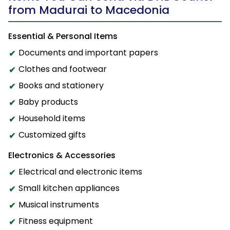
from Madurai to Macedonia
Essential & Personal Items
Documents and important papers
Clothes and footwear
Books and stationery
Baby products
Household items
Customized gifts
Electronics & Accessories
Electrical and electronic items
Small kitchen appliances
Musical instruments
Fitness equipment