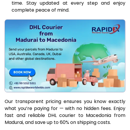
time. Stay updated at every step and enjoy
complete peace of mind.
Our transparent pricing ensures you know exactly
what you’re paying for — with no hidden fees. Enjoy
fast and reliable DHL courier to Macedonia from
Madurai, and save up to 60% on shipping costs.