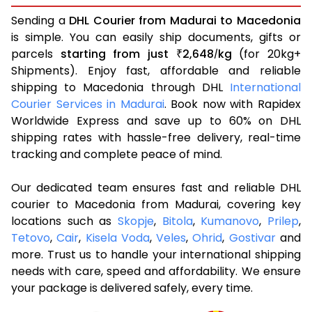
Sending a
DHL Courier from Madurai to Macedonia
is simple. You can easily ship documents, gifts or
parcels
starting from just
2,648
kg
(for 20kg+
₹
/
Shipments). Enjoy fast, affordable and reliable
shipping to Macedonia through DHL
International
Courier Services in Madurai
. Book now with Rapidex
Worldwide Express and save up to 60% on DHL
shipping rates with hassle-free delivery, real-time
tracking and complete peace of mind.
Our dedicated team ensures fast and reliable DHL
courier to Macedonia from Madurai, covering key
locations such as
Skopje
,
Bitola
,
Kumanovo
,
Prilep
,
Tetovo
,
Cair
,
Kisela Voda
,
Veles
,
Ohrid
,
Gostivar
and
more. Trust us to handle your international shipping
needs with care, speed and affordability. We ensure
your package is delivered safely, every time.