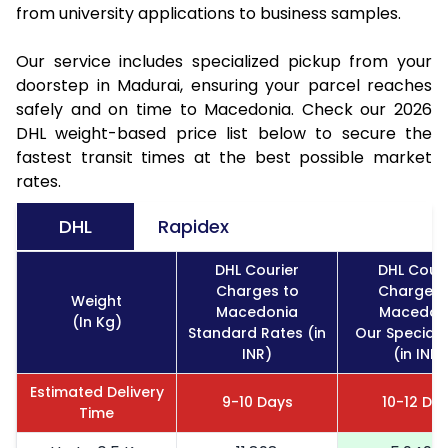
from university applications to business samples.
Our service includes specialized pickup from your
doorstep in Madurai, ensuring your parcel reaches
safely and on time to Macedonia. Check our 2026
DHL weight-based price list below to secure the
fastest transit times at the best possible market
rates.
DHL
Rapidex
DHL Courier
DHL Couri
Charges to
Charges 
Weight
Macedonia
Macedon
(In Kg)
Standard Rates (in
Our Special 
INR)
(in INR)
Estimated Delivery
9-10 Days
10-12 Da
Time