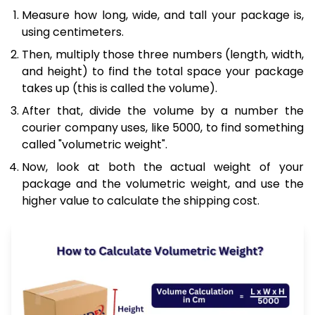
Measure how long, wide, and tall your package is,
using centimeters.
Then, multiply those three numbers (length, width,
and height) to find the total space your package
takes up (this is called the volume).
After that, divide the volume by a number the
courier company uses, like 5000, to find something
called "volumetric weight".
Now, look at both the actual weight of your
package and the volumetric weight, and use the
higher value to calculate the shipping cost.