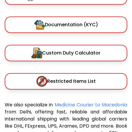
Documentation (KYC)
Custom Duty Calculator
Restricted Items List
We also specialize in
Medicine Courier to Macedonia
from Delhi, offering fast, reliable and affordable
international shipping with leading global carriers
like DHL, FExpress, UPS, Aramex, DPD and more. Book