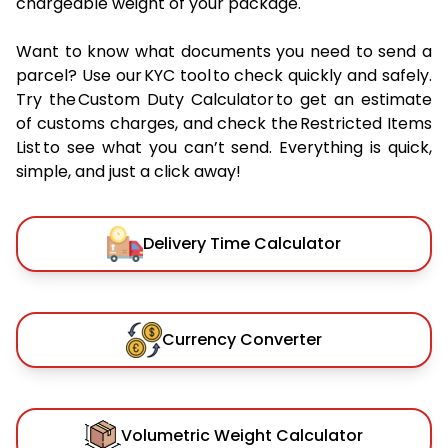
chargeable weight of your package.
Want to know what documents you need to send a
parcel? Use our KYC tool to check quickly and safely.
Try the Custom Duty Calculator to get an estimate
of customs charges, and check the Restricted Items
List to see what you can’t send. Everything is quick,
simple, and just a click away!
Delivery Time Calculator
Currency Converter
Volumetric Weight Calculator