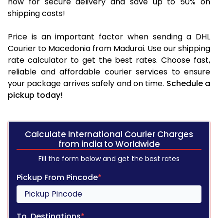
now for secure delivery and save up to 50% on
shipping costs!
Price is an important factor when sending a DHL
Courier to Macedonia from Madurai. Use our shipping
rate calculator to get the best rates. Choose fast,
reliable and affordable courier services to ensure
your package arrives safely and on time.
Schedule a
pickup today!
Calculate International Courier Charges
from india to Worldwide
Fill the form below and get the best rates
Pickup From Pincode
*
To, Destinations
*