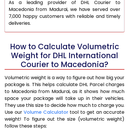
As a leading provider of DHL Courier to
Macedonia from Madurai, we have served over
7,000 happy customers with reliable and timely
deliveries.
How to Calculate Volumetric
Weight for DHL International
Courier to Macedonia?
Volumetric weight is a way to figure out how big your
package is. This helps calculate DHL Parcel charges
to Macedonia from Madurai, as it shows how much
space your package will take up in their vehicles.
They use this size to decide how much to charge you.
Use our
Volume Calculator
tool to get an accurate
weight! To figure out the size (volumetric weight)
follow these steps: