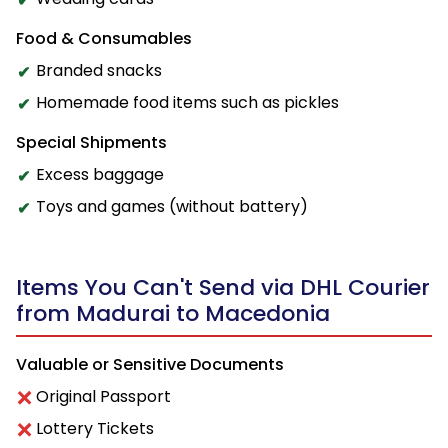
Food & Consumables
Branded snacks
Homemade food items such as pickles
Special Shipments
Excess baggage
Toys and games (without battery)
Items You Can't Send via DHL Courier
from Madurai to Macedonia
Valuable or Sensitive Documents
Original Passport
Lottery Tickets