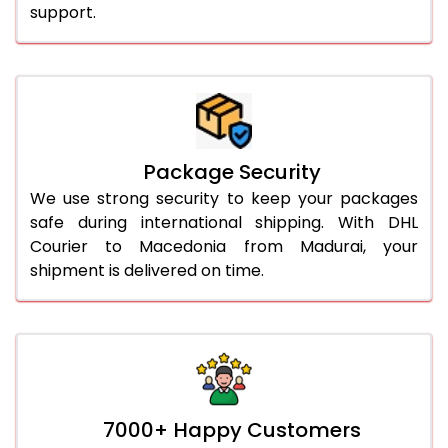
support.
Package Security
We use strong security to keep your packages
safe during international shipping. With DHL
Courier to Macedonia from Madurai, your
shipment is delivered on time.
7000+ Happy Customers