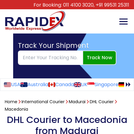
For Booking:
011 4100 3020,
+91 99531 25311
Track Your Shipment
Track Now
USA
Australia
Canada
UK
Singapore
Ge
Home
International Courier
Madurai
DHL Courier
Macedonia
DHL Courier to Macedonia
from Madurai