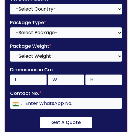
Package Type
*
Package Weight
*
Dimensions in Cm
Contact No.
*
Get A Quote