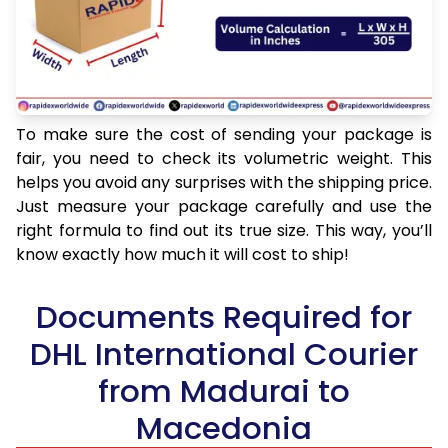
To make sure the cost of sending your package is
fair, you need to check its volumetric weight. This
helps you avoid any surprises with the shipping price.
Just measure your package carefully and use the
right formula to find out its true size. This way, you’ll
know exactly how much it will cost to ship!
Documents Required for
DHL International Courier
from Madurai to
Macedonia