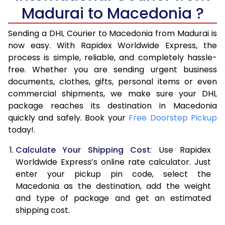
6.0 Kg
34,974
17,487
Madurai to Macedonia ?
6.5 Kg
40,970
20,485
Sending a DHL Courier to Macedonia from Madurai is
7.0 Kg
46,968
23,484
now easy. With Rapidex Worldwide Express, the
process is simple, reliable, and completely hassle-
7.5 Kg
52,962
26,481
free. Whether you are sending urgent business
documents, clothes, gifts, personal items or even
8.0 Kg
58,960
29,480
commercial shipments, we make sure your DHL
package reaches its destination in Macedonia
8.5 Kg
64,958
32,479
quickly and safely. Book your
Free Doorstep Pickup
9.0 Kg
70,956
35,478
today!.
9.5 Kg
76,952
38,476
Calculate Your Shipping Cost
: Use Rapidex
Worldwide Express’s online rate calculator. Just
10.0 Kg
82,948
41,474
enter your pickup pin code, select the
Macedonia as the destination, add the weight
10.5 Kg
83,830
41,915
and type of package and get an estimated
11.0 Kg
84,716
42,358
shipping cost.