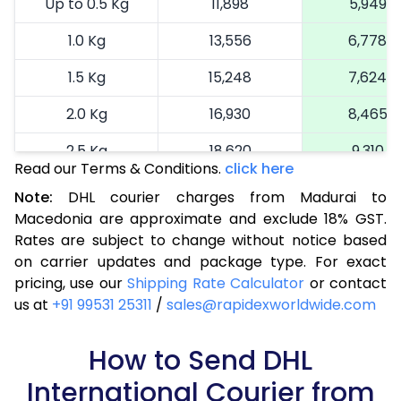
Up to 0.5 Kg
11,898
5,949
1.0 Kg
13,556
6,778
1.5 Kg
15,248
7,624
2.0 Kg
16,930
8,465
2.5 Kg
18,620
9,310
Read our Terms & Conditions.
click here
3.0 Kg
19,492
9,746
Note:
DHL courier charges from Madurai to
Macedonia are approximate and exclude 18% GST.
3.5 Kg
20,366
10,183
Rates are subject to change without notice based
4.0 Kg
21,240
10,620
on carrier updates and package type. For exact
pricing, use our
Shipping Rate Calculator
or contact
4.5 Kg
22,116
11,058
us at
+91 99531 25311
/
sales@rapidexworldwide.com
5.0 Kg
22,990
11,495
How to Send DHL
5.5 Kg
28,976
14,488
International Courier from