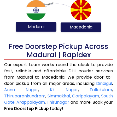
Madurai
Macedonia
Free Doorstep Pickup Across
Madurai | Rapidex
Our expert team works round the clock to provide
fast, reliable and affordable DHL courier services
from Madurai to Macedonia. We provide door-to-
door pickup from all major areas, including
Dindigul
,
Anna Nagar
,
Kk Nagar
,
Tallakulam
,
Thiruparankundram
,
Simmakkal
,
Goripalayam
,
South
Gate
,
Arappalayam
,
Thirunagar
and more. Book your
Free Doorstep Pickup
today!