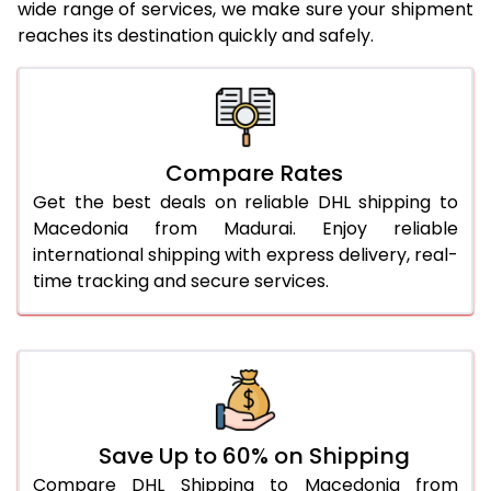
wide range of services, we make sure your shipment
25.0 Kg
5,706 Per Kg
2,853 Per 
reaches its destination quickly and safely.
26.0 Kg
5,776 Per Kg
2,888 Per 
27.0 Kg
5,854 Per Kg
2,927 Per 
28.0 Kg
5,924 Per Kg
2,962 Per 
Compare Rates
29.0 Kg
5,992 Per Kg
2,996 Per 
Get the best deals on reliable DHL shipping to
Macedonia from Madurai. Enjoy reliable
30.0 Kg
6,054 Per Kg
3,027 Per 
international shipping with express delivery, real-
time tracking and secure services.
31.0 to 35.0 Kg
3,412 Per Kg
1,706 Per 
36.0 to 40.0 Kg
3,400 Per Kg
1,700 Per 
41.0 to 45.0 Kg
3,386 Per Kg
1,693 Per 
46.0 to 50.0 Kg
3,374 Per Kg
1,687 Per 
Save Up to 60% on Shipping
51.0 to 55.0 Kg
3,362 Per Kg
1,681 Per 
Compare DHL Shipping to Macedonia from