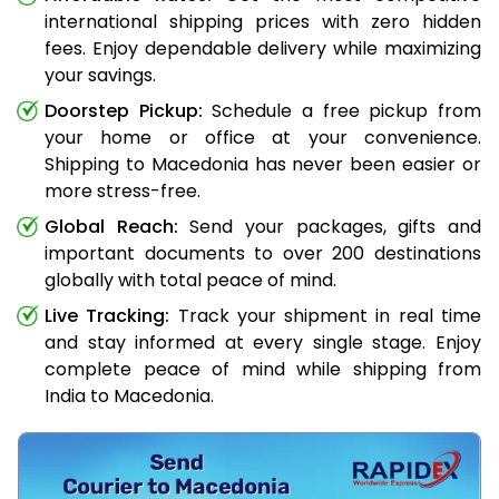
international shipping prices with zero hidden
fees. Enjoy dependable delivery while maximizing
your savings.
Doorstep Pickup:
Schedule a free pickup from
your home or office at your convenience.
Shipping to Macedonia has never been easier or
more stress-free.
Global Reach:
Send your packages, gifts and
important documents to over 200 destinations
globally with total peace of mind.
Live Tracking:
Track your shipment in real time
and stay informed at every single stage. Enjoy
complete peace of mind while shipping from
India to Macedonia.