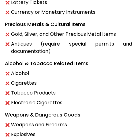
Lottery Tickets
Currency or Monetary Instruments
Precious Metals & Cultural Items
Gold, Silver, and Other Precious Metal Items
Antiques (require special permits and
documentation)
Alcohol & Tobacco Related Items
Alcohol
Cigarettes
Tobacco Products
Electronic Cigarettes
Weapons & Dangerous Goods
Weapons and Firearms
Explosives