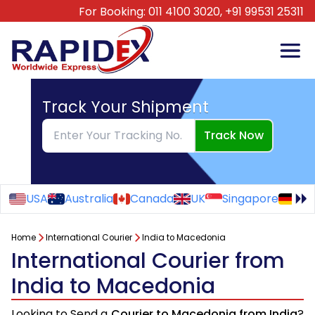
For Booking:
011 4100 3020,
+91 99531 25311
Track Your Shipment
Track Now
USA
Australia
Canada
UK
Singapore
Ge
Home
International Courier
India to Macedonia
International Courier from
India to Macedonia
Looking to Send a
Courier to Macedonia from India
?