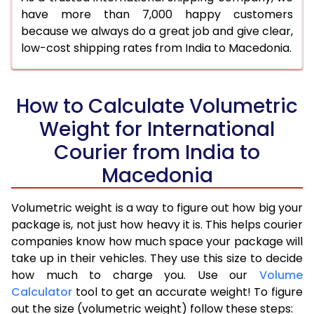
have more than 7,000 happy customers
because we always do a great job and give clear,
low-cost shipping rates from India to Macedonia.
How to Calculate Volumetric
Weight for International
Courier from India to
Macedonia
Volumetric weight is a way to figure out how big your
package is, not just how heavy it is. This helps courier
companies know how much space your package will
take up in their vehicles. They use this size to decide
how much to charge you. Use our
Volume
Calculator
tool to get an accurate weight! To figure
out the size (volumetric weight) follow these steps: