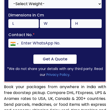
Dimensions in Cm
Contact No.
*
Get A Quote
*We do not share your details with any third party. Read
our
Privacy Policy
.
Book your packages from anywhere in India with
free doorstep pickup. Compare DHL, FExpress, UPS &
Aramex rates to USA, UK, Canada & 200+ countries.
Send parcels, medicines, or food items with express