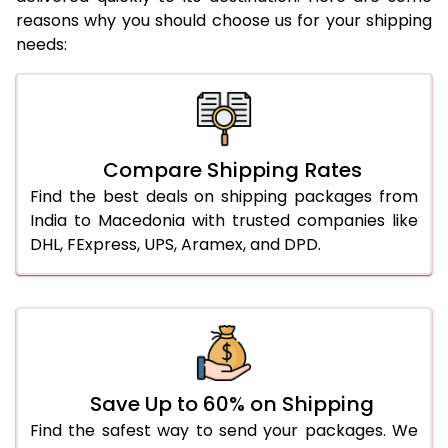
reasons why you should choose us for your shipping
needs:
Compare Shipping Rates
Find the best deals on shipping packages from
India to Macedonia with trusted companies like
DHL, FExpress, UPS, Aramex, and DPD.
Save Up to 60% on Shipping
Find the safest way to send your packages. We