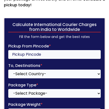
pickup today!
Calculate International Courier Charges
from india to Worldwide
Fill the form below and get the best rates
Pickup From Pincode
*
To, Destinations
*
Package Type
*
Package Weight
*