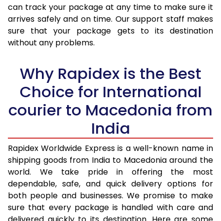
30.0 Kg
3,123 Per Kg
1,249 Per 
can track your package at any time to make sure it
arrives safely and on time. Our support staff makes
31.0 to 35.0 Kg
3,100 Per Kg
1,240 Per 
sure that your package gets to its destination
36.0 to 40.0 Kg
3,048 Per Kg
1,219 Per 
without any problems.
41.0 to 45.0 Kg
3,008 Per Kg
1,203 Per 
Why Rapidex is the Best
46.0 to 50.0 Kg
2,970 Per Kg
1,188 Per 
Choice for International
51.0 to 55.0 Kg
2,933 Per Kg
1,173 Per 
courier to Macedonia from
56.0 to 60.0 Kg
2,895 Per Kg
1,158 Per 
India
61.0 to 65.0 Kg
2,863 Per Kg
1,145 Per 
Rapidex Worldwide Express is a well-known name in
shipping goods from India to Macedonia around the
66.0 to 70.0 Kg
2,838 Per Kg
1,135 Per 
world. We take pride in offering the most
More than 70.0 Kg
On Call
+91 99531 
dependable, safe, and quick delivery options for
both people and businesses. We promise to make
sure that every package is handled with care and
delivered quickly to its destination. Here are some