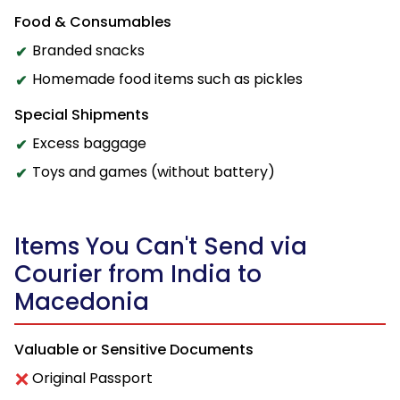
Food & Consumables
Branded snacks
Homemade food items such as pickles
Special Shipments
Excess baggage
Toys and games (without battery)
Items You Can't Send via
Courier from India to
Macedonia
Valuable or Sensitive Documents
Original Passport