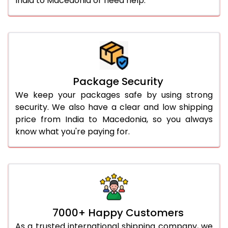
India to Macedonia or need help.
Package Security
We keep your packages safe by using strong
security. We also have a clear and low shipping
price from India to Macedonia, so you always
know what you're paying for.
7000+ Happy Customers
As a trusted international shipping company, we