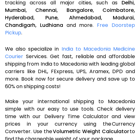
tracking across all major cities, such as
Delhi,
Mumbai,
Chennai,
Bangalore,
Coimbatore,
Hyderabad,
Pune,
Ahmedabad,
Madurai,
Chandigarh,
Ludhiana
and more.
Free Doorstep
Pickup
.
We also specialize in
India to Macedonia Medicine
Courier
Services. Get fast, reliable and affordable
shipping from India to Macedonia with leading global
carriers like DHL, FExpress, UPS, Aramex, DPD and
more. Book now for secure delivery and save up to
60% on shipping costs!
Make your international shipping to Macedonia
simple with our easy to use tools. Check delivery
time with our Delivery Time Calculator and view
prices in your currency using the Currency
Converter. Use the
Volumetric Weight Calculator
to
find the chargeable weight of your package.