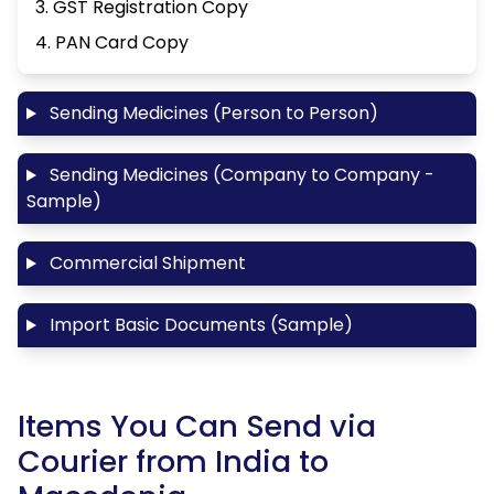
3. GST Registration Copy
4. PAN Card Copy
Sending Medicines (Person to Person)
Sending Medicines (Company to Company -
Sample)
Commercial Shipment
Import Basic Documents (Sample)
Items You Can Send via
Courier from India to