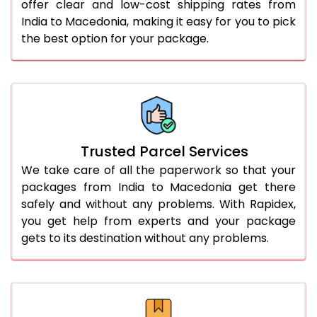
offer clear and low-cost shipping rates from
India to Macedonia, making it easy for you to pick
the best option for your package.
Trusted Parcel Services
We take care of all the paperwork so that your
packages from India to Macedonia get there
safely and without any problems. With Rapidex,
you get help from experts and your package
gets to its destination without any problems.