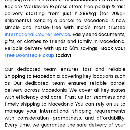
Rapidex Worldwide Express offers free pickup & fast
delivery
starting from just
1,298
kg
(for 20kg+
₹
/
Shipments). Sending a parcel to Macedonia is now
simple and hassle-free with India's most trusted
International Courier Service
. Easily send documents,
gifts, or clothes to friends and family in Macedonia.
Reliable delivery with up to 60% savings—
Book your
Free Doorstep Pickup
today!
Our dedicated team ensures fast and reliable
Shipping to Macedonia
, covering key locations such
as Our dedicated team ensures reliable parcel
delivery across Macedonia, We cover all key states
with efficiency and care. Trust us for seamless and
timely shipping to Macedonia You can rely on us to
manage your international shipping requirements
with consideration, promptness, and affordability.
Every time, we guarantee the safe delivery of your