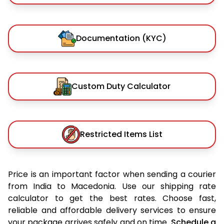
Documentation (KYC)
Custom Duty Calculator
Restricted Items List
Price is an important factor when sending a courier
from India to Macedonia. Use our shipping rate
calculator to get the best rates. Choose fast,
reliable and affordable delivery services to ensure
your package arrives safely and on time.
Schedule a