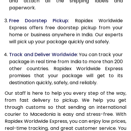
and attach all the shipping labels and
paperwork.
20.0 Kg
62,470
24,988
Free Doorstep Pickup
: Rapidex Worldwide
21.0 Kg
3,245 Per Kg
1,298 Per 
Express offers free doorstep pickup from your
home or business anywhere in India. Our experts
22.0 Kg
3,230 Per Kg
1,292 Per 
will pick up your package quickly and safely.
23.0 Kg
3,215 Per Kg
1,286 Per 
Track and Deliver Worldwide
: You can track your
24.0 Kg
3,200 Per Kg
1,280 Per 
package in real time from India to more than 200
other countries. Rapidex Worldwide Express
25.0 Kg
3,190 Per Kg
1,276 Per 
promises that your package will get to its
destination quickly, safely, and reliably.
26.0 Kg
3,160 Per Kg
1,264 Per 
Our staff is here to help you every step of the way,
27.0 Kg
3,153 Per Kg
1,261 Per 
from fast delivery to pickup. We help you get
through customs so that sending an international
28.0 Kg
3,140 Per Kg
1,256 Per 
courier to Macedonia is easy and stress-free. With
29.0 Kg
3,130 Per Kg
1,252 Per 
Rapidex Worldwide Express, you can enjoy low prices,
real-time tracking, and great customer service. You