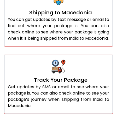
Shipping to Macedonia
You can get updates by text message or email to
find out where your package is. You can also
check online to see where your package is going
when it is being shipped from India to Macedonia.
Track Your Package
Get updates by SMS or email to see where your
package is. You can also check online to see your
package’s journey when shipping from India to
Macedonia.