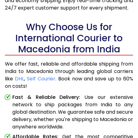
and economy shipping. Enjoy real-time tracking and
24/7 expert customer support for every shipment.
Why Choose Us for
International Courier to
Macedonia from India
We offer fast, reliable and affordable shipping from
India to Macedonia through leading global carriers
like
DHL
,
Self Courier
. Book now and save up to 60%
on costs!
Fast & Reliable Delivery:
Use our extensive
network to ship packages from India to any
global destination. We guarantee safe and secure
delivery, whether you're shipping to Macedonia or
anywhere worldwide.
Affordable Rates:
Get the most competitive