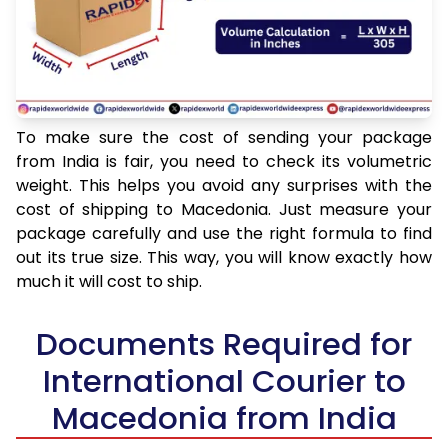
To make sure the cost of sending your package
from India is fair, you need to check its volumetric
weight. This helps you avoid any surprises with the
cost of shipping to Macedonia. Just measure your
package carefully and use the right formula to find
out its true size. This way, you will know exactly how
much it will cost to ship.
Documents Required for
International Courier to
Macedonia from India