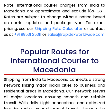
Note:
International courier charges from India to
3.5 Kg
16,313
6,525
Macedonia are approximate and exclude 18% GST.
Rates are subject to change without notice based
4.0 Kg
17,370
6,948
on carrier updates and package type. For exact
4.5 Kg
18,593
7,437
pricing, use our
Shipping Rate Calculator
or contact
us at
+91 99531 25311
or
sales@rapidexworldwide.com
5.0 Kg
19,655
7,862
5.5 Kg
23,920
9,568
Popular Routes for
6.0 Kg
25,140
10,056
International Courier to
Macedonia
6.5 Kg
26,513
10,605
7.0 Kg
27,730
11,092
Shipping from India to Macedonia connects a strong
network linking major Indian cities to business and
7.5 Kg
29,105
11,642
residential areas in Macedonia. Our network serves
all major locations, ensuring smooth and reliable
8.0 Kg
30,323
12,129
transit. With daily flight connections and optimized
8.5 Kg
31,698
12,679
logistics routes, your shipment travels through the