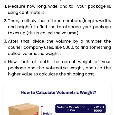
Measure how long, wide, and tall your package is,
using centimeters.
Then, multiply those three numbers (length, width,
and height) to find the total space your package
takes up (this is called the volume).
After that, divide the volume by a number the
courier company uses, like 5000, to find something
called "volumetric weight".
Now, look at both the actual weight of your
package and the volumetric weight, and use the
higher value to calculate the shipping cost.