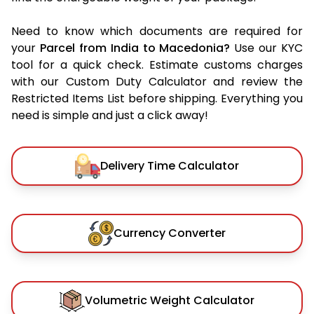
Need to know which documents are required for
your
Parcel from India to Macedonia?
Use our KYC
tool for a quick check. Estimate customs charges
with our Custom Duty Calculator and review the
Restricted Items List before shipping. Everything you
need is simple and just a click away!
Delivery Time Calculator
Currency Converter
Volumetric Weight Calculator