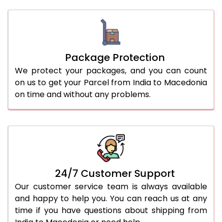
Package Protection
We protect your packages, and you can count
on us to get your Parcel from India to Macedonia
on time and without any problems.
24/7 Customer Support
Our customer service team is always available
and happy to help you. You can reach us at any
time if you have questions about shipping from