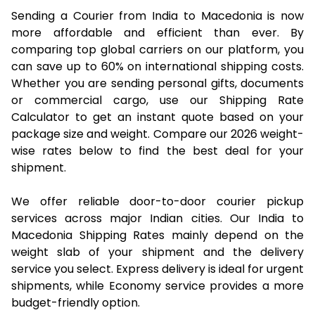
Sending a Courier from India to Macedonia is now
more affordable and efficient than ever. By
comparing top global carriers on our platform, you
can save up to 60% on international shipping costs.
Whether you are sending personal gifts, documents
or commercial cargo, use our Shipping Rate
Calculator to get an instant quote based on your
package size and weight. Compare our 2026 weight-
wise rates below to find the best deal for your
shipment.
We offer reliable door-to-door courier pickup
services across major Indian cities. Our India to
Macedonia Shipping Rates mainly depend on the
weight slab of your shipment and the delivery
service you select. Express delivery is ideal for urgent
shipments, while Economy service provides a more
budget-friendly option.