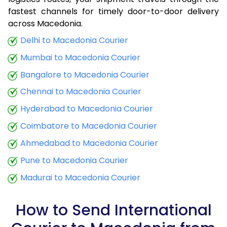
fastest channels for timely door-to-door delivery
9.0 Kg
32,915
13,166
across Macedonia.
9.5 Kg
34,290
13,716
Delhi to Macedonia Courier
Mumbai to Macedonia Courier
10.0 Kg
35,508
14,203
Bangalore to Macedonia Courier
10.5 Kg
36,950
14,780
Chennai to Macedonia Courier
11.0 Kg
38,235
15,294
Hyderabad to Macedonia Courier
11.5 Kg
39,675
15,870
Coimbatore to Macedonia Courier
12.0 Kg
40,960
16,384
Ahmedabad to Macedonia Courier
Pune to Macedonia Courier
12.5 Kg
42,405
16,962
Madurai to Macedonia Courier
13.0 Kg
43,690
17,476
13.5 Kg
45,130
18,052
How to Send International
14.0 Kg
46,415
18,566