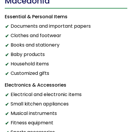
Macedonia
Essential & Personal Items
Documents and important papers
Clothes and footwear
Books and stationery
Baby products
Household items
Customized gifts
Electronics & Accessories
Electrical and electronic items
Small kitchen appliances
Musical instruments
Fitness equipment