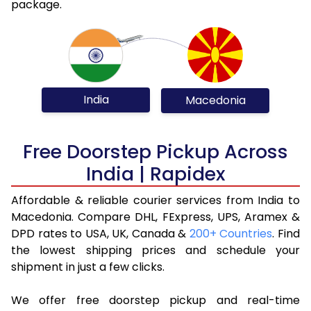
package.
India
Macedonia
Free Doorstep Pickup Across
India | Rapidex
Affordable & reliable courier services from India to
Macedonia. Compare DHL, FExpress, UPS, Aramex &
DPD rates to USA, UK, Canada &
200+ Countries
. Find
the lowest shipping prices and schedule your
shipment in just a few clicks.
We offer free doorstep pickup and real-time