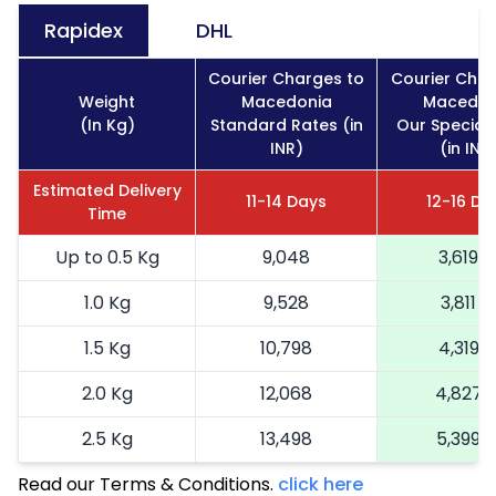
Rapidex
DHL
Courier Charges to
Courier Char
Weight
Macedonia
Macedon
(In Kg)
Standard Rates (in
Our Special
INR)
(in INR
Estimated Delivery
11-14 Days
12-16 Da
Time
Up to 0.5 Kg
9,048
3,619
1.0 Kg
9,528
3,811
1.5 Kg
10,798
4,319
2.0 Kg
12,068
4,827
2.5 Kg
13,498
5,399
Read our Terms & Conditions.
3.0 Kg
15,090
click here
6,036