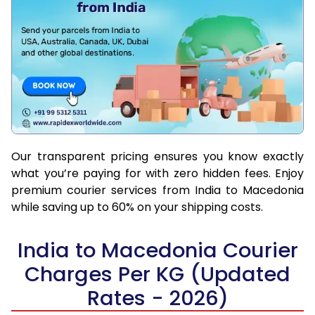
Our transparent pricing ensures you know exactly
what you’re paying for with zero hidden fees. Enjoy
premium courier services from India to Macedonia
while saving up to 60% on your shipping costs.
India to Macedonia Courier
Charges Per KG (Updated
Rates - 2026)