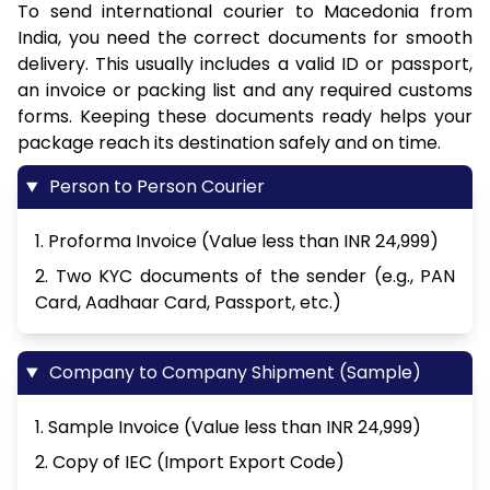
To send international courier to Macedonia from
India, you need the correct documents for smooth
delivery. This usually includes a valid ID or passport,
an invoice or packing list and any required customs
forms. Keeping these documents ready helps your
package reach its destination safely and on time.
Person to Person Courier
1. Proforma Invoice (Value less than INR 24,999)
2. Two KYC documents of the sender (e.g., PAN
Card, Aadhaar Card, Passport, etc.)
Company to Company Shipment (Sample)
1. Sample Invoice (Value less than INR 24,999)
2. Copy of IEC (Import Export Code)