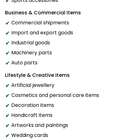
Sports accessories
Business & Commercial Items
Commercial shipments
Import and export goods
Industrial goods
Machinery parts
Auto parts
Lifestyle & Creative Items
Artificial jewellery
Cosmetics and personal care items
Decoration items
Handicraft items
Artworks and paintings
Wedding cards