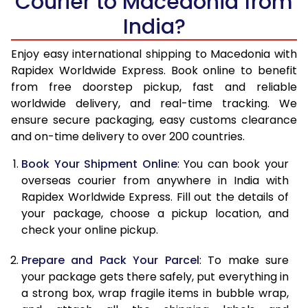
Courier to Macedonia from
India?
14.5 Kg
47,860
19,144
15.0 Kg
49,145
19,658
Enjoy easy international shipping to Macedonia with
Rapidex Worldwide Express. Book online to benefit
15.5 Kg
50,348
20,139
from free doorstep pickup, fast and reliable
worldwide delivery, and real-time tracking. We
16.0 Kg
51,623
20,649
ensure secure packaging, easy customs clearance
and on-time delivery to over 200 countries.
16.5 Kg
53,060
21,224
Book Your Shipment Online
: You can book your
17.0 Kg
54,338
21,735
overseas courier from anywhere in India with
17.5 Kg
55,770
22,308
Rapidex Worldwide Express. Fill out the details of
your package, choose a pickup location, and
18.0 Kg
57,048
22,819
check your online pickup.
18.5 Kg
58,480
23,392
Prepare and Pack Your Parcel
: To make sure
your package gets there safely, put everything in
19.0 Kg
59,758
23,903
a strong box, wrap fragile items in bubble wrap,
19.5 Kg
61,195
24,478