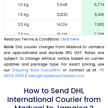
1.0 Kg
11,548
5,774
1.5 Kg
12,832
6,416
2.0 Kg
14,124
7,062
2.5 Kg
15,416
7,708
Read our Terms & Conditions.
click here
3.0 Kg
16,738
8,369
Note:
DHL courier charges from Madurai to Jamaica
are approximate and exclude 18% GST. Rates are
3.5 Kg
18,064
9,032
subject to change without notice based on carrier
4.0 Kg
19,388
9,694
updates and package type. For exact pricing, use
our
Shipping Rate Calculator
or contact us at
+91
4.5 Kg
20,710
10,355
99531 25311
/
sales@rapidexworldwide.com
5.0 Kg
22,036
11,018
How to Send DHL
5.5 Kg
28,672
14,336
International Courier from
6.0 Kg
35,286
17,643