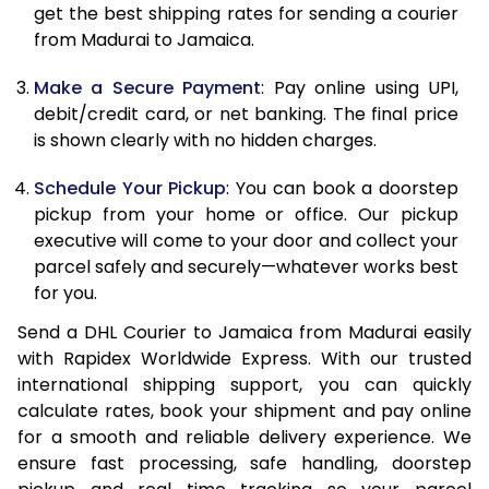
get the best shipping rates for sending a courier
12.0 Kg
90,974
45,487
from Madurai to Jamaica.
12.5 Kg
91,670
45,835
Make a Secure Payment
: Pay online using UPI,
debit/credit card, or net banking. The final price
13.0 Kg
92,364
46,182
is shown clearly with no hidden charges.
13.5 Kg
93,058
46,529
Schedule Your Pickup
: You can book a doorstep
14.0 Kg
93,750
46,875
pickup from your home or office. Our pickup
executive will come to your door and collect your
14.5 Kg
94,444
47,222
parcel safely and securely—whatever works best
for you.
15.0 Kg
95,136
47,568
Send a DHL Courier to Jamaica from Madurai easily
15.5 Kg
95,642
47,821
with Rapidex Worldwide Express. With our trusted
international shipping support, you can quickly
16.0 Kg
96,328
48,164
calculate rates, book your shipment and pay online
16.5 Kg
97,016
48,508
for a smooth and reliable delivery experience. We
ensure fast processing, safe handling, doorstep
17.0 Kg
97,704
48,852