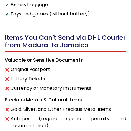
Excess baggage
Toys and games (without battery)
Items You Can't Send via DHL Courier
from Madurai to Jamaica
Valuable or Sensitive Documents
Original Passport
Lottery Tickets
Currency or Monetary Instruments
Precious Metals & Cultural Items
Gold, Silver, and Other Precious Metal Items
Antiques (require special permits and
documentation)