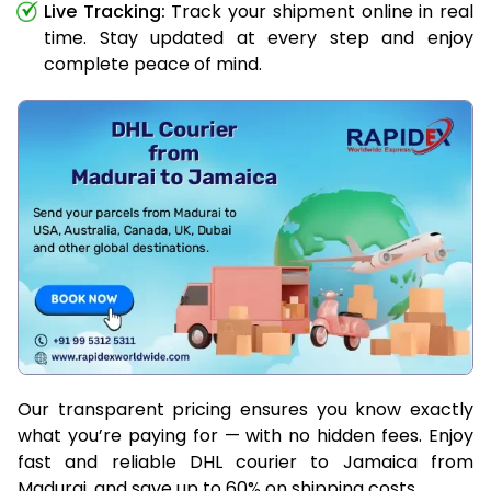
Live Tracking:
Track your shipment online in real
time. Stay updated at every step and enjoy
complete peace of mind.
Our transparent pricing ensures you know exactly
what you’re paying for — with no hidden fees. Enjoy
fast and reliable DHL courier to Jamaica from
Madurai, and save up to 60% on shipping costs.