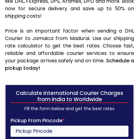
like DHL, FExpress, UPS, Aramex, DPD and more. Book
now for secure delivery and save up to 50% on
shipping costs!
Price is an important factor when sending a DHL
Courier to Jamaica from Madurai. Use our shipping
rate calculator to get the best rates. Choose fast,
reliable and affordable courier services to ensure
your package arrives safely and on time.
Schedule a
pickup today!
Calculate International Courier Charges
from india to Worldwide
Fill the form below and get the best rates
Pickup From Pincode
*