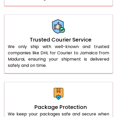
61.0 to 65.0 Kg
3,328 Per Kg
1,664 Per 
66.0 to 70.0 Kg
3,328 Per Kg
1,664 Per 
More than 70.0 Kg
On Call
+91 99531 
Trusted Courier Service
We only ship with well-known and trusted
companies like DHL for Courier to Jamaica from
Madurai, ensuring your shipment is delivered
safely and on time.
Package Protection
We keep your packages safe and secure when