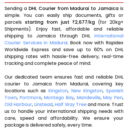
Sending a
DHL Courier from Madurai to Jamaica
is
simple. You can easily ship documents, gifts or
parcels
starting from just
2,677
kg
(for 20kg+
₹
/
Shipments). Enjoy fast, affordable and reliable
shipping to Jamaica through DHL
International
Courier Services in Madurai
. Book now with Rapidex
Worldwide Express and save up to 60% on DHL
shipping rates with hassle-free delivery, real-time
tracking and complete peace of mind.
Our dedicated team ensures fast and reliable DHL
courier to Jamaica from Madurai, covering key
locations such as
Kingston
,
New Kingston
,
Spanish
Town
,
Portmore
,
Montego Bay
,
Mandeville
,
May Pen
,
Old Harbour
,
Linstead
,
Half Way Tree
and more. Trust
us to handle your international shipping needs with
care, speed and affordability. We ensure your
package is delivered safely, every time.