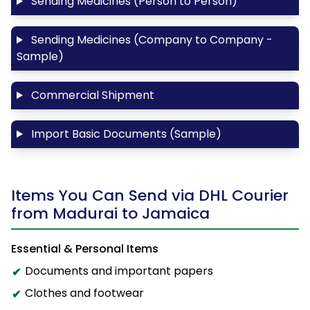
Sending Medicines (Person to Person)
Sending Medicines (Company to Company -
Sample)
Commercial Shipment
Import Basic Documents (Sample)
Items You Can Send via DHL Courier
from Madurai to Jamaica
Essential & Personal Items
Documents and important papers
Clothes and footwear