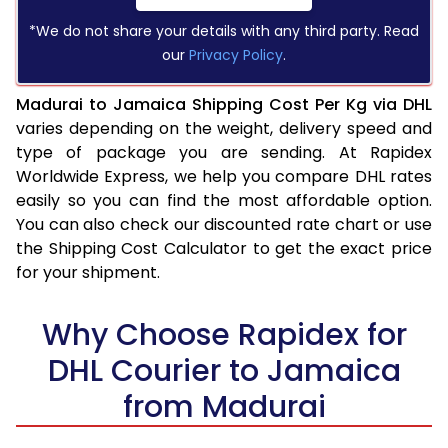
*We do not share your details with any third party. Read
our
Privacy Policy
.
Madurai to Jamaica Shipping Cost Per Kg via DHL
varies depending on the weight, delivery speed and
type of package you are sending. At Rapidex
Worldwide Express, we help you compare DHL rates
easily so you can find the most affordable option.
You can also check our discounted rate chart or use
the Shipping Cost Calculator to get the exact price
for your shipment.
Why Choose Rapidex for
DHL Courier to Jamaica
from Madurai