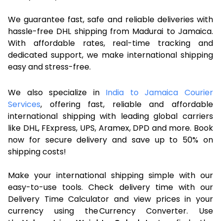
We guarantee fast, safe and reliable deliveries with
hassle-free DHL shipping from Madurai to Jamaica.
With affordable rates, real-time tracking and
dedicated support, we make international shipping
easy and stress-free.
We also specialize in
India to Jamaica Courier
Services
, offering fast, reliable and affordable
international shipping with leading global carriers
like DHL, FExpress, UPS, Aramex, DPD and more. Book
now for secure delivery and save up to 50% on
shipping costs!
Make your international shipping simple with our
easy-to-use tools. Check delivery time with our
Delivery Time Calculator and view prices in your
currency using the Currency Converter. Use