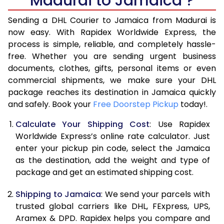
Madurai to Jamaica ?
6.5 Kg
41,898
20,949
Sending a DHL Courier to Jamaica from Madurai is
7.0 Kg
48,514
24,257
now easy. With Rapidex Worldwide Express, the
process is simple, reliable, and completely hassle-
7.5 Kg
55,128
27,564
free. Whether you are sending urgent business
documents, clothes, gifts, personal items or even
8.0 Kg
61,744
30,872
commercial shipments, we make sure your DHL
package reaches its destination in Jamaica quickly
8.5 Kg
68,358
34,179
and safely. Book your
Free Doorstep Pickup
today!.
9.0 Kg
74,972
37,486
Calculate Your Shipping Cost
: Use Rapidex
9.5 Kg
81,586
40,793
Worldwide Express’s online rate calculator. Just
enter your pickup pin code, select the Jamaica
10.0 Kg
88,202
44,101
as the destination, add the weight and type of
package and get an estimated shipping cost.
10.5 Kg
88,894
44,447
Shipping to Jamaica
: We send your parcels with
11.0 Kg
89,588
44,794
trusted global carriers like DHL, FExpress, UPS,
11.5 Kg
90,282
45,141
Aramex & DPD. Rapidex helps you compare and