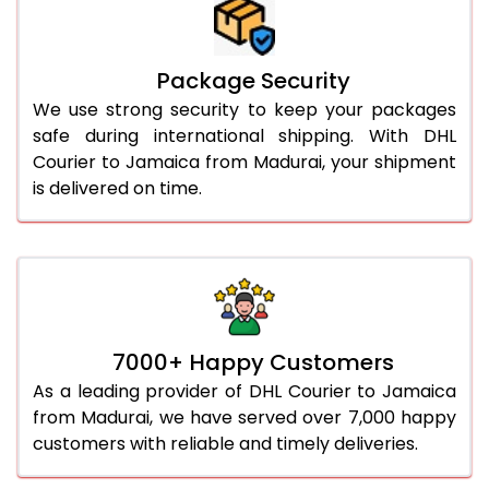
Package Security
We use strong security to keep your packages
safe during international shipping. With DHL
Courier to Jamaica from Madurai, your shipment
is delivered on time.
7000+ Happy Customers
As a leading provider of DHL Courier to Jamaica
from Madurai, we have served over 7,000 happy
customers with reliable and timely deliveries.