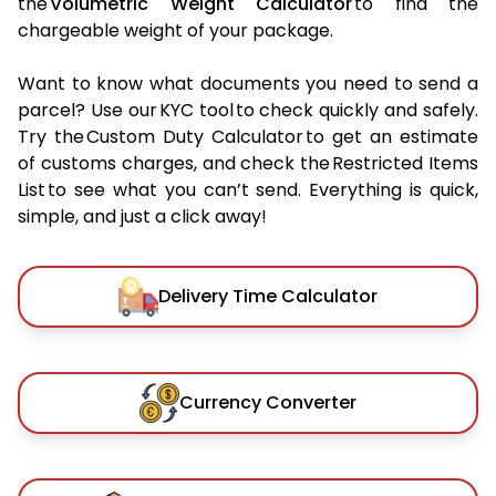
the
Volumetric Weight Calculator
to find the
chargeable weight of your package.
Want to know what documents you need to send a
parcel? Use our KYC tool to check quickly and safely.
Try the Custom Duty Calculator to get an estimate
of customs charges, and check the Restricted Items
List to see what you can’t send. Everything is quick,
simple, and just a click away!
Delivery Time Calculator
Currency Converter