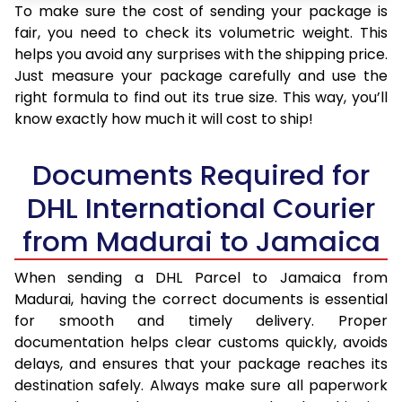
To make sure the cost of sending your package is
fair, you need to check its volumetric weight. This
helps you avoid any surprises with the shipping price.
Just measure your package carefully and use the
right formula to find out its true size. This way, you’ll
know exactly how much it will cost to ship!
Documents Required for
DHL International Courier
from Madurai to Jamaica
When sending a DHL Parcel to Jamaica from
Madurai, having the correct documents is essential
for smooth and timely delivery. Proper
documentation helps clear customs quickly, avoids
delays, and ensures that your package reaches its
destination safely. Always make sure all paperwork