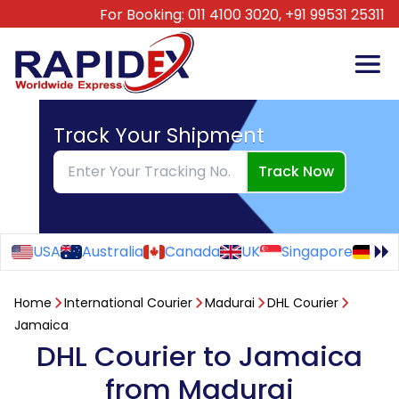
For Booking:
011 4100 3020,
+91 99531 25311
Track Your Shipment
Track Now
USA
Australia
Canada
UK
Singapore
Ge
Home
International Courier
Madurai
DHL Courier
Jamaica
DHL Courier to Jamaica
from Madurai