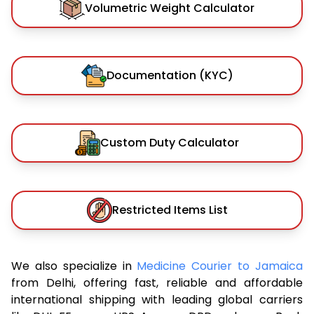
Volumetric Weight Calculator
Documentation (KYC)
Custom Duty Calculator
Restricted Items List
We also specialize in
Medicine Courier to Jamaica
from Delhi, offering fast, reliable and affordable
international shipping with leading global carriers