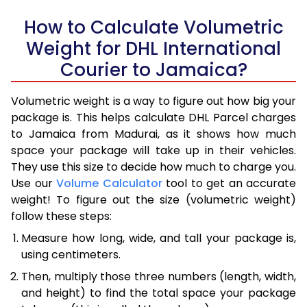
How to Calculate Volumetric
Weight for DHL International
Courier to Jamaica?
Volumetric weight is a way to figure out how big your
package is. This helps calculate DHL Parcel charges
to Jamaica from Madurai, as it shows how much
space your package will take up in their vehicles.
They use this size to decide how much to charge you.
Use our
Volume Calculator
tool to get an accurate
weight! To figure out the size (volumetric weight)
follow these steps:
Measure how long, wide, and tall your package is,
using centimeters.
Then, multiply those three numbers (length, width,
and height) to find the total space your package