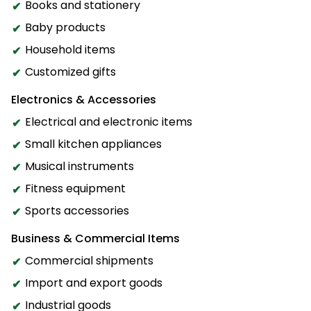
Books and stationery
Baby products
Household items
Customized gifts
Electronics & Accessories
Electrical and electronic items
Small kitchen appliances
Musical instruments
Fitness equipment
Sports accessories
Business & Commercial Items
Commercial shipments
Import and export goods
Industrial goods