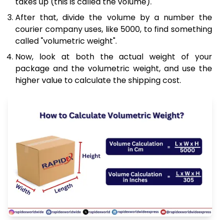
takes up (this is called the volume).
After that, divide the volume by a number the
courier company uses, like 5000, to find something
called "volumetric weight".
Now, look at both the actual weight of your
package and the volumetric weight, and use the
higher value to calculate the shipping cost.