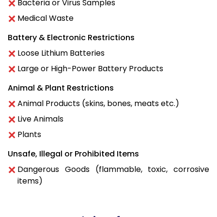
Bacteria or Virus Samples
Medical Waste
Battery & Electronic Restrictions
Loose Lithium Batteries
Large or High-Power Battery Products
Animal & Plant Restrictions
Animal Products (skins, bones, meats etc.)
Live Animals
Plants
Unsafe, Illegal or Prohibited Items
Dangerous Goods (flammable, toxic, corrosive
items)