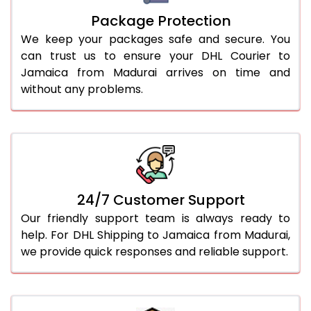
Package Protection
We keep your packages safe and secure. You
can trust us to ensure your DHL Courier to
Jamaica from Madurai arrives on time and
without any problems.
24/7 Customer Support
Our friendly support team is always ready to
help. For DHL Shipping to Jamaica from Madurai,
we provide quick responses and reliable support.