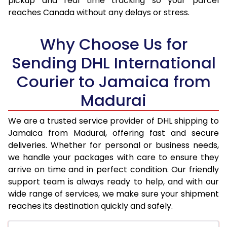
pickup and real time tracking so your parcel
reaches Canada without any delays or stress.
17.5 Kg
98,390
49,195
18.0 Kg
99,078
49,539
Why Choose Us for
18.5 Kg
99,766
49,883
Sending DHL International
Courier to Jamaica from
19.0 Kg
100,452
50,226
Madurai
19.5 Kg
101,140
50,570
20.0 Kg
101,828
50,914
We are a trusted service provider of DHL shipping to
Jamaica from Madurai, offering fast and secure
21.0 Kg
5,354 Per Kg
2,677 Per 
deliveries. Whether for personal or business needs,
we handle your packages with care to ensure they
22.0 Kg
5,458 Per Kg
2,729 Per 
arrive on time and in perfect condition. Our friendly
23.0 Kg
5,552 Per Kg
2,776 Per 
support team is always ready to help, and with our
wide range of services, we make sure your shipment
24.0 Kg
5,640 Per Kg
2,820 Per 
reaches its destination quickly and safely.
25.0 Kg
5,720 Per Kg
2,860 Per 