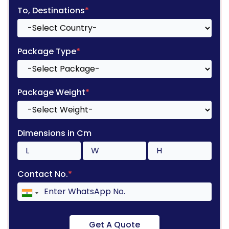
To, Destinations
*
Package Type
*
Package Weight
*
Dimensions in Cm
Contact No.
*
Get A Quote