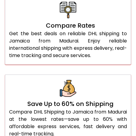
26.0 Kg
5,780 Per Kg
2,890 Per 
27.0 Kg
5,850 Per Kg
2,925 Per 
Compare Rates
Get the best deals on reliable DHL shipping to
28.0 Kg
5,912 Per Kg
2,956 Per 
Jamaica from Madurai. Enjoy reliable
29.0 Kg
5,972 Per Kg
2,986 Per 
international shipping with express delivery, real-
time tracking and secure services.
30.0 Kg
6,028 Per Kg
3,014 Per 
31.0 to 35.0 Kg
3,374 Per Kg
1,687 Per 
36.0 to 40.0 Kg
3,362 Per Kg
1,681 Per 
41.0 to 45.0 Kg
3,350 Per Kg
1,675 Per 
Save Up to 60% on Shipping
46.0 to 50.0 Kg
3,338 Per Kg
1,669 Per 
Compare DHL Shipping to Jamaica from Madurai
at the lowest rates—save up to 60% with
51.0 to 55.0 Kg
3,328 Per Kg
1,664 Per 
affordable express services, fast delivery and
real-time tracking.
56.0 to 60.0 Kg
3,328 Per Kg
1,664 Per 