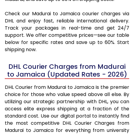
Check our Madurai to Jamaica courier charges via
DHL and enjoy fast, reliable international delivery.
Track your packages in real-time and get 24/7
support. We offer competitive prices—see our table
below for specific rates and save up to 60%. Start
shipping now.
DHL Courier Charges from Madurai
to Jamaica (Updated Rates - 2026)
DHL Courier from Madurai to Jamaica is the premier
choice for those who value speed above all else. By
utilizing our strategic partnership with DHL, you can
access elite express shipping at a fraction of the
standard cost. Use our digital portal to instantly find
the most competitive DHL Courier Charges from
Madurai to Jamaica for everything from university