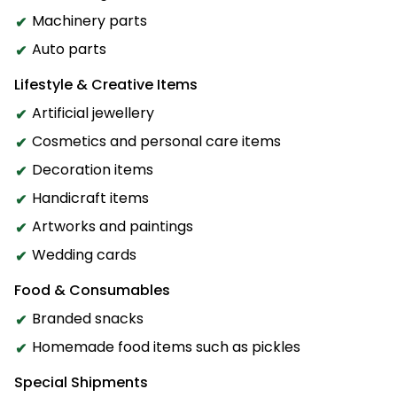
Machinery parts
Auto parts
Lifestyle & Creative Items
Artificial jewellery
Cosmetics and personal care items
Decoration items
Handicraft items
Artworks and paintings
Wedding cards
Food & Consumables
Branded snacks
Homemade food items such as pickles
Special Shipments