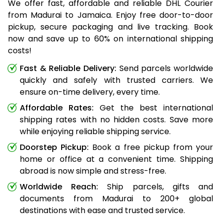
We offer fast, affordable and reliable DHL Courier
from Madurai to Jamaica. Enjoy free door-to-door
pickup, secure packaging and live tracking. Book
now and save up to 60% on international shipping
costs!
Fast & Reliable Delivery:
Send parcels worldwide
quickly and safely with trusted carriers. We
ensure on-time delivery, every time.
Affordable Rates:
Get the best international
shipping rates with no hidden costs. Save more
while enjoying reliable shipping service.
Doorstep Pickup:
Book a free pickup from your
home or office at a convenient time. Shipping
abroad is now simple and stress-free.
Worldwide Reach:
Ship parcels, gifts and
documents from Madurai to 200+ global
destinations with ease and trusted service.