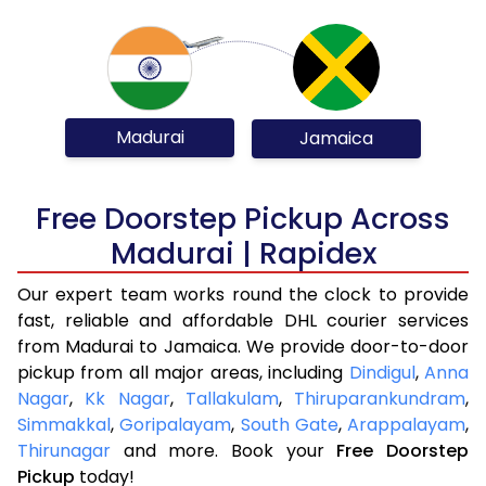
Madurai
Jamaica
Free Doorstep Pickup Across
Madurai | Rapidex
Our expert team works round the clock to provide
fast, reliable and affordable DHL courier services
from Madurai to Jamaica. We provide door-to-door
pickup from all major areas, including
Dindigul
,
Anna
Nagar
,
Kk Nagar
,
Tallakulam
,
Thiruparankundram
,
Simmakkal
,
Goripalayam
,
South Gate
,
Arappalayam
,
Thirunagar
and more. Book your
Free Doorstep
Pickup
today!