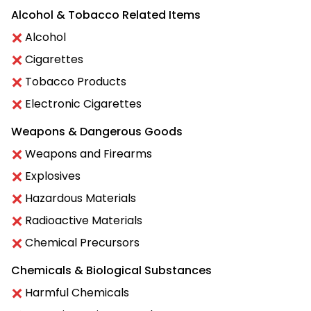
Alcohol & Tobacco Related Items
Alcohol
Cigarettes
Tobacco Products
Electronic Cigarettes
Weapons & Dangerous Goods
Weapons and Firearms
Explosives
Hazardous Materials
Radioactive Materials
Chemical Precursors
Chemicals & Biological Substances
Harmful Chemicals