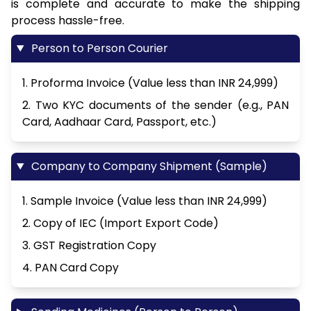
is complete and accurate to make the shipping
process hassle-free.
Person to Person Courier
1. Proforma Invoice (Value less than INR 24,999)
2. Two KYC documents of the sender (e.g., PAN
Card, Aadhaar Card, Passport, etc.)
Company to Company Shipment (Sample)
1. Sample Invoice (Value less than INR 24,999)
2. Copy of IEC (Import Export Code)
3. GST Registration Copy
4. PAN Card Copy