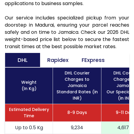
applications to business samples.
Our service includes specialized pickup from your
doorstep in Madurai, ensuring your parcel reaches
safely and on time to Jamaica. Check our 2026 DHL
weight-based price list below to secure the fastest
transit times at the best possible market rates.
DHL
Rapidex
FExpress
DHL Courier
DHL Couri
Charges to
Charges 
Weight
Jamaica
Jamaic
(In Kg)
Standard Rates (in
Our Special 
INR)
(in INR)
Estimated Delivery
8-9 Days
9-11 Day
Time
Up to 0.5 Kg
9,234
4,617