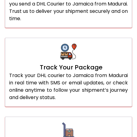
you send a DHL Courier to Jamaica from Madurai.
Trust us to deliver your shipment securely and on
time.
Track Your Package
Track your DHL courier to Jamaica from Madurai
in real time with SMS or email updates, or check
online anytime to follow your shipment’s journey
and delivery status.