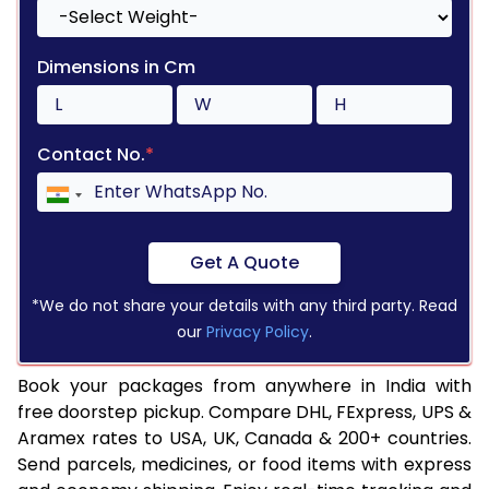
Dimensions in Cm
Contact No.
*
Get A Quote
*We do not share your details with any third party. Read
our
Privacy Policy
.
Book your packages from anywhere in India with
free doorstep pickup. Compare DHL, FExpress, UPS &
Aramex rates to USA, UK, Canada & 200+ countries.
Send parcels, medicines, or food items with express