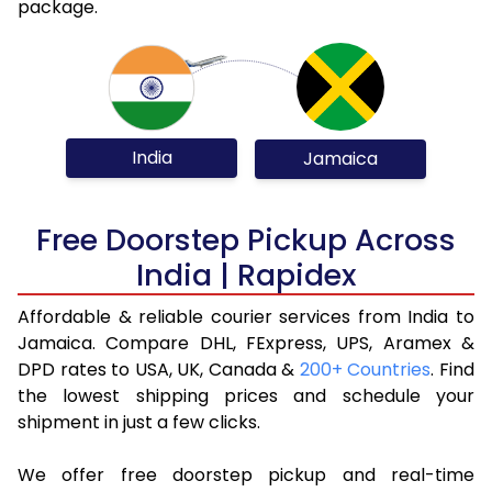
package.
India
Jamaica
Free Doorstep Pickup Across
India | Rapidex
Affordable & reliable courier services from India to
Jamaica. Compare DHL, FExpress, UPS, Aramex &
DPD rates to USA, UK, Canada &
200+ Countries
. Find
the lowest shipping prices and schedule your
shipment in just a few clicks.
We offer free doorstep pickup and real-time