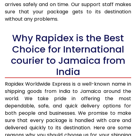
arrives safely and on time. Our support staff makes
31.0 to 35.0 Kg
3,393 Per Kg
1,357 Per 
sure that your package gets to its destination
36.0 to 40.0 Kg
3,360 Per Kg
1,344 Per 
without any problems.
41.0 to 45.0 Kg
3,330 Per Kg
1,332 Per 
Why Rapidex is the Best
46.0 to 50.0 Kg
3,293 Per Kg
1,317 Per 
Choice for International
51.0 to 55.0 Kg
3,240 Per Kg
1,296 Per 
courier to Jamaica from
56.0 to 60.0 Kg
3,210 Per Kg
1,284 Per 
India
61.0 to 65.0 Kg
3,190 Per Kg
1,276 Per 
Rapidex Worldwide Express is a well-known name in
shipping goods from India to Jamaica around the
66.0 to 70.0 Kg
3,168 Per Kg
1,267 Per 
world. We take pride in offering the most
More than 70.0 Kg
On Call
+91 99531 
dependable, safe, and quick delivery options for
both people and businesses. We promise to make
sure that every package is handled with care and
delivered quickly to its destination. Here are some
reasons why you should choose us for your shipping