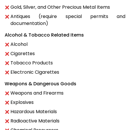
Gold, Silver, and Other Precious Metal Items
Antiques (require special permits and
documentation)
Alcohol & Tobacco Related Items
Alcohol
Cigarettes
Tobacco Products
Electronic Cigarettes
Weapons & Dangerous Goods
Weapons and Firearms
Explosives
Hazardous Materials
Radioactive Materials