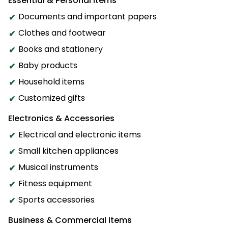
Essential & Personal Items
Documents and important papers
Clothes and footwear
Books and stationery
Baby products
Household items
Customized gifts
Electronics & Accessories
Electrical and electronic items
Small kitchen appliances
Musical instruments
Fitness equipment
Sports accessories
Business & Commercial Items