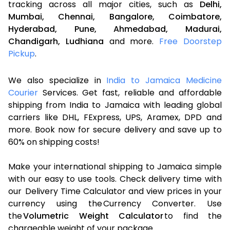
tracking across all major cities, such as
Delhi,
Mumbai,
Chennai,
Bangalore,
Coimbatore,
Hyderabad,
Pune,
Ahmedabad,
Madurai,
Chandigarh,
Ludhiana
and more.
Free Doorstep
Pickup
.
We also specialize in
India to Jamaica Medicine
Courier
Services. Get fast, reliable and affordable
shipping from India to Jamaica with leading global
carriers like DHL, FExpress, UPS, Aramex, DPD and
more. Book now for secure delivery and save up to
60% on shipping costs!
Make your international shipping to Jamaica simple
with our easy to use tools. Check delivery time with
our Delivery Time Calculator and view prices in your
currency using the Currency Converter. Use
the
Volumetric Weight Calculator
to find the
chargeable weight of your package.