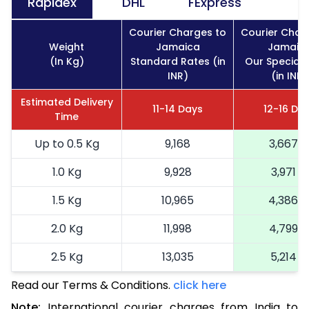
Rapidex
DHL
FExpress
Courier Charges to
Courier Char
Weight
Jamaica
Jamaic
(In Kg)
Standard Rates (in
Our Special 
INR)
(in INR)
Estimated Delivery
11-14 Days
12-16 Da
Time
Up to 0.5 Kg
9,168
3,667
1.0 Kg
9,928
3,971
1.5 Kg
10,965
4,386
2.0 Kg
11,998
4,799
2.5 Kg
13,035
5,214
Read our Terms & Conditions.
3.0 Kg
15,220
click here
6,088
Note:
International courier charges from India to