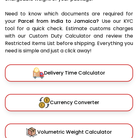
Need to know which documents are required for
your
Parcel from India to Jamaica?
Use our KYC
tool for a quick check. Estimate customs charges
with our Custom Duty Calculator and review the
Restricted Items List before shipping. Everything you
need is simple and just a click away!
Delivery Time Calculator
Currency Converter
Volumetric Weight Calculator