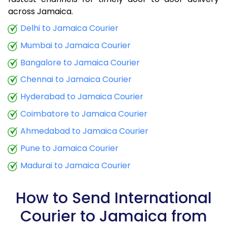
9.0 Kg
34,020
13,608
across Jamaica.
9.5 Kg
35,358
14,143
Delhi to Jamaica Courier
Mumbai to Jamaica Courier
10.0 Kg
36,598
14,639
Bangalore to Jamaica Courier
10.5 Kg
38,288
15,315
Chennai to Jamaica Courier
11.0 Kg
39,775
15,910
Hyderabad to Jamaica Courier
11.5 Kg
41,365
16,546
Coimbatore to Jamaica Courier
12.0 Kg
42,853
17,141
Ahmedabad to Jamaica Courier
Pune to Jamaica Courier
12.5 Kg
44,443
17,777
Madurai to Jamaica Courier
13.0 Kg
45,933
18,373
13.5 Kg
47,520
19,008
How to Send International
Courier to Jamaica from
14.0 Kg
49,010
19,604