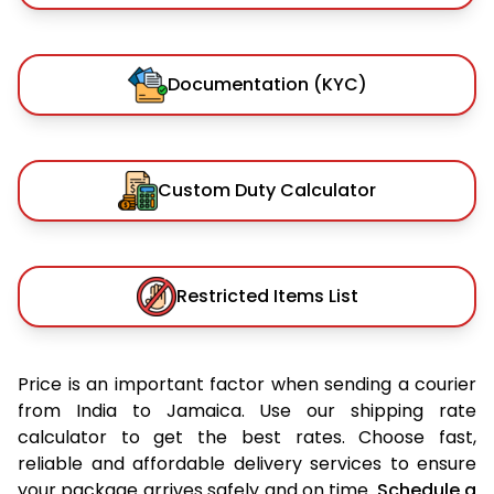
Documentation (KYC)
Custom Duty Calculator
Restricted Items List
Price is an important factor when sending a courier
from India to Jamaica. Use our shipping rate
calculator to get the best rates. Choose fast,
reliable and affordable delivery services to ensure
your package arrives safely and on time.
Schedule a