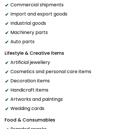
Commercial shipments
Import and export goods
Industrial goods
Machinery parts
Auto parts
Lifestyle & Creative Items
Artificial jewellery
Cosmetics and personal care items
Decoration items
Handicraft items
Artworks and paintings
Wedding cards
Food & Consumables