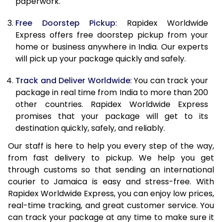
paperwork.
20.0 Kg
67,165
26,866
Free Doorstep Pickup
: Rapidex Worldwide
21.0 Kg
3,490 Per Kg
1,396 Per 
Express offers free doorstep pickup from your
home or business anywhere in India. Our experts
22.0 Kg
3,478 Per Kg
1,391 Per 
will pick up your package quickly and safely.
23.0 Kg
3,470 Per Kg
1,388 Per 
Track and Deliver Worldwide
: You can track your
24.0 Kg
3,463 Per Kg
1,385 Per 
package in real time from India to more than 200
other countries. Rapidex Worldwide Express
25.0 Kg
3,455 Per Kg
1,382 Per 
promises that your package will get to its
destination quickly, safely, and reliably.
26.0 Kg
3,433 Per Kg
1,373 Per 
Our staff is here to help you every step of the way,
27.0 Kg
3,430 Per Kg
1,372 Per 
from fast delivery to pickup. We help you get
through customs so that sending an international
28.0 Kg
3,423 Per Kg
1,369 Per 
courier to Jamaica is easy and stress-free. With
29.0 Kg
3,418 Per Kg
1,367 Per 
Rapidex Worldwide Express, you can enjoy low prices,
real-time tracking, and great customer service. You
30.0 Kg
3,415 Per Kg
1,366 Per 
can track your package at any time to make sure it