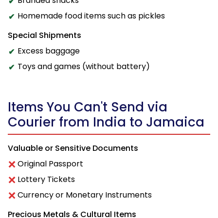
Branded snacks
Homemade food items such as pickles
Special Shipments
Excess baggage
Toys and games (without battery)
Items You Can't Send via
Courier from India to Jamaica
Valuable or Sensitive Documents
Original Passport
Lottery Tickets
Currency or Monetary Instruments
Precious Metals & Cultural Items