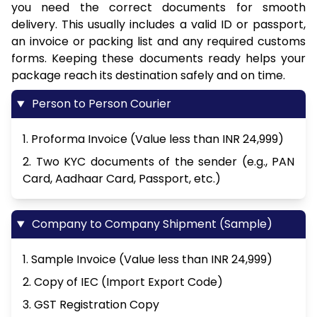
you need the correct documents for smooth
delivery. This usually includes a valid ID or passport,
an invoice or packing list and any required customs
forms. Keeping these documents ready helps your
package reach its destination safely and on time.
Person to Person Courier
1. Proforma Invoice (Value less than INR 24,999)
2. Two KYC documents of the sender (e.g., PAN
Card, Aadhaar Card, Passport, etc.)
Company to Company Shipment (Sample)
1. Sample Invoice (Value less than INR 24,999)
2. Copy of IEC (Import Export Code)
3. GST Registration Copy