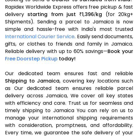
Rapidex Worldwide Express offers free pickup & fast
delivery
starting from just
1,396
kg
(for 20kg+
₹
/
Shipments). Sending a parcel to Jamaica is now
simple and hassle-free with India's most trusted
International Courier Service
. Easily send documents,
gifts, or clothes to friends and family in Jamaica.
Reliable delivery with up to 60% savings—
Book your
Free Doorstep Pickup
today!
Our dedicated team ensures fast and reliable
Shipping to Jamaica
, covering key locations such
as Our dedicated team ensures reliable parcel
delivery across Jamaica, We cover all key states
with efficiency and care. Trust us for seamless and
timely shipping to Jamaica You can rely on us to
manage your international shipping requirements
with consideration, promptness, and affordability.
Every time, we guarantee the safe delivery of your