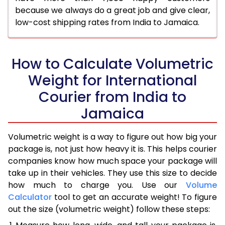
because we always do a great job and give clear,
low-cost shipping rates from India to Jamaica.
How to Calculate Volumetric
Weight for International
Courier from India to
Jamaica
Volumetric weight is a way to figure out how big your
package is, not just how heavy it is. This helps courier
companies know how much space your package will
take up in their vehicles. They use this size to decide
how much to charge you. Use our
Volume
Calculator
tool to get an accurate weight! To figure
out the size (volumetric weight) follow these steps: