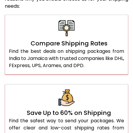
needs:
Compare Shipping Rates
Find the best deals on shipping packages from
India to Jamaica with trusted companies like DHL,
FExpress, UPS, Aramex, and DPD.
Save Up to 60% on Shipping
Find the safest way to send your packages. We
offer clear and low-cost shipping rates from