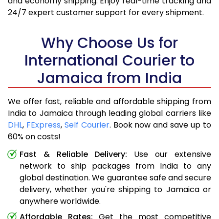
and economy shipping. Enjoy real-time tracking and
24/7 expert customer support for every shipment.
Why Choose Us for
International Courier to
Jamaica from India
We offer fast, reliable and affordable shipping from
India to Jamaica through leading global carriers like
DHL
,
FExpress
,
Self Courier
. Book now and save up to
60% on costs!
Fast & Reliable Delivery:
Use our extensive
network to ship packages from India to any
global destination. We guarantee safe and secure
delivery, whether you're shipping to Jamaica or
anywhere worldwide.
Affordable Rates:
Get the most competitive