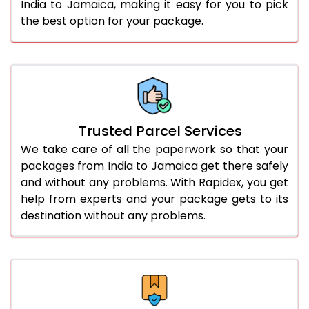
India to Jamaica, making it easy for you to pick
the best option for your package.
Trusted Parcel Services
We take care of all the paperwork so that your
packages from India to Jamaica get there safely
and without any problems. With Rapidex, you get
help from experts and your package gets to its
destination without any problems.