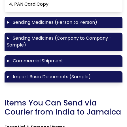
4. PAN Card Copy
Sending Medicines (Person to Person)
Sending Medicines (Company to Company -
Sample)
Commercial Shipment
Import Basic Documents (Sample)
Items You Can Send via
Courier from India to Jamaica