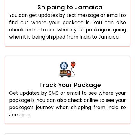
Shipping to Jamaica
You can get updates by text message or email to
find out where your package is. You can also
check online to see where your package is going
when it is being shipped from India to Jamaica.
Track Your Package
Get updates by SMS or email to see where your
package is. You can also check online to see your
package’s journey when shipping from India to
Jamaica.