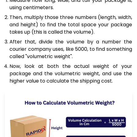
Measure how long, wide, and tall your package is,
using centimeters.
Then, multiply those three numbers (length, width,
and height) to find the total space your package
takes up (this is called the volume).
After that, divide the volume by a number the
courier company uses, like 5000, to find something
called "volumetric weight".
Now, look at both the actual weight of your
package and the volumetric weight, and use the
higher value to calculate the shipping cost.