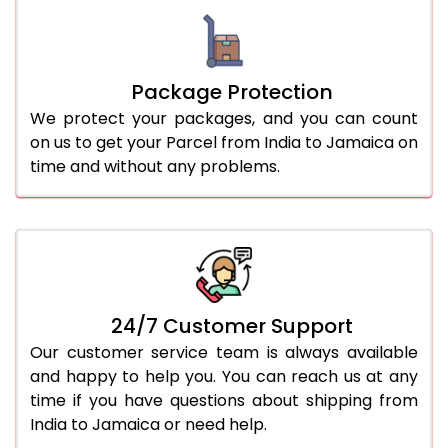
Package Protection
We protect your packages, and you can count
on us to get your Parcel from India to Jamaica on
time and without any problems.
24/7 Customer Support
Our customer service team is always available
and happy to help you. You can reach us at any
time if you have questions about shipping from
India to Jamaica or need help.