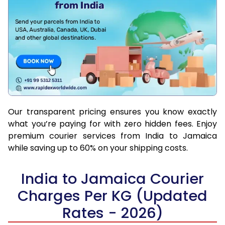
Our transparent pricing ensures you know exactly
what you’re paying for with zero hidden fees. Enjoy
premium courier services from India to Jamaica
while saving up to 60% on your shipping costs.
India to Jamaica Courier
Charges Per KG (Updated
Rates - 2026)