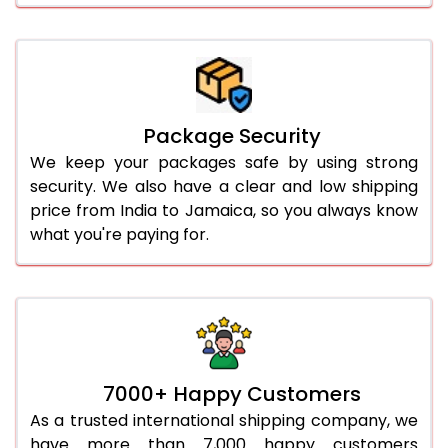
Package Security
We keep your packages safe by using strong
security. We also have a clear and low shipping
price from India to Jamaica, so you always know
what you're paying for.
7000+ Happy Customers
As a trusted international shipping company, we
have more than 7,000 happy customers