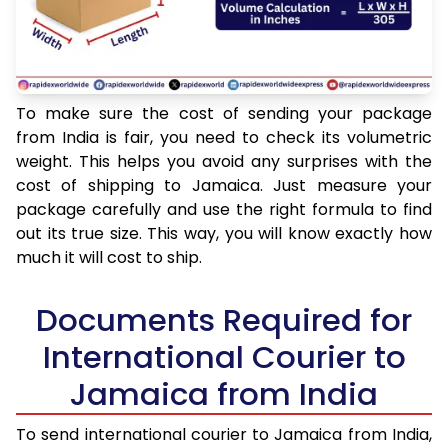
To make sure the cost of sending your package
from India is fair, you need to check its volumetric
weight. This helps you avoid any surprises with the
cost of shipping to Jamaica. Just measure your
package carefully and use the right formula to find
out its true size. This way, you will know exactly how
much it will cost to ship.
Documents Required for
International Courier to
Jamaica from India
To send international courier to Jamaica from India,