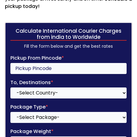
pickup today!
Calculate International Courier Charges
from india to Worldwide
Fill the form below and get the best rates
Pickup From Pincode
*
To, Destinations
*
Package Type
*
Package Weight
*