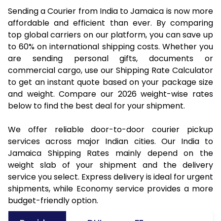
Sending a Courier from India to Jamaica is now more
affordable and efficient than ever. By comparing
top global carriers on our platform, you can save up
to 60% on international shipping costs. Whether you
are sending personal gifts, documents or
commercial cargo, use our Shipping Rate Calculator
to get an instant quote based on your package size
and weight. Compare our 2026 weight-wise rates
below to find the best deal for your shipment.
We offer reliable door-to-door courier pickup
services across major Indian cities. Our India to
Jamaica Shipping Rates mainly depend on the
weight slab of your shipment and the delivery
service you select. Express delivery is ideal for urgent
shipments, while Economy service provides a more
budget-friendly option.