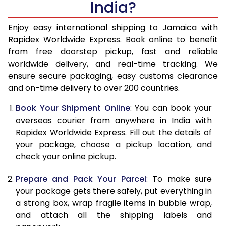
India?
14.5 Kg
50,598
20,239
15.0 Kg
52,088
20,835
Enjoy easy international shipping to Jamaica with
Rapidex Worldwide Express. Book online to benefit
15.5 Kg
53,435
21,374
from free doorstep pickup, fast and reliable
worldwide delivery, and real-time tracking. We
16.0 Kg
54,918
21,967
ensure secure packaging, easy customs clearance
and on-time delivery to over 200 countries.
16.5 Kg
56,498
22,599
Book Your Shipment Online
: You can book your
17.0 Kg
57,980
23,192
overseas courier from anywhere in India with
17.5 Kg
59,558
23,823
Rapidex Worldwide Express. Fill out the details of
your package, choose a pickup location, and
18.0 Kg
61,043
24,417
check your online pickup.
18.5 Kg
62,620
25,048
Prepare and Pack Your Parcel
: To make sure
your package gets there safely, put everything in
19.0 Kg
64,105
25,642
a strong box, wrap fragile items in bubble wrap,
19.5 Kg
65,685
26,274
and attach all the shipping labels and