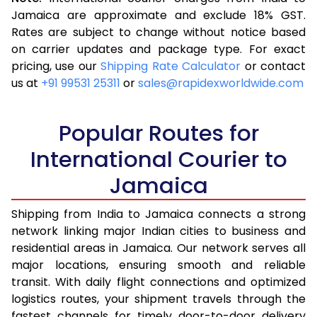
3.5 Kg
16,323
6,529
Jamaica are approximate and exclude 18% GST.
Rates are subject to change without notice based
4.0 Kg
17,355
6,942
on carrier updates and package type. For exact
4.5 Kg
18,485
7,394
pricing, use our
Shipping Rate Calculator
or contact
us at
+91 99531 25311
or
sales@rapidexworldwide.com
5.0 Kg
19,518
7,807
5.5 Kg
25,055
10,022
Popular Routes for
6.0 Kg
26,293
10,517
International Courier to
Jamaica
6.5 Kg
27,628
11,051
7.0 Kg
28,870
11,548
Shipping from India to Jamaica connects a strong
network linking major Indian cities to business and
7.5 Kg
30,205
12,082
residential areas in Jamaica. Our network serves all
major locations, ensuring smooth and reliable
8.0 Kg
31,448
12,579
transit. With daily flight connections and optimized
8.5 Kg
32,783
13,113
logistics routes, your shipment travels through the
fastest channels for timely door-to-door delivery