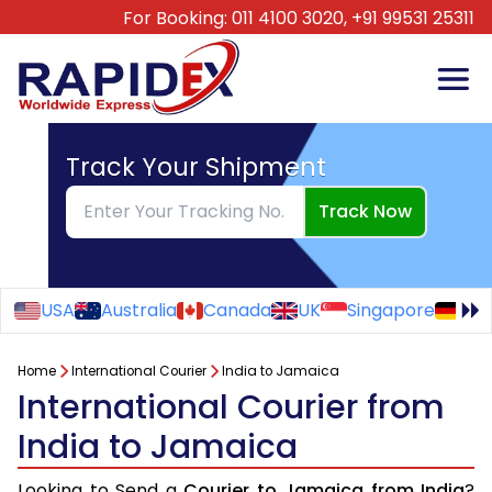
For Booking:
011 4100 3020,
+91 99531 25311
Track Your Shipment
Track Now
USA
Australia
Canada
UK
Singapore
Ge
Home
International Courier
India to Jamaica
International Courier from
India to Jamaica
Looking to Send a
Courier to Jamaica from India
?