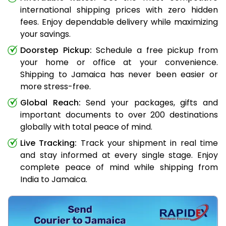
international shipping prices with zero hidden
fees. Enjoy dependable delivery while maximizing
your savings.
Doorstep Pickup:
Schedule a free pickup from
your home or office at your convenience.
Shipping to Jamaica has never been easier or
more stress-free.
Global Reach:
Send your packages, gifts and
important documents to over 200 destinations
globally with total peace of mind.
Live Tracking:
Track your shipment in real time
and stay informed at every single stage. Enjoy
complete peace of mind while shipping from
India to Jamaica.