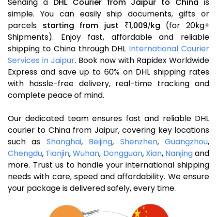
Sending a
DHL Courier from Jaipur to China
is
simple. You can easily ship documents, gifts or
parcels
starting from just
1,009
kg
(for 20kg+
₹
/
Shipments). Enjoy fast, affordable and reliable
shipping to China through DHL
International Courier
Services in Jaipur
. Book now with Rapidex Worldwide
Express and save up to 60% on DHL shipping rates
with hassle-free delivery, real-time tracking and
complete peace of mind.
Our dedicated team ensures fast and reliable DHL
courier to China from Jaipur, covering key locations
such as
Shanghai
,
Beijing
,
Shenzhen
,
Guangzhou
,
Chengdu
,
Tianjin
,
Wuhan
,
Dongguan
,
Xian
,
Nanjing
and
more. Trust us to handle your international shipping
needs with care, speed and affordability. We ensure
your package is delivered safely, every time.