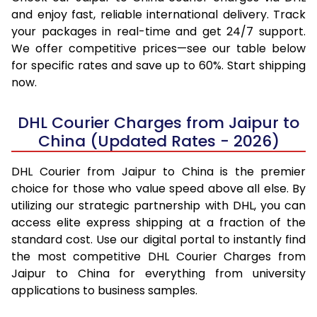
and enjoy fast, reliable international delivery. Track
your packages in real-time and get 24/7 support.
We offer competitive prices—see our table below
for specific rates and save up to 60%. Start shipping
now.
DHL Courier Charges from Jaipur to
China (Updated Rates - 2026)
DHL Courier from Jaipur to China is the premier
choice for those who value speed above all else. By
utilizing our strategic partnership with DHL, you can
access elite express shipping at a fraction of the
standard cost. Use our digital portal to instantly find
the most competitive DHL Courier Charges from
Jaipur to China for everything from university
applications to business samples.