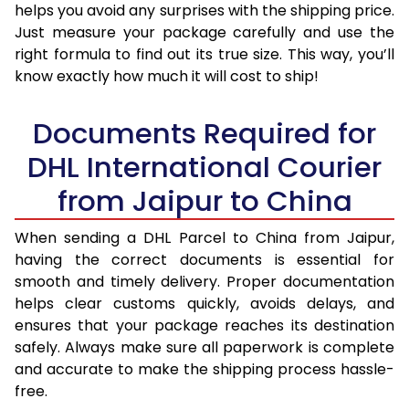
helps you avoid any surprises with the shipping price.
Just measure your package carefully and use the
right formula to find out its true size. This way, you’ll
know exactly how much it will cost to ship!
Documents Required for
DHL International Courier
from Jaipur to China
When sending a DHL Parcel to China from Jaipur,
having the correct documents is essential for
smooth and timely delivery. Proper documentation
helps clear customs quickly, avoids delays, and
ensures that your package reaches its destination
safely. Always make sure all paperwork is complete
and accurate to make the shipping process hassle-
free.