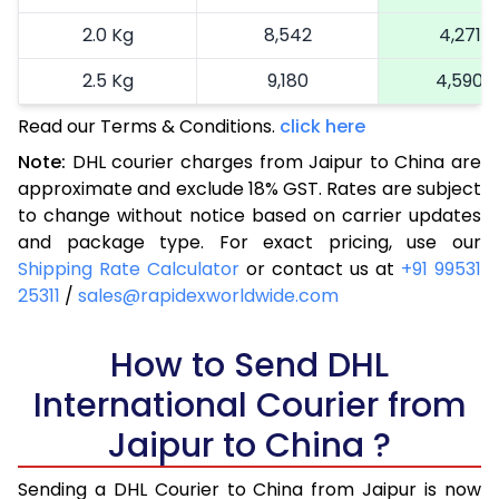
2.0 Kg
8,542
4,271
2.5 Kg
9,180
4,590
Read our Terms & Conditions.
3.0 Kg
10,130
click here
5,065
Note:
DHL courier charges from Jaipur to China are
3.5 Kg
11,080
5,540
approximate and exclude 18% GST. Rates are subject
to change without notice based on carrier updates
4.0 Kg
12,030
6,015
and package type. For exact pricing, use our
4.5 Kg
12,982
6,491
Shipping Rate Calculator
or contact us at
+91 99531
25311
/
sales@rapidexworldwide.com
5.0 Kg
13,934
6,967
5.5 Kg
How to Send DHL
15,396
7,698
International Courier from
6.0 Kg
16,858
8,429
Jaipur to China ?
6.5 Kg
18,318
9,159
Sending a DHL Courier to China from Jaipur is now
7.0 Kg
19,780
9,890