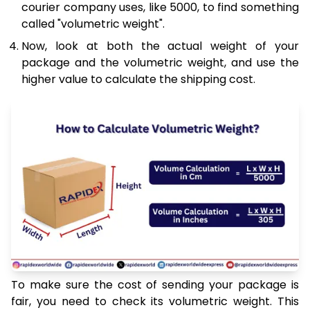
courier company uses, like 5000, to find something
called "volumetric weight".
Now, look at both the actual weight of your
package and the volumetric weight, and use the
higher value to calculate the shipping cost.
To make sure the cost of sending your package is
fair, you need to check its volumetric weight. This