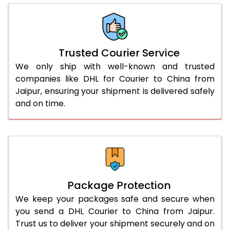
66.0 to 70.0 Kg
1,830 Per Kg
915 Per K
More than 70.0 Kg
On Call
+91 99531 
Trusted Courier Service
We only ship with well-known and trusted
companies like DHL for Courier to China from
Jaipur, ensuring your shipment is delivered safely
and on time.
Package Protection
We keep your packages safe and secure when
you send a DHL Courier to China from Jaipur.
Trust us to deliver your shipment securely and on