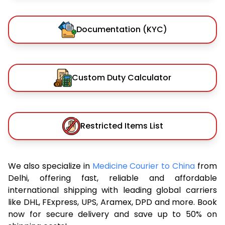
Documentation (KYC)
Custom Duty Calculator
Restricted Items List
We also specialize in
Medicine Courier to China
from
Delhi, offering fast, reliable and affordable
international shipping with leading global carriers
like DHL, FExpress, UPS, Aramex, DPD and more. Book
now for secure delivery and save up to 50% on