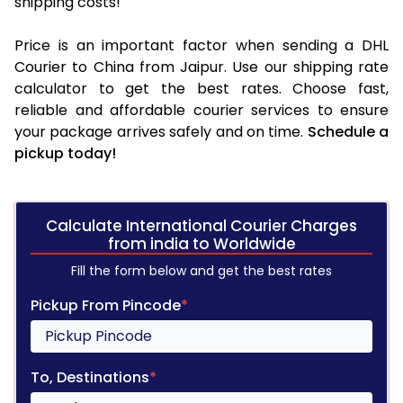
shipping costs!
Price is an important factor when sending a DHL
Courier to China from Jaipur. Use our shipping rate
calculator to get the best rates. Choose fast,
reliable and affordable courier services to ensure
your package arrives safely and on time.
Schedule a
pickup today!
Calculate International Courier Charges
from india to Worldwide
Fill the form below and get the best rates
Pickup From Pincode
*
To, Destinations
*