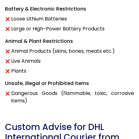
Battery & Electronic Restrictions
Loose Lithium Batteries
Large or High-Power Battery Products
Animal & Plant Restrictions
Animal Products (skins, bones, meats etc.)
Live Animals
Plants
Unsafe, Illegal or Prohibited Items
Dangerous Goods (flammable, toxic, corrosive
items)
Custom Advise for DHL
International Courier from