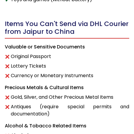
Items You Can't Send via DHL Courier
from Jaipur to China
Valuable or Sensitive Documents
Original Passport
Lottery Tickets
Currency or Monetary Instruments
Precious Metals & Cultural Items
Gold, Silver, and Other Precious Metal Items
Antiques (require special permits and
documentation)
Alcohol & Tobacco Related Items