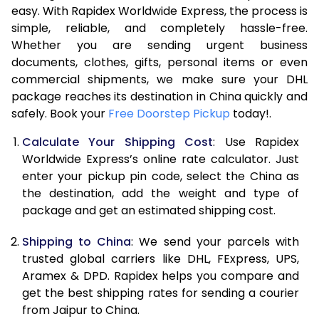
easy. With Rapidex Worldwide Express, the process is
7.5 Kg
21,238
10,619
simple, reliable, and completely hassle-free.
Whether you are sending urgent business
8.0 Kg
22,700
11,350
documents, clothes, gifts, personal items or even
commercial shipments, we make sure your DHL
8.5 Kg
24,158
12,079
package reaches its destination in China quickly and
9.0 Kg
25,620
12,810
safely. Book your
Free Doorstep Pickup
today!.
9.5 Kg
27,082
13,541
Calculate Your Shipping Cost
: Use Rapidex
Worldwide Express’s online rate calculator. Just
10.0 Kg
28,542
14,271
enter your pickup pin code, select the China as
the destination, add the weight and type of
10.5 Kg
29,030
14,515
package and get an estimated shipping cost.
11.0 Kg
29,644
14,822
Shipping to China
: We send your parcels with
11.5 Kg
30,256
15,128
trusted global carriers like DHL, FExpress, UPS,
Aramex & DPD. Rapidex helps you compare and
12.0 Kg
30,870
15,435
get the best shipping rates for sending a courier
from Jaipur to China.
12.5 Kg
31,482
15,741