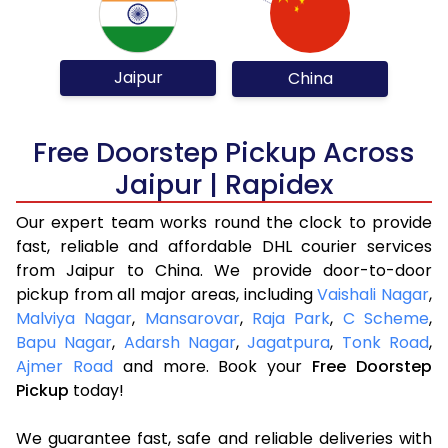
Jaipur
China
Free Doorstep Pickup Across
Jaipur | Rapidex
Our expert team works round the clock to provide
fast, reliable and affordable DHL courier services
from Jaipur to China. We provide door-to-door
pickup from all major areas, including
Vaishali Nagar
,
Malviya Nagar
,
Mansarovar
,
Raja Park
,
C Scheme
,
Bapu Nagar
,
Adarsh Nagar
,
Jagatpura
,
Tonk Road
,
Ajmer Road
and more. Book your
Free Doorstep
Pickup
today!
We guarantee fast, safe and reliable deliveries with