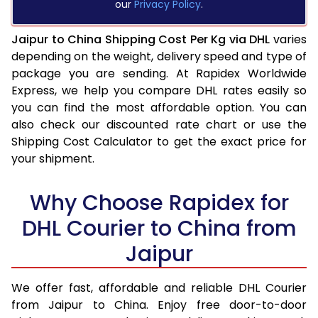
our
Privacy Policy
.
Jaipur to China Shipping Cost Per Kg via DHL
varies
depending on the weight, delivery speed and type of
package you are sending. At Rapidex Worldwide
Express, we help you compare DHL rates easily so
you can find the most affordable option. You can
also check our discounted rate chart or use the
Shipping Cost Calculator to get the exact price for
your shipment.
Why Choose Rapidex for
DHL Courier to China from
Jaipur
We offer fast, affordable and reliable DHL Courier
from Jaipur to China. Enjoy free door-to-door