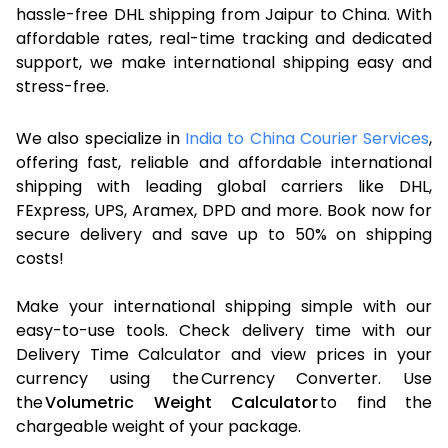
hassle-free DHL shipping from Jaipur to China. With
affordable rates, real-time tracking and dedicated
support, we make international shipping easy and
stress-free.
We also specialize in
India to China Courier Services
,
offering fast, reliable and affordable international
shipping with leading global carriers like DHL,
FExpress, UPS, Aramex, DPD and more. Book now for
secure delivery and save up to 50% on shipping
costs!
Make your international shipping simple with our
easy-to-use tools. Check delivery time with our
Delivery Time Calculator and view prices in your
currency using the Currency Converter. Use
the
Volumetric Weight Calculator
to find the
chargeable weight of your package.