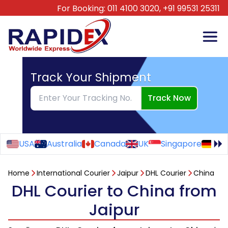
For Booking:
011 4100 3020,
+91 99531 25311
Track Your Shipment
Track Now
USA
Australia
Canada
UK
Singapore
Ge
Home
International Courier
Jaipur
DHL Courier
China
DHL Courier to China from
Jaipur