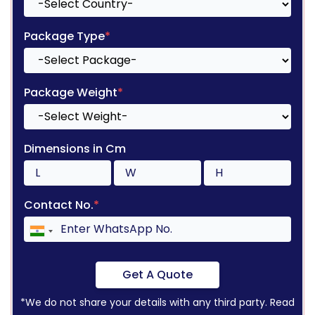
Package Type
*
Package Weight
*
Dimensions in Cm
Contact No.
*
Get A Quote
*We do not share your details with any third party. Read