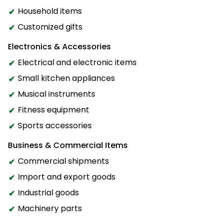
Household items
Customized gifts
Electronics & Accessories
Electrical and electronic items
Small kitchen appliances
Musical instruments
Fitness equipment
Sports accessories
Business & Commercial Items
Commercial shipments
Import and export goods
Industrial goods
Machinery parts