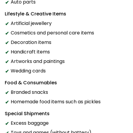
Auto parts
Lifestyle & Creative Items
Artificial jewellery
Cosmetics and personal care items
Decoration items
Handicraft items
Artworks and paintings
Wedding cards
Food & Consumables
Branded snacks
Homemade food items such as pickles
Special Shipments
Excess baggage
Toys and games (without battery)