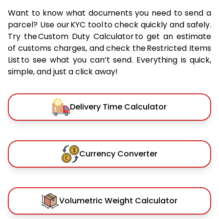
Want to know what documents you need to send a
parcel? Use our KYC tool to check quickly and safely.
Try the Custom Duty Calculator to get an estimate
of customs charges, and check the Restricted Items
List to see what you can’t send. Everything is quick,
simple, and just a click away!
Delivery Time Calculator
Currency Converter
Volumetric Weight Calculator