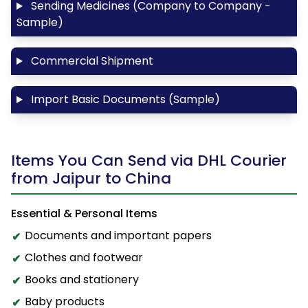
Sending Medicines (Company to Company -
Sample)
Commercial Shipment
Import Basic Documents (Sample)
Items You Can Send via DHL Courier
from Jaipur to China
Essential & Personal Items
Documents and important papers
Clothes and footwear
Books and stationery
Baby products