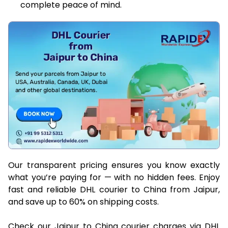
complete peace of mind.
Our transparent pricing ensures you know exactly
what you’re paying for — with no hidden fees. Enjoy
fast and reliable DHL courier to China from Jaipur,
and save up to 60% on shipping costs.
Check our Jaipur to China courier charges via DHL