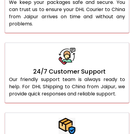
We keep your packages safe and secure. You
can trust us to ensure your DHL Courier to China
from Jaipur arrives on time and without any
problems.
24/7 Customer Support
Our friendly support team is always ready to
help. For DHL Shipping to China from Jaipur, we
provide quick responses and reliable support.