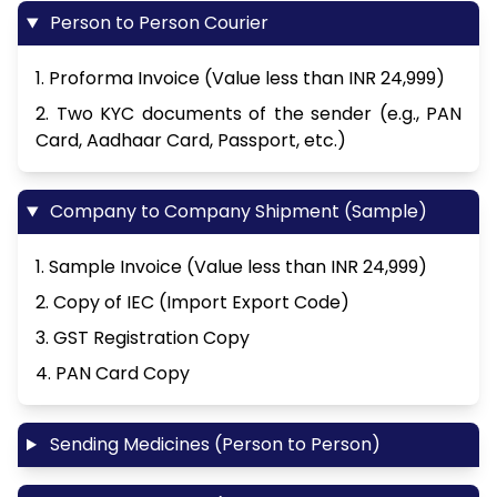
Person to Person Courier
1. Proforma Invoice (Value less than INR 24,999)
2. Two KYC documents of the sender (e.g., PAN
Card, Aadhaar Card, Passport, etc.)
Company to Company Shipment (Sample)
1. Sample Invoice (Value less than INR 24,999)
2. Copy of IEC (Import Export Code)
3. GST Registration Copy
4. PAN Card Copy
Sending Medicines (Person to Person)