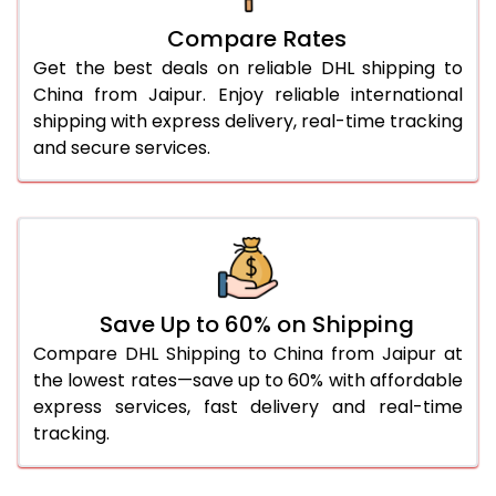
27.0 Kg
2,006 Per Kg
1,003 Per 
Compare Rates
28.0 Kg
2,006 Per Kg
1,003 Per 
Get the best deals on reliable DHL shipping to
29.0 Kg
2,010 Per Kg
1,005 Per 
China from Jaipur. Enjoy reliable international
shipping with express delivery, real-time tracking
30.0 Kg
2,010 Per Kg
1,005 Per 
and secure services.
31.0 to 35.0 Kg
1,972 Per Kg
986 Per 
36.0 to 40.0 Kg
1,972 Per Kg
986 Per 
41.0 to 45.0 Kg
1,972 Per Kg
986 Per 
46.0 to 50.0 Kg
1,972 Per Kg
986 Per 
Save Up to 60% on Shipping
Compare DHL Shipping to China from Jaipur at
51.0 to 55.0 Kg
1,830 Per Kg
915 Per K
the lowest rates—save up to 60% with affordable
express services, fast delivery and real-time
56.0 to 60.0 Kg
1,830 Per Kg
915 Per K
tracking.
61.0 to 65.0 Kg
1,830 Per Kg
915 Per K