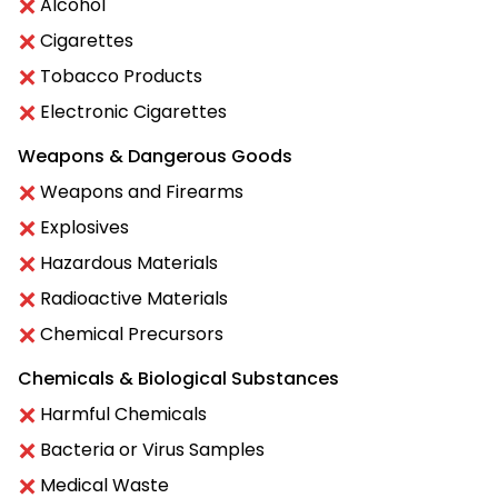
Alcohol
Cigarettes
Tobacco Products
Electronic Cigarettes
Weapons & Dangerous Goods
Weapons and Firearms
Explosives
Hazardous Materials
Radioactive Materials
Chemical Precursors
Chemicals & Biological Substances
Harmful Chemicals
Bacteria or Virus Samples
Medical Waste