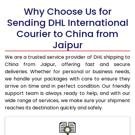
Why Choose Us for
18.5 Kg
38,608
19,304
Sending DHL International
19.0 Kg
39,216
19,608
Courier to China from
19.5 Kg
39,820
19,910
Jaipur
20.0 Kg
40,428
20,214
We are a trusted service provider of DHL shipping to
21.0 Kg
2,018 Per Kg
1,009 Per 
China from Jaipur, offering fast and secure
deliveries. Whether for personal or business needs,
22.0 Kg
2,018 Per Kg
1,009 Per 
we handle your packages with care to ensure they
arrive on time and in perfect condition. Our friendly
23.0 Kg
2,018 Per Kg
1,009 Per 
support team is always ready to help, and with our
24.0 Kg
2,018 Per Kg
1,009 Per 
wide range of services, we make sure your shipment
reaches its destination quickly and safely.
25.0 Kg
2,018 Per Kg
1,009 Per 
26.0 Kg
2,006 Per Kg
1,003 Per 