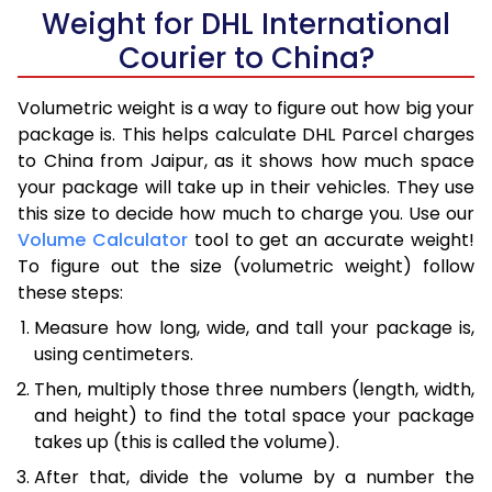
Weight for DHL International
Courier to China?
Volumetric weight is a way to figure out how big your
package is. This helps calculate DHL Parcel charges
to China from Jaipur, as it shows how much space
your package will take up in their vehicles. They use
this size to decide how much to charge you. Use our
Volume Calculator
tool to get an accurate weight!
To figure out the size (volumetric weight) follow
these steps:
Measure how long, wide, and tall your package is,
using centimeters.
Then, multiply those three numbers (length, width,
and height) to find the total space your package
takes up (this is called the volume).
After that, divide the volume by a number the