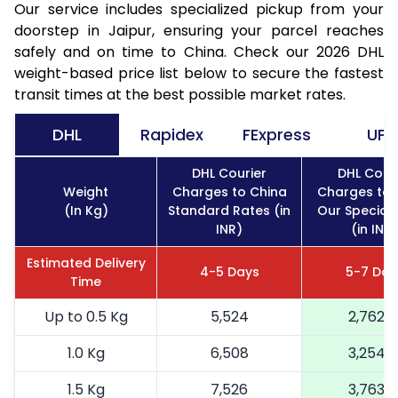
Our service includes specialized pickup from your
doorstep in Jaipur, ensuring your parcel reaches
safely and on time to China. Check our 2026 DHL
weight-based price list below to secure the fastest
transit times at the best possible market rates.
DHL
Rapidex
FExpress
UPS
DHL Courier
DHL Cour
Weight
Charges to China
Charges to 
(In Kg)
Standard Rates (in
Our Special
INR)
(in INR)
Estimated Delivery
4-5 Days
5-7 Day
Time
Up to 0.5 Kg
5,524
2,762
1.0 Kg
6,508
3,254
1.5 Kg
7,526
3,763