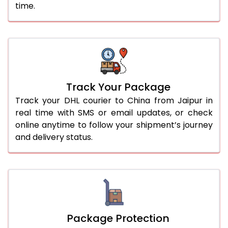
time.
Track Your Package
Track your DHL courier to China from Jaipur in
real time with SMS or email updates, or check
online anytime to follow your shipment’s journey
and delivery status.
Package Protection