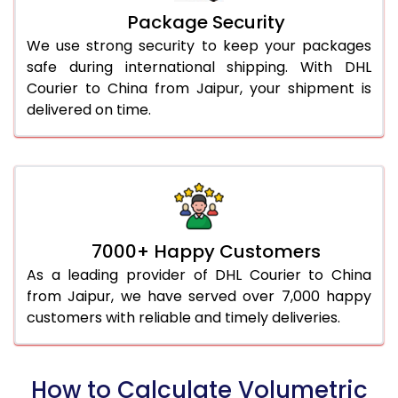
Package Security
We use strong security to keep your packages
safe during international shipping. With DHL
Courier to China from Jaipur, your shipment is
delivered on time.
7000+ Happy Customers
As a leading provider of DHL Courier to China
from Jaipur, we have served over 7,000 happy
customers with reliable and timely deliveries.
How to Calculate Volumetric