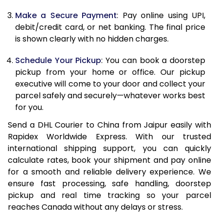
Make a Secure Payment
: Pay online using UPI,
13.0 Kg
32,096
16,048
debit/credit card, or net banking. The final price
13.5 Kg
32,708
16,354
is shown clearly with no hidden charges.
14.0 Kg
33,320
16,660
Schedule Your Pickup
: You can book a doorstep
pickup from your home or office. Our pickup
14.5 Kg
33,934
16,967
executive will come to your door and collect your
parcel safely and securely—whatever works best
15.0 Kg
34,546
17,273
for you.
15.5 Kg
34,968
17,484
Send a DHL Courier to China from Jaipur easily with
Rapidex Worldwide Express. With our trusted
16.0 Kg
35,574
17,787
international shipping support, you can quickly
16.5 Kg
36,182
18,091
calculate rates, book your shipment and pay online
for a smooth and reliable delivery experience. We
17.0 Kg
36,788
18,394
ensure fast processing, safe handling, doorstep
pickup and real time tracking so your parcel
17.5 Kg
37,396
18,698
reaches Canada without any delays or stress.
18.0 Kg
38,000
19,000