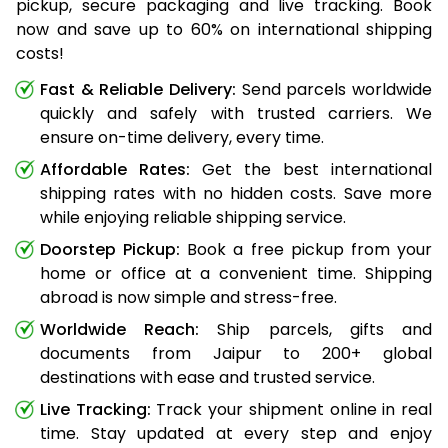
pickup, secure packaging and live tracking. Book
now and save up to 60% on international shipping
costs!
Fast & Reliable Delivery:
Send parcels worldwide
quickly and safely with trusted carriers. We
ensure on-time delivery, every time.
Affordable Rates:
Get the best international
shipping rates with no hidden costs. Save more
while enjoying reliable shipping service.
Doorstep Pickup:
Book a free pickup from your
home or office at a convenient time. Shipping
abroad is now simple and stress-free.
Worldwide Reach:
Ship parcels, gifts and
documents from Jaipur to 200+ global
destinations with ease and trusted service.
Live Tracking:
Track your shipment online in real
time. Stay updated at every step and enjoy