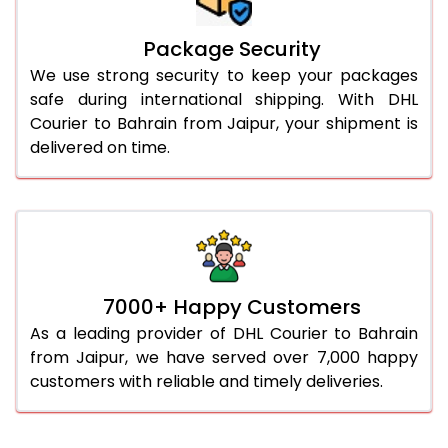
Package Security
We use strong security to keep your packages
safe during international shipping. With DHL
Courier to Bahrain from Jaipur, your shipment is
delivered on time.
7000+ Happy Customers
As a leading provider of DHL Courier to Bahrain
from Jaipur, we have served over 7,000 happy
customers with reliable and timely deliveries.