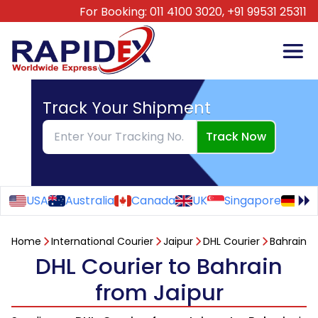
For Booking:
011 4100 3020,
+91 99531 25311
Track Your Shipment
Track Now
USA
Australia
Canada
UK
Singapore
Ge
Home
International Courier
Jaipur
DHL Courier
Bahrain
DHL Courier to Bahrain
from Jaipur