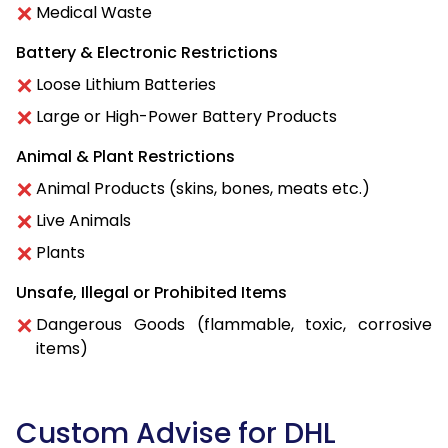
Medical Waste
Battery & Electronic Restrictions
Loose Lithium Batteries
Large or High-Power Battery Products
Animal & Plant Restrictions
Animal Products (skins, bones, meats etc.)
Live Animals
Plants
Unsafe, Illegal or Prohibited Items
Dangerous Goods (flammable, toxic, corrosive
items)
Custom Advise for DHL