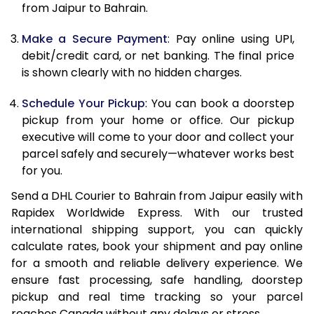
from Jaipur to Bahrain.
12.5 Kg
25,942
12,971
Make a Secure Payment
: Pay online using UPI,
13.0 Kg
26,926
13,463
debit/credit card, or net banking. The final price
13.5 Kg
27,912
13,956
is shown clearly with no hidden charges.
14.0 Kg
28,898
14,449
Schedule Your Pickup
: You can book a doorstep
pickup from your home or office. Our pickup
14.5 Kg
29,880
14,940
executive will come to your door and collect your
parcel safely and securely—whatever works best
15.0 Kg
30,866
15,433
for you.
15.5 Kg
31,660
15,830
Send a DHL Courier to Bahrain from Jaipur easily with
Rapidex Worldwide Express. With our trusted
16.0 Kg
32,640
16,320
international shipping support, you can quickly
16.5 Kg
33,618
16,809
calculate rates, book your shipment and pay online
for a smooth and reliable delivery experience. We
17.0 Kg
34,598
17,299
ensure fast processing, safe handling, doorstep
pickup and real time tracking so your parcel
17.5 Kg
35,576
17,788
reaches Canada without any delays or stress.