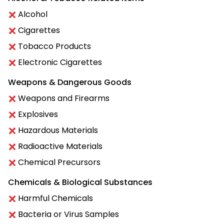
Alcohol
Cigarettes
Tobacco Products
Electronic Cigarettes
Weapons & Dangerous Goods
Weapons and Firearms
Explosives
Hazardous Materials
Radioactive Materials
Chemical Precursors
Chemicals & Biological Substances
Harmful Chemicals
Bacteria or Virus Samples