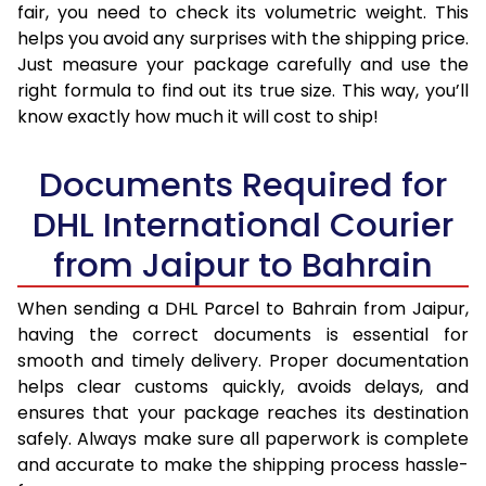
fair, you need to check its volumetric weight. This
helps you avoid any surprises with the shipping price.
Just measure your package carefully and use the
right formula to find out its true size. This way, you’ll
know exactly how much it will cost to ship!
Documents Required for
DHL International Courier
from Jaipur to Bahrain
When sending a DHL Parcel to Bahrain from Jaipur,
having the correct documents is essential for
smooth and timely delivery. Proper documentation
helps clear customs quickly, avoids delays, and
ensures that your package reaches its destination
safely. Always make sure all paperwork is complete
and accurate to make the shipping process hassle-