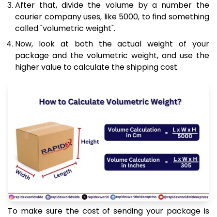
After that, divide the volume by a number the
courier company uses, like 5000, to find something
called "volumetric weight".
Now, look at both the actual weight of your
package and the volumetric weight, and use the
higher value to calculate the shipping cost.
To make sure the cost of sending your package is