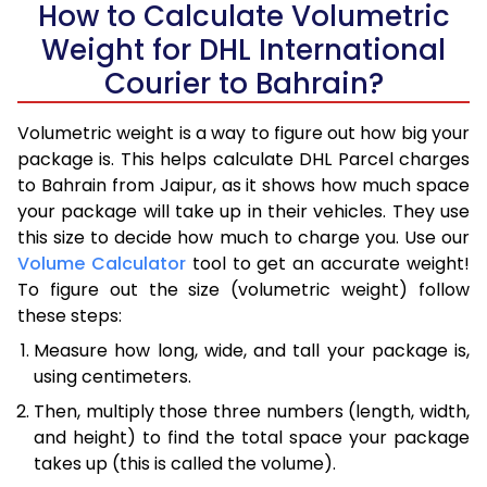
How to Calculate Volumetric
Weight for DHL International
Courier to Bahrain?
Volumetric weight is a way to figure out how big your
package is. This helps calculate DHL Parcel charges
to Bahrain from Jaipur, as it shows how much space
your package will take up in their vehicles. They use
this size to decide how much to charge you. Use our
Volume Calculator
tool to get an accurate weight!
To figure out the size (volumetric weight) follow
these steps:
Measure how long, wide, and tall your package is,
using centimeters.
Then, multiply those three numbers (length, width,
and height) to find the total space your package
takes up (this is called the volume).