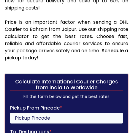
now for secure delivery and save up to 50% on
shipping costs!
Price is an important factor when sending a DHL
Courier to Bahrain from Jaipur. Use our shipping rate
calculator to get the best rates. Choose fast,
reliable and affordable courier services to ensure
your package arrives safely and on time.
Schedule a
pickup today!
Calculate International Courier Charges
from india to Worldwide
Fill the form below and get the best rates
Pickup From Pincode
*
To, Destinations
*