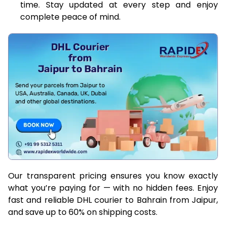
time. Stay updated at every step and enjoy
complete peace of mind.
Our transparent pricing ensures you know exactly
what you’re paying for — with no hidden fees. Enjoy
fast and reliable DHL courier to Bahrain from Jaipur,
and save up to 60% on shipping costs.