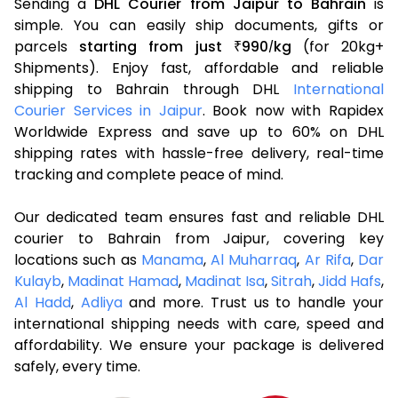
Sending a
DHL Courier from Jaipur to Bahrain
is
simple. You can easily ship documents, gifts or
parcels
starting from just
990
kg
(for 20kg+
₹
/
Shipments). Enjoy fast, affordable and reliable
shipping to Bahrain through DHL
International
Courier Services in Jaipur
. Book now with Rapidex
Worldwide Express and save up to 60% on DHL
shipping rates with hassle-free delivery, real-time
tracking and complete peace of mind.
Our dedicated team ensures fast and reliable DHL
courier to Bahrain from Jaipur, covering key
locations such as
Manama
,
Al Muharraq
,
Ar Rifa
,
Dar
Kulayb
,
Madinat Hamad
,
Madinat Isa
,
Sitrah
,
Jidd Hafs
,
Al Hadd
,
Adliya
and more. Trust us to handle your
international shipping needs with care, speed and
affordability. We ensure your package is delivered
safely, every time.