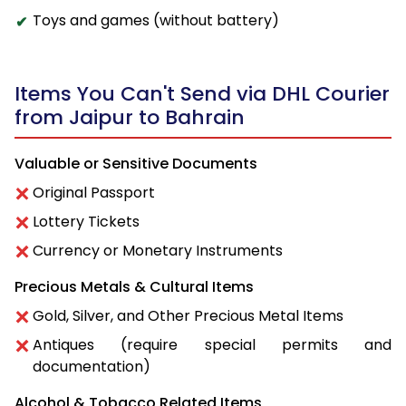
Toys and games (without battery)
Items You Can't Send via DHL Courier
from Jaipur to Bahrain
Valuable or Sensitive Documents
Original Passport
Lottery Tickets
Currency or Monetary Instruments
Precious Metals & Cultural Items
Gold, Silver, and Other Precious Metal Items
Antiques (require special permits and
documentation)
Alcohol & Tobacco Related Items