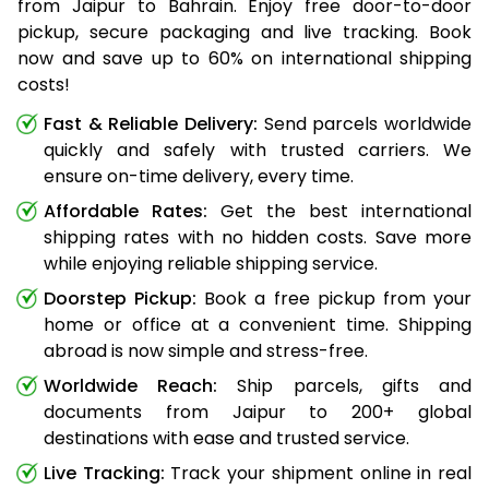
from Jaipur to Bahrain. Enjoy free door-to-door
pickup, secure packaging and live tracking. Book
now and save up to 60% on international shipping
costs!
Fast & Reliable Delivery:
Send parcels worldwide
quickly and safely with trusted carriers. We
ensure on-time delivery, every time.
Affordable Rates:
Get the best international
shipping rates with no hidden costs. Save more
while enjoying reliable shipping service.
Doorstep Pickup:
Book a free pickup from your
home or office at a convenient time. Shipping
abroad is now simple and stress-free.
Worldwide Reach:
Ship parcels, gifts and
documents from Jaipur to 200+ global
destinations with ease and trusted service.
Live Tracking:
Track your shipment online in real