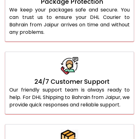
Package Protection
We keep your packages safe and secure. You
can trust us to ensure your DHL Courier to
Bahrain from Jaipur arrives on time and without
any problems.
24/7 Customer Support
Our friendly support team is always ready to
help. For DHL Shipping to Bahrain from Jaipur, we
provide quick responses and reliable support.