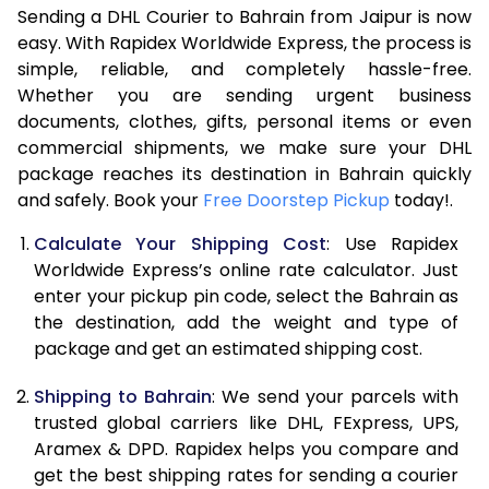
Sending a DHL Courier to Bahrain from Jaipur is now
7.0 Kg
15,820
7,910
easy. With Rapidex Worldwide Express, the process is
7.5 Kg
16,706
8,353
simple, reliable, and completely hassle-free.
Whether you are sending urgent business
8.0 Kg
17,594
8,797
documents, clothes, gifts, personal items or even
commercial shipments, we make sure your DHL
8.5 Kg
18,480
9,240
package reaches its destination in Bahrain quickly
9.0 Kg
19,364
9,682
and safely. Book your
Free Doorstep Pickup
today!.
9.5 Kg
20,254
10,127
Calculate Your Shipping Cost
: Use Rapidex
Worldwide Express’s online rate calculator. Just
10.0 Kg
21,138
10,569
enter your pickup pin code, select the Bahrain as
the destination, add the weight and type of
10.5 Kg
22,000
11,000
package and get an estimated shipping cost.
11.0 Kg
22,984
11,492
Shipping to Bahrain
: We send your parcels with
11.5 Kg
23,970
11,985
trusted global carriers like DHL, FExpress, UPS,
Aramex & DPD. Rapidex helps you compare and
12.0 Kg
24,956
12,478
get the best shipping rates for sending a courier