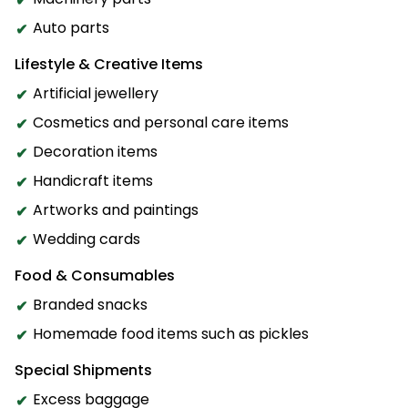
Auto parts
Lifestyle & Creative Items
Artificial jewellery
Cosmetics and personal care items
Decoration items
Handicraft items
Artworks and paintings
Wedding cards
Food & Consumables
Branded snacks
Homemade food items such as pickles
Special Shipments
Excess baggage