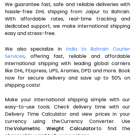
We guarantee fast, safe and reliable deliveries with
hassle-free DHL shipping from Jaipur to Bahrain.
With affordable rates, real-time tracking and
dedicated support, we make international shipping
easy and stress-free.
We also specialize in
India to Bahrain Courier
Services
, offering fast, reliable and affordable
international shipping with leading global carriers
like DHL, FExpress, UPS, Aramex, DPD and more. Book
now for secure delivery and save up to 50% on
shipping costs!
Make your international shipping simple with our
easy-to-use tools. Check delivery time with our
Delivery Time Calculator and view prices in your
currency using the Currency Converter. Use
the
Volumetric Weight Calculator
to find the