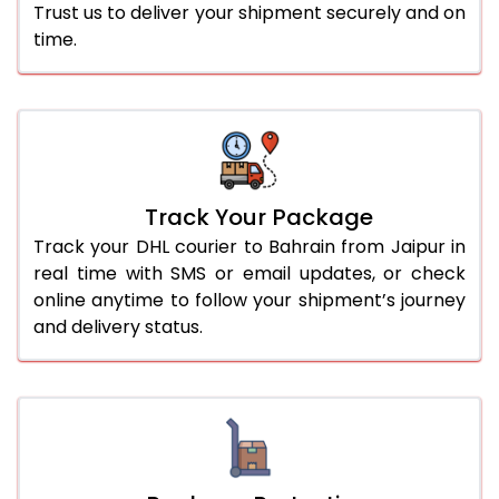
Trust us to deliver your shipment securely and on
time.
Track Your Package
Track your DHL courier to Bahrain from Jaipur in
real time with SMS or email updates, or check
online anytime to follow your shipment’s journey
and delivery status.