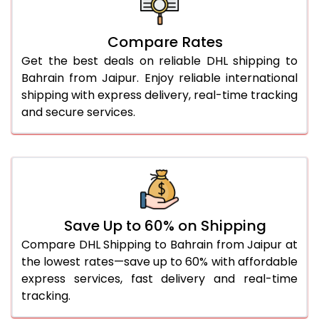
27.0 Kg
1,786 Per Kg
893 Per 
Compare Rates
28.0 Kg
1,764 Per Kg
882 Per 
Get the best deals on reliable DHL shipping to
29.0 Kg
1,744 Per Kg
872 Per 
Bahrain from Jaipur. Enjoy reliable international
shipping with express delivery, real-time tracking
30.0 Kg
1,724 Per Kg
862 Per 
and secure services.
31.0 to 35.0 Kg
1,682 Per Kg
841 Per 
36.0 to 40.0 Kg
1,682 Per Kg
841 Per 
41.0 to 45.0 Kg
1,682 Per Kg
841 Per 
46.0 to 50.0 Kg
1,682 Per Kg
841 Per 
Save Up to 60% on Shipping
Compare DHL Shipping to Bahrain from Jaipur at
51.0 to 55.0 Kg
1,688 Per Kg
844 Per 
the lowest rates—save up to 60% with affordable
express services, fast delivery and real-time
56.0 to 60.0 Kg
1,688 Per Kg
844 Per 
tracking.
61.0 to 65.0 Kg
1,688 Per Kg
844 Per 