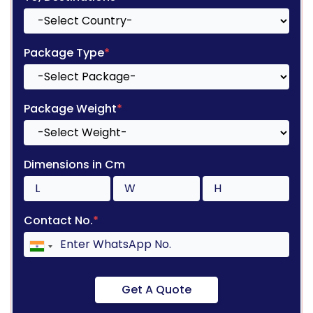
Package Type
*
Package Weight
*
Dimensions in Cm
Contact No.
*
Get A Quote