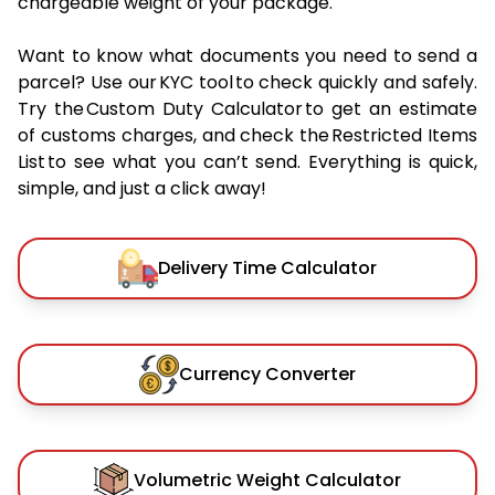
chargeable weight of your package.
Want to know what documents you need to send a
parcel? Use our KYC tool to check quickly and safely.
Try the Custom Duty Calculator to get an estimate
of customs charges, and check the Restricted Items
List to see what you can’t send. Everything is quick,
simple, and just a click away!
Delivery Time Calculator
Currency Converter
Volumetric Weight Calculator