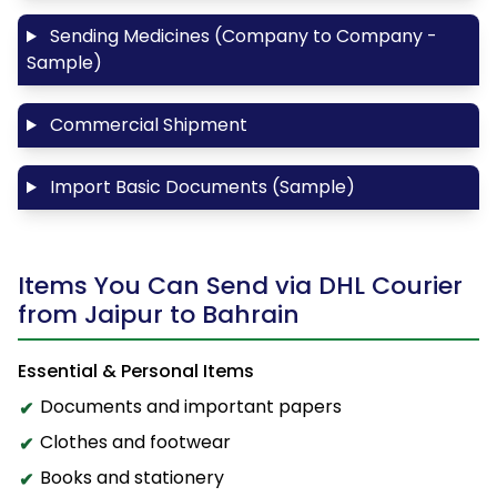
Sending Medicines (Company to Company -
Sample)
Commercial Shipment
Import Basic Documents (Sample)
Items You Can Send via DHL Courier
from Jaipur to Bahrain
Essential & Personal Items
Documents and important papers
Clothes and footwear
Books and stationery