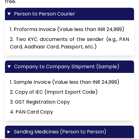
free.
Person to Person Courier
1. Proforma Invoice (Value less than INR 24,999)
2. Two KYC documents of the sender (e.g., PAN
Card, Aadhaar Card, Passport, etc.)
Company to Company Shipment (Sample)
1. Sample Invoice (Value less than INR 24,999)
2. Copy of IEC (Import Export Code)
3. GST Registration Copy
4. PAN Card Copy
Sending Medicines (Person to Person)