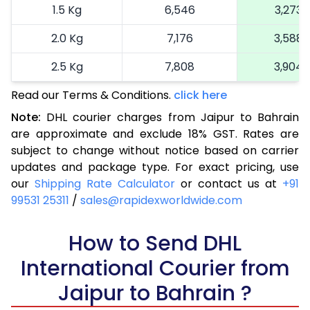
1.5 Kg
6,546
3,273
2.0 Kg
7,176
3,588
2.5 Kg
7,808
3,904
Read our Terms & Conditions.
3.0 Kg
8,700
click here
4,350
Note:
DHL courier charges from Jaipur to Bahrain
3.5 Kg
9,588
4,794
are approximate and exclude 18% GST. Rates are
subject to change without notice based on carrier
4.0 Kg
10,476
5,238
updates and package type. For exact pricing, use
4.5 Kg
11,366
5,683
our
Shipping Rate Calculator
or contact us at
+91
99531 25311
/
sales@rapidexworldwide.com
5.0 Kg
12,256
6,128
5.5 Kg
How to Send DHL
13,160
6,580
International Courier from
6.0 Kg
14,048
7,024
Jaipur to Bahrain ?
6.5 Kg
14,934
7,467