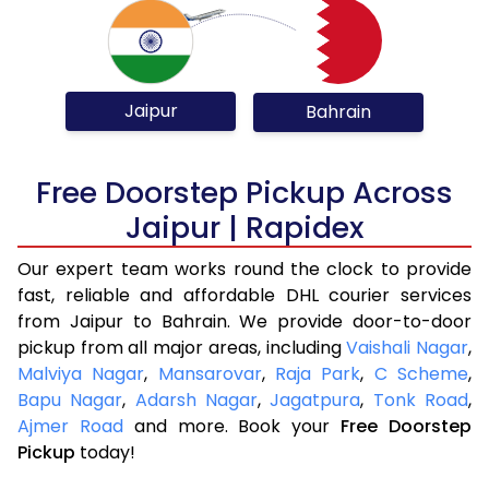
Jaipur
Bahrain
Free Doorstep Pickup Across
Jaipur | Rapidex
Our expert team works round the clock to provide
fast, reliable and affordable DHL courier services
from Jaipur to Bahrain. We provide door-to-door
pickup from all major areas, including
Vaishali Nagar
,
Malviya Nagar
,
Mansarovar
,
Raja Park
,
C Scheme
,
Bapu Nagar
,
Adarsh Nagar
,
Jagatpura
,
Tonk Road
,
Ajmer Road
and more. Book your
Free Doorstep
Pickup
today!