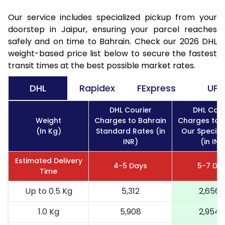
Our service includes specialized pickup from your
doorstep in Jaipur, ensuring your parcel reaches
safely and on time to Bahrain. Check our 2026 DHL
weight-based price list below to secure the fastest
transit times at the best possible market rates.
DHL
Rapidex
FExpress
UPS
DHL Courier
DHL Cour
Weight
Charges to Bahrain
Charges to 
(In Kg)
Standard Rates (in
Our Special
INR)
(in INR
Estimated Delivery
4-5 Days
5-7 Da
Time
Up to 0.5 Kg
5,312
2,656
1.0 Kg
5,908
2,954