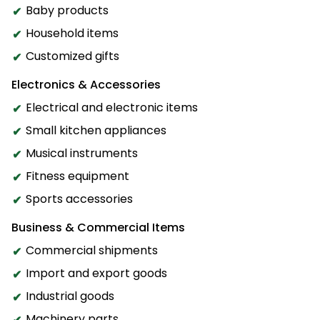
Baby products
Household items
Customized gifts
Electronics & Accessories
Electrical and electronic items
Small kitchen appliances
Musical instruments
Fitness equipment
Sports accessories
Business & Commercial Items
Commercial shipments
Import and export goods
Industrial goods
Machinery parts