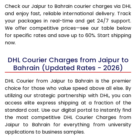
Check our Jaipur to Bahrain courier charges via DHL
and enjoy fast, reliable international delivery. Track
your packages in real-time and get 24/7 support.
We offer competitive prices—see our table below
for specific rates and save up to 60%. Start shipping
now.
DHL Courier Charges from Jaipur to
Bahrain (Updated Rates - 2026)
DHL Courier from Jaipur to Bahrain is the premier
choice for those who value speed above all else. By
utilizing our strategic partnership with DHL, you can
access elite express shipping at a fraction of the
standard cost. Use our digital portal to instantly find
the most competitive DHL Courier Charges from
Jaipur to Bahrain for everything from university
applications to business samples.