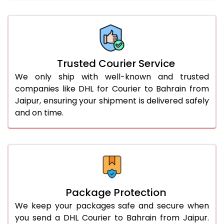
66.0 to 70.0 Kg
1,688 Per Kg
844 Per 
More than 70.0 Kg
On Call
+91 99531 
Trusted Courier Service
We only ship with well-known and trusted
companies like DHL for Courier to Bahrain from
Jaipur, ensuring your shipment is delivered safely
and on time.
Package Protection
We keep your packages safe and secure when
you send a DHL Courier to Bahrain from Jaipur.