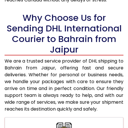
18.0 Kg
36,556
18,278
Why Choose Us for
18.5 Kg
37,536
18,768
Sending DHL International
19.0 Kg
38,512
19,256
Courier to Bahrain from
19.5 Kg
39,492
19,746
Jaipur
20.0 Kg
40,470
20,235
We are a trusted service provider of DHL shipping to
21.0 Kg
1,980 Per Kg
990 Per 
Bahrain from Jaipur, offering fast and secure
deliveries. Whether for personal or business needs,
22.0 Kg
1,942 Per Kg
971 Per 
we handle your packages with care to ensure they
arrive on time and in perfect condition. Our friendly
23.0 Kg
1,910 Per Kg
955 Per 
support team is always ready to help, and with our
24.0 Kg
1,876 Per Kg
938 Per 
wide range of services, we make sure your shipment
reaches its destination quickly and safely.
25.0 Kg
1,850 Per Kg
925 Per 
26.0 Kg
1,812 Per Kg
906 Per 