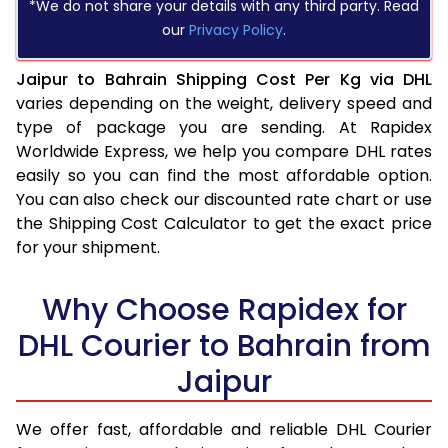
*We do not share your details with any third party. Read
our
Privacy Policy
.
Jaipur to Bahrain Shipping Cost Per Kg via DHL
varies depending on the weight, delivery speed and
type of package you are sending. At Rapidex
Worldwide Express, we help you compare DHL rates
easily so you can find the most affordable option.
You can also check our discounted rate chart or use
the Shipping Cost Calculator to get the exact price
for your shipment.
Why Choose Rapidex for
DHL Courier to Bahrain from
Jaipur
We offer fast, affordable and reliable DHL Courier