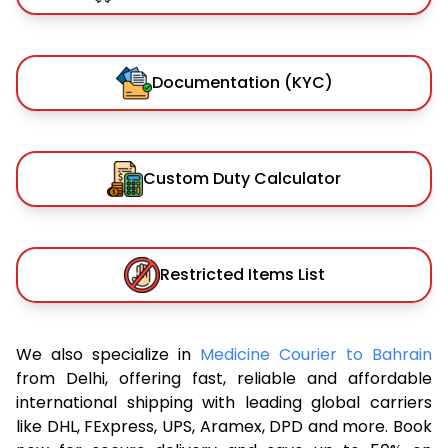
Documentation (KYC)
Custom Duty Calculator
Restricted Items List
We also specialize in
Medicine Courier to Bahrain
from Delhi, offering fast, reliable and affordable
international shipping with leading global carriers
like DHL, FExpress, UPS, Aramex, DPD and more. Book