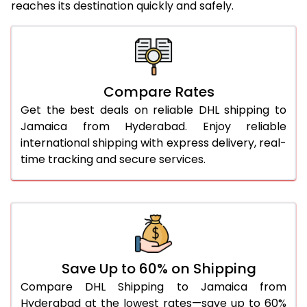
reaches its destination quickly and safely.
25.0 Kg
5,480 Per Kg
2,740 Per 
26.0 Kg
5,540 Per Kg
2,770 Per 
27.0 Kg
5,610 Per Kg
2,805 Per 
Compare Rates
Get the best deals on reliable DHL shipping to
28.0 Kg
5,672 Per Kg
2,836 Per 
Jamaica from Hyderabad. Enjoy reliable
29.0 Kg
5,732 Per Kg
2,866 Per 
international shipping with express delivery, real-
time tracking and secure services.
30.0 Kg
5,788 Per Kg
2,894 Per 
31.0 to 35.0 Kg
3,134 Per Kg
1,567 Per 
36.0 to 40.0 Kg
3,122 Per Kg
1,561 Per 
41.0 to 45.0 Kg
3,110 Per Kg
1,555 Per 
Save Up to 60% on Shipping
46.0 to 50.0 Kg
3,098 Per Kg
1,549 Per 
Compare DHL Shipping to Jamaica from
Hyderabad at the lowest rates—save up to 60%