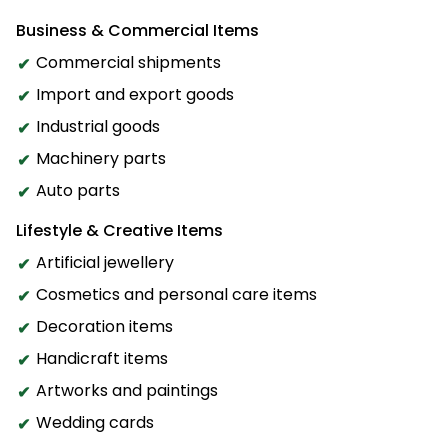
Business & Commercial Items
Commercial shipments
Import and export goods
Industrial goods
Machinery parts
Auto parts
Lifestyle & Creative Items
Artificial jewellery
Cosmetics and personal care items
Decoration items
Handicraft items
Artworks and paintings
Wedding cards