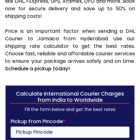
like DHL, FExpress, UPS, Aramex, DPD and more. Book
now for secure delivery and save up to 50% on
shipping costs!
Price is an important factor when sending a DHL
Courier to Jamaica from Hyderabad. Use our
shipping rate calculator to get the best rates.
Choose fast, reliable and affordable courier services
to ensure your package arrives safely and on time.
Schedule a pickup today!
Calculate International Courier Charges
from india to Worldwide
Fill the form below and get the best rates
Pickup From Pincode
*