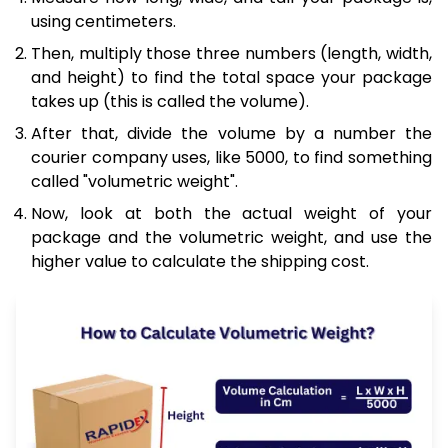
using centimeters.
Then, multiply those three numbers (length, width,
and height) to find the total space your package
takes up (this is called the volume).
After that, divide the volume by a number the
courier company uses, like 5000, to find something
called "volumetric weight".
Now, look at both the actual weight of your
package and the volumetric weight, and use the
higher value to calculate the shipping cost.