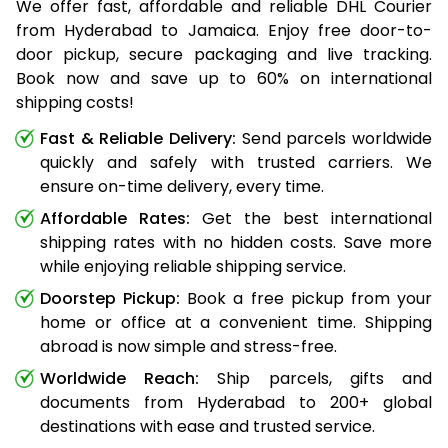
We offer fast, affordable and reliable DHL Courier
from Hyderabad to Jamaica. Enjoy free door-to-
door pickup, secure packaging and live tracking.
Book now and save up to 60% on international
shipping costs!
Fast & Reliable Delivery:
Send parcels worldwide
quickly and safely with trusted carriers. We
ensure on-time delivery, every time.
Affordable Rates:
Get the best international
shipping rates with no hidden costs. Save more
while enjoying reliable shipping service.
Doorstep Pickup:
Book a free pickup from your
home or office at a convenient time. Shipping
abroad is now simple and stress-free.
Worldwide Reach:
Ship parcels, gifts and
documents from Hyderabad to 200+ global
destinations with ease and trusted service.