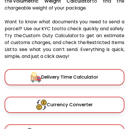
the
Volumetric Weight Calculator
to find the
chargeable weight of your package.
Want to know what documents you need to send a
parcel? Use our KYC tool to check quickly and safely.
Try the Custom Duty Calculator to get an estimate
of customs charges, and check the Restricted Items
List to see what you can’t send. Everything is quick,
simple, and just a click away!
Delivery Time Calculator
Currency Converter