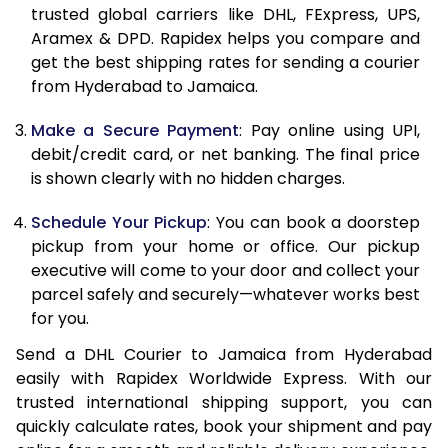
trusted global carriers like DHL, FExpress, UPS,
11.5 Kg
89,642
44,821
Aramex & DPD. Rapidex helps you compare and
get the best shipping rates for sending a courier
12.0 Kg
90,314
45,157
from Hyderabad to Jamaica.
12.5 Kg
90,990
45,495
Make a Secure Payment
: Pay online using UPI,
debit/credit card, or net banking. The final price
13.0 Kg
91,664
45,832
is shown clearly with no hidden charges.
13.5 Kg
92,338
46,169
Schedule Your Pickup
: You can book a doorstep
14.0 Kg
93,010
46,505
pickup from your home or office. Our pickup
executive will come to your door and collect your
14.5 Kg
93,684
46,842
parcel safely and securely—whatever works best
for you.
15.0 Kg
94,356
47,178
Send a DHL Courier to Jamaica from Hyderabad
15.5 Kg
94,842
47,421
easily with Rapidex Worldwide Express. With our
trusted international shipping support, you can
16.0 Kg
95,508
47,754
quickly calculate rates, book your shipment and pay
16.5 Kg
96,176
48,088