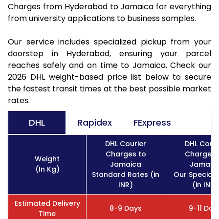
Charges from Hyderabad to Jamaica for everything
from university applications to business samples.
Our service includes specialized pickup from your
doorstep in Hyderabad, ensuring your parcel
reaches safely and on time to Jamaica. Check our
2026 DHL weight-based price list below to secure
the fastest transit times at the best possible market
rates.
DHL
Rapidex
FExpress
DHL Courier
DHL Couri
Charges to
Charges 
Weight
Jamaica
Jamaic
(In Kg)
Standard Rates (in
Our Special 
INR)
(in INR)
Estimated Delivery
8-9 Days
9-11 Day
Time