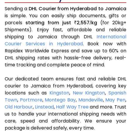
Sending a
DHL Courier from Hyderabad to Jamaica
is simple. You can easily ship documents, gifts or
parcels
starting from just
2,557
kg
(for 20kg+
₹
/
Shipments). Enjoy fast, affordable and reliable
shipping to Jamaica through DHL
International
Courier Services in Hyderabad
. Book now with
Rapidex Worldwide Express and save up to 60% on
DHL shipping rates with hassle-free delivery, real-
time tracking and complete peace of mind.
Our dedicated team ensures fast and reliable DHL
courier to Jamaica from Hyderabad, covering key
locations such as
Kingston
,
New Kingston
,
Spanish
Town
,
Portmore
,
Montego Bay
,
Mandeville
,
May Pen
,
Old Harbour
,
Linstead
,
Half Way Tree
and more. Trust
us to handle your international shipping needs with
care, speed and affordability. We ensure your
package is delivered safely, every time.