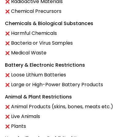
Radioactive Materials
Chemical Precursors
Chemicals & Biological Substances
Harmful Chemicals
Bacteria or Virus Samples
Medical Waste
Battery & Electronic Restrictions
Loose Lithium Batteries
Large or High-Power Battery Products
Animal & Plant Restrictions
Animal Products (skins, bones, meats etc.)
Live Animals
Plants