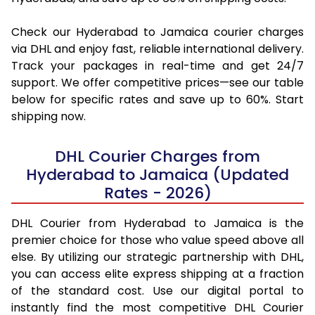
Check our Hyderabad to Jamaica courier charges
via DHL and enjoy fast, reliable international delivery.
Track your packages in real-time and get 24/7
support. We offer competitive prices—see our table
below for specific rates and save up to 60%. Start
shipping now.
DHL Courier Charges from
Hyderabad to Jamaica (Updated
Rates - 2026)
DHL Courier from Hyderabad to Jamaica is the
premier choice for those who value speed above all
else. By utilizing our strategic partnership with DHL,
you can access elite express shipping at a fraction
of the standard cost. Use our digital portal to
instantly find the most competitive DHL Courier