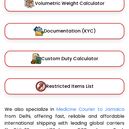
Volumetric Weight Calculator
Documentation (KYC)
Custom Duty Calculator
Restricted Items List
We also specialize in
Medicine Courier to Jamaica
from Delhi, offering fast, reliable and affordable
international shipping with leading global carriers