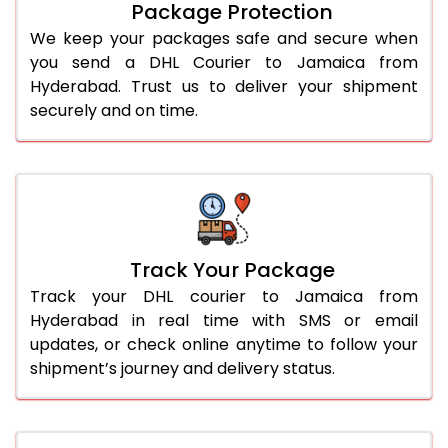
Package Protection
We keep your packages safe and secure when
you send a DHL Courier to Jamaica from
Hyderabad. Trust us to deliver your shipment
securely and on time.
Track Your Package
Track your DHL courier to Jamaica from
Hyderabad in real time with SMS or email
updates, or check online anytime to follow your
shipment’s journey and delivery status.