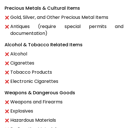
Precious Metals & Cultural Items
Gold, Silver, and Other Precious Metal Items
Antiques (require special permits and
documentation)
Alcohol & Tobacco Related Items
Alcohol
Cigarettes
Tobacco Products
Electronic Cigarettes
Weapons & Dangerous Goods
Weapons and Firearms
Explosives
Hazardous Materials