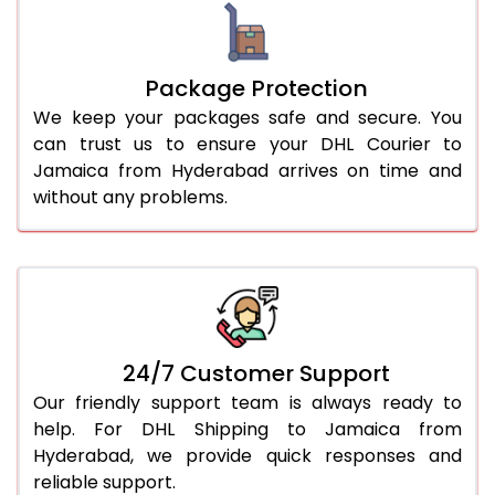
Package Protection
We keep your packages safe and secure. You
can trust us to ensure your DHL Courier to
Jamaica from Hyderabad arrives on time and
without any problems.
24/7 Customer Support
Our friendly support team is always ready to
help. For DHL Shipping to Jamaica from
Hyderabad, we provide quick responses and
reliable support.