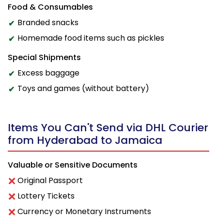
Food & Consumables
Branded snacks
Homemade food items such as pickles
Special Shipments
Excess baggage
Toys and games (without battery)
Items You Can't Send via DHL Courier
from Hyderabad to Jamaica
Valuable or Sensitive Documents
Original Passport
Lottery Tickets
Currency or Monetary Instruments