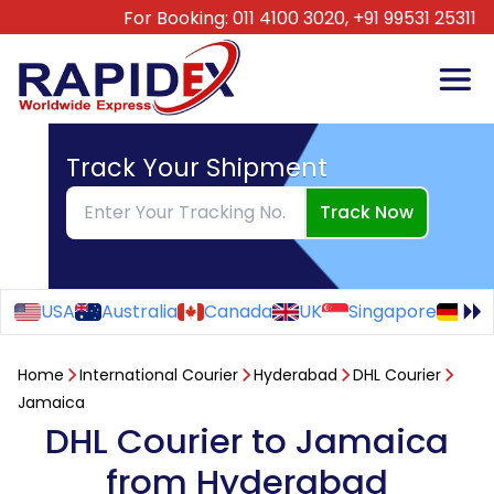
For Booking:
011 4100 3020,
+91 99531 25311
Track Your Shipment
Track Now
USA
Australia
Canada
UK
Singapore
Ge
Home
International Courier
Hyderabad
DHL Courier
Jamaica
DHL Courier to Jamaica
from Hyderabad