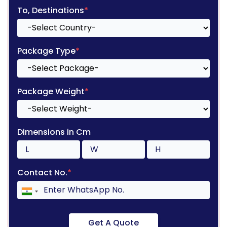
To, Destinations
*
Package Type
*
Package Weight
*
Dimensions in Cm
Contact No.
*
Get A Quote