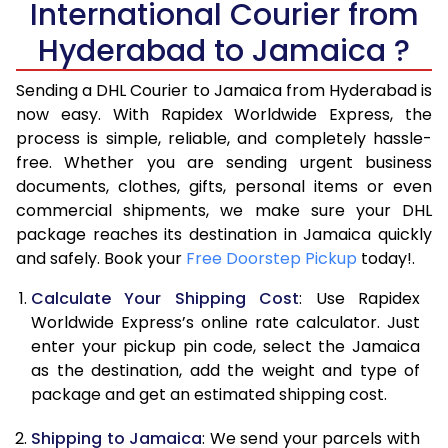
International Courier from
6.0 Kg
34,866
17,433
Hyderabad to Jamaica ?
6.5 Kg
41,458
20,729
Sending a DHL Courier to Jamaica from Hyderabad is
7.0 Kg
48,054
24,027
now easy. With Rapidex Worldwide Express, the
process is simple, reliable, and completely hassle-
7.5 Kg
54,648
27,324
free. Whether you are sending urgent business
documents, clothes, gifts, personal items or even
8.0 Kg
61,244
30,622
commercial shipments, we make sure your DHL
package reaches its destination in Jamaica quickly
8.5 Kg
67,838
33,919
and safely. Book your
Free Doorstep Pickup
today!.
9.0 Kg
74,432
37,216
Calculate Your Shipping Cost
: Use Rapidex
9.5 Kg
81,026
40,513
Worldwide Express’s online rate calculator. Just
enter your pickup pin code, select the Jamaica
10.0 Kg
87,622
43,811
as the destination, add the weight and type of
package and get an estimated shipping cost.
10.5 Kg
88,294
44,147
Shipping to Jamaica
: We send your parcels with
11.0 Kg
88,968
44,484