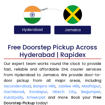
Hyderabad
Jamaica
Free Doorstep Pickup Across
Hyderabad | Rapidex
Our expert team works round the clock to provide
fast, reliable and affordable DHL courier services
from Hyderabad to Jamaica. We provide door-to-
door pickup from all major areas, including
Secunderabad
,
Banjara Hills
,
Jubilee Hills
,
Madhapur
,
Gachibowli
,
Kondapur
,
Hitech City
,
Begumpet
,
Kukatpally
,
Ameerpet
and more. Book your
Free
Doorstep Pickup
today!