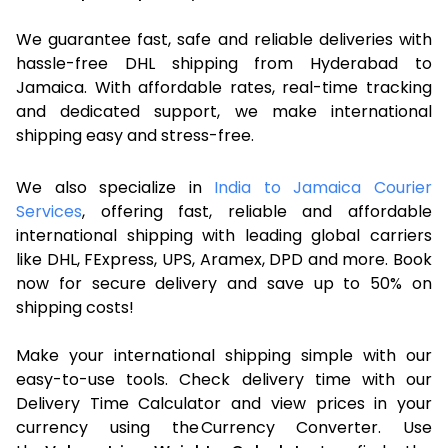
We guarantee fast, safe and reliable deliveries with
hassle-free DHL shipping from Hyderabad to
Jamaica. With affordable rates, real-time tracking
and dedicated support, we make international
shipping easy and stress-free.
We also specialize in
India to Jamaica Courier
Services
, offering fast, reliable and affordable
international shipping with leading global carriers
like DHL, FExpress, UPS, Aramex, DPD and more. Book
now for secure delivery and save up to 50% on
shipping costs!
Make your international shipping simple with our
easy-to-use tools. Check delivery time with our
Delivery Time Calculator and view prices in your
currency using the Currency Converter. Use