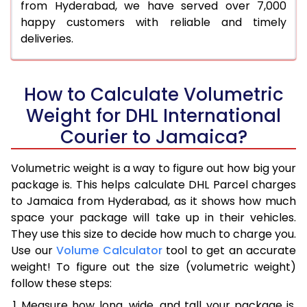
from Hyderabad, we have served over 7,000
happy customers with reliable and timely
deliveries.
How to Calculate Volumetric
Weight for DHL International
Courier to Jamaica?
Volumetric weight is a way to figure out how big your
package is. This helps calculate DHL Parcel charges
to Jamaica from Hyderabad, as it shows how much
space your package will take up in their vehicles.
They use this size to decide how much to charge you.
Use our
Volume Calculator
tool to get an accurate
weight! To figure out the size (volumetric weight)
follow these steps:
Measure how long, wide, and tall your package is,