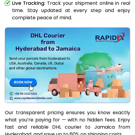
Live Tracking:
Track your shipment online in real
time. Stay updated at every step and enjoy
complete peace of mind.
Our transparent pricing ensures you know exactly
what you’re paying for — with no hidden fees. Enjoy
fast and reliable DHL courier to Jamaica from
Hyderabad, and save up to 60% on shipping costs.