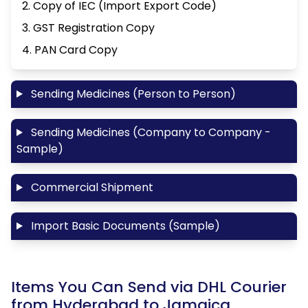
2. Copy of IEC (Import Export Code)
3. GST Registration Copy
4. PAN Card Copy
Sending Medicines (Person to Person)
Sending Medicines (Company to Company -
Sample)
Commercial Shipment
Import Basic Documents (Sample)
Items You Can Send via DHL Courier
from Hyderabad to Jamaica