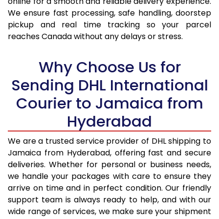
online for a smooth and reliable delivery experience.
We ensure fast processing, safe handling, doorstep
17.0 Kg
96,844
48,422
pickup and real time tracking so your parcel
reaches Canada without any delays or stress.
17.5 Kg
97,510
48,755
18.0 Kg
98,178
49,089
Why Choose Us for
18.5 Kg
98,846
49,423
Sending DHL International
Courier to Jamaica from
19.0 Kg
99,512
49,756
Hyderabad
19.5 Kg
100,180
50,090
20.0 Kg
100,848
50,424
We are a trusted service provider of DHL shipping to
Jamaica from Hyderabad, offering fast and secure
21.0 Kg
5,114 Per Kg
2,557 Per 
deliveries. Whether for personal or business needs,
we handle your packages with care to ensure they
22.0 Kg
5,218 Per Kg
2,609 Per 
arrive on time and in perfect condition. Our friendly
23.0 Kg
5,312 Per Kg
2,656 Per 
support team is always ready to help, and with our
wide range of services, we make sure your shipment
24.0 Kg
5,400 Per Kg
2,700 Per 