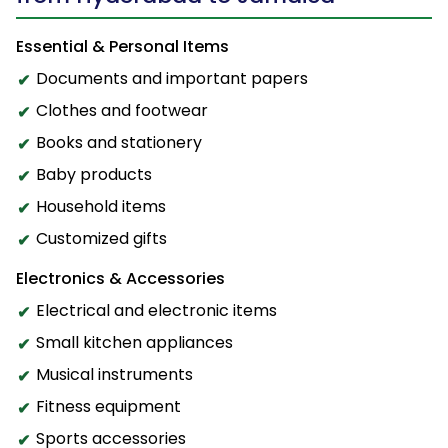
Essential & Personal Items
Documents and important papers
Clothes and footwear
Books and stationery
Baby products
Household items
Customized gifts
Electronics & Accessories
Electrical and electronic items
Small kitchen appliances
Musical instruments
Fitness equipment
Sports accessories