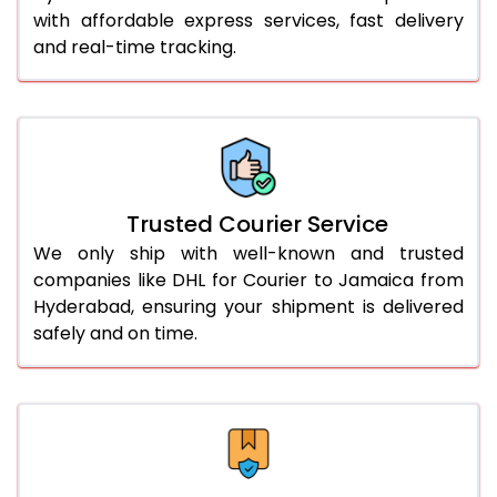
51.0 to 55.0 Kg
3,088 Per Kg
1,544 Per 
with affordable express services, fast delivery
and real-time tracking.
56.0 to 60.0 Kg
3,088 Per Kg
1,544 Per 
61.0 to 65.0 Kg
3,088 Per Kg
1,544 Per 
66.0 to 70.0 Kg
3,088 Per Kg
1,544 Per 
More than 70.0 Kg
On Call
+91 99531 
Trusted Courier Service
We only ship with well-known and trusted
companies like DHL for Courier to Jamaica from
Hyderabad, ensuring your shipment is delivered
safely and on time.