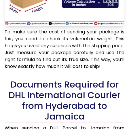
To make sure the cost of sending your package is
fair, you need to check its volumetric weight. This
helps you avoid any surprises with the shipping price.
Just measure your package carefully and use the
right formula to find out its true size. This way, you’ll
know exactly how much it will cost to ship!
Documents Required for
DHL International Courier
from Hyderabad to
Jamaica
When sending a DHL Parcel to Jamaica from