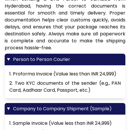
Hyderabad, having the correct documents is
essential for smooth and timely delivery. Proper
documentation helps clear customs quickly, avoids
delays, and ensures that your package reaches its
destination safely. Always make sure all paperwork
is complete and accurate to make the shipping
process hassle-free.
Person to Person Courier
1. Proforma Invoice (Value less than INR 24,999)
2. Two KYC documents of the sender (e.g., PAN
Card, Aadhaar Card, Passport, etc.)
Company to Company Shipment (Sample)
1. Sample Invoice (Value less than INR 24,999)