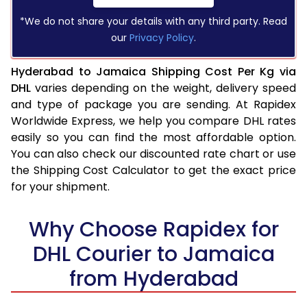
*We do not share your details with any third party. Read
our
Privacy Policy
.
Hyderabad to Jamaica Shipping Cost Per Kg via
DHL
varies depending on the weight, delivery speed
and type of package you are sending. At Rapidex
Worldwide Express, we help you compare DHL rates
easily so you can find the most affordable option.
You can also check our discounted rate chart or use
the Shipping Cost Calculator to get the exact price
for your shipment.
Why Choose Rapidex for
DHL Courier to Jamaica
from Hyderabad