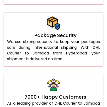
Package Security
We use strong security to keep your packages
safe during international shipping. With DHL
Courier to Jamaica from Hyderabad, your
shipment is delivered on time.
7000+ Happy Customers
As a leading provider of DHL Courier to Jamaica