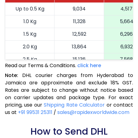
Up to 0.5 Kg
9,034
4,517
1.0 Kg
11,328
5,664
1.5 Kg
12,592
6,296
2.0 Kg
13,864
6,932
2.5 Kg
15,136
7,568
Read our Terms & Conditions.
click here
3.0 Kg
16,438
8,219
Note:
DHL courier charges from Hyderabad to
Jamaica are approximate and exclude 18% GST.
3.5 Kg
17,744
8,872
Rates are subject to change without notice based
4.0 Kg
19,048
9,524
on carrier updates and package type. For exact
pricing, use our
Shipping Rate Calculator
or contact
4.5 Kg
20,350
10,175
us at
+91 99531 25311
/
sales@rapidexworldwide.com
5.0 Kg
21,656
10,828
How to Send DHL
5.5 Kg
28,272
14,136