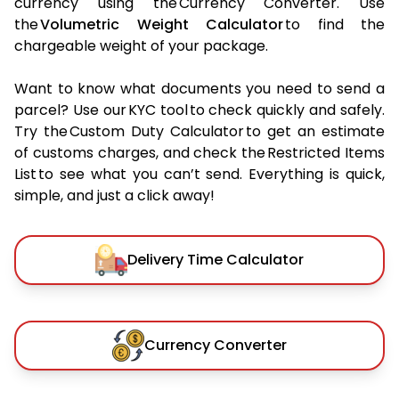
currency using the Currency Converter. Use
the
Volumetric Weight Calculator
to find the
chargeable weight of your package.
Want to know what documents you need to send a
parcel? Use our KYC tool to check quickly and safely.
Try the Custom Duty Calculator to get an estimate
of customs charges, and check the Restricted Items
List to see what you can’t send. Everything is quick,
simple, and just a click away!
Delivery Time Calculator
Currency Converter