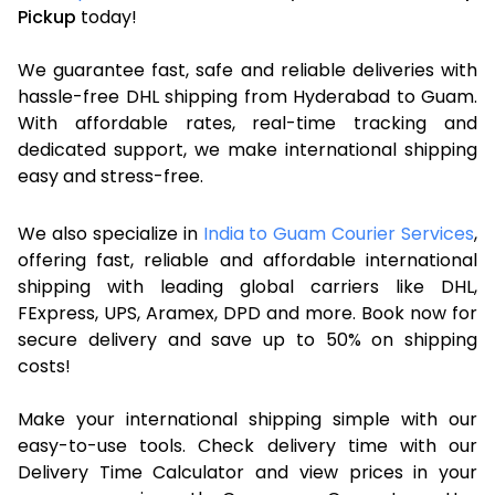
Pickup
today!
We guarantee fast, safe and reliable deliveries with
hassle-free DHL shipping from Hyderabad to Guam.
With affordable rates, real-time tracking and
dedicated support, we make international shipping
easy and stress-free.
We also specialize in
India to Guam Courier Services
,
offering fast, reliable and affordable international
shipping with leading global carriers like DHL,
FExpress, UPS, Aramex, DPD and more. Book now for
secure delivery and save up to 50% on shipping
costs!
Make your international shipping simple with our
easy-to-use tools. Check delivery time with our
Delivery Time Calculator and view prices in your