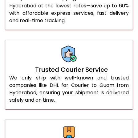
51.0 to 55.0 Kg
1,968 Per Kg
984 Per 
Hyderabad at the lowest rates—save up to 60%
with affordable express services, fast delivery
56.0 to 60.0 Kg
1,956 Per Kg
978 Per 
and real-time tracking.
61.0 to 65.0 Kg
1,944 Per Kg
972 Per 
66.0 to 70.0 Kg
1,932 Per Kg
966 Per 
More than 70.0 Kg
On Call
+91 99531 
Trusted Courier Service
We only ship with well-known and trusted
companies like DHL for Courier to Guam from
Hyderabad, ensuring your shipment is delivered
safely and on time.