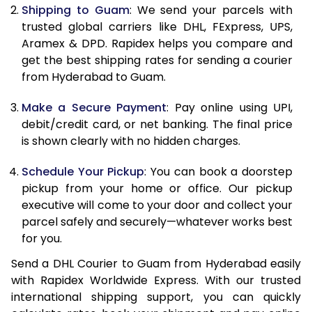
Shipping to Guam
: We send your parcels with
11.5 Kg
24,820
12,410
trusted global carriers like DHL, FExpress, UPS,
Aramex & DPD. Rapidex helps you compare and
12.0 Kg
25,800
12,900
get the best shipping rates for sending a courier
from Hyderabad to Guam.
12.5 Kg
26,782
13,391
Make a Secure Payment
: Pay online using UPI,
13.0 Kg
27,762
13,881
debit/credit card, or net banking. The final price
13.5 Kg
28,742
14,371
is shown clearly with no hidden charges.
14.0 Kg
29,724
14,862
Schedule Your Pickup
: You can book a doorstep
pickup from your home or office. Our pickup
14.5 Kg
30,704
15,352
executive will come to your door and collect your
parcel safely and securely—whatever works best
15.0 Kg
31,684
15,842
for you.
15.5 Kg
32,472
16,236
Send a DHL Courier to Guam from Hyderabad easily
with Rapidex Worldwide Express. With our trusted
16.0 Kg
33,448
16,724
international shipping support, you can quickly
16.5 Kg
34,422
17,211