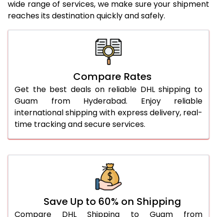
24.0 Kg
2,024 Per Kg
1,012 Per 
wide range of services, we make sure your shipment
reaches its destination quickly and safely.
25.0 Kg
2,024 Per Kg
1,012 Per 
26.0 Kg
2,012 Per Kg
1,006 Per 
27.0 Kg
2,012 Per Kg
1,006 Per 
Compare Rates
28.0 Kg
2,012 Per Kg
1,006 Per 
Get the best deals on reliable DHL shipping to
29.0 Kg
2,012 Per Kg
1,006 Per 
Guam from Hyderabad. Enjoy reliable
international shipping with express delivery, real-
30.0 Kg
2,014 Per Kg
1,007 Per 
time tracking and secure services.
31.0 to 35.0 Kg
2,018 Per Kg
1,009 Per 
36.0 to 40.0 Kg
2,006 Per Kg
1,003 Per 
41.0 to 45.0 Kg
1,994 Per Kg
997 Per 
46.0 to 50.0 Kg
1,982 Per Kg
991 Per K
Save Up to 60% on Shipping
Compare DHL Shipping to Guam from