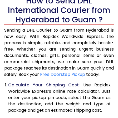
How to Send DHL
International Courier from
6.0 Kg
16,508
8,254
Hyderabad to Guam ?
6.5 Kg
17,180
8,590
Sending a DHL Courier to Guam from Hyderabad is
7.0 Kg
17,850
8,925
now easy. With Rapidex Worldwide Express, the
7.5 Kg
18,520
9,260
process is simple, reliable, and completely hassle-
free. Whether you are sending urgent business
8.0 Kg
19,192
9,596
documents, clothes, gifts, personal items or even
commercial shipments, we make sure your DHL
8.5 Kg
19,864
9,932
package reaches its destination in Guam quickly and
9.0 Kg
20,534
10,267
safely. Book your
Free Doorstep Pickup
today!.
9.5 Kg
21,206
10,603
Calculate Your Shipping Cost
: Use Rapidex
Worldwide Express’s online rate calculator. Just
10.0 Kg
21,876
10,938
enter your pickup pin code, select the Guam as
the destination, add the weight and type of
10.5 Kg
22,860
11,430
package and get an estimated shipping cost.
11.0 Kg
23,840
11,920