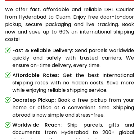
We offer fast, affordable and reliable DHL Courier
from Hyderabad to Guam. Enjoy free door-to-door
pickup, secure packaging and live tracking. Book
now and save up to 60% on international shipping
costs!
Fast & Reliable Delivery:
Send parcels worldwide
quickly and safely with trusted carriers. We
ensure on-time delivery, every time.
Affordable Rates:
Get the best international
shipping rates with no hidden costs. Save more
while enjoying reliable shipping service.
Doorstep Pickup:
Book a free pickup from your
home or office at a convenient time. Shipping
abroad is now simple and stress-free.
Worldwide Reach:
Ship parcels, gifts and
documents from Hyderabad to 200+ global