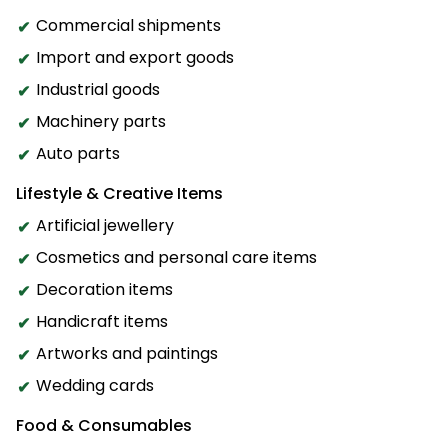
Commercial shipments
Import and export goods
Industrial goods
Machinery parts
Auto parts
Lifestyle & Creative Items
Artificial jewellery
Cosmetics and personal care items
Decoration items
Handicraft items
Artworks and paintings
Wedding cards
Food & Consumables