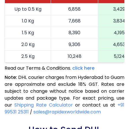
Up to 0.5 Kg
6,858
3,429
1.0 Kg
7,668
3,834
1.5 Kg
8,390
4,195
2.0 Kg
9,306
4,653
2.5 Kg
10,248
5,124
Read our Terms & Conditions.
3.0 Kg
11,226
click here
5,613
Note:
DHL courier charges from Hyderabad to Guam
3.5 Kg
12,204
6,102
are approximate and exclude 18% GST. Rates are
subject to change without notice based on carrier
4.0 Kg
13,182
6,591
updates and package type. For exact pricing, use
4.5 Kg
14,160
7,080
our
Shipping Rate Calculator
or contact us at
+91
99531 25311
/
sales@rapidexworldwide.com
5.0 Kg
15,136
7,568
5.5 Kg
15,836
7,918