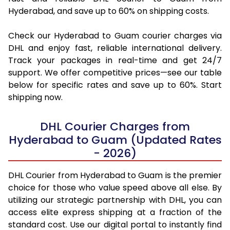
Hyderabad, and save up to 60% on shipping costs.
Check our Hyderabad to Guam courier charges via
DHL and enjoy fast, reliable international delivery.
Track your packages in real-time and get 24/7
support. We offer competitive prices—see our table
below for specific rates and save up to 60%. Start
shipping now.
DHL Courier Charges from
Hyderabad to Guam (Updated Rates
- 2026)
DHL Courier from Hyderabad to Guam is the premier
choice for those who value speed above all else. By
utilizing our strategic partnership with DHL, you can
access elite express shipping at a fraction of the
standard cost. Use our digital portal to instantly find