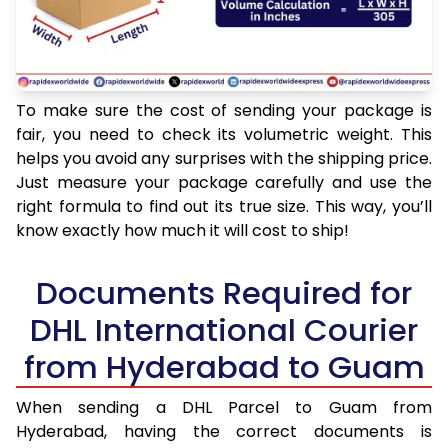
To make sure the cost of sending your package is
fair, you need to check its volumetric weight. This
helps you avoid any surprises with the shipping price.
Just measure your package carefully and use the
right formula to find out its true size. This way, you’ll
know exactly how much it will cost to ship!
Documents Required for
DHL International Courier
from Hyderabad to Guam
When sending a DHL Parcel to Guam from
Hyderabad, having the correct documents is