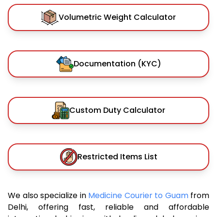
Volumetric Weight Calculator
Documentation (KYC)
Custom Duty Calculator
Restricted Items List
We also specialize in
Medicine Courier to Guam
from
Delhi, offering fast, reliable and affordable