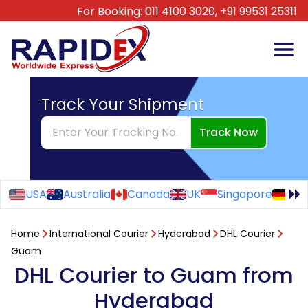
For Booking:
011 4100 3020,
+91 99531 25311
Track Your Shipment
Track Now
USA
Australia
Canada
UK
Singapore
Ge
Home
International Courier
Hyderabad
DHL Courier
Guam
DHL Courier to Guam from
Hyderabad