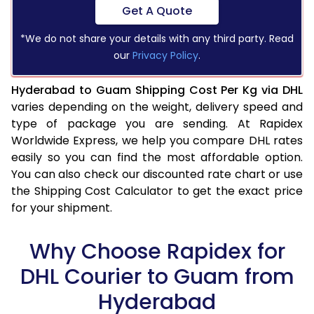
Get A Quote
*We do not share your details with any third party. Read
our
Privacy Policy
.
Hyderabad to Guam Shipping Cost Per Kg via DHL
varies depending on the weight, delivery speed and
type of package you are sending. At Rapidex
Worldwide Express, we help you compare DHL rates
easily so you can find the most affordable option.
You can also check our discounted rate chart or use
the Shipping Cost Calculator to get the exact price
for your shipment.
Why Choose Rapidex for
DHL Courier to Guam from
Hyderabad