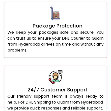
Package Protection
We keep your packages safe and secure. You
can trust us to ensure your DHL Courier to Guam
from Hyderabad arrives on time and without any
problems.
24/7 Customer Support
Our friendly support team is always ready to
help. For DHL Shipping to Guam from Hyderabad,
we provide quick responses and reliable support.