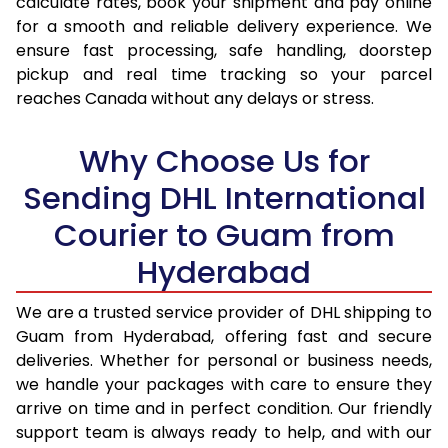
calculate rates, book your shipment and pay online
for a smooth and reliable delivery experience. We
17.0 Kg
35,396
17,698
ensure fast processing, safe handling, doorstep
pickup and real time tracking so your parcel
17.5 Kg
36,372
18,186
reaches Canada without any delays or stress.
18.0 Kg
37,346
18,673
Why Choose Us for
18.5 Kg
38,320
19,160
Sending DHL International
19.0 Kg
39,296
19,648
Courier to Guam from
19.5 Kg
40,270
20,135
Hyderabad
20.0 Kg
41,244
20,622
We are a trusted service provider of DHL shipping to
21.0 Kg
2,020 Per Kg
1,010 Per 
Guam from Hyderabad, offering fast and secure
deliveries. Whether for personal or business needs,
22.0 Kg
2,020 Per Kg
1,010 Per 
we handle your packages with care to ensure they
arrive on time and in perfect condition. Our friendly
23.0 Kg
2,024 Per Kg
1,012 Per 
support team is always ready to help, and with our