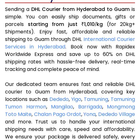
Sending a
DHL Courier from Hyderabad to Guam
is
simple. You can easily ship documents, gifts or
parcels
starting from just
1,010
kg
(for 20kg+
₹
/
Shipments). Enjoy fast, affordable and reliable
shipping to Guam through DHL
International Courier
Services in Hyderabad
. Book now with Rapidex
Worldwide Express and save up to 60% on DHL
shipping rates with hassle-free delivery, real-time
tracking and complete peace of mind.
Our dedicated team ensures fast and reliable DHL
courier to Guam from Hyderabad, covering key
locations such as
Dededo
,
Yigo
,
Tamuning
,
Tamuning
Tumon Harmon
,
Mangilao
,
Barrigada
,
Mongmong
Toto Maite
,
Chalan Pago Ordot
,
Yona
,
Dededo Village
and more. Trust us to handle your international
shipping needs with care, speed and affordability.
We ensure your package is delivered safely, every