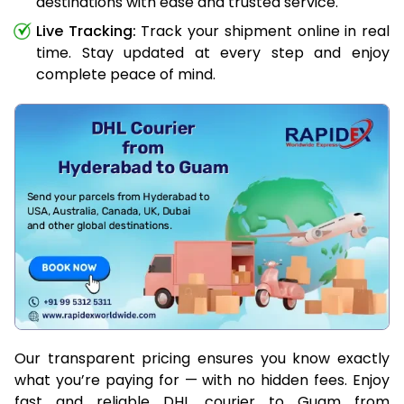
destinations with ease and trusted service.
Live Tracking:
Track your shipment online in real
time. Stay updated at every step and enjoy
complete peace of mind.
Our transparent pricing ensures you know exactly
what you’re paying for — with no hidden fees. Enjoy
fast and reliable DHL courier to Guam from