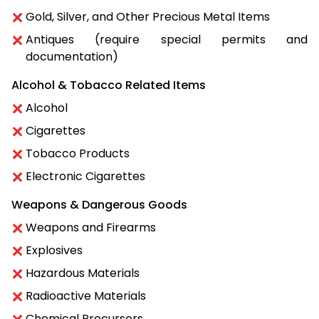
Gold, Silver, and Other Precious Metal Items
Antiques (require special permits and
documentation)
Alcohol & Tobacco Related Items
Alcohol
Cigarettes
Tobacco Products
Electronic Cigarettes
Weapons & Dangerous Goods
Weapons and Firearms
Explosives
Hazardous Materials
Radioactive Materials
Chemical Precursors