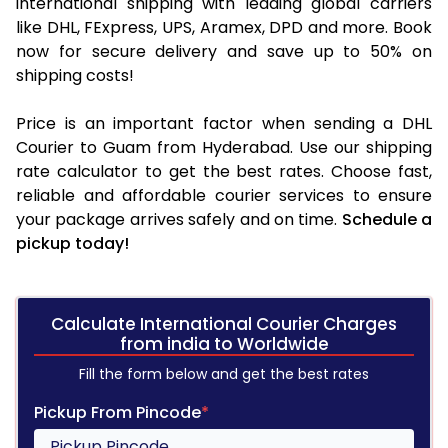
international shipping with leading global carriers
like DHL, FExpress, UPS, Aramex, DPD and more. Book
now for secure delivery and save up to 50% on
shipping costs!
Price is an important factor when sending a DHL
Courier to Guam from Hyderabad. Use our shipping
rate calculator to get the best rates. Choose fast,
reliable and affordable courier services to ensure
your package arrives safely and on time.
Schedule a
pickup today!
Calculate International Courier Charges
from india to Worldwide
Fill the form below and get the best rates
Pickup From Pincode
*