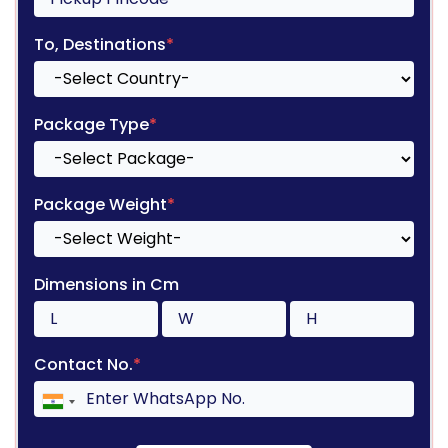
To, Destinations
*
Package Type
*
Package Weight
*
Dimensions in Cm
Contact No.
*