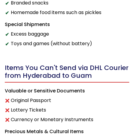
Branded snacks
Homemade food items such as pickles
Special Shipments
Excess baggage
Toys and games (without battery)
Items You Can't Send via DHL Courier
from Hyderabad to Guam
Valuable or Sensitive Documents
Original Passport
Lottery Tickets
Currency or Monetary Instruments
Precious Metals & Cultural Items