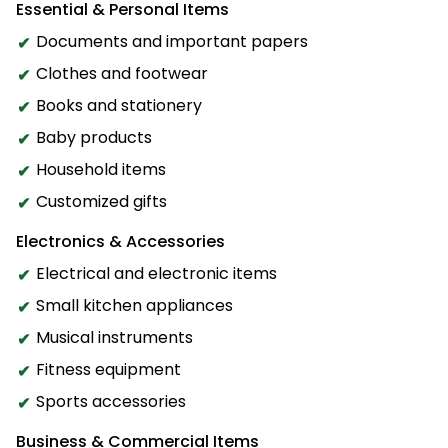
Essential & Personal Items
Documents and important papers
Clothes and footwear
Books and stationery
Baby products
Household items
Customized gifts
Electronics & Accessories
Electrical and electronic items
Small kitchen appliances
Musical instruments
Fitness equipment
Sports accessories
Business & Commercial Items