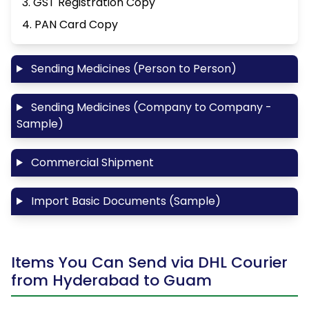
3. GST Registration Copy
4. PAN Card Copy
Sending Medicines (Person to Person)
Sending Medicines (Company to Company -
Sample)
Commercial Shipment
Import Basic Documents (Sample)
Items You Can Send via DHL Courier
from Hyderabad to Guam