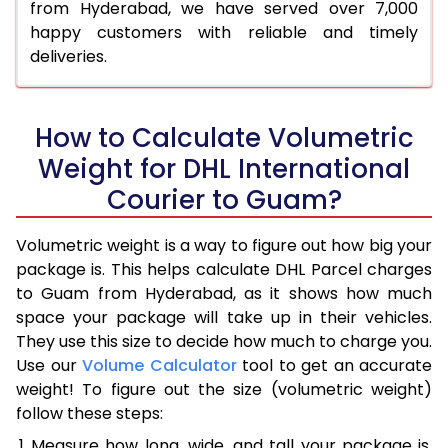
from Hyderabad, we have served over 7,000
happy customers with reliable and timely
deliveries.
How to Calculate Volumetric
Weight for DHL International
Courier to Guam?
Volumetric weight is a way to figure out how big your
package is. This helps calculate DHL Parcel charges
to Guam from Hyderabad, as it shows how much
space your package will take up in their vehicles.
They use this size to decide how much to charge you.
Use our
Volume Calculator
tool to get an accurate
weight! To figure out the size (volumetric weight)
follow these steps:
Measure how long, wide, and tall your package is,