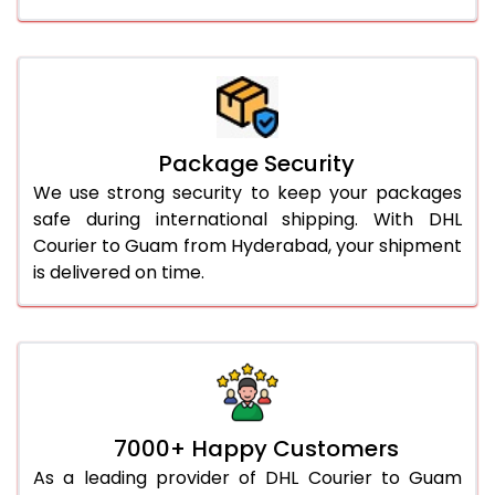
Package Security
We use strong security to keep your packages
safe during international shipping. With DHL
Courier to Guam from Hyderabad, your shipment
is delivered on time.
7000+ Happy Customers
As a leading provider of DHL Courier to Guam