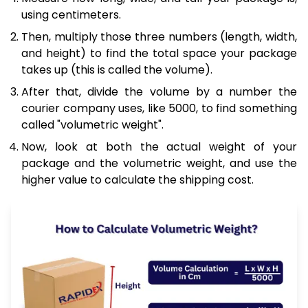
using centimeters.
Then, multiply those three numbers (length, width,
and height) to find the total space your package
takes up (this is called the volume).
After that, divide the volume by a number the
courier company uses, like 5000, to find something
called "volumetric weight".
Now, look at both the actual weight of your
package and the volumetric weight, and use the
higher value to calculate the shipping cost.