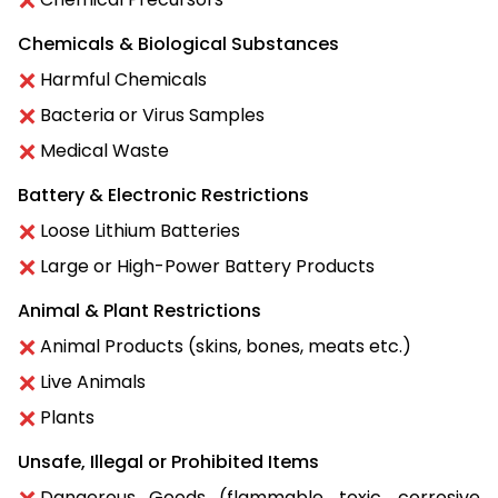
Chemicals & Biological Substances
Harmful Chemicals
Bacteria or Virus Samples
Medical Waste
Battery & Electronic Restrictions
Loose Lithium Batteries
Large or High-Power Battery Products
Animal & Plant Restrictions
Animal Products (skins, bones, meats etc.)
Live Animals
Plants
Unsafe, Illegal or Prohibited Items
Dangerous Goods (flammable, toxic, corrosive