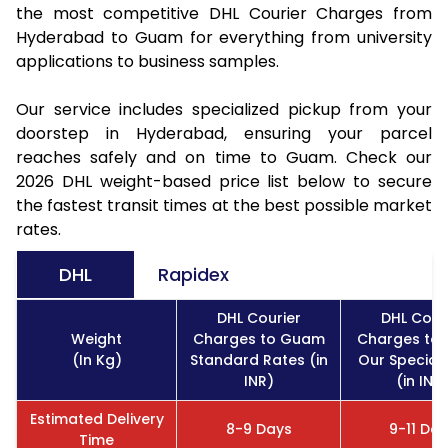
the most competitive DHL Courier Charges from
Hyderabad to Guam for everything from university
applications to business samples.
Our service includes specialized pickup from your
doorstep in Hyderabad, ensuring your parcel
reaches safely and on time to Guam. Check our
2026 DHL weight-based price list below to secure
the fastest transit times at the best possible market
rates.
DHL
Rapidex
DHL Courier
DHL Cour
Weight
Charges to Guam
Charges to
(In Kg)
Standard Rates (in
Our Special
INR)
(in INR
Estimated Delivery
8-9 Days
9-11 Da
Time