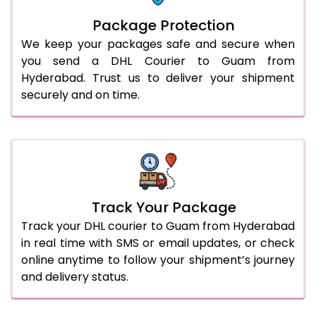
Package Protection
We keep your packages safe and secure when
you send a DHL Courier to Guam from
Hyderabad. Trust us to deliver your shipment
securely and on time.
Track Your Package
Track your DHL courier to Guam from Hyderabad
in real time with SMS or email updates, or check
online anytime to follow your shipment’s journey
and delivery status.