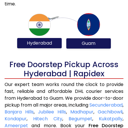
time.
Hyderabad
Guam
Free Doorstep Pickup Across
Hyderabad | Rapidex
Our expert team works round the clock to provide
fast, reliable and affordable DHL courier services
from Hyderabad to Guam. We provide door-to-door
pickup from all major areas, including
Secunderabad
,
Banjara Hills
,
Jubilee Hills
,
Madhapur
,
Gachibowli
,
Kondapur
,
Hitech City
,
Begumpet
,
Kukatpally
,
Ameerpet
and more. Book your
Free Doorstep