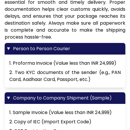
essential for smooth and timely delivery. Proper
documentation helps clear customs quickly, avoids
delays, and ensures that your package reaches its
destination safely. Always make sure all paperwork
is complete and accurate to make the shipping
process hassle-free.
Person to Person Courier
1. Proforma Invoice (Value less than INR 24,999)
2. Two KYC documents of the sender (e.g., PAN
Card, Aadhaar Card, Passport, etc.)
Company to Company Shipment (Sample)
1. Sample Invoice (Value less than INR 24,999)
2. Copy of IEC (Import Export Code)