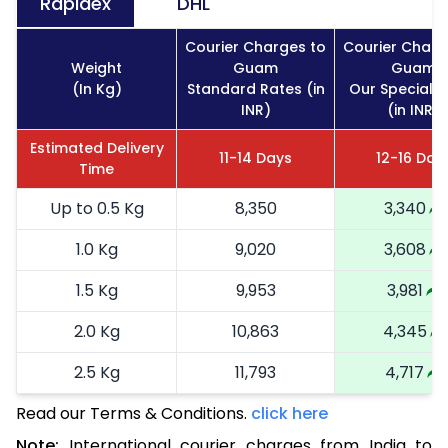
Rapidex
DHL
Courier Charges to
Courier Charg
Weight
Guam
Guam
(In Kg)
Standard Rates (in
Our Special R
INR)
(in INR)
Estimated Delivery
11-14 Days
12-16 Day
Time
Up to 0.5 Kg
8,350
3,340
1.0 Kg
9,020
3,608
1.5 Kg
9,953
3,981
2.0 Kg
10,863
4,345
2.5 Kg
11,793
4,717
Read our Terms & Conditions.
3.0 Kg
13,568
click here
5,427
Note:
International courier charges from India to