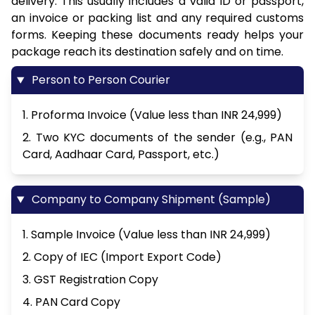
delivery. This usually includes a valid ID or passport,
an invoice or packing list and any required customs
forms. Keeping these documents ready helps your
package reach its destination safely and on time.
Person to Person Courier
1. Proforma Invoice (Value less than INR 24,999)
2. Two KYC documents of the sender (e.g., PAN
Card, Aadhaar Card, Passport, etc.)
Company to Company Shipment (Sample)
1. Sample Invoice (Value less than INR 24,999)
2. Copy of IEC (Import Export Code)
3. GST Registration Copy
4. PAN Card Copy