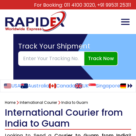
For Booking:
011 4100 3020,
+91 99531 25311
Track Your Shipment
Track Now
USA
Australia
Canada
UK
Singapore
Ge
Home
International Courier
India to Guam
International Courier from
India to Guam
Looking to Send a
Courier to Guam from India
?