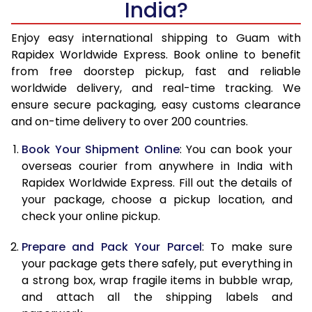
India?
14.5 Kg
38,620
15,448
15.0 Kg
39,850
15,940
Enjoy easy international shipping to Guam with
Rapidex Worldwide Express. Book online to benefit
15.5 Kg
40,838
16,335
from free doorstep pickup, fast and reliable
worldwide delivery, and real-time tracking. We
16.0 Kg
42,060
16,824
ensure secure packaging, easy customs clearance
and on-time delivery to over 200 countries.
16.5 Kg
43,283
17,313
Book Your Shipment Online
: You can book your
17.0 Kg
44,505
17,802
overseas courier from anywhere in India with
17.5 Kg
45,725
18,290
Rapidex Worldwide Express. Fill out the details of
your package, choose a pickup location, and
18.0 Kg
46,948
18,779
check your online pickup.
18.5 Kg
48,170
19,268
Prepare and Pack Your Parcel
: To make sure
your package gets there safely, put everything in
19.0 Kg
49,393
19,757
a strong box, wrap fragile items in bubble wrap,
19.5 Kg
50,615
20,246
and attach all the shipping labels and