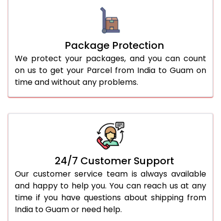
Package Protection
We protect your packages, and you can count
on us to get your Parcel from India to Guam on
time and without any problems.
24/7 Customer Support
Our customer service team is always available
and happy to help you. You can reach us at any
time if you have questions about shipping from
India to Guam or need help.