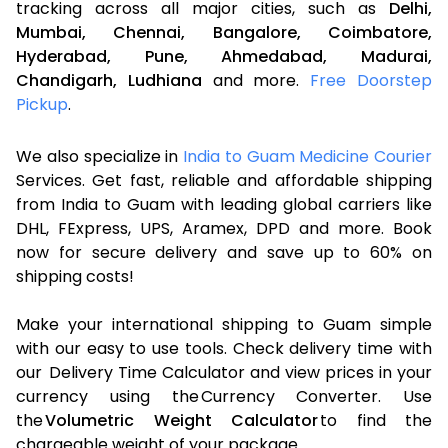
tracking across all major cities, such as
Delhi,
Mumbai,
Chennai,
Bangalore,
Coimbatore,
Hyderabad,
Pune,
Ahmedabad,
Madurai,
Chandigarh,
Ludhiana
and more.
Free Doorstep
Pickup
.
We also specialize in
India to Guam Medicine Courier
Services. Get fast, reliable and affordable shipping
from India to Guam with leading global carriers like
DHL, FExpress, UPS, Aramex, DPD and more. Book
now for secure delivery and save up to 60% on
shipping costs!
Make your international shipping to Guam simple
with our easy to use tools. Check delivery time with
our Delivery Time Calculator and view prices in your
currency using the Currency Converter. Use
the
Volumetric Weight Calculator
to find the
chargeable weight of your package.