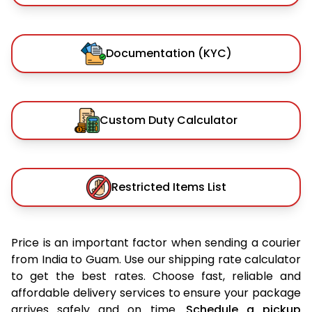
Documentation (KYC)
Custom Duty Calculator
Restricted Items List
Price is an important factor when sending a courier
from India to Guam. Use our shipping rate calculator
to get the best rates. Choose fast, reliable and
affordable delivery services to ensure your package
arrives safely and on time.
Schedule a pickup