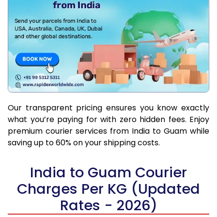
Our transparent pricing ensures you know exactly
what you’re paying for with zero hidden fees. Enjoy
premium courier services from India to Guam while
saving up to 60% on your shipping costs.
India to Guam Courier
Charges Per KG (Updated
Rates - 2026)