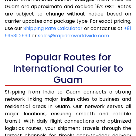
3.5 Kg
15,345
6,138
Guam are approximate and exclude 18% GST. Rates
are subject to change without notice based on
4.0 Kg
16,653
6,661
carrier updates and package type. For exact pricing,
4.5 Kg
17,878
7,151
use our
Shipping Rate Calculator
or contact us at
+91
99531 25311
or
sales@rapidexworldwide.com
5.0 Kg
18,973
7,589
5.5 Kg
19,980
7,992
Popular Routes for
6.0 Kg
20,820
8,328
International Courier to
Guam
6.5 Kg
21,665
8,666
7.0 Kg
22,505
9,002
Shipping from India to Guam connects a strong
network linking major Indian cities to business and
7.5 Kg
23,345
9,338
residential areas in Guam. Our network serves all
major locations, ensuring smooth and reliable
8.0 Kg
24,185
9,674
transit. With daily flight connections and optimized
8.5 Kg
25,030
10,012
logistics routes, your shipment travels through the
fastest channels for timely door-to-door delivery