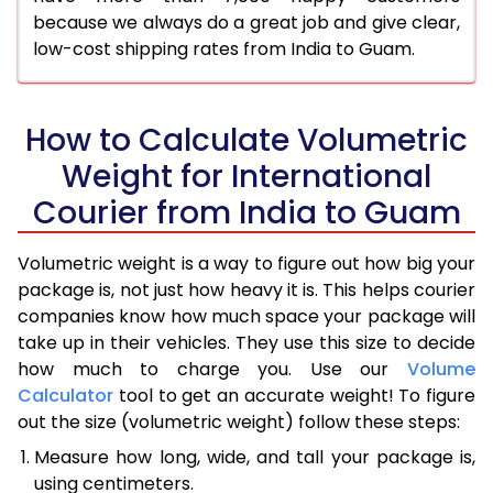
because we always do a great job and give clear,
low-cost shipping rates from India to Guam.
How to Calculate Volumetric
Weight for International
Courier from India to Guam
Volumetric weight is a way to figure out how big your
package is, not just how heavy it is. This helps courier
companies know how much space your package will
take up in their vehicles. They use this size to decide
how much to charge you. Use our
Volume
Calculator
tool to get an accurate weight! To figure
out the size (volumetric weight) follow these steps:
Measure how long, wide, and tall your package is,
using centimeters.