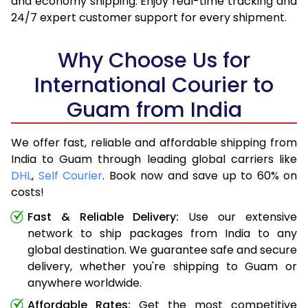
and economy shipping. Enjoy real-time tracking and
24/7 expert customer support for every shipment.
Why Choose Us for
International Courier to
Guam from India
We offer fast, reliable and affordable shipping from
India to Guam through leading global carriers like
DHL
,
Self Courier
. Book now and save up to 60% on
costs!
Fast & Reliable Delivery:
Use our extensive
network to ship packages from India to any
global destination. We guarantee safe and secure
delivery, whether you're shipping to Guam or
anywhere worldwide.
Affordable Rates:
Get the most competitive