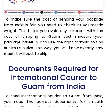
To make sure the cost of sending your package
from India is fair, you need to check its volumetric
weight. This helps you avoid any surprises with the
cost of shipping to Guam. Just measure your
package carefully and use the right formula to find
out its true size. This way, you will know exactly how
much it will cost to ship.
Documents Required for
International Courier to
Guam from India
To send international courier to Guam from India,
you need the correct documents for smooth