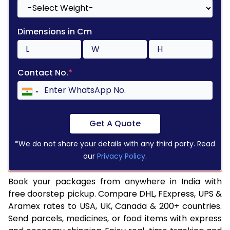
Dimensions in Cm
Contact No.
*
Get A Quote
*We do not share your details with any third party. Read
our
Privacy Policy
.
Book your packages from anywhere in India with
free doorstep pickup. Compare DHL, FExpress, UPS &
Aramex rates to USA, UK, Canada & 200+ countries.
Send parcels, medicines, or food items with express