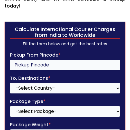
today!
Calculate International Courier Charges
from india to Worldwide
Fill the form below and get the best rates
Pickup From Pincode
*
To, Destinations
*
Package Type
*
Package Weight
*