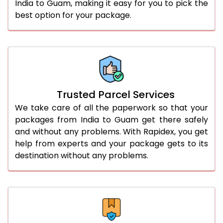
India to Guam, making it easy for you to pick the
best option for your package.
Trusted Parcel Services
We take care of all the paperwork so that your
packages from India to Guam get there safely
and without any problems. With Rapidex, you get
help from experts and your package gets to its
destination without any problems.