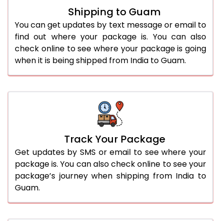
Shipping to Guam
You can get updates by text message or email to
find out where your package is. You can also
check online to see where your package is going
when it is being shipped from India to Guam.
Track Your Package
Get updates by SMS or email to see where your
package is. You can also check online to see your
package’s journey when shipping from India to
Guam.