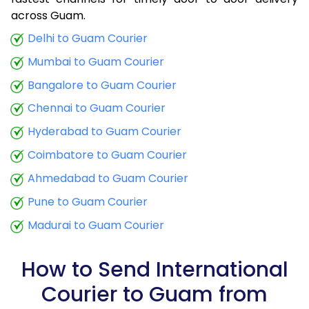
9.0 Kg
25,870
10,348
across Guam.
9.5 Kg
26,710
10,684
Delhi to Guam Courier
Mumbai to Guam Courier
10.0 Kg
27,550
11,020
Bangalore to Guam Courier
10.5 Kg
28,785
11,514
Chennai to Guam Courier
11.0 Kg
30,013
12,005
Hyderabad to Guam Courier
11.5 Kg
31,243
12,497
Coimbatore to Guam Courier
12.0 Kg
32,473
12,989
Ahmedabad to Guam Courier
Pune to Guam Courier
12.5 Kg
33,703
13,481
Madurai to Guam Courier
13.0 Kg
34,933
13,973
13.5 Kg
36,160
14,464
How to Send International
Courier to Guam from
14.0 Kg
37,390
14,956