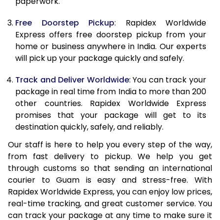
paperwork.
20.0 Kg
51,835
20,734
Free Doorstep Pickup
: Rapidex Worldwide
21.0 Kg
2,733 Per Kg
1,093 Per K
Express offers free doorstep pickup from your
home or business anywhere in India. Our experts
22.0 Kg
2,733 Per Kg
1,093 Per K
will pick up your package quickly and safely.
23.0 Kg
2,738 Per Kg
1,095 Per K
Track and Deliver Worldwide
: You can track your
24.0 Kg
2,738 Per Kg
1,095 Per K
package in real time from India to more than 200
other countries. Rapidex Worldwide Express
25.0 Kg
2,738 Per Kg
1,095 Per K
promises that your package will get to its
destination quickly, safely, and reliably.
26.0 Kg
2,723 Per Kg
1,089 Per K
Our staff is here to help you every step of the way,
27.0 Kg
2,723 Per Kg
1,089 Per K
from fast delivery to pickup. We help you get
through customs so that sending an international
28.0 Kg
2,723 Per Kg
1,089 Per K
courier to Guam is easy and stress-free. With
29.0 Kg
2,723 Per Kg
1,089 Per K
Rapidex Worldwide Express, you can enjoy low prices,
real-time tracking, and great customer service. You
30.0 Kg
2,725 Per Kg
1,090 Per K
can track your package at any time to make sure it