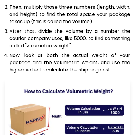
Then, multiply those three numbers (length, width,
and height) to find the total space your package
takes up (this is called the volume).
After that, divide the volume by a number the
courier company uses, like 5000, to find something
called "volumetric weight".
Now, look at both the actual weight of your
package and the volumetric weight, and use the
higher value to calculate the shipping cost.