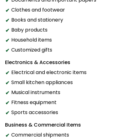
Clothes and footwear
Books and stationery
Baby products
Household items
Customized gifts
Electronics & Accessories
Electrical and electronic items
Small kitchen appliances
Musical instruments
Fitness equipment
Sports accessories
Business & Commercial Items
Commercial shipments