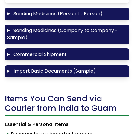
Sending Medicines (Person to Person)
Sending Medicines (Company to Company -
Sample)
Commercial Shipment
Import Basic Documents (Sample)
Items You Can Send via
Courier from India to Guam
Essential & Personal Items
Documents and important papers