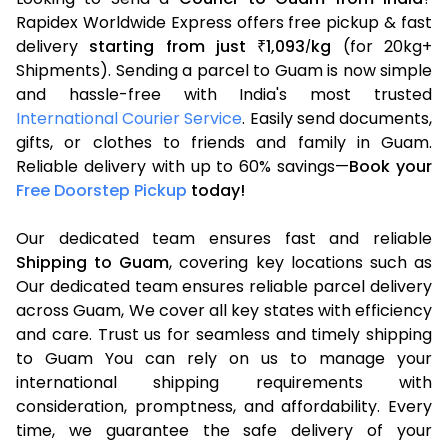
Rapidex Worldwide Express offers free pickup & fast
delivery
starting from just
1,093
kg
(for 20kg+
₹
/
Shipments). Sending a parcel to Guam is now simple
and hassle-free with India's most trusted
International Courier Service
. Easily send documents,
gifts, or clothes to friends and family in Guam.
Reliable delivery with up to 60% savings—
Book your
Free Doorstep Pickup
today!
Our dedicated team ensures fast and reliable
Shipping to Guam
, covering key locations such as
Our dedicated team ensures reliable parcel delivery
across Guam, We cover all key states with efficiency
and care. Trust us for seamless and timely shipping
to Guam You can rely on us to manage your
international shipping requirements with
consideration, promptness, and affordability. Every
time, we guarantee the safe delivery of your