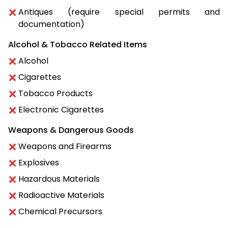
Antiques (require special permits and
documentation)
Alcohol & Tobacco Related Items
Alcohol
Cigarettes
Tobacco Products
Electronic Cigarettes
Weapons & Dangerous Goods
Weapons and Firearms
Explosives
Hazardous Materials
Radioactive Materials
Chemical Precursors