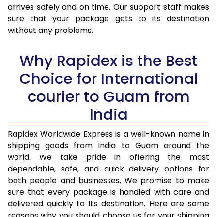
arrives safely and on time. Our support staff makes
31.0 to 35.0 Kg
2,730 Per Kg
1,092 Per K
sure that your package gets to its destination
36.0 to 40.0 Kg
2,715 Per Kg
1,086 Per K
without any problems.
41.0 to 45.0 Kg
2,700 Per Kg
1,080 Per K
Why Rapidex is the Best
46.0 to 50.0 Kg
2,685 Per Kg
1,074 Per K
Choice for International
51.0 to 55.0 Kg
2,668 Per Kg
1,067 Per K
courier to Guam from
56.0 to 60.0 Kg
2,653 Per Kg
1,061 Per K
India
61.0 to 65.0 Kg
2,638 Per Kg
1,055 Per K
Rapidex Worldwide Express is a well-known name in
shipping goods from India to Guam around the
66.0 to 70.0 Kg
2,623 Per Kg
1,049 Per K
world. We take pride in offering the most
More than 70.0 Kg
On Call
+91 99531 
dependable, safe, and quick delivery options for
both people and businesses. We promise to make
sure that every package is handled with care and
delivered quickly to its destination. Here are some
reasons why you should choose us for your shipping