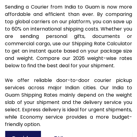
Sending a Courier from India to Guam is now more
affordable and efficient than ever. By comparing
top global carriers on our platform, you can save up
to 60% on international shipping costs. Whether you
are sending personal gifts, documents or
commercial cargo, use our Shipping Rate Calculator
to get an instant quote based on your package size
and weight. Compare our 2026 weight-wise rates
below to find the best deal for your shipment.
We offer reliable door-to-door courier pickup
services across major Indian cities. Our India to
Guam Shipping Rates mainly depend on the weight
slab of your shipment and the delivery service you
select. Express delivery is ideal for urgent shipments,
while Economy service provides a more budget-
friendly option.