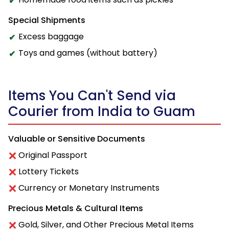
Special Shipments
Excess baggage
Toys and games (without battery)
Items You Can't Send via
Courier from India to Guam
Valuable or Sensitive Documents
Original Passport
Lottery Tickets
Currency or Monetary Instruments
Precious Metals & Cultural Items
Gold, Silver, and Other Precious Metal Items