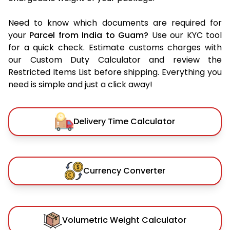
Need to know which documents are required for
your
Parcel from India to Guam?
Use our KYC tool
for a quick check. Estimate customs charges with
our Custom Duty Calculator and review the
Restricted Items List before shipping. Everything you
need is simple and just a click away!
Delivery Time Calculator
Currency Converter
Volumetric Weight Calculator