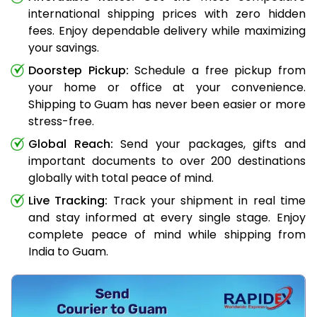
international shipping prices with zero hidden
fees. Enjoy dependable delivery while maximizing
your savings.
Doorstep Pickup:
Schedule a free pickup from
your home or office at your convenience.
Shipping to Guam has never been easier or more
stress-free.
Global Reach:
Send your packages, gifts and
important documents to over 200 destinations
globally with total peace of mind.
Live Tracking:
Track your shipment in real time
and stay informed at every single stage. Enjoy
complete peace of mind while shipping from
India to Guam.