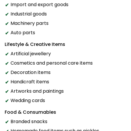
Import and export goods
Industrial goods
Machinery parts
Auto parts
Lifestyle & Creative Items
Artificial jewellery
Cosmetics and personal care items
Decoration items
Handicraft items
Artworks and paintings
Wedding cards
Food & Consumables
Branded snacks
Homemade food items such as pickles