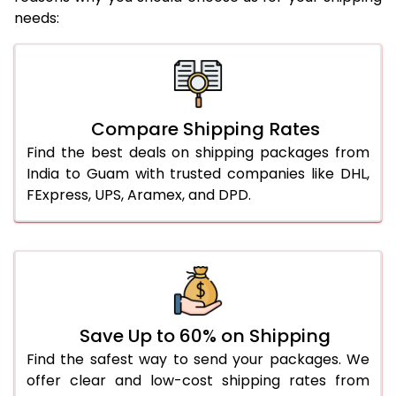
needs:
Compare Shipping Rates
Find the best deals on shipping packages from
India to Guam with trusted companies like DHL,
FExpress, UPS, Aramex, and DPD.
Save Up to 60% on Shipping
Find the safest way to send your packages. We
offer clear and low-cost shipping rates from