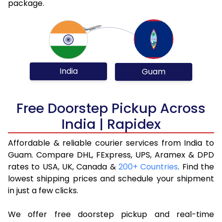
package.
India
Guam
Free Doorstep Pickup Across
India | Rapidex
Affordable & reliable courier services from India to
Guam. Compare DHL, FExpress, UPS, Aramex & DPD
rates to USA, UK, Canada &
200+ Countries
. Find the
lowest shipping prices and schedule your shipment
in just a few clicks.
We offer free doorstep pickup and real-time