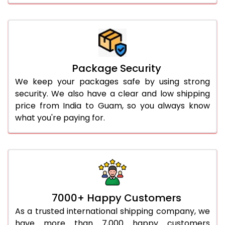
Package Security
We keep your packages safe by using strong
security. We also have a clear and low shipping
price from India to Guam, so you always know
what you're paying for.
7000+ Happy Customers
As a trusted international shipping company, we
have more than 7,000 happy customers