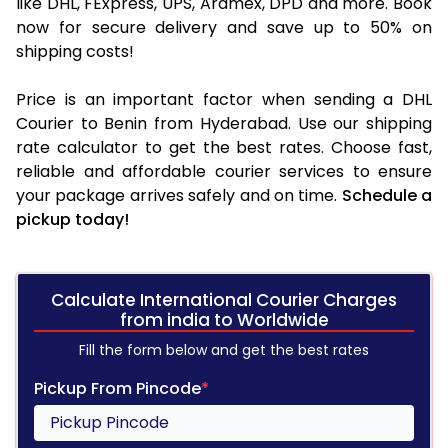
like DHL, FExpress, UPS, Aramex, DPD and more. Book
now for secure delivery and save up to 50% on
shipping costs!
Price is an important factor when sending a DHL
Courier to Benin from Hyderabad. Use our shipping
rate calculator to get the best rates. Choose fast,
reliable and affordable courier services to ensure
your package arrives safely and on time.
Schedule a
pickup today!
Calculate International Courier Charges
from india to Worldwide
Fill the form below and get the best rates
Pickup From Pincode
*