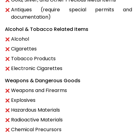
Antiques (require special permits and
documentation)
Alcohol & Tobacco Related Items
Alcohol
Cigarettes
Tobacco Products
Electronic Cigarettes
Weapons & Dangerous Goods
Weapons and Firearms
Explosives
Hazardous Materials
Radioactive Materials
Chemical Precursors