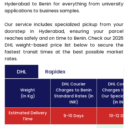
Hyderabad to Benin for everything from university
applications to business samples.
Our service includes specialized pickup from your
doorstep in Hyderabad, ensuring your parcel
reaches safely and on time to Benin. Check our 2026
DHL weight-based price list below to secure the
fastest transit times at the best possible market
rates.
DHL
Rapidex
DHL Courier
DHL Couri
Weight
Charges to Benin
Charges to 
(In Kg)
Standard Rates (in
Our Special 
INR)
(in INR)
Estimated Delivery
9-10 Days
10-12 Da
Time