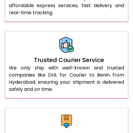
affordable express services, fast delivery and
56.0 to 60.0 Kg
3,110 Per Kg
1,555 Per 
real-time tracking.
61.0 to 65.0 Kg
3,098 Per Kg
1,549 Per 
66.0 to 70.0 Kg
3,088 Per Kg
1,544 Per 
More than 70.0 Kg
On Call
+91 99531 
Trusted Courier Service
We only ship with well-known and trusted
companies like DHL for Courier to Benin from
Hyderabad, ensuring your shipment is delivered
safely and on time.