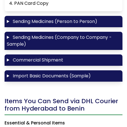
4. PAN Card Copy
Sending Medicines (Person to Person)
Sending Medicines (Company to Company -
Sample)
Commercial Shipment
Import Basic Documents (Sample)
Items You Can Send via DHL Courier
from Hyderabad to Benin
Essential & Personal Items