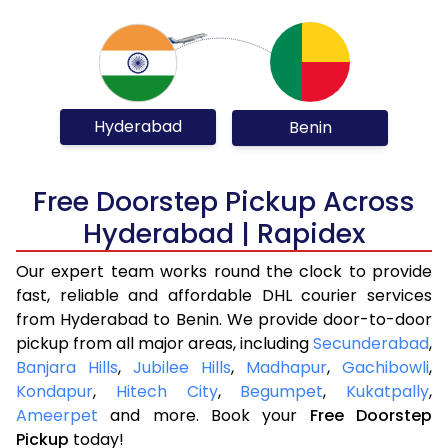
Hyderabad
Benin
Free Doorstep Pickup Across
Hyderabad | Rapidex
Our expert team works round the clock to provide
fast, reliable and affordable DHL courier services
from Hyderabad to Benin. We provide door-to-door
pickup from all major areas, including
Secunderabad
,
Banjara Hills
,
Jubilee Hills
,
Madhapur
,
Gachibowli
,
Kondapur
,
Hitech City
,
Begumpet
,
Kukatpally
,
Ameerpet
and more. Book your
Free Doorstep
Pickup
today!