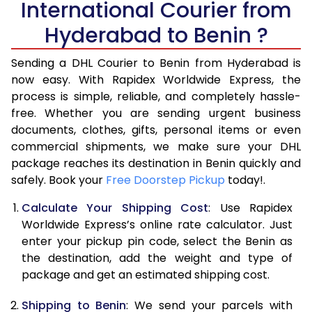
International Courier from
6.0 Kg
34,554
17,277
Hyderabad to Benin ?
6.5 Kg
40,530
20,265
Sending a DHL Courier to Benin from Hyderabad is
7.0 Kg
46,508
23,254
now easy. With Rapidex Worldwide Express, the
7.5 Kg
52,482
26,241
process is simple, reliable, and completely hassle-
free. Whether you are sending urgent business
8.0 Kg
58,460
29,230
documents, clothes, gifts, personal items or even
commercial shipments, we make sure your DHL
8.5 Kg
64,438
32,219
package reaches its destination in Benin quickly and
9.0 Kg
70,416
35,208
safely. Book your
Free Doorstep Pickup
today!.
9.5 Kg
76,392
38,196
Calculate Your Shipping Cost
: Use Rapidex
Worldwide Express’s online rate calculator. Just
10.0 Kg
82,368
41,184
enter your pickup pin code, select the Benin as
the destination, add the weight and type of
10.5 Kg
83,230
41,615
package and get an estimated shipping cost.
11.0 Kg
84,096
42,048
Shipping to Benin
: We send your parcels with