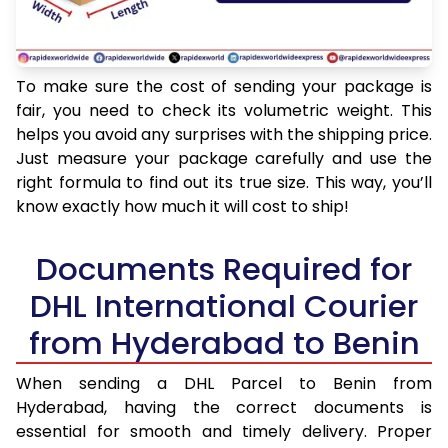
To make sure the cost of sending your package is
fair, you need to check its volumetric weight. This
helps you avoid any surprises with the shipping price.
Just measure your package carefully and use the
right formula to find out its true size. This way, you’ll
know exactly how much it will cost to ship!
Documents Required for
DHL International Courier
from Hyderabad to Benin
When sending a DHL Parcel to Benin from
Hyderabad, having the correct documents is
essential for smooth and timely delivery. Proper