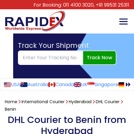
For Booking:
011 4100 3020,
+91 99531 25311
Track Your Shipment
Track Now
USA
Australia
Canada
UK
Singapore
Ge
Home
International Courier
Hyderabad
DHL Courier
Benin
DHL Courier to Benin from
Hyderabad