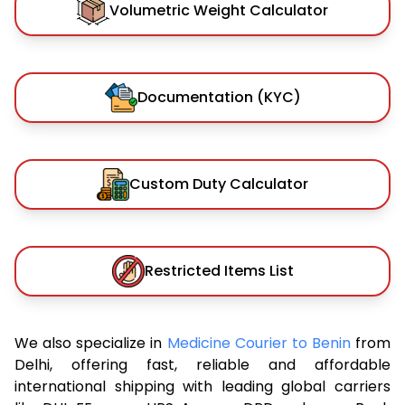
Volumetric Weight Calculator
Documentation (KYC)
Custom Duty Calculator
Restricted Items List
We also specialize in
Medicine Courier to Benin
from
Delhi, offering fast, reliable and affordable
international shipping with leading global carriers