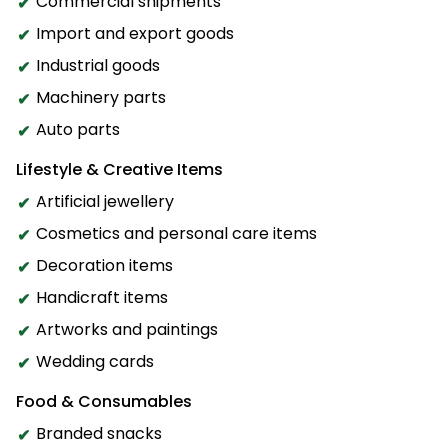
Commercial shipments
Import and export goods
Industrial goods
Machinery parts
Auto parts
Lifestyle & Creative Items
Artificial jewellery
Cosmetics and personal care items
Decoration items
Handicraft items
Artworks and paintings
Wedding cards
Food & Consumables
Branded snacks