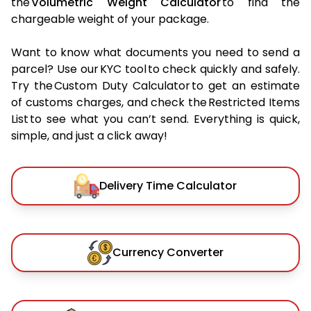
the
Volumetric Weight Calculator
to find the
chargeable weight of your package.
Want to know what documents you need to send a
parcel? Use our KYC tool to check quickly and safely.
Try the Custom Duty Calculator to get an estimate
of customs charges, and check the Restricted Items
List to see what you can’t send. Everything is quick,
simple, and just a click away!
Delivery Time Calculator
Currency Converter