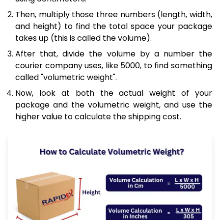
Then, multiply those three numbers (length, width,
and height) to find the total space your package
takes up (this is called the volume).
After that, divide the volume by a number the
courier company uses, like 5000, to find something
called "volumetric weight".
Now, look at both the actual weight of your
package and the volumetric weight, and use the
higher value to calculate the shipping cost.