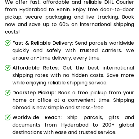
We offer fast, affordable and reliable DHL Courier
from Hyderabad to Benin. Enjoy free door-to-door
pickup, secure packaging and live tracking. Book
now and save up to 60% on international shipping
costs!
Fast & Reliable Delivery:
Send parcels worldwide
quickly and safely with trusted carriers. We
ensure on-time delivery, every time.
Affordable Rates:
Get the best international
shipping rates with no hidden costs. Save more
while enjoying reliable shipping service.
Doorstep Pickup:
Book a free pickup from your
home or office at a convenient time. Shipping
abroad is now simple and stress-free.
Worldwide Reach:
Ship parcels, gifts and
documents from Hyderabad to 200+ global
destinations with ease and trusted service.