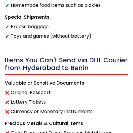
Homemade food items such as pickles
Special Shipments
Excess baggage
Toys and games (without battery)
Items You Can't Send via DHL Courier
from Hyderabad to Benin
Valuable or Sensitive Documents
Original Passport
Lottery Tickets
Currency or Monetary Instruments
Precious Metals & Cultural Items
Gold, Silver, and Other Precious Metal Items