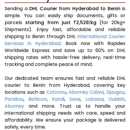
Sending a
DHL Courier from Hyderabad to Benin
is
simple. You can easily ship documents, gifts or
parcels
starting from just
2,528
kg
(for 20kg+
₹
/
Shipments). Enjoy fast, affordable and reliable
shipping to Benin through DHL
International Courier
Services in Hyderabad
. Book now with Rapidex
Worldwide Express and save up to 60% on DHL
shipping rates with hassle-free delivery, real-time
tracking and complete peace of mind.
Our dedicated team ensures fast and reliable DHL
courier to Benin from Hyderabad, covering key
locations such as
Cotonou
,
Abomey Calavi
,
Djougou
,
Parakou
,
Bohicon
,
Kandi
,
Save
,
Lokossa
,
Ouidah
,
Abomey
and more. Trust us to handle your
international shipping needs with care, speed and
affordability. We ensure your package is delivered
safely, every time.