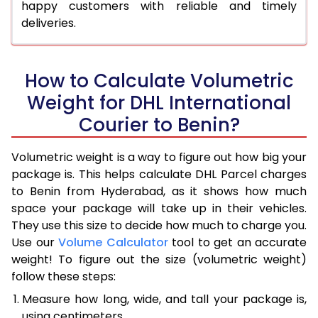
happy customers with reliable and timely
deliveries.
How to Calculate Volumetric
Weight for DHL International
Courier to Benin?
Volumetric weight is a way to figure out how big your
package is. This helps calculate DHL Parcel charges
to Benin from Hyderabad, as it shows how much
space your package will take up in their vehicles.
They use this size to decide how much to charge you.
Use our
Volume Calculator
tool to get an accurate
weight! To figure out the size (volumetric weight)
follow these steps:
Measure how long, wide, and tall your package is,
using centimeters.