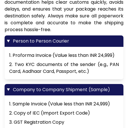
documentation helps clear customs quickly, avoids
delays, and ensures that your package reaches its
destination safely. Always make sure all paperwork
is complete and accurate to make the shipping
process hassle-free.
Person to Person Courier
1. Proforma Invoice (Value less than INR 24,999)
2. Two KYC documents of the sender (e.g., PAN
Card, Aadhaar Card, Passport, etc.)
Company to Company Shipment (Sample)
1. Sample Invoice (Value less than INR 24,999)
2. Copy of IEC (Import Export Code)
3. GST Registration Copy