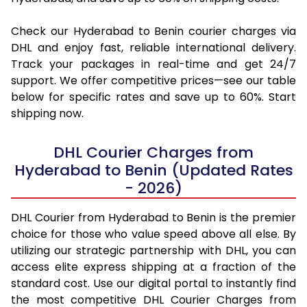
Check our Hyderabad to Benin courier charges via
DHL and enjoy fast, reliable international delivery.
Track your packages in real-time and get 24/7
support. We offer competitive prices—see our table
below for specific rates and save up to 60%. Start
shipping now.
DHL Courier Charges from
Hyderabad to Benin (Updated Rates
- 2026)
DHL Courier from Hyderabad to Benin is the premier
choice for those who value speed above all else. By
utilizing our strategic partnership with DHL, you can
access elite express shipping at a fraction of the
standard cost. Use our digital portal to instantly find
the most competitive DHL Courier Charges from