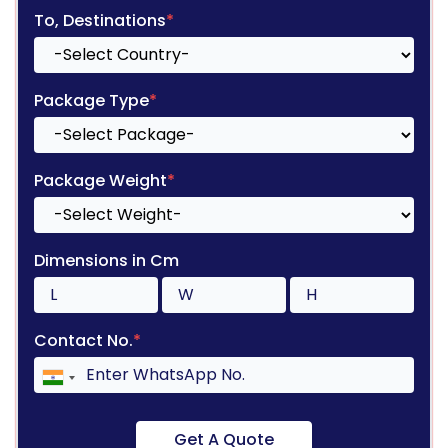
To, Destinations
*
Package Type
*
Package Weight
*
Dimensions in Cm
Contact No.
*
Get A Quote