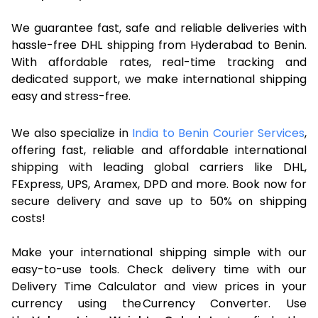
We guarantee fast, safe and reliable deliveries with
hassle-free DHL shipping from Hyderabad to Benin.
With affordable rates, real-time tracking and
dedicated support, we make international shipping
easy and stress-free.
We also specialize in
India to Benin Courier Services
,
offering fast, reliable and affordable international
shipping with leading global carriers like DHL,
FExpress, UPS, Aramex, DPD and more. Book now for
secure delivery and save up to 50% on shipping
costs!
Make your international shipping simple with our
easy-to-use tools. Check delivery time with our
Delivery Time Calculator and view prices in your
currency using the Currency Converter. Use