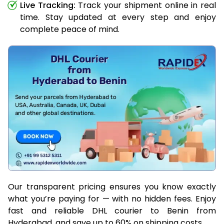
Live Tracking:
Track your shipment online in real
time. Stay updated at every step and enjoy
complete peace of mind.
Our transparent pricing ensures you know exactly
what you’re paying for — with no hidden fees. Enjoy
fast and reliable DHL courier to Benin from
Hyderabad, and save up to 60% on shipping costs.