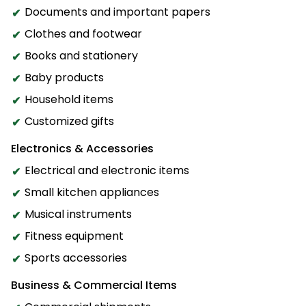
Documents and important papers
Clothes and footwear
Books and stationery
Baby products
Household items
Customized gifts
Electronics & Accessories
Electrical and electronic items
Small kitchen appliances
Musical instruments
Fitness equipment
Sports accessories
Business & Commercial Items