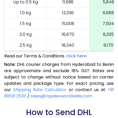
Up to 0.5 Kg
11,698
5,849
1.0 Kg
13,336
6,668
1.5 Kg
15,008
7,504
2.0 Kg
16,670
8,335
2.5 Kg
18,340
9,170
Read our Terms & Conditions.
3.0 Kg
19,192
click here
9,596
Note:
DHL courier charges from Hyderabad to Benin
3.5 Kg
20,046
10,023
are approximate and exclude 18% GST. Rates are
subject to change without notice based on carrier
4.0 Kg
20,900
10,450
updates and package type. For exact pricing, use
4.5 Kg
21,756
10,878
our
Shipping Rate Calculator
or contact us at
+91
99531 25311
/
sales@rapidexworldwide.com
5.0 Kg
22,610
11,305
5.5 Kg
How to Send DHL
28,576
14,288