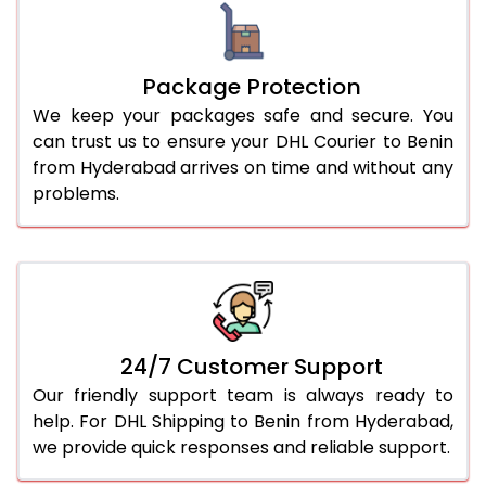
Package Protection
We keep your packages safe and secure. You
can trust us to ensure your DHL Courier to Benin
from Hyderabad arrives on time and without any
problems.
24/7 Customer Support
Our friendly support team is always ready to
help. For DHL Shipping to Benin from Hyderabad,
we provide quick responses and reliable support.