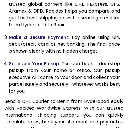
11.5 Kg
84,958
42,479
trusted global carriers like DHL, FExpress, UPS,
Aramex & DPD. Rapidex helps you compare and
12.0 Kg
85,820
42,910
get the best shipping rates for sending a courier
from Hyderabad to Benin.
12.5 Kg
86,682
43,341
Make a Secure Payment
: Pay online using UPI,
13.0 Kg
87,544
43,772
debit/credit card, or net banking. The final price
13.5 Kg
88,406
44,203
is shown clearly with no hidden charges.
14.0 Kg
89,270
44,635
Schedule Your Pickup
: You can book a doorstep
pickup from your home or office. Our pickup
14.5 Kg
90,132
45,066
executive will come to your door and collect your
parcel safely and securely—whatever works best
15.0 Kg
90,998
45,499
for you.
15.5 Kg
91,668
45,834
Send a DHL Courier to Benin from Hyderabad easily
with Rapidex Worldwide Express. With our trusted
16.0 Kg
92,524
46,262
international shipping support, you can quickly
16.5 Kg
93,380
46,690
calculate rates, book your shipment and pay online