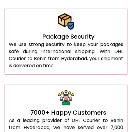
Package Security
We use strong security to keep your packages
safe during international shipping. With DHL
Courier to Benin from Hyderabad, your shipment
is delivered on time.
7000+ Happy Customers
As a leading provider of DHL Courier to Benin
from Hyderabad, we have served over 7,000