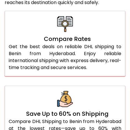
reaches its destination quickly and safely.
25.0 Kg
5,466 Per Kg
2,733 Per 
26.0 Kg
5,536 Per Kg
2,768 Per 
27.0 Kg
5,614 Per Kg
2,807 Per 
Compare Rates
28.0 Kg
5,684 Per Kg
2,842 Per 
Get the best deals on reliable DHL shipping to
29.0 Kg
5,752 Per Kg
2,876 Per 
Benin from Hyderabad. Enjoy reliable
international shipping with express delivery, real-
30.0 Kg
5,814 Per Kg
2,907 Per 
time tracking and secure services.
31.0 to 35.0 Kg
3,172 Per Kg
1,586 Per 
36.0 to 40.0 Kg
3,160 Per Kg
1,580 Per 
41.0 to 45.0 Kg
3,146 Per Kg
1,573 Per 
46.0 to 50.0 Kg
3,134 Per Kg
1,567 Per 
Save Up to 60% on Shipping
Compare DHL Shipping to Benin from Hyderabad
51.0 to 55.0 Kg
3,122 Per Kg
1,561 Per 
at the lowest rates—save up to 60% with