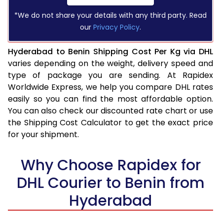
*We do not share your details with any third party. Read
our
Privacy Policy
.
Hyderabad to Benin Shipping Cost Per Kg via DHL
varies depending on the weight, delivery speed and
type of package you are sending. At Rapidex
Worldwide Express, we help you compare DHL rates
easily so you can find the most affordable option.
You can also check our discounted rate chart or use
the Shipping Cost Calculator to get the exact price
for your shipment.
Why Choose Rapidex for
DHL Courier to Benin from
Hyderabad