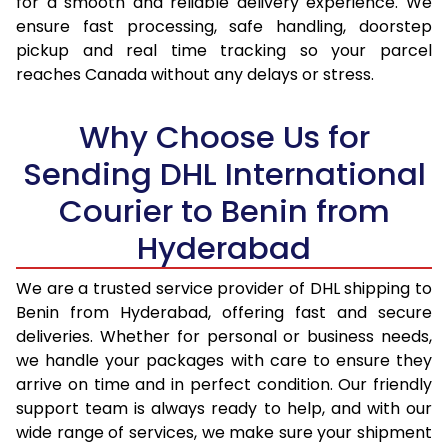
for a smooth and reliable delivery experience. We
17.0 Kg
94,236
47,118
ensure fast processing, safe handling, doorstep
pickup and real time tracking so your parcel
17.5 Kg
95,094
47,547
reaches Canada without any delays or stress.
18.0 Kg
95,950
47,975
Why Choose Us for
18.5 Kg
96,806
48,403
Sending DHL International
19.0 Kg
97,666
48,833
Courier to Benin from
19.5 Kg
98,522
49,261
Hyderabad
20.0 Kg
99,378
49,689
We are a trusted service provider of DHL shipping to
21.0 Kg
5,056 Per Kg
2,528 Per 
Benin from Hyderabad, offering fast and secure
deliveries. Whether for personal or business needs,
22.0 Kg
5,174 Per Kg
2,587 Per 
we handle your packages with care to ensure they
arrive on time and in perfect condition. Our friendly
23.0 Kg
5,280 Per Kg
2,640 Per 
support team is always ready to help, and with our
24.0 Kg
5,378 Per Kg
2,689 Per 
wide range of services, we make sure your shipment