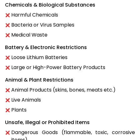
Chemicals & Biological Substances
Harmful Chemicals
Bacteria or Virus Samples
Medical Waste
Battery & Electronic Restrictions
Loose Lithium Batteries
Large or High-Power Battery Products
Animal & Plant Restrictions
Animal Products (skins, bones, meats etc.)
Live Animals
Plants
Unsafe, Illegal or Prohibited Items
Dangerous Goods (flammable, toxic, corrosive
items)