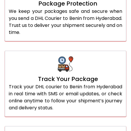
Package Protection
We keep your packages safe and secure when
you send a DHL Courier to Benin from Hyderabad.
Trust us to deliver your shipment securely and on
time.
Track Your Package
Track your DHL courier to Benin from Hyderabad
in real time with SMS or email updates, or check
online anytime to follow your shipment’s journey
and delivery status.