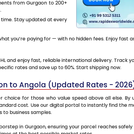
uments from Gurgaon to 200+
.
 time. Stay updated at every
at you’re paying for — with no hidden fees. Enjoy fast 
 and enjoy fast, reliable international delivery. Track
ecific rates and save up to 60%. Start shipping now.
on to Angola (Updated Rates - 2026
choice for those who value speed above all else. By ut
standard cost. Use our digital portal to instantly find t
ns to business samples.
doorstep in Gurgaon, ensuring your parcel reaches safel
 times at the best possible market rates.