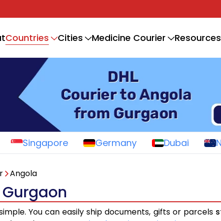
Countries
t
Cities
Medicine Courier
Resources
Singapore
Germany
Dubai
r
Angola
m Gurgaon
 simple. You can easily ship documents, gifts or parcels
s