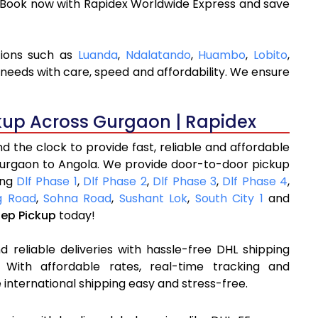
. Book now with Rapidex Worldwide Express and save
tions such as
Luanda
,
Ndalatando
,
Huambo
,
Lobito
,
 needs with care, speed and affordability. We ensure
kup Across Gurgaon | Rapidex
 the clock to provide fast, reliable and affordable
Gurgaon to Angola. We provide door-to-door pickup
ing
Dlf Phase 1
,
Dlf Phase 2
,
Dlf Phase 3
,
Dlf Phase 4
,
 Road
,
Sohna Road
,
Sushant Lok
,
South City 1
and
tep Pickup
today!
 reliable deliveries with hassle-free DHL shipping
With affordable rates, real-time tracking and
international shipping easy and stress-free.