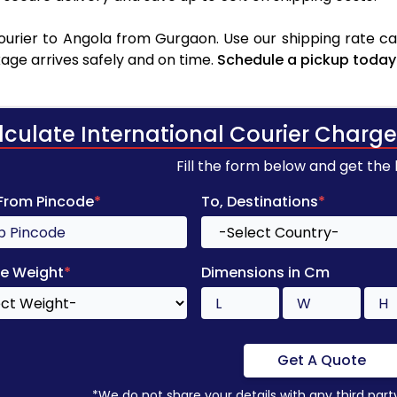
urier to Angola from Gurgaon. Use our shipping rate calc
age arrives safely and on time.
Schedule a pickup today
lculate International Courier Charge
Fill the form below and get the
 From Pincode
*
To, Destinations
*
e Weight
*
Dimensions in Cm
Get A Quote
*We do not share your details with any third part