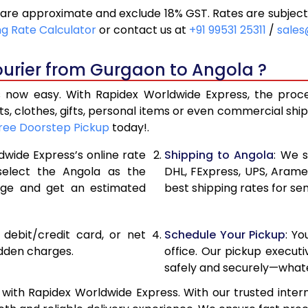
are approximate and exclude 18% GST. Rates are subject
19,840
9,920
ng Rate Calculator
or contact us at
+91 99531 25311
/
sales
20,616
10,308
ourier from Gurgaon to Angola ?
21,390
10,695
now easy. With Rapidex Worldwide Express, the process
27,276
13,638
, clothes, gifts, personal items or even commercial sh
ree Doorstep Pickup
today!.
33,174
16,587
dwide Express’s online rate
Shipping to Angola
: We s
39,070
19,535
 select the Angola as the
DHL, FExpress, UPS, Aram
age and get an estimated
best shipping rates for se
44,968
22,484
50,862
25,431
, debit/credit card, or net
Schedule Your Pickup
: Y
56,760
28,380
idden charges.
office. Our pickup execut
safely and securely—whate
62,658
31,329
ith Rapidex Worldwide Express. With our trusted intern
68,556
34,278