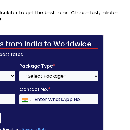
ulator to get the best rates. Choose fast, reliable
!
s from india to Worldwide
 best rates
Package Type
*
Contact No.
*
y. Read our
Privacy Policy
.