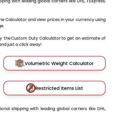
ipping with leading global carriers like DHL, FExpress,
me Calculator and view prices in your currency using
e.
y the Custom Duty Calculator to get an estimate of
nd just a click away!
Volumetric Weight Calculator
Restricted Items List
ional shipping with leading global carriers like DHL,