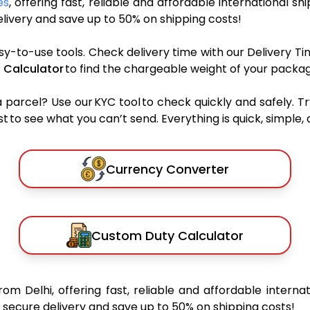
es
, offering fast, reliable and affordable international sh
ivery and save up to 50% on shipping costs!
sy-to-use tools. Check delivery time with our Delivery Ti
 Calculator
to find the chargeable weight of your packag
rcel? Use our KYC tool to check quickly and safely. Tr
 to see what you can’t send. Everything is quick, simple, a
Currency Converter
Custom Duty Calculator
rom Delhi, offering fast, reliable and affordable internat
secure delivery and save up to 50% on shipping costs!