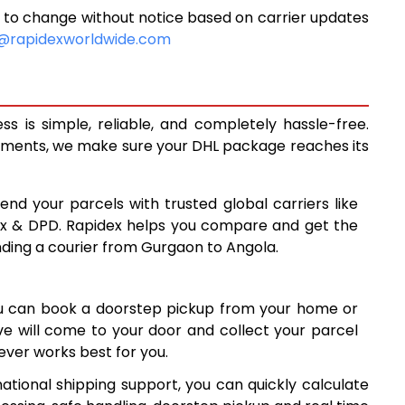
 to change without notice based on carrier updates
9,920
@rapidexworldwide.com
10,308
10,695
 is simple, reliable, and completely hassle-free.
13,638
ipments, we make sure your DHL package reaches its
16,587
end your parcels with trusted global carriers like
19,535
ex & DPD. Rapidex helps you compare and get the
nding a courier from Gurgaon to Angola.
22,484
25,431
ou can book a doorstep pickup from your home or
28,380
ive will come to your door and collect your parcel
ver works best for you.
31,329
ational shipping support, you can quickly calculate
34,278