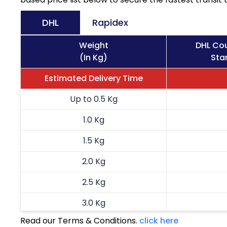
DHL
Rapidex
Weight
DHL Cou
(In Kg)
Sta
Estimated Delivery Time
Up to 0.5 Kg
1.0 Kg
1.5 Kg
2.0 Kg
2.5 Kg
3.0 Kg
Read our Terms & Conditions.
click here
3.5 Kg