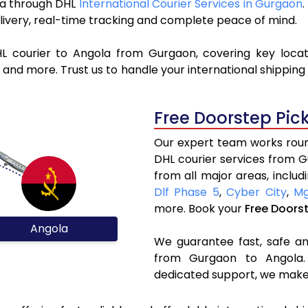
ola through DHL
International Courier Services in Gurgaon
livery, real-time tracking and complete peace of mind.
HL courier to Angola from Gurgaon, covering key loca
and more. Trust us to handle your international shipping
Free Doorstep Pic
Our expert team works round
DHL courier services from 
from all major areas, includ
Dlf Phase 5
,
Cyber City
,
Mg
more. Book your
Free Doors
Angola
We guarantee fast, safe and
from Gurgaon to Angola. 
dedicated support, we make 