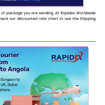
e of package you are sending. At Rapidex Worldwide
heck our discounted rate chart or use the Shipping