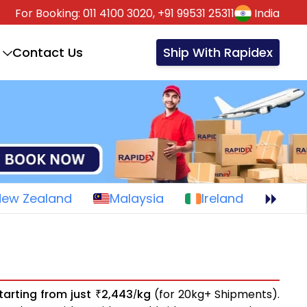
For Booking:
011 4100 3020,
+91 99531 25311
India
Contact Us
Ship With Rapidex
New Zealand
Malaysia
Ireland
tarting from just
2,443
kg
(for 20kg+ Shipments).
₹
/