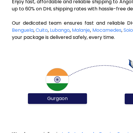
Enjoy fast, affordable and reliable shipping to Ang
up to 60% on DHL shipping rates with hassle-free de
Our dedicated team ensures fast and reliable D
Benguela
,
Cuito
,
Lubango
,
Malanje
,
Mocamedes
,
Soio
your package is delivered safely, every time.
Gurgaon