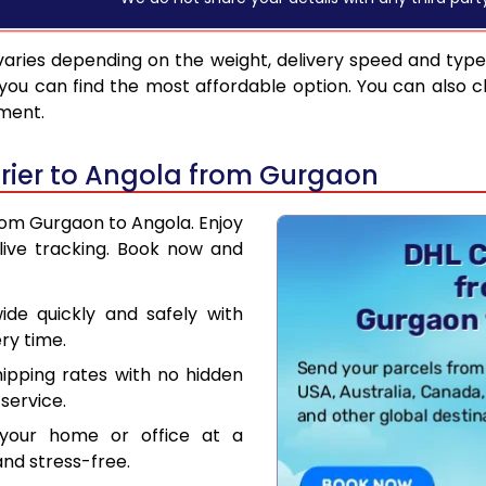
aries depending on the weight, delivery speed and typ
you can find the most affordable option. You can also c
pment.
rier to Angola from Gurgaon
from Gurgaon to Angola. Enjoy
live tracking. Book now and
de quickly and safely with
ry time.
hipping rates with no hidden
service.
your home or office at a
nd stress-free.