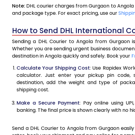
Note:
DHL courier charges from Gurgaon to Angola 
4.0 Kg
and package type. For exact pricing, use our
Shippi
4.5 Kg
How to Send DHL International C
5.0 Kg
Sending a DHL Courier to Angola from Gurgaon is 
5.5 Kg
Whether you are sending urgent business documents
destination in Angola quickly and safely. Book your
F
6.0 Kg
Calculate Your Shipping Cost
: Use Rapidex Worl
6.5 Kg
calculator. Just enter your pickup pin code,
destination, add the weight and type of pack
7.0 Kg
shipping cost.
7.5 Kg
Make a Secure Payment
: Pay online using UPI
8.0 Kg
banking. The final price is shown clearly with no h
8.5 Kg
Send a DHL Courier to Angola from Gurgaon easily w
9.0 Kg