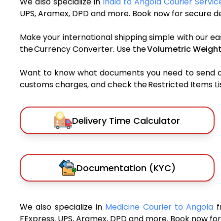
We also specialize in
India to Angola Courier Servic
UPS, Aramex, DPD and more. Book now for secure del
Make your international shipping simple with our ea
the Currency Converter. Use the
Volumetric Weight
Want to know what documents you need to send a pa
customs charges, and check the Restricted Items List
Delivery Time Calculator
Documentation (KYC)
We also specialize in
Medicine Courier to Angola
f
FExpress, UPS, Aramex, DPD and more. Book now for 