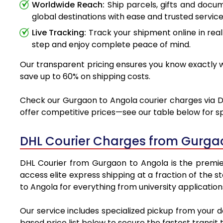
Worldwide Reach:
Ship parcels, gifts and doc
global destinations with ease and trusted service
Live Tracking:
Track your shipment online in real
step and enjoy complete peace of mind.
Our transparent pricing ensures you know exactly wh
save up to 60% on shipping costs.
Check our Gurgaon to Angola courier charges via DHL
offer competitive prices—see our table below for sp
DHL Courier Charges from Gurga
DHL Courier from Gurgaon to Angola is the premier 
access elite express shipping at a fraction of the 
to Angola for everything from university applicatio
Our service includes specialized pickup from your 
based price list below to secure the fastest transit