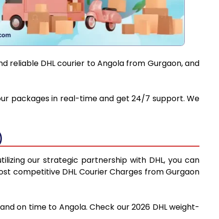
and reliable DHL courier to Angola from Gurgaon, and
 your packages in real-time and get 24/7 support. We
)
ilizing our strategic partnership with DHL, you can
he most competitive DHL Courier Charges from Gurgaon
y and on time to Angola. Check our 2026 DHL weight-