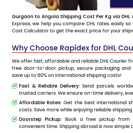
Gurgaon to Angola Shipping Cost Per Kg via DHL
v
Express, we help you compare DHL rates easily so 
Cost Calculator to get the exact price for your shi
Why Choose Rapidex for DHL Cou
We offer fast, affordable and reliable DHL Courier 
free door-to-door pickup, secure packaging and 
save up to 60% on international shipping costs!
Fast & Reliable Delivery:
Send parcels worldwi
trusted carriers. We ensure on-time delivery, eve
Affordable Rates:
Get the best international s
costs. Save more while enjoying reliable shipping 
Doorstep Pickup:
Book a free pickup from 
convenient time. Shipping abroad is now simple a