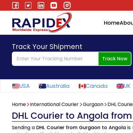
Home
Abou
Track Your Shipment
Track Now
USA
Australia
Canada
UK
Home
International Courier
Gurgaon
DHL Courie
DHL Courier to Angola fro
Sending a
DHL Courier from Gurgaon to Angola
is