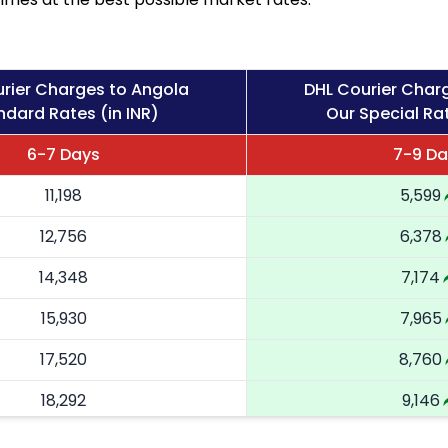
rier Charges to Angola
DHL Courier Char
ndard Rates (in INR)
Our Special Rat
6-7 Days
7-9 Da
11,198
5,599
12,756
6,378
14,348
7,174
15,930
7,965
17,520
8,760
18,292
9,146
19,066
9,533