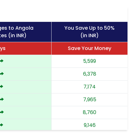
ges to Angola
You Save Up to 50%
es (in INR)
(in INR)
ys
Save Your Money
5,599
6,378
7,174
7,965
8,760
9,146
9,533