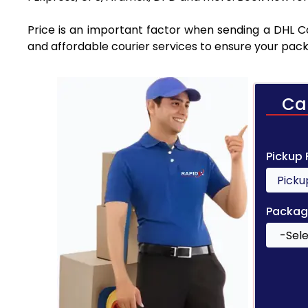
Price is an important factor when sending a DHL Co
and affordable courier services to ensure your pack
Ca
Pickup
Packag