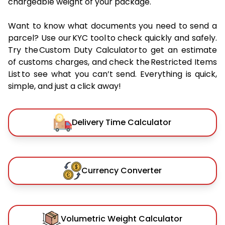
chargeable weight of your package.
Want to know what documents you need to send a
parcel? Use our KYC tool to check quickly and safely.
Try the Custom Duty Calculator to get an estimate
of customs charges, and check the Restricted Items
List to see what you can’t send. Everything is quick,
simple, and just a click away!
Delivery Time Calculator
Currency Converter
Volumetric Weight Calculator