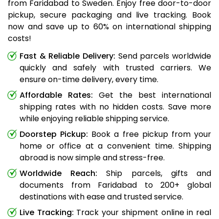
from Faridabad to Sweden. Enjoy free door-to-door
pickup, secure packaging and live tracking. Book
now and save up to 60% on international shipping
costs!
Fast & Reliable Delivery:
Send parcels worldwide
quickly and safely with trusted carriers. We
ensure on-time delivery, every time.
Affordable Rates:
Get the best international
shipping rates with no hidden costs. Save more
while enjoying reliable shipping service.
Doorstep Pickup:
Book a free pickup from your
home or office at a convenient time. Shipping
abroad is now simple and stress-free.
Worldwide Reach:
Ship parcels, gifts and
documents from Faridabad to 200+ global
destinations with ease and trusted service.
Live Tracking:
Track your shipment online in real