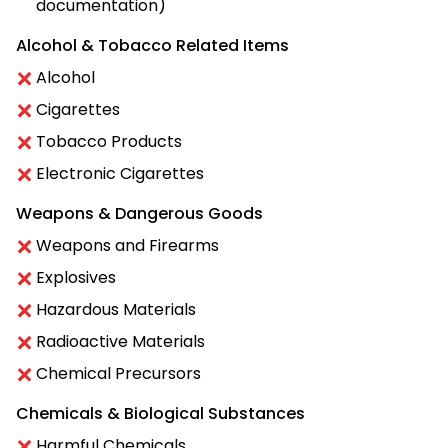
documentation)
Alcohol & Tobacco Related Items
Alcohol
Cigarettes
Tobacco Products
Electronic Cigarettes
Weapons & Dangerous Goods
Weapons and Firearms
Explosives
Hazardous Materials
Radioactive Materials
Chemical Precursors
Chemicals & Biological Substances
Harmful Chemicals