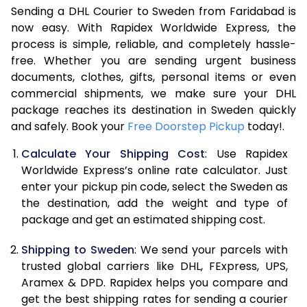
Sending a DHL Courier to Sweden from Faridabad is
7.0 Kg
15,740
7,870
now easy. With Rapidex Worldwide Express, the
7.5 Kg
16,224
8,112
process is simple, reliable, and completely hassle-
free. Whether you are sending urgent business
8.0 Kg
16,704
8,352
documents, clothes, gifts, personal items or even
commercial shipments, we make sure your DHL
8.5 Kg
17,188
8,594
package reaches its destination in Sweden quickly
9.0 Kg
17,670
8,835
and safely. Book your
Free Doorstep Pickup
today!.
9.5 Kg
18,154
9,077
Calculate Your Shipping Cost
: Use Rapidex
Worldwide Express’s online rate calculator. Just
10.0 Kg
18,638
9,319
enter your pickup pin code, select the Sweden as
the destination, add the weight and type of
10.5 Kg
19,310
9,655
package and get an estimated shipping cost.
11.0 Kg
20,110
10,055
Shipping to Sweden
: We send your parcels with
11.5 Kg
20,908
10,454
trusted global carriers like DHL, FExpress, UPS,
Aramex & DPD. Rapidex helps you compare and
12.0 Kg
21,708
10,854
get the best shipping rates for sending a courier