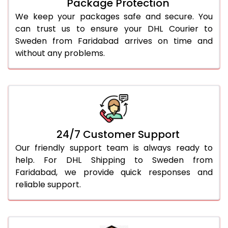
Package Protection
We keep your packages safe and secure. You
can trust us to ensure your DHL Courier to
Sweden from Faridabad arrives on time and
without any problems.
24/7 Customer Support
Our friendly support team is always ready to
help. For DHL Shipping to Sweden from
Faridabad, we provide quick responses and
reliable support.