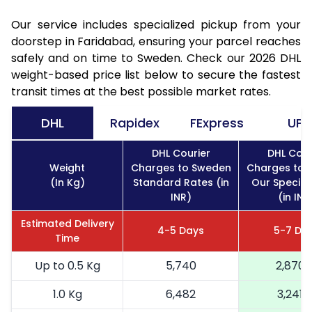
Our service includes specialized pickup from your
doorstep in Faridabad, ensuring your parcel reaches
safely and on time to Sweden. Check our 2026 DHL
weight-based price list below to secure the fastest
transit times at the best possible market rates.
DHL
Rapidex
FExpress
UPS
DHL Courier
DHL Cour
Weight
Charges to Sweden
Charges to 
(In Kg)
Standard Rates (in
Our Special
INR)
(in INR
Estimated Delivery
4-5 Days
5-7 Da
Time
Up to 0.5 Kg
5,740
2,870
1.0 Kg
6,482
3,241