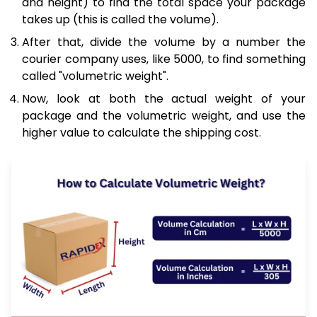
and height) to find the total space your package
takes up (this is called the volume).
After that, divide the volume by a number the
courier company uses, like 5000, to find something
called "volumetric weight".
Now, look at both the actual weight of your
package and the volumetric weight, and use the
higher value to calculate the shipping cost.