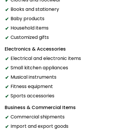
Books and stationery
Baby products
Household items
Customized gifts
Electronics & Accessories
Electrical and electronic items
Small kitchen appliances
Musical instruments
Fitness equipment
Sports accessories
Business & Commercial Items
Commercial shipments
Import and export goods