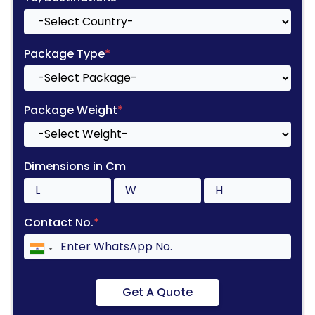
Package Type
*
Package Weight
*
Dimensions in Cm
Contact No.
*
Get A Quote