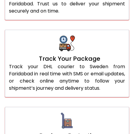
Faridabad. Trust us to deliver your shipment
securely and on time.
Track Your Package
Track your DHL courier to Sweden from
Faridabad in real time with SMS or email updates,
or check online anytime to follow your
shipment’s journey and delivery status.