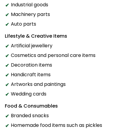
Industrial goods
Machinery parts
Auto parts
Lifestyle & Creative Items
Artificial jewellery
Cosmetics and personal care items
Decoration items
Handicraft items
Artworks and paintings
Wedding cards
Food & Consumables
Branded snacks
Homemade food items such as pickles