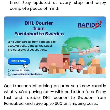
time. Stay updated at every step and enjoy
complete peace of mind.
Our transparent pricing ensures you know exactly
what you’re paying for — with no hidden fees. Enjoy
fast and reliable DHL courier to Sweden from
Faridabad, and save up to 60% on shipping costs.