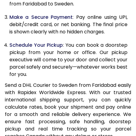
from Faridabad to Sweden.
12.5 Kg
22,506
11,253
Make a Secure Payment
: Pay online using UPI,
13.0 Kg
23,306
11,653
debit/credit card, or net banking. The final price
13.5 Kg
24,102
12,051
is shown clearly with no hidden charges.
14.0 Kg
24,902
12,451
Schedule Your Pickup
: You can book a doorstep
pickup from your home or office. Our pickup
14.5 Kg
25,700
12,850
executive will come to your door and collect your
parcel safely and securely—whatever works best
15.0 Kg
26,500
13,250
for you.
15.5 Kg
27,108
13,554
Send a DHL Courier to Sweden from Faridabad easily
with Rapidex Worldwide Express. With our trusted
16.0 Kg
27,900
13,950
international shipping support, you can quickly
16.5 Kg
28,690
14,345
calculate rates, book your shipment and pay online
for a smooth and reliable delivery experience. We
17.0 Kg
29,484
14,742
ensure fast processing, safe handling, doorstep
pickup and real time tracking so your parcel
17.5 Kg
30,276
15,138