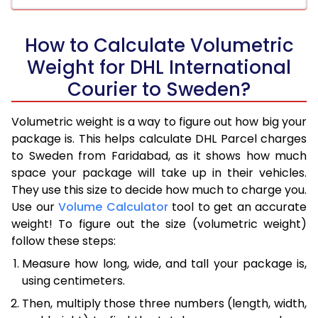
How to Calculate Volumetric
Weight for DHL International
Courier to Sweden?
Volumetric weight is a way to figure out how big your
package is. This helps calculate DHL Parcel charges
to Sweden from Faridabad, as it shows how much
space your package will take up in their vehicles.
They use this size to decide how much to charge you.
Use our
Volume Calculator
tool to get an accurate
weight! To figure out the size (volumetric weight)
follow these steps:
Measure how long, wide, and tall your package is,
using centimeters.
Then, multiply those three numbers (length, width,