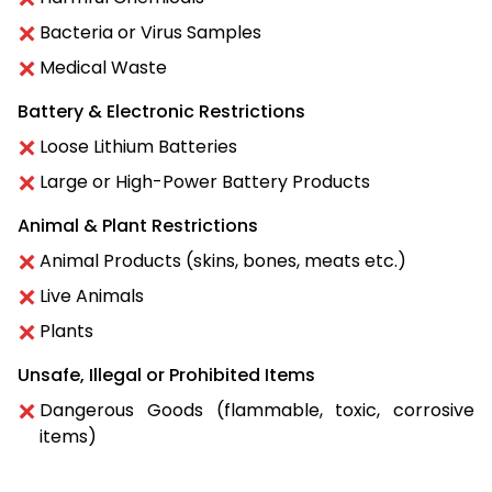
Bacteria or Virus Samples
Medical Waste
Battery & Electronic Restrictions
Loose Lithium Batteries
Large or High-Power Battery Products
Animal & Plant Restrictions
Animal Products (skins, bones, meats etc.)
Live Animals
Plants
Unsafe, Illegal or Prohibited Items
Dangerous Goods (flammable, toxic, corrosive
items)