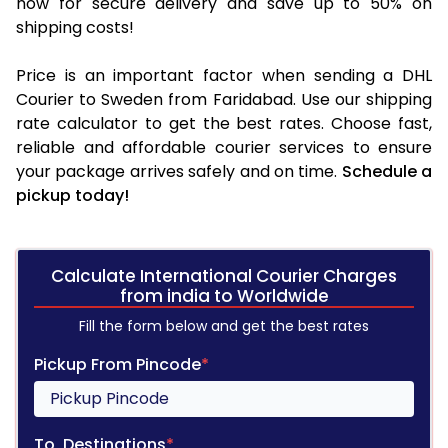
now for secure delivery and save up to 50% on
shipping costs!
Price is an important factor when sending a DHL
Courier to Sweden from Faridabad. Use our shipping
rate calculator to get the best rates. Choose fast,
reliable and affordable courier services to ensure
your package arrives safely and on time.
Schedule a
pickup today!
Calculate International Courier Charges
from india to Worldwide
Fill the form below and get the best rates
Pickup From Pincode
*
To, Destinations
*