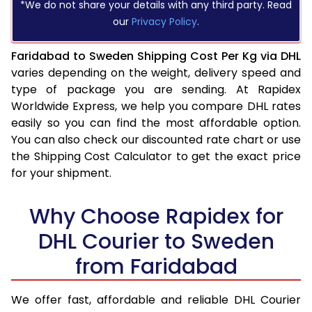
*We do not share your details with any third party. Read
our
Privacy Policy
.
Faridabad to Sweden Shipping Cost Per Kg via DHL
varies depending on the weight, delivery speed and
type of package you are sending. At Rapidex
Worldwide Express, we help you compare DHL rates
easily so you can find the most affordable option.
You can also check our discounted rate chart or use
the Shipping Cost Calculator to get the exact price
for your shipment.
Why Choose Rapidex for
DHL Courier to Sweden
from Faridabad
We offer fast, affordable and reliable DHL Courier