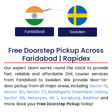
Faridabad
Sweden
Free Doorstep Pickup Across
Faridabad | Rapidex
Our expert team works round the clock to provide
fast, reliable and affordable DHL courier services
from Faridabad to Sweden. We provide door-to-
door pickup from all major areas, including
Sector 15
,
Sector 21c
,
Sector 37
,
Ballabgarh
,
Greenfield Colony
,
Sector 46
,
Neharpar
,
Nit 1
,
Surajkund
,
Badkhal
and
more. Book your
Free Doorstep Pickup
today!