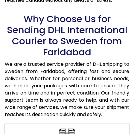
reaches Canada without any delays or stress.
18.0 Kg
31,070
15,535
Why Choose Us for
18.5 Kg
31,862
15,931
Sending DHL International
19.0 Kg
32,652
16,326
Courier to Sweden from
19.5 Kg
33,448
16,724
Faridabad
20.0 Kg
34,238
17,119
We are a trusted service provider of DHL shipping to
21.0 Kg
1,656 Per Kg
828 Per 
Sweden from Faridabad, offering fast and secure
deliveries. Whether for personal or business needs,
22.0 Kg
1,638 Per Kg
819 Per 
we handle your packages with care to ensure they
arrive on time and in perfect condition. Our friendly
23.0 Kg
1,620 Per Kg
810 Per 
support team is always ready to help, and with our
24.0 Kg
1,602 Per Kg
801 Per 
wide range of services, we make sure your shipment
reaches its destination quickly and safely.
25.0 Kg
1,588 Per Kg
794 Per 
26.0 Kg
1,560 Per Kg
780 Per 