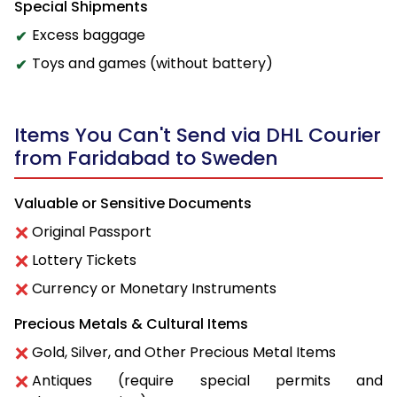
Special Shipments
Excess baggage
Toys and games (without battery)
Items You Can't Send via DHL Courier
from Faridabad to Sweden
Valuable or Sensitive Documents
Original Passport
Lottery Tickets
Currency or Monetary Instruments
Precious Metals & Cultural Items
Gold, Silver, and Other Precious Metal Items
Antiques (require special permits and