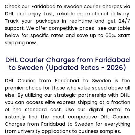
Check our Faridabad to Sweden courier charges via
DHL and enjoy fast, reliable international delivery.
Track your packages in real-time and get 24/7
support. We offer competitive prices—see our table
below for specific rates and save up to 60%. Start
shipping now.
DHL Courier Charges from Faridabad
to Sweden (Updated Rates - 2026)
DHL Courier from Faridabad to Sweden is the
premier choice for those who value speed above all
else. By utilizing our strategic partnership with DHL,
you can access elite express shipping at a fraction
of the standard cost. Use our digital portal to
instantly find the most competitive DHL Courier
Charges from Faridabad to Sweden for everything
from university applications to business samples.