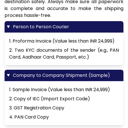
destination safely. Always make sure all paperwork
is complete and accurate to make the shipping
process hassle-free.
Person to Person Courier
1. Proforma Invoice (Value less than INR 24,999)
2. Two KYC documents of the sender (e.g., PAN
Card, Aadhaar Card, Passport, etc.)
Company to Company Shipment (Sample)
1. Sample Invoice (Value less than INR 24,999)
2. Copy of IEC (Import Export Code)
3. GST Registration Copy
4. PAN Card Copy