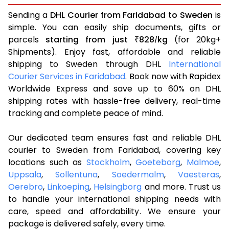
Sending a
DHL Courier from Faridabad to Sweden
is
simple. You can easily ship documents, gifts or
parcels
starting from just
828
kg
(for 20kg+
₹
/
Shipments). Enjoy fast, affordable and reliable
shipping to Sweden through DHL
International
Courier Services in Faridabad
. Book now with Rapidex
Worldwide Express and save up to 60% on DHL
shipping rates with hassle-free delivery, real-time
tracking and complete peace of mind.
Our dedicated team ensures fast and reliable DHL
courier to Sweden from Faridabad, covering key
locations such as
Stockholm
,
Goeteborg
,
Malmoe
,
Uppsala
,
Sollentuna
,
Soedermalm
,
Vaesteras
,
Oerebro
,
Linkoeping
,
Helsingborg
and more. Trust us
to handle your international shipping needs with
care, speed and affordability. We ensure your
package is delivered safely, every time.