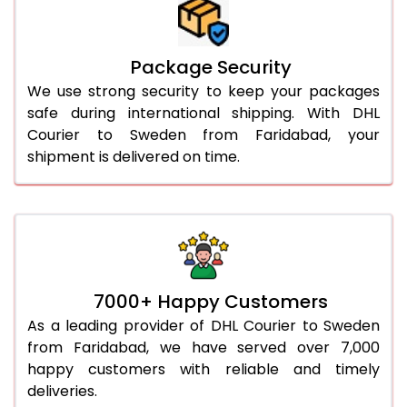
Package Security
We use strong security to keep your packages
safe during international shipping. With DHL
Courier to Sweden from Faridabad, your
shipment is delivered on time.
7000+ Happy Customers
As a leading provider of DHL Courier to Sweden
from Faridabad, we have served over 7,000
happy customers with reliable and timely
deliveries.