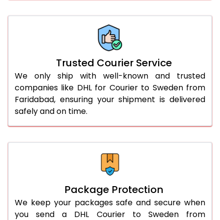
66.0 to 70.0 Kg
1,422 Per Kg
711 Per 
More than 70.0 Kg
On Call
+91 99531 
Trusted Courier Service
We only ship with well-known and trusted
companies like DHL for Courier to Sweden from
Faridabad, ensuring your shipment is delivered
safely and on time.
Package Protection
We keep your packages safe and secure when
you send a DHL Courier to Sweden from