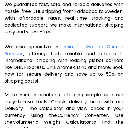
We guarantee fast, safe and reliable deliveries with
hassle-free DHL shipping from Faridabad to Sweden.
With affordable rates, real-time tracking and
dedicated support, we make international shipping
easy and stress-free.
We also specialize in
India to Sweden Courier
Services
, offering fast, reliable and affordable
international shipping with leading global carriers
like DHL, FExpress, UPS, Aramex, DPD and more. Book
now for secure delivery and save up to 50% on
shipping costs!
Make your international shipping simple with our
easy-to-use tools. Check delivery time with our
Delivery Time Calculator and view prices in your
currency using the Currency Converter. Use
the
Volumetric Weight Calculator
to find the