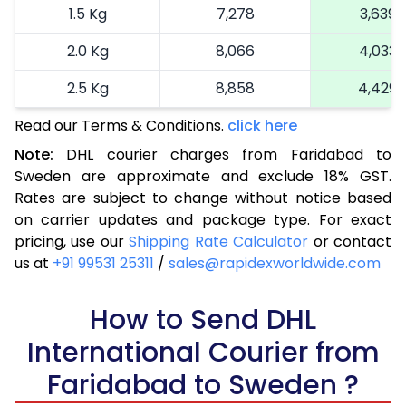
1.5 Kg
7,278
3,639
2.0 Kg
8,066
4,033
2.5 Kg
8,858
4,429
Read our Terms & Conditions.
3.0 Kg
9,872
click here
4,936
Note:
DHL courier charges from Faridabad to
3.5 Kg
10,886
5,443
Sweden are approximate and exclude 18% GST.
Rates are subject to change without notice based
4.0 Kg
11,900
5,950
on carrier updates and package type. For exact
4.5 Kg
12,912
6,456
pricing, use our
Shipping Rate Calculator
or contact
us at
+91 99531 25311
/
sales@rapidexworldwide.com
5.0 Kg
13,926
6,963
5.5 Kg
How to Send DHL
14,292
7,146
International Courier from
6.0 Kg
14,776
7,388
Faridabad to Sweden ?
6.5 Kg
15,260
7,630