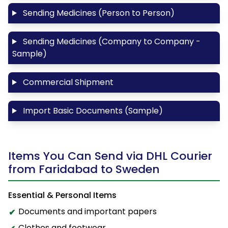
Sending Medicines (Person to Person)
Sending Medicines (Company to Company -
Sample)
Commercial Shipment
Import Basic Documents (Sample)
Items You Can Send via DHL Courier
from Faridabad to Sweden
Essential & Personal Items
Documents and important papers
Clothes and footwear