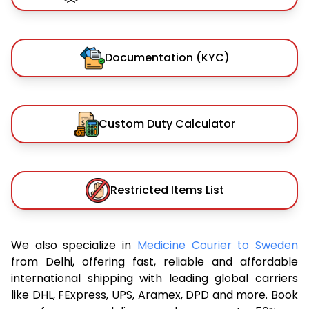
Documentation (KYC)
Custom Duty Calculator
Restricted Items List
We also specialize in
Medicine Courier to Sweden
from Delhi, offering fast, reliable and affordable
international shipping with leading global carriers
like DHL, FExpress, UPS, Aramex, DPD and more. Book