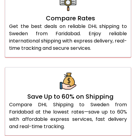
27.0 Kg
1,548 Per Kg
774 Per 
Compare Rates
28.0 Kg
1,538 Per Kg
769 Per 
Get the best deals on reliable DHL shipping to
29.0 Kg
1,526 Per Kg
763 Per 
Sweden from Faridabad. Enjoy reliable
international shipping with express delivery, real-
30.0 Kg
1,516 Per Kg
758 Per 
time tracking and secure services.
31.0 to 35.0 Kg
1,526 Per Kg
763 Per 
36.0 to 40.0 Kg
1,526 Per Kg
763 Per 
41.0 to 45.0 Kg
1,526 Per Kg
763 Per 
46.0 to 50.0 Kg
1,526 Per Kg
763 Per 
Save Up to 60% on Shipping
Compare DHL Shipping to Sweden from
51.0 to 55.0 Kg
1,422 Per Kg
711 Per 
Faridabad at the lowest rates—save up to 60%
with affordable express services, fast delivery
56.0 to 60.0 Kg
1,422 Per Kg
711 Per 
and real-time tracking.
61.0 to 65.0 Kg
1,422 Per Kg
711 Per 