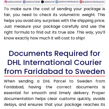
To make sure the cost of sending your package is
fair, you need to check its volumetric weight. This
helps you avoid any surprises with the shipping price.
Just measure your package carefully and use the
right formula to find out its true size. This way, you’ll
know exactly how much it will cost to ship!
Documents Required for
DHL International Courier
from Faridabad to Sweden
When sending a DHL Parcel to Sweden from
Faridabad, having the correct documents is
essential for smooth and timely delivery. Proper
documentation helps clear customs quickly, avoids
delays, and ensures that your package reaches its