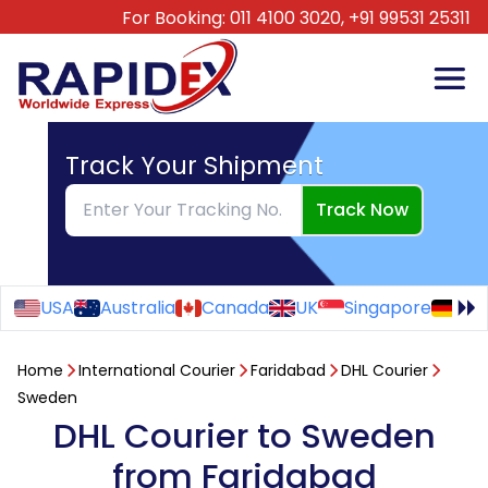
For Booking:
011 4100 3020,
+91 99531 25311
Track Your Shipment
Track Now
USA
Australia
Canada
UK
Singapore
Ge
Home
International Courier
Faridabad
DHL Courier
Sweden
DHL Courier to Sweden
from Faridabad