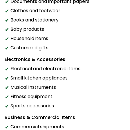
Documents and important papers
Clothes and footwear
Books and stationery
Baby products
Household items
Customized gifts
Electronics & Accessories
Electrical and electronic items
Small kitchen appliances
Musical instruments
Fitness equipment
Sports accessories
Business & Commercial Items
Commercial shipments