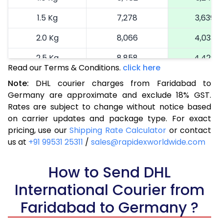
1.5 Kg
7,278
3,639
2.0 Kg
8,066
4,033
2.5 Kg
8,858
4,429
Read our Terms & Conditions.
click here
3.0 Kg
9,872
4,936
Note:
DHL courier charges from Faridabad to
Germany are approximate and exclude 18% GST.
3.5 Kg
10,886
5,443
Rates are subject to change without notice based
4.0 Kg
11,900
5,950
on carrier updates and package type. For exact
pricing, use our
Shipping Rate Calculator
or contact
4.5 Kg
12,912
6,456
us at
+91 99531 25311
/
sales@rapidexworldwide.com
5.0 Kg
13,926
6,963
How to Send DHL
5.5 Kg
14,292
7,146
International Courier from
6.0 Kg
14,776
7,388
Faridabad to Germany ?
6.5 Kg
15,260
7,630