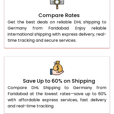
26.0 Kg
1,560 Per Kg
780 Per 
27.0 Kg
1,548 Per Kg
774 Per 
Compare Rates
Get the best deals on reliable DHL shipping to
28.0 Kg
1,538 Per Kg
769 Per 
Germany from Faridabad. Enjoy reliable
29.0 Kg
1,526 Per Kg
763 Per 
international shipping with express delivery, real-
time tracking and secure services.
30.0 Kg
1,516 Per Kg
758 Per 
31.0 to 35.0 Kg
1,526 Per Kg
763 Per 
36.0 to 40.0 Kg
1,526 Per Kg
763 Per 
41.0 to 45.0 Kg
1,526 Per Kg
763 Per 
Save Up to 60% on Shipping
46.0 to 50.0 Kg
1,526 Per Kg
763 Per 
Compare DHL Shipping to Germany from
Faridabad at the lowest rates—save up to 60%
51.0 to 55.0 Kg
1,422 Per Kg
711 Per 
with affordable express services, fast delivery
and real-time tracking.
56.0 to 60.0 Kg
1,422 Per Kg
711 Per 