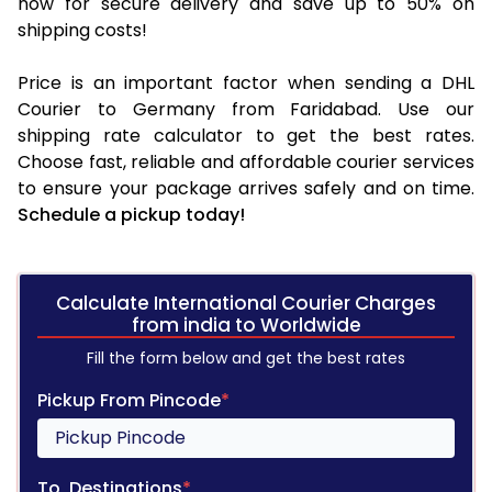
now for secure delivery and save up to 50% on
shipping costs!
Price is an important factor when sending a DHL
Courier to Germany from Faridabad. Use our
shipping rate calculator to get the best rates.
Choose fast, reliable and affordable courier services
to ensure your package arrives safely and on time.
Schedule a pickup today!
Calculate International Courier Charges
from india to Worldwide
Fill the form below and get the best rates
Pickup From Pincode
*
To, Destinations
*