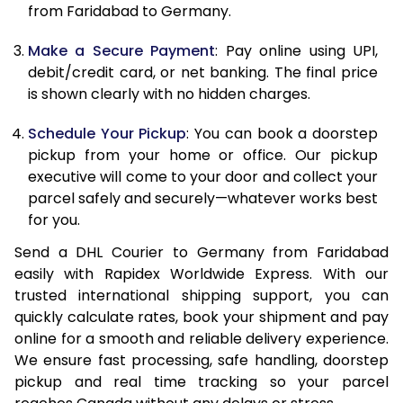
12.0 Kg
21,708
10,854
from Faridabad to Germany.
12.5 Kg
22,506
11,253
Make a Secure Payment
: Pay online using UPI,
debit/credit card, or net banking. The final price
13.0 Kg
23,306
11,653
is shown clearly with no hidden charges.
13.5 Kg
24,102
12,051
Schedule Your Pickup
: You can book a doorstep
14.0 Kg
24,902
12,451
pickup from your home or office. Our pickup
executive will come to your door and collect your
14.5 Kg
25,700
12,850
parcel safely and securely—whatever works best
for you.
15.0 Kg
26,500
13,250
Send a DHL Courier to Germany from Faridabad
15.5 Kg
27,108
13,554
easily with Rapidex Worldwide Express. With our
trusted international shipping support, you can
16.0 Kg
27,900
13,950
quickly calculate rates, book your shipment and pay
16.5 Kg
28,690
14,345
online for a smooth and reliable delivery experience.
We ensure fast processing, safe handling, doorstep
17.0 Kg
29,484
14,742
pickup and real time tracking so your parcel