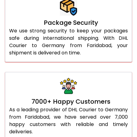
Package Security
We use strong security to keep your packages
safe during international shipping. With DHL
Courier to Germany from Faridabad, your
shipment is delivered on time.
7000+ Happy Customers
As a leading provider of DHL Courier to Germany
from Faridabad, we have served over 7,000
happy customers with reliable and timely
deliveries.