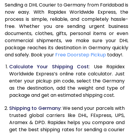
Sending a DHL Courier to Germany from Faridabad is
7.0 Kg
15,740
7,870
now easy. With Rapidex Worldwide Express, the
process is simple, reliable, and completely hassle-
7.5 Kg
16,224
8,112
free. Whether you are sending urgent business
documents, clothes, gifts, personal items or even
8.0 Kg
16,704
8,352
commercial shipments, we make sure your DHL
package reaches its destination in Germany quickly
8.5 Kg
17,188
8,594
and safely. Book your
Free Doorstep Pickup
today!.
9.0 Kg
17,670
8,835
Calculate Your Shipping Cost
: Use Rapidex
9.5 Kg
18,154
9,077
Worldwide Express’s online rate calculator. Just
enter your pickup pin code, select the Germany
10.0 Kg
18,638
9,319
as the destination, add the weight and type of
package and get an estimated shipping cost.
10.5 Kg
19,310
9,655
Shipping to Germany
: We send your parcels with
11.0 Kg
20,110
10,055
trusted global carriers like DHL, FExpress, UPS,
11.5 Kg
20,908
10,454
Aramex & DPD. Rapidex helps you compare and
get the best shipping rates for sending a courier