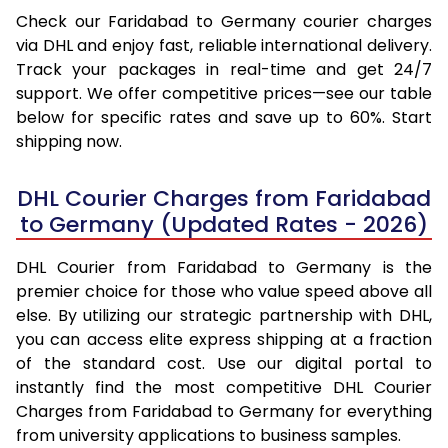
Check our Faridabad to Germany courier charges
via DHL and enjoy fast, reliable international delivery.
Track your packages in real-time and get 24/7
support. We offer competitive prices—see our table
below for specific rates and save up to 60%. Start
shipping now.
DHL Courier Charges from Faridabad
to Germany (Updated Rates - 2026)
DHL Courier from Faridabad to Germany is the
premier choice for those who value speed above all
else. By utilizing our strategic partnership with DHL,
you can access elite express shipping at a fraction
of the standard cost. Use our digital portal to
instantly find the most competitive DHL Courier
Charges from Faridabad to Germany for everything
from university applications to business samples.