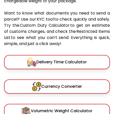
chargeable weight of your package.
Want to know what documents you need to send a
parcel? Use our KYC tool to check quickly and safely.
Try the Custom Duty Calculator to get an estimate
of customs charges, and check the Restricted Items
List to see what you can’t send. Everything is quick,
simple, and just a click away!
Delivery Time Calculator
Currency Converter
Volumetric Weight Calculator