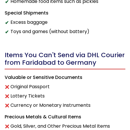
Homemade food items such as pickles
Special Shipments
Excess baggage
Toys and games (without battery)
Items You Can't Send via DHL Courier
from Faridabad to Germany
Valuable or Sensitive Documents
Original Passport
Lottery Tickets
Currency or Monetary Instruments
Precious Metals & Cultural Items
Gold, Silver, and Other Precious Metal Items