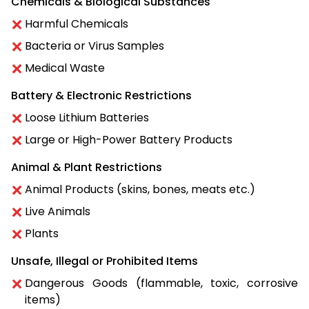
Chemicals & Biological Substances
Harmful Chemicals
Bacteria or Virus Samples
Medical Waste
Battery & Electronic Restrictions
Loose Lithium Batteries
Large or High-Power Battery Products
Animal & Plant Restrictions
Animal Products (skins, bones, meats etc.)
Live Animals
Plants
Unsafe, Illegal or Prohibited Items
Dangerous Goods (flammable, toxic, corrosive
items)