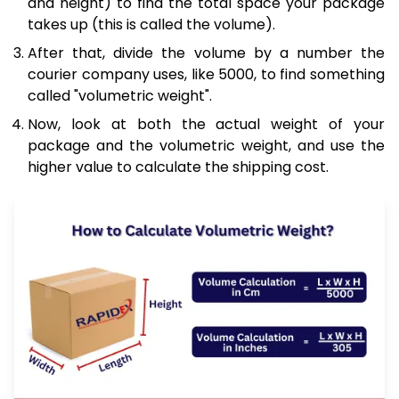
and height) to find the total space your package
takes up (this is called the volume).
After that, divide the volume by a number the
courier company uses, like 5000, to find something
called "volumetric weight".
Now, look at both the actual weight of your
package and the volumetric weight, and use the
higher value to calculate the shipping cost.