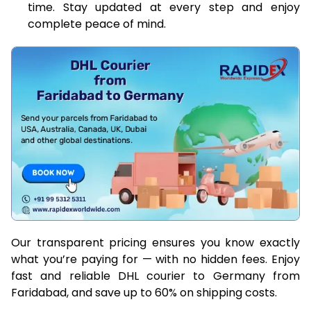
time. Stay updated at every step and enjoy
complete peace of mind.
Our transparent pricing ensures you know exactly
what you’re paying for — with no hidden fees. Enjoy
fast and reliable DHL courier to Germany from
Faridabad, and save up to 60% on shipping costs.