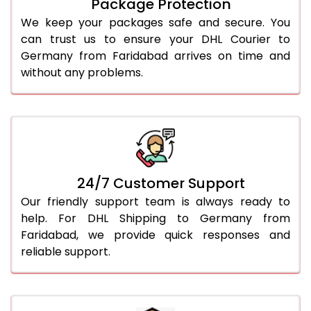
Package Protection
We keep your packages safe and secure. You
can trust us to ensure your DHL Courier to
Germany from Faridabad arrives on time and
without any problems.
24/7 Customer Support
Our friendly support team is always ready to
help. For DHL Shipping to Germany from
Faridabad, we provide quick responses and
reliable support.