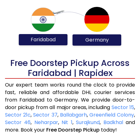
Faridabad
Germany
Free Doorstep Pickup Across
Faridabad | Rapidex
Our expert team works round the clock to provide
fast, reliable and affordable DHL courier services
from Faridabad to Germany. We provide door-to-
door pickup from all major areas, including
Sector 15
,
Sector 21c
,
Sector 37
,
Ballabgarh
,
Greenfield Colony
,
Sector 46
,
Neharpar
,
Nit 1
,
Surajkund
,
Badkhal
and
more. Book your
Free Doorstep Pickup
today!