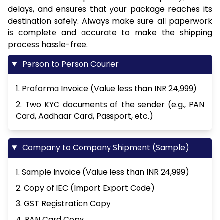
delays, and ensures that your package reaches its
destination safely. Always make sure all paperwork
is complete and accurate to make the shipping
process hassle-free.
Person to Person Courier
1. Proforma Invoice (Value less than INR 24,999)
2. Two KYC documents of the sender (e.g., PAN
Card, Aadhaar Card, Passport, etc.)
Company to Company Shipment (Sample)
1. Sample Invoice (Value less than INR 24,999)
2. Copy of IEC (Import Export Code)
3. GST Registration Copy
4. PAN Card Copy