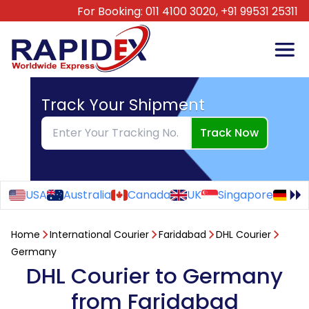
For Booking:
011 4100 3020,
+91 99531 25311
Track Your Shipment
Track Now
USA
Australia
Canada
UK
Singapore
Ge
Home
International Courier
Faridabad
DHL Courier
Germany
DHL Courier to Germany
from Faridabad