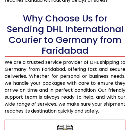
reaches Canada without any delays or stress.
17.5 Kg
30,276
15,138
18.0 Kg
31,070
15,535
Why Choose Us for
18.5 Kg
31,862
15,931
Sending DHL International
Courier to Germany from
19.0 Kg
32,652
16,326
Faridabad
19.5 Kg
33,448
16,724
20.0 Kg
34,238
17,119
We are a trusted service provider of DHL shipping to
Germany from Faridabad, offering fast and secure
21.0 Kg
1,656 Per Kg
828 Per 
deliveries. Whether for personal or business needs,
we handle your packages with care to ensure they
22.0 Kg
1,638 Per Kg
819 Per 
arrive on time and in perfect condition. Our friendly
23.0 Kg
1,620 Per Kg
810 Per 
support team is always ready to help, and with our
wide range of services, we make sure your shipment
24.0 Kg
1,602 Per Kg
801 Per 
reaches its destination quickly and safely.
25.0 Kg
1,588 Per Kg
794 Per 