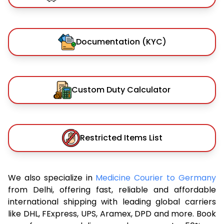
Documentation (KYC)
Custom Duty Calculator
Restricted Items List
We also specialize in
Medicine Courier to Germany
from Delhi, offering fast, reliable and affordable
international shipping with leading global carriers
like DHL, FExpress, UPS, Aramex, DPD and more. Book