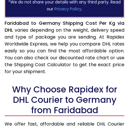
*We do not share your details with any third party. Read
our
Privacy Policy
.
Faridabad to Germany Shipping Cost Per Kg via
DHL
varies depending on the weight, delivery speed
and type of package you are sending. At Rapidex
Worldwide Express, we help you compare DHL rates
easily so you can find the most affordable option.
You can also check our discounted rate chart or use
the Shipping Cost Calculator to get the exact price
for your shipment.
Why Choose Rapidex for
DHL Courier to Germany
from Faridabad
We offer fast, affordable and reliable DHL Courier