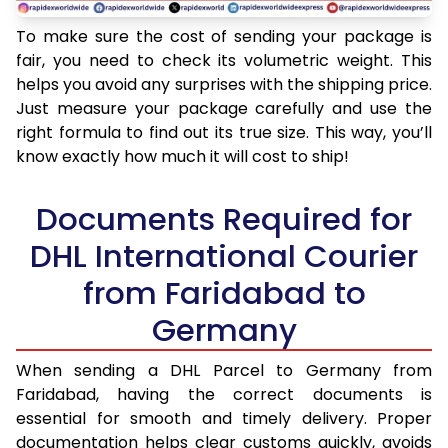
To make sure the cost of sending your package is
fair, you need to check its volumetric weight. This
helps you avoid any surprises with the shipping price.
Just measure your package carefully and use the
right formula to find out its true size. This way, you’ll
know exactly how much it will cost to ship!
Documents Required for
DHL International Courier
from Faridabad to
Germany
When sending a DHL Parcel to Germany from
Faridabad, having the correct documents is
essential for smooth and timely delivery. Proper
documentation helps clear customs quickly, avoids