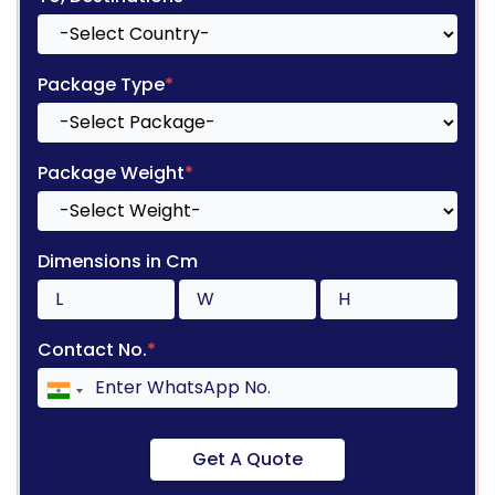
Package Type
*
Package Weight
*
Dimensions in Cm
Contact No.
*
Get A Quote