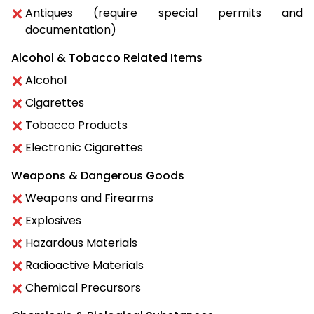
Antiques (require special permits and
documentation)
Alcohol & Tobacco Related Items
Alcohol
Cigarettes
Tobacco Products
Electronic Cigarettes
Weapons & Dangerous Goods
Weapons and Firearms
Explosives
Hazardous Materials
Radioactive Materials
Chemical Precursors