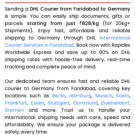
Sending a
DHL Courier from Faridabad to Germany
is simple. You can easily ship documents, gifts or
parcels
starting from just
828
kg
(for 20kg+
₹
/
Shipments). Enjoy fast, affordable and reliable
shipping to Germany through DHL
International
Courier Services in Faridabad
. Book now with Rapidex
Worldwide Express and save up to 60% on DHL
shipping rates with hassle-free delivery, real-time
tracking and complete peace of mind.
Our dedicated team ensures fast and reliable DHL
courier to Germany from Faridabad, covering key
locations such as
Berlin
,
Hamburg
,
Munich
,
Koeln
,
Frankfurt
,
Essen
,
Stuttgart
,
Dortmund
,
Duesseldorf
,
Bremen
and more. Trust us to handle your
international shipping needs with care, speed and
affordability. We ensure your package is delivered
safely, every time.