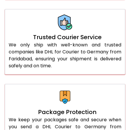
61.0 to 65.0 Kg
1,422 Per Kg
711 Per 
66.0 to 70.0 Kg
1,422 Per Kg
711 Per 
More than 70.0 Kg
On Call
+91 99531 
Trusted Courier Service
We only ship with well-known and trusted
companies like DHL for Courier to Germany from
Faridabad, ensuring your shipment is delivered
safely and on time.
Package Protection
We keep your packages safe and secure when
you send a DHL Courier to Germany from