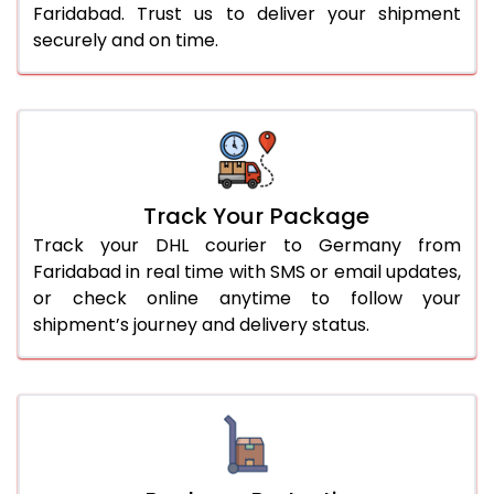
Faridabad. Trust us to deliver your shipment
securely and on time.
Track Your Package
Track your DHL courier to Germany from
Faridabad in real time with SMS or email updates,
or check online anytime to follow your
shipment’s journey and delivery status.