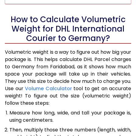
How to Calculate Volumetric
Weight for DHL International
Courier to Germany?
Volumetric weight is a way to figure out how big your
package is. This helps calculate DHL Parcel charges
to Germany from Faridabad, as it shows how much
space your package will take up in their vehicles.
They use this size to decide how much to charge you.
Use our
Volume Calculator
tool to get an accurate
weight! To figure out the size (volumetric weight)
follow these steps:
Measure how long, wide, and tall your package is,
using centimeters.
Then, multiply those three numbers (length, width,