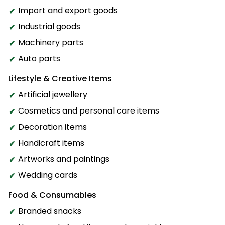
Import and export goods
Industrial goods
Machinery parts
Auto parts
Lifestyle & Creative Items
Artificial jewellery
Cosmetics and personal care items
Decoration items
Handicraft items
Artworks and paintings
Wedding cards
Food & Consumables
Branded snacks