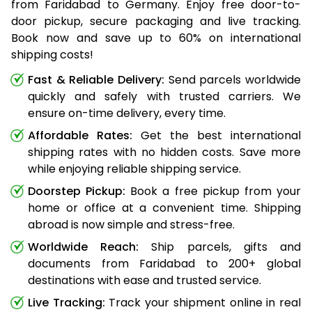
from Faridabad to Germany. Enjoy free door-to-
door pickup, secure packaging and live tracking.
Book now and save up to 60% on international
shipping costs!
Fast & Reliable Delivery:
Send parcels worldwide
quickly and safely with trusted carriers. We
ensure on-time delivery, every time.
Affordable Rates:
Get the best international
shipping rates with no hidden costs. Save more
while enjoying reliable shipping service.
Doorstep Pickup:
Book a free pickup from your
home or office at a convenient time. Shipping
abroad is now simple and stress-free.
Worldwide Reach:
Ship parcels, gifts and
documents from Faridabad to 200+ global
destinations with ease and trusted service.
Live Tracking:
Track your shipment online in real