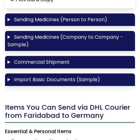
Sending Medicines (Person to Person)
Sending Medicines (Company to Company -
Sample)
Commercial Shipment
Import Basic Documents (Sample)
Items You Can Send via DHL Courier
from Faridabad to Germany
Essential & Personal Items