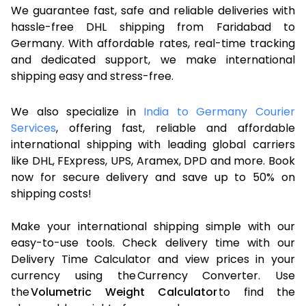
We guarantee fast, safe and reliable deliveries with
hassle-free DHL shipping from Faridabad to
Germany. With affordable rates, real-time tracking
and dedicated support, we make international
shipping easy and stress-free.
We also specialize in
India to Germany Courier
Services
, offering fast, reliable and affordable
international shipping with leading global carriers
like DHL, FExpress, UPS, Aramex, DPD and more. Book
now for secure delivery and save up to 50% on
shipping costs!
Make your international shipping simple with our
easy-to-use tools. Check delivery time with our
Delivery Time Calculator and view prices in your
currency using the Currency Converter. Use
the
Volumetric Weight Calculator
to find the