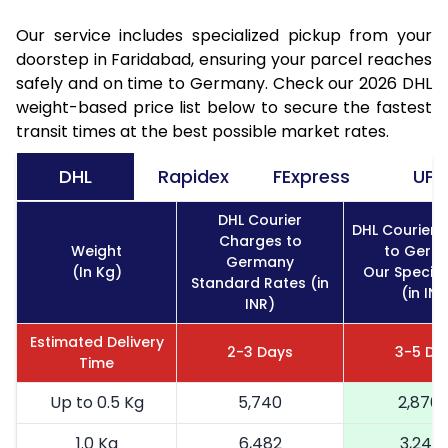
Our service includes specialized pickup from your
doorstep in Faridabad, ensuring your parcel reaches
safely and on time to Germany. Check our 2026 DHL
weight-based price list below to secure the fastest
transit times at the best possible market rates.
DHL
Rapidex
FExpress
UPS
DHL Courier
DHL Courier 
Charges to
Weight
to Germ
Germany
(In Kg)
Our Special
Standard Rates (in
(in INR
INR)
Estimated Delivery
2-3 Days
3-5 Da
Time
Up to 0.5 Kg
5,740
2,870
1.0 Kg
6,482
3,241