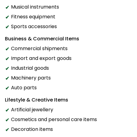
Musical instruments
Fitness equipment
Sports accessories
Business & Commercial Items
Commercial shipments
Import and export goods
Industrial goods
Machinery parts
Auto parts
Lifestyle & Creative Items
Artificial jewellery
Cosmetics and personal care items
Decoration items