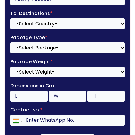
To, Destinations
*
Package Type
*
Package Weight
*
Dimensions in Cm
Contact No.
*