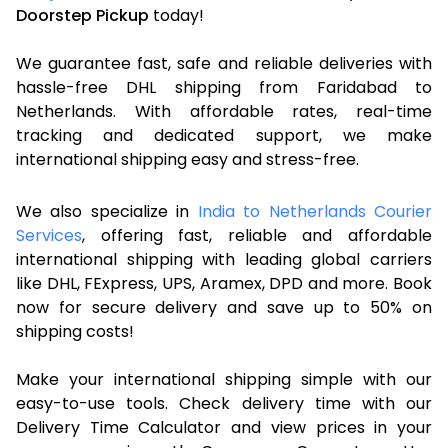
Doorstep Pickup
today!
We guarantee fast, safe and reliable deliveries with
hassle-free DHL shipping from Faridabad to
Netherlands. With affordable rates, real-time
tracking and dedicated support, we make
international shipping easy and stress-free.
We also specialize in
India to Netherlands Courier
Services
, offering fast, reliable and affordable
international shipping with leading global carriers
like DHL, FExpress, UPS, Aramex, DPD and more. Book
now for secure delivery and save up to 50% on
shipping costs!
Make your international shipping simple with our
easy-to-use tools. Check delivery time with our
Delivery Time Calculator and view prices in your