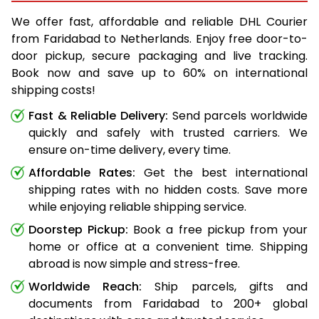
We offer fast, affordable and reliable DHL Courier
from Faridabad to Netherlands. Enjoy free door-to-
door pickup, secure packaging and live tracking.
Book now and save up to 60% on international
shipping costs!
Fast & Reliable Delivery:
Send parcels worldwide
quickly and safely with trusted carriers. We
ensure on-time delivery, every time.
Affordable Rates:
Get the best international
shipping rates with no hidden costs. Save more
while enjoying reliable shipping service.
Doorstep Pickup:
Book a free pickup from your
home or office at a convenient time. Shipping
abroad is now simple and stress-free.
Worldwide Reach:
Ship parcels, gifts and
documents from Faridabad to 200+ global