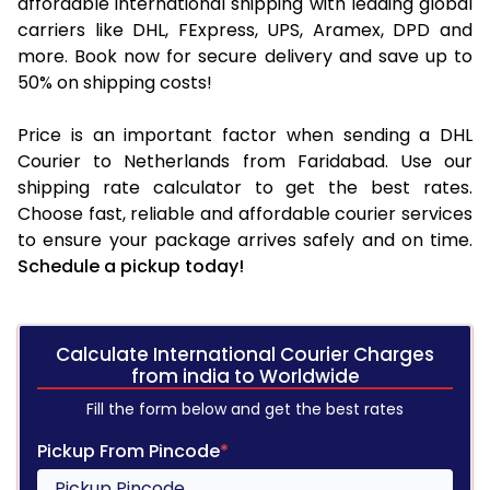
affordable international shipping with leading global
carriers like DHL, FExpress, UPS, Aramex, DPD and
more. Book now for secure delivery and save up to
50% on shipping costs!
Price is an important factor when sending a DHL
Courier to Netherlands from Faridabad. Use our
shipping rate calculator to get the best rates.
Choose fast, reliable and affordable courier services
to ensure your package arrives safely and on time.
Schedule a pickup today!
Calculate International Courier Charges
from india to Worldwide
Fill the form below and get the best rates
Pickup From Pincode
*