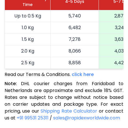
4-5 Days
5-7 Da
Time
Up to 0.5 Kg
5,740
2,870
1.0 Kg
6,482
3,241
1.5 Kg
7,278
3,639
2.0 Kg
8,066
4,033
2.5 Kg
8,858
4,429
Read our Terms & Conditions.
3.0 Kg
9,872
click here
4,936
Note:
DHL courier charges from Faridabad to
3.5 Kg
10,886
5,443
Netherlands are approximate and exclude 18% GST.
Rates are subject to change without notice based
4.0 Kg
11,900
5,950
on carrier updates and package type. For exact
4.5 Kg
12,912
6,456
pricing, use our
Shipping Rate Calculator
or contact
us at
+91 99531 25311
/
sales@rapidexworldwide.com
5.0 Kg
13,926
6,963