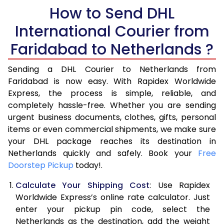
5.5 Kg
How to Send DHL
14,292
7,146
International Courier from
6.0 Kg
14,776
7,388
Faridabad to Netherlands ?
6.5 Kg
15,260
7,630
Sending a DHL Courier to Netherlands from
7.0 Kg
15,740
7,870
Faridabad is now easy. With Rapidex Worldwide
7.5 Kg
16,224
8,112
Express, the process is simple, reliable, and
completely hassle-free. Whether you are sending
8.0 Kg
16,704
8,352
urgent business documents, clothes, gifts, personal
items or even commercial shipments, we make sure
8.5 Kg
17,188
8,594
your DHL package reaches its destination in
9.0 Kg
17,670
8,835
Netherlands quickly and safely. Book your
Free
Doorstep Pickup
today!.
9.5 Kg
18,154
9,077
Calculate Your Shipping Cost
: Use Rapidex
10.0 Kg
18,638
9,319
Worldwide Express’s online rate calculator. Just
enter your pickup pin code, select the
10.5 Kg
19,310
9,655
Netherlands as the destination, add the weight