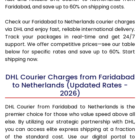
Faridabad, and save up to 60% on shipping costs.
Check our Faridabad to Netherlands courier charges
via DHL and enjoy fast, reliable international delivery.
Track your packages in real-time and get 24/7
support. We offer competitive prices—see our table
below for specific rates and save up to 60%. Start
shipping now.
DHL Courier Charges from Faridabad
to Netherlands (Updated Rates -
2026)
DHL Courier from Faridabad to Netherlands is the
premier choice for those who value speed above all
else. By utilizing our strategic partnership with DHL,
you can access elite express shipping at a fraction
of the standard cost. Use our digital portal to