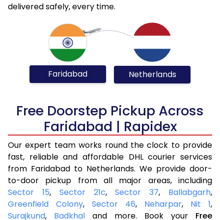
delivered safely, every time.
Faridabad
Netherlands
Free Doorstep Pickup Across
Faridabad | Rapidex
Our expert team works round the clock to provide
fast, reliable and affordable DHL courier services
from Faridabad to Netherlands. We provide door-
to-door pickup from all major areas, including
Sector 15
,
Sector 21c
,
Sector 37
,
Ballabgarh
,
Greenfield Colony
,
Sector 46
,
Neharpar
,
Nit 1
,
Surajkund
,
Badkhal
and more. Book your
Free