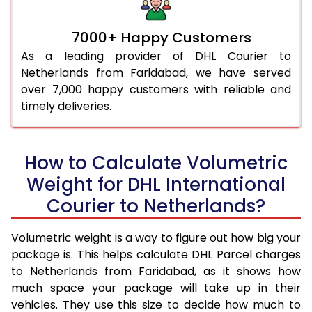
7000+ Happy Customers
As a leading provider of DHL Courier to
Netherlands from Faridabad, we have served
over 7,000 happy customers with reliable and
timely deliveries.
How to Calculate Volumetric
Weight for DHL International
Courier to Netherlands?
Volumetric weight is a way to figure out how big your
package is. This helps calculate DHL Parcel charges
to Netherlands from Faridabad, as it shows how
much space your package will take up in their
vehicles. They use this size to decide how much to