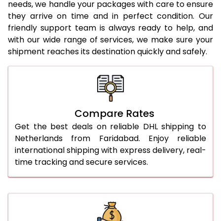
needs, we handle your packages with care to ensure
24.0 Kg
1,602 Per Kg
801 Per 
they arrive on time and in perfect condition. Our
friendly support team is always ready to help, and
25.0 Kg
1,588 Per Kg
794 Per
with our wide range of services, we make sure your
shipment reaches its destination quickly and safely.
26.0 Kg
1,560 Per Kg
780 Per
27.0 Kg
1,548 Per Kg
774 Per
28.0 Kg
1,538 Per Kg
769 Per
Compare Rates
29.0 Kg
1,526 Per Kg
763 Per
Get the best deals on reliable DHL shipping to
30.0 Kg
1,516 Per Kg
758 Per
Netherlands from Faridabad. Enjoy reliable
international shipping with express delivery, real-
31.0 to 35.0 Kg
1,526 Per Kg
763 Per
time tracking and secure services.
36.0 to 40.0 Kg
1,526 Per Kg
763 Per
41.0 to 45.0 Kg
1,526 Per Kg
763 Per
46.0 to 50.0 Kg
1,526 Per Kg
763 Per