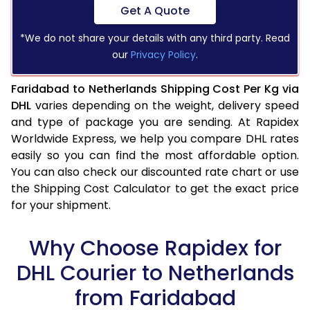
Get A Quote
*We do not share your details with any third party. Read
our
Privacy Policy
.
Faridabad to Netherlands Shipping Cost Per Kg via
DHL
varies depending on the weight, delivery speed
and type of package you are sending. At Rapidex
Worldwide Express, we help you compare DHL rates
easily so you can find the most affordable option.
You can also check our discounted rate chart or use
the Shipping Cost Calculator to get the exact price
for your shipment.
Why Choose Rapidex for
DHL Courier to Netherlands
from Faridabad