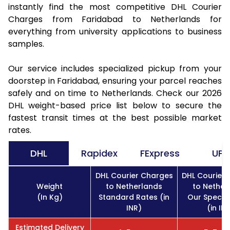
instantly find the most competitive DHL Courier
Charges from Faridabad to Netherlands for
everything from university applications to business
samples.
Our service includes specialized pickup from your
doorstep in Faridabad, ensuring your parcel reaches
safely and on time to Netherlands. Check our 2026
DHL weight-based price list below to secure the
fastest transit times at the best possible market
rates.
DHL
Rapidex
FExpress
UPS
DHL Courier Charges
DHL Courier
Weight
to Netherlands
to Nether
(In Kg)
Standard Rates (in
Our Specia
INR)
(in IN
Estimated Delivery