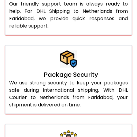
Our friendly support team is always ready to
help. For DHL Shipping to Netherlands from
Faridabad, we provide quick responses and
reliable support.
Package Security
We use strong security to keep your packages
safe during international shipping. With DHL
Courier to Netherlands from Faridabad, your
shipment is delivered on time.