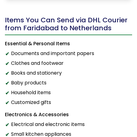
Items You Can Send via DHL Courier
from Faridabad to Netherlands
Essential & Personal Items
Documents and important papers
Clothes and footwear
Books and stationery
Baby products
Household items
Customized gifts
Electronics & Accessories
Electrical and electronic items
Small kitchen appliances