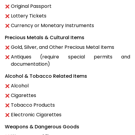
Original Passport
Lottery Tickets
Currency or Monetary Instruments
Precious Metals & Cultural Items
Gold, Silver, and Other Precious Metal Items
Antiques (require special permits and
documentation)
Alcohol & Tobacco Related Items
Alcohol
Cigarettes
Tobacco Products
Electronic Cigarettes
Weapons & Dangerous Goods