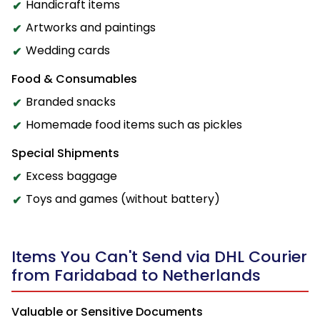
Handicraft items
Artworks and paintings
Wedding cards
Food & Consumables
Branded snacks
Homemade food items such as pickles
Special Shipments
Excess baggage
Toys and games (without battery)
Items You Can't Send via DHL Courier
from Faridabad to Netherlands
Valuable or Sensitive Documents