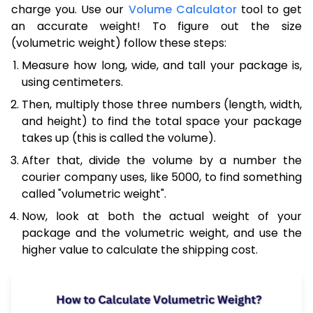
charge you. Use our
Volume Calculator
tool to get
an accurate weight! To figure out the size
(volumetric weight) follow these steps:
Measure how long, wide, and tall your package is,
using centimeters.
Then, multiply those three numbers (length, width,
and height) to find the total space your package
takes up (this is called the volume).
After that, divide the volume by a number the
courier company uses, like 5000, to find something
called "volumetric weight".
Now, look at both the actual weight of your
package and the volumetric weight, and use the
higher value to calculate the shipping cost.