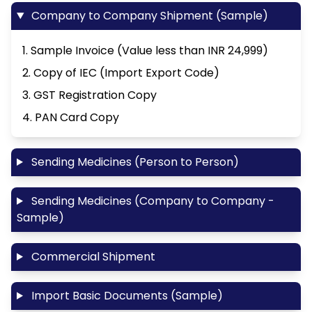
Company to Company Shipment (Sample)
1. Sample Invoice (Value less than INR 24,999)
2. Copy of IEC (Import Export Code)
3. GST Registration Copy
4. PAN Card Copy
Sending Medicines (Person to Person)
Sending Medicines (Company to Company -
Sample)
Commercial Shipment
Import Basic Documents (Sample)