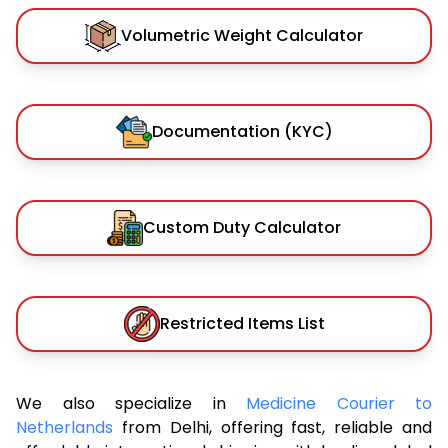
Volumetric Weight Calculator
Documentation (KYC)
Custom Duty Calculator
Restricted Items List
We also specialize in
Medicine Courier to
Netherlands
from Delhi, offering fast, reliable and