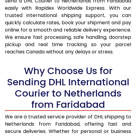
Send a DHL Courier to Netherlands from Faridabad
16.5 Kg
28,690
14,345
easily with Rapidex Worldwide Express. With our
trusted international shipping support, you can
17.0 Kg
29,484
14,742
quickly calculate rates, book your shipment and pay
online for a smooth and reliable delivery experience.
17.5 Kg
30,276
15,138
We ensure fast processing, safe handling, doorstep
pickup and real time tracking so your parcel
18.0 Kg
31,070
15,535
reaches Canada without any delays or stress.
18.5 Kg
31,862
15,931
Why Choose Us for
19.0 Kg
32,652
16,326
Sending DHL International
19.5 Kg
33,448
16,724
Courier to Netherlands
20.0 Kg
34,238
17,119
from Faridabad
21.0 Kg
1,656 Per Kg
828 Per
We are a trusted service provider of DHL shipping to
22.0 Kg
1,638 Per Kg
819 Per 
Netherlands from Faridabad, offering fast and
secure deliveries. Whether for personal or business
23.0 Kg
1,620 Per Kg
810 Per 