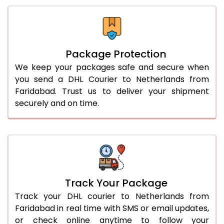
Package Protection
We keep your packages safe and secure when
you send a DHL Courier to Netherlands from
Faridabad. Trust us to deliver your shipment
securely and on time.
Track Your Package
Track your DHL courier to Netherlands from
Faridabad in real time with SMS or email updates,
or check online anytime to follow your