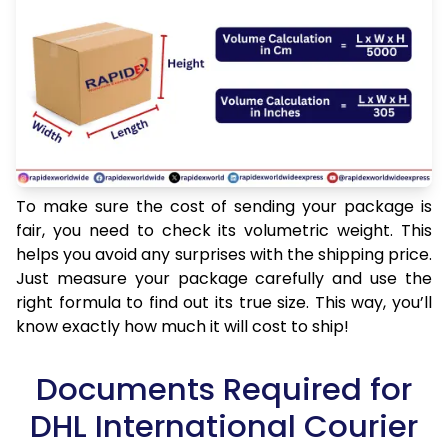
To make sure the cost of sending your package is
fair, you need to check its volumetric weight. This
helps you avoid any surprises with the shipping price.
Just measure your package carefully and use the
right formula to find out its true size. This way, you’ll
know exactly how much it will cost to ship!
Documents Required for
DHL International Courier