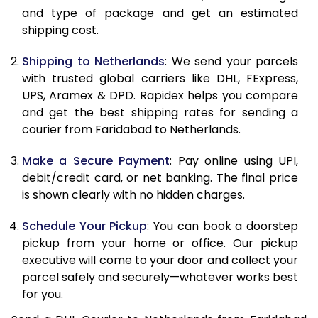
and type of package and get an estimated
11.0 Kg
20,110
10,055
shipping cost.
11.5 Kg
20,908
10,454
Shipping to Netherlands
: We send your parcels
12.0 Kg
21,708
10,854
with trusted global carriers like DHL, FExpress,
UPS, Aramex & DPD. Rapidex helps you compare
12.5 Kg
22,506
11,253
and get the best shipping rates for sending a
courier from Faridabad to Netherlands.
13.0 Kg
23,306
11,653
13.5 Kg
24,102
12,051
Make a Secure Payment
: Pay online using UPI,
debit/credit card, or net banking. The final price
14.0 Kg
24,902
12,451
is shown clearly with no hidden charges.
14.5 Kg
25,700
12,850
Schedule Your Pickup
: You can book a doorstep
pickup from your home or office. Our pickup
15.0 Kg
26,500
13,250
executive will come to your door and collect your
15.5 Kg
27,108
13,554
parcel safely and securely—whatever works best
for you.
16.0 Kg
27,900
13,950