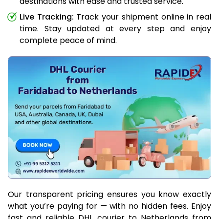
destinations with ease and trusted service.
Live Tracking:
Track your shipment online in real
time. Stay updated at every step and enjoy
complete peace of mind.
Our transparent pricing ensures you know exactly
what you’re paying for — with no hidden fees. Enjoy
fast and reliable DHL courier to Netherlands from