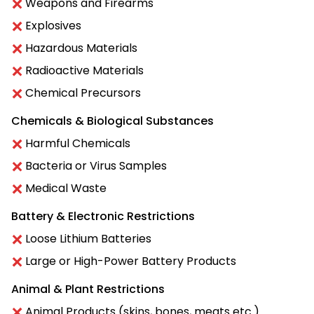
Weapons and Firearms
Explosives
Hazardous Materials
Radioactive Materials
Chemical Precursors
Chemicals & Biological Substances
Harmful Chemicals
Bacteria or Virus Samples
Medical Waste
Battery & Electronic Restrictions
Loose Lithium Batteries
Large or High-Power Battery Products
Animal & Plant Restrictions
Animal Products (skins, bones, meats etc.)