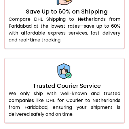
51.0 to 55.0 Kg
1,422 Per Kg
711 Per 
Save Up to 60% on Shipping
Compare DHL Shipping to Netherlands from
56.0 to 60.0 Kg
1,422 Per Kg
711 Per 
Faridabad at the lowest rates—save up to 60%
61.0 to 65.0 Kg
1,422 Per Kg
711 Per 
with affordable express services, fast delivery
and real-time tracking.
66.0 to 70.0 Kg
1,422 Per Kg
711 Per 
More than 70.0 Kg
On Call
+91 99531 
Trusted Courier Service
We only ship with well-known and trusted
companies like DHL for Courier to Netherlands
from Faridabad, ensuring your shipment is
delivered safely and on time.