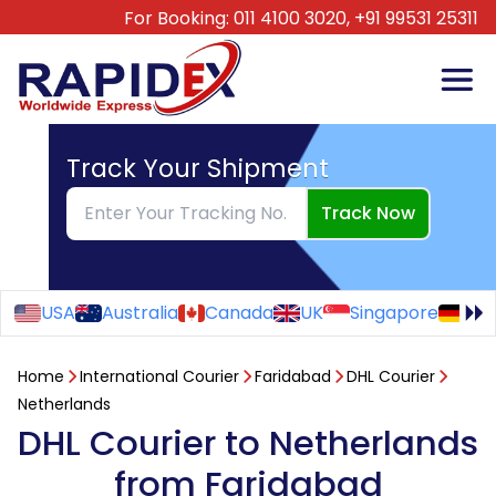
For Booking:
011 4100 3020,
+91 99531 25311
Track Your Shipment
Track Now
USA
Australia
Canada
UK
Singapore
Ge
Home
International Courier
Faridabad
DHL Courier
Netherlands
DHL Courier to Netherlands
from Faridabad