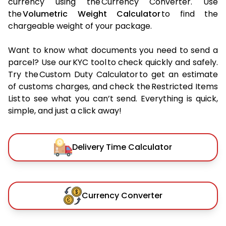
currency using the Currency Converter. Use
the
Volumetric Weight Calculator
to find the
chargeable weight of your package.
Want to know what documents you need to send a
parcel? Use our KYC tool to check quickly and safely.
Try the Custom Duty Calculator to get an estimate
of customs charges, and check the Restricted Items
List to see what you can’t send. Everything is quick,
simple, and just a click away!
Delivery Time Calculator
Currency Converter