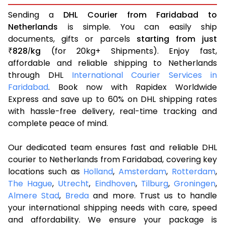
Sending a
DHL Courier from Faridabad to
Netherlands
is simple. You can easily ship
documents, gifts or parcels
starting from just
828
kg
(for 20kg+ Shipments). Enjoy fast,
₹
/
affordable and reliable shipping to Netherlands
through DHL
International Courier Services in
Faridabad
. Book now with Rapidex Worldwide
Express and save up to 60% on DHL shipping rates
with hassle-free delivery, real-time tracking and
complete peace of mind.
Our dedicated team ensures fast and reliable DHL
courier to Netherlands from Faridabad, covering key
locations such as
Holland
,
Amsterdam
,
Rotterdam
,
The Hague
,
Utrecht
,
Eindhoven
,
Tilburg
,
Groningen
,
Almere Stad
,
Breda
and more. Trust us to handle
your international shipping needs with care, speed
and affordability. We ensure your package is