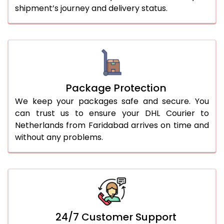
shipment’s journey and delivery status.
Package Protection
We keep your packages safe and secure. You
can trust us to ensure your DHL Courier to
Netherlands from Faridabad arrives on time and
without any problems.
24/7 Customer Support