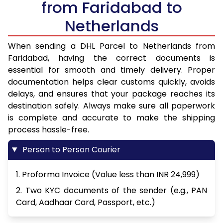
from Faridabad to
Netherlands
When sending a DHL Parcel to Netherlands from
Faridabad, having the correct documents is
essential for smooth and timely delivery. Proper
documentation helps clear customs quickly, avoids
delays, and ensures that your package reaches its
destination safely. Always make sure all paperwork
is complete and accurate to make the shipping
process hassle-free.
Person to Person Courier
1. Proforma Invoice (Value less than INR 24,999)
2. Two KYC documents of the sender (e.g., PAN
Card, Aadhaar Card, Passport, etc.)