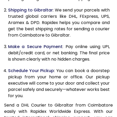
10.5 Kg
64,994
32,497
Shipping to Gibraltar
: We send your parcels with
11.0 Kg
65,880
32,940
trusted global carriers like DHL, FExpress, UPS,
11.5 Kg
66,766
33,383
Aramex & DPD. Rapidex helps you compare and
get the best shipping rates for sending a courier
12.0 Kg
67,650
33,825
from Coimbatore to Gibraltar.
12.5 Kg
68,538
34,269
Make a Secure Payment
: Pay online using UPI,
debit/credit card, or net banking. The final price
13.0 Kg
69,424
34,712
is shown clearly with no hidden charges.
13.5 Kg
70,310
35,155
Schedule Your Pickup
: You can book a doorstep
14.0 Kg
71,194
35,597
pickup from your home or office. Our pickup
executive will come to your door and collect your
14.5 Kg
72,080
36,040
parcel safely and securely—whatever works best
for you.
15.0 Kg
72,968
36,484
Send a DHL Courier to Gibraltar from Coimbatore
15.5 Kg
73,662
36,831
easily with Rapidex Worldwide Express. With our