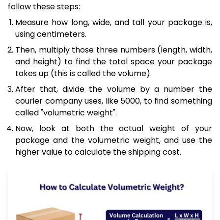
follow these steps:
Measure how long, wide, and tall your package is,
using centimeters.
Then, multiply those three numbers (length, width,
and height) to find the total space your package
takes up (this is called the volume).
After that, divide the volume by a number the
courier company uses, like 5000, to find something
called "volumetric weight".
Now, look at both the actual weight of your
package and the volumetric weight, and use the
higher value to calculate the shipping cost.