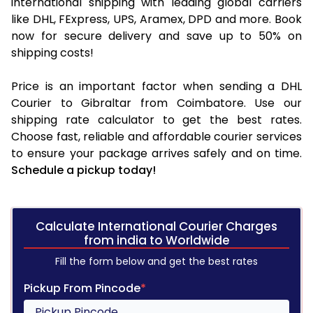
international shipping with leading global carriers
like DHL, FExpress, UPS, Aramex, DPD and more. Book
now for secure delivery and save up to 50% on
shipping costs!
Price is an important factor when sending a DHL
Courier to Gibraltar from Coimbatore. Use our
shipping rate calculator to get the best rates.
Choose fast, reliable and affordable courier services
to ensure your package arrives safely and on time.
Schedule a pickup today!
Calculate International Courier Charges
from india to Worldwide
Fill the form below and get the best rates
Pickup From Pincode
*