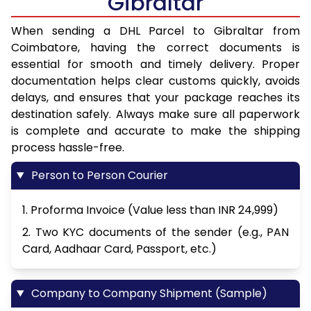
Gibraltar
When sending a DHL Parcel to Gibraltar from
Coimbatore, having the correct documents is
essential for smooth and timely delivery. Proper
documentation helps clear customs quickly, avoids
delays, and ensures that your package reaches its
destination safely. Always make sure all paperwork
is complete and accurate to make the shipping
process hassle-free.
Person to Person Courier
1. Proforma Invoice (Value less than INR 24,999)
2. Two KYC documents of the sender (e.g., PAN
Card, Aadhaar Card, Passport, etc.)
Company to Company Shipment (Sample)