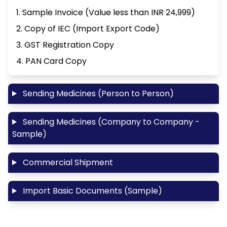
1. Sample Invoice (Value less than INR 24,999)
2. Copy of IEC (Import Export Code)
3. GST Registration Copy
4. PAN Card Copy
Sending Medicines (Person to Person)
Sending Medicines (Company to Company -
Sample)
Commercial Shipment
Import Basic Documents (Sample)