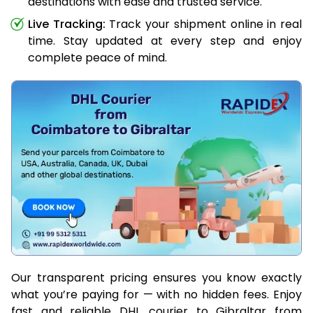
destinations with ease and trusted service.
Live Tracking:
Track your shipment online in real
time. Stay updated at every step and enjoy
complete peace of mind.
Our transparent pricing ensures you know exactly
what you’re paying for — with no hidden fees. Enjoy
fast and reliable DHL courier to Gibraltar from