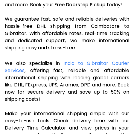
and more. Book your
Free Doorstep Pickup
today!
We guarantee fast, safe and reliable deliveries with
hassle-free DHL shipping from Coimbatore to
Gibraltar. With affordable rates, real-time tracking
and dedicated support, we make international
shipping easy and stress-free.
We also specialize in
India to Gibraltar Courier
Services
, offering fast, reliable and affordable
international shipping with leading global carriers
like DHL, FExpress, UPS, Aramex, DPD and more. Book
now for secure delivery and save up to 50% on
shipping costs!
Make your international shipping simple with our
easy-to-use tools. Check delivery time with our
Delivery Time Calculator and view prices in your