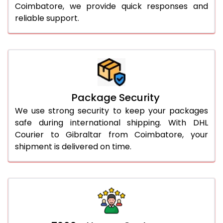
Coimbatore, we provide quick responses and
reliable support.
Package Security
We use strong security to keep your packages
safe during international shipping. With DHL
Courier to Gibraltar from Coimbatore, your
shipment is delivered on time.