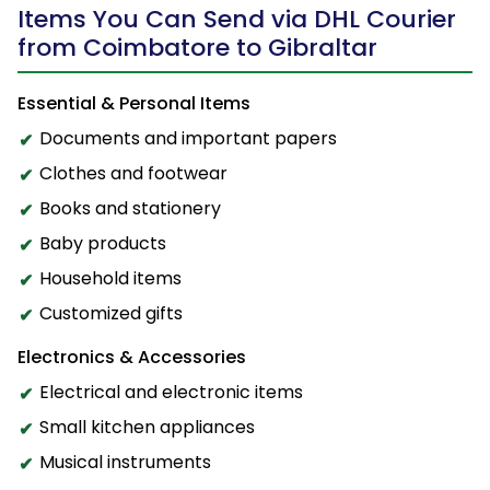
Items You Can Send via DHL Courier
from Coimbatore to Gibraltar
Essential & Personal Items
Documents and important papers
Clothes and footwear
Books and stationery
Baby products
Household items
Customized gifts
Electronics & Accessories
Electrical and electronic items
Small kitchen appliances
Musical instruments