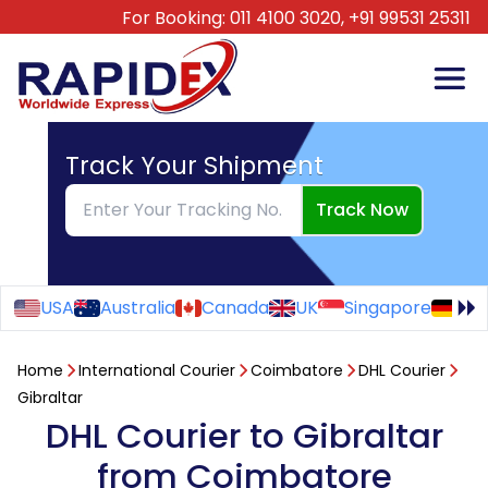
For Booking:
011 4100 3020,
+91 99531 25311
Track Your Shipment
Track Now
USA
Australia
Canada
UK
Singapore
Ge
Home
International Courier
Coimbatore
DHL Courier
Gibraltar
DHL Courier to Gibraltar
from Coimbatore