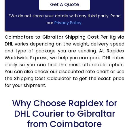
Get A Quote
*We do not share your details with any third party. Read
our
Privacy Policy
.
Coimbatore to Gibraltar Shipping Cost Per Kg via
DHL
varies depending on the weight, delivery speed
and type of package you are sending. At Rapidex
Worldwide Express, we help you compare DHL rates
easily so you can find the most affordable option.
You can also check our discounted rate chart or use
the Shipping Cost Calculator to get the exact price
for your shipment.
Why Choose Rapidex for
DHL Courier to Gibraltar
from Coimbatore