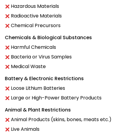
Hazardous Materials
Radioactive Materials
Chemical Precursors
Chemicals & Biological Substances
Harmful Chemicals
Bacteria or Virus Samples
Medical Waste
Battery & Electronic Restrictions
Loose Lithium Batteries
Large or High-Power Battery Products
Animal & Plant Restrictions
Animal Products (skins, bones, meats etc.)
Live Animals