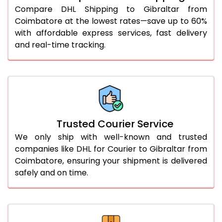
46.0 to 50.0 Kg
5,078 Per Kg
2,539 Per 
Compare DHL Shipping to Gibraltar from
Coimbatore at the lowest rates—save up to 60%
51.0 to 55.0 Kg
2,732 Per Kg
1,366 Per 
with affordable express services, fast delivery
and real-time tracking.
56.0 to 60.0 Kg
2,718 Per Kg
1,359 Per 
61.0 to 65.0 Kg
2,706 Per Kg
1,353 Per 
66.0 to 70.0 Kg
2,694 Per Kg
1,347 Per 
More than 70.0 Kg
On Call
+91 99531 
Trusted Courier Service
We only ship with well-known and trusted
companies like DHL for Courier to Gibraltar from
Coimbatore, ensuring your shipment is delivered
safely and on time.