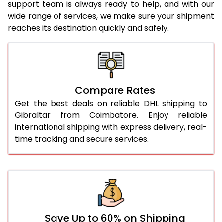
23.0 Kg
4,686 Per Kg
2,343 Per 
support team is always ready to help, and with our
wide range of services, we make sure your shipment
24.0 Kg
4,810 Per Kg
2,405 Per 
reaches its destination quickly and safely.
25.0 Kg
4,922 Per Kg
2,461 Per 
26.0 Kg
5,014 Per Kg
2,507 Per 
27.0 Kg
5,108 Per Kg
2,554 Per 
Compare Rates
Get the best deals on reliable DHL shipping to
28.0 Kg
5,196 Per Kg
2,598 Per 
Gibraltar from Coimbatore. Enjoy reliable
29.0 Kg
5,280 Per Kg
2,640 Per 
international shipping with express delivery, real-
time tracking and secure services.
30.0 Kg
5,356 Per Kg
2,678 Per 
31.0 to 35.0 Kg
5,118 Per Kg
2,559 Per 
36.0 to 40.0 Kg
5,106 Per Kg
2,553 Per 
41.0 to 45.0 Kg
5,094 Per Kg
2,547 Per 
Save Up to 60% on Shipping