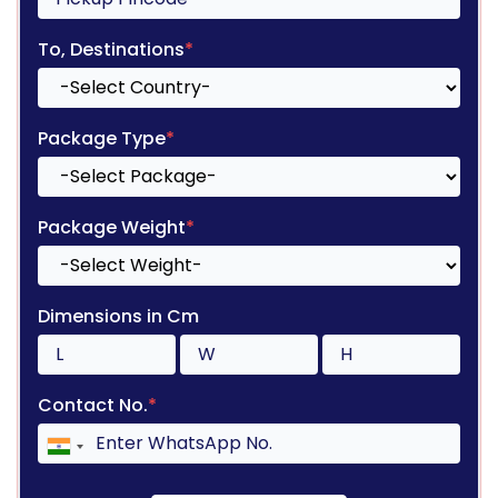
To, Destinations
*
Package Type
*
Package Weight
*
Dimensions in Cm
Contact No.
*