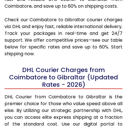
Coimbatore, and save up to 60% on shipping costs.
Check our Coimbatore to Gibraltar courier charges
via DHL and enjoy fast, reliable international delivery.
Track your packages in real-time and get 24/7
support. We offer competitive prices—see our table
below for specific rates and save up to 60%. Start
shipping now.
DHL Courier Charges from
Coimbatore to Gibraltar (Updated
Rates - 2026)
DHL Courier from Coimbatore to Gibraltar is the
premier choice for those who value speed above all
else. By utilizing our strategic partnership with DHL,
you can access elite express shipping at a fraction
of the standard cost. Use our digital portal to