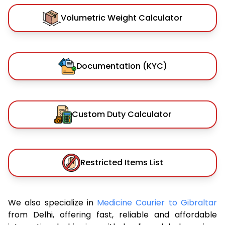
Volumetric Weight Calculator
Documentation (KYC)
Custom Duty Calculator
Restricted Items List
We also specialize in
Medicine Courier to Gibraltar
from Delhi, offering fast, reliable and affordable