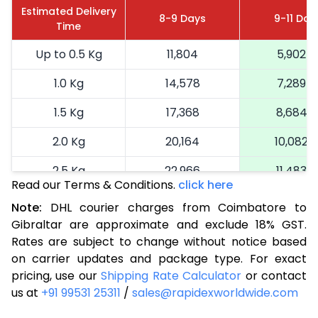
Estimated Delivery
8-9 Days
9-11 Day
Time
Up to 0.5 Kg
11,804
5,902
1.0 Kg
14,578
7,289
1.5 Kg
17,368
8,684
2.0 Kg
20,164
10,082
2.5 Kg
22,966
11,483
Read our Terms & Conditions.
click here
3.0 Kg
25,884
12,942
Note:
DHL courier charges from Coimbatore to
Gibraltar are approximate and exclude 18% GST.
3.5 Kg
28,804
14,402
Rates are subject to change without notice based
4.0 Kg
31,722
15,861
on carrier updates and package type. For exact
pricing, use our
Shipping Rate Calculator
or contact
4.5 Kg
34,640
17,320
us at
+91 99531 25311
/
sales@rapidexworldwide.com
5.0 Kg
37,562
18,781