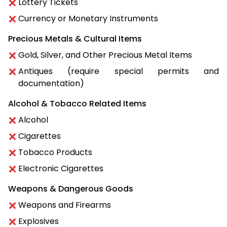
Lottery Tickets
Currency or Monetary Instruments
Precious Metals & Cultural Items
Gold, Silver, and Other Precious Metal Items
Antiques (require special permits and
documentation)
Alcohol & Tobacco Related Items
Alcohol
Cigarettes
Tobacco Products
Electronic Cigarettes
Weapons & Dangerous Goods
Weapons and Firearms
Explosives