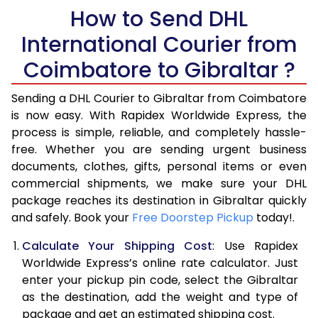
How to Send DHL
5.5 Kg
40,210
20,105
International Courier from
6.0 Kg
42,866
21,433
Coimbatore to Gibraltar ?
6.5 Kg
45,522
22,761
Sending a DHL Courier to Gibraltar from Coimbatore
7.0 Kg
48,176
24,088
is now easy. With Rapidex Worldwide Express, the
process is simple, reliable, and completely hassle-
7.5 Kg
50,832
25,416
free. Whether you are sending urgent business
documents, clothes, gifts, personal items or even
8.0 Kg
53,488
26,744
commercial shipments, we make sure your DHL
package reaches its destination in Gibraltar quickly
8.5 Kg
56,142
28,071
and safely. Book your
Free Doorstep Pickup
today!.
9.0 Kg
58,798
29,399
Calculate Your Shipping Cost
: Use Rapidex
9.5 Kg
61,454
30,727
Worldwide Express’s online rate calculator. Just
enter your pickup pin code, select the Gibraltar
10.0 Kg
64,110
32,055
as the destination, add the weight and type of
package and get an estimated shipping cost.