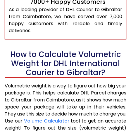
7000+ Happy Customers
As a leading provider of DHL Courier to Gibraltar
from Coimbatore, we have served over 7,000
happy customers with reliable and timely
deliveries.
How to Calculate Volumetric
Weight for DHL International
Courier to Gibraltar?
Volumetric weight is a way to figure out how big your
package is. This helps calculate DHL Parcel charges
to Gibraltar from Coimbatore, as it shows how much
space your package will take up in their vehicles.
They use this size to decide how much to charge you.
Use our
Volume Calculator
tool to get an accurate
weight! To figure out the size (volumetric weight)