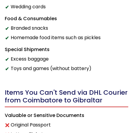
Wedding cards
Food & Consumables
Branded snacks
Homemade food items such as pickles
Special Shipments
Excess baggage
Toys and games (without battery)
Items You Can't Send via DHL Courier
from Coimbatore to Gibraltar
Valuable or Sensitive Documents
Original Passport