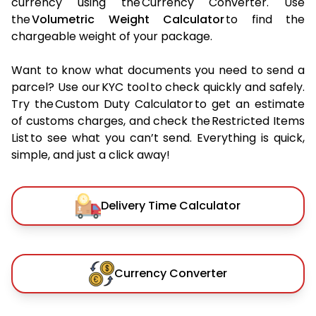
currency using the Currency Converter. Use
the
Volumetric Weight Calculator
to find the
chargeable weight of your package.
Want to know what documents you need to send a
parcel? Use our KYC tool to check quickly and safely.
Try the Custom Duty Calculator to get an estimate
of customs charges, and check the Restricted Items
List to see what you can’t send. Everything is quick,
simple, and just a click away!
Delivery Time Calculator
Currency Converter