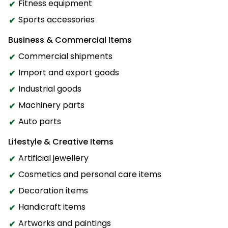
Fitness equipment
Sports accessories
Business & Commercial Items
Commercial shipments
Import and export goods
Industrial goods
Machinery parts
Auto parts
Lifestyle & Creative Items
Artificial jewellery
Cosmetics and personal care items
Decoration items
Handicraft items
Artworks and paintings