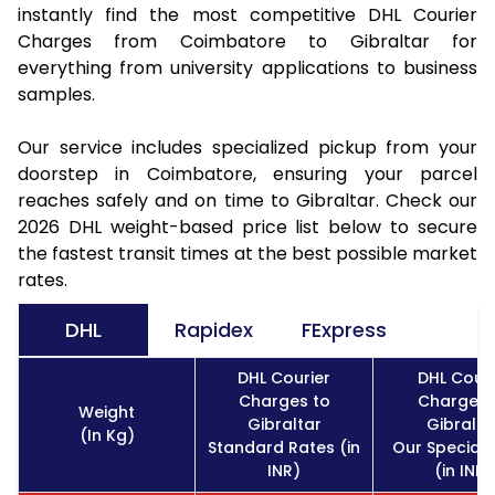
instantly find the most competitive DHL Courier
Charges from Coimbatore to Gibraltar for
everything from university applications to business
samples.
Our service includes specialized pickup from your
doorstep in Coimbatore, ensuring your parcel
reaches safely and on time to Gibraltar. Check our
2026 DHL weight-based price list below to secure
the fastest transit times at the best possible market
rates.
DHL
Rapidex
FExpress
DHL Courier
DHL Couri
Charges to
Charges 
Weight
Gibraltar
Gibralta
(In Kg)
Standard Rates (in
Our Special 
INR)
(in INR)