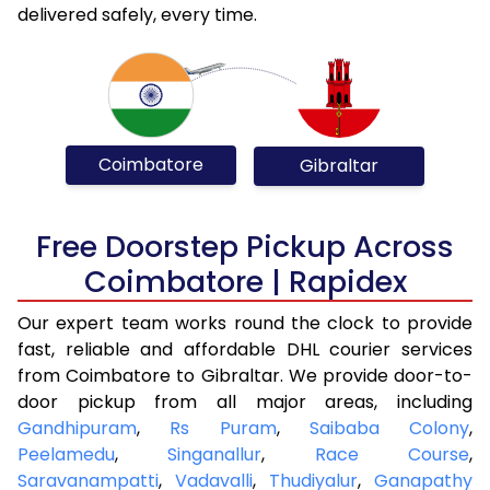
delivered safely, every time.
Coimbatore
Gibraltar
Free Doorstep Pickup Across
Coimbatore | Rapidex
Our expert team works round the clock to provide
fast, reliable and affordable DHL courier services
from Coimbatore to Gibraltar. We provide door-to-
door pickup from all major areas, including
Gandhipuram
,
Rs Puram
,
Saibaba Colony
,
Peelamedu
,
Singanallur
,
Race Course
,
Saravanampatti
,
Vadavalli
,
Thudiyalur
,
Ganapathy