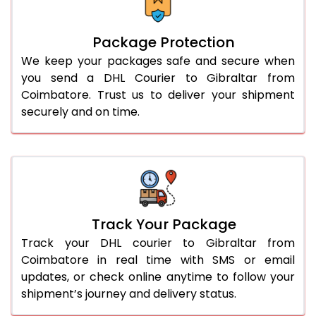
Package Protection
We keep your packages safe and secure when
you send a DHL Courier to Gibraltar from
Coimbatore. Trust us to deliver your shipment
securely and on time.
Track Your Package
Track your DHL courier to Gibraltar from
Coimbatore in real time with SMS or email
updates, or check online anytime to follow your
shipment’s journey and delivery status.