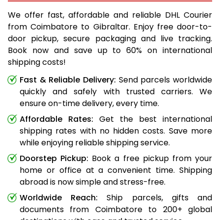
We offer fast, affordable and reliable DHL Courier
from Coimbatore to Gibraltar. Enjoy free door-to-
door pickup, secure packaging and live tracking.
Book now and save up to 60% on international
shipping costs!
Fast & Reliable Delivery:
Send parcels worldwide
quickly and safely with trusted carriers. We
ensure on-time delivery, every time.
Affordable Rates:
Get the best international
shipping rates with no hidden costs. Save more
while enjoying reliable shipping service.
Doorstep Pickup:
Book a free pickup from your
home or office at a convenient time. Shipping
abroad is now simple and stress-free.
Worldwide Reach:
Ship parcels, gifts and
documents from Coimbatore to 200+ global