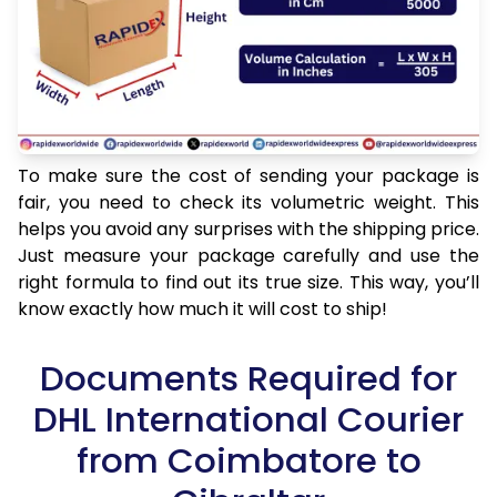
To make sure the cost of sending your package is
fair, you need to check its volumetric weight. This
helps you avoid any surprises with the shipping price.
Just measure your package carefully and use the
right formula to find out its true size. This way, you’ll
know exactly how much it will cost to ship!
Documents Required for
DHL International Courier
from Coimbatore to