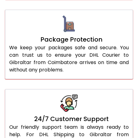
Package Protection
We keep your packages safe and secure. You
can trust us to ensure your DHL Courier to
Gibraltar from Coimbatore arrives on time and
without any problems.
24/7 Customer Support
Our friendly support team is always ready to
help. For DHL Shipping to Gibraltar from