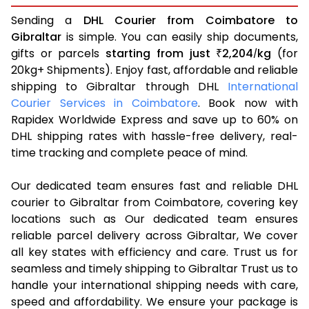
Sending a
DHL Courier from Coimbatore to
Gibraltar
is simple. You can easily ship documents,
gifts or parcels
starting from just
2,204
kg
(for
₹
/
20kg+ Shipments). Enjoy fast, affordable and reliable
shipping to Gibraltar through DHL
International
Courier Services in Coimbatore
. Book now with
Rapidex Worldwide Express and save up to 60% on
DHL shipping rates with hassle-free delivery, real-
time tracking and complete peace of mind.
Our dedicated team ensures fast and reliable DHL
courier to Gibraltar from Coimbatore, covering key
locations such as Our dedicated team ensures
reliable parcel delivery across Gibraltar, We cover
all key states with efficiency and care. Trust us for
seamless and timely shipping to Gibraltar Trust us to
handle your international shipping needs with care,
speed and affordability. We ensure your package is