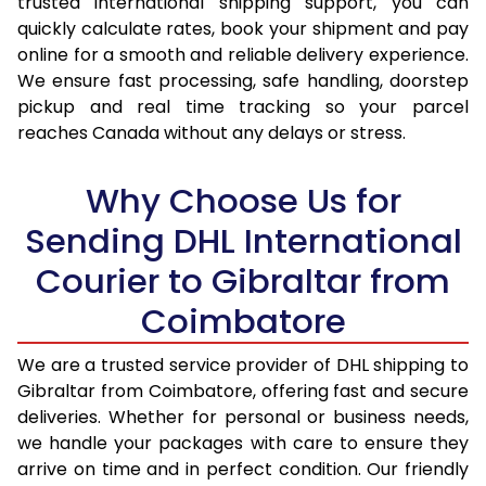
trusted international shipping support, you can
16.0 Kg
74,542
37,271
quickly calculate rates, book your shipment and pay
16.5 Kg
75,420
37,710
online for a smooth and reliable delivery experience.
We ensure fast processing, safe handling, doorstep
17.0 Kg
76,300
38,150
pickup and real time tracking so your parcel
reaches Canada without any delays or stress.
17.5 Kg
77,182
38,591
18.0 Kg
78,062
39,031
Why Choose Us for
18.5 Kg
78,942
39,471
Sending DHL International
Courier to Gibraltar from
19.0 Kg
79,820
39,910
Coimbatore
19.5 Kg
80,700
40,350
20.0 Kg
81,580
40,790
We are a trusted service provider of DHL shipping to
Gibraltar from Coimbatore, offering fast and secure
21.0 Kg
4,408 Per Kg
2,204 Per 
deliveries. Whether for personal or business needs,
we handle your packages with care to ensure they
22.0 Kg
4,552 Per Kg
2,276 Per 
arrive on time and in perfect condition. Our friendly