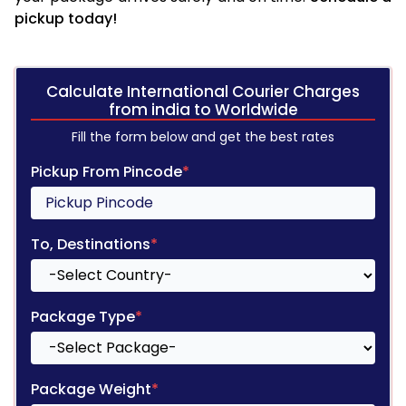
pickup today!
Calculate International Courier Charges
from india to Worldwide
Fill the form below and get the best rates
Pickup From Pincode
*
To, Destinations
*
Package Type
*
Package Weight
*