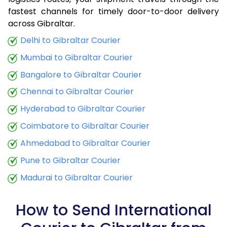
fastest channels for timely door-to-door delivery
9.0 Kg
32,915
13,166
across Gibraltar.
9.5 Kg
34,290
13,716
Delhi to Gibraltar Courier
Mumbai to Gibraltar Courier
10.0 Kg
35,508
14,203
Bangalore to Gibraltar Courier
10.5 Kg
36,950
14,780
Chennai to Gibraltar Courier
11.0 Kg
38,235
15,294
Hyderabad to Gibraltar Courier
11.5 Kg
39,675
15,870
Coimbatore to Gibraltar Courier
12.0 Kg
40,960
16,384
Ahmedabad to Gibraltar Courier
Pune to Gibraltar Courier
12.5 Kg
42,405
16,962
Madurai to Gibraltar Courier
13.0 Kg
43,690
17,476
13.5 Kg
45,130
18,052
How to Send International
14.0 Kg
46,415
18,566