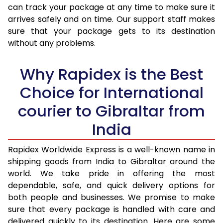
30.0 Kg
3,123 Per Kg
1,249 Per 
can track your package at any time to make sure it
arrives safely and on time. Our support staff makes
31.0 to 35.0 Kg
3,100 Per Kg
1,240 Per 
sure that your package gets to its destination
36.0 to 40.0 Kg
3,048 Per Kg
1,219 Per 
without any problems.
41.0 to 45.0 Kg
3,008 Per Kg
1,203 Per 
Why Rapidex is the Best
46.0 to 50.0 Kg
2,970 Per Kg
1,188 Per 
Choice for International
51.0 to 55.0 Kg
2,933 Per Kg
1,173 Per 
courier to Gibraltar from
56.0 to 60.0 Kg
2,895 Per Kg
1,158 Per 
India
61.0 to 65.0 Kg
2,863 Per Kg
1,145 Per 
Rapidex Worldwide Express is a well-known name in
shipping goods from India to Gibraltar around the
66.0 to 70.0 Kg
2,838 Per Kg
1,135 Per 
world. We take pride in offering the most
More than 70.0 Kg
On Call
+91 99531 
dependable, safe, and quick delivery options for
both people and businesses. We promise to make
sure that every package is handled with care and
delivered quickly to its destination. Here are some