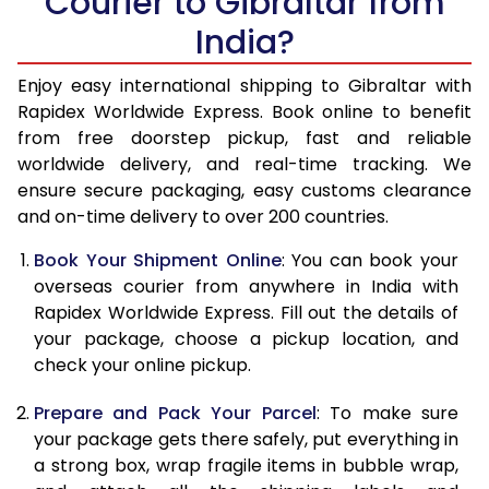
Courier to Gibraltar from
India?
14.5 Kg
47,860
19,144
15.0 Kg
49,145
19,658
Enjoy easy international shipping to Gibraltar with
Rapidex Worldwide Express. Book online to benefit
15.5 Kg
50,348
20,139
from free doorstep pickup, fast and reliable
worldwide delivery, and real-time tracking. We
16.0 Kg
51,623
20,649
ensure secure packaging, easy customs clearance
and on-time delivery to over 200 countries.
16.5 Kg
53,060
21,224
Book Your Shipment Online
: You can book your
17.0 Kg
54,338
21,735
overseas courier from anywhere in India with
17.5 Kg
55,770
22,308
Rapidex Worldwide Express. Fill out the details of
your package, choose a pickup location, and
18.0 Kg
57,048
22,819
check your online pickup.
18.5 Kg
58,480
23,392
Prepare and Pack Your Parcel
: To make sure
your package gets there safely, put everything in
19.0 Kg
59,758
23,903
a strong box, wrap fragile items in bubble wrap,
19.5 Kg
61,195
24,478