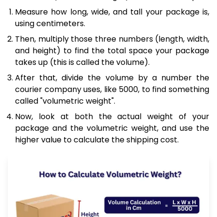
Measure how long, wide, and tall your package is,
using centimeters.
Then, multiply those three numbers (length, width,
and height) to find the total space your package
takes up (this is called the volume).
After that, divide the volume by a number the
courier company uses, like 5000, to find something
called "volumetric weight".
Now, look at both the actual weight of your
package and the volumetric weight, and use the
higher value to calculate the shipping cost.