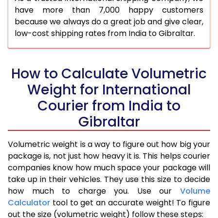
have more than 7,000 happy customers
because we always do a great job and give clear,
low-cost shipping rates from India to Gibraltar.
How to Calculate Volumetric
Weight for International
Courier from India to
Gibraltar
Volumetric weight is a way to figure out how big your
package is, not just how heavy it is. This helps courier
companies know how much space your package will
take up in their vehicles. They use this size to decide
how much to charge you. Use our
Volume
Calculator
tool to get an accurate weight! To figure
out the size (volumetric weight) follow these steps: