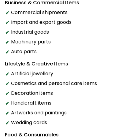
Business & Commercial Items
Commercial shipments
Import and export goods
Industrial goods
Machinery parts
Auto parts
Lifestyle & Creative Items
Artificial jewellery
Cosmetics and personal care items
Decoration items
Handicraft items
Artworks and paintings
Wedding cards
Food & Consumables