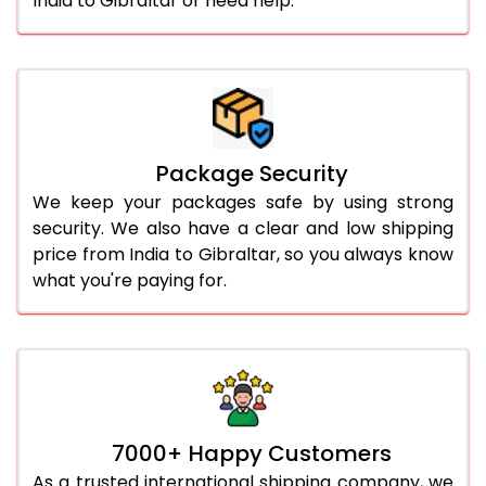
India to Gibraltar or need help.
Package Security
We keep your packages safe by using strong
security. We also have a clear and low shipping
price from India to Gibraltar, so you always know
what you're paying for.
7000+ Happy Customers
As a trusted international shipping company, we