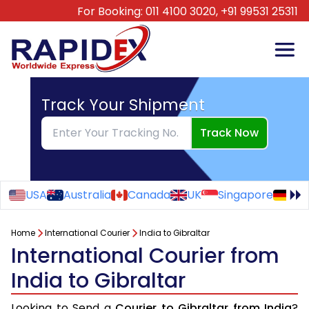
For Booking:
011 4100 3020,
+91 99531 25311
Track Your Shipment
Track Now
USA
Australia
Canada
UK
Singapore
Ge
Home
International Courier
India to Gibraltar
International Courier from
India to Gibraltar
Looking to Send a
Courier to Gibraltar from India
?