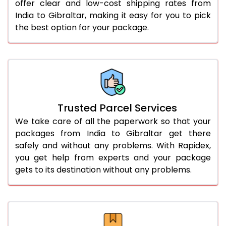
offer clear and low-cost shipping rates from
India to Gibraltar, making it easy for you to pick
the best option for your package.
Trusted Parcel Services
We take care of all the paperwork so that your
packages from India to Gibraltar get there
safely and without any problems. With Rapidex,
you get help from experts and your package
gets to its destination without any problems.