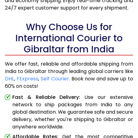
and economy shipping. Enjoy real-time tracking and
24/7 expert customer support for every shipment.
Why Choose Us for
International Courier to
Gibraltar from India
We offer fast, reliable and affordable shipping from
India to Gibraltar through leading global carriers like
DHL
,
FExpress
,
Self Courier
. Book now and save up to
60% on costs!
Fast & Reliable Delivery:
Use our extensive
network to ship packages from India to any
global destination. We guarantee safe and secure
delivery, whether you're shipping to Gibraltar or
anywhere worldwide.
Affordable Rates:
Get the most competitive