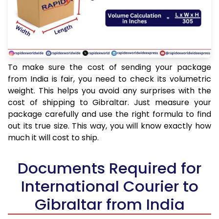
To make sure the cost of sending your package
from India is fair, you need to check its volumetric
weight. This helps you avoid any surprises with the
cost of shipping to Gibraltar. Just measure your
package carefully and use the right formula to find
out its true size. This way, you will know exactly how
much it will cost to ship.
Documents Required for
International Courier to
Gibraltar from India