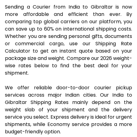
Sending a Courier from India to Gibraltar is now
more affordable and efficient than ever. By
comparing top global carriers on our platform, you
can save up to 60% on international shipping costs.
Whether you are sending personal gifts, documents
or commercial cargo, use our Shipping Rate
Calculator to get an instant quote based on your
package size and weight. Compare our 2026 weight-
wise rates below to find the best deal for your
shipment.
We offer reliable door-to-door courier pickup
services across major Indian cities. Our India to
Gibraltar Shipping Rates mainly depend on the
weight slab of your shipment and the delivery
service you select. Express delivery is ideal for urgent
shipments, while Economy service provides a more
budget-friendly option.