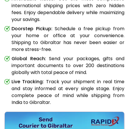
international shipping prices with zero hidden
fees. Enjoy dependable delivery while maximizing
your savings.
Doorstep Pickup:
Schedule a free pickup from
your home or office at your convenience.
Shipping to Gibraltar has never been easier or
more stress-free.
Global Reach:
Send your packages, gifts and
important documents to over 200 destinations
globally with total peace of mind.
Live Tracking:
Track your shipment in real time
and stay informed at every single stage. Enjoy
complete peace of mind while shipping from
India to Gibraltar.