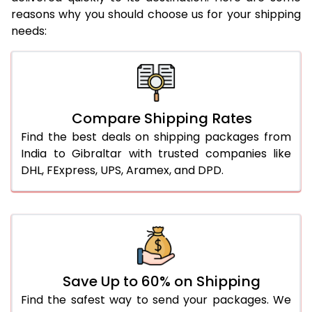
reasons why you should choose us for your shipping
needs:
Compare Shipping Rates
Find the best deals on shipping packages from
India to Gibraltar with trusted companies like
DHL, FExpress, UPS, Aramex, and DPD.
Save Up to 60% on Shipping
Find the safest way to send your packages. We