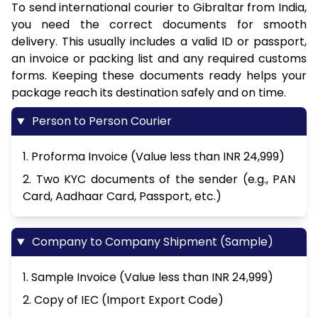
To send international courier to Gibraltar from India,
you need the correct documents for smooth
delivery. This usually includes a valid ID or passport,
an invoice or packing list and any required customs
forms. Keeping these documents ready helps your
package reach its destination safely and on time.
Person to Person Courier
1. Proforma Invoice (Value less than INR 24,999)
2. Two KYC documents of the sender (e.g., PAN
Card, Aadhaar Card, Passport, etc.)
Company to Company Shipment (Sample)
1. Sample Invoice (Value less than INR 24,999)
2. Copy of IEC (Import Export Code)