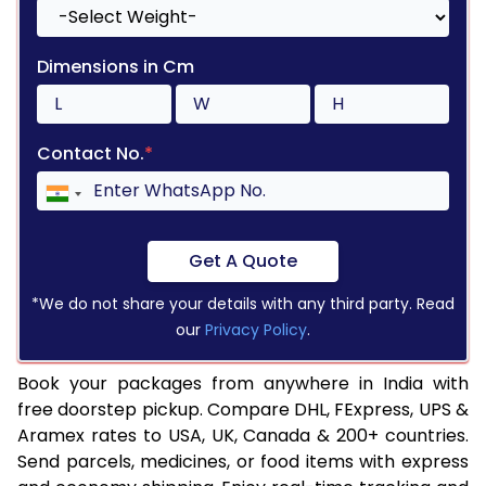
Dimensions in Cm
Contact No.
*
Get A Quote
*We do not share your details with any third party. Read
our
Privacy Policy
.
Book your packages from anywhere in India with
free doorstep pickup. Compare DHL, FExpress, UPS &
Aramex rates to USA, UK, Canada & 200+ countries.
Send parcels, medicines, or food items with express