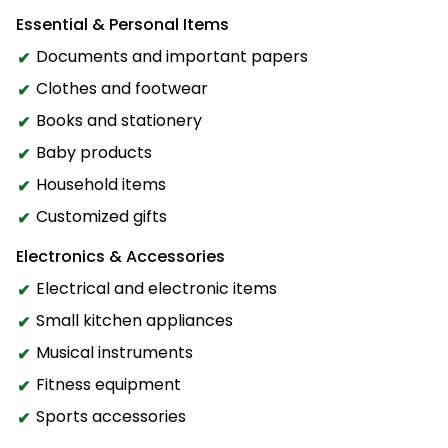
Essential & Personal Items
Documents and important papers
Clothes and footwear
Books and stationery
Baby products
Household items
Customized gifts
Electronics & Accessories
Electrical and electronic items
Small kitchen appliances
Musical instruments
Fitness equipment
Sports accessories