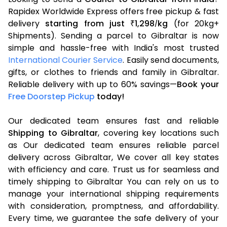
Rapidex Worldwide Express offers free pickup & fast
delivery
starting from just
1,298
kg
(for 20kg+
₹
/
Shipments). Sending a parcel to Gibraltar is now
simple and hassle-free with India's most trusted
International Courier Service
. Easily send documents,
gifts, or clothes to friends and family in Gibraltar.
Reliable delivery with up to 60% savings—
Book your
Free Doorstep Pickup
today!
Our dedicated team ensures fast and reliable
Shipping to Gibraltar
, covering key locations such
as Our dedicated team ensures reliable parcel
delivery across Gibraltar, We cover all key states
with efficiency and care. Trust us for seamless and
timely shipping to Gibraltar You can rely on us to
manage your international shipping requirements
with consideration, promptness, and affordability.
Every time, we guarantee the safe delivery of your