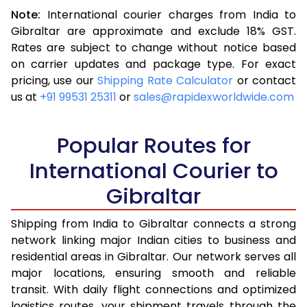
Note:
International courier charges from India to
3.5 Kg
16,313
6,525
Gibraltar are approximate and exclude 18% GST.
Rates are subject to change without notice based
4.0 Kg
17,370
6,948
on carrier updates and package type. For exact
4.5 Kg
18,593
7,437
pricing, use our
Shipping Rate Calculator
or contact
us at
+91 99531 25311
or
sales@rapidexworldwide.com
5.0 Kg
19,655
7,862
5.5 Kg
23,920
9,568
Popular Routes for
6.0 Kg
25,140
10,056
International Courier to
Gibraltar
6.5 Kg
26,513
10,605
7.0 Kg
27,730
11,092
Shipping from India to Gibraltar connects a strong
network linking major Indian cities to business and
7.5 Kg
29,105
11,642
residential areas in Gibraltar. Our network serves all
major locations, ensuring smooth and reliable
8.0 Kg
30,323
12,129
transit. With daily flight connections and optimized
8.5 Kg
31,698
12,679
logistics routes, your shipment travels through the