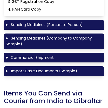
3. GST Registration Copy
4. PAN Card Copy
Sending Medicines (Person to Person)
Sending Medicines (Company to Company -
Sample)
Commercial Shipment
Import Basic Documents (Sample)
Items You Can Send via
Courier from India to Gibraltar