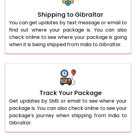
Shipping to Gibraltar
You can get updates by text message or email to
find out where your package is. You can also
check online to see where your package is going
when it is being shipped from India to Gibraltar.
Track Your Package
Get updates by SMS or email to see where your
package is. You can also check online to see your
package’s journey when shipping from India to
Gibraltar.