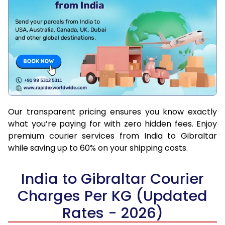
Our transparent pricing ensures you know exactly
what you’re paying for with zero hidden fees. Enjoy
premium courier services from India to Gibraltar
while saving up to 60% on your shipping costs.
India to Gibraltar Courier
Charges Per KG (Updated
Rates - 2026)