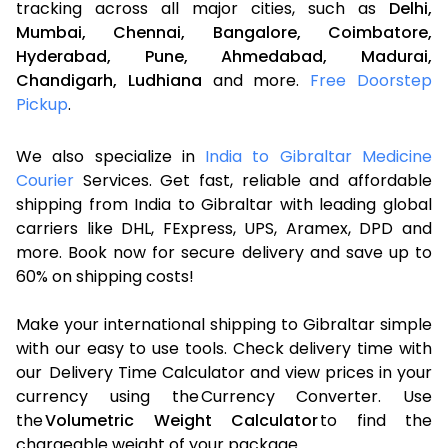
tracking across all major cities, such as
Delhi,
Mumbai,
Chennai,
Bangalore,
Coimbatore,
Hyderabad,
Pune,
Ahmedabad,
Madurai,
Chandigarh,
Ludhiana
and more.
Free Doorstep
Pickup
.
We also specialize in
India to Gibraltar Medicine
Courier
Services. Get fast, reliable and affordable
shipping from India to Gibraltar with leading global
carriers like DHL, FExpress, UPS, Aramex, DPD and
more. Book now for secure delivery and save up to
60% on shipping costs!
Make your international shipping to Gibraltar simple
with our easy to use tools. Check delivery time with
our Delivery Time Calculator and view prices in your
currency using the Currency Converter. Use
the
Volumetric Weight Calculator
to find the
chargeable weight of your package.