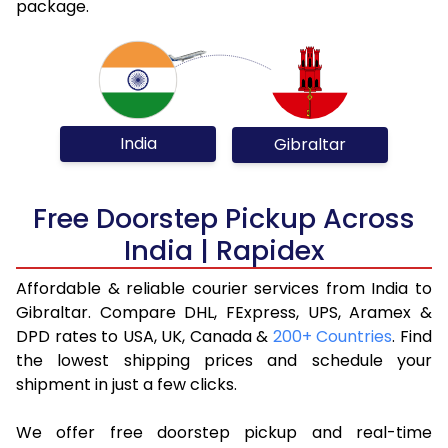
package.
India
Gibraltar
Free Doorstep Pickup Across
India | Rapidex
Affordable & reliable courier services from India to
Gibraltar. Compare DHL, FExpress, UPS, Aramex &
DPD rates to USA, UK, Canada &
200+ Countries
. Find
the lowest shipping prices and schedule your
shipment in just a few clicks.
We offer free doorstep pickup and real-time