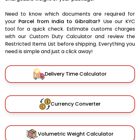
Need to know which documents are required for
your
Parcel from India to Gibraltar?
Use our KYC
tool for a quick check. Estimate customs charges
with our Custom Duty Calculator and review the
Restricted Items List before shipping. Everything you
need is simple and just a click away!
Delivery Time Calculator
Currency Converter
Volumetric Weight Calculator