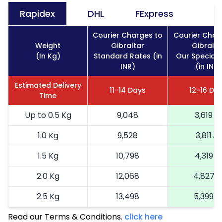
Rapidex
DHL
FExpress
Courier Charges to
Courier Char
Weight
Gibraltar
Gibralta
(In Kg)
Standard Rates (in
Our Special 
INR)
(in INR)
Estimated Delivery
11-14 Days
12-16 Da
Time
Up to 0.5 Kg
9,048
3,619
1.0 Kg
9,528
3,811
1.5 Kg
10,798
4,319
2.0 Kg
12,068
4,827
2.5 Kg
13,498
5,399
Read our Terms & Conditions.
3.0 Kg
15,090
click here
6,036