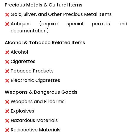
Precious Metals & Cultural Items
Gold, Silver, and Other Precious Metal Items
Antiques (require special permits and
documentation)
Alcohol & Tobacco Related Items
Alcohol
Cigarettes
Tobacco Products
Electronic Cigarettes
Weapons & Dangerous Goods
Weapons and Firearms
Explosives
Hazardous Materials
Radioactive Materials