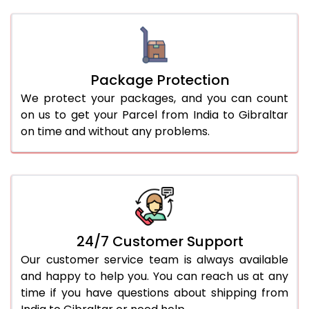
Package Protection
We protect your packages, and you can count
on us to get your Parcel from India to Gibraltar
on time and without any problems.
24/7 Customer Support
Our customer service team is always available
and happy to help you. You can reach us at any
time if you have questions about shipping from