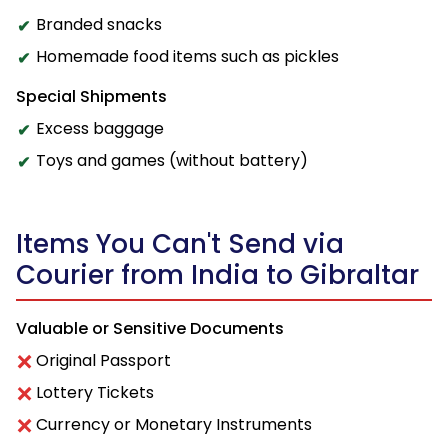
Branded snacks
Homemade food items such as pickles
Special Shipments
Excess baggage
Toys and games (without battery)
Items You Can't Send via
Courier from India to Gibraltar
Valuable or Sensitive Documents
Original Passport
Lottery Tickets
Currency or Monetary Instruments