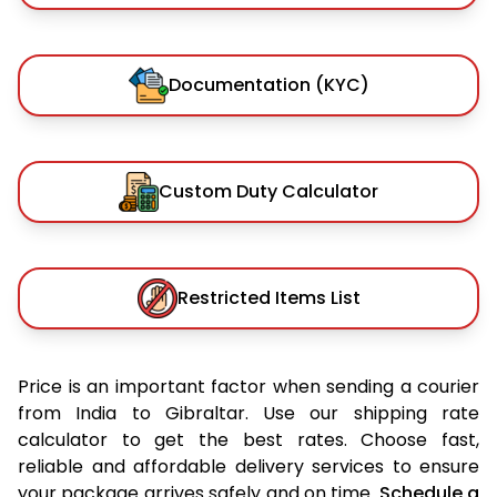
Documentation (KYC)
Custom Duty Calculator
Restricted Items List
Price is an important factor when sending a courier
from India to Gibraltar. Use our shipping rate
calculator to get the best rates. Choose fast,
reliable and affordable delivery services to ensure
your package arrives safely and on time.
Schedule a