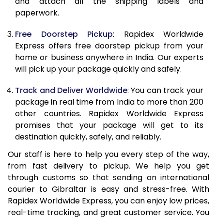
and attach all the shipping labels and
paperwork.
20.0 Kg
62,470
24,988
Free Doorstep Pickup
: Rapidex Worldwide
21.0 Kg
3,245 Per Kg
1,298 Per 
Express offers free doorstep pickup from your
home or business anywhere in India. Our experts
22.0 Kg
3,230 Per Kg
1,292 Per 
will pick up your package quickly and safely.
23.0 Kg
3,215 Per Kg
1,286 Per 
Track and Deliver Worldwide
: You can track your
24.0 Kg
3,200 Per Kg
1,280 Per 
package in real time from India to more than 200
other countries. Rapidex Worldwide Express
25.0 Kg
3,190 Per Kg
1,276 Per 
promises that your package will get to its
destination quickly, safely, and reliably.
26.0 Kg
3,160 Per Kg
1,264 Per 
Our staff is here to help you every step of the way,
27.0 Kg
3,153 Per Kg
1,261 Per 
from fast delivery to pickup. We help you get
through customs so that sending an international
28.0 Kg
3,140 Per Kg
1,256 Per 
courier to Gibraltar is easy and stress-free. With
29.0 Kg
3,130 Per Kg
1,252 Per 
Rapidex Worldwide Express, you can enjoy low prices,
real-time tracking, and great customer service. You