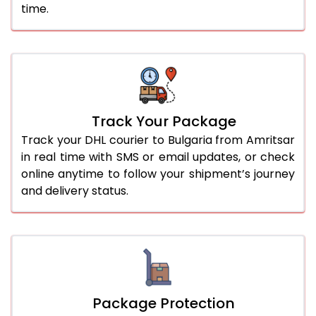
time.
Track Your Package
Track your DHL courier to Bulgaria from Amritsar
in real time with SMS or email updates, or check
online anytime to follow your shipment’s journey
and delivery status.
Package Protection