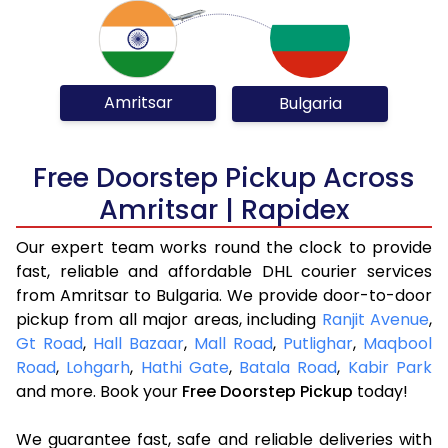
Amritsar
Bulgaria
Free Doorstep Pickup Across
Amritsar | Rapidex
Our expert team works round the clock to provide
fast, reliable and affordable DHL courier services
from Amritsar to Bulgaria. We provide door-to-door
pickup from all major areas, including
Ranjit Avenue
,
Gt Road
,
Hall Bazaar
,
Mall Road
,
Putlighar
,
Maqbool
Road
,
Lohgarh
,
Hathi Gate
,
Batala Road
,
Kabir Park
and more. Book your
Free Doorstep Pickup
today!
We guarantee fast, safe and reliable deliveries with