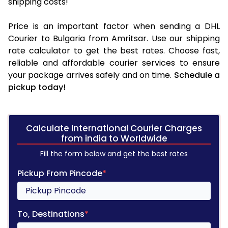
shipping costs!
Price is an important factor when sending a DHL
Courier to Bulgaria from Amritsar. Use our shipping
rate calculator to get the best rates. Choose fast,
reliable and affordable courier services to ensure
your package arrives safely and on time.
Schedule a
pickup today!
Calculate International Courier Charges
from india to Worldwide
Fill the form below and get the best rates
Pickup From Pincode
*
To, Destinations
*