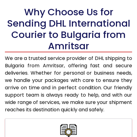
18.0 Kg
74,898
37,449
Why Choose Us for
18.5 Kg
75,696
37,848
Sending DHL International
Courier to Bulgaria from
19.0 Kg
76,498
38,249
Amritsar
19.5 Kg
77,300
38,650
20.0 Kg
78,100
39,050
We are a trusted service provider of DHL shipping to
Bulgaria from Amritsar, offering fast and secure
21.0 Kg
4,052 Per Kg
2,026 Per 
deliveries. Whether for personal or business needs,
we handle your packages with care to ensure they
22.0 Kg
4,198 Per Kg
2,099 Per 
arrive on time and in perfect condition. Our friendly
23.0 Kg
4,330 Per Kg
2,165 Per 
support team is always ready to help, and with our
wide range of services, we make sure your shipment
24.0 Kg
4,452 Per Kg
2,226 Per 
reaches its destination quickly and safely.
25.0 Kg
4,564 Per Kg
2,282 Per 
26.0 Kg
4,656 Per Kg
2,328 Per 