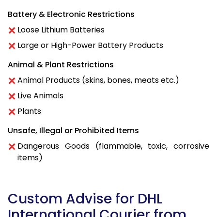
Battery & Electronic Restrictions
Loose Lithium Batteries
Large or High-Power Battery Products
Animal & Plant Restrictions
Animal Products (skins, bones, meats etc.)
Live Animals
Plants
Unsafe, Illegal or Prohibited Items
Dangerous Goods (flammable, toxic, corrosive
items)
Custom Advise for DHL
International Courier from