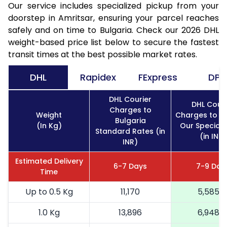
Our service includes specialized pickup from your
doorstep in Amritsar, ensuring your parcel reaches
safely and on time to Bulgaria. Check our 2026 DHL
weight-based price list below to secure the fastest
transit times at the best possible market rates.
DHL
Rapidex
FExpress
DPD
DHL Courier
DHL Couri
Charges to
Weight
Charges to Bu
Bulgaria
(In Kg)
Our Special 
Standard Rates (in
(in INR)
INR)
Estimated Delivery
6-7 Days
7-9 Day
Time
Up to 0.5 Kg
11,170
5,585
1.0 Kg
13,896
6,948