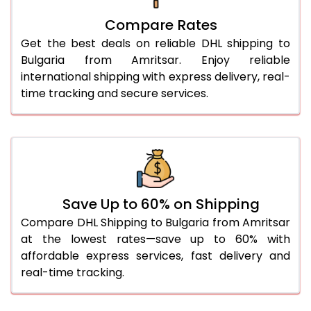
27.0 Kg
4,750 Per Kg
2,375 Per 
Compare Rates
Get the best deals on reliable DHL shipping to
28.0 Kg
4,842 Per Kg
2,421 Per 
Bulgaria from Amritsar. Enjoy reliable
29.0 Kg
4,924 Per Kg
2,462 Per 
international shipping with express delivery, real-
time tracking and secure services.
30.0 Kg
5,000 Per Kg
2,500 Per 
31.0 to 35.0 Kg
4,758 Per Kg
2,379 Per 
36.0 to 40.0 Kg
4,746 Per Kg
2,373 Per 
41.0 to 45.0 Kg
4,736 Per Kg
2,368 Per 
Save Up to 60% on Shipping
46.0 to 50.0 Kg
4,724 Per Kg
2,362 Per 
Compare DHL Shipping to Bulgaria from Amritsar
at the lowest rates—save up to 60% with
51.0 to 55.0 Kg
2,374 Per Kg
1,187 Per 
affordable express services, fast delivery and
real-time tracking.
56.0 to 60.0 Kg
2,374 Per Kg
1,187 Per 
61.0 to 65.0 Kg
2,374 Per Kg
1,187 Per 