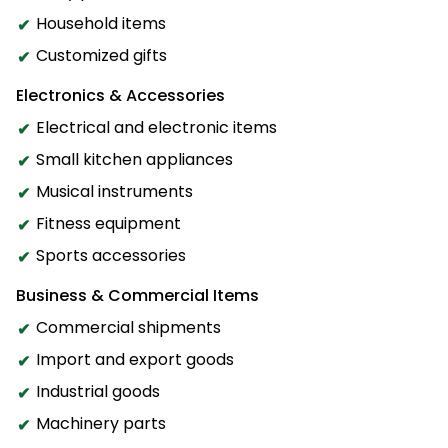
Household items
Customized gifts
Electronics & Accessories
Electrical and electronic items
Small kitchen appliances
Musical instruments
Fitness equipment
Sports accessories
Business & Commercial Items
Commercial shipments
Import and export goods
Industrial goods
Machinery parts