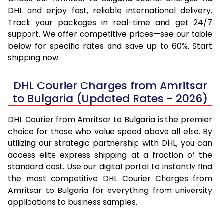
DHL and enjoy fast, reliable international delivery.
Track your packages in real-time and get 24/7
support. We offer competitive prices—see our table
below for specific rates and save up to 60%. Start
shipping now.
DHL Courier Charges from Amritsar
to Bulgaria (Updated Rates - 2026)
DHL Courier from Amritsar to Bulgaria is the premier
choice for those who value speed above all else. By
utilizing our strategic partnership with DHL, you can
access elite express shipping at a fraction of the
standard cost. Use our digital portal to instantly find
the most competitive DHL Courier Charges from
Amritsar to Bulgaria for everything from university
applications to business samples.