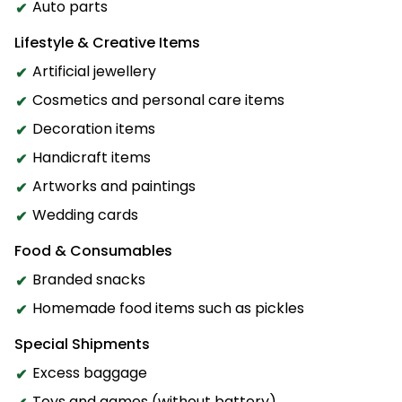
Auto parts
Lifestyle & Creative Items
Artificial jewellery
Cosmetics and personal care items
Decoration items
Handicraft items
Artworks and paintings
Wedding cards
Food & Consumables
Branded snacks
Homemade food items such as pickles
Special Shipments
Excess baggage
Toys and games (without battery)