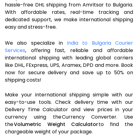
hassle-free DHL shipping from Amritsar to Bulgaria.
With affordable rates, real-time tracking and
dedicated support, we make international shipping
easy and stress-free.
We also specialize in
India to Bulgaria Courier
Services
, offering fast, reliable and affordable
international shipping with leading global carriers
like DHL, FExpress, UPS, Aramex, DPD and more. Book
now for secure delivery and save up to 50% on
shipping costs!
Make your international shipping simple with our
easy-to-use tools. Check delivery time with our
Delivery Time Calculator and view prices in your
currency using the Currency Converter. Use
the
Volumetric Weight Calculator
to find the
chargeable weight of your package.