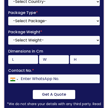
Package Type
*
Package Weight
*
Dimensions in Cm
Contact No.
*
Get A Quote
*We do not share your details with any third party. Read