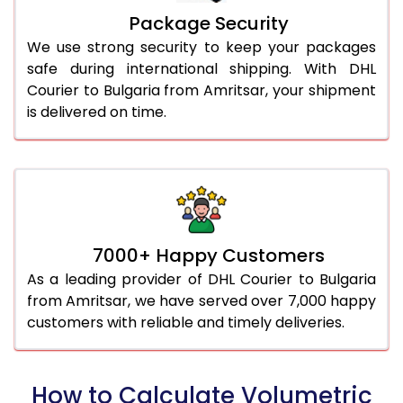
Package Security
We use strong security to keep your packages
safe during international shipping. With DHL
Courier to Bulgaria from Amritsar, your shipment
is delivered on time.
7000+ Happy Customers
As a leading provider of DHL Courier to Bulgaria
from Amritsar, we have served over 7,000 happy
customers with reliable and timely deliveries.
How to Calculate Volumetric