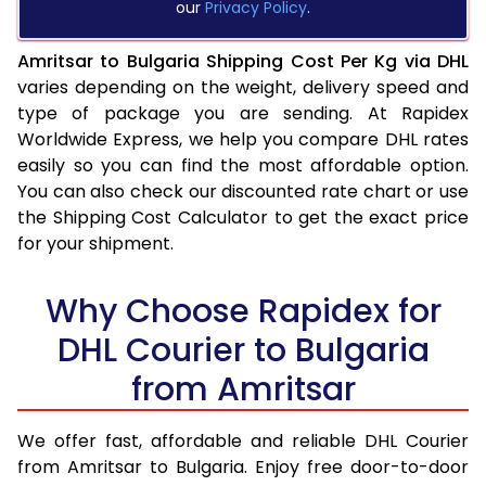
our
Privacy Policy
.
Amritsar to Bulgaria Shipping Cost Per Kg via DHL
varies depending on the weight, delivery speed and
type of package you are sending. At Rapidex
Worldwide Express, we help you compare DHL rates
easily so you can find the most affordable option.
You can also check our discounted rate chart or use
the Shipping Cost Calculator to get the exact price
for your shipment.
Why Choose Rapidex for
DHL Courier to Bulgaria
from Amritsar
We offer fast, affordable and reliable DHL Courier
from Amritsar to Bulgaria. Enjoy free door-to-door