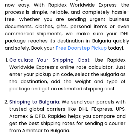
7.0 Kg
46,776
23,388
now easy. With Rapidex Worldwide Express, the
process is simple, reliable, and completely hassle-
7.5 Kg
49,346
24,673
free. Whether you are sending urgent business
documents, clothes, gifts, personal items or even
8.0 Kg
51,916
25,958
commercial shipments, we make sure your DHL
package reaches its destination in Bulgaria quickly
8.5 Kg
54,488
27,244
and safely. Book your
Free Doorstep Pickup
today!.
9.0 Kg
57,060
28,530
Calculate Your Shipping Cost
: Use Rapidex
9.5 Kg
59,628
29,814
Worldwide Express’s online rate calculator. Just
enter your pickup pin code, select the Bulgaria as
10.0 Kg
62,200
31,100
the destination, add the weight and type of
package and get an estimated shipping cost.
10.5 Kg
63,008
31,504
Shipping to Bulgaria
: We send your parcels with
11.0 Kg
63,816
31,908
trusted global carriers like DHL, FExpress, UPS,
11.5 Kg
64,620
32,310
Aramex & DPD. Rapidex helps you compare and
get the best shipping rates for sending a courier
12.0 Kg
65,428
32,714
from Amritsar to Bulgaria.