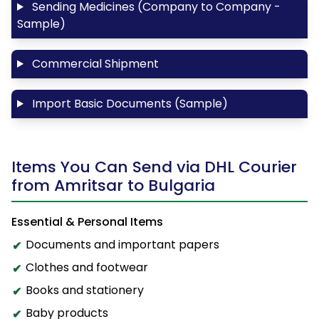
Sending Medicines (Company to Company -
Sample)
Commercial Shipment
Import Basic Documents (Sample)
Items You Can Send via DHL Courier
from Amritsar to Bulgaria
Essential & Personal Items
Documents and important papers
Clothes and footwear
Books and stationery
Baby products