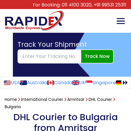
For Booking:
011 4100 3020,
+91 99531 25311
Track Your Shipment
Track Now
USA
Australia
Canada
UK
Singapore
Ge
Home
International Courier
Amritsar
DHL Courier
Bulgaria
DHL Courier to Bulgaria
from Amritsar