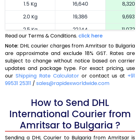
1.5 Kg
16,640
8,320
2.0 Kg
19,386
9,693
2.5 Kg
22,144
11,072
Read our Terms & Conditions.
click here
3.0 Kg
25,014
12,507
Note:
DHL courier charges from Amritsar to Bulgaria
are approximate and exclude 18% GST. Rates are
3.5 Kg
27,884
13,942
subject to change without notice based on carrier
4.0 Kg
30,754
15,377
updates and package type. For exact pricing, use
our
Shipping Rate Calculator
or contact us at
+91
4.5 Kg
33,626
16,813
99531 25311
/
sales@rapidexworldwide.com
5.0 Kg
36,498
18,249
How to Send DHL
5.5 Kg
39,062
19,531
International Courier from
6.0 Kg
41,634
20,817
Amritsar to Bulgaria ?
6.5 Kg
44,206
22,103
Sending a DHL Courier to Bulgaria from Amritsar is