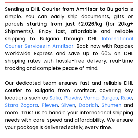
Sending a
DHL Courier from Amritsar to Bulgaria
is
simple. You can easily ship documents, gifts or
parcels
starting from just
2,026
kg
(for 20kg+
₹
/
Shipments). Enjoy fast, affordable and reliable
shipping to Bulgaria through DHL
International
Courier Services in Amritsar
. Book now with Rapidex
Worldwide Express and save up to 60% on DHL
shipping rates with hassle-free delivery, real-time
tracking and complete peace of mind.
Our dedicated team ensures fast and reliable DHL
courier to Bulgaria from Amritsar, covering key
locations such as
Sofia
,
Plovdiv
,
Varna
,
Burgas
,
Ruse
,
Stara Zagora
,
Pleven
,
Sliven
,
Dobrich
,
Shumen
and
more. Trust us to handle your international shipping
needs with care, speed and affordability. We ensure
your package is delivered safely, every time.