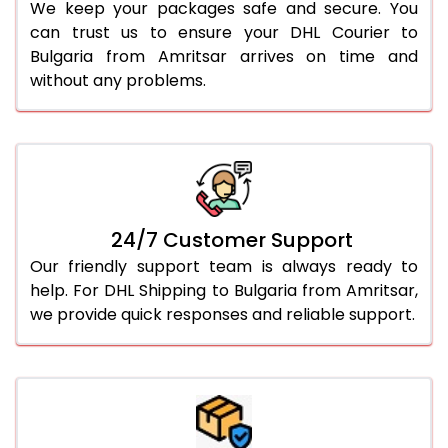
We keep your packages safe and secure. You
can trust us to ensure your DHL Courier to
Bulgaria from Amritsar arrives on time and
without any problems.
24/7 Customer Support
Our friendly support team is always ready to
help. For DHL Shipping to Bulgaria from Amritsar,
we provide quick responses and reliable support.