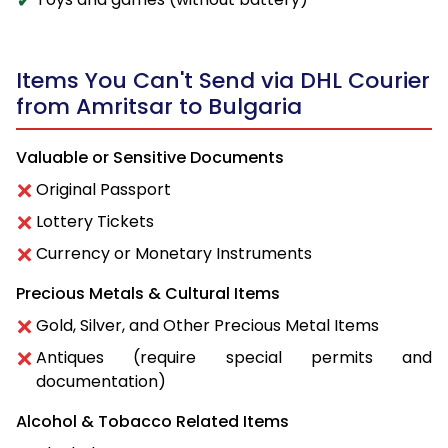
Items You Can't Send via DHL Courier
from Amritsar to Bulgaria
Valuable or Sensitive Documents
Original Passport
Lottery Tickets
Currency or Monetary Instruments
Precious Metals & Cultural Items
Gold, Silver, and Other Precious Metal Items
Antiques (require special permits and
documentation)
Alcohol & Tobacco Related Items