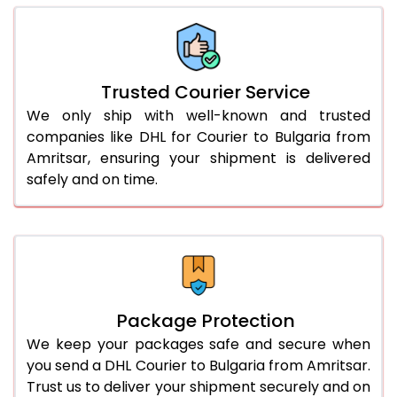
66.0 to 70.0 Kg
2,374 Per Kg
1,187 Per 
More than 70.0 Kg
On Call
+91 99531 
Trusted Courier Service
We only ship with well-known and trusted
companies like DHL for Courier to Bulgaria from
Amritsar, ensuring your shipment is delivered
safely and on time.
Package Protection
We keep your packages safe and secure when
you send a DHL Courier to Bulgaria from Amritsar.
Trust us to deliver your shipment securely and on