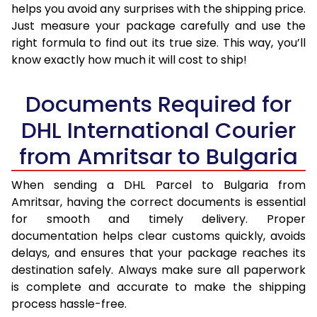
helps you avoid any surprises with the shipping price.
Just measure your package carefully and use the
right formula to find out its true size. This way, you’ll
know exactly how much it will cost to ship!
Documents Required for
DHL International Courier
from Amritsar to Bulgaria
When sending a DHL Parcel to Bulgaria from
Amritsar, having the correct documents is essential
for smooth and timely delivery. Proper
documentation helps clear customs quickly, avoids
delays, and ensures that your package reaches its
destination safely. Always make sure all paperwork
is complete and accurate to make the shipping
process hassle-free.