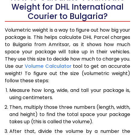
Weight for DHL International
Courier to Bulgaria?
Volumetric weight is a way to figure out how big your
package is. This helps calculate DHL Parcel charges
to Bulgaria from Amritsar, as it shows how much
space your package will take up in their vehicles.
They use this size to decide how much to charge you.
Use our
Volume Calculator
tool to get an accurate
weight! To figure out the size (volumetric weight)
follow these steps:
Measure how long, wide, and tall your package is,
using centimeters.
Then, multiply those three numbers (length, width,
and height) to find the total space your package
takes up (this is called the volume).
After that, divide the volume by a number the