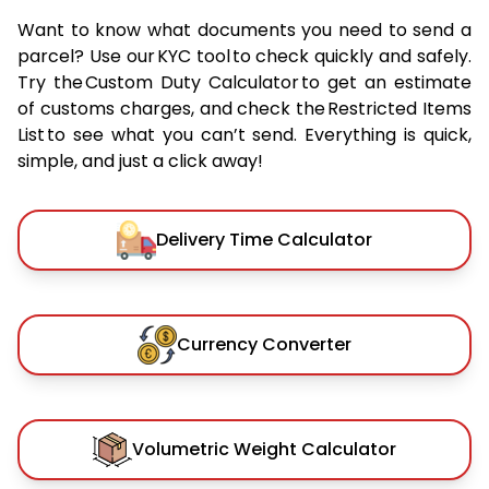
Want to know what documents you need to send a
parcel? Use our KYC tool to check quickly and safely.
Try the Custom Duty Calculator to get an estimate
of customs charges, and check the Restricted Items
List to see what you can’t send. Everything is quick,
simple, and just a click away!
Delivery Time Calculator
Currency Converter
Volumetric Weight Calculator