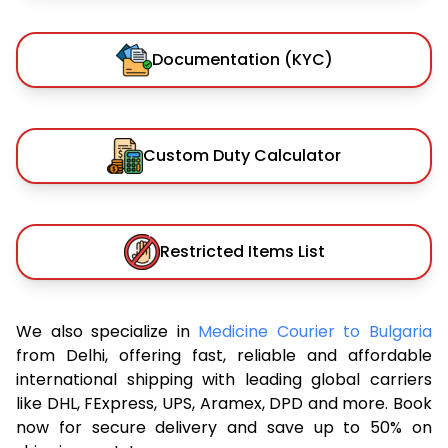
Documentation (KYC)
Custom Duty Calculator
Restricted Items List
We also specialize in
Medicine Courier to Bulgaria
from Delhi, offering fast, reliable and affordable
international shipping with leading global carriers
like DHL, FExpress, UPS, Aramex, DPD and more. Book
now for secure delivery and save up to 50% on