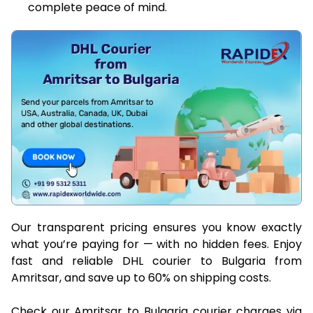
complete peace of mind.
Our transparent pricing ensures you know exactly
what you’re paying for — with no hidden fees. Enjoy
fast and reliable DHL courier to Bulgaria from
Amritsar, and save up to 60% on shipping costs.
Check our Amritsar to Bulgaria courier charges via