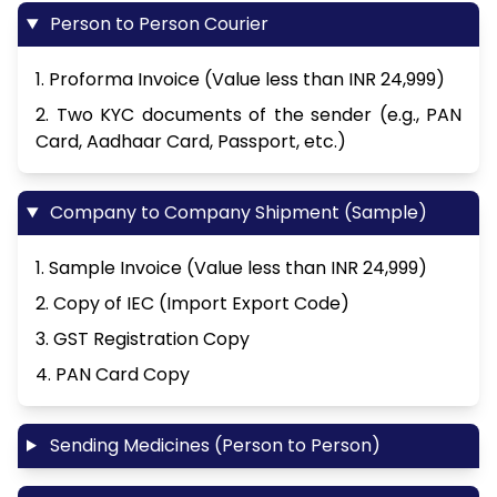
Person to Person Courier
1. Proforma Invoice (Value less than INR 24,999)
2. Two KYC documents of the sender (e.g., PAN
Card, Aadhaar Card, Passport, etc.)
Company to Company Shipment (Sample)
1. Sample Invoice (Value less than INR 24,999)
2. Copy of IEC (Import Export Code)
3. GST Registration Copy
4. PAN Card Copy
Sending Medicines (Person to Person)