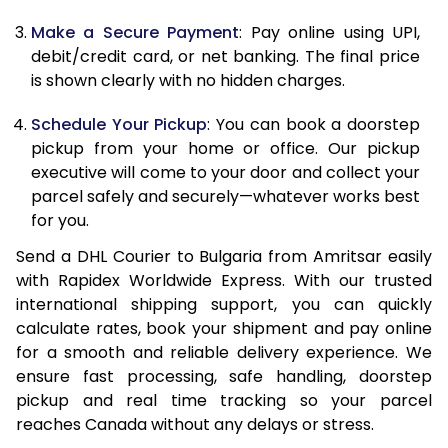
12.5 Kg
66,234
33,117
Make a Secure Payment
: Pay online using UPI,
debit/credit card, or net banking. The final price
13.0 Kg
67,042
33,521
is shown clearly with no hidden charges.
13.5 Kg
67,850
33,925
Schedule Your Pickup
: You can book a doorstep
14.0 Kg
68,658
34,329
pickup from your home or office. Our pickup
executive will come to your door and collect your
14.5 Kg
69,466
34,733
parcel safely and securely—whatever works best
for you.
15.0 Kg
70,272
35,136
Send a DHL Courier to Bulgaria from Amritsar easily
15.5 Kg
70,888
35,444
with Rapidex Worldwide Express. With our trusted
international shipping support, you can quickly
16.0 Kg
71,690
35,845
calculate rates, book your shipment and pay online
16.5 Kg
72,492
36,246
for a smooth and reliable delivery experience. We
ensure fast processing, safe handling, doorstep
17.0 Kg
73,294
36,647
pickup and real time tracking so your parcel
reaches Canada without any delays or stress.
17.5 Kg
74,096
37,048