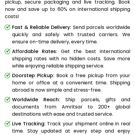
pickup, secure packaging and live tracking. Book
now and save up to 60% on international shipping
costs!
Fast & Reliable Delivery:
Send parcels worldwide
quickly and safely with trusted carriers. We
ensure on-time delivery, every time.
Affordable Rates:
Get the best international
shipping rates with no hidden costs. Save more
while enjoying reliable shipping service.
Doorstep Pickup:
Book a free pickup from your
home or office at a convenient time. Shipping
abroad is now simple and stress-free.
Worldwide Reach:
Ship parcels, gifts and
documents from Amritsar to 200+ global
destinations with ease and trusted service.
Live Tracking:
Track your shipment online in real
time. Stay updated at every step and enjoy