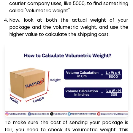
courier company uses, like 5000, to find something
called "volumetric weight".
Now, look at both the actual weight of your
package and the volumetric weight, and use the
higher value to calculate the shipping cost.
To make sure the cost of sending your package is
fair, you need to check its volumetric weight. This