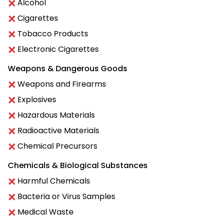
Alcohol
Cigarettes
Tobacco Products
Electronic Cigarettes
Weapons & Dangerous Goods
Weapons and Firearms
Explosives
Hazardous Materials
Radioactive Materials
Chemical Precursors
Chemicals & Biological Substances
Harmful Chemicals
Bacteria or Virus Samples
Medical Waste