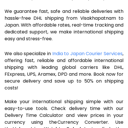
We guarantee fast, safe and reliable deliveries with
hassle-free DHL shipping from Visakhapatnam to
Japan. With affordable rates, real-time tracking and
dedicated support, we make international shipping
easy and stress-free.
We also specialize in
India to Japan Courier Services
,
offering fast, reliable and affordable international
shipping with leading global carriers like DHL,
FExpress, UPS, Aramex, DPD and more. Book now for
secure delivery and save up to 50% on shipping
costs!
Make your international shipping simple with our
easy-to-use tools. Check delivery time with our
Delivery Time Calculator and view prices in your
currency using the Currency Converter. Use