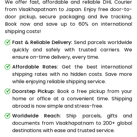
We offer fast, affordable and reliable DHL Courier
from Visakhapatnam to Japan. Enjoy free door-to-
door pickup, secure packaging and live tracking.
Book now and save up to 60% on international
shipping costs!
Fast & Reliable Delivery:
Send parcels worldwide
quickly and safely with trusted carriers. We
ensure on-time delivery, every time.
Affordable Rates:
Get the best international
shipping rates with no hidden costs. Save more
while enjoying reliable shipping service.
Doorstep Pickup:
Book a free pickup from your
home or office at a convenient time. Shipping
abroad is now simple and stress-free.
Worldwide Reach:
Ship parcels, gifts and
documents from Visakhapatnam to 200+ global
destinations with ease and trusted service.