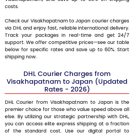
costs.
Check our Visakhapatnam to Japan courier charges
via DHL and enjoy fast, reliable international delivery.
Track your packages in real-time and get 24/7
support. We offer competitive prices—see our table
below for specific rates and save up to 60%. Start
shipping now.
DHL Courier Charges from
Visakhapatnam to Japan (Updated
Rates - 2026)
DHL Courier from Visakhapatnam to Japan is the
premier choice for those who value speed above all
else. By utilizing our strategic partnership with DHL,
you can access elite express shipping at a fraction
of the standard cost. Use our digital portal to