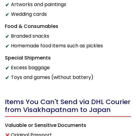
Artworks and paintings
Wedding cards
Food & Consumables
Branded snacks
Homemade food items such as pickles
Special Shipments
Excess baggage
Toys and games (without battery)
Items You Can't Send via DHL Courier
from Visakhapatnam to Japan
Valuable or Sensitive Documents
Original Passport