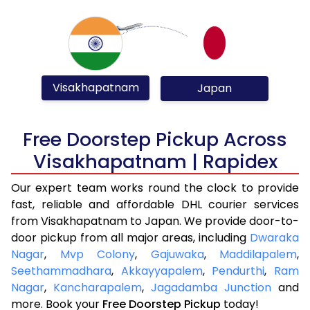
Visakhapatnam
Japan
Free Doorstep Pickup Across
Visakhapatnam | Rapidex
Our expert team works round the clock to provide
fast, reliable and affordable DHL courier services
from Visakhapatnam to Japan. We provide door-to-
door pickup from all major areas, including
Dwaraka
Nagar
,
Mvp Colony
,
Gajuwaka
,
Maddilapalem
,
Seethammadhara
,
Akkayyapalem
,
Pendurthi
,
Ram
Nagar
,
Kancharapalem
,
Jagadamba Junction
and
more. Book your
Free Doorstep Pickup
today!