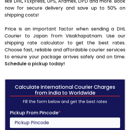
like DHL, FExpress, UPS, Aramex, DPD and more. Book
now for secure delivery and save up to 50% on
shipping costs!
Price is an important factor when sending a DHL
Courier to Japan from Visakhapatnam. Use our
shipping rate calculator to get the best rates.
Choose fast, reliable and affordable courier services
to ensure your package arrives safely and on time.
Schedule a pickup today!
Calculate International Courier Charges
from india to Worldwide
Fill the form below and get the best rates
Pickup From Pincode
*