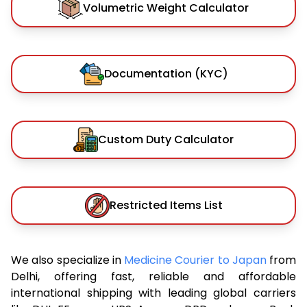
Volumetric Weight Calculator
Documentation (KYC)
Custom Duty Calculator
Restricted Items List
We also specialize in
Medicine Courier to Japan
from
Delhi, offering fast, reliable and affordable
international shipping with leading global carriers