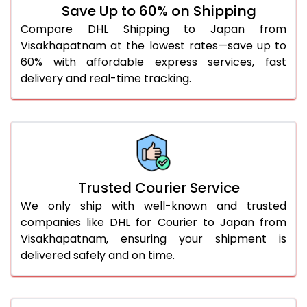
Save Up to 60% on Shipping
51.0 to 55.0 Kg
2,304 Per Kg
1,152 Per 
Compare DHL Shipping to Japan from
Visakhapatnam at the lowest rates—save up to
56.0 to 60.0 Kg
2,304 Per Kg
1,152 Per 
60% with affordable express services, fast
61.0 to 65.0 Kg
2,304 Per Kg
1,152 Per 
delivery and real-time tracking.
66.0 to 70.0 Kg
2,304 Per Kg
1,152 Per 
More than 70.0 Kg
On Call
+91 99531 
Trusted Courier Service
We only ship with well-known and trusted
companies like DHL for Courier to Japan from
Visakhapatnam, ensuring your shipment is
delivered safely and on time.