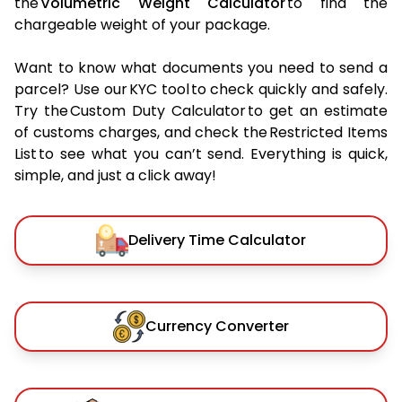
the
Volumetric Weight Calculator
to find the
chargeable weight of your package.
Want to know what documents you need to send a
parcel? Use our KYC tool to check quickly and safely.
Try the Custom Duty Calculator to get an estimate
of customs charges, and check the Restricted Items
List to see what you can’t send. Everything is quick,
simple, and just a click away!
Delivery Time Calculator
Currency Converter