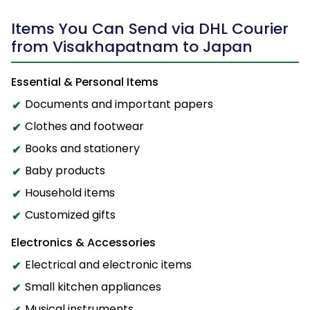
Items You Can Send via DHL Courier
from Visakhapatnam to Japan
Essential & Personal Items
Documents and important papers
Clothes and footwear
Books and stationery
Baby products
Household items
Customized gifts
Electronics & Accessories
Electrical and electronic items
Small kitchen appliances
Musical instruments