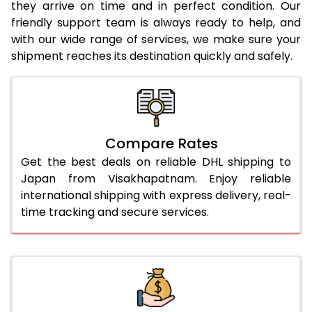
they arrive on time and in perfect condition. Our
24.0 Kg
2,304 Per Kg
1,152 Per 
friendly support team is always ready to help, and
with our wide range of services, we make sure your
25.0 Kg
2,282 Per Kg
1,141 Per 
shipment reaches its destination quickly and safely.
26.0 Kg
2,252 Per Kg
1,126 Per 
27.0 Kg
2,236 Per Kg
1,118 Per 
28.0 Kg
2,220 Per Kg
1,110 Per 
Compare Rates
29.0 Kg
2,206 Per Kg
1,103 Per 
Get the best deals on reliable DHL shipping to
Japan from Visakhapatnam. Enjoy reliable
30.0 Kg
2,194 Per Kg
1,097 Per 
international shipping with express delivery, real-
time tracking and secure services.
31.0 to 35.0 Kg
2,564 Per Kg
1,282 Per 
36.0 to 40.0 Kg
2,564 Per Kg
1,282 Per 
41.0 to 45.0 Kg
2,564 Per Kg
1,282 Per 
46.0 to 50.0 Kg
2,564 Per Kg
1,282 Per 