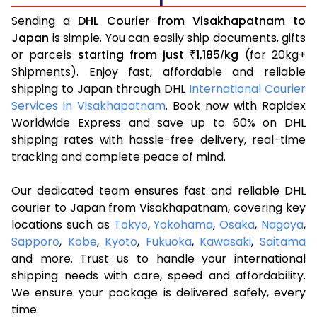
Sending a
DHL Courier from Visakhapatnam to
Japan
is simple. You can easily ship documents, gifts
or parcels
starting from just
1,185
kg
(for 20kg+
₹
/
Shipments). Enjoy fast, affordable and reliable
shipping to Japan through DHL
International Courier
Services in Visakhapatnam
. Book now with Rapidex
Worldwide Express and save up to 60% on DHL
shipping rates with hassle-free delivery, real-time
tracking and complete peace of mind.
Our dedicated team ensures fast and reliable DHL
courier to Japan from Visakhapatnam, covering key
locations such as
Tokyo
,
Yokohama
,
Osaka
,
Nagoya
,
Sapporo
,
Kobe
,
Kyoto
,
Fukuoka
,
Kawasaki
,
Saitama
and more. Trust us to handle your international
shipping needs with care, speed and affordability.
We ensure your package is delivered safely, every
time.