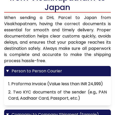
Japan
When sending a DHL Parcel to Japan from
Visakhapatnam, having the correct documents is
essential for smooth and timely delivery. Proper
documentation helps clear customs quickly, avoids
delays, and ensures that your package reaches its
destination safely. Always make sure all paperwork
is complete and accurate to make the shipping
process hassle-free.
Person to Person Courier
1. Proforma Invoice (Value less than INR 24,999)
2. Two KYC documents of the sender (e.g., PAN
Card, Aadhaar Card, Passport, etc.)
Company to Company Shipment (Sample)