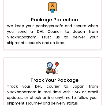
Package Protection
We keep your packages safe and secure when
you send a DHL Courier to Japan from
Visakhapatnam. Trust us to deliver your
shipment securely and on time.
Track Your Package
Track your DHL courier to Japan from
Visakhapatnam in real time with SMS or email
updates, or check online anytime to follow your
shipment’s journey and delivery status.