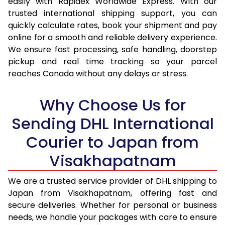
easily with Rapidex Worldwide Express. With our
16.5 Kg
39,272
19,636
trusted international shipping support, you can
quickly calculate rates, book your shipment and pay
17.0 Kg
40,234
20,117
online for a smooth and reliable delivery experience.
We ensure fast processing, safe handling, doorstep
17.5 Kg
41,198
20,599
pickup and real time tracking so your parcel
reaches Canada without any delays or stress.
18.0 Kg
42,160
21,080
18.5 Kg
43,126
21,563
Why Choose Us for
19.0 Kg
44,088
22,044
Sending DHL International
19.5 Kg
45,054
22,527
Courier to Japan from
Visakhapatnam
20.0 Kg
46,018
23,009
21.0 Kg
2,370 Per Kg
1,185 Per 
We are a trusted service provider of DHL shipping to
Japan from Visakhapatnam, offering fast and
22.0 Kg
2,348 Per Kg
1,174 Per 
secure deliveries. Whether for personal or business
needs, we handle your packages with care to ensure
23.0 Kg
2,324 Per Kg
1,162 Per 