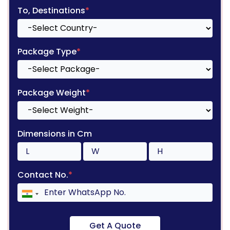
To, Destinations
*
Package Type
*
Package Weight
*
Dimensions in Cm
Contact No.
*
Get A Quote