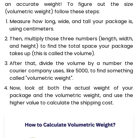
an accurate weight! To figure out the size
(volumetric weight) follow these steps:
Measure how long, wide, and tall your package is,
using centimeters.
Then, multiply those three numbers (length, width,
and height) to find the total space your package
takes up (this is called the volume).
After that, divide the volume by a number the
courier company uses, like 5000, to find something
called "volumetric weight".
Now, look at both the actual weight of your
package and the volumetric weight, and use the
higher value to calculate the shipping cost.