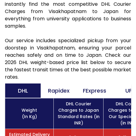
instantly find the most competitive DHL Courier
Charges from Visakhapatnam to Japan for
everything from university applications to business
samples.
Our service includes specialized pickup from your
doorstep in Visakhapatnam, ensuring your parcel
reaches safely and on time to Japan. Check our
2026 DHL weight-based price list below to secure
the fastest transit times at the best possible market
rates.
DHL
Rapidex
FExpress
UPS
DHL Courier
DHL Cour
Weight
Charges to Japan
Charges to 
(In Kg)
Standard Rates (in
Our Special
INR)
(in INR
Estimated Delivery