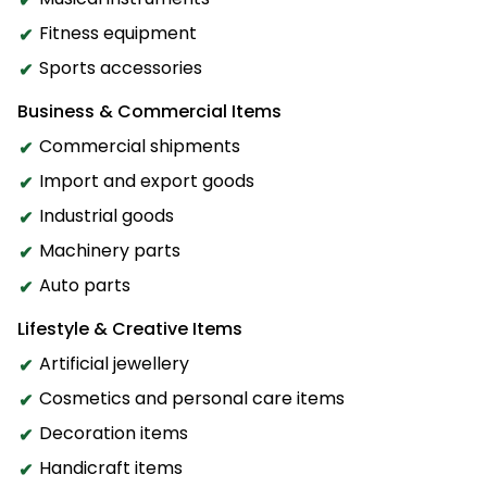
Fitness equipment
Sports accessories
Business & Commercial Items
Commercial shipments
Import and export goods
Industrial goods
Machinery parts
Auto parts
Lifestyle & Creative Items
Artificial jewellery
Cosmetics and personal care items
Decoration items
Handicraft items