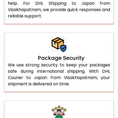
help. For DHL Shipping to Japan from
Visakhapatnam, we provide quick responses and
reliable support.
Package Security
We use strong security to keep your packages
safe during international shipping. With DHL
Courier to Japan from Visakhapatnam, your
shipment is delivered on time.