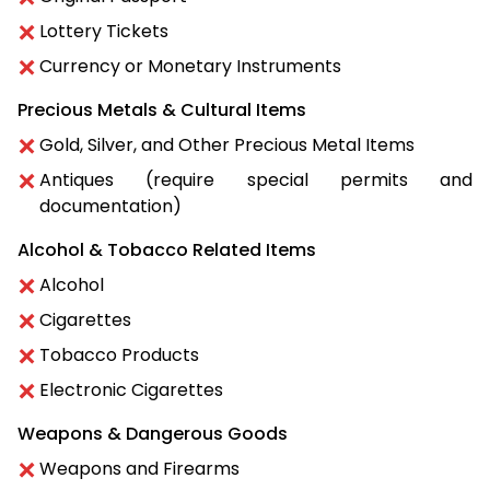
Lottery Tickets
Currency or Monetary Instruments
Precious Metals & Cultural Items
Gold, Silver, and Other Precious Metal Items
Antiques (require special permits and
documentation)
Alcohol & Tobacco Related Items
Alcohol
Cigarettes
Tobacco Products
Electronic Cigarettes
Weapons & Dangerous Goods
Weapons and Firearms