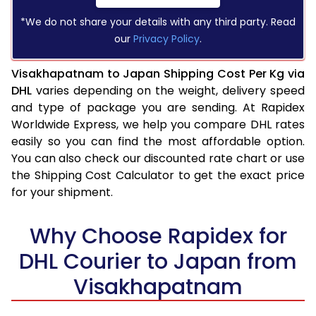
*We do not share your details with any third party. Read
our
Privacy Policy
.
Visakhapatnam to Japan Shipping Cost Per Kg via
DHL
varies depending on the weight, delivery speed
and type of package you are sending. At Rapidex
Worldwide Express, we help you compare DHL rates
easily so you can find the most affordable option.
You can also check our discounted rate chart or use
the Shipping Cost Calculator to get the exact price
for your shipment.
Why Choose Rapidex for
DHL Courier to Japan from
Visakhapatnam