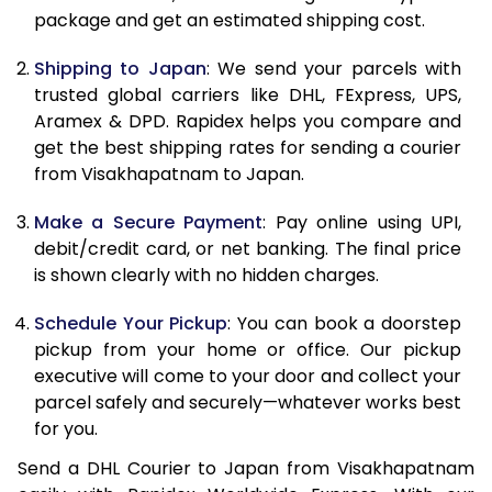
package and get an estimated shipping cost.
11.0 Kg
28,802
14,401
11.5 Kg
29,774
14,887
Shipping to Japan
: We send your parcels with
trusted global carriers like DHL, FExpress, UPS,
12.0 Kg
30,744
15,372
Aramex & DPD. Rapidex helps you compare and
get the best shipping rates for sending a courier
12.5 Kg
31,712
15,856
from Visakhapatnam to Japan.
13.0 Kg
32,684
16,342
Make a Secure Payment
: Pay online using UPI,
13.5 Kg
33,654
16,827
debit/credit card, or net banking. The final price
is shown clearly with no hidden charges.
14.0 Kg
34,622
17,311
Schedule Your Pickup
: You can book a doorstep
14.5 Kg
35,594
17,797
pickup from your home or office. Our pickup
executive will come to your door and collect your
15.0 Kg
36,564
18,282
parcel safely and securely—whatever works best
15.5 Kg
37,344
18,672
for you.
Send a DHL Courier to Japan from Visakhapatnam
16.0 Kg
38,306
19,153