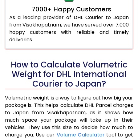
7000+ Happy Customers
As a leading provider of DHL Courier to Japan
from Visakhapatnam, we have served over 7,000
happy customers with reliable and timely
deliveries.
How to Calculate Volumetric
Weight for DHL International
Courier to Japan?
Volumetric weight is a way to figure out how big your
package is. This helps calculate DHL Parcel charges
to Japan from Visakhapatnam, as it shows how
much space your package will take up in their
vehicles. They use this size to decide how much to
charge you. Use our
Volume Calculator
tool to get