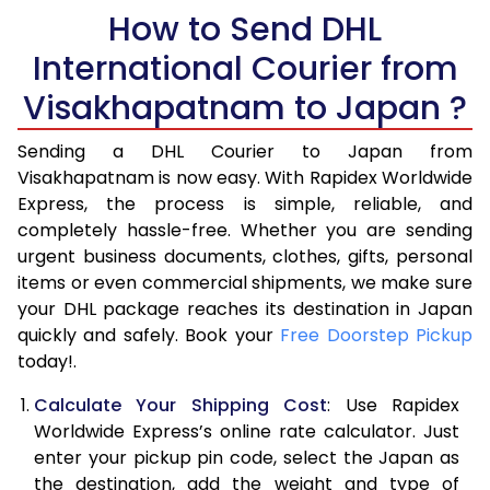
5.5 Kg
How to Send DHL
17,078
8,539
International Courier from
6.0 Kg
18,180
9,090
Visakhapatnam to Japan ?
6.5 Kg
19,280
9,640
Sending a DHL Courier to Japan from
7.0 Kg
20,382
10,191
Visakhapatnam is now easy. With Rapidex Worldwide
7.5 Kg
21,482
10,741
Express, the process is simple, reliable, and
completely hassle-free. Whether you are sending
8.0 Kg
22,584
11,292
urgent business documents, clothes, gifts, personal
items or even commercial shipments, we make sure
8.5 Kg
23,684
11,842
your DHL package reaches its destination in Japan
9.0 Kg
24,786
12,393
quickly and safely. Book your
Free Doorstep Pickup
today!.
9.5 Kg
25,886
12,943
Calculate Your Shipping Cost
: Use Rapidex
10.0 Kg
26,988
13,494
Worldwide Express’s online rate calculator. Just
enter your pickup pin code, select the Japan as
10.5 Kg
27,834
13,917
the destination, add the weight and type of