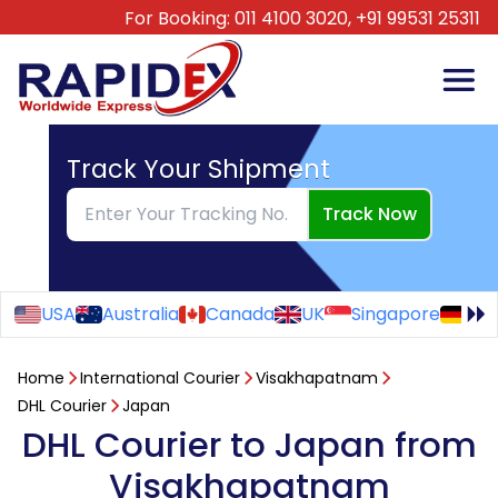
For Booking:
011 4100 3020,
+91 99531 25311
Track Your Shipment
Track Now
USA
Australia
Canada
UK
Singapore
Ge
Home
International Courier
Visakhapatnam
DHL Courier
Japan
DHL Courier to Japan from
Visakhapatnam