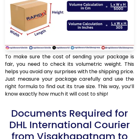
To make sure the cost of sending your package is
fair, you need to check its volumetric weight. This
helps you avoid any surprises with the shipping price.
Just measure your package carefully and use the
right formula to find out its true size. This way, you’ll
know exactly how much it will cost to ship!
Documents Required for
DHL International Courier
from Visakhapatnam to