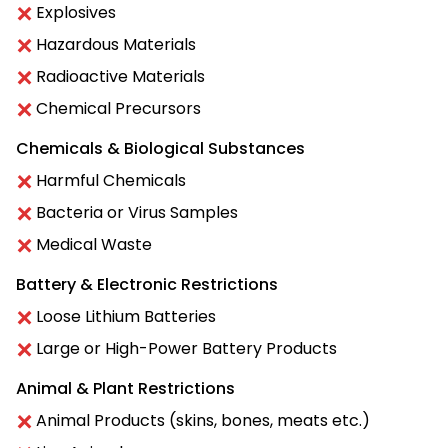
Explosives
Hazardous Materials
Radioactive Materials
Chemical Precursors
Chemicals & Biological Substances
Harmful Chemicals
Bacteria or Virus Samples
Medical Waste
Battery & Electronic Restrictions
Loose Lithium Batteries
Large or High-Power Battery Products
Animal & Plant Restrictions
Animal Products (skins, bones, meats etc.)