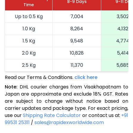
8-9 Days
9-11 Da
Time
Up to 0.5 Kg
7,004
3,502
1.0 Kg
8,264
4,132
1.5 Kg
9,548
4,774
2.0 Kg
10,828
5,414
2.5 Kg
11,370
5,685
Read our Terms & Conditions.
3.0 Kg
12,290
click here
6,145
Note:
DHL courier charges from Visakhapatnam to
3.5 Kg
13,212
6,606
Japan are approximate and exclude 18% GST. Rates
are subject to change without notice based on
4.0 Kg
14,132
7,066
carrier updates and package type. For exact pricing,
4.5 Kg
15,050
7,525
use our
Shipping Rate Calculator
or contact us at
+91
99531 25311
/
sales@rapidexworldwide.com
5.0 Kg
15,970
7,985