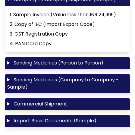
1. Sample Invoice (Value less than INR 24,999)
2. Copy of IEC (Import Export Code)
3. GST Registration Copy
4. PAN Card Copy
Sending Medicines (Person to Person)
Sending Medicines (Company to Company -
Sample)
Commercial Shipment
Import Basic Documents (Sample)