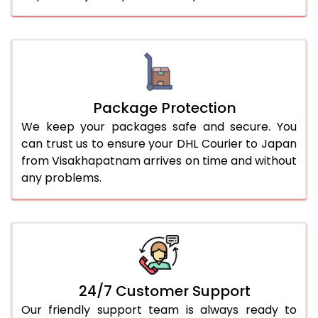
Package Protection
We keep your packages safe and secure. You
can trust us to ensure your DHL Courier to Japan
from Visakhapatnam arrives on time and without
any problems.
24/7 Customer Support
Our friendly support team is always ready to