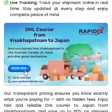
Live Tracking:
Track your shipment online in real
time. Stay updated at every step and enjoy
complete peace of mind.
Our transparent pricing ensures you know exactly
what you’re paying for — with no hidden fees. Enjoy
fast and reliable DHL courier to Japan from
Visakhapatnam, and save up to 60% on shipping