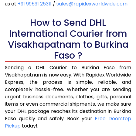
4.5 Kg
22,316
11,158
us at
+91 99531 25311
/
sales@rapidexworldwide.com
5.0 Kg
23,190
11,595
How to Send DHL
5.5 Kg
29,176
14,588
International Courier from
6.0 Kg
35,174
17,587
Visakhapatnam to Burkina
6.5 Kg
41,170
20,585
Faso ?
7.0 Kg
47,168
23,584
Sending a DHL Courier to Burkina Faso from
Visakhapatnam is now easy. With Rapidex Worldwide
7.5 Kg
53,162
26,581
Express, the process is simple, reliable, and
8.0 Kg
59,160
29,580
completely hassle-free. Whether you are sending
urgent business documents, clothes, gifts, personal
8.5 Kg
65,158
32,579
items or even commercial shipments, we make sure
your DHL package reaches its destination in Burkina
9.0 Kg
71,156
35,578
Faso quickly and safely. Book your
Free Doorstep
Pickup
today!.
9.5 Kg
77,152
38,576