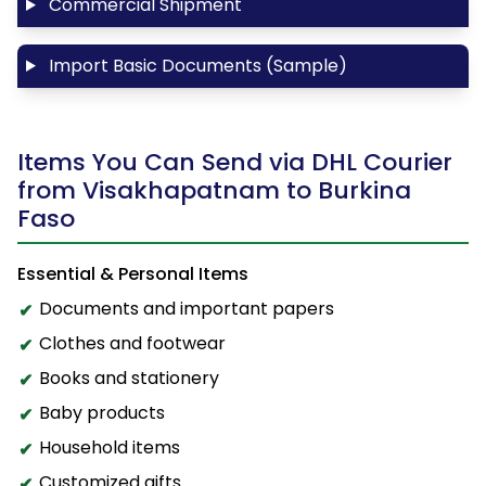
Commercial Shipment
Import Basic Documents (Sample)
Items You Can Send via DHL Courier
from Visakhapatnam to Burkina
Faso
Essential & Personal Items
Documents and important papers
Clothes and footwear
Books and stationery
Baby products
Household items
Customized gifts