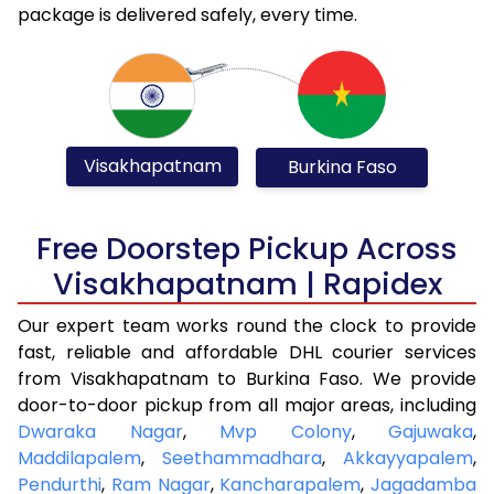
package is delivered safely, every time.
Visakhapatnam
Burkina Faso
Free Doorstep Pickup Across
Visakhapatnam | Rapidex
Our expert team works round the clock to provide
fast, reliable and affordable DHL courier services
from Visakhapatnam to Burkina Faso. We provide
door-to-door pickup from all major areas, including
Dwaraka Nagar
,
Mvp Colony
,
Gajuwaka
,
Maddilapalem
,
Seethammadhara
,
Akkayyapalem
,
Pendurthi
,
Ram Nagar
,
Kancharapalem
,
Jagadamba