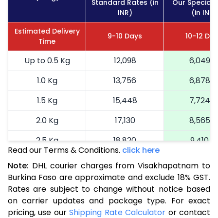
Standard Rates (in
Our Special 
INR)
(in INR)
Estimated Delivery
9-10 Days
10-12 Da
Time
Up to 0.5 Kg
12,098
6,049
1.0 Kg
13,756
6,878
1.5 Kg
15,448
7,724
2.0 Kg
17,130
8,565
2.5 Kg
18,820
9,410
Read our Terms & Conditions.
click here
3.0 Kg
19,692
9,846
Note:
DHL courier charges from Visakhapatnam to
Burkina Faso are approximate and exclude 18% GST.
3.5 Kg
20,566
10,283
Rates are subject to change without notice based
4.0 Kg
21,440
10,720
on carrier updates and package type. For exact
pricing, use our
Shipping Rate Calculator
or contact