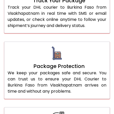
Track Your Package
Track your DHL courier to Burkina Faso from
Visakhapatnam in real time with SMS or email
updates, or check online anytime to follow your
shipment’s journey and delivery status.
Package Protection
We keep your packages safe and secure. You
can trust us to ensure your DHL Courier to
Burkina Faso from Visakhapatnam arrives on
time and without any problems.