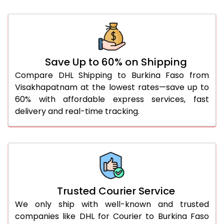
41.0 to 45.0 Kg
3,346 Per Kg
1,673 Per 
46.0 to 50.0 Kg
3,334 Per Kg
1,667 Per 
51.0 to 55.0 Kg
3,322 Per Kg
1,661 Per 
Save Up to 60% on Shipping
56.0 to 60.0 Kg
3,310 Per Kg
1,655 Per 
Compare DHL Shipping to Burkina Faso from
Visakhapatnam at the lowest rates—save up to
61.0 to 65.0 Kg
3,298 Per Kg
1,649 Per 
60% with affordable express services, fast
66.0 to 70.0 Kg
3,288 Per Kg
1,644 Per 
delivery and real-time tracking.
More than 70.0 Kg
On Call
+91 99531 
Trusted Courier Service
We only ship with well-known and trusted
companies like DHL for Courier to Burkina Faso