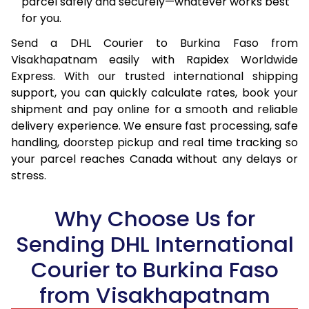
parcel safely and securely—whatever works best
15.5 Kg
92,668
46,334
for you.
16.0 Kg
93,544
46,772
Send a DHL Courier to Burkina Faso from
Visakhapatnam easily with Rapidex Worldwide
16.5 Kg
94,420
47,210
Express. With our trusted international shipping
17.0 Kg
95,296
47,648
support, you can quickly calculate rates, book your
shipment and pay online for a smooth and reliable
17.5 Kg
96,174
48,087
delivery experience. We ensure fast processing, safe
handling, doorstep pickup and real time tracking so
18.0 Kg
97,050
48,525
your parcel reaches Canada without any delays or
stress.
18.5 Kg
97,926
48,963
19.0 Kg
98,806
49,403
Why Choose Us for
19.5 Kg
99,682
49,841
Sending DHL International
20.0 Kg
100,558
50,279
Courier to Burkina Faso
from Visakhapatnam
21.0 Kg
5,256 Per Kg
2,628 Per 