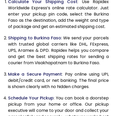
Calculate Your Shipping Cost
: Use Rapidex
10.0 Kg
83,148
41,574
Worldwide Express’s online rate calculator. Just
10.5 Kg
84,030
42,015
enter your pickup pin code, select the Burkina
Faso as the destination, add the weight and type
11.0 Kg
84,916
42,458
of package and get an estimated shipping cost.
11.5 Kg
85,798
42,899
Shipping to Burkina Faso
: We send your parcels
with trusted global carriers like DHL, FExpress,
12.0 Kg
86,680
43,340
UPS, Aramex & DPD. Rapidex helps you compare
12.5 Kg
87,562
43,781
and get the best shipping rates for sending a
courier from Visakhapatnam to Burkina Faso.
13.0 Kg
88,444
44,222
Make a Secure Payment
: Pay online using UPI,
13.5 Kg
89,326
44,663
debit/credit card, or net banking. The final price
is shown clearly with no hidden charges.
14.0 Kg
90,210
45,105
14.5 Kg
91,092
45,546
Schedule Your Pickup
: You can book a doorstep
pickup from your home or office. Our pickup
15.0 Kg
91,978
45,989
executive will come to your door and collect your