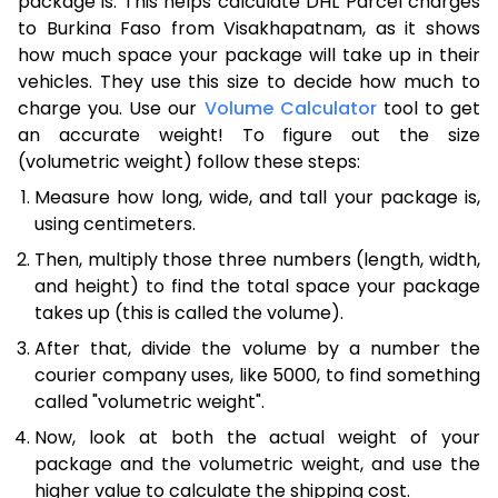
package is. This helps calculate DHL Parcel charges
to Burkina Faso from Visakhapatnam, as it shows
how much space your package will take up in their
vehicles. They use this size to decide how much to
charge you. Use our
Volume Calculator
tool to get
an accurate weight! To figure out the size
(volumetric weight) follow these steps:
Measure how long, wide, and tall your package is,
using centimeters.
Then, multiply those three numbers (length, width,
and height) to find the total space your package
takes up (this is called the volume).
After that, divide the volume by a number the
courier company uses, like 5000, to find something
called "volumetric weight".
Now, look at both the actual weight of your
package and the volumetric weight, and use the
higher value to calculate the shipping cost.