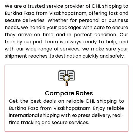
22.0 Kg
5,374 Per Kg
2,687 Per 
We are a trusted service provider of DHL shipping to
Burkina Faso from Visakhapatnam, offering fast and
23.0 Kg
5,480 Per Kg
2,740 Per 
secure deliveries. Whether for personal or business
needs, we handle your packages with care to ensure
24.0 Kg
5,578 Per Kg
2,789 Per 
they arrive on time and in perfect condition. Our
25.0 Kg
5,666 Per Kg
2,833 Per 
friendly support team is always ready to help, and
with our wide range of services, we make sure your
26.0 Kg
5,736 Per Kg
2,868 Per 
shipment reaches its destination quickly and safely.
27.0 Kg
5,814 Per Kg
2,907 Per 
28.0 Kg
5,884 Per Kg
2,942 Per 
29.0 Kg
5,952 Per Kg
2,976 Per 
Compare Rates
Get the best deals on reliable DHL shipping to
30.0 Kg
6,014 Per Kg
3,007 Per 
Burkina Faso from Visakhapatnam. Enjoy reliable
31.0 to 35.0 Kg
3,372 Per Kg
1,686 Per 
international shipping with express delivery, real-
time tracking and secure services.
36.0 to 40.0 Kg
3,360 Per Kg
1,680 Per 