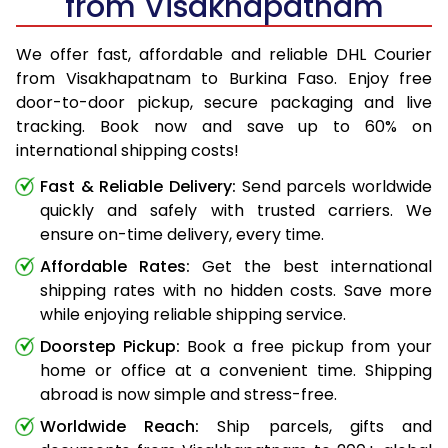
from Visakhapatnam
We offer fast, affordable and reliable DHL Courier
from Visakhapatnam to Burkina Faso. Enjoy free
door-to-door pickup, secure packaging and live
tracking. Book now and save up to 60% on
international shipping costs!
Fast & Reliable Delivery:
Send parcels worldwide
quickly and safely with trusted carriers. We
ensure on-time delivery, every time.
Affordable Rates:
Get the best international
shipping rates with no hidden costs. Save more
while enjoying reliable shipping service.
Doorstep Pickup:
Book a free pickup from your
home or office at a convenient time. Shipping
abroad is now simple and stress-free.
Worldwide Reach:
Ship parcels, gifts and