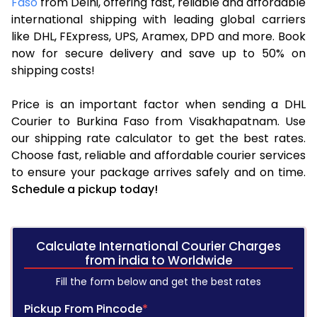
Faso
from Delhi, offering fast, reliable and affordable
international shipping with leading global carriers
like DHL, FExpress, UPS, Aramex, DPD and more. Book
now for secure delivery and save up to 50% on
shipping costs!
Price is an important factor when sending a DHL
Courier to Burkina Faso from Visakhapatnam. Use
our shipping rate calculator to get the best rates.
Choose fast, reliable and affordable courier services
to ensure your package arrives safely and on time.
Schedule a pickup today!
Calculate International Courier Charges
from india to Worldwide
Fill the form below and get the best rates
Pickup From Pincode
*