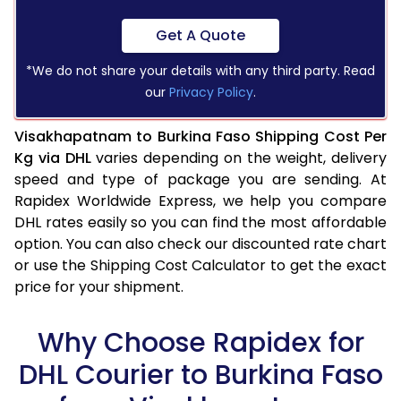
Get A Quote
*We do not share your details with any third party. Read
our
Privacy Policy
.
Visakhapatnam to Burkina Faso Shipping Cost Per
Kg via DHL
varies depending on the weight, delivery
speed and type of package you are sending. At
Rapidex Worldwide Express, we help you compare
DHL rates easily so you can find the most affordable
option. You can also check our discounted rate chart
or use the Shipping Cost Calculator to get the exact
price for your shipment.
Why Choose Rapidex for
DHL Courier to Burkina Faso