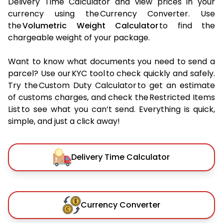
Delivery Time Calculator and view prices in your
currency using the Currency Converter. Use
the
Volumetric Weight Calculator
to find the
chargeable weight of your package.
Want to know what documents you need to send a
parcel? Use our KYC tool to check quickly and safely.
Try the Custom Duty Calculator to get an estimate
of customs charges, and check the Restricted Items
List to see what you can’t send. Everything is quick,
simple, and just a click away!
Delivery Time Calculator
Currency Converter