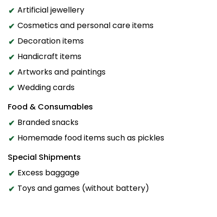
Artificial jewellery
Cosmetics and personal care items
Decoration items
Handicraft items
Artworks and paintings
Wedding cards
Food & Consumables
Branded snacks
Homemade food items such as pickles
Special Shipments
Excess baggage
Toys and games (without battery)