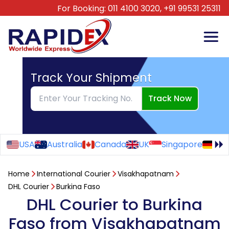
For Booking:
011 4100 3020,
+91 99531 25311
Track Your Shipment
Track Now
USA
Australia
Canada
UK
Singapore
Ge
Home
International Courier
Visakhapatnam
DHL Courier
Burkina Faso
DHL Courier to Burkina
Faso from Visakhapatnam