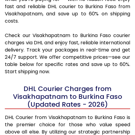
fast and reliable DHL courier to Burkina Faso from
Visakhapatnam, and save up to 60% on shipping
costs.
Check our Visakhapatnam to Burkina Faso courier
charges via DHL and enjoy fast, reliable international
delivery. Track your packages in real-time and get
24/7 support. We offer competitive prices—see our
table below for specific rates and save up to 60%.
Start shipping now.
DHL Courier Charges from
Visakhapatnam to Burkina Faso
(Updated Rates - 2026)
DHL Courier from Visakhapatnam to Burkina Faso is
the premier choice for those who value speed
above all else. By utilizing our strategic partnership