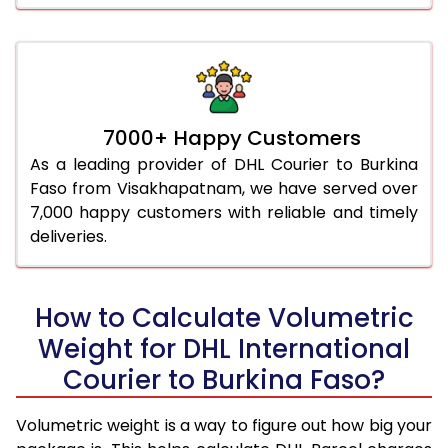
7000+ Happy Customers
As a leading provider of DHL Courier to Burkina
Faso from Visakhapatnam, we have served over
7,000 happy customers with reliable and timely
deliveries.
How to Calculate Volumetric
Weight for DHL International
Courier to Burkina Faso?
Volumetric weight is a way to figure out how big your