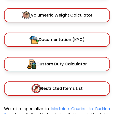
Volumetric Weight Calculator
Documentation (KYC)
Custom Duty Calculator
Restricted Items List
We also specialize in
Medicine Courier to Burkina