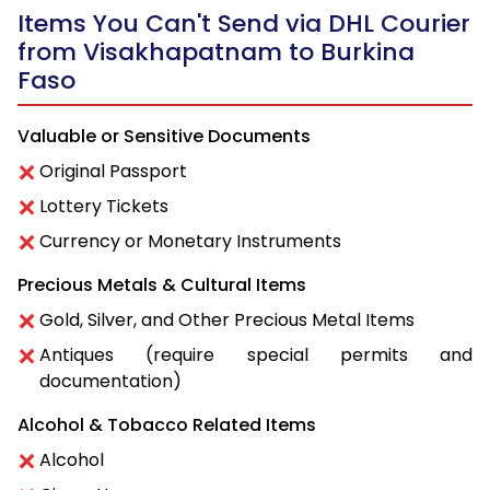
Items You Can't Send via DHL Courier
from Visakhapatnam to Burkina
Faso
Valuable or Sensitive Documents
Original Passport
Lottery Tickets
Currency or Monetary Instruments
Precious Metals & Cultural Items
Gold, Silver, and Other Precious Metal Items
Antiques (require special permits and
documentation)
Alcohol & Tobacco Related Items
Alcohol