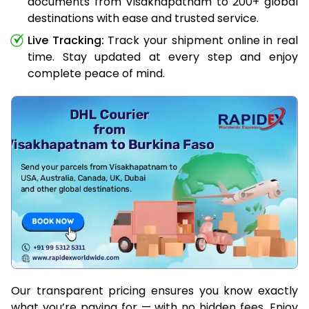
documents from Visakhapatnam to 200+ global
destinations with ease and trusted service.
Live Tracking:
Track your shipment online in real
time. Stay updated at every step and enjoy
complete peace of mind.
Our transparent pricing ensures you know exactly
what you’re paying for — with no hidden fees. Enjoy