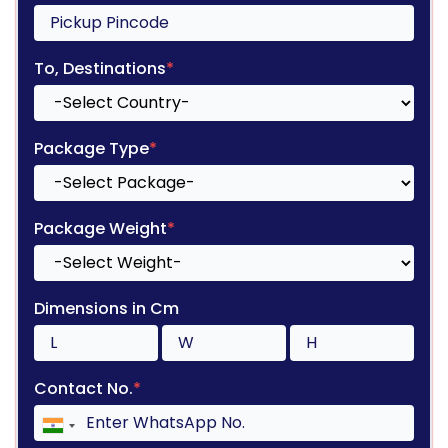
To, Destinations
*
Package Type
*
Package Weight
*
Dimensions in Cm
Contact No.
*