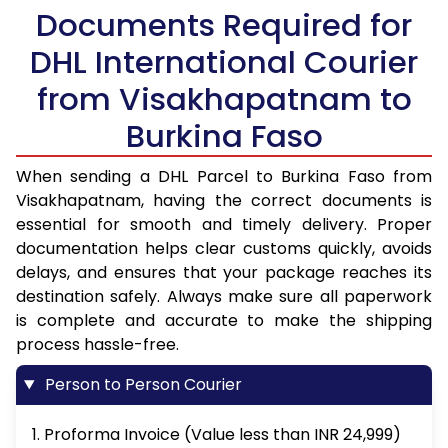
Documents Required for
DHL International Courier
from Visakhapatnam to
Burkina Faso
When sending a DHL Parcel to Burkina Faso from
Visakhapatnam, having the correct documents is
essential for smooth and timely delivery. Proper
documentation helps clear customs quickly, avoids
delays, and ensures that your package reaches its
destination safely. Always make sure all paperwork
is complete and accurate to make the shipping
process hassle-free.
Person to Person Courier
1. Proforma Invoice (Value less than INR 24,999)