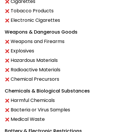
Cigarettes
Tobacco Products
Electronic Cigarettes
Weapons & Dangerous Goods
Weapons and Firearms
Explosives
Hazardous Materials
Radioactive Materials
Chemical Precursors
Chemicals & Biological Substances
Harmful Chemicals
Bacteria or Virus Samples
Medical Waste
Battery & Electronic Restrictions