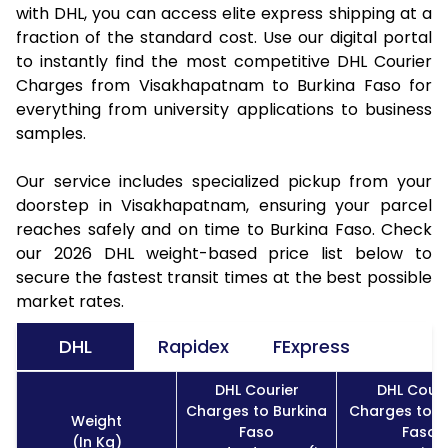
with DHL, you can access elite express shipping at a
fraction of the standard cost. Use our digital portal
to instantly find the most competitive DHL Courier
Charges from Visakhapatnam to Burkina Faso for
everything from university applications to business
samples.
Our service includes specialized pickup from your
doorstep in Visakhapatnam, ensuring your parcel
reaches safely and on time to Burkina Faso. Check
our 2026 DHL weight-based price list below to
secure the fastest transit times at the best possible
market rates.
DHL
Rapidex
FExpress
DHL Courier
DHL Couri
Charges to Burkina
Charges to B
Weight
Faso
Faso
(In Kg)