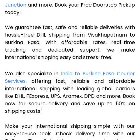
Junction
and more. Book your
Free Doorstep Pickup
today!
We guarantee fast, safe and reliable deliveries with
hassle-free DHL shipping from Visakhapatnam to
Burkina Faso. With affordable rates, real-time
tracking and dedicated support, we make
international shipping easy and stress-free.
We also specialize in
India to Burkina Faso Courier
Services
, offering fast, reliable and affordable
international shipping with leading global carriers
like DHL, FExpress, UPS, Aramex, DPD and more. Book
now for secure delivery and save up to 50% on
shipping costs!
Make your international shipping simple with our
easy-to-use tools. Check delivery time with our