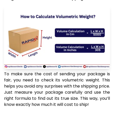
To make sure the cost of sending your package is
fair, you need to check its volumetric weight. This
helps you avoid any surprises with the shipping price.
Just measure your package carefully and use the
right formula to find out its true size. This way, you’ll
know exactly how much it will cost to ship!