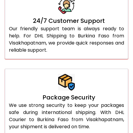
24/7 Customer Support
Our friendly support team is always ready to
help. For DHL Shipping to Burkina Faso from
Visakhapatnam, we provide quick responses and
reliable support.
Package Security
We use strong security to keep your packages
safe during international shipping. With DHL
Courier to Burkina Faso from Visakhapatnam,
your shipment is delivered on time.