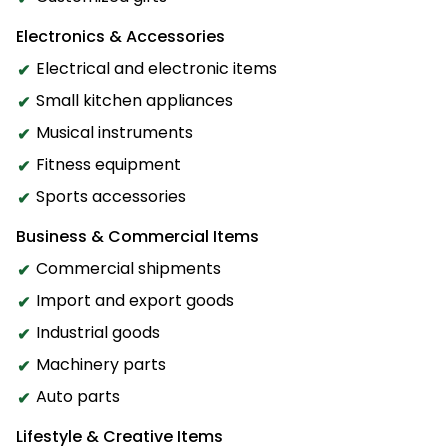
Electronics & Accessories
Electrical and electronic items
Small kitchen appliances
Musical instruments
Fitness equipment
Sports accessories
Business & Commercial Items
Commercial shipments
Import and export goods
Industrial goods
Machinery parts
Auto parts
Lifestyle & Creative Items