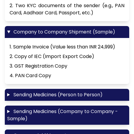
2. Two KYC documents of the sender (e.g., PAN
Card, Aadhaar Card, Passport, etc.)
Company to Company Shipment (Sample)
1. Sample Invoice (Value less than INR 24,999)
2. Copy of IEC (Import Export Code)
3. GST Registration Copy
4. PAN Card Copy
Sending Medicines (Person to Person)
Sending Medicines (Company to Company -
Sample)