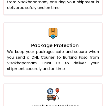
from Visakhapatnam, ensuring your shipment is
delivered safely and on time.
Package Protection
We keep your packages safe and secure when
you send a DHL Courier to Burkina Faso from
Visakhapatnam. Trust us to deliver your
shipment securely and on time.