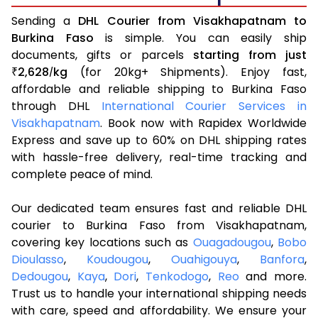
Sending a
DHL Courier from Visakhapatnam to
Burkina Faso
is simple. You can easily ship
documents, gifts or parcels
starting from just
2,628
kg
(for 20kg+ Shipments). Enjoy fast,
₹
/
affordable and reliable shipping to Burkina Faso
through DHL
International Courier Services in
Visakhapatnam
. Book now with Rapidex Worldwide
Express and save up to 60% on DHL shipping rates
with hassle-free delivery, real-time tracking and
complete peace of mind.
Our dedicated team ensures fast and reliable DHL
courier to Burkina Faso from Visakhapatnam,
covering key locations such as
Ouagadougou
,
Bobo
Dioulasso
,
Koudougou
,
Ouahigouya
,
Banfora
,
Dedougou
,
Kaya
,
Dori
,
Tenkodogo
,
Reo
and more.
Trust us to handle your international shipping needs
with care, speed and affordability. We ensure your