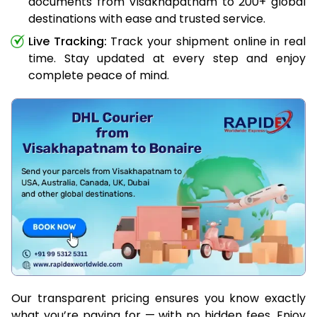
documents from Visakhapatnam to 200+ global
destinations with ease and trusted service.
Live Tracking:
Track your shipment online in real
time. Stay updated at every step and enjoy
complete peace of mind.
Our transparent pricing ensures you know exactly
what you’re paying for — with no hidden fees. Enjoy