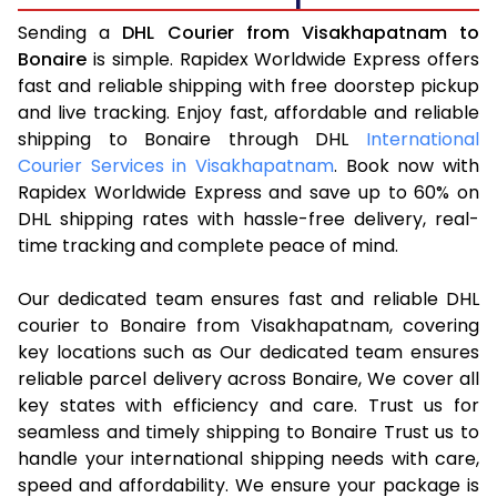
Sending a
DHL Courier from Visakhapatnam to
Bonaire
is simple. Rapidex Worldwide Express offers
fast and reliable shipping with free doorstep pickup
and live tracking. Enjoy fast, affordable and reliable
shipping to Bonaire through DHL
International
Courier Services in Visakhapatnam
. Book now with
Rapidex Worldwide Express and save up to 60% on
DHL shipping rates with hassle-free delivery, real-
time tracking and complete peace of mind.
Our dedicated team ensures fast and reliable DHL
courier to Bonaire from Visakhapatnam, covering
key locations such as Our dedicated team ensures
reliable parcel delivery across Bonaire, We cover all
key states with efficiency and care. Trust us for
seamless and timely shipping to Bonaire Trust us to
handle your international shipping needs with care,
speed and affordability. We ensure your package is