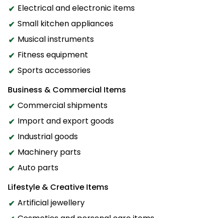
Electrical and electronic items
Small kitchen appliances
Musical instruments
Fitness equipment
Sports accessories
Business & Commercial Items
Commercial shipments
Import and export goods
Industrial goods
Machinery parts
Auto parts
Lifestyle & Creative Items
Artificial jewellery