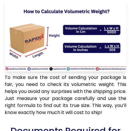
To make sure the cost of sending your package is
fair, you need to check its volumetric weight. This
helps you avoid any surprises with the shipping price.
Just measure your package carefully and use the
right formula to find out its true size. This way, you’ll
know exactly how much it will cost to ship!
Documents Required for