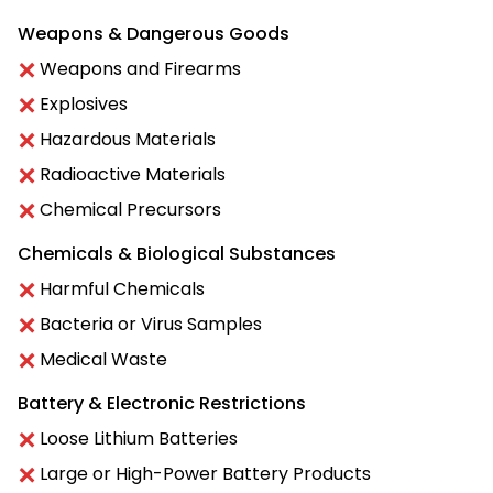
Weapons & Dangerous Goods
Weapons and Firearms
Explosives
Hazardous Materials
Radioactive Materials
Chemical Precursors
Chemicals & Biological Substances
Harmful Chemicals
Bacteria or Virus Samples
Medical Waste
Battery & Electronic Restrictions
Loose Lithium Batteries
Large or High-Power Battery Products