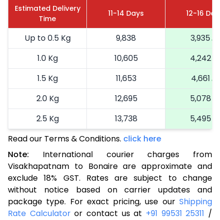
Estimated Delivery
11-14 Days
12-16 Day
Time
Up to 0.5 Kg
9,838
3,935
1.0 Kg
10,605
4,242
1.5 Kg
11,653
4,661
2.0 Kg
12,695
5,078
2.5 Kg
13,738
5,495
Read our Terms & Conditions.
3.0 Kg
15,935
click here
6,374
Note:
International courier charges from
3.5 Kg
17,048
6,819
Visakhapatnam to Bonaire are approximate and
exclude 18% GST. Rates are subject to change
4.0 Kg
18,093
7,237
without notice based on carrier updates and
4.5 Kg
19,230
7,692
package type. For exact pricing, use our
Shipping
Rate Calculator
or contact us at
+91 99531 25311
/
5.0 Kg
20,275
8,110