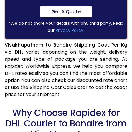
Get A Quote
*We do not share your details with any third party. Read
our
Privacy Policy
.
Visakhapatnam to Bonaire Shipping Cost Per Kg
via DHL
varies depending on the weight, delivery
speed and type of package you are sending. At
Rapidex Worldwide Express, we help you compare
DHL rates easily so you can find the most affordable
option. You can also check our discounted rate chart
or use the Shipping Cost Calculator to get the exact
price for your shipment.
Why Choose Rapidex for
DHL Courier to Bonaire from