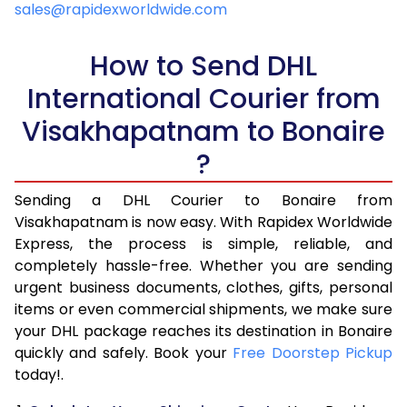
sales@rapidexworldwide.com
5.5 Kg
25,865
10,346
How to Send DHL
6.0 Kg
27,160
10,864
International Courier from
6.5 Kg
28,553
11,421
Visakhapatnam to Bonaire
7.0 Kg
29,848
11,939
?
7.5 Kg
31,238
12,495
Sending a DHL Courier to Bonaire from
Visakhapatnam is now easy. With Rapidex Worldwide
8.0 Kg
32,535
13,014
Express, the process is simple, reliable, and
8.5 Kg
33,930
13,572
completely hassle-free. Whether you are sending
urgent business documents, clothes, gifts, personal
9.0 Kg
35,225
14,090
items or even commercial shipments, we make sure
your DHL package reaches its destination in Bonaire
9.5 Kg
36,615
14,646
quickly and safely. Book your
Free Doorstep Pickup
10.0 Kg
37,910
15,164
today!.