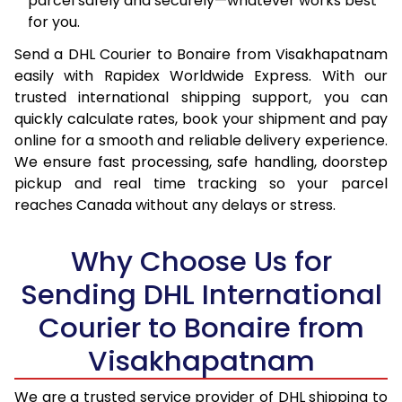
parcel safely and securely—whatever works best
16.0 Kg
56,808
22,723
for you.
16.5 Kg
58,438
23,375
Send a DHL Courier to Bonaire from Visakhapatnam
easily with Rapidex Worldwide Express. With our
17.0 Kg
59,965
23,986
trusted international shipping support, you can
17.5 Kg
61,595
24,638
quickly calculate rates, book your shipment and pay
online for a smooth and reliable delivery experience.
18.0 Kg
63,128
25,251
We ensure fast processing, safe handling, doorstep
pickup and real time tracking so your parcel
18.5 Kg
64,753
25,901
reaches Canada without any delays or stress.
19.0 Kg
66,285
26,514
Why Choose Us for
19.5 Kg
67,913
27,165
Sending DHL International
20.0 Kg
69,443
27,777
Courier to Bonaire from
21.0 Kg
3,583 Per Kg
1,433 Per 
Visakhapatnam
22.0 Kg
3,575 Per Kg
1,430 Per 
We are a trusted service provider of DHL shipping to