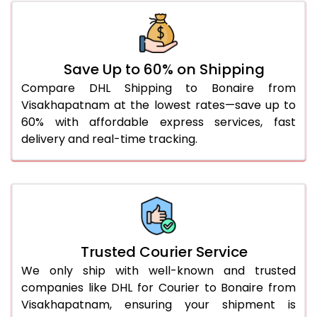
46.0 to 50.0 Kg
3,388 Per Kg
1,355 Per 
51.0 to 55.0 Kg
3,340 Per Kg
1,336 Per 
56.0 to 60.0 Kg
3,295 Per Kg
1,318 Per K
Save Up to 60% on Shipping
Compare DHL Shipping to Bonaire from
61.0 to 65.0 Kg
3,253 Per Kg
1,301 Per K
Visakhapatnam at the lowest rates—save up to
60% with affordable express services, fast
66.0 to 70.0 Kg
3,218 Per Kg
1,287 Per 
delivery and real-time tracking.
More than 70.0 Kg
On Call
+91 99531 
Trusted Courier Service
We only ship with well-known and trusted
companies like DHL for Courier to Bonaire from
Visakhapatnam, ensuring your shipment is