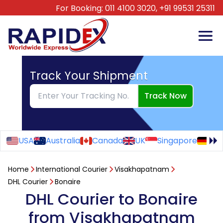
For Booking:
011 4100 3020,
+91 99531 25311
Track Your Shipment
Track Now
USA
Australia
Canada
UK
Singapore
Ge
Home
International Courier
Visakhapatnam
DHL Courier
Bonaire
DHL Courier to Bonaire
from Visakhapatnam