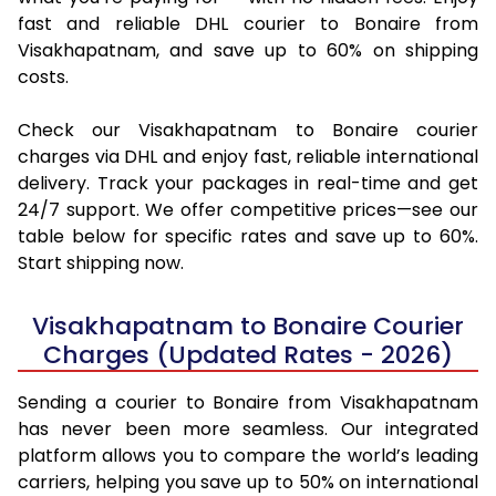
fast and reliable DHL courier to Bonaire from
Visakhapatnam, and save up to 60% on shipping
costs.
Check our Visakhapatnam to Bonaire courier
charges via DHL and enjoy fast, reliable international
delivery. Track your packages in real-time and get
24/7 support. We offer competitive prices—see our
table below for specific rates and save up to 60%.
Start shipping now.
Visakhapatnam to Bonaire Courier
Charges (Updated Rates - 2026)
Sending a courier to Bonaire from Visakhapatnam
has never been more seamless. Our integrated
platform allows you to compare the world’s leading
carriers, helping you save up to 50% on international