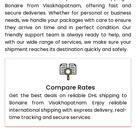
23.0 Kg
3,570 Per Kg
1,428 Per 
Bonaire from Visakhapatnam, offering fast and
secure deliveries. Whether for personal or business
24.0 Kg
3,558 Per Kg
1,423 Per 
needs, we handle your packages with care to ensure
25.0 Kg
3,555 Per Kg
1,422 Per 
they arrive on time and in perfect condition. Our
friendly support team is always ready to help, and
26.0 Kg
3,533 Per Kg
1,413 Per K
with our wide range of services, we make sure your
shipment reaches its destination quickly and safely.
27.0 Kg
3,525 Per Kg
1,410 Per 
28.0 Kg
3,520 Per Kg
1,408 Per 
29.0 Kg
3,513 Per Kg
1,405 Per 
Compare Rates
30.0 Kg
3,510 Per Kg
1,404 Per 
Get the best deals on reliable DHL shipping to
31.0 to 35.0 Kg
3,490 Per Kg
1,396 Per 
Bonaire from Visakhapatnam. Enjoy reliable
international shipping with express delivery, real-
36.0 to 40.0 Kg
3,455 Per Kg
1,382 Per 
time tracking and secure services.
41.0 to 45.0 Kg
3,428 Per Kg
1,371 Per K