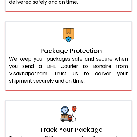
delivered safely and on time.
Package Protection
We keep your packages safe and secure when
you send a DHL Courier to Bonaire from
Visakhapatnam. Trust us to deliver your
shipment securely and on time.
Track Your Package