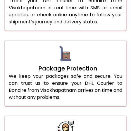
Track your DHL courier to Bonaire from
Visakhapatnam in real time with SMS or email
updates, or check online anytime to follow your
shipment’s journey and delivery status.
Package Protection
We keep your packages safe and secure. You
can trust us to ensure your DHL Courier to
Bonaire from Visakhapatnam arrives on time and
without any problems.