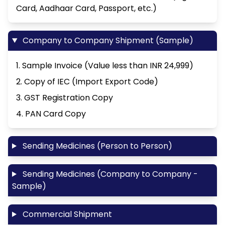
Card, Aadhaar Card, Passport, etc.)
Company to Company Shipment (Sample)
1. Sample Invoice (Value less than INR 24,999)
2. Copy of IEC (Import Export Code)
3. GST Registration Copy
4. PAN Card Copy
Sending Medicines (Person to Person)
Sending Medicines (Company to Company -
Sample)
Commercial Shipment