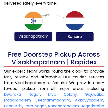
delivered safely, every time.
Visakhapatnam
Bonaire
Free Doorstep Pickup Across
Visakhapatnam | Rapidex
Our expert team works round the clock to provide
fast, reliable and affordable DHL courier services
from Visakhapatnam to Bonaire. We provide door-
to-door pickup from all major areas, including
Dwaraka Nagar
,
Mvp Colony
,
Gajuwaka
,
Maddilapalem
,
Seethammadhara
,
Akkayyapalem
,
Pendurthi
,
Ram Nagar
,
Kancharapalem
,
Jagadamba