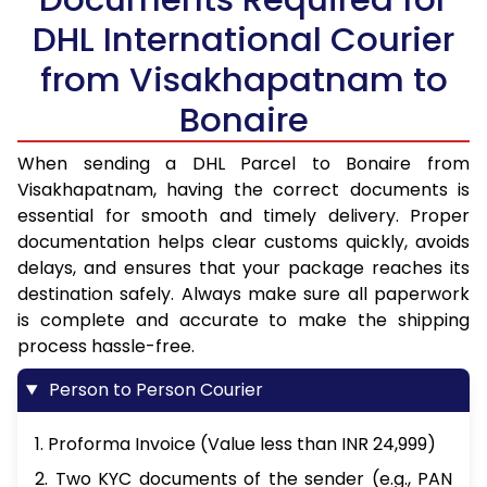
DHL International Courier
from Visakhapatnam to
Bonaire
When sending a DHL Parcel to Bonaire from
Visakhapatnam, having the correct documents is
essential for smooth and timely delivery. Proper
documentation helps clear customs quickly, avoids
delays, and ensures that your package reaches its
destination safely. Always make sure all paperwork
is complete and accurate to make the shipping
process hassle-free.
Person to Person Courier
1. Proforma Invoice (Value less than INR 24,999)
2. Two KYC documents of the sender (e.g., PAN