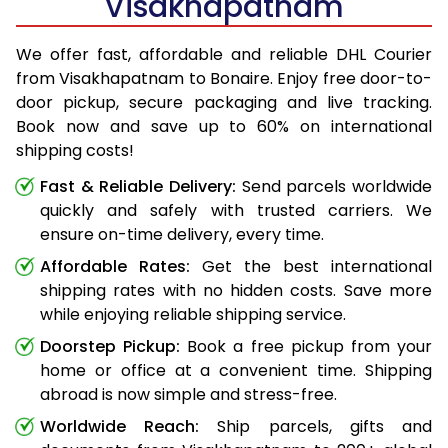
Visakhapatnam
We offer fast, affordable and reliable DHL Courier
from Visakhapatnam to Bonaire. Enjoy free door-to-
door pickup, secure packaging and live tracking.
Book now and save up to 60% on international
shipping costs!
Fast & Reliable Delivery:
Send parcels worldwide
quickly and safely with trusted carriers. We
ensure on-time delivery, every time.
Affordable Rates:
Get the best international
shipping rates with no hidden costs. Save more
while enjoying reliable shipping service.
Doorstep Pickup:
Book a free pickup from your
home or office at a convenient time. Shipping
abroad is now simple and stress-free.
Worldwide Reach:
Ship parcels, gifts and