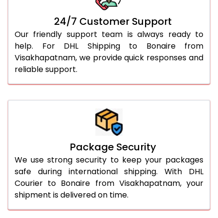
24/7 Customer Support
Our friendly support team is always ready to
help. For DHL Shipping to Bonaire from
Visakhapatnam, we provide quick responses and
reliable support.
Package Security
We use strong security to keep your packages
safe during international shipping. With DHL
Courier to Bonaire from Visakhapatnam, your
shipment is delivered on time.