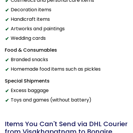
Cosmetics and personal care items
Decoration items
Handicraft items
Artworks and paintings
Wedding cards
Food & Consumables
Branded snacks
Homemade food items such as pickles
Special Shipments
Excess baggage
Toys and games (without battery)
Items You Can't Send via DHL Courier
from Visakhapatnam to Bonaire