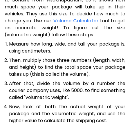
much space your package will take up in their
vehicles. They use this size to decide how much to
charge you. Use our
Volume Calculator
tool to get
an accurate weight! To figure out the size
(volumetric weight) follow these steps:
Measure how long, wide, and tall your package is,
using centimeters.
Then, multiply those three numbers (length, width,
and height) to find the total space your package
takes up (this is called the volume).
After that, divide the volume by a number the
courier company uses, like 5000, to find something
called "volumetric weight".
Now, look at both the actual weight of your
package and the volumetric weight, and use the
higher value to calculate the shipping cost.