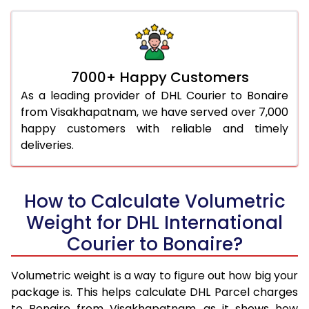
7000+ Happy Customers
As a leading provider of DHL Courier to Bonaire
from Visakhapatnam, we have served over 7,000
happy customers with reliable and timely
deliveries.
How to Calculate Volumetric
Weight for DHL International
Courier to Bonaire?
Volumetric weight is a way to figure out how big your
package is. This helps calculate DHL Parcel charges
to Bonaire from Visakhapatnam, as it shows how