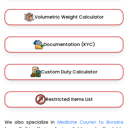
Volumetric Weight Calculator
Documentation (KYC)
Custom Duty Calculator
Restricted Items List
We also specialize in
Medicine Courier to Bonaire