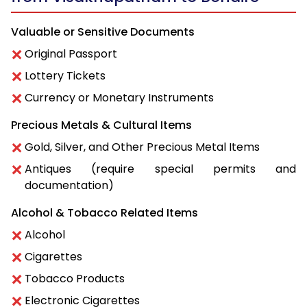
Valuable or Sensitive Documents
Original Passport
Lottery Tickets
Currency or Monetary Instruments
Precious Metals & Cultural Items
Gold, Silver, and Other Precious Metal Items
Antiques (require special permits and
documentation)
Alcohol & Tobacco Related Items
Alcohol
Cigarettes
Tobacco Products
Electronic Cigarettes