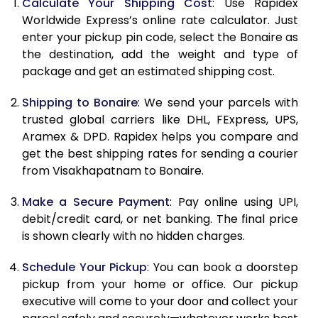
10.5 Kg
39,648
15,859
Calculate Your Shipping Cost
: Use Rapidex
Worldwide Express’s online rate calculator. Just
11.0 Kg
41,188
16,475
enter your pickup pin code, select the Bonaire as
the destination, add the weight and type of
11.5 Kg
42,820
17,128
package and get an estimated shipping cost.
12.0 Kg
44,360
17,744
Shipping to Bonaire
: We send your parcels with
12.5 Kg
45,995
18,398
trusted global carriers like DHL, FExpress, UPS,
Aramex & DPD. Rapidex helps you compare and
13.0 Kg
47,535
19,014
get the best shipping rates for sending a courier
from Visakhapatnam to Bonaire.
13.5 Kg
49,168
19,667
Make a Secure Payment
: Pay online using UPI,
14.0 Kg
50,708
20,283
debit/credit card, or net banking. The final price
14.5 Kg
52,345
20,938
is shown clearly with no hidden charges.
15.0 Kg
53,880
21,552
Schedule Your Pickup
: You can book a doorstep
pickup from your home or office. Our pickup
15.5 Kg
55,280
22,112
executive will come to your door and collect your