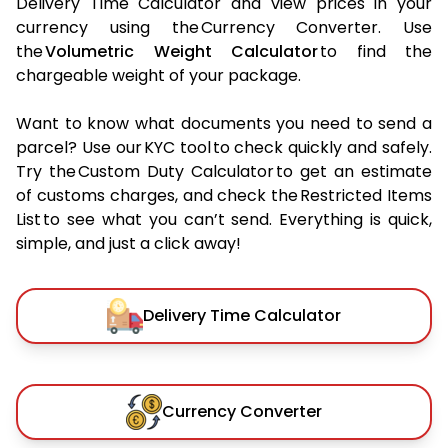
Delivery Time Calculator and view prices in your
currency using the Currency Converter. Use
the
Volumetric Weight Calculator
to find the
chargeable weight of your package.
Want to know what documents you need to send a
parcel? Use our KYC tool to check quickly and safely.
Try the Custom Duty Calculator to get an estimate
of customs charges, and check the Restricted Items
List to see what you can’t send. Everything is quick,
simple, and just a click away!
Delivery Time Calculator
Currency Converter