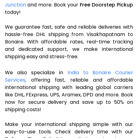
Junction
and more. Book your
Free Doorstep Pickup
today!
We guarantee fast, safe and reliable deliveries with
hassle-free DHL shipping from Visakhapatnam to
Bonaire. With affordable rates, real-time tracking
and dedicated support, we make international
shipping easy and stress-free.
We also specialize in
India to Bonaire Courier
Services
, offering fast, reliable and affordable
international shipping with leading global carriers
like DHL, FExpress, UPS, Aramex, DPD and more. Book
now for secure delivery and save up to 50% on
shipping costs!
Make your international shipping simple with our
easy-to-use tools. Check delivery time with our