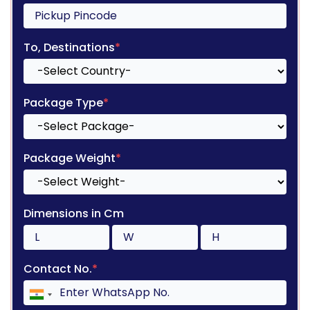
To, Destinations
*
Package Type
*
Package Weight
*
Dimensions in Cm
Contact No.
*