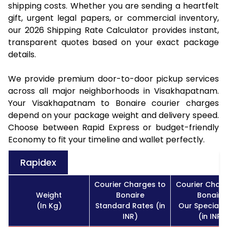
shipping costs. Whether you are sending a heartfelt
gift, urgent legal papers, or commercial inventory,
our 2026 Shipping Rate Calculator provides instant,
transparent quotes based on your exact package
details.
We provide premium door-to-door pickup services
across all major neighborhoods in Visakhapatnam.
Your Visakhapatnam to Bonaire courier charges
depend on your package weight and delivery speed.
Choose between Rapid Express or budget-friendly
Economy to fit your timeline and wallet perfectly.
Rapidex
Courier Charges to
Courier Char
Weight
Bonaire
Bonaire
(In Kg)
Standard Rates (in
Our Special 
INR)
(in INR)