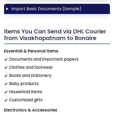
Import Basic Documents (Sample)
Items You Can Send via DHL Courier
from Visakhapatnam to Bonaire
Essential & Personal Items
Documents and important papers
Clothes and footwear
Books and stationery
Baby products
Household items
Customized gifts
Electronics & Accessories