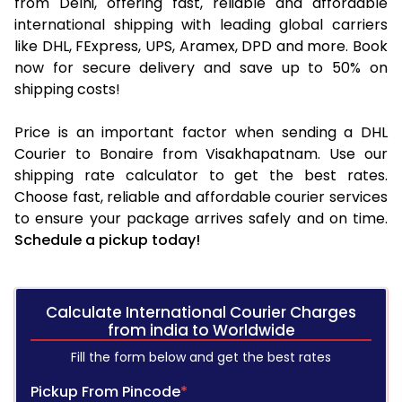
from Delhi, offering fast, reliable and affordable
international shipping with leading global carriers
like DHL, FExpress, UPS, Aramex, DPD and more. Book
now for secure delivery and save up to 50% on
shipping costs!
Price is an important factor when sending a DHL
Courier to Bonaire from Visakhapatnam. Use our
shipping rate calculator to get the best rates.
Choose fast, reliable and affordable courier services
to ensure your package arrives safely and on time.
Schedule a pickup today!
Calculate International Courier Charges
from india to Worldwide
Fill the form below and get the best rates
Pickup From Pincode
*