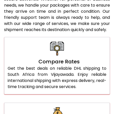
needs, we handle your packages with care to ensure
24.0 Kg
3,276 Per Kg
1,638 Per
they arrive on time and in perfect condition. Our
25.0 Kg
3,288 Per Kg
1,644 Per
friendly support team is always ready to help, and
with our wide range of services, we make sure your
26.0 Kg
3,288 Per Kg
1,644 Per
shipment reaches its destination quickly and safely.
27.0 Kg
3,298 Per Kg
1,649 Per
28.0 Kg
3,310 Per Kg
1,655 Per
29.0 Kg
3,320 Per Kg
1,660 Per
Compare Rates
Get the best deals on reliable DHL shipping to
30.0 Kg
3,328 Per Kg
1,664 Per
South Africa from Vijayawada. Enjoy reliable
31.0 to 35.0 Kg
3,036 Per Kg
1,518 Per 
international shipping with express delivery, real-
time tracking and secure services.
36.0 to 40.0 Kg
3,024 Per Kg
1,512 Per 
41.0 to 45.0 Kg
3,012 Per Kg
1,506 Per
46.0 to 50.0 Kg
3,000 Per Kg
1,500 Per