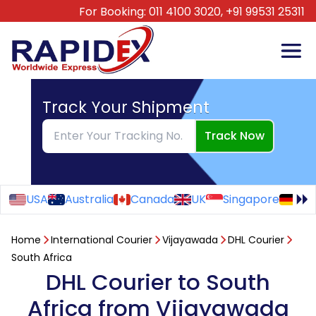
For Booking:
011 4100 3020,
+91 99531 25311
Track Your Shipment
Track Now
USA
Australia
Canada
UK
Singapore
Ge
Home
International Courier
Vijayawada
DHL Courier
South Africa
DHL Courier to South
Africa from Vijayawada