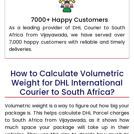
7000+ Happy Customers
As a leading provider of DHL Courier to South
Africa from Vijayawada, we have served over
7,000 happy customers with reliable and timely
deliveries.
How to Calculate Volumetric
Weight for DHL International
Courier to South Africa?
Volumetric weight is a way to figure out how big your
package is. This helps calculate DHL Parcel charges
to South Africa from Vijayawada, as it shows how
much space your package will take up in their