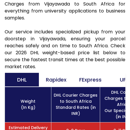
Charges from Vijayawada to South Africa for
everything from university applications to business
samples.
Our service includes specialized pickup from your
doorstep in Vijayawada, ensuring your parcel
reaches safely and on time to South Africa. Check
our 2026 DHL weight-based price list below to
secure the fastest transit times at the best possible
market rates.
DHL
Rapidex
FExpress
UPS
DHL Cour
DHL Courier Charges
Charges to
Weight
to South Africa
Africa
(In Kg)
Standard Rates (in
Our Special
INR)
(in INR
Estimated Delivery