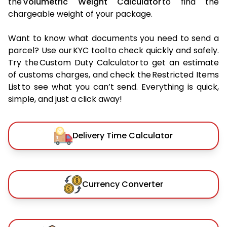
the
Volumetric Weight Calculator
to find the
chargeable weight of your package.
Want to know what documents you need to send a
parcel? Use our KYC tool to check quickly and safely.
Try the Custom Duty Calculator to get an estimate
of customs charges, and check the Restricted Items
List to see what you can’t send. Everything is quick,
simple, and just a click away!
Delivery Time Calculator
Currency Converter