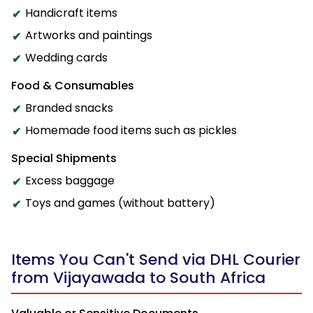
Handicraft items
Artworks and paintings
Wedding cards
Food & Consumables
Branded snacks
Homemade food items such as pickles
Special Shipments
Excess baggage
Toys and games (without battery)
Items You Can't Send via DHL Courier
from Vijayawada to South Africa