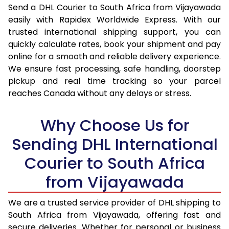
Send a DHL Courier to South Africa from Vijayawada
16.5 Kg
54,318
27,159
easily with Rapidex Worldwide Express. With our
17.0 Kg
55,446
27,723
trusted international shipping support, you can
quickly calculate rates, book your shipment and pay
17.5 Kg
56,574
28,287
online for a smooth and reliable delivery experience.
We ensure fast processing, safe handling, doorstep
18.0 Kg
57,702
28,851
pickup and real time tracking so your parcel
reaches Canada without any delays or stress.
18.5 Kg
58,828
29,414
19.0 Kg
59,956
29,978
Why Choose Us for
19.5 Kg
61,084
30,542
Sending DHL International
20.0 Kg
62,214
31,107
Courier to South Africa
from Vijayawada
21.0 Kg
3,228 Per Kg
1,614 Per 
22.0 Kg
3,246 Per Kg
1,623 Per
We are a trusted service provider of DHL shipping to
South Africa from Vijayawada, offering fast and
23.0 Kg
3,260 Per Kg
1,630 Per
secure deliveries. Whether for personal or business