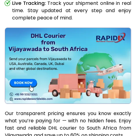
Live Tracking:
Track your shipment online in real
time. Stay updated at every step and enjoy
complete peace of mind.
Our transparent pricing ensures you know exactly
what you’re paying for — with no hidden fees. Enjoy
fast and reliable DHL courier to South Africa from
Vijayawada, and save up to 60% on shipping costs.