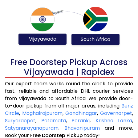
Vijayawada
South Africa
Free Doorstep Pickup Across
Vijayawada | Rapidex
Our expert team works round the clock to provide
fast, reliable and affordable DHL courier services
from Vijayawada to South Africa. We provide door-
to-door pickup from all major areas, including
Benz
Circle
,
Moghalrajpuram
,
Gandhinagar
,
Governorpet
,
Suryaraopet
,
Patamata
,
Poranki
,
Krishna Lanka
,
Satyanarayanapuram
,
Bhavanipuram
and more.
Book your
Free Doorstep Pickup
today!