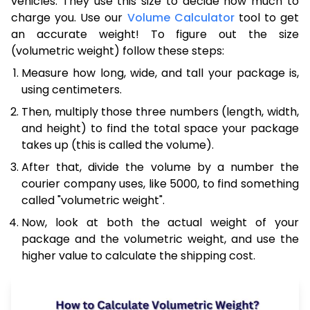
vehicles. They use this size to decide how much to
charge you. Use our
Volume Calculator
tool to get
an accurate weight! To figure out the size
(volumetric weight) follow these steps:
Measure how long, wide, and tall your package is,
using centimeters.
Then, multiply those three numbers (length, width,
and height) to find the total space your package
takes up (this is called the volume).
After that, divide the volume by a number the
courier company uses, like 5000, to find something
called "volumetric weight".
Now, look at both the actual weight of your
package and the volumetric weight, and use the
higher value to calculate the shipping cost.