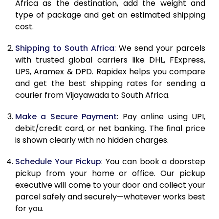
Africa as the destination, add the weight and
11.0 Kg
42,044
21,022
type of package and get an estimated shipping
cost.
11.5 Kg
43,178
21,589
Shipping to South Africa
: We send your parcels
12.0 Kg
44,310
22,155
with trusted global carriers like DHL, FExpress,
12.5 Kg
45,444
22,722
UPS, Aramex & DPD. Rapidex helps you compare
and get the best shipping rates for sending a
13.0 Kg
46,582
23,291
courier from Vijayawada to South Africa.
13.5 Kg
47,714
23,857
Make a Secure Payment
: Pay online using UPI,
debit/credit card, or net banking. The final price
14.0 Kg
48,848
24,424
is shown clearly with no hidden charges.
14.5 Kg
49,982
24,991
Schedule Your Pickup
: You can book a doorstep
15.0 Kg
51,118
25,559
pickup from your home or office. Our pickup
executive will come to your door and collect your
15.5 Kg
52,060
26,030
parcel safely and securely—whatever works best
for you.
16.0 Kg
53,188
26,594