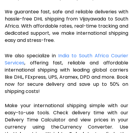
We guarantee fast, safe and reliable deliveries with
hassle-free DHL shipping from Vijayawada to South
Africa. With affordable rates, real-time tracking and
dedicated support, we make international shipping
easy and stress-free.
We also specialize in
India to South Africa Courier
Services
, offering fast, reliable and affordable
international shipping with leading global carriers
like DHL, FExpress, UPS, Aramex, DPD and more. Book
now for secure delivery and save up to 50% on
shipping costs!
Make your international shipping simple with our
easy-to-use tools. Check delivery time with our
Delivery Time Calculator and view prices in your
currency using the Currency Converter. Use