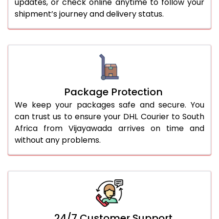
updates, or check online anytime to follow your
shipment’s journey and delivery status.
Package Protection
We keep your packages safe and secure. You
can trust us to ensure your DHL Courier to South
Africa from Vijayawada arrives on time and
without any problems.
24/7 Customer Support