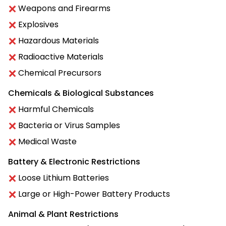
Weapons and Firearms
Explosives
Hazardous Materials
Radioactive Materials
Chemical Precursors
Chemicals & Biological Substances
Harmful Chemicals
Bacteria or Virus Samples
Medical Waste
Battery & Electronic Restrictions
Loose Lithium Batteries
Large or High-Power Battery Products
Animal & Plant Restrictions