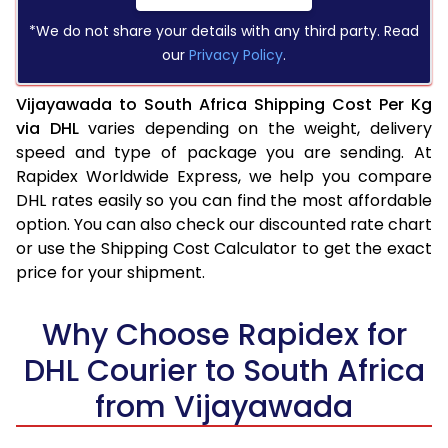
*We do not share your details with any third party. Read
our
Privacy Policy
.
Vijayawada to South Africa Shipping Cost Per Kg
via DHL
varies depending on the weight, delivery
speed and type of package you are sending. At
Rapidex Worldwide Express, we help you compare
DHL rates easily so you can find the most affordable
option. You can also check our discounted rate chart
or use the Shipping Cost Calculator to get the exact
price for your shipment.
Why Choose Rapidex for
DHL Courier to South Africa
from Vijayawada