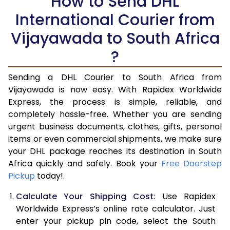
How to Send DHL
5.5 Kg
27,244
13,622
International Courier from
6.0 Kg
28,634
14,317
Vijayawada to South Africa
6.5 Kg
30,028
15,014
?
7.0 Kg
31,418
15,709
Sending a DHL Courier to South Africa from
Vijayawada is now easy. With Rapidex Worldwide
7.5 Kg
32,812
16,406
Express, the process is simple, reliable, and
8.0 Kg
34,206
17,103
completely hassle-free. Whether you are sending
urgent business documents, clothes, gifts, personal
8.5 Kg
35,596
17,798
items or even commercial shipments, we make sure
your DHL package reaches its destination in South
9.0 Kg
36,990
18,495
Africa quickly and safely. Book your
Free Doorstep
Pickup
today!.
9.5 Kg
38,384
19,192
Calculate Your Shipping Cost
: Use Rapidex
10.0 Kg
39,774
19,887
Worldwide Express’s online rate calculator. Just
10.5 Kg
40,910
20,455
enter your pickup pin code, select the South