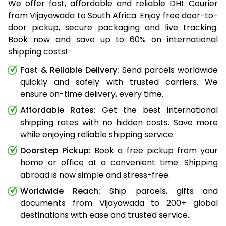
We offer fast, affordable and reliable DHL Courier
from Vijayawada to South Africa. Enjoy free door-to-
door pickup, secure packaging and live tracking.
Book now and save up to 60% on international
shipping costs!
Fast & Reliable Delivery:
Send parcels worldwide
quickly and safely with trusted carriers. We
ensure on-time delivery, every time.
Affordable Rates:
Get the best international
shipping rates with no hidden costs. Save more
while enjoying reliable shipping service.
Doorstep Pickup:
Book a free pickup from your
home or office at a convenient time. Shipping
abroad is now simple and stress-free.
Worldwide Reach:
Ship parcels, gifts and
documents from Vijayawada to 200+ global
destinations with ease and trusted service.