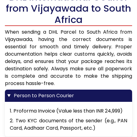
from Vijayawada to South
Africa
When sending a DHL Parcel to South Africa from
Vijayawada, having the correct documents is
essential for smooth and timely delivery. Proper
documentation helps clear customs quickly, avoids
delays, and ensures that your package reaches its
destination safely. Always make sure all paperwork
is complete and accurate to make the shipping
process hassle-free.
Person to Person Courier
1. Proforma Invoice (Value less than INR 24,999)
2. Two KYC documents of the sender (e.g., PAN
Card, Aadhaar Card, Passport, etc.)