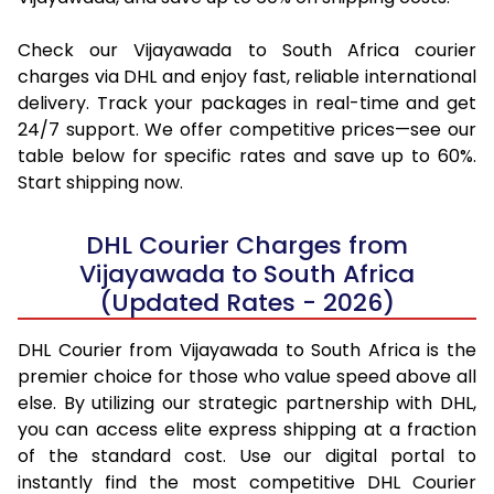
Check our Vijayawada to South Africa courier
charges via DHL and enjoy fast, reliable international
delivery. Track your packages in real-time and get
24/7 support. We offer competitive prices—see our
table below for specific rates and save up to 60%.
Start shipping now.
DHL Courier Charges from
Vijayawada to South Africa
(Updated Rates - 2026)
DHL Courier from Vijayawada to South Africa is the
premier choice for those who value speed above all
else. By utilizing our strategic partnership with DHL,
you can access elite express shipping at a fraction
of the standard cost. Use our digital portal to
instantly find the most competitive DHL Courier