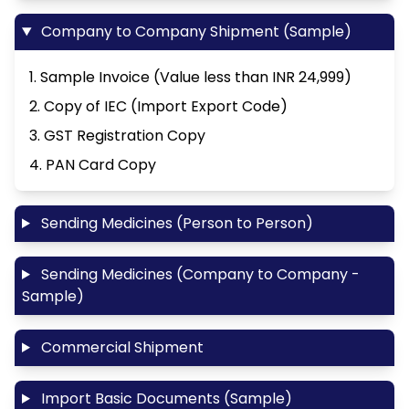
Company to Company Shipment (Sample)
1. Sample Invoice (Value less than INR 24,999)
2. Copy of IEC (Import Export Code)
3. GST Registration Copy
4. PAN Card Copy
Sending Medicines (Person to Person)
Sending Medicines (Company to Company -
Sample)
Commercial Shipment
Import Basic Documents (Sample)