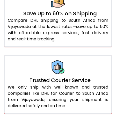
51.0 to 55.0 Kg
2,988 Per Kg
1,494 Per
Save Up to 60% on Shipping
56.0 to 60.0 Kg
2,988 Per Kg
1,494 Per
Compare DHL Shipping to South Africa from
Vijayawada at the lowest rates—save up to 60%
61.0 to 65.0 Kg
2,988 Per Kg
1,494 Per
with affordable express services, fast delivery
66.0 to 70.0 Kg
2,988 Per Kg
1,494 Per
and real-time tracking.
More than 70.0 Kg
On Call
+91 99531 
Trusted Courier Service
We only ship with well-known and trusted
companies like DHL for Courier to South Africa
from Vijayawada, ensuring your shipment is
delivered safely and on time.