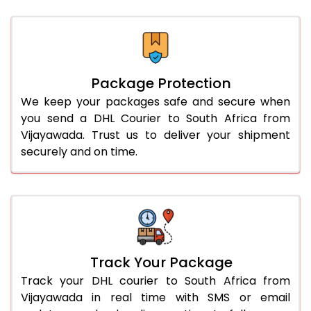
Package Protection
We keep your packages safe and secure when
you send a DHL Courier to South Africa from
Vijayawada. Trust us to deliver your shipment
securely and on time.
Track Your Package
Track your DHL courier to South Africa from
Vijayawada in real time with SMS or email