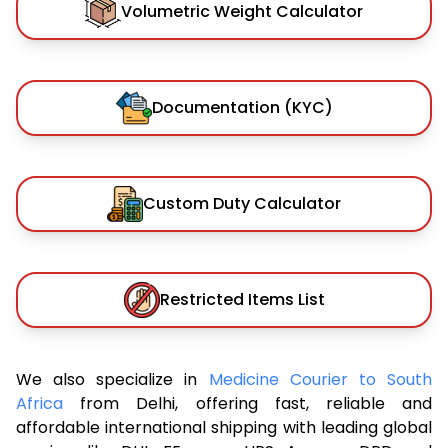
Volumetric Weight Calculator
Documentation (KYC)
Custom Duty Calculator
Restricted Items List
We also specialize in
Medicine Courier to South
Africa
from Delhi, offering fast, reliable and
affordable international shipping with leading global