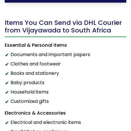
Items You Can Send via DHL Courier
from Vijayawada to South Africa
Essential & Personal Items
Documents and important papers
Clothes and footwear
Books and stationery
Baby products
Household items
Customized gifts
Electronics & Accessories
Electrical and electronic items