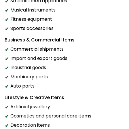
Small kitchen appliances
Musical instruments
Fitness equipment
Sports accessories
Business & Commercial Items
Commercial shipments
Import and export goods
Industrial goods
Machinery parts
Auto parts
Lifestyle & Creative Items
Artificial jewellery
Cosmetics and personal care items
Decoration items