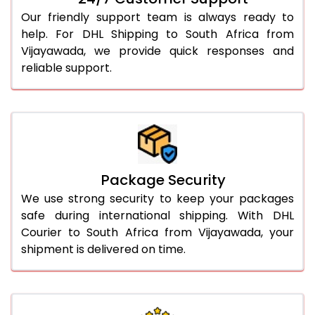
Our friendly support team is always ready to
help. For DHL Shipping to South Africa from
Vijayawada, we provide quick responses and
reliable support.
Package Security
We use strong security to keep your packages
safe during international shipping. With DHL
Courier to South Africa from Vijayawada, your
shipment is delivered on time.