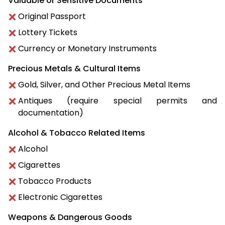
Valuable or Sensitive Documents
Original Passport
Lottery Tickets
Currency or Monetary Instruments
Precious Metals & Cultural Items
Gold, Silver, and Other Precious Metal Items
Antiques (require special permits and
documentation)
Alcohol & Tobacco Related Items
Alcohol
Cigarettes
Tobacco Products
Electronic Cigarettes
Weapons & Dangerous Goods