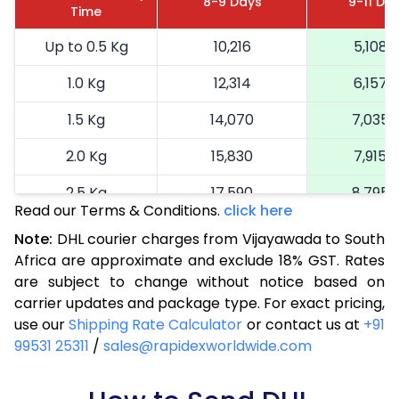
8-9 Days
9-11 Da
Time
Up to 0.5 Kg
10,216
5,108
1.0 Kg
12,314
6,157
1.5 Kg
14,070
7,035
2.0 Kg
15,830
7,915
2.5 Kg
17,590
8,795
Read our Terms & Conditions.
click here
3.0 Kg
19,240
9,620
Note:
DHL courier charges from Vijayawada to South
Africa are approximate and exclude 18% GST. Rates
3.5 Kg
20,894
10,447
are subject to change without notice based on
4.0 Kg
22,548
11,274
carrier updates and package type. For exact pricing,
use our
Shipping Rate Calculator
or contact us at
+91
4.5 Kg
24,198
12,099
99531 25311
/
sales@rapidexworldwide.com
5.0 Kg
25,852
12,926