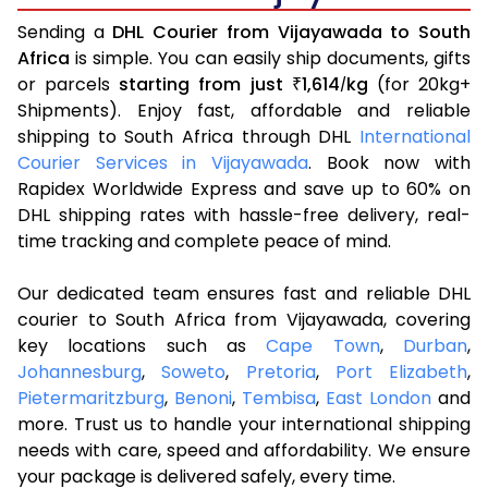
Sending a
DHL Courier from Vijayawada to South
Africa
is simple. You can easily ship documents, gifts
or parcels
starting from just
1,614
kg
(for 20kg+
₹
/
Shipments). Enjoy fast, affordable and reliable
shipping to South Africa through DHL
International
Courier Services in Vijayawada
. Book now with
Rapidex Worldwide Express and save up to 60% on
DHL shipping rates with hassle-free delivery, real-
time tracking and complete peace of mind.
Our dedicated team ensures fast and reliable DHL
courier to South Africa from Vijayawada, covering
key locations such as
Cape Town
,
Durban
,
Johannesburg
,
Soweto
,
Pretoria
,
Port Elizabeth
,
Pietermaritzburg
,
Benoni
,
Tembisa
,
East London
and
more. Trust us to handle your international shipping
needs with care, speed and affordability. We ensure
your package is delivered safely, every time.