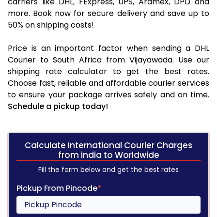
carriers like DHL, FExpress, UPS, Aramex, DPD and
more. Book now for secure delivery and save up to
50% on shipping costs!
Price is an important factor when sending a DHL
Courier to South Africa from Vijayawada. Use our
shipping rate calculator to get the best rates.
Choose fast, reliable and affordable courier services
to ensure your package arrives safely and on time.
Schedule a pickup today!
Calculate International Courier Charges
from india to Worldwide
Fill the form below and get the best rates
Pickup From Pincode
*