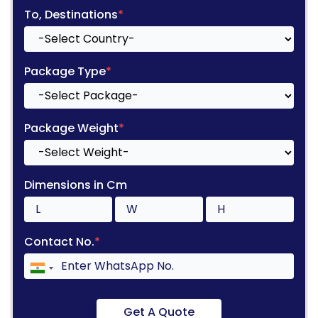
To, Destinations
*
Package Type
*
Package Weight
*
Dimensions in Cm
Contact No.
*
Get A Quote