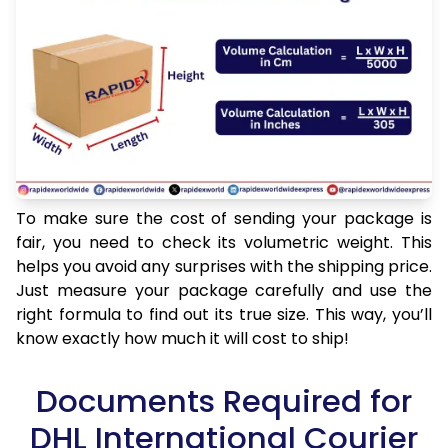
To make sure the cost of sending your package is
fair, you need to check its volumetric weight. This
helps you avoid any surprises with the shipping price.
Just measure your package carefully and use the
right formula to find out its true size. This way, you’ll
know exactly how much it will cost to ship!
Documents Required for
DHL International Courier