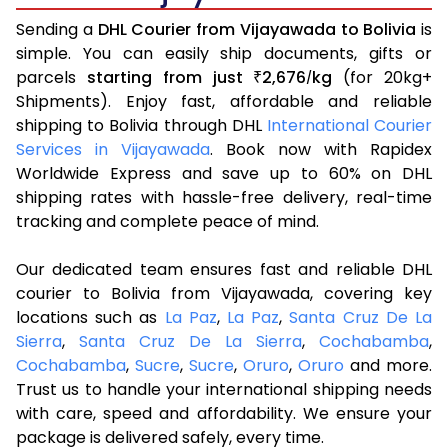
Sending a
DHL Courier from Vijayawada to Bolivia
is
simple. You can easily ship documents, gifts or
parcels
starting from just
2,676
kg
(for 20kg+
₹
/
Shipments). Enjoy fast, affordable and reliable
shipping to Bolivia through DHL
International Courier
Services in Vijayawada
. Book now with Rapidex
Worldwide Express and save up to 60% on DHL
shipping rates with hassle-free delivery, real-time
tracking and complete peace of mind.
Our dedicated team ensures fast and reliable DHL
courier to Bolivia from Vijayawada, covering key
locations such as
La Paz
,
La Paz
,
Santa Cruz De La
Sierra
,
Santa Cruz De La Sierra
,
Cochabamba
,
Cochabamba
,
Sucre
,
Sucre
,
Oruro
,
Oruro
and more.
Trust us to handle your international shipping needs
with care, speed and affordability. We ensure your
package is delivered safely, every time.