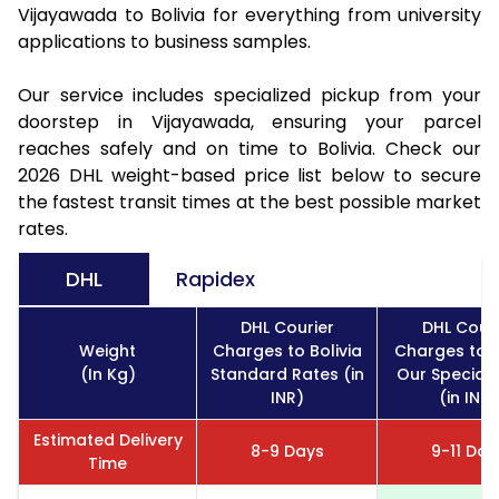
Vijayawada to Bolivia for everything from university
applications to business samples.
Our service includes specialized pickup from your
doorstep in Vijayawada, ensuring your parcel
reaches safely and on time to Bolivia. Check our
2026 DHL weight-based price list below to secure
the fastest transit times at the best possible market
rates.
DHL
Rapidex
DHL Courier
DHL Couri
Weight
Charges to Bolivia
Charges to B
(In Kg)
Standard Rates (in
Our Special 
INR)
(in INR)
Estimated Delivery
8-9 Days
9-11 Day
Time