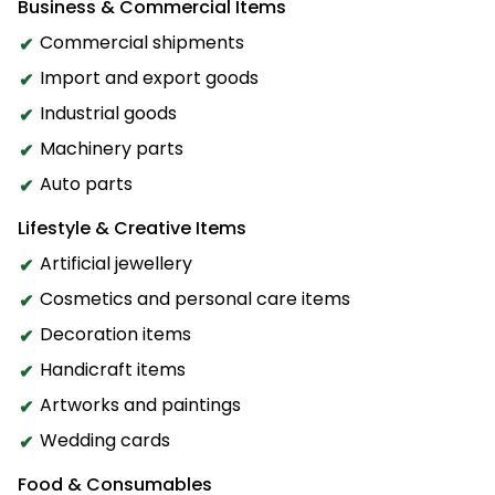
Business & Commercial Items
Commercial shipments
Import and export goods
Industrial goods
Machinery parts
Auto parts
Lifestyle & Creative Items
Artificial jewellery
Cosmetics and personal care items
Decoration items
Handicraft items
Artworks and paintings
Wedding cards
Food & Consumables