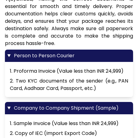
essential for smooth and timely delivery. Proper
documentation helps clear customs quickly, avoids
delays, and ensures that your package reaches its
destination safely. Always make sure all paperwork
is complete and accurate to make the shipping
process hassle-free.
Person to Person Courier
1. Proforma Invoice (Value less than INR 24,999)
2. Two KYC documents of the sender (e.g., PAN
Card, Aadhaar Card, Passport, etc.)
Company to Company Shipment (Sample)
1. Sample Invoice (Value less than INR 24,999)
2. Copy of IEC (Import Export Code)