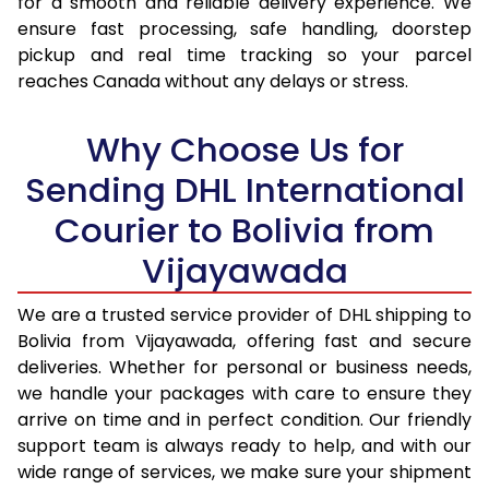
for a smooth and reliable delivery experience. We
17.0 Kg
98,530
49,265
ensure fast processing, safe handling, doorstep
pickup and real time tracking so your parcel
17.5 Kg
99,238
49,619
reaches Canada without any delays or stress.
18.0 Kg
99,942
49,971
Why Choose Us for
18.5 Kg
100,648
50,324
Sending DHL International
19.0 Kg
101,356
50,678
Courier to Bolivia from
19.5 Kg
102,060
51,030
Vijayawada
20.0 Kg
102,766
51,383
We are a trusted service provider of DHL shipping to
21.0 Kg
5,352 Per Kg
2,676 Per 
Bolivia from Vijayawada, offering fast and secure
deliveries. Whether for personal or business needs,
22.0 Kg
5,456 Per Kg
2,728 Per 
we handle your packages with care to ensure they
arrive on time and in perfect condition. Our friendly
23.0 Kg
5,550 Per Kg
2,775 Per 
support team is always ready to help, and with our
24.0 Kg
5,636 Per Kg
2,818 Per 
wide range of services, we make sure your shipment