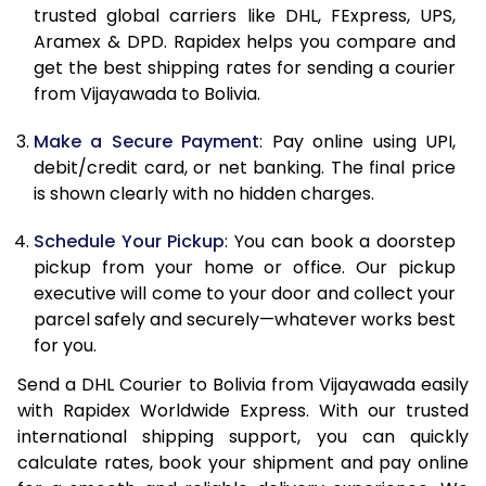
11.5 Kg
90,906
45,453
trusted global carriers like DHL, FExpress, UPS,
Aramex & DPD. Rapidex helps you compare and
12.0 Kg
91,618
45,809
get the best shipping rates for sending a courier
from Vijayawada to Bolivia.
12.5 Kg
92,332
46,166
Make a Secure Payment
: Pay online using UPI,
13.0 Kg
93,042
46,521
debit/credit card, or net banking. The final price
13.5 Kg
93,756
46,878
is shown clearly with no hidden charges.
14.0 Kg
94,468
47,234
Schedule Your Pickup
: You can book a doorstep
pickup from your home or office. Our pickup
14.5 Kg
95,178
47,589
executive will come to your door and collect your
parcel safely and securely—whatever works best
15.0 Kg
95,892
47,946
for you.
15.5 Kg
96,414
48,207
Send a DHL Courier to Bolivia from Vijayawada easily
with Rapidex Worldwide Express. With our trusted
16.0 Kg
97,120
48,560
international shipping support, you can quickly
16.5 Kg
97,824
48,912
calculate rates, book your shipment and pay online