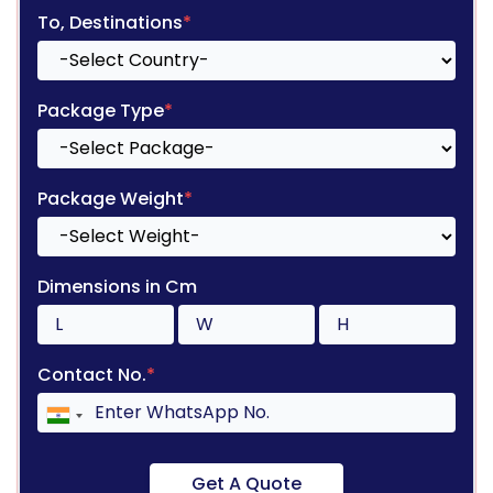
To, Destinations
*
Package Type
*
Package Weight
*
Dimensions in Cm
Contact No.
*
Get A Quote