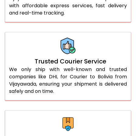
with affordable express services, fast delivery
56.0 to 60.0 Kg
3,310 Per Kg
1,655 Per 
and real-time tracking.
61.0 to 65.0 Kg
3,298 Per Kg
1,649 Per 
66.0 to 70.0 Kg
3,288 Per Kg
1,644 Per 
More than 70.0 Kg
On Call
+91 99531 
Trusted Courier Service
We only ship with well-known and trusted
companies like DHL for Courier to Bolivia from
Vijayawada, ensuring your shipment is delivered
safely and on time.