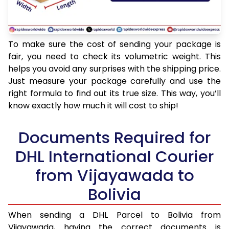
To make sure the cost of sending your package is
fair, you need to check its volumetric weight. This
helps you avoid any surprises with the shipping price.
Just measure your package carefully and use the
right formula to find out its true size. This way, you’ll
know exactly how much it will cost to ship!
Documents Required for
DHL International Courier
from Vijayawada to
Bolivia
When sending a DHL Parcel to Bolivia from
Vijayawada, having the correct documents is