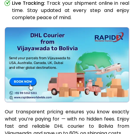
Live Tracking:
Track your shipment online in real
time. Stay updated at every step and enjoy
complete peace of mind.
Our transparent pricing ensures you know exactly
what you’re paying for — with no hidden fees. Enjoy
fast and reliable DHL courier to Bolivia from
Vijayawada, and save up to 60% on shipping costs.