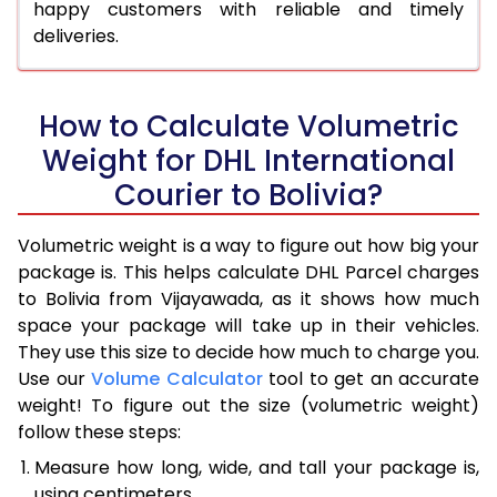
happy customers with reliable and timely
deliveries.
How to Calculate Volumetric
Weight for DHL International
Courier to Bolivia?
Volumetric weight is a way to figure out how big your
package is. This helps calculate DHL Parcel charges
to Bolivia from Vijayawada, as it shows how much
space your package will take up in their vehicles.
They use this size to decide how much to charge you.
Use our
Volume Calculator
tool to get an accurate
weight! To figure out the size (volumetric weight)
follow these steps:
Measure how long, wide, and tall your package is,
using centimeters.