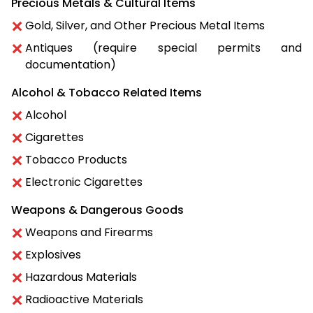
Precious Metals & Cultural Items
Gold, Silver, and Other Precious Metal Items
Antiques (require special permits and
documentation)
Alcohol & Tobacco Related Items
Alcohol
Cigarettes
Tobacco Products
Electronic Cigarettes
Weapons & Dangerous Goods
Weapons and Firearms
Explosives
Hazardous Materials
Radioactive Materials