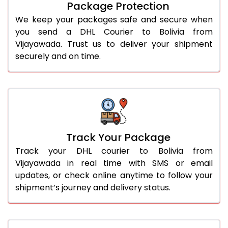
Package Protection
We keep your packages safe and secure when
you send a DHL Courier to Bolivia from
Vijayawada. Trust us to deliver your shipment
securely and on time.
Track Your Package
Track your DHL courier to Bolivia from
Vijayawada in real time with SMS or email
updates, or check online anytime to follow your
shipment’s journey and delivery status.