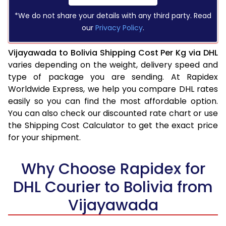
*We do not share your details with any third party. Read
our
Privacy Policy
.
Vijayawada to Bolivia Shipping Cost Per Kg via DHL
varies depending on the weight, delivery speed and
type of package you are sending. At Rapidex
Worldwide Express, we help you compare DHL rates
easily so you can find the most affordable option.
You can also check our discounted rate chart or use
the Shipping Cost Calculator to get the exact price
for your shipment.
Why Choose Rapidex for
DHL Courier to Bolivia from
Vijayawada