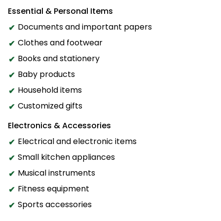
Essential & Personal Items
Documents and important papers
Clothes and footwear
Books and stationery
Baby products
Household items
Customized gifts
Electronics & Accessories
Electrical and electronic items
Small kitchen appliances
Musical instruments
Fitness equipment
Sports accessories