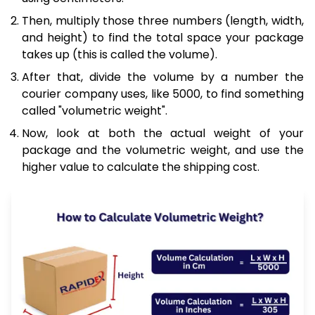
Then, multiply those three numbers (length, width,
and height) to find the total space your package
takes up (this is called the volume).
After that, divide the volume by a number the
courier company uses, like 5000, to find something
called "volumetric weight".
Now, look at both the actual weight of your
package and the volumetric weight, and use the
higher value to calculate the shipping cost.