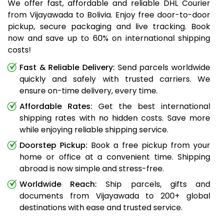
We offer fast, affordable and reliable DHL Courier
from Vijayawada to Bolivia. Enjoy free door-to-door
pickup, secure packaging and live tracking. Book
now and save up to 60% on international shipping
costs!
Fast & Reliable Delivery:
Send parcels worldwide
quickly and safely with trusted carriers. We
ensure on-time delivery, every time.
Affordable Rates:
Get the best international
shipping rates with no hidden costs. Save more
while enjoying reliable shipping service.
Doorstep Pickup:
Book a free pickup from your
home or office at a convenient time. Shipping
abroad is now simple and stress-free.
Worldwide Reach:
Ship parcels, gifts and
documents from Vijayawada to 200+ global
destinations with ease and trusted service.