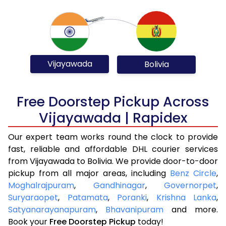
Vijayawada
Bolivia
Free Doorstep Pickup Across
Vijayawada | Rapidex
Our expert team works round the clock to provide
fast, reliable and affordable DHL courier services
from Vijayawada to Bolivia. We provide door-to-door
pickup from all major areas, including
Benz Circle
,
Moghalrajpuram
,
Gandhinagar
,
Governorpet
,
Suryaraopet
,
Patamata
,
Poranki
,
Krishna Lanka
,
Satyanarayanapuram
,
Bhavanipuram
and more.
Book your
Free Doorstep Pickup
today!