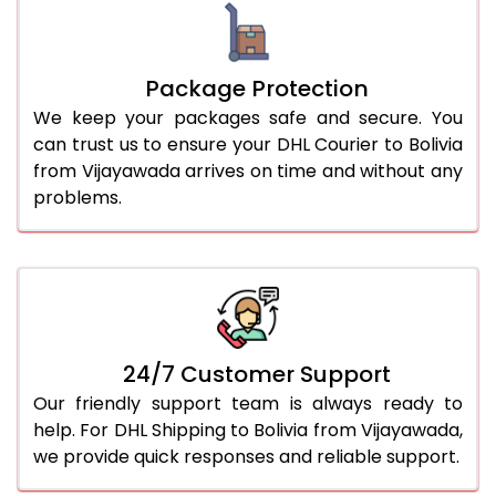
Package Protection
We keep your packages safe and secure. You
can trust us to ensure your DHL Courier to Bolivia
from Vijayawada arrives on time and without any
problems.
24/7 Customer Support
Our friendly support team is always ready to
help. For DHL Shipping to Bolivia from Vijayawada,
we provide quick responses and reliable support.