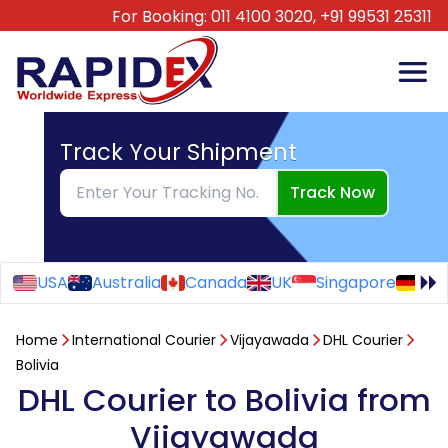
For Booking:
011 4100 3020,
+91 99531 25311
Track Your Shipment
Track Now
USA
Australia
Canada
UK
Singapore
Ge
Home
International Courier
Vijayawada
DHL Courier
Bolivia
DHL Courier to Bolivia from
Vijayawada