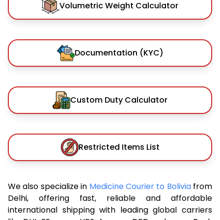
Volumetric Weight Calculator
Documentation (KYC)
Custom Duty Calculator
Restricted Items List
We also specialize in
Medicine Courier to Bolivia
from
Delhi, offering fast, reliable and affordable
international shipping with leading global carriers