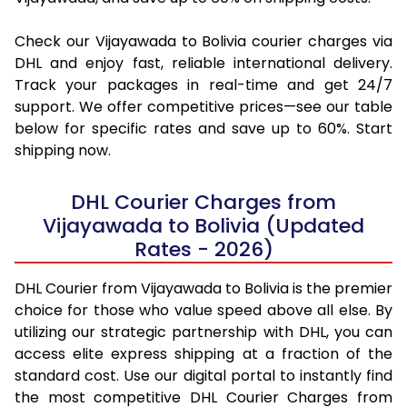
Check our Vijayawada to Bolivia courier charges via
DHL and enjoy fast, reliable international delivery.
Track your packages in real-time and get 24/7
support. We offer competitive prices—see our table
below for specific rates and save up to 60%. Start
shipping now.
DHL Courier Charges from
Vijayawada to Bolivia (Updated
Rates - 2026)
DHL Courier from Vijayawada to Bolivia is the premier
choice for those who value speed above all else. By
utilizing our strategic partnership with DHL, you can
access elite express shipping at a fraction of the
standard cost. Use our digital portal to instantly find
the most competitive DHL Courier Charges from