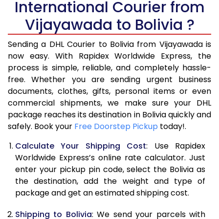
International Courier from
6.0 Kg
35,658
17,829
Vijayawada to Bolivia ?
6.5 Kg
42,296
21,148
Sending a DHL Courier to Bolivia from Vijayawada is
7.0 Kg
48,936
24,468
now easy. With Rapidex Worldwide Express, the
7.5 Kg
55,574
27,787
process is simple, reliable, and completely hassle-
free. Whether you are sending urgent business
8.0 Kg
62,212
31,106
documents, clothes, gifts, personal items or even
commercial shipments, we make sure your DHL
8.5 Kg
68,854
34,427
package reaches its destination in Bolivia quickly and
9.0 Kg
75,494
37,747
safely. Book your
Free Doorstep Pickup
today!.
9.5 Kg
82,132
41,066
Calculate Your Shipping Cost
: Use Rapidex
Worldwide Express’s online rate calculator. Just
10.0 Kg
88,770
44,385
enter your pickup pin code, select the Bolivia as
the destination, add the weight and type of
10.5 Kg
89,482
44,741
package and get an estimated shipping cost.
11.0 Kg
90,196
45,098
Shipping to Bolivia
: We send your parcels with