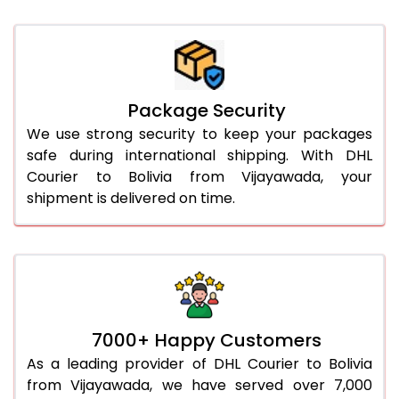
Package Security
We use strong security to keep your packages
safe during international shipping. With DHL
Courier to Bolivia from Vijayawada, your
shipment is delivered on time.
7000+ Happy Customers
As a leading provider of DHL Courier to Bolivia
from Vijayawada, we have served over 7,000