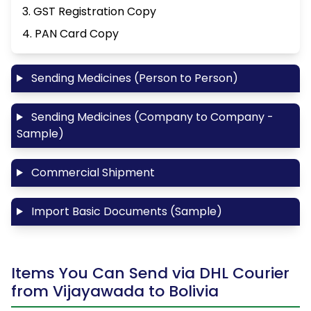
3. GST Registration Copy
4. PAN Card Copy
Sending Medicines (Person to Person)
Sending Medicines (Company to Company -
Sample)
Commercial Shipment
Import Basic Documents (Sample)
Items You Can Send via DHL Courier
from Vijayawada to Bolivia