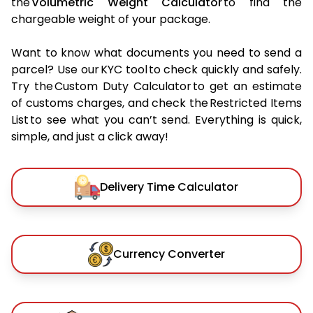
the
Volumetric Weight Calculator
to find the
chargeable weight of your package.
Want to know what documents you need to send a
parcel? Use our KYC tool to check quickly and safely.
Try the Custom Duty Calculator to get an estimate
of customs charges, and check the Restricted Items
List to see what you can’t send. Everything is quick,
simple, and just a click away!
Delivery Time Calculator
Currency Converter