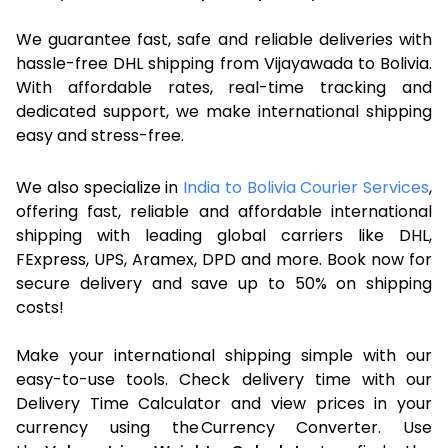
We guarantee fast, safe and reliable deliveries with
hassle-free DHL shipping from Vijayawada to Bolivia.
With affordable rates, real-time tracking and
dedicated support, we make international shipping
easy and stress-free.
We also specialize in
India to Bolivia Courier Services
,
offering fast, reliable and affordable international
shipping with leading global carriers like DHL,
FExpress, UPS, Aramex, DPD and more. Book now for
secure delivery and save up to 50% on shipping
costs!
Make your international shipping simple with our
easy-to-use tools. Check delivery time with our
Delivery Time Calculator and view prices in your
currency using the Currency Converter. Use