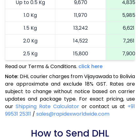
Up to 0.5 Kg
9,670
4,835
1.0 Kg
11,970
5,985
1.5 Kg
13,242
6,621
2.0 Kg
14,522
7,261
2.5 Kg
15,800
7,900
Read our Terms & Conditions.
3.0 Kg
17,114
click here
8,557
Note:
DHL courier charges from Vijayawada to Bolivia
3.5 Kg
18,424
9,212
are approximate and exclude 18% GST. Rates are
subject to change without notice based on carrier
4.0 Kg
19,736
9,868
updates and package type. For exact pricing, use
4.5 Kg
21,046
10,523
our
Shipping Rate Calculator
or contact us at
+91
99531 25311
/
sales@rapidexworldwide.com
5.0 Kg
22,356
11,178
5.5 Kg
How to Send DHL
29,020
14,510