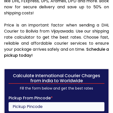
like DHL, FExpress, UPS, Aramex, DPD and more. Book
now for secure delivery and save up to 50% on
shipping costs!
Price is an important factor when sending a DHL
Courier to Bolivia from Vijayawada. Use our shipping
rate calculator to get the best rates. Choose fast,
reliable and affordable courier services to ensure
your package arrives safely and on time.
Schedule a
pickup today!
Calculate International Courier Charges
from india to Worldwide
Fill the form below and get the best rates
Pickup From Pincode
*