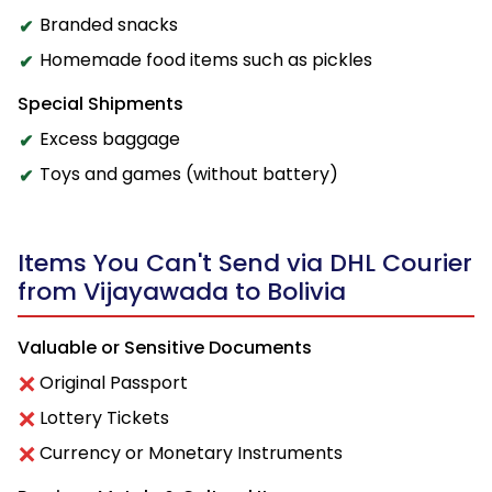
Branded snacks
Homemade food items such as pickles
Special Shipments
Excess baggage
Toys and games (without battery)
Items You Can't Send via DHL Courier
from Vijayawada to Bolivia
Valuable or Sensitive Documents
Original Passport
Lottery Tickets
Currency or Monetary Instruments