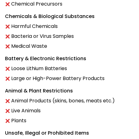
Chemical Precursors
Chemicals & Biological Substances
Harmful Chemicals
Bacteria or Virus Samples
Medical Waste
Battery & Electronic Restrictions
Loose Lithium Batteries
Large or High-Power Battery Products
Animal & Plant Restrictions
Animal Products (skins, bones, meats etc.)
Live Animals
Plants
Unsafe, Illegal or Prohibited Items