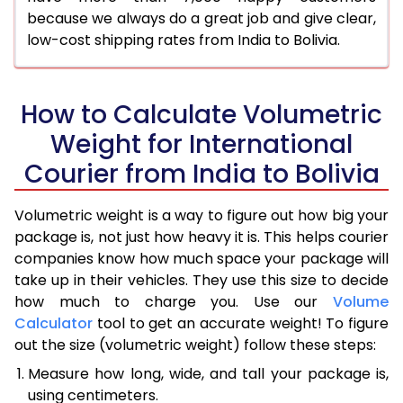
because we always do a great job and give clear,
low-cost shipping rates from India to Bolivia.
How to Calculate Volumetric
Weight for International
Courier from India to Bolivia
Volumetric weight is a way to figure out how big your
package is, not just how heavy it is. This helps courier
companies know how much space your package will
take up in their vehicles. They use this size to decide
how much to charge you. Use our
Volume
Calculator
tool to get an accurate weight! To figure
out the size (volumetric weight) follow these steps:
Measure how long, wide, and tall your package is,
using centimeters.