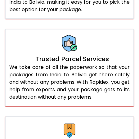
India to Bolivia, making it easy for you to pick the
best option for your package.
Trusted Parcel Services
We take care of all the paperwork so that your
packages from India to Bolivia get there safely
and without any problems. With Rapidex, you get
help from experts and your package gets to its
destination without any problems.