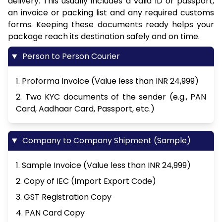
delivery. This usually includes a valid ID or passport,
an invoice or packing list and any required customs
forms. Keeping these documents ready helps your
package reach its destination safely and on time.
Person to Person Courier
1. Proforma Invoice (Value less than INR 24,999)
2. Two KYC documents of the sender (e.g., PAN
Card, Aadhaar Card, Passport, etc.)
Company to Company Shipment (Sample)
1. Sample Invoice (Value less than INR 24,999)
2. Copy of IEC (Import Export Code)
3. GST Registration Copy
4. PAN Card Copy