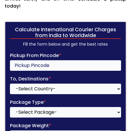
today!
Calculate International Courier Charges
from india to Worldwide
Fill the form below and get the best rates
Pickup From Pincode
*
To, Destinations
*
Package Type
*
Package Weight
*