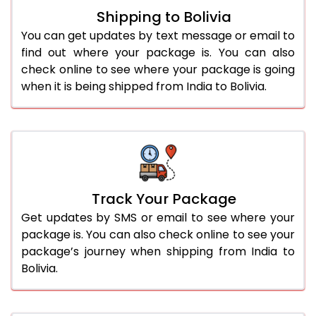
Shipping to Bolivia
You can get updates by text message or email to
find out where your package is. You can also
check online to see where your package is going
when it is being shipped from India to Bolivia.
Track Your Package
Get updates by SMS or email to see where your
package is. You can also check online to see your
package’s journey when shipping from India to
Bolivia.