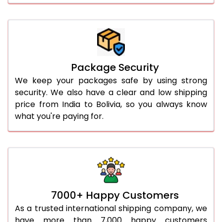
Package Security
We keep your packages safe by using strong
security. We also have a clear and low shipping
price from India to Bolivia, so you always know
what you're paying for.
7000+ Happy Customers
As a trusted international shipping company, we
have more than 7,000 happy customers