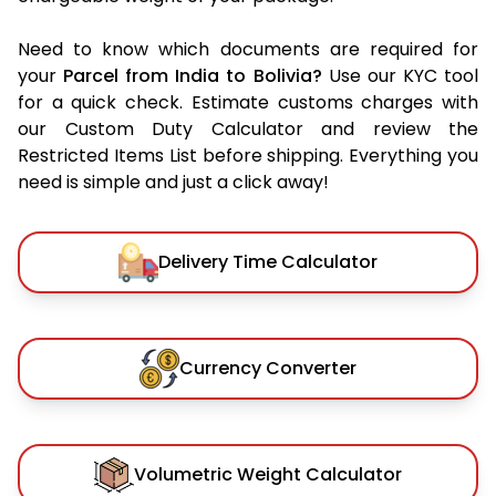
Need to know which documents are required for
your
Parcel from India to Bolivia?
Use our KYC tool
for a quick check. Estimate customs charges with
our Custom Duty Calculator and review the
Restricted Items List before shipping. Everything you
need is simple and just a click away!
Delivery Time Calculator
Currency Converter
Volumetric Weight Calculator