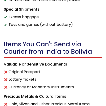
Special Shipments
Excess baggage
Toys and games (without battery)
Items You Can't Send via
Courier from India to Bolivia
Valuable or Sensitive Documents
Original Passport
Lottery Tickets
Currency or Monetary Instruments
Precious Metals & Cultural Items
Gold, Silver, and Other Precious Metal Items