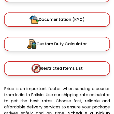
Documentation (KYC)
Custom Duty Calculator
Restricted Items List
Price is an important factor when sending a courier
from India to Bolivia. Use our shipping rate calculator
to get the best rates. Choose fast, reliable and
affordable delivery services to ensure your package
arrives safely and on time.
Schedule a pickup