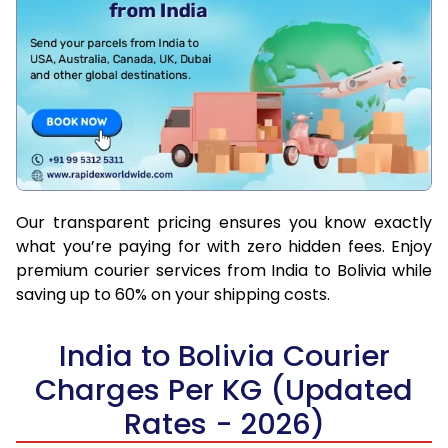
Our transparent pricing ensures you know exactly
what you’re paying for with zero hidden fees. Enjoy
premium courier services from India to Bolivia while
saving up to 60% on your shipping costs.
India to Bolivia Courier
Charges Per KG (Updated
Rates - 2026)