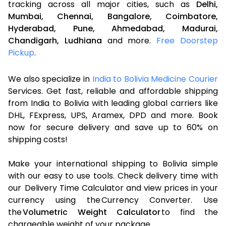
tracking across all major cities, such as
Delhi,
Mumbai,
Chennai,
Bangalore,
Coimbatore,
Hyderabad,
Pune,
Ahmedabad,
Madurai,
Chandigarh,
Ludhiana
and more.
Free Doorstep
Pickup
.
We also specialize in
India to Bolivia Medicine Courier
Services. Get fast, reliable and affordable shipping
from India to Bolivia with leading global carriers like
DHL, FExpress, UPS, Aramex, DPD and more. Book
now for secure delivery and save up to 60% on
shipping costs!
Make your international shipping to Bolivia simple
with our easy to use tools. Check delivery time with
our Delivery Time Calculator and view prices in your
currency using the Currency Converter. Use
the
Volumetric Weight Calculator
to find the
chargeable weight of your package.