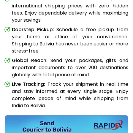
international shipping prices with zero hidden
fees. Enjoy dependable delivery while maximizing
your savings.
Doorstep Pickup:
Schedule a free pickup from
your home or office at your convenience.
Shipping to Bolivia has never been easier or more
stress-free.
Global Reach:
Send your packages, gifts and
important documents to over 200 destinations
globally with total peace of mind.
Live Tracking:
Track your shipment in real time
and stay informed at every single stage. Enjoy
complete peace of mind while shipping from
India to Bolivia.