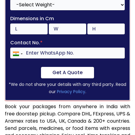
Dimensions in Cm
Contact No.
*
Get A Quote
*We do not share your details with any third party. Read
our
Privacy Policy
.
Book your packages from anywhere in India with
free doorstep pickup. Compare DHL, FExpress, UPS &
Aramex rates to USA, UK, Canada & 200+ countries.
Send parcels, medicines, or food items with express