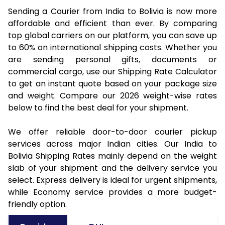
Sending a Courier from India to Bolivia is now more
affordable and efficient than ever. By comparing
top global carriers on our platform, you can save up
to 60% on international shipping costs. Whether you
are sending personal gifts, documents or
commercial cargo, use our Shipping Rate Calculator
to get an instant quote based on your package size
and weight. Compare our 2026 weight-wise rates
below to find the best deal for your shipment.
We offer reliable door-to-door courier pickup
services across major Indian cities. Our India to
Bolivia Shipping Rates mainly depend on the weight
slab of your shipment and the delivery service you
select. Express delivery is ideal for urgent shipments,
while Economy service provides a more budget-
friendly option.