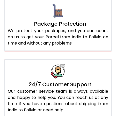
Package Protection
We protect your packages, and you can count
on us to get your Parcel from India to Bolivia on
time and without any problems.
24/7 Customer Support
Our customer service team is always available
and happy to help you. You can reach us at any
time if you have questions about shipping from
India to Bolivia or need help.