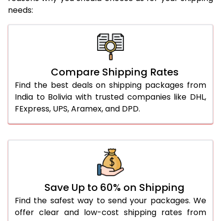
needs:
Compare Shipping Rates
Find the best deals on shipping packages from
India to Bolivia with trusted companies like DHL,
FExpress, UPS, Aramex, and DPD.
Save Up to 60% on Shipping
Find the safest way to send your packages. We
offer clear and low-cost shipping rates from