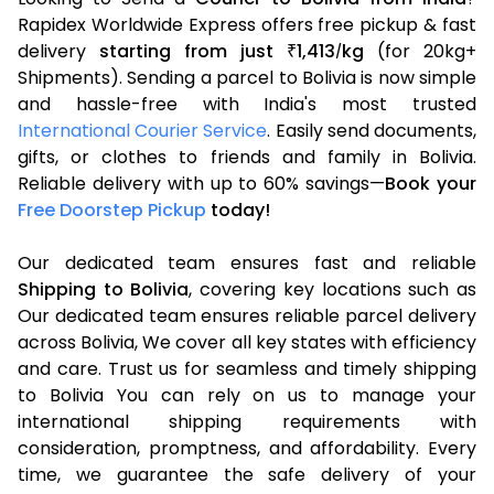
Rapidex Worldwide Express offers free pickup & fast
delivery
starting from just
1,413
kg
(for 20kg+
₹
/
Shipments). Sending a parcel to Bolivia is now simple
and hassle-free with India's most trusted
International Courier Service
. Easily send documents,
gifts, or clothes to friends and family in Bolivia.
Reliable delivery with up to 60% savings—
Book your
Free Doorstep Pickup
today!
Our dedicated team ensures fast and reliable
Shipping to Bolivia
, covering key locations such as
Our dedicated team ensures reliable parcel delivery
across Bolivia, We cover all key states with efficiency
and care. Trust us for seamless and timely shipping
to Bolivia You can rely on us to manage your
international shipping requirements with
consideration, promptness, and affordability. Every
time, we guarantee the safe delivery of your