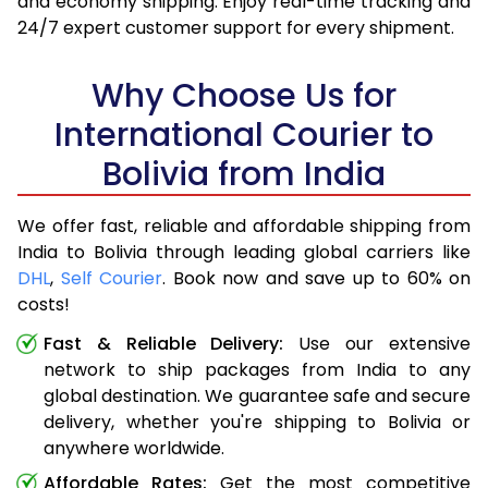
and economy shipping. Enjoy real-time tracking and
24/7 expert customer support for every shipment.
Why Choose Us for
International Courier to
Bolivia from India
We offer fast, reliable and affordable shipping from
India to Bolivia through leading global carriers like
DHL
,
Self Courier
. Book now and save up to 60% on
costs!
Fast & Reliable Delivery:
Use our extensive
network to ship packages from India to any
global destination. We guarantee safe and secure
delivery, whether you're shipping to Bolivia or
anywhere worldwide.
Affordable Rates:
Get the most competitive