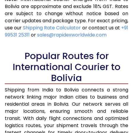
3.5 Kg
16,523
6,609
Bolivia are approximate and exclude 18% GST. Rates
are subject to change without notice based on
4.0 Kg
17,543
7,017
carrier updates and package type. For exact pricing,
4.5 Kg
18,655
7,462
use our
Shipping Rate Calculator
or contact us at
+91
99531 25311
or
sales@rapidexworldwide.com
5.0 Kg
19,675
7,870
5.5 Kg
24,580
9,832
Popular Routes for
6.0 Kg
26,333
10,533
International Courier to
Bolivia
6.5 Kg
27,878
11,151
7.0 Kg
29,148
11,659
Shipping from India to Bolivia connects a strong
network linking major Indian cities to business and
7.5 Kg
30,513
12,205
residential areas in Bolivia. Our network serves all
major locations, ensuring smooth and reliable
8.0 Kg
31,785
12,714
transit. With daily flight connections and optimized
8.5 Kg
33,155
13,262
logistics routes, your shipment travels through the
fastest channels for timely door-to-door delivery