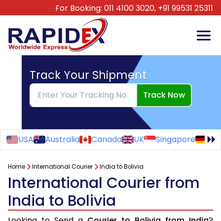
For Booking:
011 4100 3020,
+91 99531 25311
Track Your Shipment
Track Now
USA
Australia
Canada
UK
Singapore
Ge
Home
International Courier
India to Bolivia
International Courier from
India to Bolivia
Looking to Send a
Courier to Bolivia from India
?