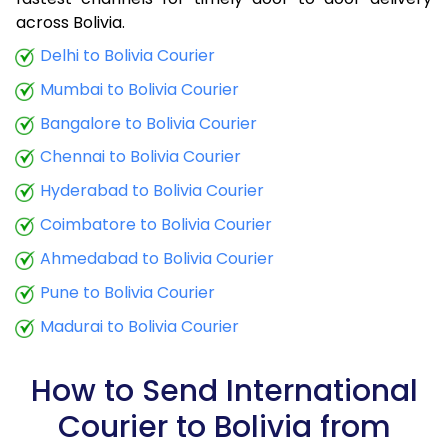
9.0 Kg
34,425
13,770
across Bolivia.
9.5 Kg
35,790
14,316
Delhi to Bolivia Courier
Mumbai to Bolivia Courier
10.0 Kg
37,060
14,824
Bangalore to Bolivia Courier
10.5 Kg
38,773
15,509
Chennai to Bolivia Courier
11.0 Kg
40,288
16,115
Hyderabad to Bolivia Courier
11.5 Kg
41,895
16,758
Coimbatore to Bolivia Courier
12.0 Kg
43,410
17,364
Ahmedabad to Bolivia Courier
Pune to Bolivia Courier
12.5 Kg
45,020
18,008
Madurai to Bolivia Courier
13.0 Kg
46,535
18,614
13.5 Kg
48,143
19,257
How to Send International
Courier to Bolivia from
14.0 Kg
49,658
19,863