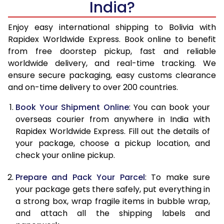
India?
14.5 Kg
51,270
20,508
15.0 Kg
52,780
21,112
Enjoy easy international shipping to Bolivia with
Rapidex Worldwide Express. Book online to benefit
15.5 Kg
54,155
21,662
from free doorstep pickup, fast and reliable
worldwide delivery, and real-time tracking. We
16.0 Kg
55,658
22,263
ensure secure packaging, easy customs clearance
and on-time delivery to over 200 countries.
16.5 Kg
57,263
22,905
Book Your Shipment Online
: You can book your
17.0 Kg
58,765
23,506
overseas courier from anywhere in India with
17.5 Kg
60,370
24,148
Rapidex Worldwide Express. Fill out the details of
your package, choose a pickup location, and
18.0 Kg
61,878
24,751
check your online pickup.
18.5 Kg
63,478
25,391
Prepare and Pack Your Parcel
: To make sure
your package gets there safely, put everything in
19.0 Kg
64,985
25,994
a strong box, wrap fragile items in bubble wrap,
19.5 Kg
66,588
26,635
and attach all the shipping labels and