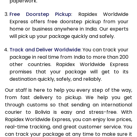
paperwork.
20.0 Kg
68,093
27,237
Free Doorstep Pickup
: Rapidex Worldwide
21.0 Kg
3,533 Per Kg
1,413 Per K
Express offers free doorstep pickup from your
home or business anywhere in India. Our experts
22.0 Kg
3,525 Per Kg
1,410 Per K
will pick up your package quickly and safely.
23.0 Kg
3,520 Per Kg
1,408 Per K
Track and Deliver Worldwide
: You can track your
24.0 Kg
3,508 Per Kg
1,403 Per K
package in real time from India to more than 200
other countries. Rapidex Worldwide Express
25.0 Kg
3,505 Per Kg
1,402 Per K
promises that your package will get to its
destination quickly, safely, and reliably.
26.0 Kg
3,483 Per Kg
1,393 Per K
Our staff is here to help you every step of the way,
27.0 Kg
3,475 Per Kg
1,390 Per K
from fast delivery to pickup. We help you get
through customs so that sending an international
28.0 Kg
3,470 Per Kg
1,388 Per K
courier to Bolivia is easy and stress-free. With
29.0 Kg
3,463 Per Kg
1,385 Per K
Rapidex Worldwide Express, you can enjoy low prices,
real-time tracking, and great customer service. You
30.0 Kg
3,460 Per Kg
1,384 Per K
can track your package at any time to make sure it