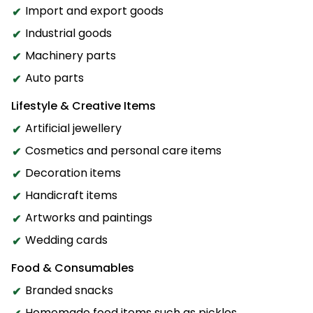
Import and export goods
Industrial goods
Machinery parts
Auto parts
Lifestyle & Creative Items
Artificial jewellery
Cosmetics and personal care items
Decoration items
Handicraft items
Artworks and paintings
Wedding cards
Food & Consumables
Branded snacks
Homemade food items such as pickles