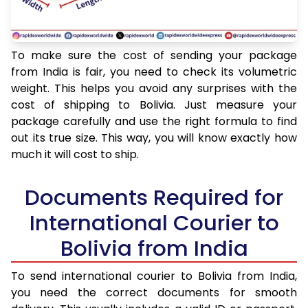
To make sure the cost of sending your package
from India is fair, you need to check its volumetric
weight. This helps you avoid any surprises with the
cost of shipping to Bolivia. Just measure your
package carefully and use the right formula to find
out its true size. This way, you will know exactly how
much it will cost to ship.
Documents Required for
International Courier to
Bolivia from India
To send international courier to Bolivia from India,
you need the correct documents for smooth