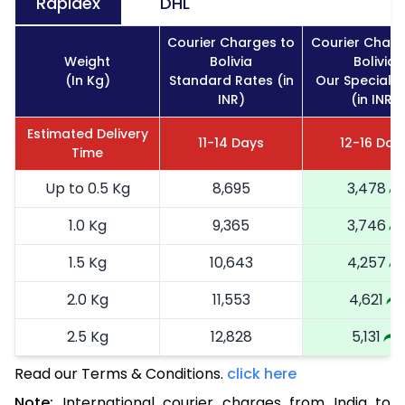
Rapidex
DHL
Courier Charges to
Courier Charg
Weight
Bolivia
Bolivia
(In Kg)
Standard Rates (in
Our Special 
INR)
(in INR)
Estimated Delivery
11-14 Days
12-16 Day
Time
Up to 0.5 Kg
8,695
3,478
1.0 Kg
9,365
3,746
1.5 Kg
10,643
4,257
2.0 Kg
11,553
4,621
2.5 Kg
12,828
5,131
Read our Terms & Conditions.
3.0 Kg
14,600
click here
5,840
Note:
International courier charges from India to