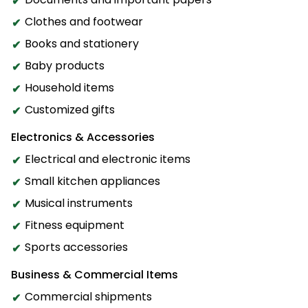
Clothes and footwear
Books and stationery
Baby products
Household items
Customized gifts
Electronics & Accessories
Electrical and electronic items
Small kitchen appliances
Musical instruments
Fitness equipment
Sports accessories
Business & Commercial Items
Commercial shipments