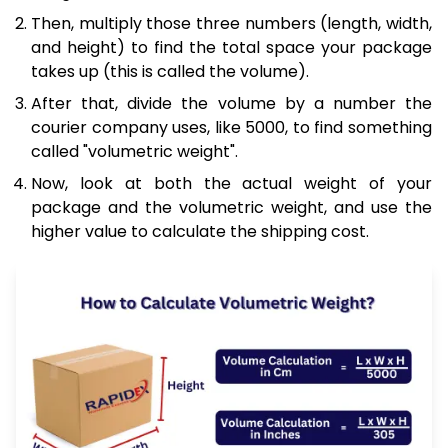
Then, multiply those three numbers (length, width,
and height) to find the total space your package
takes up (this is called the volume).
After that, divide the volume by a number the
courier company uses, like 5000, to find something
called "volumetric weight".
Now, look at both the actual weight of your
package and the volumetric weight, and use the
higher value to calculate the shipping cost.