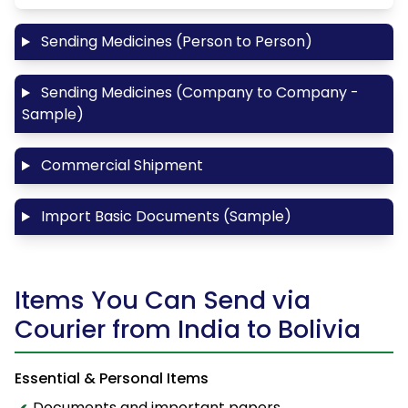
Sending Medicines (Person to Person)
Sending Medicines (Company to Company -
Sample)
Commercial Shipment
Import Basic Documents (Sample)
Items You Can Send via
Courier from India to Bolivia
Essential & Personal Items
Documents and important papers