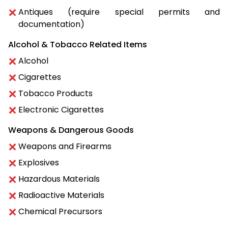
Antiques (require special permits and
documentation)
Alcohol & Tobacco Related Items
Alcohol
Cigarettes
Tobacco Products
Electronic Cigarettes
Weapons & Dangerous Goods
Weapons and Firearms
Explosives
Hazardous Materials
Radioactive Materials
Chemical Precursors