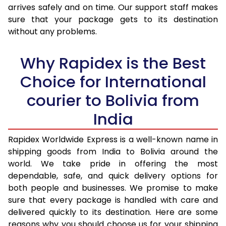
arrives safely and on time. Our support staff makes
31.0 to 35.0 Kg
3,440 Per Kg
1,376 Per K
sure that your package gets to its destination
36.0 to 40.0 Kg
3,405 Per Kg
1,362 Per K
without any problems.
41.0 to 45.0 Kg
3,378 Per Kg
1,351 Per K
Why Rapidex is the Best
46.0 to 50.0 Kg
3,338 Per Kg
1,335 Per K
Choice for International
51.0 to 55.0 Kg
3,290 Per Kg
1,316 Per K
courier to Bolivia from
56.0 to 60.0 Kg
3,245 Per Kg
1,298 Per K
India
61.0 to 65.0 Kg
3,203 Per Kg
1,281 Per K
Rapidex Worldwide Express is a well-known name in
shipping goods from India to Bolivia around the
66.0 to 70.0 Kg
3,168 Per Kg
1,267 Per K
world. We take pride in offering the most
More than 70.0 Kg
On Call
+91 99531 
dependable, safe, and quick delivery options for
both people and businesses. We promise to make
sure that every package is handled with care and
delivered quickly to its destination. Here are some
reasons why you should choose us for your shipping