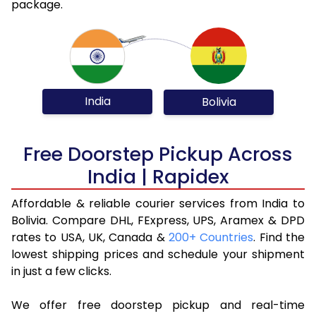
package.
India
Bolivia
Free Doorstep Pickup Across
India | Rapidex
Affordable & reliable courier services from India to
Bolivia. Compare DHL, FExpress, UPS, Aramex & DPD
rates to USA, UK, Canada &
200+ Countries
. Find the
lowest shipping prices and schedule your shipment
in just a few clicks.
We offer free doorstep pickup and real-time