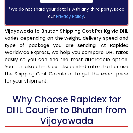
*We do not share your details with any third party. Read
our
Privacy Policy
.
Vijayawada to Bhutan Shipping Cost Per Kg via DHL
varies depending on the weight, delivery speed and
type of package you are sending. At Rapidex
Worldwide Express, we help you compare DHL rates
easily so you can find the most affordable option.
You can also check our discounted rate chart or use
the Shipping Cost Calculator to get the exact price
for your shipment.
Why Choose Rapidex for
DHL Courier to Bhutan from
Vijayawada