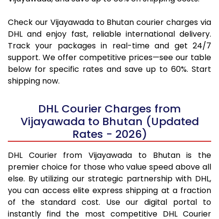
Check our Vijayawada to Bhutan courier charges via
DHL and enjoy fast, reliable international delivery.
Track your packages in real-time and get 24/7
support. We offer competitive prices—see our table
below for specific rates and save up to 60%. Start
shipping now.
DHL Courier Charges from
Vijayawada to Bhutan (Updated
Rates - 2026)
DHL Courier from Vijayawada to Bhutan is the
premier choice for those who value speed above all
else. By utilizing our strategic partnership with DHL,
you can access elite express shipping at a fraction
of the standard cost. Use our digital portal to
instantly find the most competitive DHL Courier