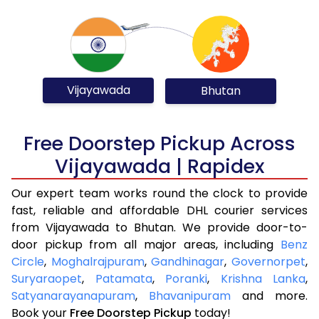
Vijayawada
Bhutan
Free Doorstep Pickup Across
Vijayawada | Rapidex
Our expert team works round the clock to provide
fast, reliable and affordable DHL courier services
from Vijayawada to Bhutan. We provide door-to-
door pickup from all major areas, including
Benz
Circle
,
Moghalrajpuram
,
Gandhinagar
,
Governorpet
,
Suryaraopet
,
Patamata
,
Poranki
,
Krishna Lanka
,
Satyanarayanapuram
,
Bhavanipuram
and more.
Book your
Free Doorstep Pickup
today!