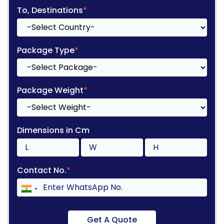
To, Destinations
*
Package Type
*
Package Weight
*
Dimensions in Cm
Contact No.
*
Get A Quote