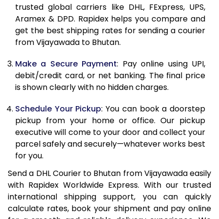
11.5 Kg
32,608
16,304
trusted global carriers like DHL, FExpress, UPS,
Aramex & DPD. Rapidex helps you compare and
12.0 Kg
33,756
16,878
get the best shipping rates for sending a courier
from Vijayawada to Bhutan.
12.5 Kg
34,904
17,452
Make a Secure Payment
: Pay online using UPI,
13.0 Kg
36,056
18,028
debit/credit card, or net banking. The final price
13.5 Kg
37,204
18,602
is shown clearly with no hidden charges.
14.0 Kg
38,356
19,178
Schedule Your Pickup
: You can book a doorstep
pickup from your home or office. Our pickup
14.5 Kg
39,504
19,752
executive will come to your door and collect your
parcel safely and securely—whatever works best
15.0 Kg
40,654
20,327
for you.
15.5 Kg
41,610
20,805
Send a DHL Courier to Bhutan from Vijayawada easily
with Rapidex Worldwide Express. With our trusted
16.0 Kg
42,756
21,378
international shipping support, you can quickly
16.5 Kg
43,898
21,949
calculate rates, book your shipment and pay online