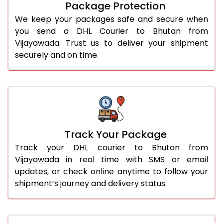
Package Protection
We keep your packages safe and secure when
you send a DHL Courier to Bhutan from
Vijayawada. Trust us to deliver your shipment
securely and on time.
Track Your Package
Track your DHL courier to Bhutan from
Vijayawada in real time with SMS or email
updates, or check online anytime to follow your
shipment’s journey and delivery status.