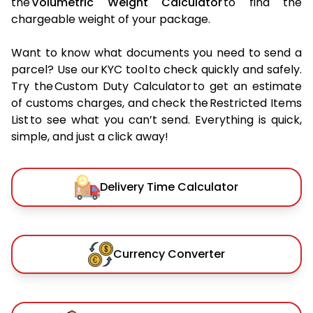
the
Volumetric Weight Calculator
to find the
chargeable weight of your package.
Want to know what documents you need to send a
parcel? Use our KYC tool to check quickly and safely.
Try the Custom Duty Calculator to get an estimate
of customs charges, and check the Restricted Items
List to see what you can’t send. Everything is quick,
simple, and just a click away!
Delivery Time Calculator
Currency Converter