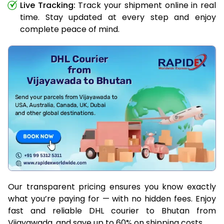
Live Tracking:
Track your shipment online in real
time. Stay updated at every step and enjoy
complete peace of mind.
Our transparent pricing ensures you know exactly
what you’re paying for — with no hidden fees. Enjoy
fast and reliable DHL courier to Bhutan from
Vijayawada, and save up to 60% on shipping costs.