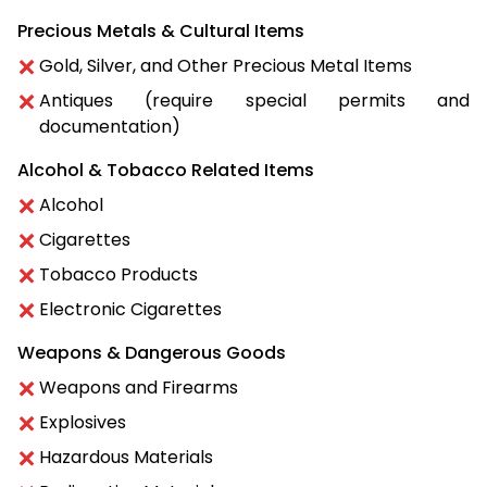
Precious Metals & Cultural Items
Gold, Silver, and Other Precious Metal Items
Antiques (require special permits and
documentation)
Alcohol & Tobacco Related Items
Alcohol
Cigarettes
Tobacco Products
Electronic Cigarettes
Weapons & Dangerous Goods
Weapons and Firearms
Explosives
Hazardous Materials