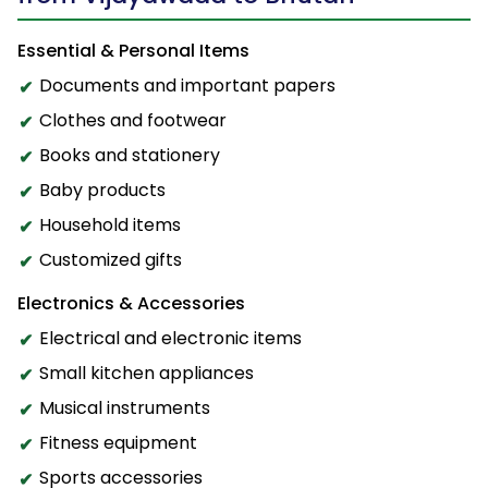
Essential & Personal Items
Documents and important papers
Clothes and footwear
Books and stationery
Baby products
Household items
Customized gifts
Electronics & Accessories
Electrical and electronic items
Small kitchen appliances
Musical instruments
Fitness equipment
Sports accessories