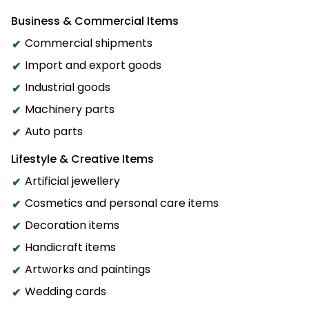
Business & Commercial Items
Commercial shipments
Import and export goods
Industrial goods
Machinery parts
Auto parts
Lifestyle & Creative Items
Artificial jewellery
Cosmetics and personal care items
Decoration items
Handicraft items
Artworks and paintings
Wedding cards