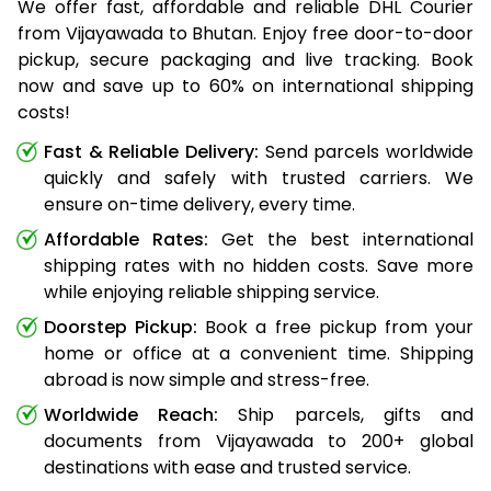
We offer fast, affordable and reliable DHL Courier
from Vijayawada to Bhutan. Enjoy free door-to-door
pickup, secure packaging and live tracking. Book
now and save up to 60% on international shipping
costs!
Fast & Reliable Delivery:
Send parcels worldwide
quickly and safely with trusted carriers. We
ensure on-time delivery, every time.
Affordable Rates:
Get the best international
shipping rates with no hidden costs. Save more
while enjoying reliable shipping service.
Doorstep Pickup:
Book a free pickup from your
home or office at a convenient time. Shipping
abroad is now simple and stress-free.
Worldwide Reach:
Ship parcels, gifts and
documents from Vijayawada to 200+ global
destinations with ease and trusted service.