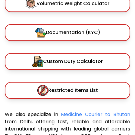
Volumetric Weight Calculator
Documentation (KYC)
Custom Duty Calculator
Restricted Items List
We also specialize in
Medicine Courier to Bhutan
from Delhi, offering fast, reliable and affordable
international shipping with leading global carriers