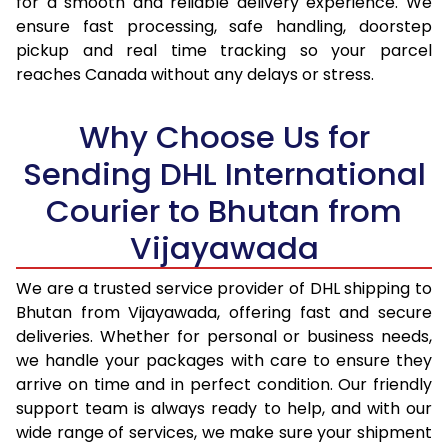
for a smooth and reliable delivery experience. We
17.0 Kg
45,042
22,521
ensure fast processing, safe handling, doorstep
pickup and real time tracking so your parcel
17.5 Kg
46,186
23,093
reaches Canada without any delays or stress.
18.0 Kg
47,328
23,664
Why Choose Us for
18.5 Kg
48,474
24,237
Sending DHL International
19.0 Kg
49,616
24,808
Courier to Bhutan from
19.5 Kg
50,760
25,380
Vijayawada
20.0 Kg
51,904
25,952
We are a trusted service provider of DHL shipping to
21.0 Kg
2,640 Per Kg
1,320 Per 
Bhutan from Vijayawada, offering fast and secure
deliveries. Whether for personal or business needs,
22.0 Kg
2,592 Per Kg
1,296 Per 
we handle your packages with care to ensure they
arrive on time and in perfect condition. Our friendly
23.0 Kg
2,548 Per Kg
1,274 Per 
support team is always ready to help, and with our
24.0 Kg
2,510 Per Kg
1,255 Per 
wide range of services, we make sure your shipment