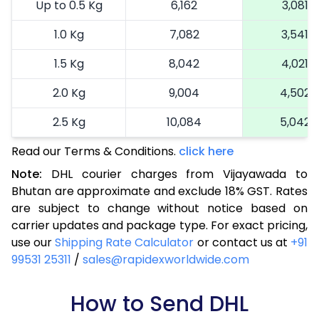
Up to 0.5 Kg
6,162
3,081
1.0 Kg
7,082
3,541
1.5 Kg
8,042
4,021
2.0 Kg
9,004
4,502
2.5 Kg
10,084
5,042
Read our Terms & Conditions.
3.0 Kg
10,890
click here
5,445
Note:
DHL courier charges from Vijayawada to
3.5 Kg
11,696
5,848
Bhutan are approximate and exclude 18% GST. Rates
are subject to change without notice based on
4.0 Kg
12,502
6,251
carrier updates and package type. For exact pricing,
4.5 Kg
13,306
6,653
use our
Shipping Rate Calculator
or contact us at
+91
99531 25311
/
sales@rapidexworldwide.com
5.0 Kg
14,116
7,058
5.5 Kg
How to Send DHL
15,622
7,811