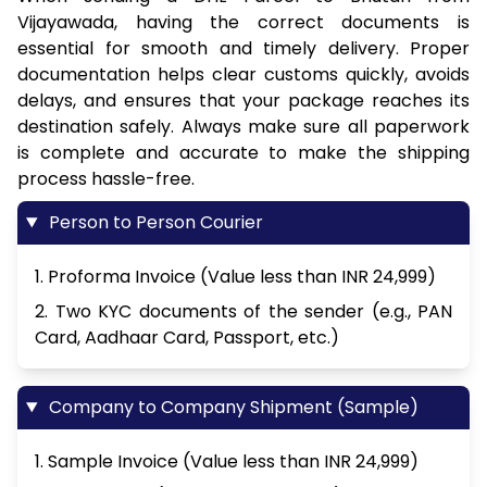
Vijayawada, having the correct documents is
essential for smooth and timely delivery. Proper
documentation helps clear customs quickly, avoids
delays, and ensures that your package reaches its
destination safely. Always make sure all paperwork
is complete and accurate to make the shipping
process hassle-free.
Person to Person Courier
1. Proforma Invoice (Value less than INR 24,999)
2. Two KYC documents of the sender (e.g., PAN
Card, Aadhaar Card, Passport, etc.)
Company to Company Shipment (Sample)
1. Sample Invoice (Value less than INR 24,999)