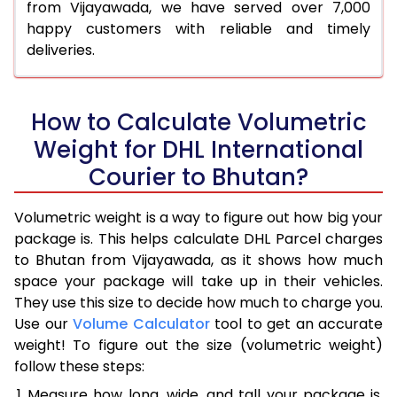
from Vijayawada, we have served over 7,000
happy customers with reliable and timely
deliveries.
How to Calculate Volumetric
Weight for DHL International
Courier to Bhutan?
Volumetric weight is a way to figure out how big your
package is. This helps calculate DHL Parcel charges
to Bhutan from Vijayawada, as it shows how much
space your package will take up in their vehicles.
They use this size to decide how much to charge you.
Use our
Volume Calculator
tool to get an accurate
weight! To figure out the size (volumetric weight)
follow these steps:
Measure how long, wide, and tall your package is,