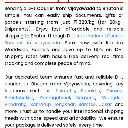
Sending a
DHL Courier from Vijayawada to Bhutan
is
simple. You can easily ship documents, gifts or
parcels
starting from just
1,320
kg
(for 20kg+
₹
/
Shipments). Enjoy fast, affordable and reliable
shipping to Bhutan through DHL
International Courier
Services in Vijayawada
. Book now with Rapidex
Worldwide Express and save up to 60% on DHL
shipping rates with hassle-free delivery, real-time
tracking and complete peace of mind.
Our dedicated team ensures fast and reliable DHL
courier to Bhutan from Vijayawada, covering key
locations such as
Thimphu
,
Punakha
,
Tsirang
,
Phuntsholing
,
Pemagatshel
,
Sarpang
,
Wangdue
Phodrang
,
Samdrup Jongkhar
,
Samtse
,
Jakar
and
more. Trust us to handle your international shipping
needs with care, speed and affordability. We ensure
your package is delivered safely, every time.