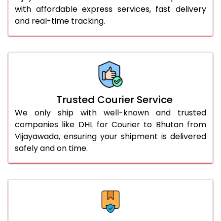
with affordable express services, fast delivery
56.0 to 60.0 Kg
1,960 Per Kg
980 Per 
and real-time tracking.
61.0 to 65.0 Kg
1,948 Per Kg
974 Per 
66.0 to 70.0 Kg
1,936 Per Kg
968 Per 
More than 70.0 Kg
On Call
+91 99531 
Trusted Courier Service
We only ship with well-known and trusted
companies like DHL for Courier to Bhutan from
Vijayawada, ensuring your shipment is delivered
safely and on time.