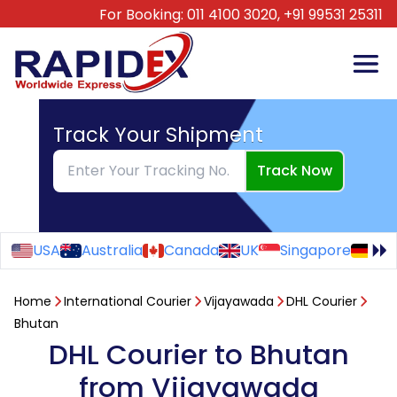
For Booking:
011 4100 3020,
+91 99531 25311
Track Your Shipment
Track Now
USA
Australia
Canada
UK
Singapore
Ge
Home
International Courier
Vijayawada
DHL Courier
Bhutan
DHL Courier to Bhutan
from Vijayawada