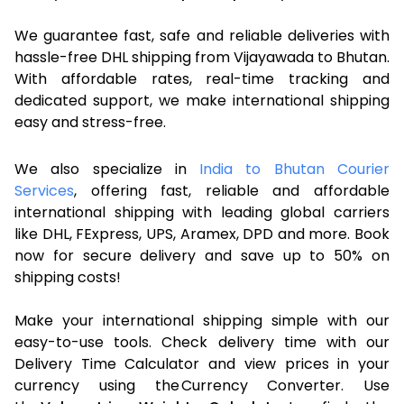
We guarantee fast, safe and reliable deliveries with
hassle-free DHL shipping from Vijayawada to Bhutan.
With affordable rates, real-time tracking and
dedicated support, we make international shipping
easy and stress-free.
We also specialize in
India to Bhutan Courier
Services
, offering fast, reliable and affordable
international shipping with leading global carriers
like DHL, FExpress, UPS, Aramex, DPD and more. Book
now for secure delivery and save up to 50% on
shipping costs!
Make your international shipping simple with our
easy-to-use tools. Check delivery time with our
Delivery Time Calculator and view prices in your
currency using the Currency Converter. Use