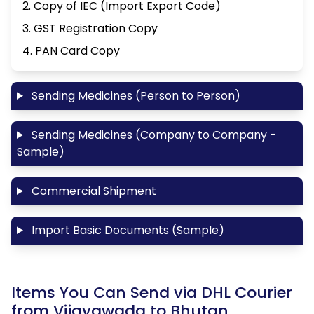
2. Copy of IEC (Import Export Code)
3. GST Registration Copy
4. PAN Card Copy
Sending Medicines (Person to Person)
Sending Medicines (Company to Company -
Sample)
Commercial Shipment
Import Basic Documents (Sample)
Items You Can Send via DHL Courier
from Vijayawada to Bhutan