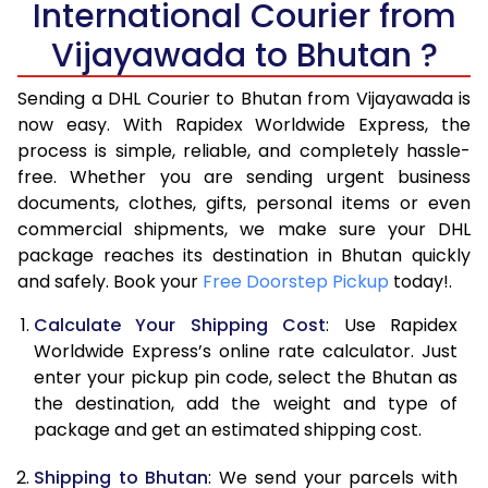
International Courier from
6.0 Kg
17,124
8,562
Vijayawada to Bhutan ?
6.5 Kg
18,630
9,315
Sending a DHL Courier to Bhutan from Vijayawada is
7.0 Kg
20,132
10,066
now easy. With Rapidex Worldwide Express, the
7.5 Kg
21,636
10,818
process is simple, reliable, and completely hassle-
free. Whether you are sending urgent business
8.0 Kg
23,142
11,571
documents, clothes, gifts, personal items or even
commercial shipments, we make sure your DHL
8.5 Kg
24,644
12,322
package reaches its destination in Bhutan quickly
9.0 Kg
26,148
13,074
and safely. Book your
Free Doorstep Pickup
today!.
9.5 Kg
27,654
13,827
Calculate Your Shipping Cost
: Use Rapidex
Worldwide Express’s online rate calculator. Just
10.0 Kg
29,156
14,578
enter your pickup pin code, select the Bhutan as
the destination, add the weight and type of
10.5 Kg
30,308
15,154
package and get an estimated shipping cost.
11.0 Kg
31,456
15,728
Shipping to Bhutan
: We send your parcels with