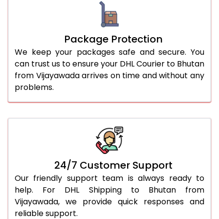
Package Protection
We keep your packages safe and secure. You
can trust us to ensure your DHL Courier to Bhutan
from Vijayawada arrives on time and without any
problems.
24/7 Customer Support
Our friendly support team is always ready to
help. For DHL Shipping to Bhutan from
Vijayawada, we provide quick responses and
reliable support.