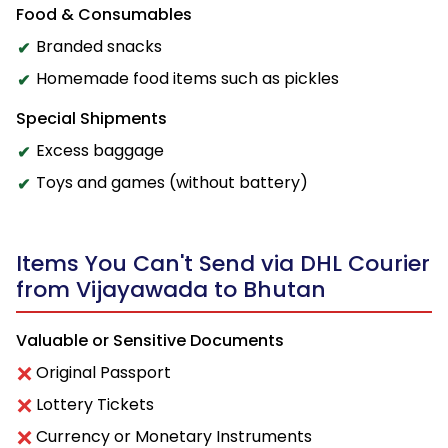
Food & Consumables
Branded snacks
Homemade food items such as pickles
Special Shipments
Excess baggage
Toys and games (without battery)
Items You Can't Send via DHL Courier
from Vijayawada to Bhutan
Valuable or Sensitive Documents
Original Passport
Lottery Tickets
Currency or Monetary Instruments