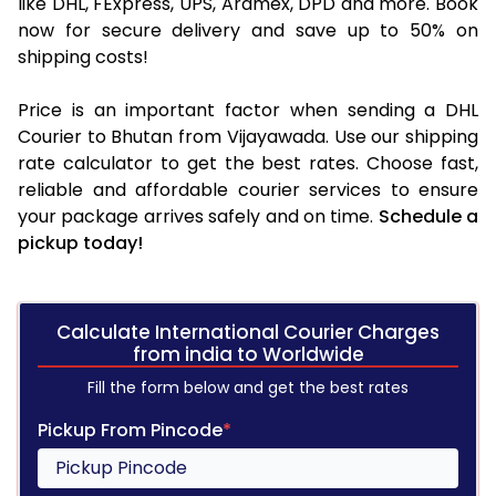
like DHL, FExpress, UPS, Aramex, DPD and more. Book
now for secure delivery and save up to 50% on
shipping costs!
Price is an important factor when sending a DHL
Courier to Bhutan from Vijayawada. Use our shipping
rate calculator to get the best rates. Choose fast,
reliable and affordable courier services to ensure
your package arrives safely and on time.
Schedule a
pickup today!
Calculate International Courier Charges
from india to Worldwide
Fill the form below and get the best rates
Pickup From Pincode
*