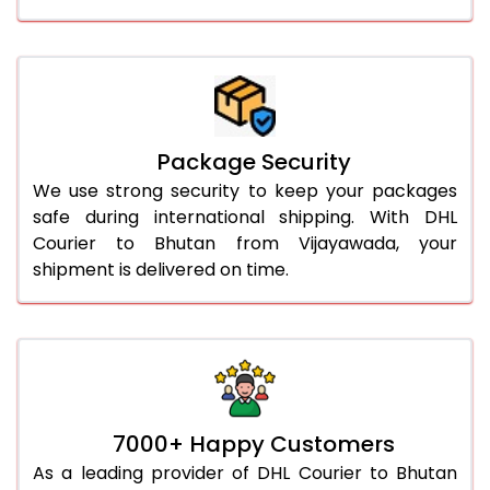
Package Security
We use strong security to keep your packages
safe during international shipping. With DHL
Courier to Bhutan from Vijayawada, your
shipment is delivered on time.
7000+ Happy Customers
As a leading provider of DHL Courier to Bhutan