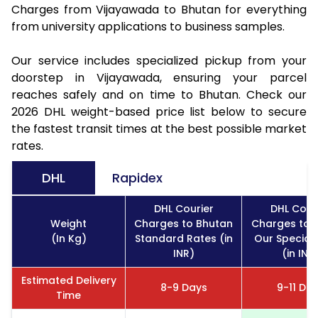
Charges from Vijayawada to Bhutan for everything
from university applications to business samples.
Our service includes specialized pickup from your
doorstep in Vijayawada, ensuring your parcel
reaches safely and on time to Bhutan. Check our
2026 DHL weight-based price list below to secure
the fastest transit times at the best possible market
rates.
DHL
Rapidex
DHL Courier
DHL Cour
Weight
Charges to Bhutan
Charges to 
(In Kg)
Standard Rates (in
Our Special
INR)
(in INR
Estimated Delivery
8-9 Days
9-11 Da
Time