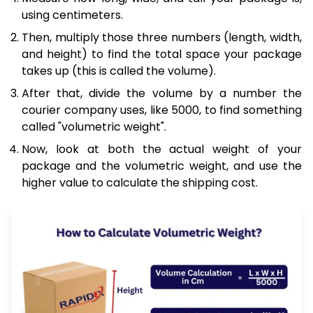
using centimeters.
Then, multiply those three numbers (length, width,
and height) to find the total space your package
takes up (this is called the volume).
After that, divide the volume by a number the
courier company uses, like 5000, to find something
called "volumetric weight".
Now, look at both the actual weight of your
package and the volumetric weight, and use the
higher value to calculate the shipping cost.