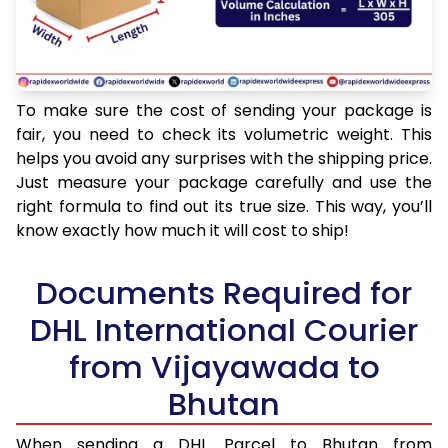
To make sure the cost of sending your package is
fair, you need to check its volumetric weight. This
helps you avoid any surprises with the shipping price.
Just measure your package carefully and use the
right formula to find out its true size. This way, you’ll
know exactly how much it will cost to ship!
Documents Required for
DHL International Courier
from Vijayawada to
Bhutan
When sending a DHL Parcel to Bhutan from