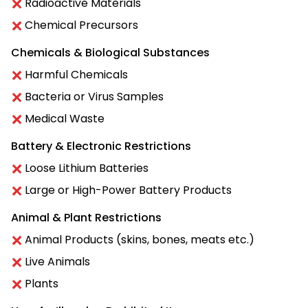
Radioactive Materials
Chemical Precursors
Chemicals & Biological Substances
Harmful Chemicals
Bacteria or Virus Samples
Medical Waste
Battery & Electronic Restrictions
Loose Lithium Batteries
Large or High-Power Battery Products
Animal & Plant Restrictions
Animal Products (skins, bones, meats etc.)
Live Animals
Plants