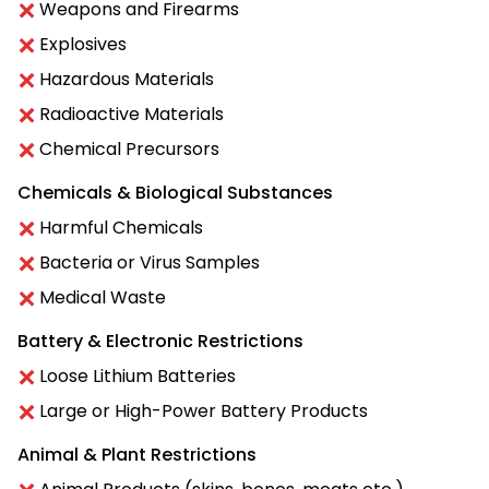
Weapons and Firearms
Explosives
Hazardous Materials
Radioactive Materials
Chemical Precursors
Chemicals & Biological Substances
Harmful Chemicals
Bacteria or Virus Samples
Medical Waste
Battery & Electronic Restrictions
Loose Lithium Batteries
Large or High-Power Battery Products
Animal & Plant Restrictions