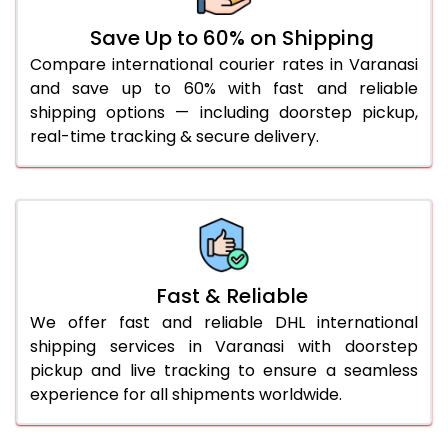
36.0 to 40.0 Kg
917 Per Kg
944 Per Kg
Save Up to 60% on Shipping
Compare international courier rates in Varanasi
41.0 to 45.0 Kg
917 Per Kg
944 Per Kg
and save up to 60% with fast and reliable
46.0 to 50.0 Kg
917 Per Kg
944 Per Kg
shipping options — including doorstep pickup,
real-time tracking & secure delivery.
51.0 to 55.0 Kg
910 Per Kg
944 Per Kg
56.0 to 60.0 Kg
910 Per Kg
944 Per Kg
61.0 to 65.0 Kg
910 Per Kg
944 Per Kg
66.0 to 70.0 Kg
910 Per Kg
944 Per Kg
Fast & Reliable
More than 70.0 Kg
On
We offer fast and reliable DHL international
shipping services in Varanasi with doorstep
pickup and live tracking to ensure a seamless
experience for all shipments worldwide.