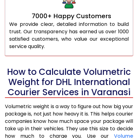
7000+ Happy Customers
We provide clear, detailed information to build
trust. Our transparency has earned us over 1000
satisfied customers, who value our exceptional
service quality.
How to Calculate Volumetric
Weight for DHL International
Courier Services in Varanasi
Volumetric weight is a way to figure out how big your
package is, not just how heavy it is. This helps courier
companies know how much space your package will
take up in their vehicles. They use this size to decide
how much to charge you. Use our
Volume