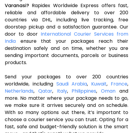
Varanasi?
Rapidex Worldwide Express offers fast,
reliable and affordable delivery to over 200
countries via DHL, including live tracking, free
doorstep pickup and a satisfaction guarantee. Our
door to door
International Courier Services from
India
ensure that your packages reach their
destination safely and on time, whether you are
sending important documents, parcels or business
products.
Send your packages to over 200 countries
worldwide, including
Saudi Arabia
,
Kuwait
,
France
,
Netherlands
,
Qatar
,
Italy
,
Philippines
,
Oman
and
more. No matter where your package needs to go,
we make sure it arrives securely and on schedule.
With so many options out there, it’s important to
choose a courier service you can trust. Opting for a
fast, safe and budget-friendly solution is the smart