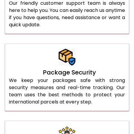
Our friendly customer support team is always
here to help you. You can easily reach us anytime
if you have questions, need assistance or want a
quick update.
Package Security
We keep your packages safe with strong
security measures and real-time tracking. Our
team uses the best methods to protect your
international parcels at every step.