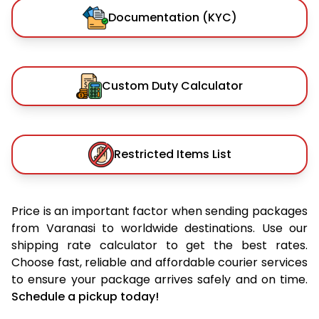
Documentation (KYC)
Custom Duty Calculator
Restricted Items List
Price is an important factor when sending packages
from Varanasi to worldwide destinations. Use our
shipping rate calculator to get the best rates.
Choose fast, reliable and affordable courier services
to ensure your package arrives safely and on time.
Schedule a pickup today!