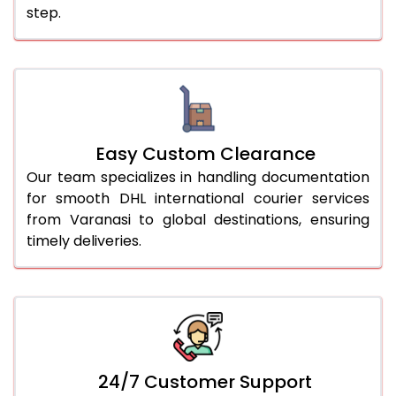
step.
Easy Custom Clearance
Our team specializes in handling documentation
for smooth DHL international courier services
from Varanasi to global destinations, ensuring
timely deliveries.
24/7 Customer Support