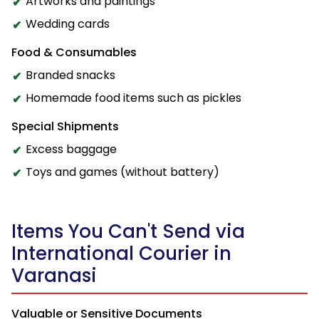
Artworks and paintings
Wedding cards
Food & Consumables
Branded snacks
Homemade food items such as pickles
Special Shipments
Excess baggage
Toys and games (without battery)
Items You Can't Send via
International Courier in
Varanasi
Valuable or Sensitive Documents