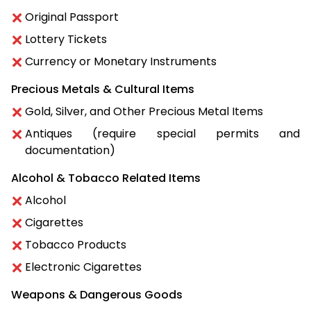
Original Passport
Lottery Tickets
Currency or Monetary Instruments
Precious Metals & Cultural Items
Gold, Silver, and Other Precious Metal Items
Antiques (require special permits and
documentation)
Alcohol & Tobacco Related Items
Alcohol
Cigarettes
Tobacco Products
Electronic Cigarettes
Weapons & Dangerous Goods