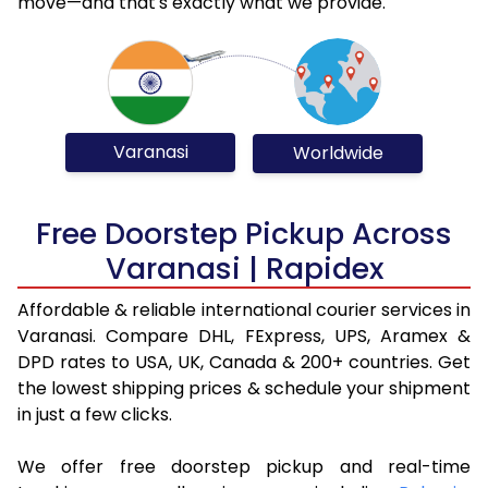
move—and that's exactly what we provide.
Varanasi
Worldwide
Free Doorstep Pickup Across
Varanasi | Rapidex
Affordable & reliable international courier services in
Varanasi. Compare DHL, FExpress, UPS, Aramex &
DPD rates to USA, UK, Canada & 200+ countries. Get
the lowest shipping prices & schedule your shipment
in just a few clicks.
We offer free doorstep pickup and real-time