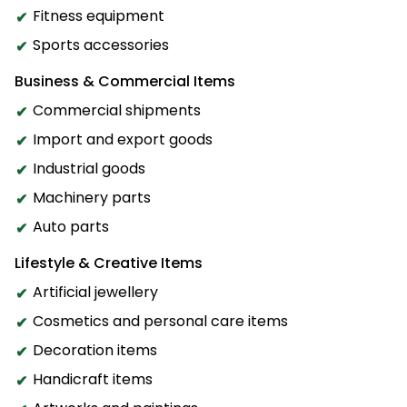
Fitness equipment
Sports accessories
Business & Commercial Items
Commercial shipments
Import and export goods
Industrial goods
Machinery parts
Auto parts
Lifestyle & Creative Items
Artificial jewellery
Cosmetics and personal care items
Decoration items
Handicraft items