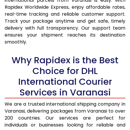
international parcels from Varanasi is easy. With
15.0 Kg
14,415
15,257
Rapidex Worldwide Express, enjoy affordable rates,
real-time tracking and reliable customer support.
15.5 Kg
14,787
15,594
Track your package anytime and get safe, timely
delivery with full transparency. Our support team
16.0 Kg
15,253
16,024
ensures your shipment reaches its destination
16.5 Kg
15,719
16,455
smoothly.
17.0 Kg
16,185
16,885
Why Rapidex is the Best
17.5 Kg
16,651
17,314
Choice for DHL
18.0 Kg
17,117
17,745
International Courier
18.5 Kg
17,583
18,175
Services in Varanasi
19.0 Kg
18,048
18,605
We are a trusted international shipping company in
Varanasi, delivering packages from Varanasi to over
19.5 Kg
18,514
19,036
200 countries. Our services are perfect for
20.0 Kg
18,980
19,466
individuals or businesses looking for reliable and