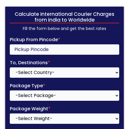
Calculate International Courier Charges
from india to Worldwide
Fill the form below and get the best rates
Pickup From Pincode
*
To, Destinations
*
Package Type
*
Package Weight
*