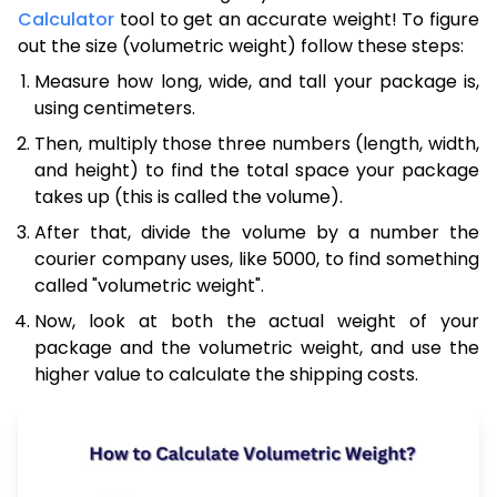
Calculator
tool to get an accurate weight! To figure
out the size (volumetric weight) follow these steps:
Measure how long, wide, and tall your package is,
using centimeters.
Then, multiply those three numbers (length, width,
and height) to find the total space your package
takes up (this is called the volume).
After that, divide the volume by a number the
courier company uses, like 5000, to find something
called "volumetric weight".
Now, look at both the actual weight of your
package and the volumetric weight, and use the
higher value to calculate the shipping costs.