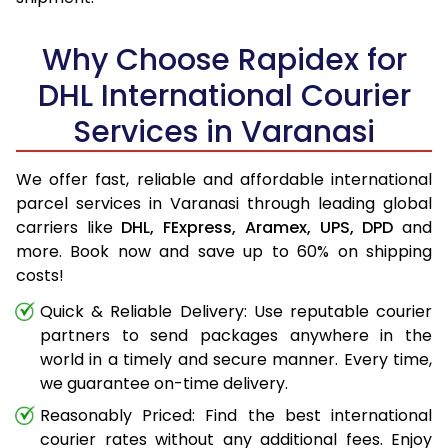
Why Choose Rapidex for
DHL International Courier
Services in Varanasi
We offer fast, reliable and affordable international
parcel services in Varanasi through leading global
carriers like
DHL,
FExpress,
Aramex,
UPS,
DPD
and
more. Book now and save up to 60% on shipping
costs!
Quick & Reliable Delivery: Use reputable courier
partners to send packages anywhere in the
world in a timely and secure manner. Every time,
we guarantee on-time delivery.
Reasonably Priced: Find the best international
courier rates without any additional fees. Enjoy