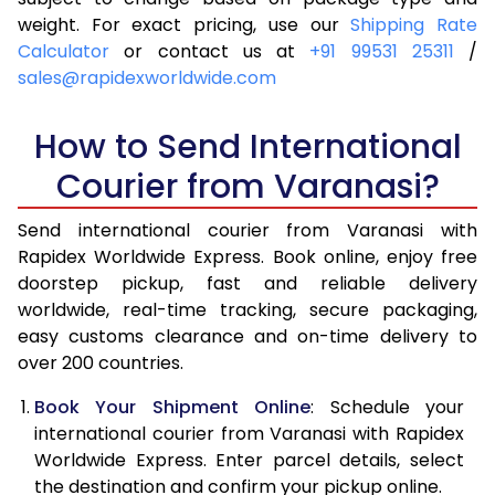
4.0 Kg
6,005
6,321
weight. For exact pricing, use our
Shipping Rate
Calculator
or contact us at
+91 99531 25311
/
4.5 Kg
6,449
6,763
sales@rapidexworldwide.com
5.0 Kg
6,894
7,207
How to Send International
5.5 Kg
7,196
7,586
Courier from Varanasi?
6.0 Kg
7,484
7,963
Send international courier from Varanasi with
6.5 Kg
7,771
8,342
Rapidex Worldwide Express. Book online, enjoy free
doorstep pickup, fast and reliable delivery
7.0 Kg
8,060
8,719
worldwide, real-time tracking, secure packaging,
7.5 Kg
8,347
9,096
easy customs clearance and on-time delivery to
over 200 countries.
8.0 Kg
8,636
9,475
Book Your Shipment Online
: Schedule your
8.5 Kg
8,923
9,852
international courier from Varanasi with Rapidex
Worldwide Express. Enter parcel details, select
9.0 Kg
9,211
10,229
the destination and confirm your pickup online.