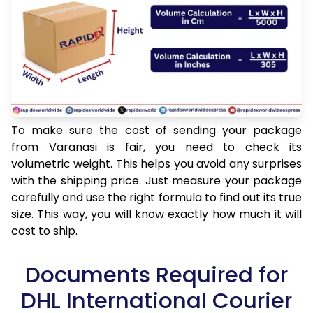
To make sure the cost of sending your package
from Varanasi is fair, you need to check its
volumetric weight. This helps you avoid any surprises
with the shipping price. Just measure your package
carefully and use the right formula to find out its true
size. This way, you will know exactly how much it will
cost to ship.
Documents Required for
DHL International Courier