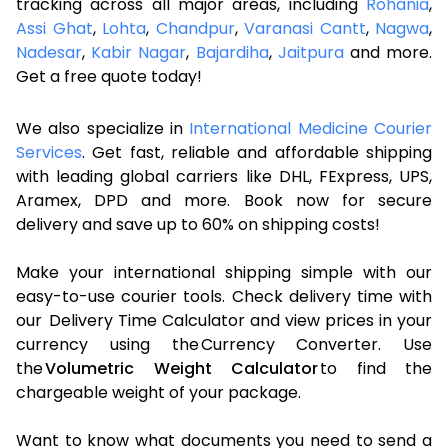
tracking across all major areas, including
Rohania
,
Assi Ghat
,
Lohta
,
Chandpur
,
Varanasi Cantt
,
Nagwa
,
Nadesar
,
Kabir Nagar
,
Bajardiha
,
Jaitpura
and more.
Get a free quote today!
We also specialize in
International Medicine Courier
Services
. Get fast, reliable and affordable shipping
with leading global carriers like DHL, FExpress, UPS,
Aramex, DPD and more. Book now for secure
delivery and save up to 60% on shipping costs!
Make your international shipping simple with our
easy-to-use courier tools. Check delivery time with
our Delivery Time Calculator and view prices in your
currency using the Currency Converter. Use
the
Volumetric Weight Calculator
to find the
chargeable weight of your package.
Want to know what documents you need to send a