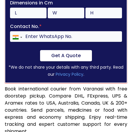
Dimensions in Cm
Contact No.
*
Get A Quote
*We do not share your details with any third party. Read
our
Privacy Policy
.
Book international courier from Varanasi with free
doorstep pickup. Compare DHL, FExpress, UPS &
Aramex rates to USA, Australia, Canada, UK & 200+
countries. Send parcels, medicines or food with
express and economy shipping. Enjoy real-time
tracking and expert customer support for every
shipment.