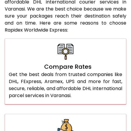
affordable DHL international courier services in
21.0 Kg
947 Per Kg
969 Per Kg
Varanasi. We are the best choice because we make
sure your packages reach their destination safely
22.0 Kg
947 Per Kg
966 Per Kg
and on time. Here are some reasons to choose
Rapidex Worldwide Express:
23.0 Kg
947 Per Kg
964 Per Kg
24.0 Kg
947 Per Kg
963 Per Kg
25.0 Kg
947 Per Kg
962 Per Kg
Compare Rates
26.0 Kg
941 Per Kg
954 Per Kg
Get the best deals from trusted companies like
27.0 Kg
941 Per Kg
953 Per Kg
DHL, FExpress, Aramex, UPS and more for fast,
secure, reliable, and affordable DHL international
28.0 Kg
941 Per Kg
951 Per Kg
parcel services in Varanasi.
29.0 Kg
941 Per Kg
950 Per Kg
30.0 Kg
941 Per Kg
948 Per Kg
31.0 to 35.0 Kg
917 Per Kg
944 Per Kg