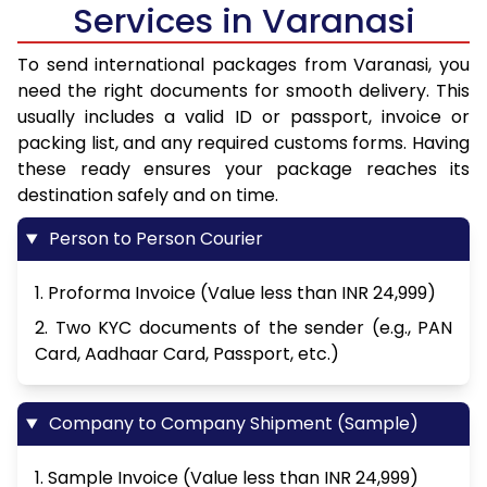
Services in Varanasi
To send international packages from Varanasi, you
need the right documents for smooth delivery. This
usually includes a valid ID or passport, invoice or
packing list, and any required customs forms. Having
these ready ensures your package reaches its
destination safely and on time.
Person to Person Courier
1. Proforma Invoice (Value less than INR 24,999)
2. Two KYC documents of the sender (e.g., PAN
Card, Aadhaar Card, Passport, etc.)
Company to Company Shipment (Sample)
1. Sample Invoice (Value less than INR 24,999)