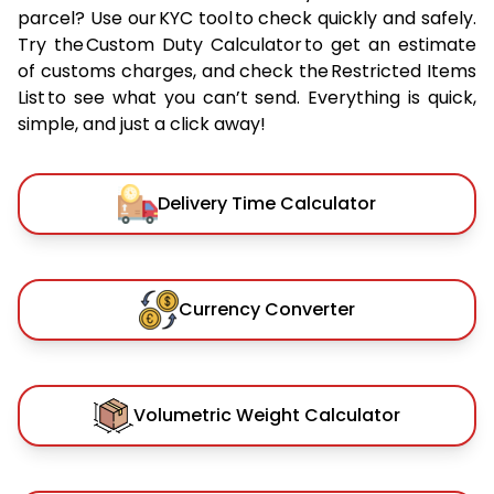
parcel? Use our KYC tool to check quickly and safely.
Try the Custom Duty Calculator to get an estimate
of customs charges, and check the Restricted Items
List to see what you can’t send. Everything is quick,
simple, and just a click away!
Delivery Time Calculator
Currency Converter
Volumetric Weight Calculator