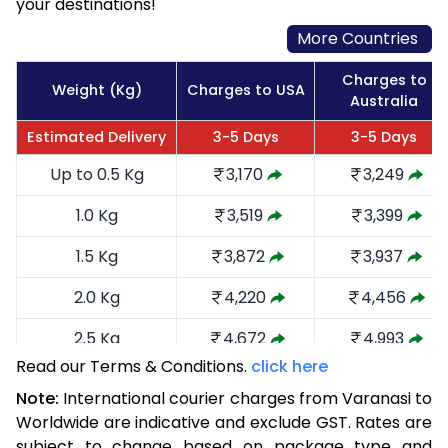
your destinations!
More Countries
Charges to
Weight (Kg)
Charges to USA
Australia
Estimated Delivery
3-5 Days
3-5 Days
Up to 0.5 Kg
3,170
3,249
1.0 Kg
3,519
3,399
1.5 Kg
3,872
3,937
2.0 Kg
4,220
4,456
2.5 Kg
4,672
4,993
Read our Terms & Conditions.
click here
3.0 Kg
5,116
5,435
Note:
International courier charges from Varanasi to
3.5 Kg
5,560
5,879
Worldwide are indicative and exclude GST. Rates are
subject to change based on package type and