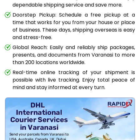
dependable shipping service and save more.
Doorstep Pickup: Schedule a free pickup at a
time that works for you from your house or place
of business. These days, shipping overseas is easy
and stress-free.
Global Reach: Easily and reliably ship packages,
presents, and documents from Varanasi to more
than 200 locations worldwide.
Real-time online tracking of your shipment is
possible with live tracking. Enjoy total peace of
mind and stay informed at every turn.