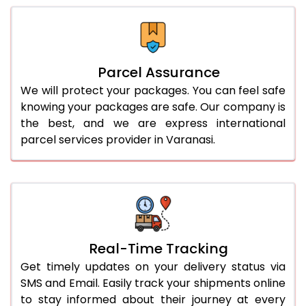
Parcel Assurance
We will protect your packages. You can feel safe
knowing your packages are safe. Our company is
the best, and we are express international
parcel services provider in Varanasi.
Real-Time Tracking
Get timely updates on your delivery status via
SMS and Email. Easily track your shipments online
to stay informed about their journey at every