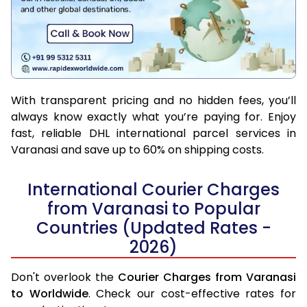
With transparent pricing and no hidden fees, you’ll
always know exactly what you’re paying for. Enjoy
fast, reliable DHL international parcel services in
Varanasi and save up to 60% on shipping costs.
International Courier Charges
from Varanasi to Popular
Countries (Updated Rates -
2026)
Don't overlook the
Courier Charges from Varanasi
to Worldwide
. Check our cost-effective rates for