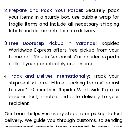
9.5 Kg
9,498
10,608
Prepare and Pack Your Parcel
: Securely pack
10.0 Kg
9,785
10,985
your items in a sturdy box, use bubble wrap for
fragile items and include all necessary shipping
10.5 Kg
10,194
11,357
labels and documents for safe delivery.
11.0 Kg
10,663
11,790
Free Doorstep Pickup in Varanasi
: Rapidex
Worldwide Express offers free pickup from your
11.5 Kg
11,131
12,223
home or office in Varanasi. Our courier experts
12.0 Kg
11,600
12,657
collect your parcel safely and on time.
12.5 Kg
12,069
13,090
Track and Deliver Internationally
: Track your
shipment with real-time tracking from Varanasi
13.0 Kg
12,538
13,523
to over 200 countries. Rapidex Worldwide Express
ensures fast, reliable and safe delivery to your
13.5 Kg
13,007
13,957
recipient.
14.0 Kg
13,475
14,390
Our team helps you every step, from pickup to fast
delivery. We guide you through customs, so sending
14.5 Kg
13,944
14,823