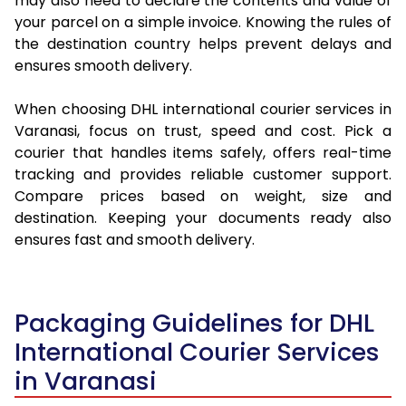
may also need to declare the contents and value of
your parcel on a simple invoice. Knowing the rules of
the destination country helps prevent delays and
ensures smooth delivery.
When choosing DHL international courier services in
Varanasi, focus on trust, speed and cost. Pick a
courier that handles items safely, offers real-time
tracking and provides reliable customer support.
Compare prices based on weight, size and
destination. Keeping your documents ready also
ensures fast and smooth delivery.
Packaging Guidelines for DHL
International Courier Services
in Varanasi