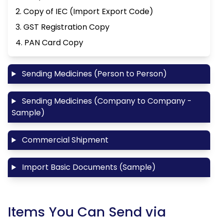
2. Copy of IEC (Import Export Code)
3. GST Registration Copy
4. PAN Card Copy
Sending Medicines (Person to Person)
Sending Medicines (Company to Company -
Sample)
Commercial Shipment
Import Basic Documents (Sample)
Items You Can Send via