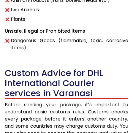
Animal Products (skins, bones, meats etc.)
Live Animals
Plants
Unsafe, Illegal or Prohibited Items
Dangerous Goods (flammable, toxic, corrosive
items)
Custom Advice for DHL
International Courier
services in Varanasi
Before sending your package, it’s important to
understand basic customs rules. Customs checks
every package before it enters another country,
and some countries may charge customs duty. You