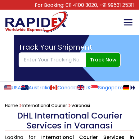
For Booking:
011 4100 3020,
+91 99531 25311
Track Your Shipment
Track Now
USA
Australia
Canada
UK
Singapore
Ge
Home
International Courier
Varanasi
DHL International Courier
Services in Varanasi
Looking for
International Courier Services in