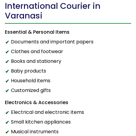
International Courier in
Varanasi
Essential & Personal Items
Documents and important papers
Clothes and footwear
Books and stationery
Baby products
Household items
Customized gifts
Electronics & Accessories
Electrical and electronic items
Small kitchen appliances
Musical instruments