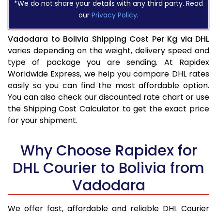
*We do not share your details with any third party. Read
our
Privacy Policy
.
Vadodara to Bolivia Shipping Cost Per Kg via DHL
varies depending on the weight, delivery speed and
type of package you are sending. At Rapidex
Worldwide Express, we help you compare DHL rates
easily so you can find the most affordable option.
You can also check our discounted rate chart or use
the Shipping Cost Calculator to get the exact price
for your shipment.
Why Choose Rapidex for
DHL Courier to Bolivia from
Vadodara
We offer fast, affordable and reliable DHL Courier