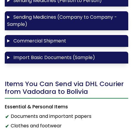
Sending Medicines (Person to Person)
Sending Medicines (Company to Company -
Sample)
Commercial Shipment
Import Basic Documents (Sample)
Items You Can Send via DHL Courier
from Vadodara to Bolivia
Essential & Personal Items
Documents and important papers
Clothes and footwear