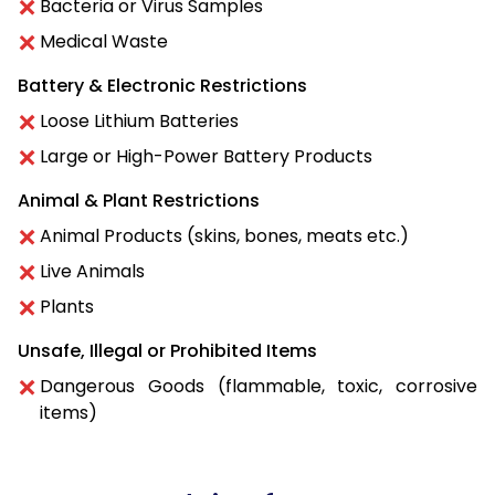
Bacteria or Virus Samples
Medical Waste
Battery & Electronic Restrictions
Loose Lithium Batteries
Large or High-Power Battery Products
Animal & Plant Restrictions
Animal Products (skins, bones, meats etc.)
Live Animals
Plants
Unsafe, Illegal or Prohibited Items
Dangerous Goods (flammable, toxic, corrosive
items)