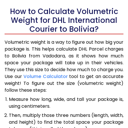
How to Calculate Volumetric
Weight for DHL International
Courier to Bolivia?
Volumetric weight is a way to figure out how big your
package is. This helps calculate DHL Parcel charges
to Bolivia from Vadodara, as it shows how much
space your package will take up in their vehicles.
They use this size to decide how much to charge you.
Use our
Volume Calculator
tool to get an accurate
weight! To figure out the size (volumetric weight)
follow these steps:
Measure how long, wide, and tall your package is,
using centimeters.
Then, multiply those three numbers (length, width,
and height) to find the total space your package