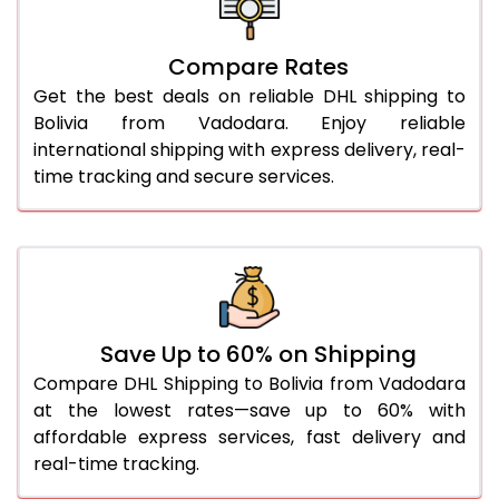
27.0 Kg
5,626 Per Kg
2,813 Per 
Compare Rates
28.0 Kg
5,692 Per Kg
2,846 Per 
Get the best deals on reliable DHL shipping to
29.0 Kg
5,750 Per Kg
2,875 Per 
Bolivia from Vadodara. Enjoy reliable
international shipping with express delivery, real-
30.0 Kg
5,804 Per Kg
2,902 Per 
time tracking and secure services.
31.0 to 35.0 Kg
3,152 Per Kg
1,576 Per 
36.0 to 40.0 Kg
3,140 Per Kg
1,570 Per 
41.0 to 45.0 Kg
3,126 Per Kg
1,563 Per 
46.0 to 50.0 Kg
3,114 Per Kg
1,557 Per 
Save Up to 60% on Shipping
Compare DHL Shipping to Bolivia from Vadodara
51.0 to 55.0 Kg
3,102 Per Kg
1,551 Per 
at the lowest rates—save up to 60% with
affordable express services, fast delivery and
56.0 to 60.0 Kg
3,090 Per Kg
1,545 Per 
real-time tracking.
61.0 to 65.0 Kg
3,078 Per Kg
1,539 Per 