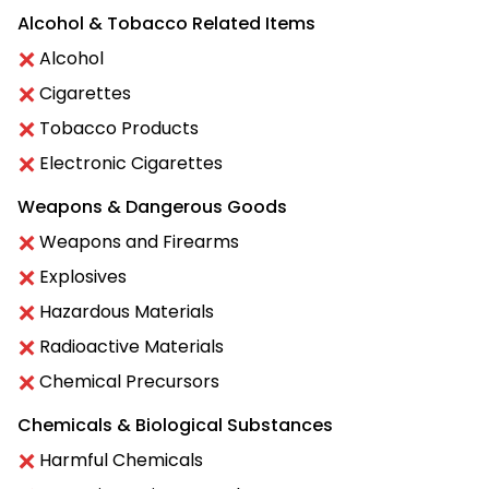
Alcohol & Tobacco Related Items
Alcohol
Cigarettes
Tobacco Products
Electronic Cigarettes
Weapons & Dangerous Goods
Weapons and Firearms
Explosives
Hazardous Materials
Radioactive Materials
Chemical Precursors
Chemicals & Biological Substances
Harmful Chemicals