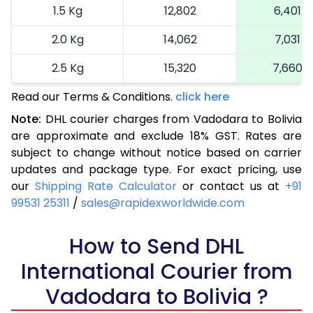
1.5 Kg
12,802
6,401
2.0 Kg
14,062
7,031
2.5 Kg
15,320
7,660
Read our Terms & Conditions.
3.0 Kg
16,614
click here
8,307
Note:
DHL courier charges from Vadodara to Bolivia
3.5 Kg
17,904
8,952
are approximate and exclude 18% GST. Rates are
subject to change without notice based on carrier
4.0 Kg
19,196
9,598
updates and package type. For exact pricing, use
4.5 Kg
20,486
10,243
our
Shipping Rate Calculator
or contact us at
+91
99531 25311
/
sales@rapidexworldwide.com
5.0 Kg
21,776
10,888
5.5 Kg
How to Send DHL
28,420
14,210
International Courier from
6.0 Kg
35,038
17,519
Vadodara to Bolivia ?
6.5 Kg
41,656
20,828