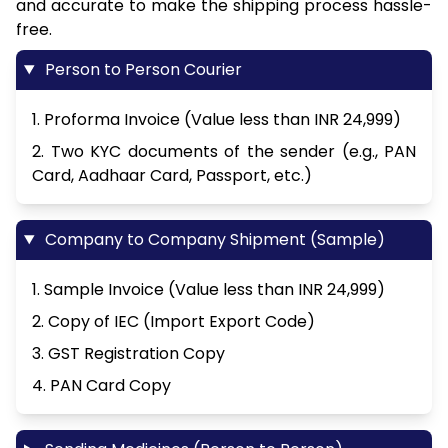
and accurate to make the shipping process hassle-
free.
Person to Person Courier
1. Proforma Invoice (Value less than INR 24,999)
2. Two KYC documents of the sender (e.g., PAN
Card, Aadhaar Card, Passport, etc.)
Company to Company Shipment (Sample)
1. Sample Invoice (Value less than INR 24,999)
2. Copy of IEC (Import Export Code)
3. GST Registration Copy
4. PAN Card Copy