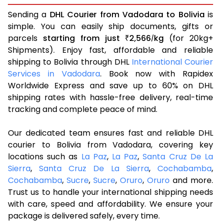
Sending a
DHL Courier from Vadodara to Bolivia
is
simple. You can easily ship documents, gifts or
parcels
starting from just
2,566
kg
(for 20kg+
₹
/
Shipments). Enjoy fast, affordable and reliable
shipping to Bolivia through DHL
International Courier
Services in Vadodara
. Book now with Rapidex
Worldwide Express and save up to 60% on DHL
shipping rates with hassle-free delivery, real-time
tracking and complete peace of mind.
Our dedicated team ensures fast and reliable DHL
courier to Bolivia from Vadodara, covering key
locations such as
La Paz
,
La Paz
,
Santa Cruz De La
Sierra
,
Santa Cruz De La Sierra
,
Cochabamba
,
Cochabamba
,
Sucre
,
Sucre
,
Oruro
,
Oruro
and more.
Trust us to handle your international shipping needs
with care, speed and affordability. We ensure your
package is delivered safely, every time.