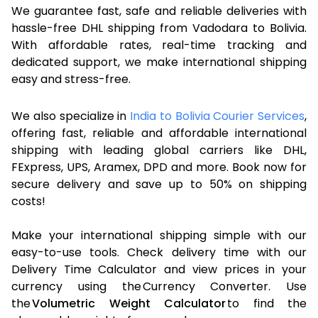
We guarantee fast, safe and reliable deliveries with
hassle-free DHL shipping from Vadodara to Bolivia.
With affordable rates, real-time tracking and
dedicated support, we make international shipping
easy and stress-free.
We also specialize in
India to Bolivia Courier Services
,
offering fast, reliable and affordable international
shipping with leading global carriers like DHL,
FExpress, UPS, Aramex, DPD and more. Book now for
secure delivery and save up to 50% on shipping
costs!
Make your international shipping simple with our
easy-to-use tools. Check delivery time with our
Delivery Time Calculator and view prices in your
currency using the Currency Converter. Use
the
Volumetric Weight Calculator
to find the