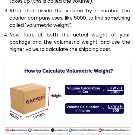
takes up (this is called the volume).
After that, divide the volume by a number the
courier company uses, like 5000, to find something
called "volumetric weight".
Now, look at both the actual weight of your
package and the volumetric weight, and use the
higher value to calculate the shipping cost.