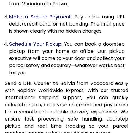
from Vadodara to Bolivia.
12.5 Kg
91,452
45,726
Make a Secure Payment
: Pay online using UPI,
13.0 Kg
92,142
46,071
debit/credit card, or net banking. The final price
13.5 Kg
92,836
46,418
is shown clearly with no hidden charges.
14.0 Kg
93,528
46,764
Schedule Your Pickup
: You can book a doorstep
pickup from your home or office. Our pickup
14.5 Kg
94,218
47,109
executive will come to your door and collect your
parcel safely and securely—whatever works best
15.0 Kg
94,912
47,456
for you.
15.5 Kg
95,414
47,707
Send a DHL Courier to Bolivia from Vadodara easily
with Rapidex Worldwide Express. With our trusted
16.0 Kg
96,100
48,050
international shipping support, you can quickly
16.5 Kg
96,784
48,392
calculate rates, book your shipment and pay online
for a smooth and reliable delivery experience. We
17.0 Kg
97,470
48,735
ensure fast processing, safe handling, doorstep
pickup and real time tracking so your parcel
17.5 Kg
98,158
49,079