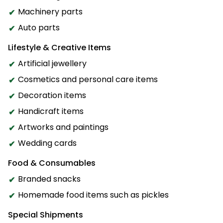
Machinery parts
Auto parts
Lifestyle & Creative Items
Artificial jewellery
Cosmetics and personal care items
Decoration items
Handicraft items
Artworks and paintings
Wedding cards
Food & Consumables
Branded snacks
Homemade food items such as pickles
Special Shipments