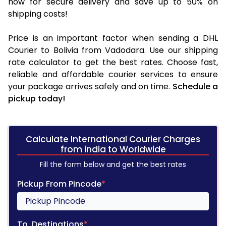
now for secure delivery and save up to 50% on
shipping costs!
Price is an important factor when sending a DHL
Courier to Bolivia from Vadodara. Use our shipping
rate calculator to get the best rates. Choose fast,
reliable and affordable courier services to ensure
your package arrives safely and on time.
Schedule a
pickup today!
Calculate International Courier Charges
from india to Worldwide
Fill the form below and get the best rates
Pickup From Pincode
*
To, Destinations
*