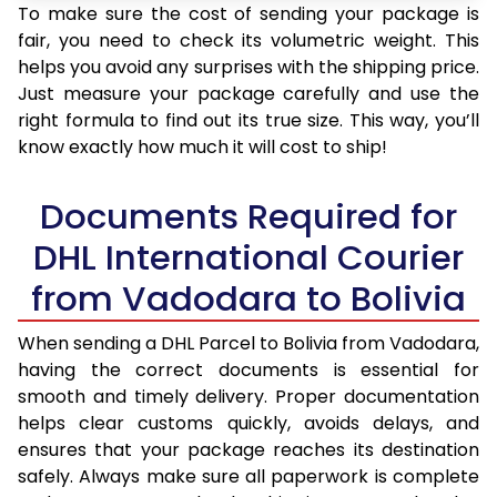
To make sure the cost of sending your package is
fair, you need to check its volumetric weight. This
helps you avoid any surprises with the shipping price.
Just measure your package carefully and use the
right formula to find out its true size. This way, you’ll
know exactly how much it will cost to ship!
Documents Required for
DHL International Courier
from Vadodara to Bolivia
When sending a DHL Parcel to Bolivia from Vadodara,
having the correct documents is essential for
smooth and timely delivery. Proper documentation
helps clear customs quickly, avoids delays, and
ensures that your package reaches its destination
safely. Always make sure all paperwork is complete