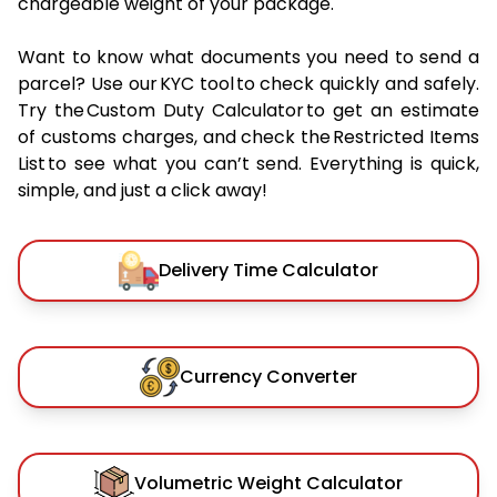
chargeable weight of your package.
Want to know what documents you need to send a
parcel? Use our KYC tool to check quickly and safely.
Try the Custom Duty Calculator to get an estimate
of customs charges, and check the Restricted Items
List to see what you can’t send. Everything is quick,
simple, and just a click away!
Delivery Time Calculator
Currency Converter
Volumetric Weight Calculator