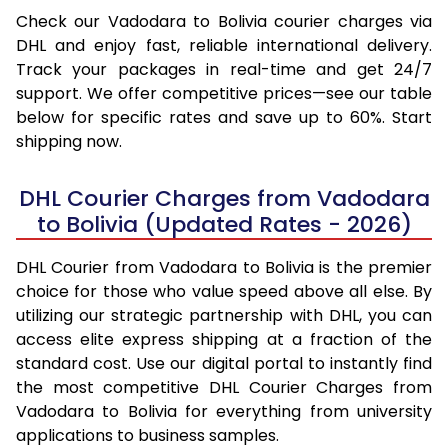
Check our Vadodara to Bolivia courier charges via
DHL and enjoy fast, reliable international delivery.
Track your packages in real-time and get 24/7
support. We offer competitive prices—see our table
below for specific rates and save up to 60%. Start
shipping now.
DHL Courier Charges from Vadodara
to Bolivia (Updated Rates - 2026)
DHL Courier from Vadodara to Bolivia is the premier
choice for those who value speed above all else. By
utilizing our strategic partnership with DHL, you can
access elite express shipping at a fraction of the
standard cost. Use our digital portal to instantly find
the most competitive DHL Courier Charges from
Vadodara to Bolivia for everything from university
applications to business samples.