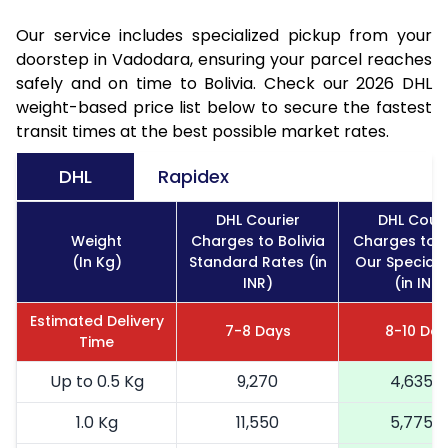
Our service includes specialized pickup from your
doorstep in Vadodara, ensuring your parcel reaches
safely and on time to Bolivia. Check our 2026 DHL
weight-based price list below to secure the fastest
transit times at the best possible market rates.
DHL
Rapidex
DHL Courier
DHL Couri
Weight
Charges to Bolivia
Charges to B
(In Kg)
Standard Rates (in
Our Special 
INR)
(in INR)
Estimated Delivery
7-8 Days
8-10 Day
Time
Up to 0.5 Kg
9,270
4,635
1.0 Kg
11,550
5,775