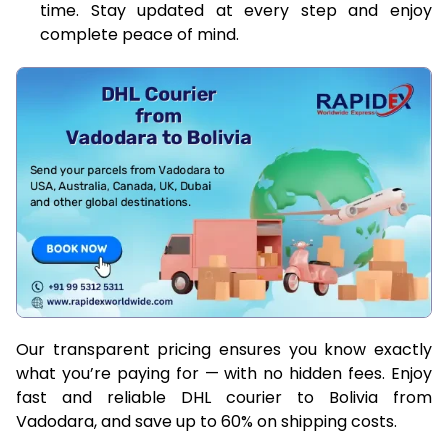
time. Stay updated at every step and enjoy
complete peace of mind.
Our transparent pricing ensures you know exactly
what you’re paying for — with no hidden fees. Enjoy
fast and reliable DHL courier to Bolivia from
Vadodara, and save up to 60% on shipping costs.