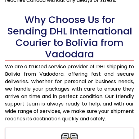
reaches Canada without any delays or stress.
18.0 Kg
98,842
49,421
Why Choose Us for
18.5 Kg
99,528
49,764
Sending DHL International
19.0 Kg
100,216
50,108
Courier to Bolivia from
19.5 Kg
100,900
50,450
Vadodara
20.0 Kg
101,586
50,793
We are a trusted service provider of DHL shipping to
21.0 Kg
5,132 Per Kg
2,566 Per 
Bolivia from Vadodara, offering fast and secure
deliveries. Whether for personal or business needs,
22.0 Kg
5,236 Per Kg
2,618 Per 
we handle your packages with care to ensure they
arrive on time and in perfect condition. Our friendly
23.0 Kg
5,330 Per Kg
2,665 Per 
support team is always ready to help, and with our
24.0 Kg
5,416 Per Kg
2,708 Per 
wide range of services, we make sure your shipment
reaches its destination quickly and safely.
25.0 Kg
5,496 Per Kg
2,748 Per 
26.0 Kg
5,558 Per Kg
2,779 Per 