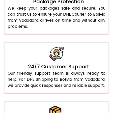
Package Protection
We keep your packages safe and secure. You
can trust us to ensure your DHL Courier to Bolivia
from Vadodara arrives on time and without any
problems.
24/7 Customer Support
Our friendly support team is always ready to
help. For DHL Shipping to Bolivia from Vadodara,
we provide quick responses and reliable support.