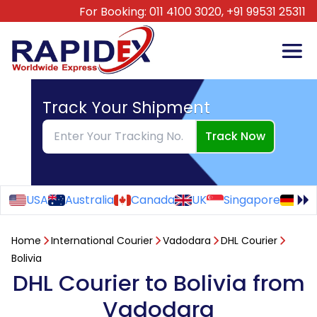
For Booking:
011 4100 3020,
+91 99531 25311
Track Your Shipment
Track Now
USA
Australia
Canada
UK
Singapore
Ge
Home
International Courier
Vadodara
DHL Courier
Bolivia
DHL Courier to Bolivia from
Vadodara