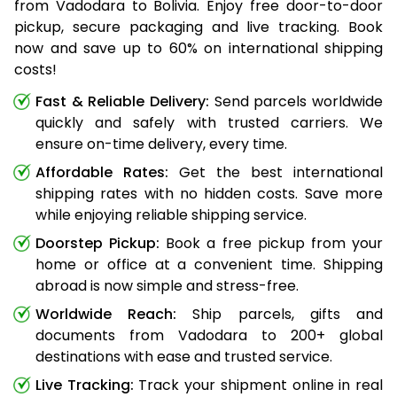
from Vadodara to Bolivia. Enjoy free door-to-door
pickup, secure packaging and live tracking. Book
now and save up to 60% on international shipping
costs!
Fast & Reliable Delivery:
Send parcels worldwide
quickly and safely with trusted carriers. We
ensure on-time delivery, every time.
Affordable Rates:
Get the best international
shipping rates with no hidden costs. Save more
while enjoying reliable shipping service.
Doorstep Pickup:
Book a free pickup from your
home or office at a convenient time. Shipping
abroad is now simple and stress-free.
Worldwide Reach:
Ship parcels, gifts and
documents from Vadodara to 200+ global
destinations with ease and trusted service.
Live Tracking:
Track your shipment online in real