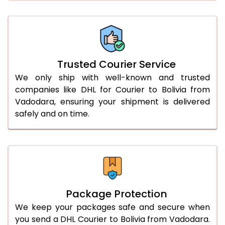
66.0 to 70.0 Kg
3,068 Per Kg
1,534 Per 
More than 70.0 Kg
On Call
+91 99531 
Trusted Courier Service
We only ship with well-known and trusted
companies like DHL for Courier to Bolivia from
Vadodara, ensuring your shipment is delivered
safely and on time.
Package Protection
We keep your packages safe and secure when
you send a DHL Courier to Bolivia from Vadodara.