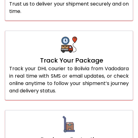
Trust us to deliver your shipment securely and on
time.
Track Your Package
Track your DHL courier to Bolivia from Vadodara
in real time with SMS or email updates, or check
online anytime to follow your shipment’s journey
and delivery status.