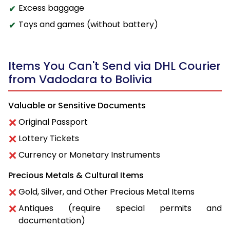
Excess baggage
Toys and games (without battery)
Items You Can't Send via DHL Courier
from Vadodara to Bolivia
Valuable or Sensitive Documents
Original Passport
Lottery Tickets
Currency or Monetary Instruments
Precious Metals & Cultural Items
Gold, Silver, and Other Precious Metal Items
Antiques (require special permits and
documentation)