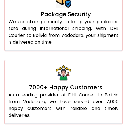
Package Security
We use strong security to keep your packages
safe during international shipping. With DHL
Courier to Bolivia from Vadodara, your shipment
is delivered on time.
7000+ Happy Customers
As a leading provider of DHL Courier to Bolivia
from Vadodara, we have served over 7,000
happy customers with reliable and timely
deliveries.