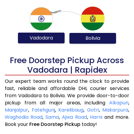
Vadodara
Bolivia
Free Doorstep Pickup Across
Vadodara | Rapidex
Our expert team works round the clock to provide
fast, reliable and affordable DHL courier services
from Vadodara to Bolivia. We provide door-to-door
pickup from all major areas, including
Alkapuri
,
Manjalpur
,
Fatehgunj
,
Karelibaug
,
Gotri
,
Makarpura
,
Waghodia Road
,
Sama
,
Ajwa Road
,
Harni
and more.
Book your
Free Doorstep Pickup
today!