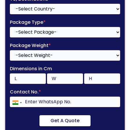
Package Type
*
Package Weight
*
Dimensions in Cm
Contact No.
*
Get A Quote