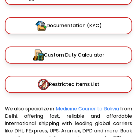
Documentation (KYC)
Custom Duty Calculator
Restricted Items List
We also specialize in
Medicine Courier to Bolivia
from
Delhi, offering fast, reliable and affordable
international shipping with leading global carriers
like DHL, FExpress, UPS, Aramex, DPD and more. Book