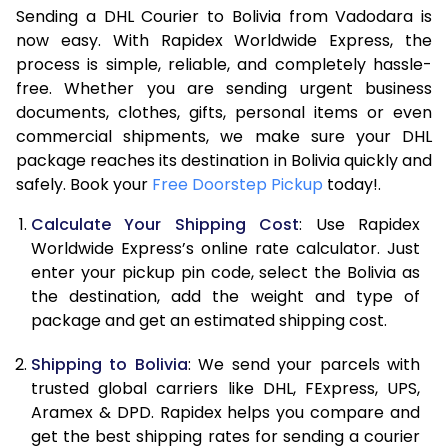
Sending a DHL Courier to Bolivia from Vadodara is
7.0 Kg
48,276
24,138
now easy. With Rapidex Worldwide Express, the
7.5 Kg
54,894
27,447
process is simple, reliable, and completely hassle-
free. Whether you are sending urgent business
8.0 Kg
61,512
30,756
documents, clothes, gifts, personal items or even
commercial shipments, we make sure your DHL
8.5 Kg
68,134
34,067
package reaches its destination in Bolivia quickly and
9.0 Kg
74,754
37,377
safely. Book your
Free Doorstep Pickup
today!.
9.5 Kg
81,372
40,686
Calculate Your Shipping Cost
: Use Rapidex
Worldwide Express’s online rate calculator. Just
10.0 Kg
87,990
43,995
enter your pickup pin code, select the Bolivia as
the destination, add the weight and type of
10.5 Kg
88,682
44,341
package and get an estimated shipping cost.
11.0 Kg
89,376
44,688
Shipping to Bolivia
: We send your parcels with
11.5 Kg
90,066
45,033
trusted global carriers like DHL, FExpress, UPS,
Aramex & DPD. Rapidex helps you compare and
12.0 Kg
90,758
45,379
get the best shipping rates for sending a courier