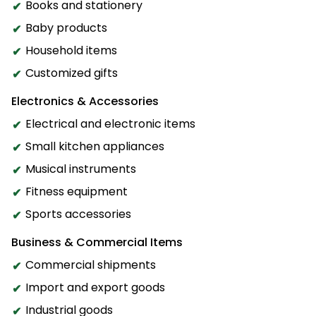
Books and stationery
Baby products
Household items
Customized gifts
Electronics & Accessories
Electrical and electronic items
Small kitchen appliances
Musical instruments
Fitness equipment
Sports accessories
Business & Commercial Items
Commercial shipments
Import and export goods
Industrial goods