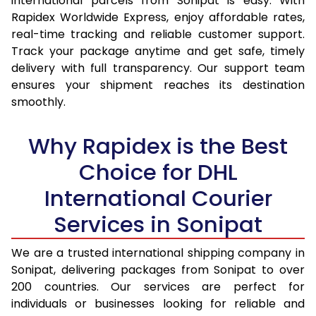
international parcels from Sonipat is easy. With
15.0 Kg
14,170
15,012
Rapidex Worldwide Express, enjoy affordable rates,
real-time tracking and reliable customer support.
15.5 Kg
14,537
15,344
Track your package anytime and get safe, timely
delivery with full transparency. Our support team
16.0 Kg
14,998
15,769
ensures your shipment reaches its destination
16.5 Kg
15,459
16,195
smoothly.
17.0 Kg
15,920
16,620
Why Rapidex is the Best
17.5 Kg
16,381
17,044
Choice for DHL
18.0 Kg
16,842
17,470
International Courier
18.5 Kg
17,303
17,895
Services in Sonipat
19.0 Kg
17,763
18,320
We are a trusted international shipping company in
Sonipat, delivering packages from Sonipat to over
19.5 Kg
18,224
18,746
200 countries. Our services are perfect for
20.0 Kg
18,685
19,171
individuals or businesses looking for reliable and