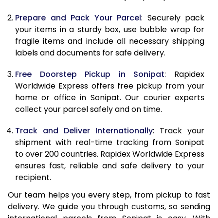
9.5 Kg
9,308
10,418
Prepare and Pack Your Parcel
: Securely pack
10.0 Kg
9,590
10,790
your items in a sturdy box, use bubble wrap for
fragile items and include all necessary shipping
10.5 Kg
9,994
11,157
labels and documents for safe delivery.
11.0 Kg
10,458
11,585
Free Doorstep Pickup in Sonipat
: Rapidex
Worldwide Express offers free pickup from your
11.5 Kg
10,921
12,013
home or office in Sonipat. Our courier experts
12.0 Kg
11,385
12,442
collect your parcel safely and on time.
12.5 Kg
11,849
12,870
Track and Deliver Internationally
: Track your
shipment with real-time tracking from Sonipat
13.0 Kg
12,313
13,298
to over 200 countries. Rapidex Worldwide Express
ensures fast, reliable and safe delivery to your
13.5 Kg
12,777
13,727
recipient.
14.0 Kg
13,240
14,155
Our team helps you every step, from pickup to fast
delivery. We guide you through customs, so sending
14.5 Kg
13,704
14,583