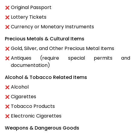
Original Passport
Lottery Tickets
Currency or Monetary Instruments
Precious Metals & Cultural Items
Gold, Silver, and Other Precious Metal Items
Antiques (require special permits and
documentation)
Alcohol & Tobacco Related Items
Alcohol
Cigarettes
Tobacco Products
Electronic Cigarettes
Weapons & Dangerous Goods