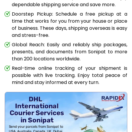
dependable shipping service and save more.
Doorstep Pickup: Schedule a free pickup at a
time that works for you from your house or place
of business. These days, shipping overseas is easy
and stress-free.
Global Reach: Easily and reliably ship packages,
presents, and documents from Sonipat to more
than 200 locations worldwide.
Real-time online tracking of your shipment is
possible with live tracking. Enjoy total peace of
mind and stay informed at every turn.