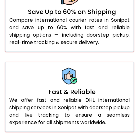
36.0 to 40.0 Kg
892 Per Kg
919 Per Kg
Save Up to 60% on Shipping
Compare international courier rates in Sonipat
41.0 to 45.0 Kg
892 Per Kg
919 Per Kg
and save up to 60% with fast and reliable
46.0 to 50.0 Kg
892 Per Kg
919 Per Kg
shipping options — including doorstep pickup,
real-time tracking & secure delivery.
51.0 to 55.0 Kg
885 Per Kg
919 Per Kg
56.0 to 60.0 Kg
885 Per Kg
919 Per Kg
61.0 to 65.0 Kg
885 Per Kg
919 Per Kg
66.0 to 70.0 Kg
885 Per Kg
919 Per Kg
Fast & Reliable
More than 70.0 Kg
On
We offer fast and reliable DHL international
shipping services in Sonipat with doorstep pickup
and live tracking to ensure a seamless
experience for all shipments worldwide.