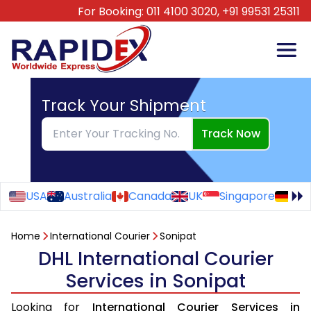
For Booking:
011 4100 3020,
+91 99531 25311
Track Your Shipment
Track Now
USA
Australia
Canada
UK
Singapore
Ge
Home
International Courier
Sonipat
DHL International Courier
Services in Sonipat
Looking for
International Courier Services in