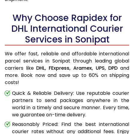
Why Choose Rapidex for
DHL International Courier
Services in Sonipat
We offer fast, reliable and affordable international
parcel services in Sonipat through leading global
carriers like
DHL,
FExpress,
Aramex,
UPS,
DPD
and
more. Book now and save up to 60% on shipping
costs!
Quick & Reliable Delivery: Use reputable courier
partners to send packages anywhere in the
world in a timely and secure manner. Every time,
we guarantee on-time delivery.
Reasonably Priced: Find the best international
courier rates without any additional fees. Enjoy