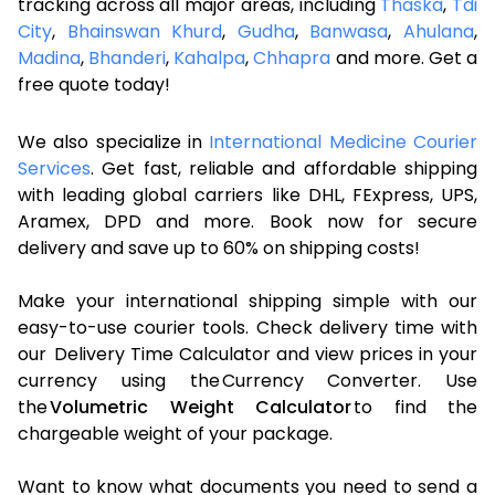
tracking across all major areas, including
Thaska
,
Tdi
City
,
Bhainswan Khurd
,
Gudha
,
Banwasa
,
Ahulana
,
Madina
,
Bhanderi
,
Kahalpa
,
Chhapra
and more. Get a
free quote today!
We also specialize in
International Medicine Courier
Services
. Get fast, reliable and affordable shipping
with leading global carriers like DHL, FExpress, UPS,
Aramex, DPD and more. Book now for secure
delivery and save up to 60% on shipping costs!
Make your international shipping simple with our
easy-to-use courier tools. Check delivery time with
our Delivery Time Calculator and view prices in your
currency using the Currency Converter. Use
the
Volumetric Weight Calculator
to find the
chargeable weight of your package.
Want to know what documents you need to send a