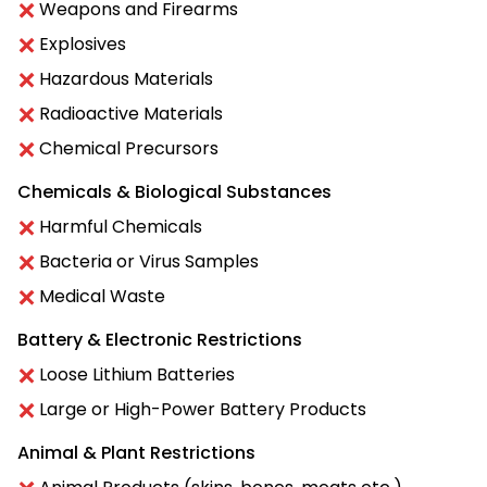
Weapons and Firearms
Explosives
Hazardous Materials
Radioactive Materials
Chemical Precursors
Chemicals & Biological Substances
Harmful Chemicals
Bacteria or Virus Samples
Medical Waste
Battery & Electronic Restrictions
Loose Lithium Batteries
Large or High-Power Battery Products
Animal & Plant Restrictions