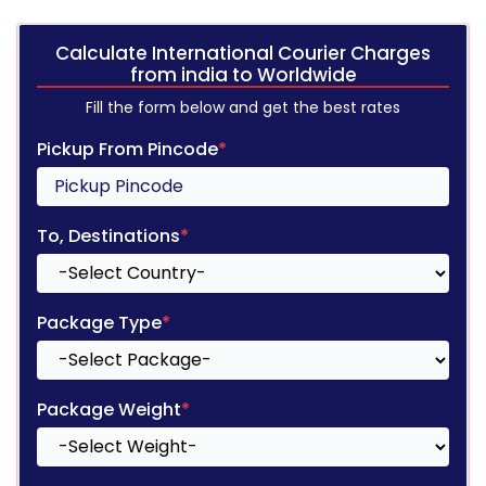
Calculate International Courier Charges
from india to Worldwide
Fill the form below and get the best rates
Pickup From Pincode
*
To, Destinations
*
Package Type
*
Package Weight
*