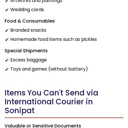
Artworks and paintings
Wedding cards
Food & Consumables
Branded snacks
Homemade food items such as pickles
Special Shipments
Excess baggage
Toys and games (without battery)
Items You Can't Send via
International Courier in
Sonipat
Valuable or Sensitive Documents