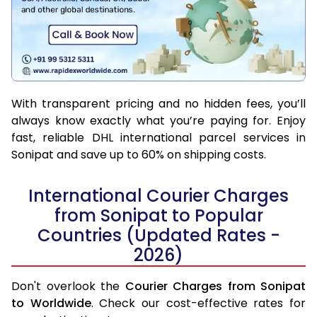
With transparent pricing and no hidden fees, you’ll
always know exactly what you’re paying for. Enjoy
fast, reliable DHL international parcel services in
Sonipat and save up to 60% on shipping costs.
International Courier Charges
from Sonipat to Popular
Countries (Updated Rates -
2026)
Don't overlook the
Courier Charges from Sonipat
to Worldwide
. Check our cost-effective rates for