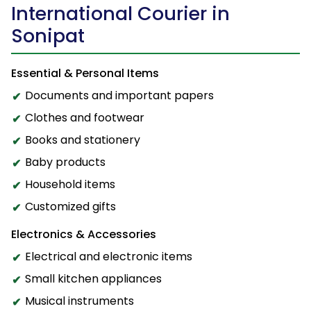
International Courier in
Sonipat
Essential & Personal Items
Documents and important papers
Clothes and footwear
Books and stationery
Baby products
Household items
Customized gifts
Electronics & Accessories
Electrical and electronic items
Small kitchen appliances
Musical instruments