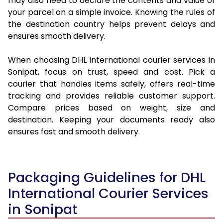
may also need to declare the contents and value of
your parcel on a simple invoice. Knowing the rules of
the destination country helps prevent delays and
ensures smooth delivery.
When choosing DHL international courier services in
Sonipat, focus on trust, speed and cost. Pick a
courier that handles items safely, offers real-time
tracking and provides reliable customer support.
Compare prices based on weight, size and
destination. Keeping your documents ready also
ensures fast and smooth delivery.
Packaging Guidelines for DHL
International Courier Services
in Sonipat