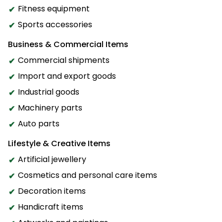
Fitness equipment
Sports accessories
Business & Commercial Items
Commercial shipments
Import and export goods
Industrial goods
Machinery parts
Auto parts
Lifestyle & Creative Items
Artificial jewellery
Cosmetics and personal care items
Decoration items
Handicraft items