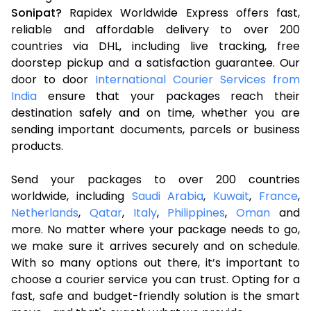
Sonipat?
Rapidex Worldwide Express offers fast,
reliable and affordable delivery to over 200
countries via DHL, including live tracking, free
doorstep pickup and a satisfaction guarantee. Our
door to door
International Courier Services from
India
ensure that your packages reach their
destination safely and on time, whether you are
sending important documents, parcels or business
products.
Send your packages to over 200 countries
worldwide, including
Saudi Arabia
,
Kuwait
,
France
,
Netherlands
,
Qatar
,
Italy
,
Philippines
,
Oman
and
more. No matter where your package needs to go,
we make sure it arrives securely and on schedule.
With so many options out there, it’s important to
choose a courier service you can trust. Opting for a
fast, safe and budget-friendly solution is the smart