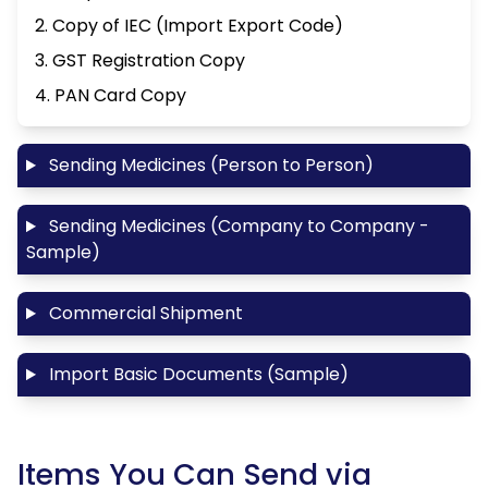
2. Copy of IEC (Import Export Code)
3. GST Registration Copy
4. PAN Card Copy
Sending Medicines (Person to Person)
Sending Medicines (Company to Company -
Sample)
Commercial Shipment
Import Basic Documents (Sample)
Items You Can Send via