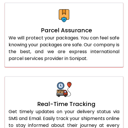
Parcel Assurance
We will protect your packages. You can feel safe
knowing your packages are safe. Our company is
the best, and we are express international
parcel services provider in Sonipat.
Real-Time Tracking
Get timely updates on your delivery status via
SMS and Email. Easily track your shipments online
to stay informed about their journey at every