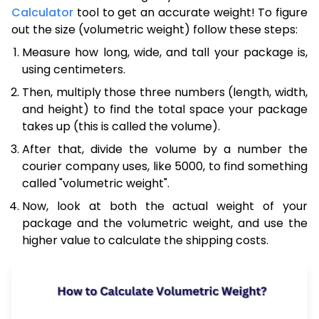
Calculator
tool to get an accurate weight! To figure
out the size (volumetric weight) follow these steps:
Measure how long, wide, and tall your package is,
using centimeters.
Then, multiply those three numbers (length, width,
and height) to find the total space your package
takes up (this is called the volume).
After that, divide the volume by a number the
courier company uses, like 5000, to find something
called "volumetric weight".
Now, look at both the actual weight of your
package and the volumetric weight, and use the
higher value to calculate the shipping costs.