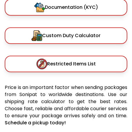
Documentation (KYC)
Custom Duty Calculator
Restricted Items List
Price is an important factor when sending packages
from Sonipat to worldwide destinations. Use our
shipping rate calculator to get the best rates.
Choose fast, reliable and affordable courier services
to ensure your package arrives safely and on time.
Schedule a pickup today!