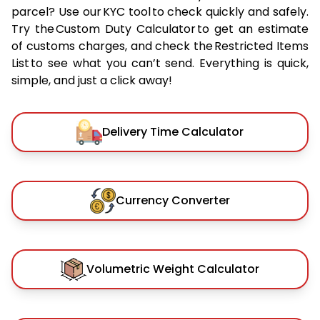
parcel? Use our KYC tool to check quickly and safely.
Try the Custom Duty Calculator to get an estimate
of customs charges, and check the Restricted Items
List to see what you can’t send. Everything is quick,
simple, and just a click away!
Delivery Time Calculator
Currency Converter
Volumetric Weight Calculator