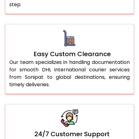
step.
Easy Custom Clearance
Our team specializes in handling documentation
for smooth DHL international courier services
from Sonipat to global destinations, ensuring
timely deliveries.
24/7 Customer Support