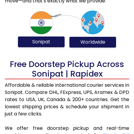
move—and that's exactly what we provide.
Sonipat
Worldwide
Free Doorstep Pickup Across
Sonipat | Rapidex
Affordable & reliable international courier services in
Sonipat. Compare DHL, FExpress, UPS, Aramex & DPD
rates to USA, UK, Canada & 200+ countries. Get the
lowest shipping prices & schedule your shipment in
just a few clicks.
We offer free doorstep pickup and real-time