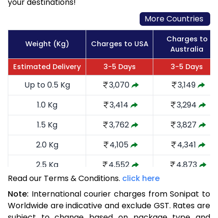
your destinations!
More Countries
Charges to
Weight (Kg)
Charges to USA
Australia
Estimated Delivery
3-5 Days
3-5 Days
Up to 0.5 Kg
3,070
3,149
1.0 Kg
3,414
3,294
1.5 Kg
3,762
3,827
2.0 Kg
4,105
4,341
2.5 Kg
4,552
4,873
Read our Terms & Conditions.
click here
3.0 Kg
4,991
5,310
Note:
International courier charges from Sonipat to
3.5 Kg
5,430
5,749
Worldwide are indicative and exclude GST. Rates are
subject to change based on package type and