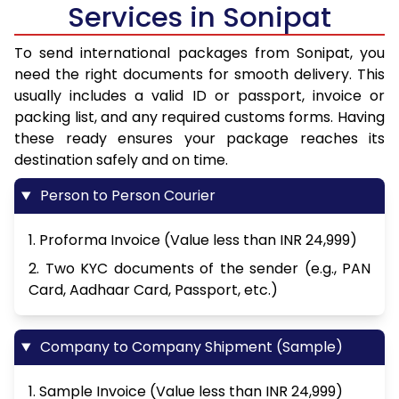
Services in Sonipat
To send international packages from Sonipat, you
need the right documents for smooth delivery. This
usually includes a valid ID or passport, invoice or
packing list, and any required customs forms. Having
these ready ensures your package reaches its
destination safely and on time.
Person to Person Courier
1. Proforma Invoice (Value less than INR 24,999)
2. Two KYC documents of the sender (e.g., PAN
Card, Aadhaar Card, Passport, etc.)
Company to Company Shipment (Sample)
1. Sample Invoice (Value less than INR 24,999)