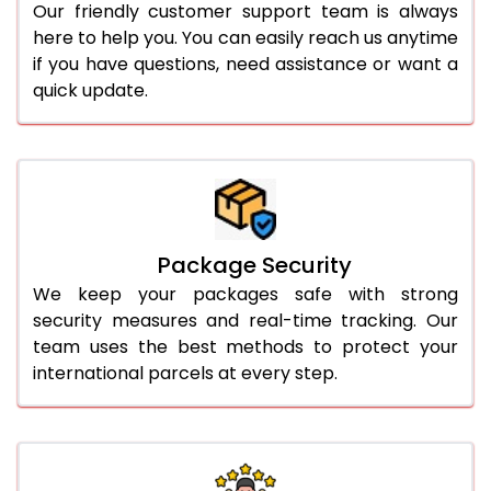
Our friendly customer support team is always
here to help you. You can easily reach us anytime
if you have questions, need assistance or want a
quick update.
Package Security
We keep your packages safe with strong
security measures and real-time tracking. Our
team uses the best methods to protect your
international parcels at every step.