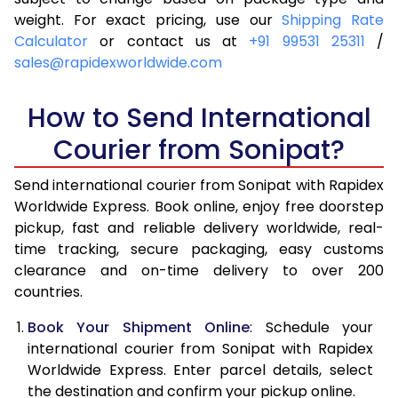
4.0 Kg
5,870
6,186
weight. For exact pricing, use our
Shipping Rate
Calculator
or contact us at
+91 99531 25311
/
4.5 Kg
6,309
6,623
sales@rapidexworldwide.com
5.0 Kg
6,749
7,062
How to Send International
5.5 Kg
7,046
7,436
Courier from Sonipat?
6.0 Kg
7,329
7,808
Send international courier from Sonipat with Rapidex
6.5 Kg
7,611
8,182
Worldwide Express. Book online, enjoy free doorstep
pickup, fast and reliable delivery worldwide, real-
7.0 Kg
7,895
8,554
time tracking, secure packaging, easy customs
7.5 Kg
8,177
8,926
clearance and on-time delivery to over 200
countries.
8.0 Kg
8,461
9,300
Book Your Shipment Online
: Schedule your
8.5 Kg
8,743
9,672
international courier from Sonipat with Rapidex
Worldwide Express. Enter parcel details, select
9.0 Kg
9,026
10,044
the destination and confirm your pickup online.