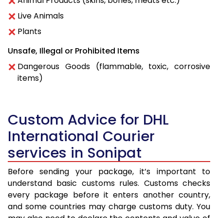
Animal Products (skins, bones, meats etc.)
Live Animals
Plants
Unsafe, Illegal or Prohibited Items
Dangerous Goods (flammable, toxic, corrosive
items)
Custom Advice for DHL
International Courier
services in Sonipat
Before sending your package, it’s important to
understand basic customs rules. Customs checks
every package before it enters another country,
and some countries may charge customs duty. You