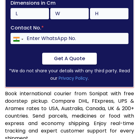
Dimensions in Cm
Contact No.
*
Get A Quote
*We do not share your details with any third party. Read
our
Privacy Policy
.
Book international courier from Sonipat with free
doorstep pickup. Compare DHL, FExpress, UPS &
Aramex rates to USA, Australia, Canada, UK & 200+
countries. Send parcels, medicines or food with
express and economy shipping. Enjoy real-time
tracking and expert customer support for every
shipment.