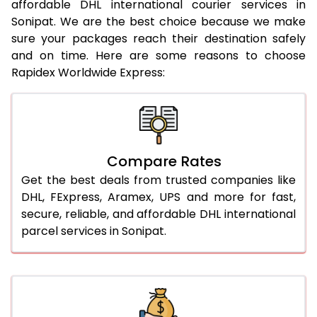
affordable DHL international courier services in
21.0 Kg
922 Per Kg
944 Per Kg
Sonipat. We are the best choice because we make
sure your packages reach their destination safely
22.0 Kg
922 Per Kg
941 Per Kg
and on time. Here are some reasons to choose
Rapidex Worldwide Express:
23.0 Kg
922 Per Kg
939 Per Kg
24.0 Kg
922 Per Kg
938 Per Kg
25.0 Kg
922 Per Kg
937 Per Kg
Compare Rates
26.0 Kg
916 Per Kg
929 Per Kg
Get the best deals from trusted companies like
27.0 Kg
916 Per Kg
928 Per Kg
DHL, FExpress, Aramex, UPS and more for fast,
secure, reliable, and affordable DHL international
28.0 Kg
916 Per Kg
926 Per Kg
parcel services in Sonipat.
29.0 Kg
916 Per Kg
925 Per Kg
30.0 Kg
916 Per Kg
923 Per Kg
31.0 to 35.0 Kg
892 Per Kg
919 Per Kg