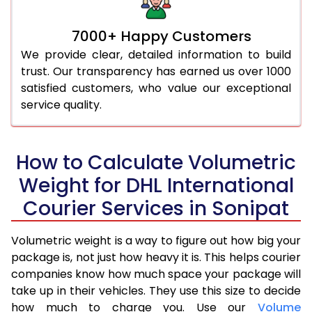
7000+ Happy Customers
We provide clear, detailed information to build
trust. Our transparency has earned us over 1000
satisfied customers, who value our exceptional
service quality.
How to Calculate Volumetric
Weight for DHL International
Courier Services in Sonipat
Volumetric weight is a way to figure out how big your
package is, not just how heavy it is. This helps courier
companies know how much space your package will
take up in their vehicles. They use this size to decide
how much to charge you. Use our
Volume