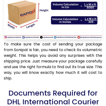
To make sure the cost of sending your package
from Sonipat is fair, you need to check its volumetric
weight. This helps you avoid any surprises with the
shipping price. Just measure your package carefully
and use the right formula to find out its true size. This
way, you will know exactly how much it will cost to
ship.
Documents Required for
DHL International Courier