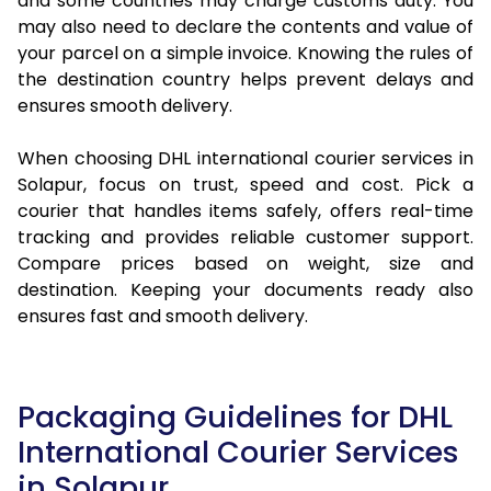
and some countries may charge customs duty. You
may also need to declare the contents and value of
your parcel on a simple invoice. Knowing the rules of
the destination country helps prevent delays and
ensures smooth delivery.
When choosing DHL international courier services in
Solapur, focus on trust, speed and cost. Pick a
courier that handles items safely, offers real-time
tracking and provides reliable customer support.
Compare prices based on weight, size and
destination. Keeping your documents ready also
ensures fast and smooth delivery.
Packaging Guidelines for DHL
International Courier Services
in Solapur