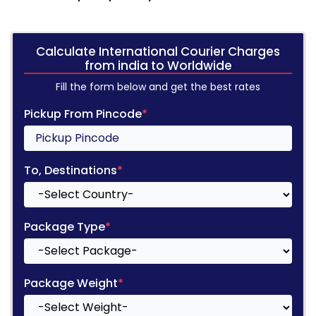
Calculate International Courier Charges
from india to Worldwide
Fill the form below and get the best rates
Pickup From Pincode
*
To, Destinations
*
Package Type
*
Package Weight
*