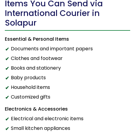
Items You Can Send via
International Courier in
Solapur
Essential & Personal Items
Documents and important papers
Clothes and footwear
Books and stationery
Baby products
Household items
Customized gifts
Electronics & Accessories
Electrical and electronic items
Small kitchen appliances