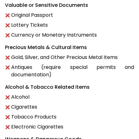
Valuable or Sensitive Documents
Original Passport
Lottery Tickets
Currency or Monetary Instruments
Precious Metals & Cultural Items
Gold, Silver, and Other Precious Metal Items
Antiques (require special permits and
documentation)
Alcohol & Tobacco Related Items
Alcohol
Cigarettes
Tobacco Products
Electronic Cigarettes