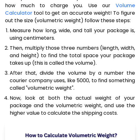
how much to charge you. Use our
Volume
Calculator
tool to get an accurate weight! To figure
out the size (volumetric weight) follow these steps:
Measure how long, wide, and tall your package is,
using centimeters.
Then, multiply those three numbers (length, width,
and height) to find the total space your package
takes up (this is called the volume).
After that, divide the volume by a number the
courier company uses, like 5000, to find something
called "volumetric weight".
Now, look at both the actual weight of your
package and the volumetric weight, and use the
higher value to calculate the shipping costs.