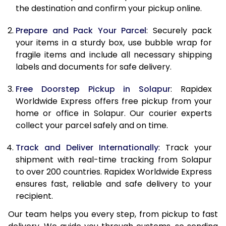
the destination and confirm your pickup online.
9.5 Kg
9,638
10,748
Prepare and Pack Your Parcel
: Securely pack
10.0 Kg
9,930
11,130
your items in a sturdy box, use bubble wrap for
fragile items and include all necessary shipping
10.5 Kg
10,344
11,507
labels and documents for safe delivery.
11.0 Kg
10,818
11,945
Free Doorstep Pickup in Solapur
: Rapidex
Worldwide Express offers free pickup from your
11.5 Kg
11,291
12,383
home or office in Solapur. Our courier experts
12.0 Kg
11,765
12,822
collect your parcel safely and on time.
12.5 Kg
12,239
13,260
Track and Deliver Internationally
: Track your
shipment with real-time tracking from Solapur
13.0 Kg
12,713
13,698
to over 200 countries. Rapidex Worldwide Express
ensures fast, reliable and safe delivery to your
13.5 Kg
13,187
14,137
recipient.
14.0 Kg
13,660
14,575
Our team helps you every step, from pickup to fast