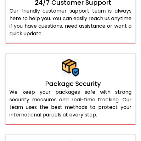
24/7 Customer Support
Our friendly customer support team is always
here to help you. You can easily reach us anytime
if you have questions, need assistance or want a
quick update.
Package Security
We keep your packages safe with strong
security measures and real-time tracking. Our
team uses the best methods to protect your
international parcels at every step.