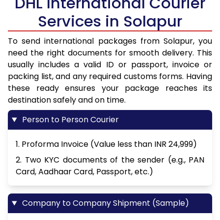
DHL International Courier
Services in Solapur
To send international packages from Solapur, you
need the right documents for smooth delivery. This
usually includes a valid ID or passport, invoice or
packing list, and any required customs forms. Having
these ready ensures your package reaches its
destination safely and on time.
Person to Person Courier
1. Proforma Invoice (Value less than INR 24,999)
2. Two KYC documents of the sender (e.g., PAN
Card, Aadhaar Card, Passport, etc.)
Company to Company Shipment (Sample)