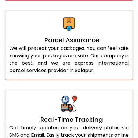
Parcel Assurance
We will protect your packages. You can feel safe
knowing your packages are safe. Our company is
the best, and we are express international
parcel services provider in Solapur.
Real-Time Tracking
Get timely updates on your delivery status via
SMS and Email. Easily track your shipments online