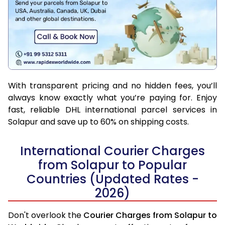
With transparent pricing and no hidden fees, you’ll
always know exactly what you’re paying for. Enjoy
fast, reliable DHL international parcel services in
Solapur and save up to 60% on shipping costs.
International Courier Charges
from Solapur to Popular
Countries (Updated Rates -
2026)
Don't overlook the
Courier Charges from Solapur to