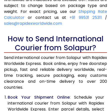
subject to change based on package type and
4.0 Kg
6,090
6,406
weight. For exact pricing, use our
Shipping Rate
Calculator
or contact us at
+91 99531 25311
/
4.5 Kg
6,539
6,853
sales@rapidexworldwide.com
5.0 Kg
6,989
7,302
How to Send International
5.5 Kg
7,296
7,686
Courier from Solapur?
6.0 Kg
7,589
8,068
Send international courier from Solapur with Rapidex
6.5 Kg
7,881
8,452
Worldwide Express. Book online, enjoy free doorstep
pickup, fast and reliable delivery worldwide, real-
7.0 Kg
8,175
8,834
time tracking, secure packaging, easy customs
7.5 Kg
8,467
9,216
clearance and on-time delivery to over 200
countries.
8.0 Kg
8,761
9,600
Book Your Shipment Online
: Schedule your
8.5 Kg
9,053
9,982
international courier from Solapur with Rapidex
Worldwide Express. Enter parcel details, select
9.0 Kg
9,346
10,364