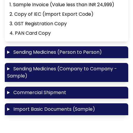
1. Sample Invoice (Value less than INR 24,999)
2. Copy of IEC (Import Export Code)
3. GST Registration Copy
4. PAN Card Copy
Sending Medicines (Person to Person)
Sending Medicines (Company to Company -
Sample)
Commercial Shipment
Import Basic Documents (Sample)