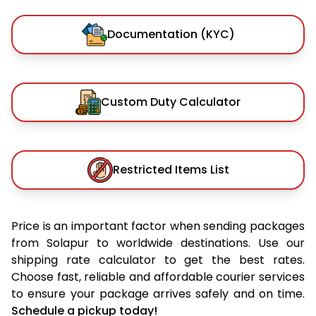
Documentation (KYC)
Custom Duty Calculator
Restricted Items List
Price is an important factor when sending packages
from Solapur to worldwide destinations. Use our
shipping rate calculator to get the best rates.
Choose fast, reliable and affordable courier services
to ensure your package arrives safely and on time.
Schedule a pickup today!