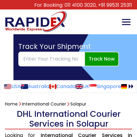
For Booking:
011 4100 3020,
+91 99531 25311
Track Your Shipment
Track Now
USA
Australia
Canada
UK
Singapore
Ge
Home
International Courier
Solapur
DHL International Courier
Services in Solapur
Looking for
International Courier Services in