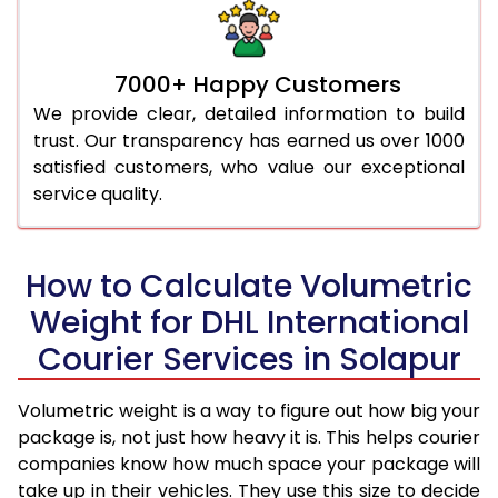
7000+ Happy Customers
We provide clear, detailed information to build
trust. Our transparency has earned us over 1000
satisfied customers, who value our exceptional
service quality.
How to Calculate Volumetric
Weight for DHL International
Courier Services in Solapur
Volumetric weight is a way to figure out how big your
package is, not just how heavy it is. This helps courier
companies know how much space your package will
take up in their vehicles. They use this size to decide