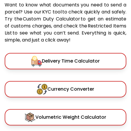
Want to know what documents you need to send a
parcel? Use our KYC tool to check quickly and safely.
Try the Custom Duty Calculator to get an estimate
of customs charges, and check the Restricted Items
List to see what you can’t send. Everything is quick,
simple, and just a click away!
Delivery Time Calculator
Currency Converter
Volumetric Weight Calculator