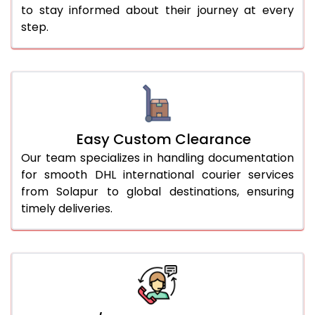
to stay informed about their journey at every
step.
Easy Custom Clearance
Our team specializes in handling documentation
for smooth DHL international courier services
from Solapur to global destinations, ensuring
timely deliveries.