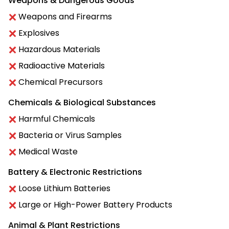
Weapons & Dangerous Goods
Weapons and Firearms
Explosives
Hazardous Materials
Radioactive Materials
Chemical Precursors
Chemicals & Biological Substances
Harmful Chemicals
Bacteria or Virus Samples
Medical Waste
Battery & Electronic Restrictions
Loose Lithium Batteries
Large or High-Power Battery Products
Animal & Plant Restrictions