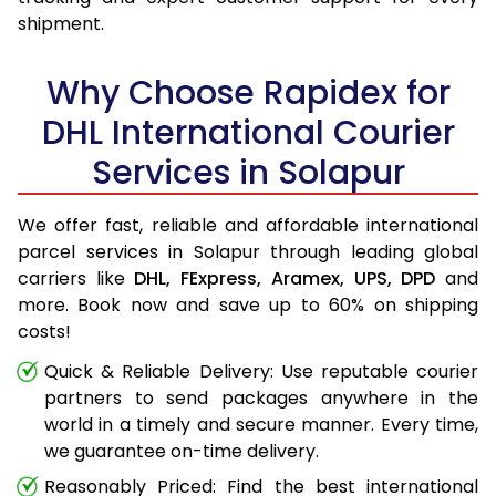
shipment.
Why Choose Rapidex for
DHL International Courier
Services in Solapur
We offer fast, reliable and affordable international
parcel services in Solapur through leading global
carriers like
DHL,
FExpress,
Aramex,
UPS,
DPD
and
more. Book now and save up to 60% on shipping
costs!
Quick & Reliable Delivery: Use reputable courier
partners to send packages anywhere in the
world in a timely and secure manner. Every time,
we guarantee on-time delivery.
Reasonably Priced: Find the best international