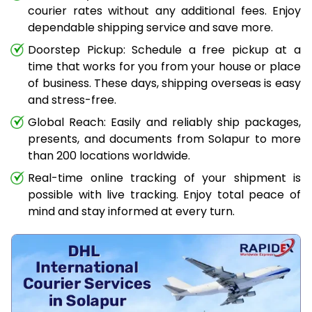
courier rates without any additional fees. Enjoy
dependable shipping service and save more.
Doorstep Pickup: Schedule a free pickup at a
time that works for you from your house or place
of business. These days, shipping overseas is easy
and stress-free.
Global Reach: Easily and reliably ship packages,
presents, and documents from Solapur to more
than 200 locations worldwide.
Real-time online tracking of your shipment is
possible with live tracking. Enjoy total peace of
mind and stay informed at every turn.