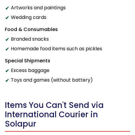
Artworks and paintings
Wedding cards
Food & Consumables
Branded snacks
Homemade food items such as pickles
Special Shipments
Excess baggage
Toys and games (without battery)
Items You Can't Send via
International Courier in
Solapur