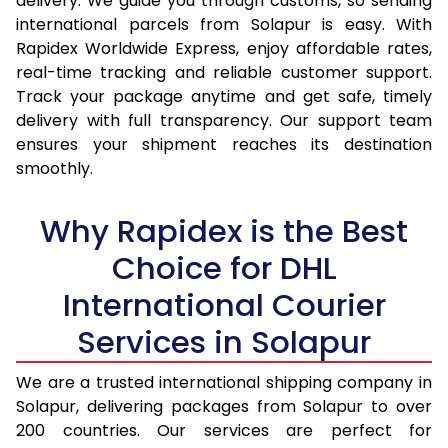
delivery. We guide you through customs, so sending
14.5 Kg
14,134
15,013
international parcels from Solapur is easy. With
15.0 Kg
14,610
15,452
Rapidex Worldwide Express, enjoy affordable rates,
real-time tracking and reliable customer support.
15.5 Kg
14,987
15,794
Track your package anytime and get safe, timely
delivery with full transparency. Our support team
16.0 Kg
15,458
16,229
ensures your shipment reaches its destination
16.5 Kg
15,929
16,665
smoothly.
17.0 Kg
16,400
17,100
Why Rapidex is the Best
17.5 Kg
16,871
17,534
Choice for DHL
18.0 Kg
17,342
17,970
International Courier
18.5 Kg
17,813
18,405
Services in Solapur
19.0 Kg
18,283
18,840
We are a trusted international shipping company in
Solapur, delivering packages from Solapur to over
19.5 Kg
18,754
19,276
200 countries. Our services are perfect for