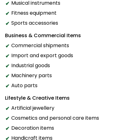
Musical instruments
Fitness equipment
Sports accessories
Business & Commercial Items
Commercial shipments
Import and export goods
Industrial goods
Machinery parts
Auto parts
Lifestyle & Creative Items
Artificial jewellery
Cosmetics and personal care items
Decoration items
Handicraft items