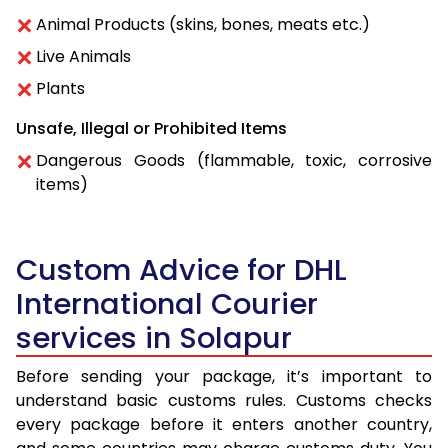
Animal Products (skins, bones, meats etc.)
Live Animals
Plants
Unsafe, Illegal or Prohibited Items
Dangerous Goods (flammable, toxic, corrosive
items)
Custom Advice for DHL
International Courier
services in Solapur
Before sending your package, it’s important to
understand basic customs rules. Customs checks
every package before it enters another country,