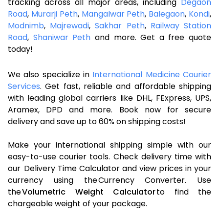
tracking across all major areas, including
Degaon
Road
,
Murarji Peth
,
Mangalwar Peth
,
Balegaon
,
Kondi
,
Modnimb
,
Majrewadi
,
Sakhar Peth
,
Railway Station
Road
,
Shaniwar Peth
and more. Get a free quote
today!
We also specialize in
International Medicine Courier
Services
. Get fast, reliable and affordable shipping
with leading global carriers like DHL, FExpress, UPS,
Aramex, DPD and more. Book now for secure
delivery and save up to 60% on shipping costs!
Make your international shipping simple with our
easy-to-use courier tools. Check delivery time with
our Delivery Time Calculator and view prices in your
currency using the Currency Converter. Use
the
Volumetric Weight Calculator
to find the
chargeable weight of your package.