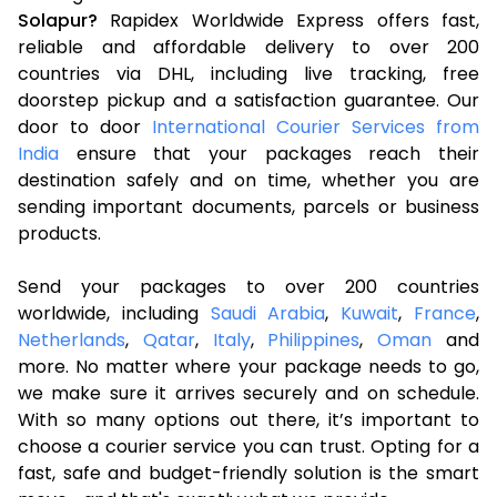
Solapur?
Rapidex Worldwide Express offers fast,
reliable and affordable delivery to over 200
countries via DHL, including live tracking, free
doorstep pickup and a satisfaction guarantee. Our
door to door
International Courier Services from
India
ensure that your packages reach their
destination safely and on time, whether you are
sending important documents, parcels or business
products.
Send your packages to over 200 countries
worldwide, including
Saudi Arabia
,
Kuwait
,
France
,
Netherlands
,
Qatar
,
Italy
,
Philippines
,
Oman
and
more. No matter where your package needs to go,
we make sure it arrives securely and on schedule.
With so many options out there, it’s important to
choose a courier service you can trust. Opting for a
fast, safe and budget-friendly solution is the smart