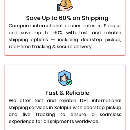
31.0 to 35.0 Kg
932 Per Kg
959 Per Kg
36.0 to 40.0 Kg
932 Per Kg
959 Per Kg
Save Up to 60% on Shipping
Compare international courier rates in Solapur
41.0 to 45.0 Kg
932 Per Kg
959 Per Kg
and save up to 60% with fast and reliable
46.0 to 50.0 Kg
932 Per Kg
959 Per Kg
shipping options — including doorstep pickup,
real-time tracking & secure delivery.
51.0 to 55.0 Kg
925 Per Kg
959 Per Kg
56.0 to 60.0 Kg
925 Per Kg
959 Per Kg
61.0 to 65.0 Kg
925 Per Kg
959 Per Kg
66.0 to 70.0 Kg
925 Per Kg
959 Per Kg
Fast & Reliable
More than 70.0 Kg
On
We offer fast and reliable DHL international
shipping services in Solapur with doorstep pickup
and live tracking to ensure a seamless
experience for all shipments worldwide.