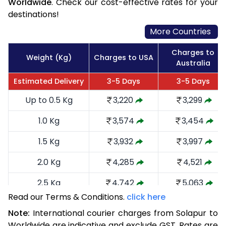
Worldwide
. Check our cost-effective rates for your
destinations!
More Countries
Charges to
Weight (Kg)
Charges to USA
Australia
Estimated Delivery
3-5 Days
3-5 Days
Up to 0.5 Kg
3,220
3,299
1.0 Kg
3,574
3,454
1.5 Kg
3,932
3,997
2.0 Kg
4,285
4,521
2.5 Kg
4,742
5,063
Read our Terms & Conditions.
click here
3.0 Kg
5,191
5,510
Note:
International courier charges from Solapur to
3.5 Kg
5,640
5,959
Worldwide are indicative and exclude GST. Rates are