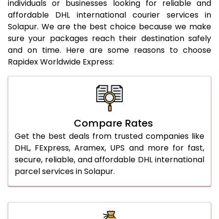
20.0 Kg
19,225
19,711
individuals or businesses looking for reliable and
affordable DHL international courier services in
21.0 Kg
962 Per Kg
984 Per Kg
Solapur. We are the best choice because we make
sure your packages reach their destination safely
22.0 Kg
962 Per Kg
981 Per Kg
and on time. Here are some reasons to choose
Rapidex Worldwide Express:
23.0 Kg
962 Per Kg
979 Per Kg
24.0 Kg
962 Per Kg
978 Per Kg
25.0 Kg
962 Per Kg
977 Per Kg
Compare Rates
26.0 Kg
956 Per Kg
969 Per Kg
Get the best deals from trusted companies like
27.0 Kg
956 Per Kg
968 Per Kg
DHL, FExpress, Aramex, UPS and more for fast,
secure, reliable, and affordable DHL international
28.0 Kg
956 Per Kg
966 Per Kg
parcel services in Solapur.
29.0 Kg
956 Per Kg
965 Per Kg
30.0 Kg
956 Per Kg
963 Per Kg