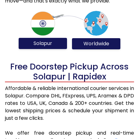
move—and that's exactly what we provide.
Solapur
Worldwide
Free Doorstep Pickup Across
Solapur | Rapidex
Affordable & reliable international courier services in
Solapur. Compare DHL, FExpress, UPS, Aramex & DPD
rates to USA, UK, Canada & 200+ countries. Get the
lowest shipping prices & schedule your shipment in
just a few clicks.
We offer free doorstep pickup and real-time