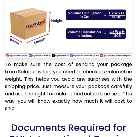
To make sure the cost of sending your package
from Solapur is fair, you need to check its volumetric
weight. This helps you avoid any surprises with the
shipping price. Just measure your package carefully
and use the right formula to find out its true size. This
way, you will know exactly how much it will cost to
ship.
Documents Required for