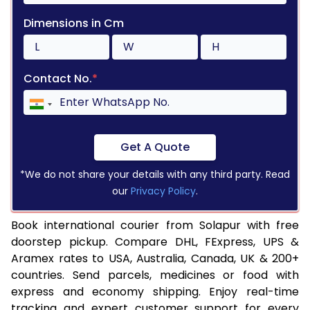
Dimensions in Cm
Contact No.
*
Get A Quote
*We do not share your details with any third party. Read
our
Privacy Policy
.
Book international courier from Solapur with free
doorstep pickup. Compare DHL, FExpress, UPS &
Aramex rates to USA, Australia, Canada, UK & 200+
countries. Send parcels, medicines or food with
express and economy shipping. Enjoy real-time
tracking and expert customer support for every