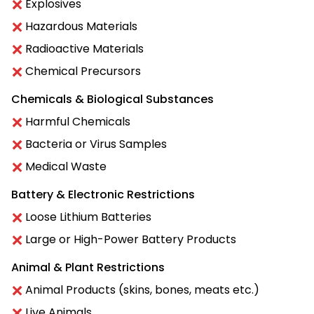
Explosives
Hazardous Materials
Radioactive Materials
Chemical Precursors
Chemicals & Biological Substances
Harmful Chemicals
Bacteria or Virus Samples
Medical Waste
Battery & Electronic Restrictions
Loose Lithium Batteries
Large or High-Power Battery Products
Animal & Plant Restrictions
Animal Products (skins, bones, meats etc.)
Live Animals