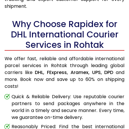
shipment.
Why Choose Rapidex for
DHL International Courier
Services in Rohtak
We offer fast, reliable and affordable international
parcel services in Rohtak through leading global
carriers like
DHL,
FExpress,
Aramex,
UPS,
DPD
and
more. Book now and save up to 60% on shipping
costs!
Quick & Reliable Delivery: Use reputable courier
partners to send packages anywhere in the
world in a timely and secure manner. Every time,
we guarantee on-time delivery.
Reasonably Priced: Find the best international