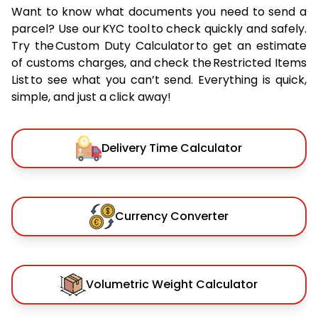
Want to know what documents you need to send a
parcel? Use our KYC tool to check quickly and safely.
Try the Custom Duty Calculator to get an estimate
of customs charges, and check the Restricted Items
List to see what you can’t send. Everything is quick,
simple, and just a click away!
Delivery Time Calculator
Currency Converter
Volumetric Weight Calculator