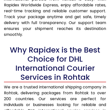
15.0 Kg
14,365
15,207
Rapidex Worldwide Express, enjoy affordable rates,
real-time tracking and reliable customer support.
15.5 Kg
14,737
15,544
Track your package anytime and get safe, timely
delivery with full transparency. Our support team
16.0 Kg
15,203
15,974
ensures your shipment reaches its destination
16.5 Kg
15,669
16,405
smoothly.
17.0 Kg
16,135
16,835
Why Rapidex is the Best
17.5 Kg
16,601
17,264
Choice for DHL
18.0 Kg
17,067
17,695
International Courier
18.5 Kg
17,533
18,125
Services in Rohtak
19.0 Kg
17,998
18,555
We are a trusted international shipping company in
Rohtak, delivering packages from Rohtak to over
19.5 Kg
18,464
18,986
200 countries. Our services are perfect for
20.0 Kg
18,930
19,416
individuals or businesses looking for reliable and