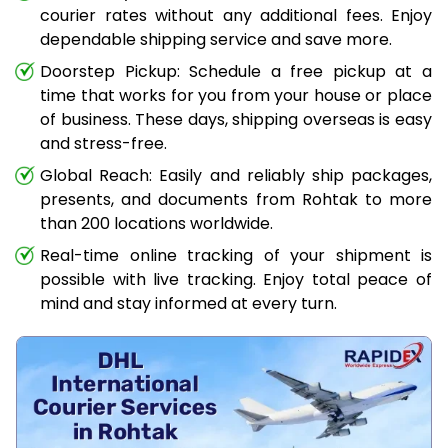
courier rates without any additional fees. Enjoy
dependable shipping service and save more.
Doorstep Pickup: Schedule a free pickup at a
time that works for you from your house or place
of business. These days, shipping overseas is easy
and stress-free.
Global Reach: Easily and reliably ship packages,
presents, and documents from Rohtak to more
than 200 locations worldwide.
Real-time online tracking of your shipment is
possible with live tracking. Enjoy total peace of
mind and stay informed at every turn.