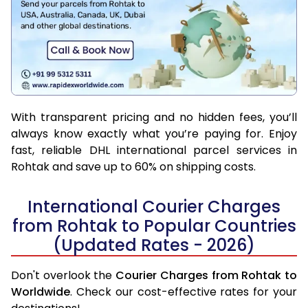
With transparent pricing and no hidden fees, you’ll
always know exactly what you’re paying for. Enjoy
fast, reliable DHL international parcel services in
Rohtak and save up to 60% on shipping costs.
International Courier Charges
from Rohtak to Popular Countries
(Updated Rates - 2026)
Don't overlook the
Courier Charges from Rohtak to
Worldwide
. Check our cost-effective rates for your