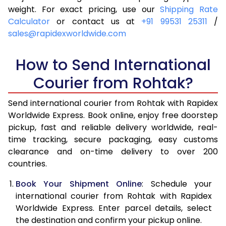
4.0 Kg
5,955
6,271
weight. For exact pricing, use our
Shipping Rate
Calculator
or contact us at
+91 99531 25311
/
4.5 Kg
6,399
6,713
sales@rapidexworldwide.com
5.0 Kg
6,844
7,157
How to Send International
5.5 Kg
7,146
7,536
Courier from Rohtak?
6.0 Kg
7,434
7,913
Send international courier from Rohtak with Rapidex
6.5 Kg
7,721
8,292
Worldwide Express. Book online, enjoy free doorstep
pickup, fast and reliable delivery worldwide, real-
7.0 Kg
8,010
8,669
time tracking, secure packaging, easy customs
7.5 Kg
8,297
9,046
clearance and on-time delivery to over 200
countries.
8.0 Kg
8,586
9,425
Book Your Shipment Online
: Schedule your
8.5 Kg
8,873
9,802
international courier from Rohtak with Rapidex
Worldwide Express. Enter parcel details, select
9.0 Kg
9,161
10,179
the destination and confirm your pickup online.