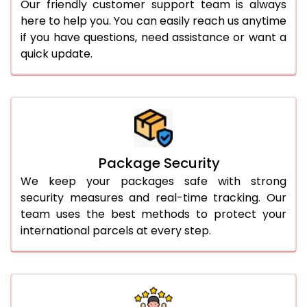
Our friendly customer support team is always
here to help you. You can easily reach us anytime
if you have questions, need assistance or want a
quick update.
Package Security
We keep your packages safe with strong
security measures and real-time tracking. Our
team uses the best methods to protect your
international parcels at every step.