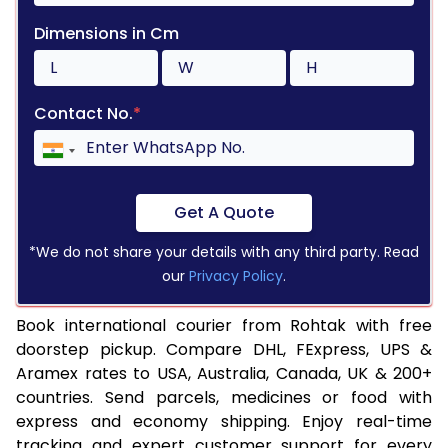
Dimensions in Cm
Contact No.
*
Get A Quote
*We do not share your details with any third party. Read
our
Privacy Policy
.
Book international courier from Rohtak with free
doorstep pickup. Compare DHL, FExpress, UPS &
Aramex rates to USA, Australia, Canada, UK & 200+
countries. Send parcels, medicines or food with
express and economy shipping. Enjoy real-time
tracking and expert customer support for every