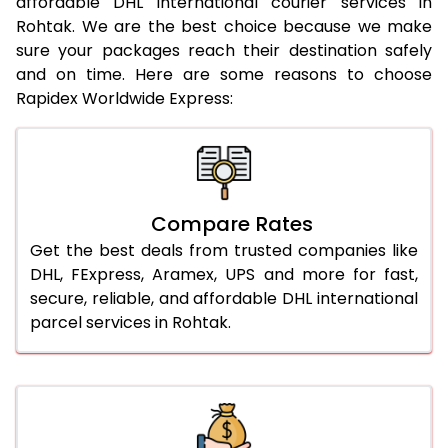
affordable DHL international courier services in
21.0 Kg
922 Per Kg
944 Per Kg
Rohtak. We are the best choice because we make
sure your packages reach their destination safely
22.0 Kg
922 Per Kg
941 Per Kg
and on time. Here are some reasons to choose
Rapidex Worldwide Express:
23.0 Kg
922 Per Kg
939 Per Kg
24.0 Kg
922 Per Kg
938 Per Kg
25.0 Kg
922 Per Kg
937 Per Kg
Compare Rates
26.0 Kg
916 Per Kg
929 Per Kg
Get the best deals from trusted companies like
27.0 Kg
916 Per Kg
928 Per Kg
DHL, FExpress, Aramex, UPS and more for fast,
secure, reliable, and affordable DHL international
28.0 Kg
916 Per Kg
926 Per Kg
parcel services in Rohtak.
29.0 Kg
916 Per Kg
925 Per Kg
30.0 Kg
916 Per Kg
923 Per Kg
31.0 to 35.0 Kg
892 Per Kg
919 Per Kg