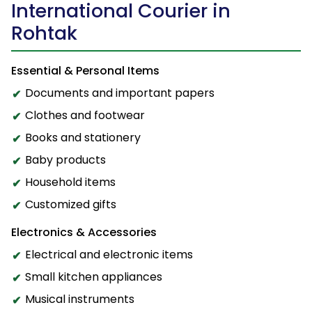
International Courier in
Rohtak
Essential & Personal Items
Documents and important papers
Clothes and footwear
Books and stationery
Baby products
Household items
Customized gifts
Electronics & Accessories
Electrical and electronic items
Small kitchen appliances
Musical instruments