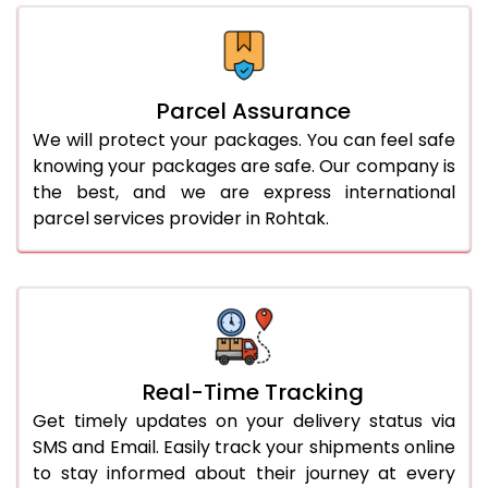
Parcel Assurance
We will protect your packages. You can feel safe
knowing your packages are safe. Our company is
the best, and we are express international
parcel services provider in Rohtak.
Real-Time Tracking
Get timely updates on your delivery status via
SMS and Email. Easily track your shipments online
to stay informed about their journey at every