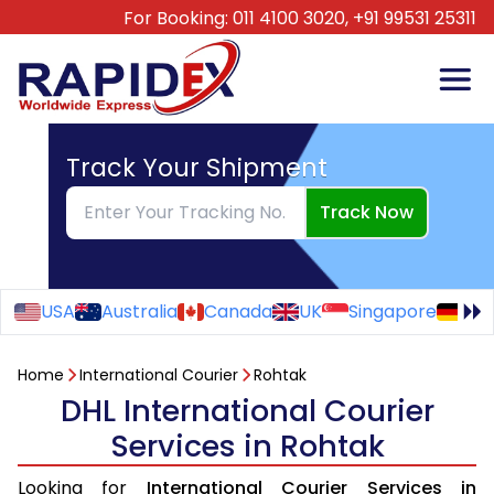
For Booking:
011 4100 3020,
+91 99531 25311
Track Your Shipment
Track Now
USA
Australia
Canada
UK
Singapore
Ge
Home
International Courier
Rohtak
DHL International Courier
Services in Rohtak
Looking for
International Courier Services in