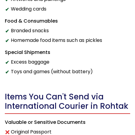
Wedding cards
Food & Consumables
Branded snacks
Homemade food items such as pickles
Special Shipments
Excess baggage
Toys and games (without battery)
Items You Can't Send via
International Courier in Rohtak
Valuable or Sensitive Documents
Original Passport