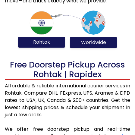
move—and that's exactly what we provide.
Rohtak
Worldwide
Free Doorstep Pickup Across
Rohtak | Rapidex
Affordable & reliable international courier services in
Rohtak. Compare DHL, FExpress, UPS, Aramex & DPD
rates to USA, UK, Canada & 200+ countries. Get the
lowest shipping prices & schedule your shipment in
just a few clicks.
We offer free doorstep pickup and real-time