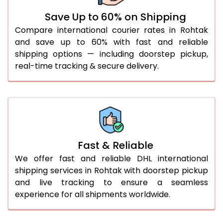
36.0 to 40.0 Kg
892 Per Kg
919 Per Kg
Save Up to 60% on Shipping
Compare international courier rates in Rohtak
41.0 to 45.0 Kg
892 Per Kg
919 Per Kg
and save up to 60% with fast and reliable
46.0 to 50.0 Kg
892 Per Kg
919 Per Kg
shipping options — including doorstep pickup,
real-time tracking & secure delivery.
51.0 to 55.0 Kg
885 Per Kg
919 Per Kg
56.0 to 60.0 Kg
885 Per Kg
919 Per Kg
61.0 to 65.0 Kg
885 Per Kg
919 Per Kg
66.0 to 70.0 Kg
885 Per Kg
919 Per Kg
Fast & Reliable
More than 70.0 Kg
On
We offer fast and reliable DHL international
shipping services in Rohtak with doorstep pickup
and live tracking to ensure a seamless
experience for all shipments worldwide.