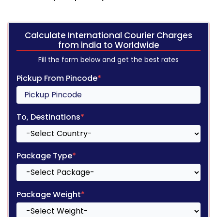
Calculate International Courier Charges
from india to Worldwide
Fill the form below and get the best rates
Pickup From Pincode
*
To, Destinations
*
Package Type
*
Package Weight
*