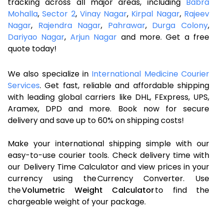
tracking across all major areas, including
Babra
Mohalla
,
Sector 2
,
Vinay Nagar
,
Kirpal Nagar
,
Rajeev
Nagar
,
Rajendra Nagar
,
Pahrawar
,
Durga Colony
,
Dariyao Nagar
,
Arjun Nagar
and more. Get a free
quote today!
We also specialize in
International Medicine Courier
Services
. Get fast, reliable and affordable shipping
with leading global carriers like DHL, FExpress, UPS,
Aramex, DPD and more. Book now for secure
delivery and save up to 60% on shipping costs!
Make your international shipping simple with our
easy-to-use courier tools. Check delivery time with
our Delivery Time Calculator and view prices in your
currency using the Currency Converter. Use
the
Volumetric Weight Calculator
to find the
chargeable weight of your package.