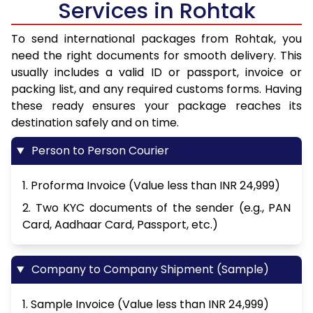
Services in Rohtak
To send international packages from Rohtak, you
need the right documents for smooth delivery. This
usually includes a valid ID or passport, invoice or
packing list, and any required customs forms. Having
these ready ensures your package reaches its
destination safely and on time.
Person to Person Courier
1. Proforma Invoice (Value less than INR 24,999)
2. Two KYC documents of the sender (e.g., PAN
Card, Aadhaar Card, Passport, etc.)
Company to Company Shipment (Sample)
1. Sample Invoice (Value less than INR 24,999)