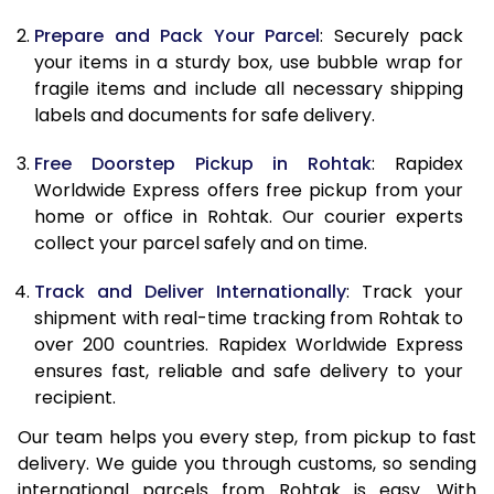
9.5 Kg
9,448
10,558
Prepare and Pack Your Parcel
: Securely pack
10.0 Kg
9,735
10,935
your items in a sturdy box, use bubble wrap for
fragile items and include all necessary shipping
10.5 Kg
10,144
11,307
labels and documents for safe delivery.
11.0 Kg
10,613
11,740
Free Doorstep Pickup in Rohtak
: Rapidex
Worldwide Express offers free pickup from your
11.5 Kg
11,081
12,173
home or office in Rohtak. Our courier experts
12.0 Kg
11,550
12,607
collect your parcel safely and on time.
12.5 Kg
12,019
13,040
Track and Deliver Internationally
: Track your
shipment with real-time tracking from Rohtak to
13.0 Kg
12,488
13,473
over 200 countries. Rapidex Worldwide Express
ensures fast, reliable and safe delivery to your
13.5 Kg
12,957
13,907
recipient.
14.0 Kg
13,425
14,340
Our team helps you every step, from pickup to fast
delivery. We guide you through customs, so sending
14.5 Kg
13,894
14,773
international parcels from Rohtak is easy. With