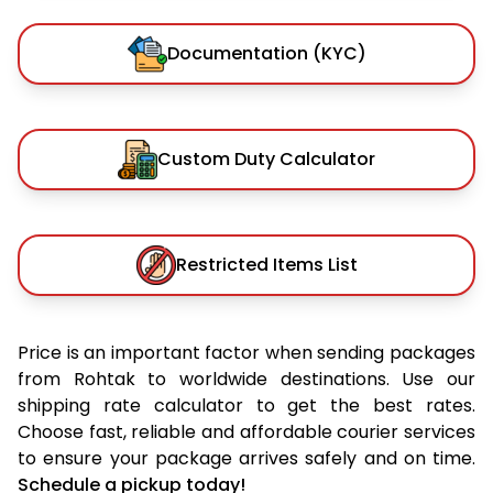
Documentation (KYC)
Custom Duty Calculator
Restricted Items List
Price is an important factor when sending packages
from Rohtak to worldwide destinations. Use our
shipping rate calculator to get the best rates.
Choose fast, reliable and affordable courier services
to ensure your package arrives safely and on time.
Schedule a pickup today!