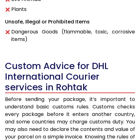
Plants
Unsafe, Illegal or Prohibited Items
Dangerous Goods (flammable, toxic, corrosive
items)
Custom Advice for DHL
International Courier
services in Rohtak
Before sending your package, it’s important to
understand basic customs rules. Customs checks
every package before it enters another country,
and some countries may charge customs duty. You
may also need to declare the contents and value of
your parcel on a simple invoice. Knowing the rules of