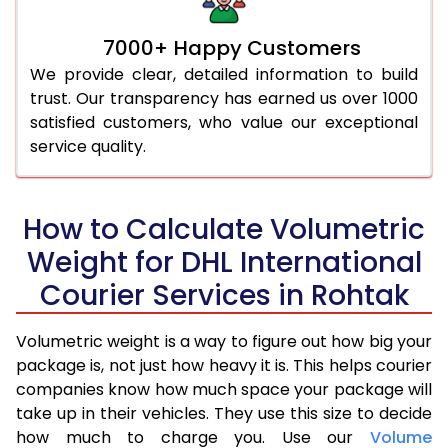
7000+ Happy Customers
We provide clear, detailed information to build
trust. Our transparency has earned us over 1000
satisfied customers, who value our exceptional
service quality.
How to Calculate Volumetric
Weight for DHL International
Courier Services in Rohtak
Volumetric weight is a way to figure out how big your
package is, not just how heavy it is. This helps courier
companies know how much space your package will
take up in their vehicles. They use this size to decide
how much to charge you. Use our
Volume