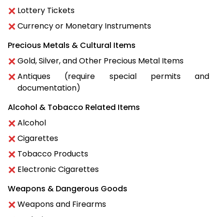
Lottery Tickets
Currency or Monetary Instruments
Precious Metals & Cultural Items
Gold, Silver, and Other Precious Metal Items
Antiques (require special permits and
documentation)
Alcohol & Tobacco Related Items
Alcohol
Cigarettes
Tobacco Products
Electronic Cigarettes
Weapons & Dangerous Goods
Weapons and Firearms