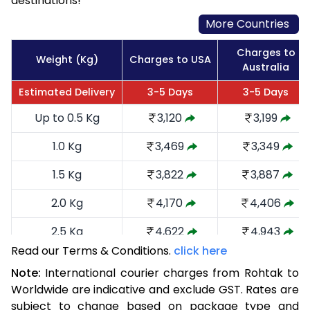
destinations!
More Countries
Charges to
Weight (Kg)
Charges to USA
Australia
Estimated Delivery
3-5 Days
3-5 Days
Up to 0.5 Kg
3,120
3,199
1.0 Kg
3,469
3,349
1.5 Kg
3,822
3,887
2.0 Kg
4,170
4,406
2.5 Kg
4,622
4,943
Read our Terms & Conditions.
click here
3.0 Kg
5,066
5,385
Note:
International courier charges from Rohtak to
3.5 Kg
5,510
5,829
Worldwide are indicative and exclude GST. Rates are
subject to change based on package type and