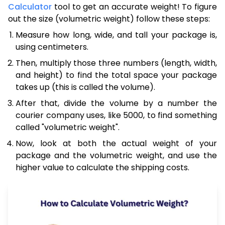
Calculator
tool to get an accurate weight! To figure
out the size (volumetric weight) follow these steps:
Measure how long, wide, and tall your package is,
using centimeters.
Then, multiply those three numbers (length, width,
and height) to find the total space your package
takes up (this is called the volume).
After that, divide the volume by a number the
courier company uses, like 5000, to find something
called "volumetric weight".
Now, look at both the actual weight of your
package and the volumetric weight, and use the
higher value to calculate the shipping costs.