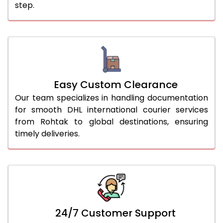
step.
Easy Custom Clearance
Our team specializes in handling documentation
for smooth DHL international courier services
from Rohtak to global destinations, ensuring
timely deliveries.
24/7 Customer Support