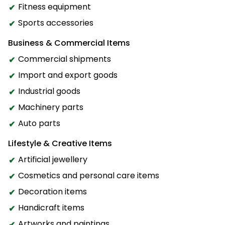
Fitness equipment
Sports accessories
Business & Commercial Items
Commercial shipments
Import and export goods
Industrial goods
Machinery parts
Auto parts
Lifestyle & Creative Items
Artificial jewellery
Cosmetics and personal care items
Decoration items
Handicraft items
Artworks and paintings