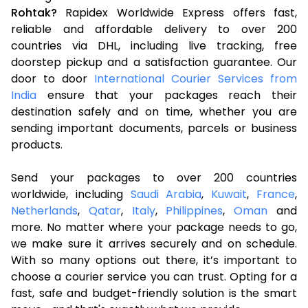
Rohtak?
Rapidex Worldwide Express offers fast,
reliable and affordable delivery to over 200
countries via DHL, including live tracking, free
doorstep pickup and a satisfaction guarantee. Our
door to door
International Courier Services from
India
ensure that your packages reach their
destination safely and on time, whether you are
sending important documents, parcels or business
products.
Send your packages to over 200 countries
worldwide, including
Saudi Arabia
,
Kuwait
,
France
,
Netherlands
,
Qatar
,
Italy
,
Philippines
,
Oman
and
more. No matter where your package needs to go,
we make sure it arrives securely and on schedule.
With so many options out there, it’s important to
choose a courier service you can trust. Opting for a
fast, safe and budget-friendly solution is the smart