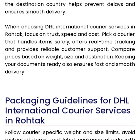
the destination country helps prevent delays and
ensures smooth delivery.
When choosing DHL international courier services in
Rohtak, focus on trust, speed and cost. Pick a courier
that handles items safely, offers real-time tracking
and provides reliable customer support. Compare
prices based on weight, size and destination. Keeping
your documents ready also ensures fast and smooth
delivery.
Packaging Guidelines for DHL
International Courier Services
in Rohtak
Follow courier-specific weight and size limits, avoid
restricted items, and label packages clearly with