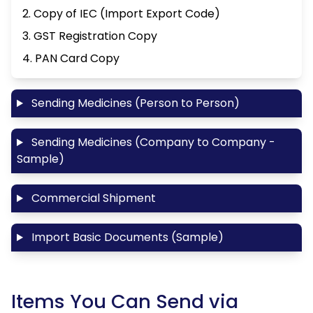
2. Copy of IEC (Import Export Code)
3. GST Registration Copy
4. PAN Card Copy
Sending Medicines (Person to Person)
Sending Medicines (Company to Company -
Sample)
Commercial Shipment
Import Basic Documents (Sample)
Items You Can Send via