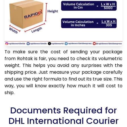
To make sure the cost of sending your package
from Rohtak is fair, you need to check its volumetric
weight. This helps you avoid any surprises with the
shipping price. Just measure your package carefully
and use the right formula to find out its true size. This
way, you will know exactly how much it will cost to
ship.
Documents Required for
DHL International Courier