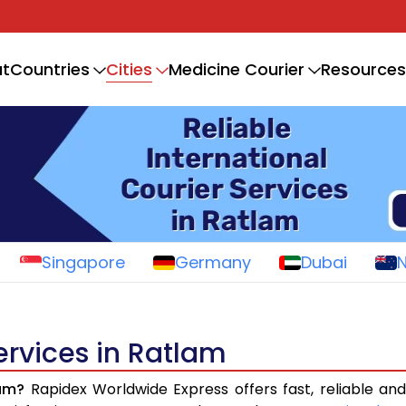
Cities
t
Countries
Medicine Courier
Resources
Singapore
Germany
Dubai
ervices in Ratlam
lam?
Rapidex Worldwide Express offers fast, reliable and