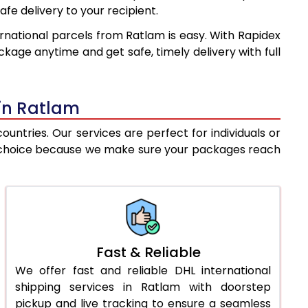
afe delivery to your recipient.
8,637
9,973
rnational parcels from Ratlam is easy. With Rapidex
8,902
10,687
kage anytime and get safe, timely delivery with full
9,169
11,402
9,435
12,117
 in Ratlam
9,702
12,831
ntries. Our services are perfect for individuals or
est choice because we make sure your packages reach
9,969
13,546
10,330
14,015
10,755
14,547
11,179
15,078
Fast & Reliable
We offer fast and reliable DHL international
11,604
15,610
shipping services in Ratlam with doorstep
12,028
16,141
pickup and live tracking to ensure a seamless