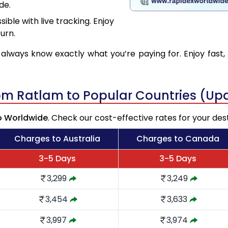
de.
ible with live tracking. Enjoy
urn.
 always know exactly what you’re paying for. Enjoy fast, 
rom Ratlam to Popular Countries (Up
o Worldwide
. Check our cost-effective rates for your des
Charges to Australia
Charges to Canada
3-5 Days
3-5 Days
3,299
3,249
3,454
3,633
3,997
3,974