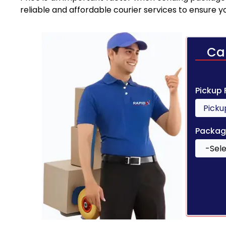
reliable and affordable courier services to ensure 
Ca
Pickup
Packag