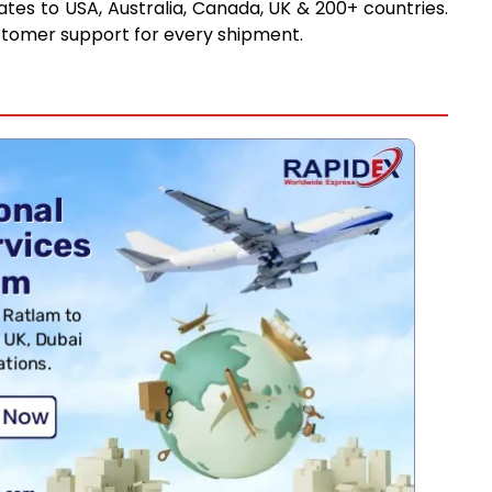
tes to USA, Australia, Canada, UK & 200+ countries.
stomer support for every shipment.