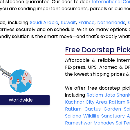
 satisfaction guarantee. Our door to door
International Co
r you are sending important documents, parcels or busine
de, including
Saudi Arabia
,
Kuwait
,
France
,
Netherlands
,
rives securely and on schedule. With so many options ou
riendly solution is the smart move—and that's exactly what
Free Doorstep Pic
Affordable & reliable inte
FExpress, UPS, Aramex & DP
the lowest shipping prices & 
We offer free doorstep pic
including
Ratlam Jata Shan
Worldwide
Kachnar City Area
,
Ratlam R
Ratlam Cactus Garden Sai
Sailana Wildlife Sanctuary 
Rameshwar Mahadev Sai Te