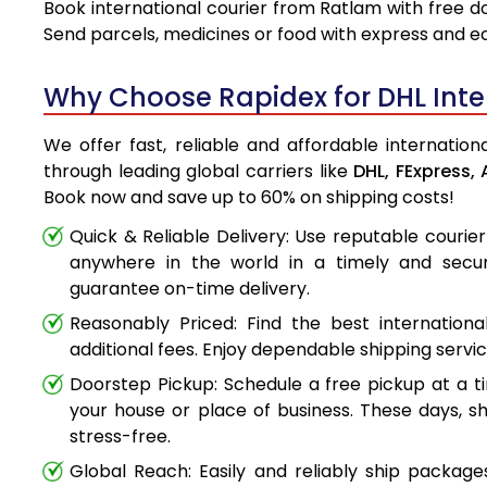
Book international courier from Ratlam with free d
Send parcels, medicines or food with express and e
Why Choose Rapidex for DHL Inter
We offer fast, reliable and affordable internation
through leading global carriers like
DHL,
FExpress,
Book now and save up to 60% on shipping costs!
Quick & Reliable Delivery: Use reputable couri
anywhere in the world in a timely and secu
guarantee on-time delivery.
Reasonably Priced: Find the best internationa
additional fees. Enjoy dependable shipping servi
Doorstep Pickup: Schedule a free pickup at a t
your house or place of business. These days, s
stress-free.
Global Reach: Easily and reliably ship packag