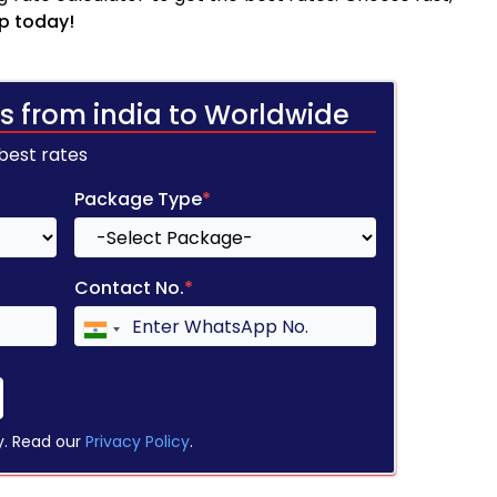
p today!
s from india to Worldwide
 best rates
Package Type
*
Contact No.
*
y. Read our
Privacy Policy
.