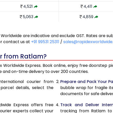
4,521
4,411
5,063
4,859
5,510
5,327
 Worldwide are indicative and exclude GST. Rates are s
5,959
5,795
or contact us at
+91 99531 25311
/
sales@rapidexworldwid
6,406
6,263
er from Ratlam?
6,853
6,731
 Worldwide Express. Book online, enjoy free doorstep pic
7,302
7,199
 and on-time delivery to over 200 countries.
7,686
7,522
nternational courier from
Prepare and Pack Your Pa
arcel details, select the
bubble wrap for fragile i
8,068
7,830
documents for safe deliver
8,452
8,139
dwide Express offers free
Track and Deliver Intern
8,834
8,447
ourier experts collect your
tracking from Ratlam to