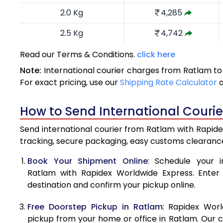
2.0 Kg
4,285
2.5 Kg
4,742
3.0 Kg
5,191
Read our Terms & Conditions.
click here
Note:
International courier charges from Ratlam to
3.5 Kg
5,640
For exact pricing, use our
Shipping Rate Calculator
4.0 Kg
6,090
How to Send International Couri
4.5 Kg
6,539
Send international courier from Ratlam with Rapidex
5.0 Kg
6,989
tracking, secure packaging, easy customs clearance
5.5 Kg
7,296
Book Your Shipment Online
: Schedule your i
Ratlam with Rapidex Worldwide Express. Enter p
6.0 Kg
7,589
destination and confirm your pickup online.
6.5 Kg
7,881
Free Doorstep Pickup in Ratlam
: Rapidex Worl
7.0 Kg
8,175
pickup from your home or office in Ratlam. Our c