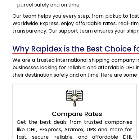
parcel safely and on time.
7.5 Kg
8,467
Our team helps you every step, from pickup to fast
8.0 Kg
8,761
Worldwide Express, enjoy affordable rates, real-tim
transparency. Our support team ensures your shipm
8.5 Kg
9,053
9.0 Kg
9,346
Why Rapidex is the Best Choice fo
9.5 Kg
9,638
We are a trusted international shipping company in
businesses looking for reliable and affordable DHL
10.0 Kg
9,930
their destination safely and on time. Here are som
10.5 Kg
10,344
11.0 Kg
10,818
11.5 Kg
11,291
Compare Rates
Get the best deals from trusted companies
12.0 Kg
11,765
like DHL, FExpress, Aramex, UPS and more for
12.5 Kg
12,239
fast, secure, reliable, and affordable DHL