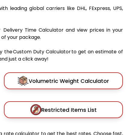
ith leading global carriers like DHL, FExpress, UPS,
r Delivery Time Calculator and view prices in your
 of your package.
y the Custom Duty Calculator to get an estimate of
nd just a click away!
Volumetric Weight Calculator
Restricted Items List
 rate calculator to get the best rates. Choose fast,