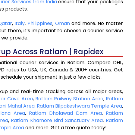
urier Services from India
ensure that your packages
ss products.
Qatar
,
Italy
,
Philippines
,
Oman
and more. No matter
t there, it’s important to choose a courier service
 we provide.
kup Across Ratlam | Rapidex
rnational courier services in Ratlam. Compare DHL,
D rates to USA, UK, Canada & 200+ countries. Get
schedule your shipment in just a few clicks.
kup and real-time tracking across all major areas,
kar Cave Area
,
Ratlam Railway Station Area
,
Ratlam
ani Mahal Area
,
Ratlam Bilpakeshwara Temple Area
,
lana Area
,
Ratlam Dholawad Dam Area
,
Ratlam
Area
,
Ratlam Khamore Bird Sanctuary Area
,
Ratlam
mple Area
and more. Get a free quote today!