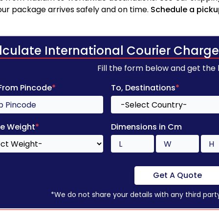
your package arrives safely and on time.
Schedule a picku
lculate International Courier Charge
Fill the form below and get the
 From Pincode
*
To, Destinations
*
e Weight
*
Dimensions in Cm
Get A Quote
*We do not share your details with any third part