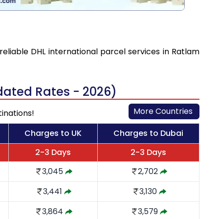
reliable DHL international parcel services in Ratlam
dated Rates - 2026)
More Countries
tinations!
Charges to UK
Charges to Dubai
2-3 Days
2-3 Days
3,045
2,702
3,441
3,130
3,864
3,579