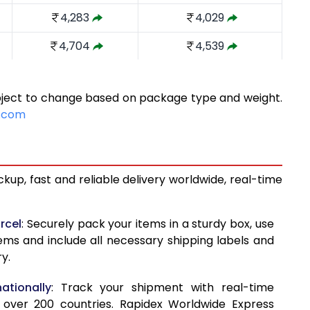
4,283
4,029
4,704
4,539
5,236
4,910
ubject to change based on package type and weight.
5,768
5,282
e.com
6,300
5,654
6,831
6,026
kup, fast and reliable delivery worldwide, real-time
7,363
6,398
7,571
7,114
rcel
: Securely pack your items in a sturdy box, use
tems and include all necessary shipping labels and
7,838
7,829
y.
8,105
8,543
ationally
: Track your shipment with real-time
8,370
9,258
 over 200 countries. Rapidex Worldwide Express