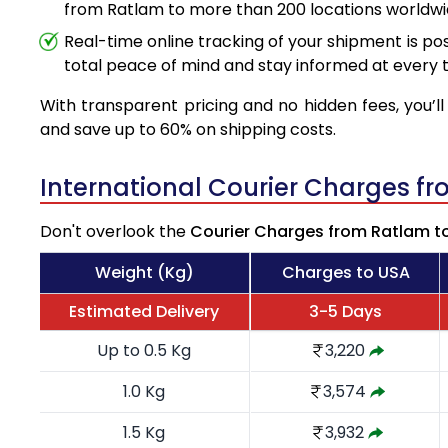
from Ratlam to more than 200 locations worldwi
Real-time online tracking of your shipment is poss
total peace of mind and stay informed at every t
With transparent pricing and no hidden fees, you’ll
and save up to 60% on shipping costs.
International Courier Charges f
Don't overlook the
Courier Charges from Ratlam t
Weight (Kg)
Charges to USA
Estimated Delivery
3-5 Days
Up to 0.5 Kg
3,220
1.0 Kg
3,574
1.5 Kg
3,932