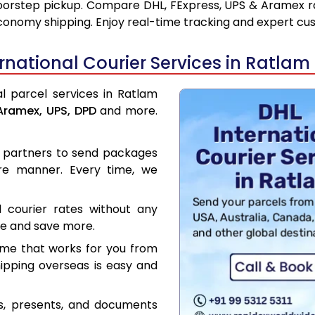
oorstep pickup. Compare DHL, FExpress, UPS & Aramex ra
conomy shipping. Enjoy real-time tracking and expert cu
national Courier Services in Ratlam
al parcel services in Ratlam
Aramex,
UPS,
DPD
and more.
er partners to send packages
re manner. Every time, we
l courier rates without any
ce and save more.
ime that works for you from
hipping overseas is easy and
es, presents, and documents