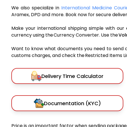
We also specialize in
International Medicine Couri
Aramex, DPD and more. Book now for secure deliver
Make your international shipping simple with our 
currency using the Currency Converter. Use the
Vol
Want to know what documents you need to send a pa
customs charges, and check the Restricted Items List
Delivery Time Calculator
Documentation (KYC)
Price is an important factor when sending packages 