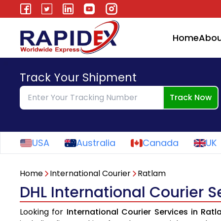
Home
Abou
Track Your Shipment
Track Now
USA
Australia
Canada
UK
Home
International Courier
Ratlam
DHL International Courier S
Looking for
International Courier Services in Rat