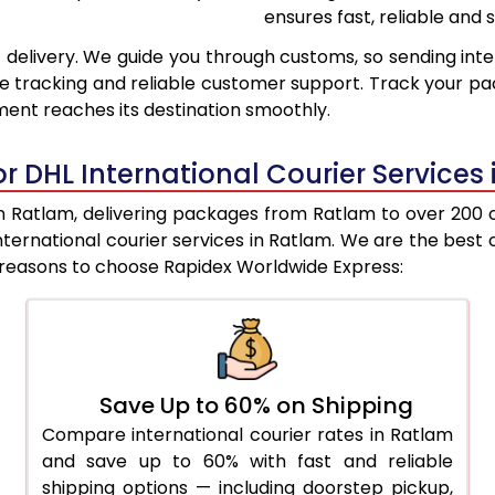
ensures fast, reliable and s
9,216
8,754
 delivery. We guide you through customs, so sending inte
9,600
9,062
e tracking and reliable customer support. Track your pac
ent reaches its destination smoothly.
9,982
9,370
10,364
9,679
r DHL International Courier Services
10,748
9,987
 Ratlam, delivering packages from Ratlam to over 200 cou
 international courier services in Ratlam. We are the b
11,130
10,295
e reasons to choose Rapidex Worldwide Express:
11,507
10,691
11,945
11,148
12,383
11,605
Save Up to 60% on Shipping
Compare international courier rates in Ratlam
12,822
12,062
and save up to 60% with fast and reliable
13,260
12,518
shipping options — including doorstep pickup,