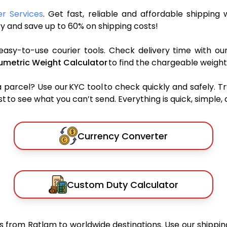
er Services
. Get fast, reliable and affordable shipping w
y and save up to 60% on shipping costs!
easy-to-use courier tools. Check delivery time with ou
umetric Weight Calculator
to find the chargeable weight
rcel? Use our KYC tool to check quickly and safely. Tr
 to see what you can’t send. Everything is quick, simple, a
Currency Converter
Custom Duty Calculator
from Ratlam to worldwide destinations. Use our shipping