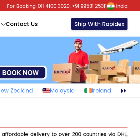
For Booking:
011 4100 3020,
+91 99531 25311
India
Contact Us
Ship With Rapidex
New Zealand
Malaysia
Ireland
 affordable delivery to over 200 countries via DHL,