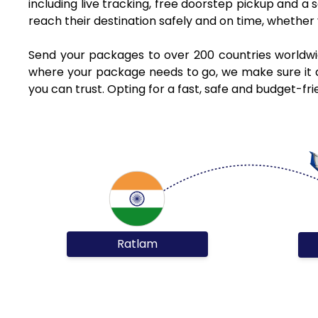
including live tracking, free doorstep pickup and a
reach their destination safely and on time, whethe
Send your packages to over 200 countries worldwi
where your package needs to go, we make sure it ar
you can trust. Opting for a fast, safe and budget-f
Ratlam