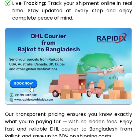
Live Tracking:
Track your shipment online in real
time. Stay updated at every step and enjoy
complete peace of mind.
Our transparent pricing ensures you know exactly
what you’re paying for — with no hidden fees. Enjoy
fast and reliable DHL courier to Bangladesh from
Rajkot, and save up to 60% on shipping costs.