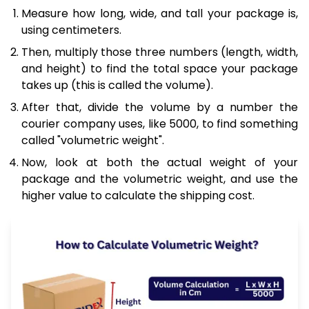
Measure how long, wide, and tall your package is,
using centimeters.
Then, multiply those three numbers (length, width,
and height) to find the total space your package
takes up (this is called the volume).
After that, divide the volume by a number the
courier company uses, like 5000, to find something
called "volumetric weight".
Now, look at both the actual weight of your
package and the volumetric weight, and use the
higher value to calculate the shipping cost.