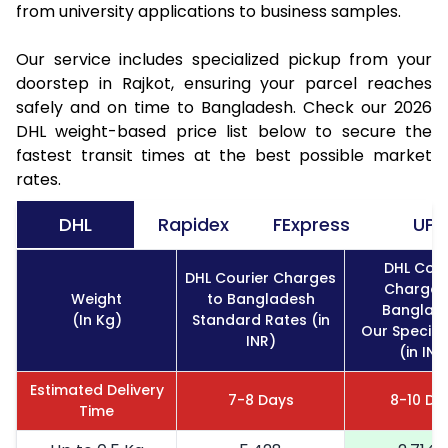
from university applications to business samples.
Our service includes specialized pickup from your
doorstep in Rajkot, ensuring your parcel reaches
safely and on time to Bangladesh. Check our 2026
DHL weight-based price list below to secure the
fastest transit times at the best possible market
rates.
DHL
Rapidex
FExpress
UPS
DHL Cour
DHL Courier Charges
Charges
Weight
to Bangladesh
Banglad
(In Kg)
Standard Rates (in
Our Special
INR)
(in INR
Estimated Delivery
7-8 Days
8-10 Da
Time