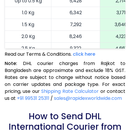
Up to 0.5 Kg
5,428
2,714
1.0 Kg
6,342
3,171
1.5 Kg
7,292
3,646
2.0 Kg
8,246
4,123
2.5 Kg
9,322
4,661
Read our Terms & Conditions.
click here
3.0 Kg
10,118
5,059
Note:
DHL courier charges from Rajkot to
Bangladesh are approximate and exclude 18% GST.
3.5 Kg
10,916
5,458
Rates are subject to change without notice based
4.0 Kg
11,714
5,857
on carrier updates and package type. For exact
pricing, use our
Shipping Rate Calculator
or contact
4.5 Kg
12,514
6,257
us at
+91 99531 25311
/
sales@rapidexworldwide.com
5.0 Kg
13,312
6,656
How to Send DHL
5.5 Kg
14,774
7,387
International Courier from