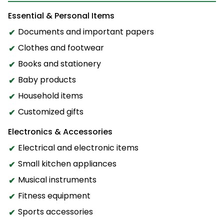
Essential & Personal Items
Documents and important papers
Clothes and footwear
Books and stationery
Baby products
Household items
Customized gifts
Electronics & Accessories
Electrical and electronic items
Small kitchen appliances
Musical instruments
Fitness equipment
Sports accessories