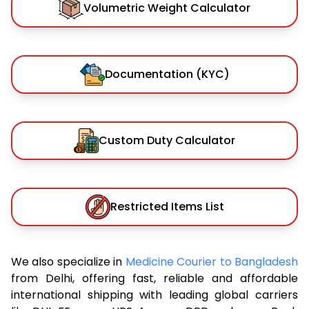
Volumetric Weight Calculator
Documentation (KYC)
Custom Duty Calculator
Restricted Items List
We also specialize in
Medicine Courier to Bangladesh
from Delhi, offering fast, reliable and affordable
international shipping with leading global carriers