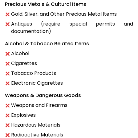
Precious Metals & Cultural Items
Gold, Silver, and Other Precious Metal Items
Antiques (require special permits and
documentation)
Alcohol & Tobacco Related Items
Alcohol
Cigarettes
Tobacco Products
Electronic Cigarettes
Weapons & Dangerous Goods
Weapons and Firearms
Explosives
Hazardous Materials
Radioactive Materials