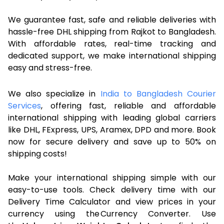
We guarantee fast, safe and reliable deliveries with
hassle-free DHL shipping from Rajkot to Bangladesh.
With affordable rates, real-time tracking and
dedicated support, we make international shipping
easy and stress-free.
We also specialize in
India to Bangladesh Courier
Services
, offering fast, reliable and affordable
international shipping with leading global carriers
like DHL, FExpress, UPS, Aramex, DPD and more. Book
now for secure delivery and save up to 50% on
shipping costs!
Make your international shipping simple with our
easy-to-use tools. Check delivery time with our
Delivery Time Calculator and view prices in your
currency using the Currency Converter. Use