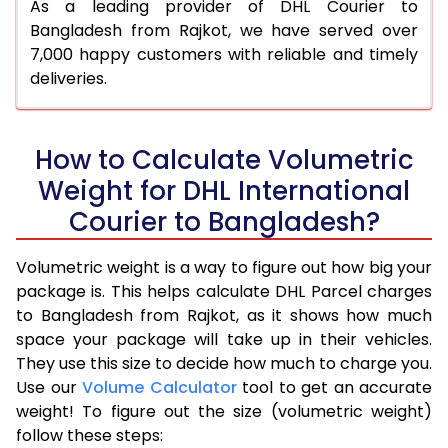
As a leading provider of DHL Courier to
Bangladesh from Rajkot, we have served over
7,000 happy customers with reliable and timely
deliveries.
How to Calculate Volumetric
Weight for DHL International
Courier to Bangladesh?
Volumetric weight is a way to figure out how big your
package is. This helps calculate DHL Parcel charges
to Bangladesh from Rajkot, as it shows how much
space your package will take up in their vehicles.
They use this size to decide how much to charge you.
Use our
Volume Calculator
tool to get an accurate
weight! To figure out the size (volumetric weight)
follow these steps: