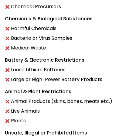
Chemical Precursors
Chemicals & Biological Substances
Harmful Chemicals
Bacteria or Virus Samples
Medical Waste
Battery & Electronic Restrictions
Loose Lithium Batteries
Large or High-Power Battery Products
Animal & Plant Restrictions
Animal Products (skins, bones, meats etc.)
Live Animals
Plants
Unsafe, Illegal or Prohibited Items