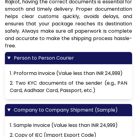
Rajkot, having the correct documents is essential for
smooth and timely delivery. Proper documentation
helps clear customs quickly, avoids delays, and
ensures that your package reaches its destination
safely. Always make sure all paperwork is complete
and accurate to make the shipping process hassle-
free.
Person to Person Courier
1. Proforma Invoice (Value less than INR 24,999)
2. Two KYC documents of the sender (e.g., PAN
Card, Aadhaar Card, Passport, etc.)
Company to Company Shipment (Sample)
1. Sample Invoice (Value less than INR 24,999)
2. Copy of IEC (Import Export Code)