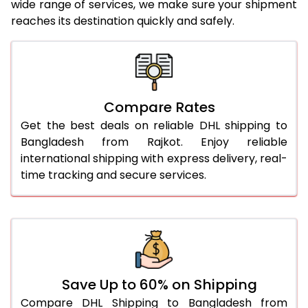
wide range of services, we make sure your shipment
25.0 Kg
2,206 Per Kg
1,103 Per
reaches its destination quickly and safely.
26.0 Kg
2,158 Per Kg
1,079 Per
27.0 Kg
2,130 Per Kg
1,065 Per
28.0 Kg
2,100 Per Kg
1,050 Per
Compare Rates
29.0 Kg
2,070 Per Kg
1,035 Per
Get the best deals on reliable DHL shipping to
Bangladesh from Rajkot. Enjoy reliable
30.0 Kg
2,046 Per Kg
1,023 Per
international shipping with express delivery, real-
time tracking and secure services.
31.0 to 35.0 Kg
1,852 Per Kg
926 Per 
36.0 to 40.0 Kg
1,840 Per Kg
920 Per 
41.0 to 45.0 Kg
1,828 Per Kg
914 Per 
46.0 to 50.0 Kg
1,816 Per Kg
908 Per 
Save Up to 60% on Shipping
51.0 to 55.0 Kg
1,706 Per Kg
853 Per 
Compare DHL Shipping to Bangladesh from