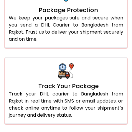
Package Protection
We keep your packages safe and secure when
you send a DHL Courier to Bangladesh from
Rajkot. Trust us to deliver your shipment securely
and on time.
Track Your Package
Track your DHL courier to Bangladesh from
Rajkot in real time with SMS or email updates, or
check online anytime to follow your shipment’s
journey and delivery status.