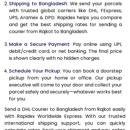
11.5 Kg
31,242
15,621
Shipping to Bangladesh
: We send your parcels
with trusted global carriers like DHL, FExpress,
12.0 Kg
32,352
16,176
UPS, Aramex & DPD. Rapidex helps you compare
and get the best shipping rates for sending a
12.5 Kg
33,464
16,732
courier from Rajkot to Bangladesh.
13.0 Kg
34,574
17,287
Make a Secure Payment
: Pay online using UPI,
13.5 Kg
35,688
17,844
debit/credit card, or net banking. The final price
is shown clearly with no hidden charges.
14.0 Kg
36,798
18,399
Schedule Your Pickup
: You can book a doorstep
14.5 Kg
37,908
18,954
pickup from your home or office. Our pickup
executive will come to your door and collect your
15.0 Kg
39,020
19,510
parcel safely and securely—whatever works best
15.5 Kg
39,940
19,970
for you.
Send a DHL Courier to Bangladesh from Rajkot easily
16.0 Kg
41,046
20,523
with Rapidex Worldwide Express. With our trusted
16.5 Kg
42,150
21,075
international shipping support, you can quickly