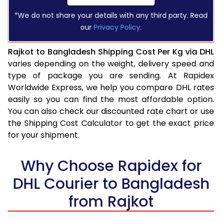
*We do not share your details with any third party. Read
our
Privacy Policy
.
Rajkot to Bangladesh Shipping Cost Per Kg via DHL
varies depending on the weight, delivery speed and
type of package you are sending. At Rapidex
Worldwide Express, we help you compare DHL rates
easily so you can find the most affordable option.
You can also check our discounted rate chart or use
the Shipping Cost Calculator to get the exact price
for your shipment.
Why Choose Rapidex for
DHL Courier to Bangladesh
from Rajkot