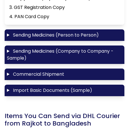
3. GST Registration Copy
4. PAN Card Copy
Sending Medicines (Person to Person)
Sending Medicines (Company to Company -
Sample)
Commercial Shipment
Import Basic Documents (Sample)
Items You Can Send via DHL Courier
from Rajkot to Bangladesh