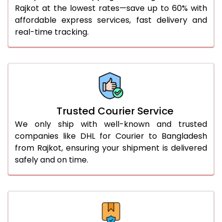
Rajkot at the lowest rates—save up to 60% with
56.0 to 60.0 Kg
1,706 Per Kg
853 Per 
affordable express services, fast delivery and
61.0 to 65.0 Kg
1,706 Per Kg
853 Per 
real-time tracking.
66.0 to 70.0 Kg
1,706 Per Kg
853 Per 
More than 70.0 Kg
On Call
+91 99531 
Trusted Courier Service
We only ship with well-known and trusted
companies like DHL for Courier to Bangladesh
from Rajkot, ensuring your shipment is delivered
safely and on time.