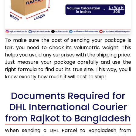
To make sure the cost of sending your package is
fair, you need to check its volumetric weight. This
helps you avoid any surprises with the shipping price.
Just measure your package carefully and use the
right formula to find out its true size. This way, you’ll
know exactly how much it will cost to ship!
Documents Required for
DHL International Courier
from Rajkot to Bangladesh
When sending a DHL Parcel to Bangladesh from