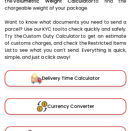
the
Volumetric Weight Calculator
to find the
chargeable weight of your package.
Want to know what documents you need to send a
parcel? Use our KYC tool to check quickly and safely.
Try the Custom Duty Calculator to get an estimate
of customs charges, and check the Restricted Items
List to see what you can’t send. Everything is quick,
simple, and just a click away!
Delivery Time Calculator
Currency Converter