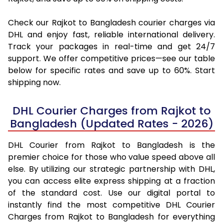
Check our Rajkot to Bangladesh courier charges via
DHL and enjoy fast, reliable international delivery.
Track your packages in real-time and get 24/7
support. We offer competitive prices—see our table
below for specific rates and save up to 60%. Start
shipping now.
DHL Courier Charges from Rajkot to
Bangladesh (Updated Rates - 2026)
DHL Courier from Rajkot to Bangladesh is the
premier choice for those who value speed above all
else. By utilizing our strategic partnership with DHL,
you can access elite express shipping at a fraction
of the standard cost. Use our digital portal to
instantly find the most competitive DHL Courier
Charges from Rajkot to Bangladesh for everything