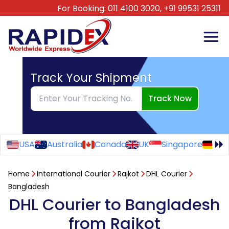
For Booking:
011 4100 3020,
+91 99531 25311
Track Your Shipment
Track Now
USA
Australia
Canada
UK
Singapore
Ge
Home
International Courier
Rajkot
DHL Courier
Bangladesh
DHL Courier to Bangladesh
from Rajkot