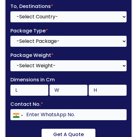
To, Destinations
*
Package Type
*
Package Weight
*
Dimensions in Cm
Contact No.
*
Get A Quote