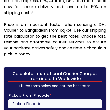
like DHL, FExpress, UPS, Aramex, DPD and more. Book
now for secure delivery and save up to 50% on
shipping costs!
Price is an important factor when sending a DHL
Courier to Bangladesh from Rajkot. Use our shipping
rate calculator to get the best rates. Choose fast,
reliable and affordable courier services to ensure
your package arrives safely and on time.
Schedule a
pickup today!
Calculate International Courier Charges
from india to Worldwide
Fill the form below and get the best rates
Pickup From Pincode
*