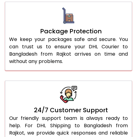
Package Protection
We keep your packages safe and secure. You
can trust us to ensure your DHL Courier to
Bangladesh from Rajkot arrives on time and
without any problems.
24/7 Customer Support
Our friendly support team is always ready to
help. For DHL Shipping to Bangladesh from
Rajkot, we provide quick responses and reliable