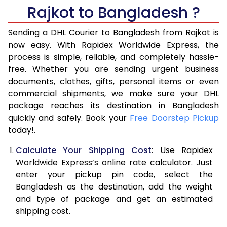
6.0 Kg
16,232
8,116
Rajkot to Bangladesh ?
6.5 Kg
17,692
8,846
Sending a DHL Courier to Bangladesh from Rajkot is
7.0 Kg
19,152
9,576
now easy. With Rapidex Worldwide Express, the
process is simple, reliable, and completely hassle-
7.5 Kg
20,610
10,305
free. Whether you are sending urgent business
documents, clothes, gifts, personal items or even
8.0 Kg
22,070
11,035
commercial shipments, we make sure your DHL
package reaches its destination in Bangladesh
8.5 Kg
23,530
11,765
quickly and safely. Book your
Free Doorstep Pickup
9.0 Kg
24,988
12,494
today!.
9.5 Kg
26,448
13,224
Calculate Your Shipping Cost
: Use Rapidex
Worldwide Express’s online rate calculator. Just
10.0 Kg
27,908
13,954
enter your pickup pin code, select the
Bangladesh as the destination, add the weight
10.5 Kg
29,018
14,509
and type of package and get an estimated
11.0 Kg
30,132
15,066
shipping cost.