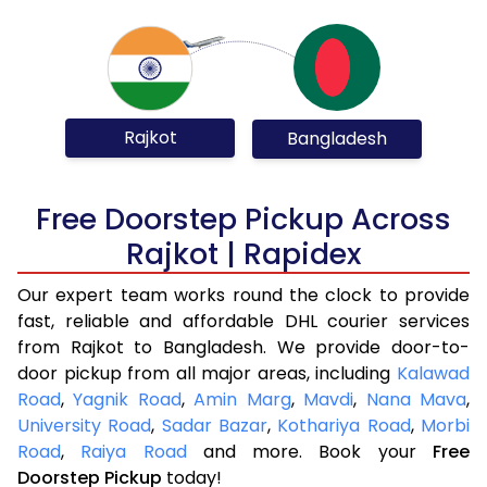
Rajkot
Bangladesh
Free Doorstep Pickup Across
Rajkot | Rapidex
Our expert team works round the clock to provide
fast, reliable and affordable DHL courier services
from Rajkot to Bangladesh. We provide door-to-
door pickup from all major areas, including
Kalawad
Road
,
Yagnik Road
,
Amin Marg
,
Mavdi
,
Nana Mava
,
University Road
,
Sadar Bazar
,
Kothariya Road
,
Morbi
Road
,
Raiya Road
and more. Book your
Free
Doorstep Pickup
today!