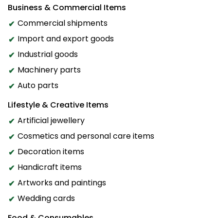
Business & Commercial Items
Commercial shipments
Import and export goods
Industrial goods
Machinery parts
Auto parts
Lifestyle & Creative Items
Artificial jewellery
Cosmetics and personal care items
Decoration items
Handicraft items
Artworks and paintings
Wedding cards
Food & Consumables