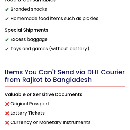
Branded snacks
Homemade food items such as pickles
Special Shipments
Excess baggage
Toys and games (without battery)
Items You Can't Send via DHL Courier
from Rajkot to Bangladesh
Valuable or Sensitive Documents
Original Passport
Lottery Tickets
Currency or Monetary Instruments