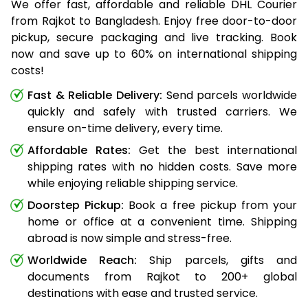
We offer fast, affordable and reliable DHL Courier
from Rajkot to Bangladesh. Enjoy free door-to-door
pickup, secure packaging and live tracking. Book
now and save up to 60% on international shipping
costs!
Fast & Reliable Delivery:
Send parcels worldwide
quickly and safely with trusted carriers. We
ensure on-time delivery, every time.
Affordable Rates:
Get the best international
shipping rates with no hidden costs. Save more
while enjoying reliable shipping service.
Doorstep Pickup:
Book a free pickup from your
home or office at a convenient time. Shipping
abroad is now simple and stress-free.
Worldwide Reach:
Ship parcels, gifts and
documents from Rajkot to 200+ global
destinations with ease and trusted service.