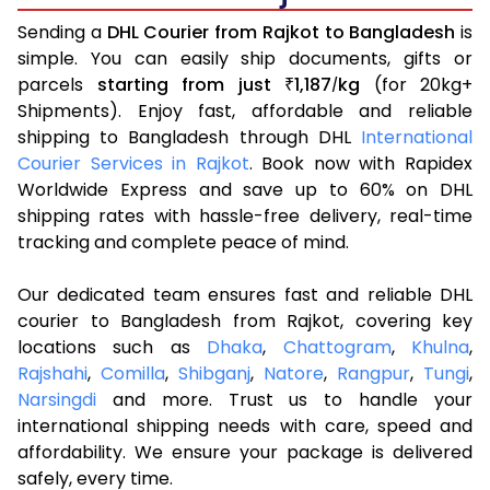
Sending a
DHL Courier from Rajkot to Bangladesh
is
simple. You can easily ship documents, gifts or
parcels
starting from just
1,187
kg
(for 20kg+
₹
/
Shipments). Enjoy fast, affordable and reliable
shipping to Bangladesh through DHL
International
Courier Services in Rajkot
. Book now with Rapidex
Worldwide Express and save up to 60% on DHL
shipping rates with hassle-free delivery, real-time
tracking and complete peace of mind.
Our dedicated team ensures fast and reliable DHL
courier to Bangladesh from Rajkot, covering key
locations such as
Dhaka
,
Chattogram
,
Khulna
,
Rajshahi
,
Comilla
,
Shibganj
,
Natore
,
Rangpur
,
Tungi
,
Narsingdi
and more. Trust us to handle your
international shipping needs with care, speed and
affordability. We ensure your package is delivered
safely, every time.