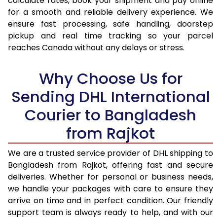
calculate rates, book your shipment and pay online
17.0 Kg
43,254
21,627
for a smooth and reliable delivery experience. We
ensure fast processing, safe handling, doorstep
17.5 Kg
44,360
22,180
pickup and real time tracking so your parcel
18.0 Kg
45,464
22,732
reaches Canada without any delays or stress.
18.5 Kg
46,568
23,284
Why Choose Us for
19.0 Kg
47,674
23,837
Sending DHL International
19.5 Kg
48,778
24,389
Courier to Bangladesh
20.0 Kg
49,886
24,943
from Rajkot
21.0 Kg
2,374 Per Kg
1,187 Per
We are a trusted service provider of DHL shipping to
Bangladesh from Rajkot, offering fast and secure
22.0 Kg
2,328 Per Kg
1,164 Per
deliveries. Whether for personal or business needs,
23.0 Kg
2,282 Per Kg
1,141 Per 
we handle your packages with care to ensure they
arrive on time and in perfect condition. Our friendly
24.0 Kg
2,242 Per Kg
1,121 Per 
support team is always ready to help, and with our