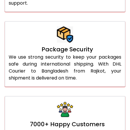
support.
Package Security
We use strong security to keep your packages
safe during international shipping. With DHL
Courier to Bangladesh from Rajkot, your
shipment is delivered on time.
7000+ Happy Customers