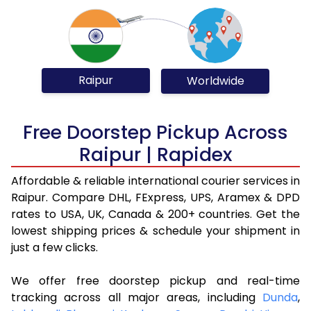
Raipur
Worldwide
Free Doorstep Pickup Across
Raipur | Rapidex
Affordable & reliable international courier services in
Raipur. Compare DHL, FExpress, UPS, Aramex & DPD
rates to USA, UK, Canada & 200+ countries. Get the
lowest shipping prices & schedule your shipment in
just a few clicks.
We offer free doorstep pickup and real-time
tracking across all major areas, including
Dunda
,