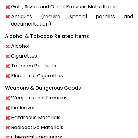
Gold, Silver, and Other Precious Metal Items
Antiques (require special permits and
documentation)
Alcohol & Tobacco Related Items
Alcohol
Cigarettes
Tobacco Products
Electronic Cigarettes
Weapons & Dangerous Goods
Weapons and Firearms
Explosives
Hazardous Materials
Radioactive Materials
Chemical Precursors