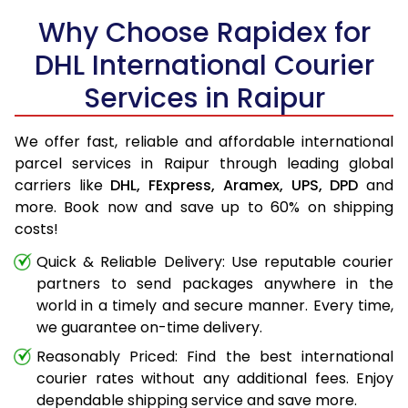
Why Choose Rapidex for
DHL International Courier
Services in Raipur
We offer fast, reliable and affordable international
parcel services in Raipur through leading global
carriers like
DHL,
FExpress,
Aramex,
UPS,
DPD
and
more. Book now and save up to 60% on shipping
costs!
Quick & Reliable Delivery: Use reputable courier
partners to send packages anywhere in the
world in a timely and secure manner. Every time,
we guarantee on-time delivery.
Reasonably Priced: Find the best international
courier rates without any additional fees. Enjoy
dependable shipping service and save more.