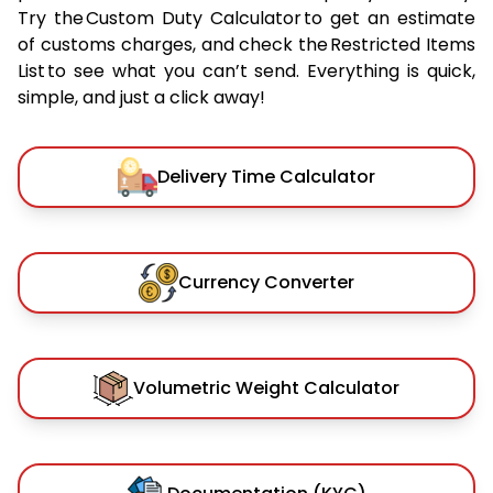
Try the Custom Duty Calculator to get an estimate
of customs charges, and check the Restricted Items
List to see what you can’t send. Everything is quick,
simple, and just a click away!
Delivery Time Calculator
Currency Converter
Volumetric Weight Calculator