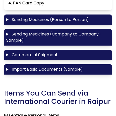
4. PAN Card Copy
Sending Medicines (Person to Person)
Sending Medicines (Company to Company -
Sample)
Commercial Shipment
Import Basic Documents (Sample)
Items You Can Send via
International Courier in Raipur
Essential & Personal Items