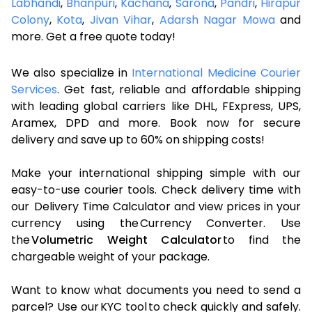
Labhandi
,
Bhanpuri
,
Kachana
,
Sarona
,
Pandri
,
Hirapur
Colony
,
Kota
,
Jivan Vihar
,
Adarsh Nagar Mowa
and
more. Get a free quote today!
We also specialize in
International Medicine Courier
Services
. Get fast, reliable and affordable shipping
with leading global carriers like DHL, FExpress, UPS,
Aramex, DPD and more. Book now for secure
delivery and save up to 60% on shipping costs!
Make your international shipping simple with our
easy-to-use courier tools. Check delivery time with
our Delivery Time Calculator and view prices in your
currency using the Currency Converter. Use
the
Volumetric Weight Calculator
to find the
chargeable weight of your package.
Want to know what documents you need to send a
parcel? Use our KYC tool to check quickly and safely.