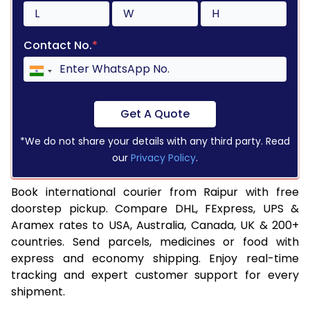
Contact No.
*
Get A Quote
*We do not share your details with any third party. Read
our
Privacy Policy
.
Book international courier from Raipur with free
doorstep pickup. Compare DHL, FExpress, UPS &
Aramex rates to USA, Australia, Canada, UK & 200+
countries. Send parcels, medicines or food with
express and economy shipping. Enjoy real-time
tracking and expert customer support for every
shipment.