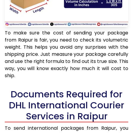
To make sure the cost of sending your package
from Raipur is fair, you need to check its volumetric
weight. This helps you avoid any surprises with the
shipping price. Just measure your package carefully
and use the right formula to find out its true size. This
way, you will know exactly how much it will cost to
ship.
Documents Required for
DHL International Courier
Services in Raipur
To send international packages from Raipur, you