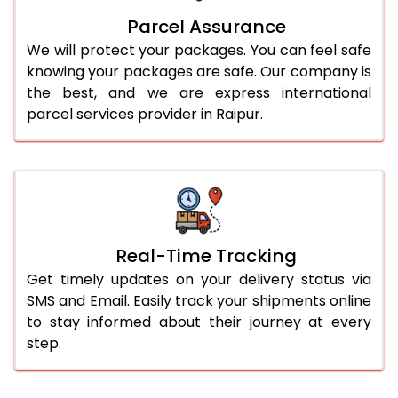
Parcel Assurance
We will protect your packages. You can feel safe
knowing your packages are safe. Our company is
the best, and we are express international
parcel services provider in Raipur.
Real-Time Tracking
Get timely updates on your delivery status via
SMS and Email. Easily track your shipments online
to stay informed about their journey at every
step.