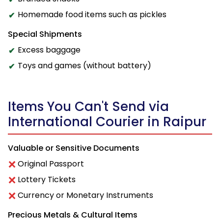
Homemade food items such as pickles
Special Shipments
Excess baggage
Toys and games (without battery)
Items You Can't Send via
International Courier in Raipur
Valuable or Sensitive Documents
Original Passport
Lottery Tickets
Currency or Monetary Instruments
Precious Metals & Cultural Items