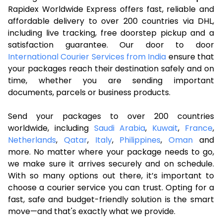
Rapidex Worldwide Express offers fast, reliable and
affordable delivery to over 200 countries via DHL,
including live tracking, free doorstep pickup and a
satisfaction guarantee. Our door to door
International Courier Services from India
ensure that
your packages reach their destination safely and on
time, whether you are sending important
documents, parcels or business products.
Send your packages to over 200 countries
worldwide, including
Saudi Arabia
,
Kuwait
,
France
,
Netherlands
,
Qatar
,
Italy
,
Philippines
,
Oman
and
more. No matter where your package needs to go,
we make sure it arrives securely and on schedule.
With so many options out there, it’s important to
choose a courier service you can trust. Opting for a
fast, safe and budget-friendly solution is the smart
move—and that's exactly what we provide.