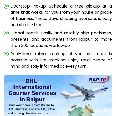
Doorstep Pickup: Schedule a free pickup at a
time that works for you from your house or place
of business. These days, shipping overseas is easy
and stress-free.
Global Reach: Easily and reliably ship packages,
presents, and documents from Raipur to more
than 200 locations worldwide.
Real-time online tracking of your shipment is
possible with live tracking. Enjoy total peace of
mind and stay informed at every turn.