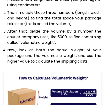
using centimeters.
Then, multiply those three numbers (length, width,
and height) to find the total space your package
takes up (this is called the volume).
After that, divide the volume by a number the
courier company uses, like 5000, to find something
called "volumetric weight".
Now, look at both the actual weight of your
package and the volumetric weight, and use the
higher value to calculate the shipping costs.