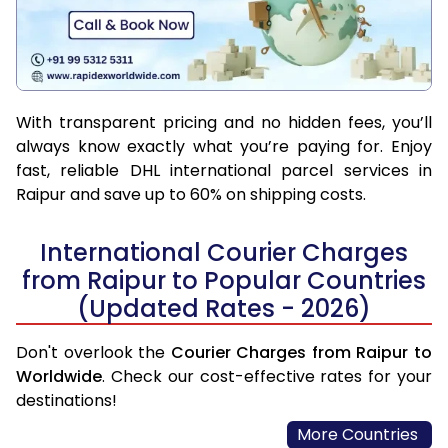
With transparent pricing and no hidden fees, you’ll
always know exactly what you’re paying for. Enjoy
fast, reliable DHL international parcel services in
Raipur and save up to 60% on shipping costs.
International Courier Charges
from Raipur to Popular Countries
(Updated Rates - 2026)
Don't overlook the
Courier Charges from Raipur to
Worldwide
. Check our cost-effective rates for your
destinations!
More Countries