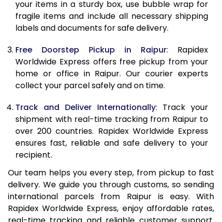
10.0 Kg
10,545
11,745
your items in a sturdy box, use bubble wrap for
fragile items and include all necessary shipping
10.5 Kg
10,994
12,157
labels and documents for safe delivery.
11.0 Kg
11,503
12,630
Free Doorstep Pickup in Raipur
: Rapidex
Worldwide Express offers free pickup from your
11.5 Kg
12,011
13,103
home or office in Raipur. Our courier experts
12.0 Kg
12,520
13,577
collect your parcel safely and on time.
12.5 Kg
13,029
14,050
Track and Deliver Internationally
: Track your
shipment with real-time tracking from Raipur to
13.0 Kg
13,538
14,523
over 200 countries. Rapidex Worldwide Express
ensures fast, reliable and safe delivery to your
13.5 Kg
14,047
14,997
recipient.
14.0 Kg
14,555
15,470
Our team helps you every step, from pickup to fast
delivery. We guide you through customs, so sending
14.5 Kg
15,064
15,943
international parcels from Raipur is easy. With
15.0 Kg
15,575
16,417
Rapidex Worldwide Express, enjoy affordable rates,
real-time tracking and reliable customer support.