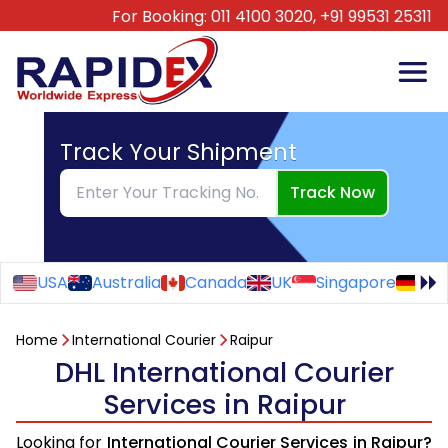
For Booking:
011 4100 3020,
+91 99531 25311
Track Your Shipment
Track Now
USA
Australia
Canada
UK
Singapore
Ge
Home
International Courier
Raipur
DHL International Courier
Services in Raipur
Looking for
International Courier Services in Raipur?