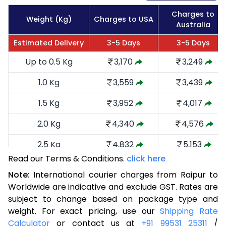
Charges to
Weight (Kg)
Charges to USA
Australia
Estimated Delivery
3-5 Days
3-5 Days
Up to 0.5 Kg
3,170
3,249
1.0 Kg
3,559
3,439
1.5 Kg
3,952
4,017
2.0 Kg
4,340
4,576
2.5 Kg
4,832
5,153
Read our Terms & Conditions.
click here
3.0 Kg
5,316
5,635
Note:
International courier charges from Raipur to
3.5 Kg
5,800
6,119
Worldwide are indicative and exclude GST. Rates are
subject to change based on package type and
4.0 Kg
6,285
6,601
weight. For exact pricing, use our
Shipping Rate
Calculator
or contact us at
+91 99531 25311
/