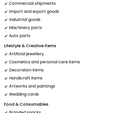
Commercial shipments
Import and export goods
Industrial goods
Machinery parts
Auto parts
Lifestyle & Creative Items
Artificial jewellery
Cosmetics and personal care items
Decoration items
Handicraft items
Artworks and paintings
Wedding cards
Food & Consumables
Branded snacks