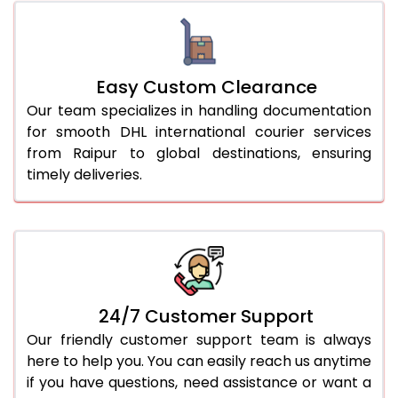
Easy Custom Clearance
Our team specializes in handling documentation
for smooth DHL international courier services
from Raipur to global destinations, ensuring
timely deliveries.
24/7 Customer Support
Our friendly customer support team is always
here to help you. You can easily reach us anytime
if you have questions, need assistance or want a