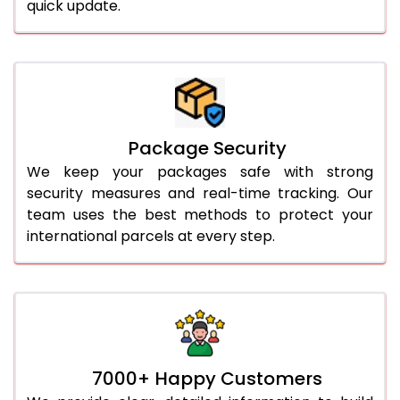
quick update.
Package Security
We keep your packages safe with strong
security measures and real-time tracking. Our
team uses the best methods to protect your
international parcels at every step.
7000+ Happy Customers