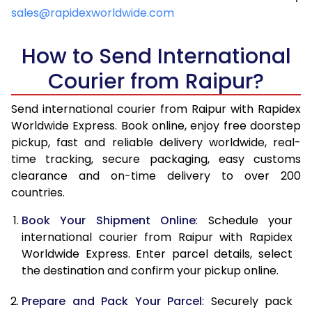
4.5 Kg
6,769
7,083
sales@rapidexworldwide.com
5.0 Kg
7,254
7,567
How to Send International
5.5 Kg
7,596
7,986
Courier from Raipur?
6.0 Kg
7,924
8,403
Send international courier from Raipur with Rapidex
6.5 Kg
8,251
8,822
Worldwide Express. Book online, enjoy free doorstep
pickup, fast and reliable delivery worldwide, real-
7.0 Kg
8,580
9,239
time tracking, secure packaging, easy customs
7.5 Kg
8,907
9,656
clearance and on-time delivery to over 200
countries.
8.0 Kg
9,236
10,075
Book Your Shipment Online
: Schedule your
8.5 Kg
9,563
10,492
international courier from Raipur with Rapidex
Worldwide Express. Enter parcel details, select
9.0 Kg
9,891
10,909
the destination and confirm your pickup online.
9.5 Kg
10,218
11,328
Prepare and Pack Your Parcel
: Securely pack