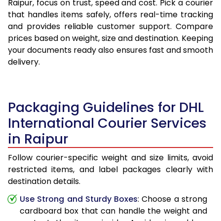
Raipur, focus on trust, speed and cost. Pick a courier
that handles items safely, offers real-time tracking
and provides reliable customer support. Compare
prices based on weight, size and destination. Keeping
your documents ready also ensures fast and smooth
delivery.
Packaging Guidelines for DHL
International Courier Services
in Raipur
Follow courier-specific weight and size limits, avoid
restricted items, and label packages clearly with
destination details.
Use Strong and Sturdy Boxes
: Choose a strong
cardboard box that can handle the weight and