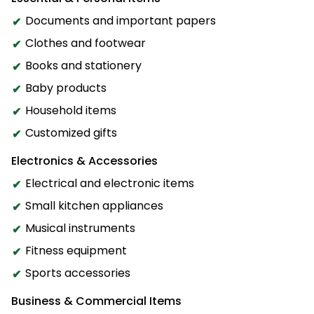
Documents and important papers
Clothes and footwear
Books and stationery
Baby products
Household items
Customized gifts
Electronics & Accessories
Electrical and electronic items
Small kitchen appliances
Musical instruments
Fitness equipment
Sports accessories
Business & Commercial Items