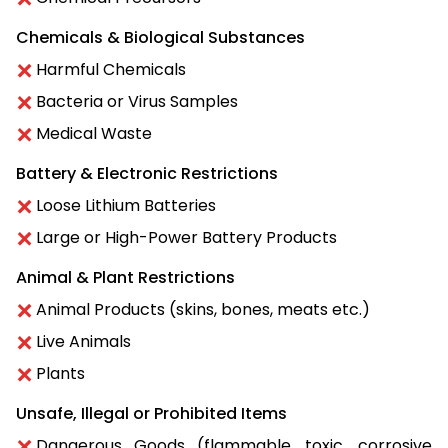
Chemicals & Biological Substances
Harmful Chemicals
Bacteria or Virus Samples
Medical Waste
Battery & Electronic Restrictions
Loose Lithium Batteries
Large or High-Power Battery Products
Animal & Plant Restrictions
Animal Products (skins, bones, meats etc.)
Live Animals
Plants
Unsafe, Illegal or Prohibited Items
Dangerous Goods (flammable, toxic, corrosive