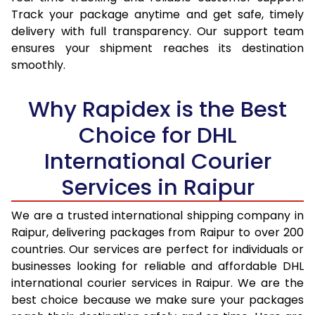
15.5 Kg
15,987
16,794
Track your package anytime and get safe, timely
delivery with full transparency. Our support team
16.0 Kg
16,493
17,264
ensures your shipment reaches its destination
16.5 Kg
16,999
17,735
smoothly.
17.0 Kg
17,505
18,205
Why Rapidex is the Best
17.5 Kg
18,011
18,674
Choice for DHL
18.0 Kg
18,517
19,145
International Courier
18.5 Kg
19,023
19,615
Services in Raipur
19.0 Kg
19,528
20,085
We are a trusted international shipping company in
Raipur, delivering packages from Raipur to over 200
19.5 Kg
20,034
20,556
countries. Our services are perfect for individuals or
20.0 Kg
20,540
21,026
businesses looking for reliable and affordable DHL
international courier services in Raipur. We are the
21.0 Kg
962 Per Kg
984 Per Kg
best choice because we make sure your packages