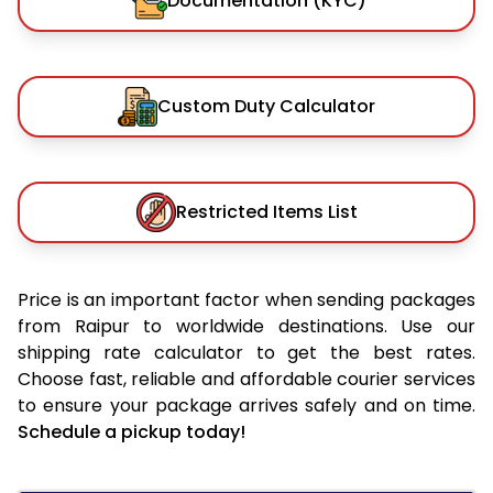
Documentation (KYC)
Custom Duty Calculator
Restricted Items List
Price is an important factor when sending packages
from Raipur to worldwide destinations. Use our
shipping rate calculator to get the best rates.
Choose fast, reliable and affordable courier services
to ensure your package arrives safely and on time.
Schedule a pickup today!