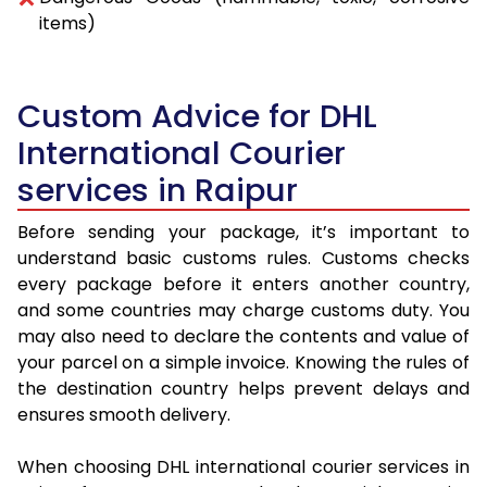
items)
Custom Advice for DHL
International Courier
services in Raipur
Before sending your package, it’s important to
understand basic customs rules. Customs checks
every package before it enters another country,
and some countries may charge customs duty. You
may also need to declare the contents and value of
your parcel on a simple invoice. Knowing the rules of
the destination country helps prevent delays and
ensures smooth delivery.
When choosing DHL international courier services in