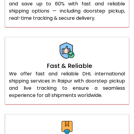
and save up to 60% with fast and reliable
41.0 to 45.0 Kg
932 Per Kg
959 Per Kg
shipping options — including doorstep pickup,
46.0 to 50.0 Kg
932 Per Kg
959 Per Kg
real-time tracking & secure delivery.
51.0 to 55.0 Kg
925 Per Kg
959 Per Kg
56.0 to 60.0 Kg
925 Per Kg
959 Per Kg
61.0 to 65.0 Kg
925 Per Kg
959 Per Kg
Fast & Reliable
66.0 to 70.0 Kg
925 Per Kg
959 Per Kg
We offer fast and reliable DHL international
More than 70.0 Kg
On
shipping services in Raipur with doorstep pickup
and live tracking to ensure a seamless
experience for all shipments worldwide.