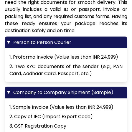
need the right documents for smooth delivery. This
usually includes a valid ID or passport, invoice or
packing list, and any required customs forms. Having
these ready ensures your package reaches its
destination safely and on time.
Person to Person Courier
1. Proforma Invoice (Value less than INR 24,999)
2. Two KYC documents of the sender (e.g., PAN
Card, Aadhaar Card, Passport, etc.)
Company to Company Shipment (Sample)
1. Sample Invoice (Value less than INR 24,999)
2. Copy of IEC (Import Export Code)
3. GST Registration Copy