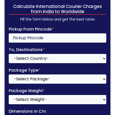
Calculate International Courier Charges
from india to Worldwide
Fill the form below and get the best rates
Pickup From Pincode
*
To, Destinations
*
Package Type
*
Package Weight
*
Dimensions in Cm