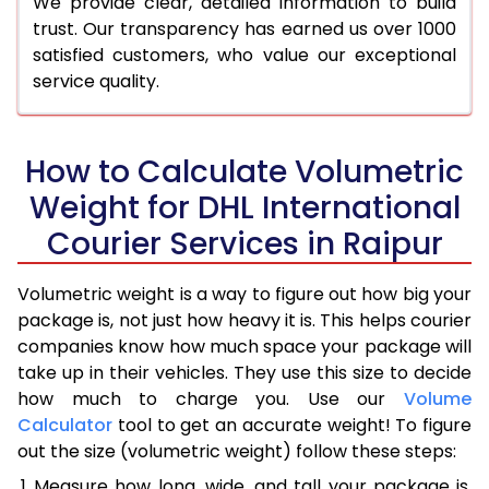
We provide clear, detailed information to build
trust. Our transparency has earned us over 1000
satisfied customers, who value our exceptional
service quality.
How to Calculate Volumetric
Weight for DHL International
Courier Services in Raipur
Volumetric weight is a way to figure out how big your
package is, not just how heavy it is. This helps courier
companies know how much space your package will
take up in their vehicles. They use this size to decide
how much to charge you. Use our
Volume
Calculator
tool to get an accurate weight! To figure
out the size (volumetric weight) follow these steps:
Measure how long, wide, and tall your package is,