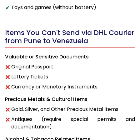
Toys and games (without battery)
Items You Can't Send via DHL Courier
from Pune to Venezuela
Valuable or Sensitive Documents
Original Passport
Lottery Tickets
Currency or Monetary Instruments
Precious Metals & Cultural Items
Gold, Silver, and Other Precious Metal Items
Antiques (require special permits and
documentation)
Alcohol & Tobacco Related Items