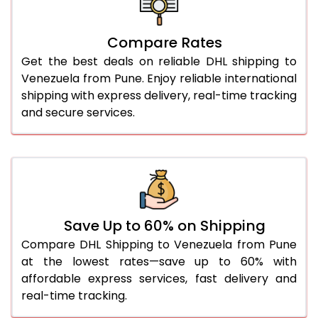
26.0 Kg
5,558 Per Kg
2,779 Per 
27.0 Kg
5,626 Per Kg
2,813 Per 
Compare Rates
Get the best deals on reliable DHL shipping to
28.0 Kg
5,692 Per Kg
2,846 Per 
Venezuela from Pune. Enjoy reliable international
29.0 Kg
5,750 Per Kg
2,875 Per 
shipping with express delivery, real-time tracking
and secure services.
30.0 Kg
5,804 Per Kg
2,902 Per 
31.0 to 35.0 Kg
3,152 Per Kg
1,576 Per 
36.0 to 40.0 Kg
3,140 Per Kg
1,570 Per 
41.0 to 45.0 Kg
3,126 Per Kg
1,563 Per 
Save Up to 60% on Shipping
46.0 to 50.0 Kg
3,114 Per Kg
1,557 Per 
Compare DHL Shipping to Venezuela from Pune
at the lowest rates—save up to 60% with
51.0 to 55.0 Kg
3,102 Per Kg
1,551 Per 
affordable express services, fast delivery and
real-time tracking.
56.0 to 60.0 Kg
3,090 Per Kg
1,545 Per 