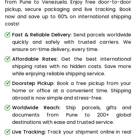
from Pune to Venezuela. Enjoy free door-to-door
pickup, secure packaging and live tracking. Book
now and save up to 60% on international shipping
costs!
Fast & Reliable Delivery:
Send parcels worldwide
quickly and safely with trusted carriers. We
ensure on-time delivery, every time.
Affordable Rates:
Get the best international
shipping rates with no hidden costs. Save more
while enjoying reliable shipping service.
Doorstep Pickup:
Book a free pickup from your
home or office at a convenient time. Shipping
abroad is now simple and stress-free.
Worldwide Reach:
Ship parcels, gifts and
documents from Pune to 200+ global
destinations with ease and trusted service.
Live Tracking:
Track your shipment online in real