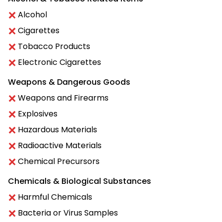
Alcohol
Cigarettes
Tobacco Products
Electronic Cigarettes
Weapons & Dangerous Goods
Weapons and Firearms
Explosives
Hazardous Materials
Radioactive Materials
Chemical Precursors
Chemicals & Biological Substances
Harmful Chemicals
Bacteria or Virus Samples