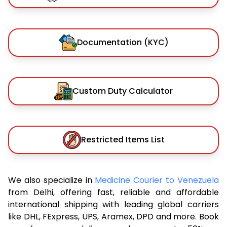
Documentation (KYC)
Custom Duty Calculator
Restricted Items List
We also specialize in
Medicine Courier to Venezuela
from Delhi, offering fast, reliable and affordable
international shipping with leading global carriers
like DHL, FExpress, UPS, Aramex, DPD and more. Book