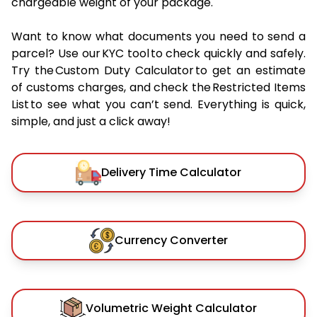
chargeable weight of your package.
Want to know what documents you need to send a
parcel? Use our KYC tool to check quickly and safely.
Try the Custom Duty Calculator to get an estimate
of customs charges, and check the Restricted Items
List to see what you can’t send. Everything is quick,
simple, and just a click away!
Delivery Time Calculator
Currency Converter
Volumetric Weight Calculator