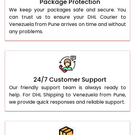
Package Protection
We keep your packages safe and secure. You
can trust us to ensure your DHL Courier to
Venezuela from Pune arrives on time and without
any problems.
24/7 Customer Support
Our friendly support team is always ready to
help. For DHL Shipping to Venezuela from Pune,
we provide quick responses and reliable support.