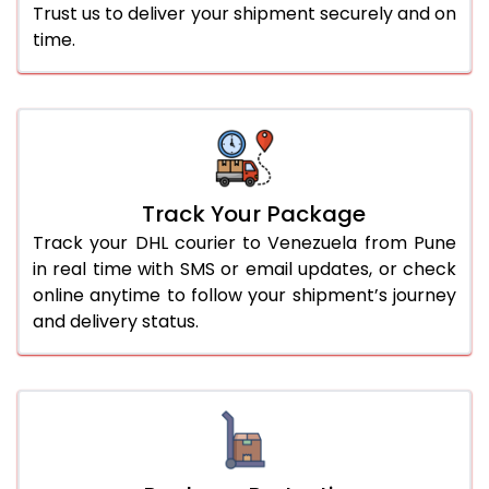
Trust us to deliver your shipment securely and on
time.
Track Your Package
Track your DHL courier to Venezuela from Pune
in real time with SMS or email updates, or check
online anytime to follow your shipment’s journey
and delivery status.