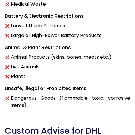
Medical Waste
Battery & Electronic Restrictions
Loose Lithium Batteries
Large or High-Power Battery Products
Animal & Plant Restrictions
Animal Products (skins, bones, meats etc.)
Live Animals
Plants
Unsafe, Illegal or Prohibited Items
Dangerous Goods (flammable, toxic, corrosive
items)
Custom Advise for DHL