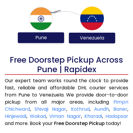
Pune
Venezuela
Free Doorstep Pickup Across
Pune | Rapidex
Our expert team works round the clock to provide
fast, reliable and affordable DHL courier services
from Pune to Venezuela. We provide door-to-door
pickup from all major areas, including
Pimpri
Chichward
,
Shivaji Nagar
,
Kothrud
,
Aundh
,
Baner
,
Hinjewadi
,
Wakad
,
Viman Nagar
,
Kharadi
,
Hadapsar
and more. Book your
Free Doorstep Pickup
today!