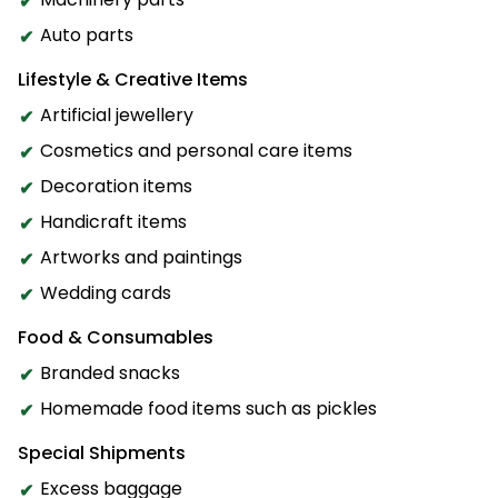
Auto parts
Lifestyle & Creative Items
Artificial jewellery
Cosmetics and personal care items
Decoration items
Handicraft items
Artworks and paintings
Wedding cards
Food & Consumables
Branded snacks
Homemade food items such as pickles
Special Shipments
Excess baggage