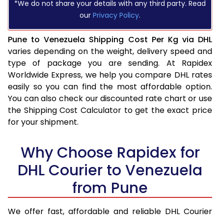
*We do not share your details with any third party. Read
our
Privacy Policy
.
Pune to Venezuela Shipping Cost Per Kg via DHL
varies depending on the weight, delivery speed and
type of package you are sending. At Rapidex
Worldwide Express, we help you compare DHL rates
easily so you can find the most affordable option.
You can also check our discounted rate chart or use
the Shipping Cost Calculator to get the exact price
for your shipment.
Why Choose Rapidex for
DHL Courier to Venezuela
from Pune
We offer fast, affordable and reliable DHL Courier