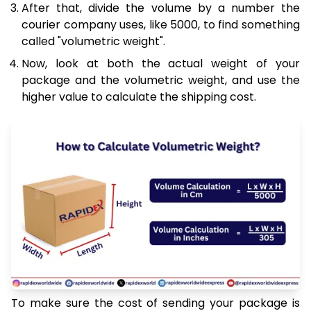
After that, divide the volume by a number the
courier company uses, like 5000, to find something
called "volumetric weight".
Now, look at both the actual weight of your
package and the volumetric weight, and use the
higher value to calculate the shipping cost.
To make sure the cost of sending your package is