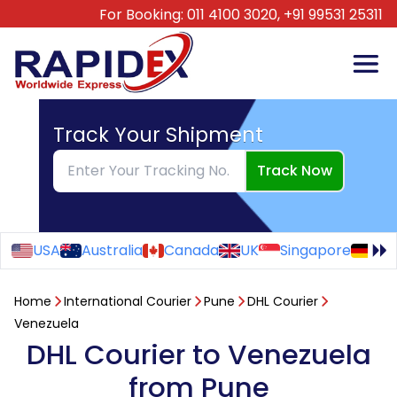
For Booking:
011 4100 3020,
+91 99531 25311
Track Your Shipment
Track Now
USA
Australia
Canada
UK
Singapore
Ge
Home
International Courier
Pune
DHL Courier
Venezuela
DHL Courier to Venezuela
from Pune