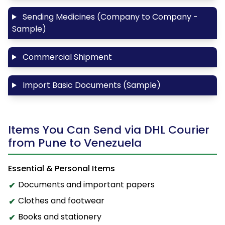
Sending Medicines (Company to Company -
Sample)
Commercial Shipment
Import Basic Documents (Sample)
Items You Can Send via DHL Courier
from Pune to Venezuela
Essential & Personal Items
Documents and important papers
Clothes and footwear
Books and stationery