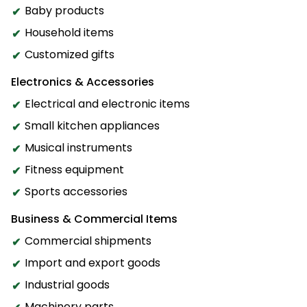
Baby products
Household items
Customized gifts
Electronics & Accessories
Electrical and electronic items
Small kitchen appliances
Musical instruments
Fitness equipment
Sports accessories
Business & Commercial Items
Commercial shipments
Import and export goods
Industrial goods
Machinery parts