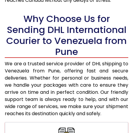
reaches Canada without any delays or stress.
17.5 Kg
96,838
48,419
18.0 Kg
97,492
48,746
Why Choose Us for
18.5 Kg
98,148
49,074
Sending DHL International
Courier to Venezuela from
19.0 Kg
98,806
49,403
Pune
19.5 Kg
99,460
49,730
20.0 Kg
100,116
50,058
We are a trusted service provider of DHL shipping to
Venezuela from Pune, offering fast and secure
21.0 Kg
5,132 Per Kg
2,566 Per 
deliveries. Whether for personal or business needs,
we handle your packages with care to ensure they
22.0 Kg
5,236 Per Kg
2,618 Per 
arrive on time and in perfect condition. Our friendly
23.0 Kg
5,330 Per Kg
2,665 Per 
support team is always ready to help, and with our
wide range of services, we make sure your shipment
24.0 Kg
5,416 Per Kg
2,708 Per 
reaches its destination quickly and safely.
25.0 Kg
5,496 Per Kg
2,748 Per 