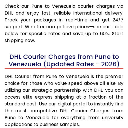
Check our Pune to Venezuela courier charges via
DHL and enjoy fast, reliable international delivery.
Track your packages in real-time and get 24/7
support. We offer competitive prices—see our table
below for specific rates and save up to 60%. Start
shipping now.
DHL Courier Charges from Pune to
Venezuela (Updated Rates - 2026)
DHL Courier from Pune to Venezuela is the premier
choice for those who value speed above all else. By
utilizing our strategic partnership with DHL, you can
access elite express shipping at a fraction of the
standard cost. Use our digital portal to instantly find
the most competitive DHL Courier Charges from
Pune to Venezuela for everything from university
applications to business samples.