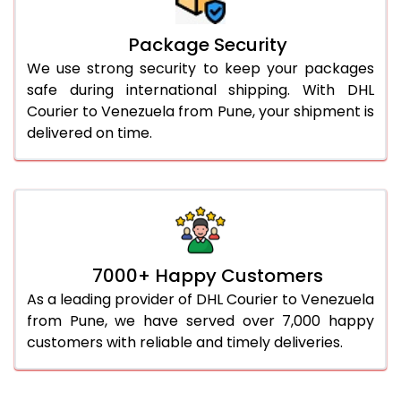
Package Security
We use strong security to keep your packages
safe during international shipping. With DHL
Courier to Venezuela from Pune, your shipment is
delivered on time.
7000+ Happy Customers
As a leading provider of DHL Courier to Venezuela
from Pune, we have served over 7,000 happy
customers with reliable and timely deliveries.