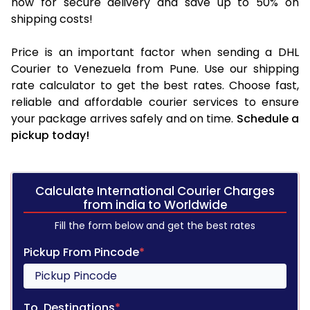
now for secure delivery and save up to 50% on
shipping costs!
Price is an important factor when sending a DHL
Courier to Venezuela from Pune. Use our shipping
rate calculator to get the best rates. Choose fast,
reliable and affordable courier services to ensure
your package arrives safely and on time.
Schedule a
pickup today!
Calculate International Courier Charges
from india to Worldwide
Fill the form below and get the best rates
Pickup From Pincode
*
To, Destinations
*