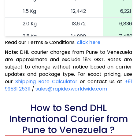
1.5 Kg
12,442
6,221
2.0 Kg
13,672
6,836
2.5 Kg
14,900
7,450
Read our Terms & Conditions.
click here
3.0 Kg
16,164
8,082
Note:
DHL courier charges from Pune to Venezuela
are approximate and exclude 18% GST. Rates are
3.5 Kg
17,424
8,712
subject to change without notice based on carrier
4.0 Kg
18,686
9,343
updates and package type. For exact pricing, use
our
Shipping Rate Calculator
or contact us at
+91
4.5 Kg
19,946
9,973
99531 25311
/
sales@rapidexworldwide.com
5.0 Kg
21,206
10,603
How to Send DHL
5.5 Kg
27,820
13,910
International Courier from
6.0 Kg
34,408
17,204
Pune to Venezuela ?
6.5 Kg
40,996
20,498