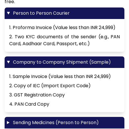
free.
Person to Person Courier
1. Proforma Invoice (Value less than INR 24,999)
2. Two KYC documents of the sender (e.g., PAN
Card, Aadhaar Card, Passport, etc.)
Company to Company Shipment (Sample)
1. Sample Invoice (Value less than INR 24,999)
2. Copy of IEC (Import Export Code)
3. GST Registration Copy
4. PAN Card Copy
Sending Medicines (Person to Person)