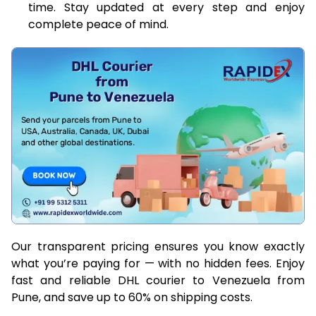
time. Stay updated at every step and enjoy
complete peace of mind.
Our transparent pricing ensures you know exactly
what you’re paying for — with no hidden fees. Enjoy
fast and reliable DHL courier to Venezuela from
Pune, and save up to 60% on shipping costs.