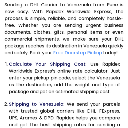
Sending a DHL Courier to Venezuela from Pune is
7.0 Kg
47,586
23,793
now easy. With Rapidex Worldwide Express, the
process is simple, reliable, and completely hassle-
7.5 Kg
54,174
27,087
free. Whether you are sending urgent business
documents, clothes, gifts, personal items or even
8.0 Kg
60,762
30,381
commercial shipments, we make sure your DHL
package reaches its destination in Venezuela quickly
8.5 Kg
67,354
33,677
and safely. Book your
Free Doorstep Pickup
today!.
9.0 Kg
73,944
36,972
Calculate Your Shipping Cost
: Use Rapidex
9.5 Kg
80,532
40,266
Worldwide Express’s online rate calculator. Just
enter your pickup pin code, select the Venezuela
10.0 Kg
87,120
43,560
as the destination, add the weight and type of
package and get an estimated shipping cost.
10.5 Kg
87,782
43,891
Shipping to Venezuela
: We send your parcels
11.0 Kg
88,446
44,223
with trusted global carriers like DHL, FExpress,
11.5 Kg
89,106
44,553
UPS, Aramex & DPD. Rapidex helps you compare
and get the best shipping rates for sending a