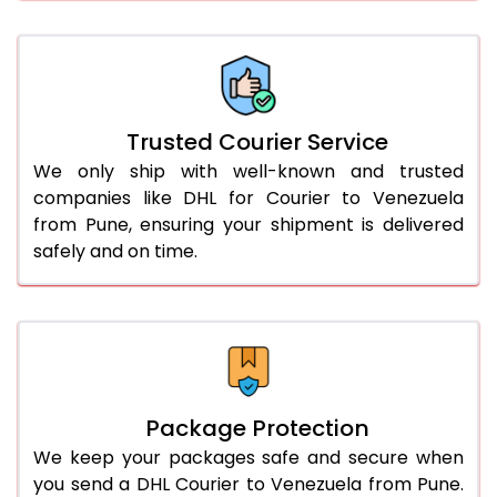
61.0 to 65.0 Kg
3,078 Per Kg
1,539 Per 
66.0 to 70.0 Kg
3,068 Per Kg
1,534 Per 
More than 70.0 Kg
On Call
+91 99531 
Trusted Courier Service
We only ship with well-known and trusted
companies like DHL for Courier to Venezuela
from Pune, ensuring your shipment is delivered
safely and on time.
Package Protection
We keep your packages safe and secure when
you send a DHL Courier to Venezuela from Pune.