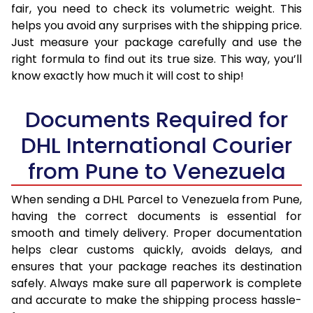
fair, you need to check its volumetric weight. This
helps you avoid any surprises with the shipping price.
Just measure your package carefully and use the
right formula to find out its true size. This way, you’ll
know exactly how much it will cost to ship!
Documents Required for
DHL International Courier
from Pune to Venezuela
When sending a DHL Parcel to Venezuela from Pune,
having the correct documents is essential for
smooth and timely delivery. Proper documentation
helps clear customs quickly, avoids delays, and
ensures that your package reaches its destination
safely. Always make sure all paperwork is complete
and accurate to make the shipping process hassle-