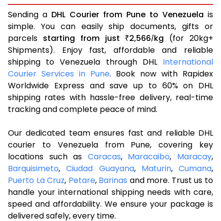
Sending a
DHL Courier from Pune to Venezuela
is
simple. You can easily ship documents, gifts or
parcels
starting from just
2,566
kg
(for 20kg+
₹
/
Shipments). Enjoy fast, affordable and reliable
shipping to Venezuela through DHL
International
Courier Services in Pune
. Book now with Rapidex
Worldwide Express and save up to 60% on DHL
shipping rates with hassle-free delivery, real-time
tracking and complete peace of mind.
Our dedicated team ensures fast and reliable DHL
courier to Venezuela from Pune, covering key
locations such as
Caracas
,
Maracaibo
,
Maracay
,
Barquisimeto
,
Ciudad Guayana
,
Maturin
,
Cumana
,
Puerto La Cruz
,
Petare
,
Barinas
and more. Trust us to
handle your international shipping needs with care,
speed and affordability. We ensure your package is
delivered safely, every time.