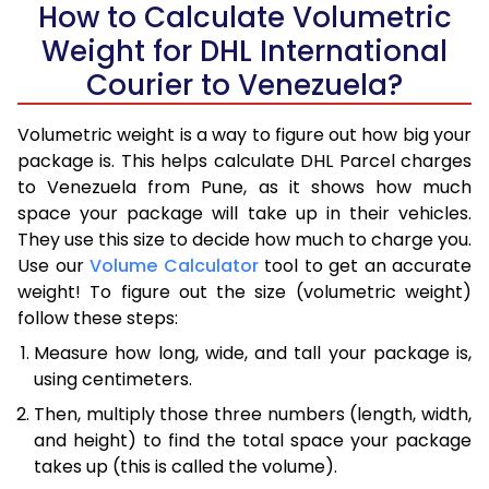
How to Calculate Volumetric
Weight for DHL International
Courier to Venezuela?
Volumetric weight is a way to figure out how big your
package is. This helps calculate DHL Parcel charges
to Venezuela from Pune, as it shows how much
space your package will take up in their vehicles.
They use this size to decide how much to charge you.
Use our
Volume Calculator
tool to get an accurate
weight! To figure out the size (volumetric weight)
follow these steps:
Measure how long, wide, and tall your package is,
using centimeters.
Then, multiply those three numbers (length, width,
and height) to find the total space your package
takes up (this is called the volume).