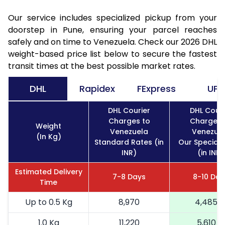
Our service includes specialized pickup from your
doorstep in Pune, ensuring your parcel reaches
safely and on time to Venezuela. Check our 2026 DHL
weight-based price list below to secure the fastest
transit times at the best possible market rates.
DHL
Rapidex
FExpress
UPS
DHL Courier
DHL Couri
Charges to
Charges 
Weight
Venezuela
Venezue
(In Kg)
Standard Rates (in
Our Special 
INR)
(in INR)
Estimated Delivery
7-8 Days
8-10 Day
Time
Up to 0.5 Kg
8,970
4,485
1.0 Kg
11,220
5,610