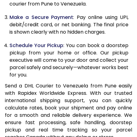
12.0 Kg
89,768
44,884
courier from Pune to Venezuela.
12.5 Kg
90,432
45,216
Make a Secure Payment
: Pay online using UPI,
debit/credit card, or net banking. The final price
13.0 Kg
91,092
45,546
is shown clearly with no hidden charges.
13.5 Kg
91,756
45,878
Schedule Your Pickup
: You can book a doorstep
14.0 Kg
92,418
46,209
pickup from your home or office. Our pickup
executive will come to your door and collect your
14.5 Kg
93,078
46,539
parcel safely and securely—whatever works best
for you.
15.0 Kg
93,742
46,871
Send a DHL Courier to Venezuela from Pune easily
15.5 Kg
94,214
47,107
with Rapidex Worldwide Express. With our trusted
international shipping support, you can quickly
16.0 Kg
94,870
47,435
calculate rates, book your shipment and pay online
16.5 Kg
95,524
47,762
for a smooth and reliable delivery experience. We
ensure fast processing, safe handling, doorstep
17.0 Kg
96,180
48,090
pickup and real time tracking so your parcel