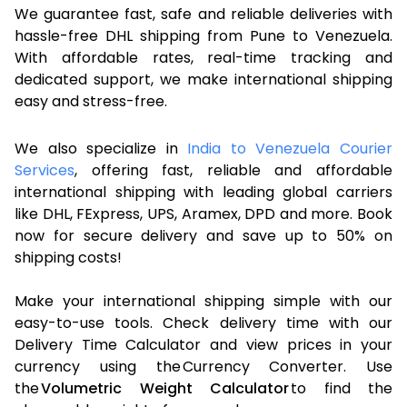
We guarantee fast, safe and reliable deliveries with
hassle-free DHL shipping from Pune to Venezuela.
With affordable rates, real-time tracking and
dedicated support, we make international shipping
easy and stress-free.
We also specialize in
India to Venezuela Courier
Services
, offering fast, reliable and affordable
international shipping with leading global carriers
like DHL, FExpress, UPS, Aramex, DPD and more. Book
now for secure delivery and save up to 50% on
shipping costs!
Make your international shipping simple with our
easy-to-use tools. Check delivery time with our
Delivery Time Calculator and view prices in your
currency using the Currency Converter. Use
the
Volumetric Weight Calculator
to find the