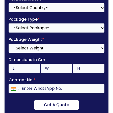
Package Type
*
Package Weight
*
Dimensions in Cm
Contact No.
*
Get A Quote