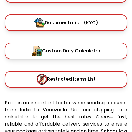
Documentation (KYC)
Custom Duty Calculator
Restricted Items List
Price is an important factor when sending a courier
from India to Venezuela. Use our shipping rate
calculator to get the best rates. Choose fast,
reliable and affordable delivery services to ensure
your package arrives safely and on time.
Schedule a