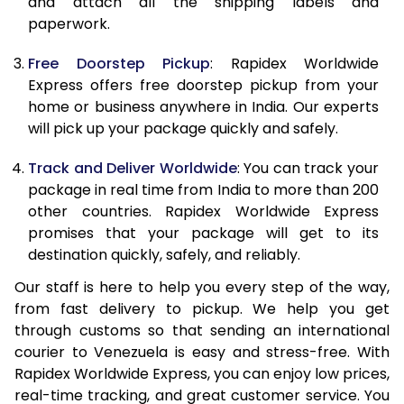
and attach all the shipping labels and
paperwork.
20.0 Kg
68,093
27,237
Free Doorstep Pickup
: Rapidex Worldwide
21.0 Kg
3,535 Per Kg
1,414 Per 
Express offers free doorstep pickup from your
home or business anywhere in India. Our experts
22.0 Kg
3,525 Per Kg
1,410 Per 
will pick up your package quickly and safely.
23.0 Kg
3,518 Per Kg
1,407 Per 
Track and Deliver Worldwide
: You can track your
24.0 Kg
3,510 Per Kg
1,404 Per 
package in real time from India to more than 200
other countries. Rapidex Worldwide Express
25.0 Kg
3,503 Per Kg
1,401 Per 
promises that your package will get to its
destination quickly, safely, and reliably.
26.0 Kg
3,480 Per Kg
1,392 Per 
Our staff is here to help you every step of the way,
27.0 Kg
3,475 Per Kg
1,390 Per 
from fast delivery to pickup. We help you get
through customs so that sending an international
28.0 Kg
3,470 Per Kg
1,388 Per 
courier to Venezuela is easy and stress-free. With
29.0 Kg
3,465 Per Kg
1,386 Per 
Rapidex Worldwide Express, you can enjoy low prices,
real-time tracking, and great customer service. You