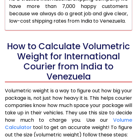
have more than 7,000 happy customers
because we always do a great job and give clear,
low-cost shipping rates from India to Venezuela.
How to Calculate Volumetric
Weight for International
Courier from India to
Venezuela
Volumetric weight is a way to figure out how big your
package is, not just how heavy it is. This helps courier
companies know how much space your package will
take up in their vehicles. They use this size to decide
how much to charge you. Use our
Volume
Calculator
tool to get an accurate weight! To figure
out the size (volumetric weight) follow these steps: