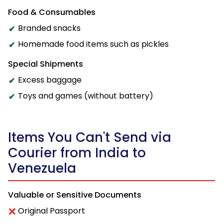
Food & Consumables
Branded snacks
Homemade food items such as pickles
Special Shipments
Excess baggage
Toys and games (without battery)
Items You Can't Send via
Courier from India to
Venezuela
Valuable or Sensitive Documents
Original Passport