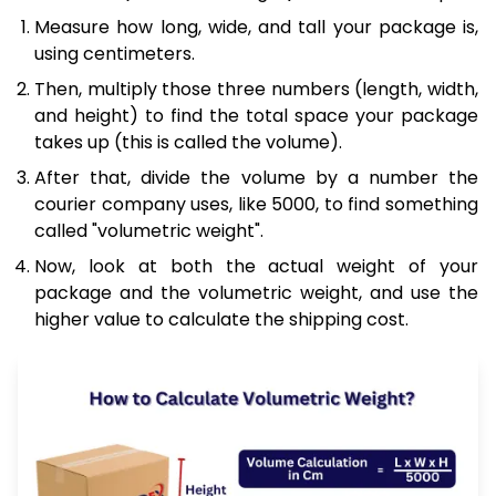
Measure how long, wide, and tall your package is,
using centimeters.
Then, multiply those three numbers (length, width,
and height) to find the total space your package
takes up (this is called the volume).
After that, divide the volume by a number the
courier company uses, like 5000, to find something
called "volumetric weight".
Now, look at both the actual weight of your
package and the volumetric weight, and use the
higher value to calculate the shipping cost.