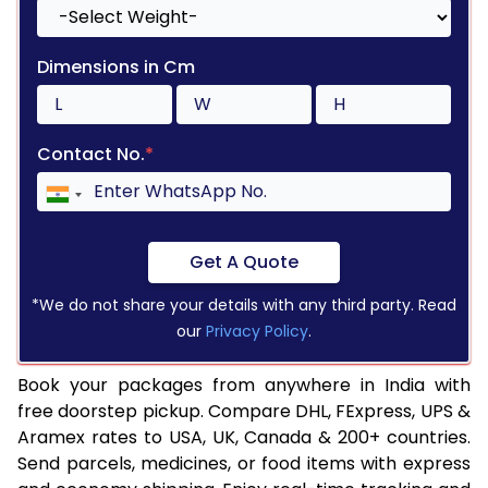
Dimensions in Cm
Contact No.
*
Get A Quote
*We do not share your details with any third party. Read
our
Privacy Policy
.
Book your packages from anywhere in India with
free doorstep pickup. Compare DHL, FExpress, UPS &
Aramex rates to USA, UK, Canada & 200+ countries.
Send parcels, medicines, or food items with express