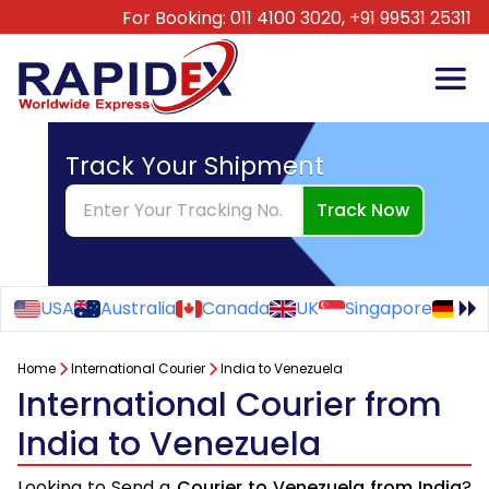
For Booking:
011 4100 3020,
+91 99531 25311
Track Your Shipment
Track Now
USA
Australia
Canada
UK
Singapore
Ge
Home
International Courier
India to Venezuela
International Courier from
India to Venezuela
Looking to Send a
Courier to Venezuela from India
?