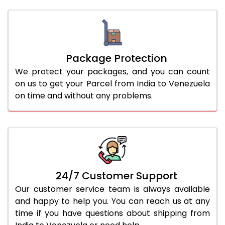
Package Protection
We protect your packages, and you can count
on us to get your Parcel from India to Venezuela
on time and without any problems.
24/7 Customer Support
Our customer service team is always available
and happy to help you. You can reach us at any
time if you have questions about shipping from