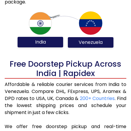
package.
India
Venezuela
Free Doorstep Pickup Across
India | Rapidex
Affordable & reliable courier services from India to
Venezuela. Compare DHL, FExpress, UPS, Aramex &
DPD rates to USA, UK, Canada &
200+ Countries
. Find
the lowest shipping prices and schedule your
shipment in just a few clicks.
We offer free doorstep pickup and real-time