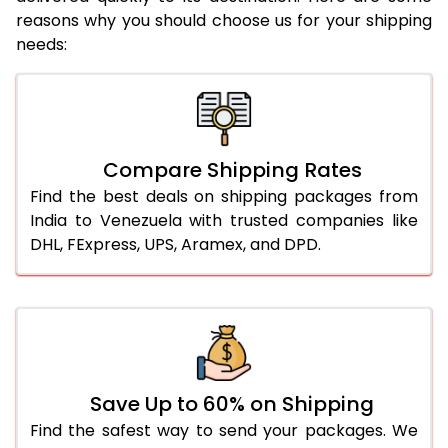
reasons why you should choose us for your shipping
needs:
Compare Shipping Rates
Find the best deals on shipping packages from
India to Venezuela with trusted companies like
DHL, FExpress, UPS, Aramex, and DPD.
Save Up to 60% on Shipping
Find the safest way to send your packages. We