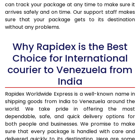
30.0 Kg
3,460 Per Kg
1,384 Per 
can track your package at any time to make sure it
arrives safely and on time. Our support staff makes
31.0 to 35.0 Kg
3,440 Per Kg
1,376 Per 
sure that your package gets to its destination
36.0 to 40.0 Kg
3,405 Per Kg
1,362 Per 
without any problems.
41.0 to 45.0 Kg
3,375 Per Kg
1,350 Per 
Why Rapidex is the Best
46.0 to 50.0 Kg
3,338 Per Kg
1,335 Per 
Choice for International
51.0 to 55.0 Kg
3,288 Per Kg
1,315 Per 
courier to Venezuela from
56.0 to 60.0 Kg
3,243 Per Kg
1,297 Per 
India
61.0 to 65.0 Kg
3,205 Per Kg
1,282 Per 
Rapidex Worldwide Express is a well-known name in
shipping goods from India to Venezuela around the
66.0 to 70.0 Kg
3,168 Per Kg
1,267 Per 
world. We take pride in offering the most
More than 70.0 Kg
On Call
+91 99531 
dependable, safe, and quick delivery options for
both people and businesses. We promise to make
sure that every package is handled with care and
delivered quickly to its destination. Here are some