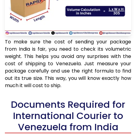
To make sure the cost of sending your package
from India is fair, you need to check its volumetric
weight. This helps you avoid any surprises with the
cost of shipping to Venezuela. Just measure your
package carefully and use the right formula to find
out its true size. This way, you will know exactly how
much it will cost to ship.
Documents Required for
International Courier to
Venezuela from India