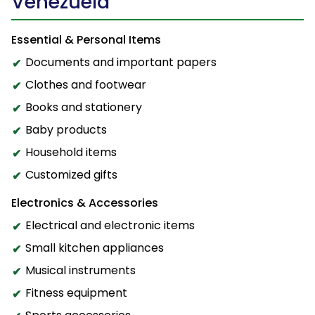
Venezuela
Essential & Personal Items
Documents and important papers
Clothes and footwear
Books and stationery
Baby products
Household items
Customized gifts
Electronics & Accessories
Electrical and electronic items
Small kitchen appliances
Musical instruments
Fitness equipment