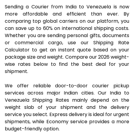
Sending a Courier from India to Venezuela is now
more affordable and efficient than ever. By
comparing top global carriers on our platform, you
can save up to 60% on international shipping costs.
Whether you are sending personal gifts, documents
or commercial cargo, use our Shipping Rate
Calculator to get an instant quote based on your
package size and weight. Compare our 2026 weight-
wise rates below to find the best deal for your
shipment.
We offer reliable door-to-door courier pickup
services across major Indian cities. Our India to
Venezuela Shipping Rates mainly depend on the
weight slab of your shipment and the delivery
service you select. Express delivery is ideal for urgent
shipments, while Economy service provides a more
budget-friendly option.