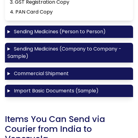
3. GST Registration Copy
4. PAN Card Copy
Sending Medicines (Person to Person)
Sending Medicines (Company to Company -
Sample)
Commercial Shipment
Import Basic Documents (Sample)
Items You Can Send via
Courier from India to