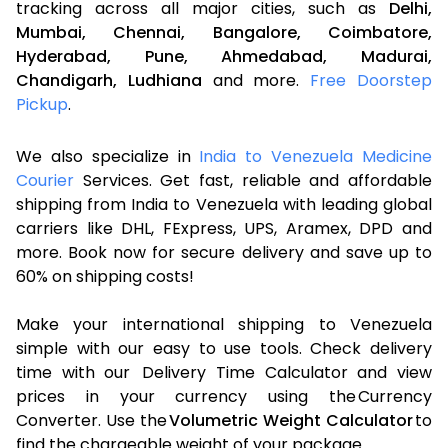
tracking across all major cities, such as
Delhi,
Mumbai,
Chennai,
Bangalore,
Coimbatore,
Hyderabad,
Pune,
Ahmedabad,
Madurai,
Chandigarh,
Ludhiana
and more.
Free Doorstep
Pickup
.
We also specialize in
India to Venezuela Medicine
Courier
Services. Get fast, reliable and affordable
shipping from India to Venezuela with leading global
carriers like DHL, FExpress, UPS, Aramex, DPD and
more. Book now for secure delivery and save up to
60% on shipping costs!
Make your international shipping to Venezuela
simple with our easy to use tools. Check delivery
time with our Delivery Time Calculator and view
prices in your currency using the Currency
Converter. Use the
Volumetric Weight Calculator
to
find the chargeable weight of your package.