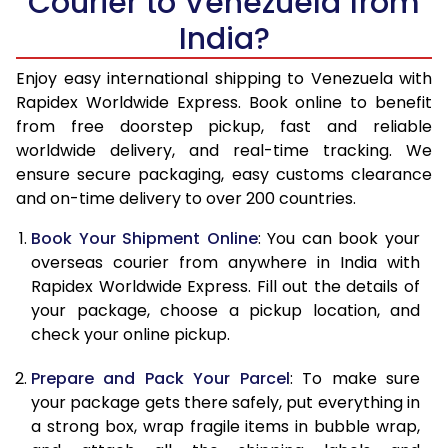
Courier to Venezuela from
India?
14.5 Kg
51,268
20,507
15.0 Kg
52,783
21,113
Enjoy easy international shipping to Venezuela with
Rapidex Worldwide Express. Book online to benefit
15.5 Kg
54,153
21,661
from free doorstep pickup, fast and reliable
worldwide delivery, and real-time tracking. We
16.0 Kg
55,660
22,264
ensure secure packaging, easy customs clearance
and on-time delivery to over 200 countries.
16.5 Kg
57,263
22,905
Book Your Shipment Online
: You can book your
17.0 Kg
58,768
23,507
overseas courier from anywhere in India with
17.5 Kg
60,370
24,148
Rapidex Worldwide Express. Fill out the details of
your package, choose a pickup location, and
18.0 Kg
61,875
24,750
check your online pickup.
18.5 Kg
63,478
25,391
Prepare and Pack Your Parcel
: To make sure
your package gets there safely, put everything in
19.0 Kg
64,985
25,994
a strong box, wrap fragile items in bubble wrap,
19.5 Kg
66,588
26,635