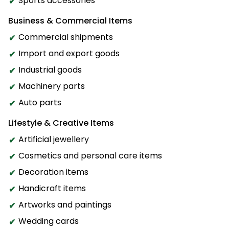
Sports accessories
Business & Commercial Items
Commercial shipments
Import and export goods
Industrial goods
Machinery parts
Auto parts
Lifestyle & Creative Items
Artificial jewellery
Cosmetics and personal care items
Decoration items
Handicraft items
Artworks and paintings
Wedding cards