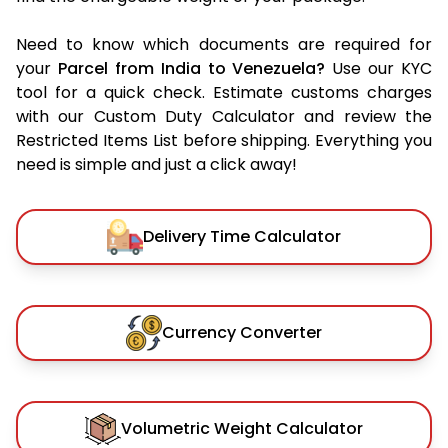
Need to know which documents are required for
your
Parcel from India to Venezuela?
Use our KYC
tool for a quick check. Estimate customs charges
with our Custom Duty Calculator and review the
Restricted Items List before shipping. Everything you
need is simple and just a click away!
Delivery Time Calculator
Currency Converter
Volumetric Weight Calculator