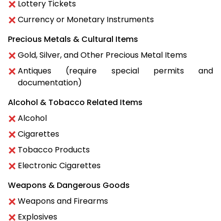
Lottery Tickets
Currency or Monetary Instruments
Precious Metals & Cultural Items
Gold, Silver, and Other Precious Metal Items
Antiques (require special permits and
documentation)
Alcohol & Tobacco Related Items
Alcohol
Cigarettes
Tobacco Products
Electronic Cigarettes
Weapons & Dangerous Goods
Weapons and Firearms
Explosives