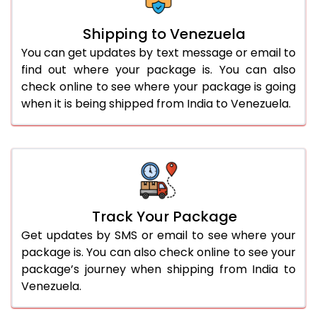
Shipping to Venezuela
You can get updates by text message or email to
find out where your package is. You can also
check online to see where your package is going
when it is being shipped from India to Venezuela.
Track Your Package
Get updates by SMS or email to see where your
package is. You can also check online to see your
package’s journey when shipping from India to
Venezuela.