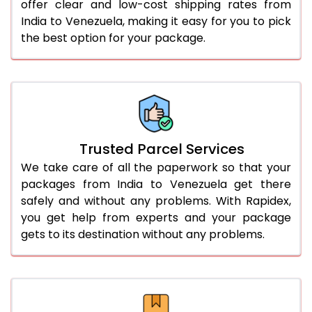
offer clear and low-cost shipping rates from
India to Venezuela, making it easy for you to pick
the best option for your package.
Trusted Parcel Services
We take care of all the paperwork so that your
packages from India to Venezuela get there
safely and without any problems. With Rapidex,
you get help from experts and your package
gets to its destination without any problems.