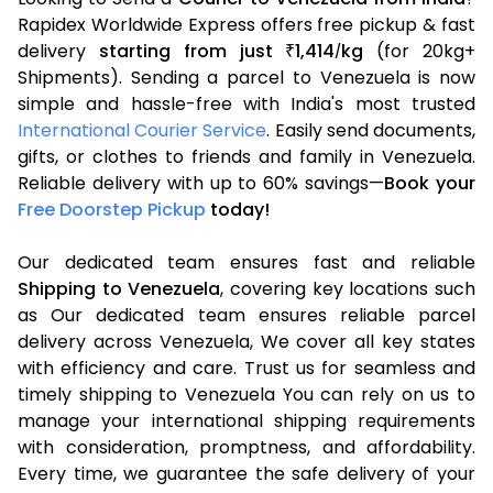
Rapidex Worldwide Express offers free pickup & fast
delivery
starting from just
1,414
kg
(for 20kg+
₹
/
Shipments). Sending a parcel to Venezuela is now
simple and hassle-free with India's most trusted
International Courier Service
. Easily send documents,
gifts, or clothes to friends and family in Venezuela.
Reliable delivery with up to 60% savings—
Book your
Free Doorstep Pickup
today!
Our dedicated team ensures fast and reliable
Shipping to Venezuela
, covering key locations such
as Our dedicated team ensures reliable parcel
delivery across Venezuela, We cover all key states
with efficiency and care. Trust us for seamless and
timely shipping to Venezuela You can rely on us to
manage your international shipping requirements
with consideration, promptness, and affordability.
Every time, we guarantee the safe delivery of your