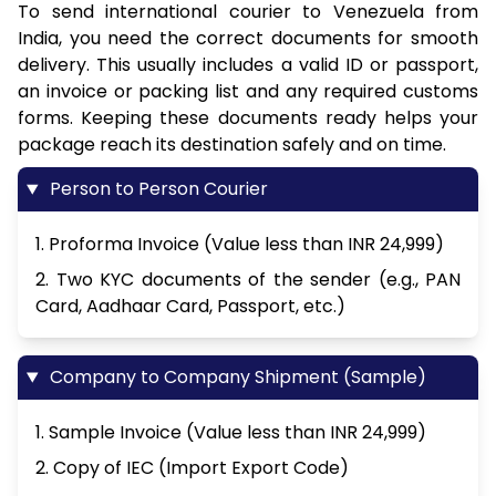
To send international courier to Venezuela from
India, you need the correct documents for smooth
delivery. This usually includes a valid ID or passport,
an invoice or packing list and any required customs
forms. Keeping these documents ready helps your
package reach its destination safely and on time.
Person to Person Courier
1. Proforma Invoice (Value less than INR 24,999)
2. Two KYC documents of the sender (e.g., PAN
Card, Aadhaar Card, Passport, etc.)
Company to Company Shipment (Sample)
1. Sample Invoice (Value less than INR 24,999)
2. Copy of IEC (Import Export Code)