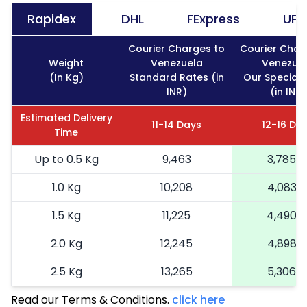
Rapidex
DHL
FExpress
UPS
Courier Charges to
Courier Char
Weight
Venezuela
Venezue
(In Kg)
Standard Rates (in
Our Special 
INR)
(in INR)
Estimated Delivery
11-14 Days
12-16 Da
Time
Up to 0.5 Kg
9,463
3,785
1.0 Kg
10,208
4,083
1.5 Kg
11,225
4,490
2.0 Kg
12,245
4,898
2.5 Kg
13,265
5,306
Read our Terms & Conditions.
3.0 Kg
15,435
click here
6,174