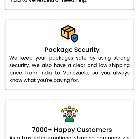
India to Venezuela or need help.
Package Security
We keep your packages safe by using strong
security. We also have a clear and low shipping
price from India to Venezuela, so you always
know what you're paying for.
7000+ Happy Customers
As a trusted international shipping company, we