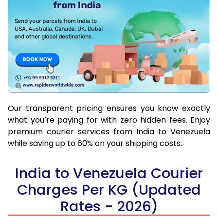
Our transparent pricing ensures you know exactly
what you’re paying for with zero hidden fees. Enjoy
premium courier services from India to Venezuela
while saving up to 60% on your shipping costs.
India to Venezuela Courier
Charges Per KG (Updated
Rates - 2026)