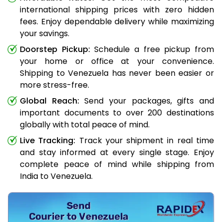
international shipping prices with zero hidden
fees. Enjoy dependable delivery while maximizing
your savings.
Doorstep Pickup:
Schedule a free pickup from
your home or office at your convenience.
Shipping to Venezuela has never been easier or
more stress-free.
Global Reach:
Send your packages, gifts and
important documents to over 200 destinations
globally with total peace of mind.
Live Tracking:
Track your shipment in real time
and stay informed at every single stage. Enjoy
complete peace of mind while shipping from
India to Venezuela.