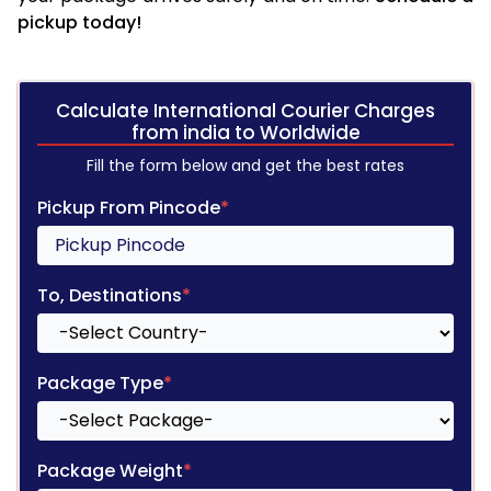
pickup today!
Calculate International Courier Charges
from india to Worldwide
Fill the form below and get the best rates
Pickup From Pincode
*
To, Destinations
*
Package Type
*
Package Weight
*