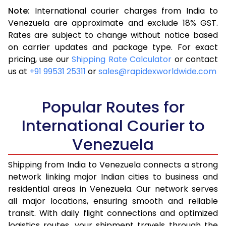
Note:
International courier charges from India to
3.5 Kg
16,523
6,609
Venezuela are approximate and exclude 18% GST.
Rates are subject to change without notice based
4.0 Kg
17,540
7,016
on carrier updates and package type. For exact
4.5 Kg
18,655
7,462
pricing, use our
Shipping Rate Calculator
or contact
us at
+91 99531 25311
or
sales@rapidexworldwide.com
5.0 Kg
19,673
7,869
5.5 Kg
25,238
10,095
Popular Routes for
6.0 Kg
26,510
10,604
International Courier to
Venezuela
6.5 Kg
27,878
11,151
7.0 Kg
29,148
11,659
Shipping from India to Venezuela connects a strong
network linking major Indian cities to business and
7.5 Kg
30,515
12,206
residential areas in Venezuela. Our network serves
all major locations, ensuring smooth and reliable
8.0 Kg
31,785
12,714
transit. With daily flight connections and optimized
8.5 Kg
33,153
13,261
logistics routes, your shipment travels through the