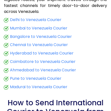
fastest channels for timely door-to-door delivery
9.0 Kg
34,423
13,769
across Venezuela.
9.5 Kg
35,790
14,316
Delhi to Venezuela Courier
Mumbai to Venezuela Courier
10.0 Kg
37,063
14,825
Bangalore to Venezuela Courier
10.5 Kg
38,773
15,509
Chennai to Venezuela Courier
11.0 Kg
40,285
16,114
Hyderabad to Venezuela Courier
11.5 Kg
41,898
16,759
Coimbatore to Venezuela Courier
12.0 Kg
43,410
17,364
Ahmedabad to Venezuela Courier
Pune to Venezuela Courier
12.5 Kg
45,020
18,008
Madurai to Venezuela Courier
13.0 Kg
46,535
18,614
13.5 Kg
48,145
19,258
How to Send International
14.0 Kg
49,658
19,863