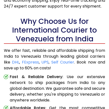
and economy shipping. Enjoy real-time tracking and
24/7 expert customer support for every shipment.
Why Choose Us for
International Courier to
Venezuela from India
We offer fast, reliable and affordable shipping from
India to Venezuela through leading global carriers
like
DHL
,
FExpress
,
UPS
,
Self Courier
. Book now and
save up to 60% on costs!
Fast & Reliable Delivery:
Use our extensive
network to ship packages from India to any
global destination. We guarantee safe and secure
delivery, whether you're shipping to Venezuela or
anywhere worldwide.
Affordable Rates:
Get the most competitive