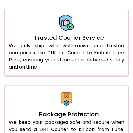
66.0 to 70.0 Kg
3,068 Per Kg
1,534 Per 
More than 70.0 Kg
On Call
+91 99531 
Trusted Courier Service
We only ship with well-known and trusted
companies like DHL for Courier to Kiribati from
Pune, ensuring your shipment is delivered safely
and on time.
Package Protection
We keep your packages safe and secure when
you send a DHL Courier to Kiribati from Pune.