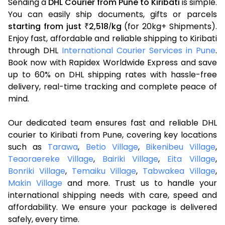
Sending a
DHL Courier from Pune to Kiribati
is simple.
You can easily ship documents, gifts or parcels
starting from just
2,518
kg
(for 20kg+ Shipments).
₹
/
Enjoy fast, affordable and reliable shipping to Kiribati
through DHL
International Courier Services in Pune
.
Book now with Rapidex Worldwide Express and save
up to 60% on DHL shipping rates with hassle-free
delivery, real-time tracking and complete peace of
mind.
Our dedicated team ensures fast and reliable DHL
courier to Kiribati from Pune, covering key locations
such as
Tarawa
,
Betio Village
,
Bikenibeu Village
,
Teaoraereke Village
,
Bairiki Village
,
Eita Village
,
Bonriki Village
,
Temaiku Village
,
Tabwakea Village
,
Makin Village
and more. Trust us to handle your
international shipping needs with care, speed and
affordability. We ensure your package is delivered
safely, every time.