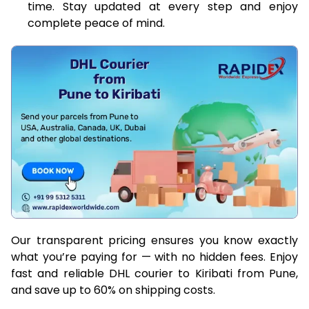
time. Stay updated at every step and enjoy
complete peace of mind.
Our transparent pricing ensures you know exactly
what you’re paying for — with no hidden fees. Enjoy
fast and reliable DHL courier to Kiribati from Pune,
and save up to 60% on shipping costs.