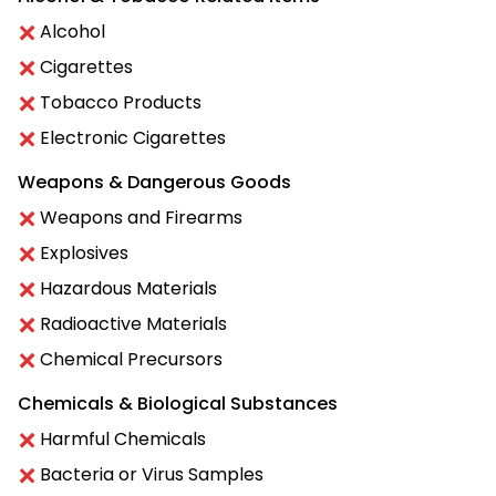
Alcohol
Cigarettes
Tobacco Products
Electronic Cigarettes
Weapons & Dangerous Goods
Weapons and Firearms
Explosives
Hazardous Materials
Radioactive Materials
Chemical Precursors
Chemicals & Biological Substances
Harmful Chemicals
Bacteria or Virus Samples