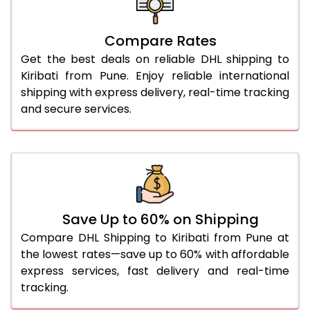
27.0 Kg
5,594 Per Kg
2,797 Per 
Compare Rates
28.0 Kg
5,664 Per Kg
2,832 Per 
Get the best deals on reliable DHL shipping to
29.0 Kg
5,732 Per Kg
2,866 Per 
Kiribati from Pune. Enjoy reliable international
shipping with express delivery, real-time tracking
30.0 Kg
5,794 Per Kg
2,897 Per 
and secure services.
31.0 to 35.0 Kg
3,152 Per Kg
1,576 Per 
36.0 to 40.0 Kg
3,140 Per Kg
1,570 Per 
41.0 to 45.0 Kg
3,126 Per Kg
1,563 Per 
46.0 to 50.0 Kg
3,114 Per Kg
1,557 Per 
Save Up to 60% on Shipping
Compare DHL Shipping to Kiribati from Pune at
51.0 to 55.0 Kg
3,102 Per Kg
1,551 Per 
the lowest rates—save up to 60% with affordable
express services, fast delivery and real-time
56.0 to 60.0 Kg
3,090 Per Kg
1,545 Per 
tracking.
61.0 to 65.0 Kg
3,078 Per Kg
1,539 Per 