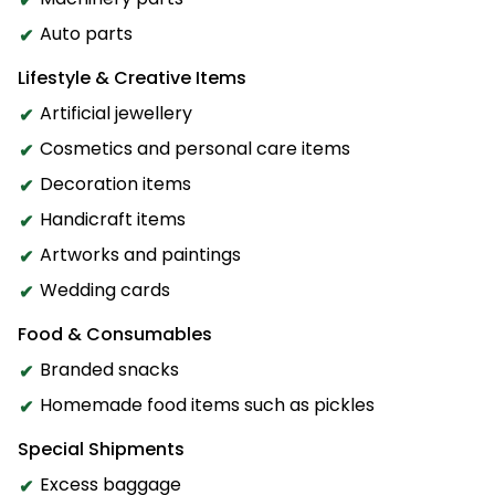
Auto parts
Lifestyle & Creative Items
Artificial jewellery
Cosmetics and personal care items
Decoration items
Handicraft items
Artworks and paintings
Wedding cards
Food & Consumables
Branded snacks
Homemade food items such as pickles
Special Shipments
Excess baggage