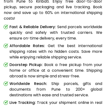
from Pune to Kiribati. Enjoy free door-to-door
pickup, secure packaging and live tracking. Book
now and save up to 60% on international shipping
costs!
Fast & Reliable Delivery:
Send parcels worldwide
quickly and safely with trusted carriers. We
ensure on-time delivery, every time.
Affordable Rates:
Get the best international
shipping rates with no hidden costs. Save more
while enjoying reliable shipping service.
Doorstep Pickup:
Book a free pickup from your
home or office at a convenient time. Shipping
abroad is now simple and stress-free.
Worldwide Reach:
Ship parcels, gifts and
documents from Pune to 200+ global
destinations with ease and trusted service.
Live Tracking:
Track your shipment online in real