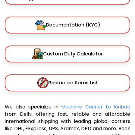
Documentation (KYC)
Custom Duty Calculator
Restricted Items List
We also specialize in
Medicine Courier to Kiribati
from Delhi, offering fast, reliable and affordable
international shipping with leading global carriers
like DHL, FExpress, UPS, Aramex, DPD and more. Book