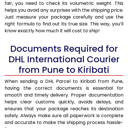
fair, you need to check its volumetric weight. This
helps you avoid any surprises with the shipping price.
Just measure your package carefully and use the
right formula to find out its true size. This way, you’ll
know exactly how much it will cost to ship!
Documents Required for
DHL International Courier
from Pune to Kiribati
When sending a DHL Parcel to Kiribati from Pune,
having the correct documents is essential for
smooth and timely delivery. Proper documentation
helps clear customs quickly, avoids delays, and
ensures that your package reaches its destination
safely. Always make sure all paperwork is complete
and accurate to make the shipping process hassle-