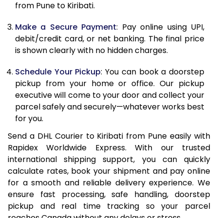
from Pune to Kiribati.
12.5 Kg
85,662
42,831
Make a Secure Payment
: Pay online using UPI,
13.0 Kg
86,494
43,247
debit/credit card, or net banking. The final price
13.5 Kg
87,326
43,663
is shown clearly with no hidden charges.
14.0 Kg
88,160
44,080
Schedule Your Pickup
: You can book a doorstep
pickup from your home or office. Our pickup
14.5 Kg
88,992
44,496
executive will come to your door and collect your
parcel safely and securely—whatever works best
15.0 Kg
89,828
44,914
for you.
15.5 Kg
90,468
45,234
Send a DHL Courier to Kiribati from Pune easily with
Rapidex Worldwide Express. With our trusted
16.0 Kg
91,294
45,647
international shipping support, you can quickly
16.5 Kg
92,120
46,060
calculate rates, book your shipment and pay online
for a smooth and reliable delivery experience. We
17.0 Kg
92,946
46,473
ensure fast processing, safe handling, doorstep
pickup and real time tracking so your parcel
17.5 Kg
93,774
46,887
reaches Canada without any delays or stress.