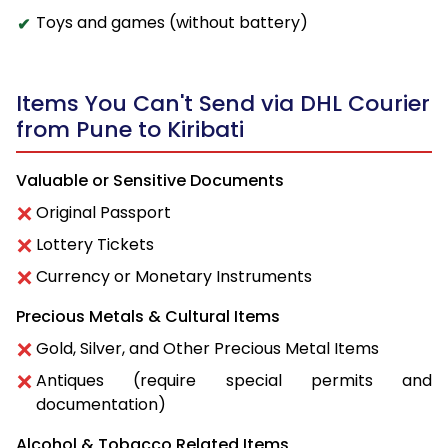
Toys and games (without battery)
Items You Can't Send via DHL Courier
from Pune to Kiribati
Valuable or Sensitive Documents
Original Passport
Lottery Tickets
Currency or Monetary Instruments
Precious Metals & Cultural Items
Gold, Silver, and Other Precious Metal Items
Antiques (require special permits and
documentation)
Alcohol & Tobacco Related Items