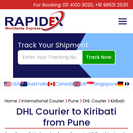
For Booking:
011 4100 3020,
+91 99531 25311
Track Your Shipment
Track Now
USA
Australia
Canada
UK
Singapore
Ge
Home
International Courier
Pune
DHL Courier
Kiribati
DHL Courier to Kiribati
from Pune