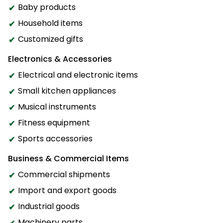
Baby products
Household items
Customized gifts
Electronics & Accessories
Electrical and electronic items
Small kitchen appliances
Musical instruments
Fitness equipment
Sports accessories
Business & Commercial Items
Commercial shipments
Import and export goods
Industrial goods
Machinery parts