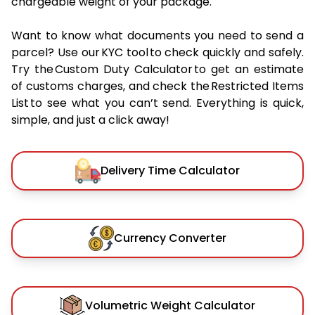
chargeable weight of your package.
Want to know what documents you need to send a
parcel? Use our KYC tool to check quickly and safely.
Try the Custom Duty Calculator to get an estimate
of customs charges, and check the Restricted Items
List to see what you can’t send. Everything is quick,
simple, and just a click away!
Delivery Time Calculator
Currency Converter
Volumetric Weight Calculator