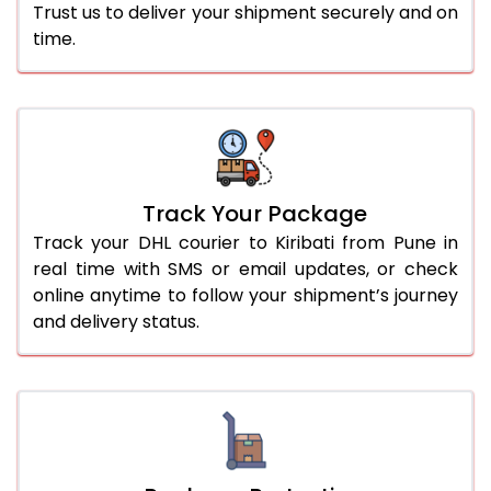
Trust us to deliver your shipment securely and on
time.
Track Your Package
Track your DHL courier to Kiribati from Pune in
real time with SMS or email updates, or check
online anytime to follow your shipment’s journey
and delivery status.