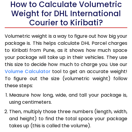
How to Calculate Volumetric
Weight for DHL International
Courier to Kiribati?
Volumetric weight is a way to figure out how big your
package is. This helps calculate DHL Parcel charges
to Kiribati from Pune, as it shows how much space
your package will take up in their vehicles. They use
this size to decide how much to charge you. Use our
Volume Calculator
tool to get an accurate weight!
To figure out the size (volumetric weight) follow
these steps:
Measure how long, wide, and tall your package is,
using centimeters.
Then, multiply those three numbers (length, width,
and height) to find the total space your package
takes up (this is called the volume).