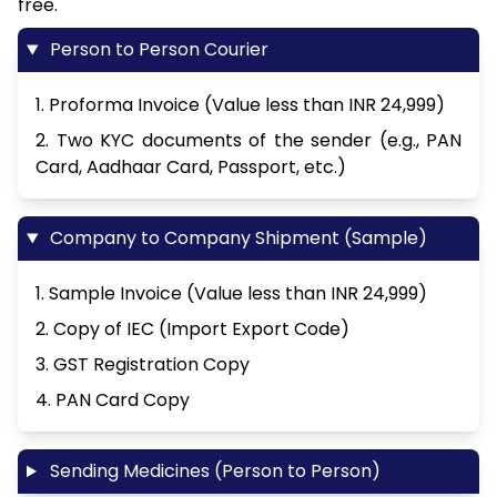
free.
Person to Person Courier
1. Proforma Invoice (Value less than INR 24,999)
2. Two KYC documents of the sender (e.g., PAN
Card, Aadhaar Card, Passport, etc.)
Company to Company Shipment (Sample)
1. Sample Invoice (Value less than INR 24,999)
2. Copy of IEC (Import Export Code)
3. GST Registration Copy
4. PAN Card Copy
Sending Medicines (Person to Person)