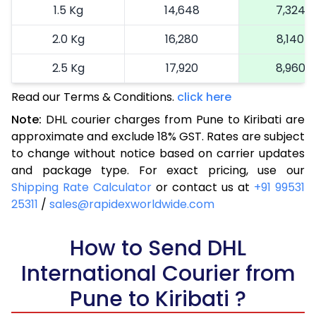
1.5 Kg
14,648
7,324
2.0 Kg
16,280
8,140
2.5 Kg
17,920
8,960
Read our Terms & Conditions.
3.0 Kg
18,742
click here
9,371
Note:
DHL courier charges from Pune to Kiribati are
3.5 Kg
19,566
9,783
approximate and exclude 18% GST. Rates are subject
to change without notice based on carrier updates
4.0 Kg
20,390
10,195
and package type. For exact pricing, use our
4.5 Kg
21,216
10,608
Shipping Rate Calculator
or contact us at
+91 99531
25311
/
sales@rapidexworldwide.com
5.0 Kg
22,040
11,020
5.5 Kg
How to Send DHL
27,976
13,988
International Courier from
6.0 Kg
33,924
16,962
Pune to Kiribati ?
6.5 Kg
39,870
19,935