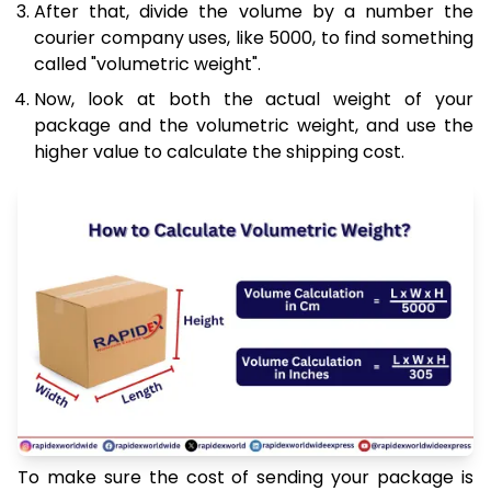
After that, divide the volume by a number the
courier company uses, like 5000, to find something
called "volumetric weight".
Now, look at both the actual weight of your
package and the volumetric weight, and use the
higher value to calculate the shipping cost.
To make sure the cost of sending your package is