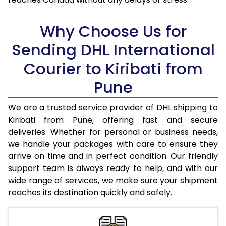
18.0 Kg
94,600
47,300
Why Choose Us for
18.5 Kg
95,426
47,713
Sending DHL International
19.0 Kg
96,256
48,128
Courier to Kiribati from
19.5 Kg
97,082
48,541
Pune
20.0 Kg
97,908
48,954
We are a trusted service provider of DHL shipping to
21.0 Kg
5,036 Per Kg
2,518 Per 
Kiribati from Pune, offering fast and secure
deliveries. Whether for personal or business needs,
22.0 Kg
5,154 Per Kg
2,577 Per 
we handle your packages with care to ensure they
arrive on time and in perfect condition. Our friendly
23.0 Kg
5,260 Per Kg
2,630 Per 
support team is always ready to help, and with our
24.0 Kg
5,358 Per Kg
2,679 Per 
wide range of services, we make sure your shipment
reaches its destination quickly and safely.
25.0 Kg
5,446 Per Kg
2,723 Per 
26.0 Kg
5,516 Per Kg
2,758 Per 