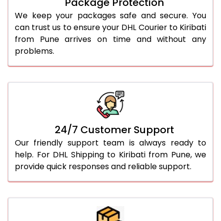
Package Protection
We keep your packages safe and secure. You
can trust us to ensure your DHL Courier to Kiribati
from Pune arrives on time and without any
problems.
24/7 Customer Support
Our friendly support team is always ready to
help. For DHL Shipping to Kiribati from Pune, we
provide quick responses and reliable support.