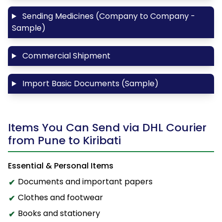
Sending Medicines (Company to Company -
Sample)
Commercial Shipment
Import Basic Documents (Sample)
Items You Can Send via DHL Courier
from Pune to Kiribati
Essential & Personal Items
Documents and important papers
Clothes and footwear
Books and stationery