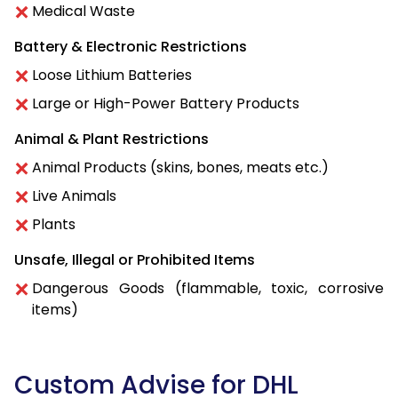
Medical Waste
Battery & Electronic Restrictions
Loose Lithium Batteries
Large or High-Power Battery Products
Animal & Plant Restrictions
Animal Products (skins, bones, meats etc.)
Live Animals
Plants
Unsafe, Illegal or Prohibited Items
Dangerous Goods (flammable, toxic, corrosive
items)
Custom Advise for DHL