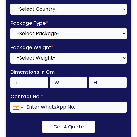
Package Type
*
Package Weight
*
Dimensions in Cm
Contact No.
*
Get A Quote