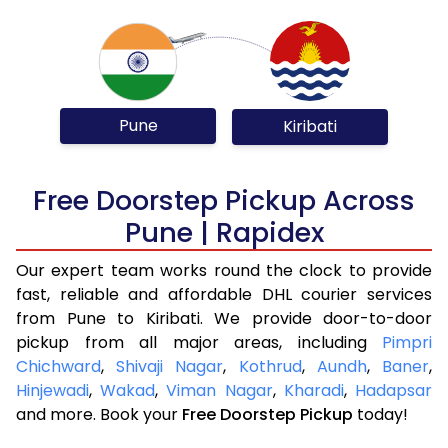
Pune
Kiribati
Free Doorstep Pickup Across
Pune | Rapidex
Our expert team works round the clock to provide
fast, reliable and affordable DHL courier services
from Pune to Kiribati. We provide door-to-door
pickup from all major areas, including
Pimpri
Chichward
,
Shivaji Nagar
,
Kothrud
,
Aundh
,
Baner
,
Hinjewadi
,
Wakad
,
Viman Nagar
,
Kharadi
,
Hadapsar
and more. Book your
Free Doorstep Pickup
today!