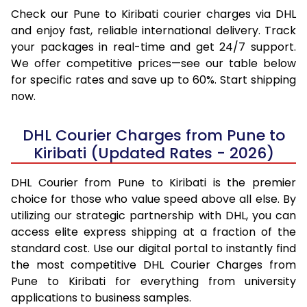
Check our Pune to Kiribati courier charges via DHL
and enjoy fast, reliable international delivery. Track
your packages in real-time and get 24/7 support.
We offer competitive prices—see our table below
for specific rates and save up to 60%. Start shipping
now.
DHL Courier Charges from Pune to
Kiribati (Updated Rates - 2026)
DHL Courier from Pune to Kiribati is the premier
choice for those who value speed above all else. By
utilizing our strategic partnership with DHL, you can
access elite express shipping at a fraction of the
standard cost. Use our digital portal to instantly find
the most competitive DHL Courier Charges from
Pune to Kiribati for everything from university
applications to business samples.