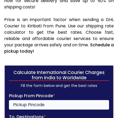
now for secure delivery and save up to 50% on
shipping costs!
Price is an important factor when sending a DHL
Courier to Kiribati from Pune. Use our shipping rate
calculator to get the best rates. Choose fast,
reliable and affordable courier services to ensure
your package arrives safely and on time.
Schedule a
pickup today!
Calculate International Courier Charges
from india to Worldwide
Fill the form below and get the best rates
Pickup From Pincode
*
To, Destinations
*