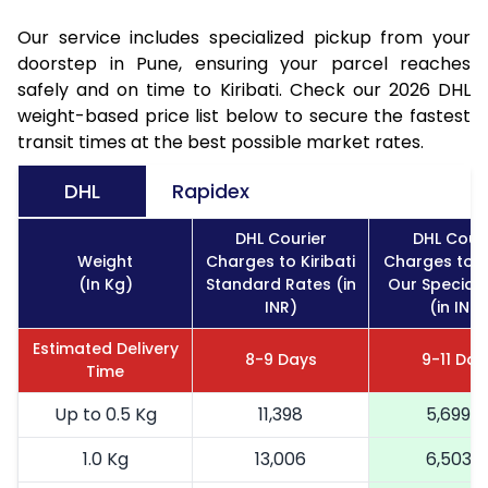
Our service includes specialized pickup from your
doorstep in Pune, ensuring your parcel reaches
safely and on time to Kiribati. Check our 2026 DHL
weight-based price list below to secure the fastest
transit times at the best possible market rates.
DHL
Rapidex
DHL Courier
DHL Couri
Weight
Charges to Kiribati
Charges to Ki
(In Kg)
Standard Rates (in
Our Special 
INR)
(in INR)
Estimated Delivery
8-9 Days
9-11 Day
Time
Up to 0.5 Kg
11,398
5,699
1.0 Kg
13,006
6,503