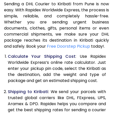
Sending a DHL Courier to Kiribati from Pune is now
7.0 Kg
45,818
22,909
easy. With Rapidex Worldwide Express, the process is
7.5 Kg
51,762
25,881
simple, reliable, and completely hassle-free.
Whether you are sending urgent business
8.0 Kg
57,710
28,855
documents, clothes, gifts, personal items or even
commercial shipments, we make sure your DHL
8.5 Kg
63,658
31,829
package reaches its destination in Kiribati quickly
9.0 Kg
69,606
34,803
and safely. Book your
Free Doorstep Pickup
today!.
9.5 Kg
75,552
37,776
Calculate Your Shipping Cost
: Use Rapidex
Worldwide Express’s online rate calculator. Just
10.0 Kg
81,498
40,749
enter your pickup pin code, select the Kiribati as
the destination, add the weight and type of
10.5 Kg
82,330
41,165
package and get an estimated shipping cost.
11.0 Kg
83,166
41,583
Shipping to Kiribati
: We send your parcels with
11.5 Kg
83,998
41,999
trusted global carriers like DHL, FExpress, UPS,
Aramex & DPD. Rapidex helps you compare and
12.0 Kg
84,830
42,415
get the best shipping rates for sending a courier