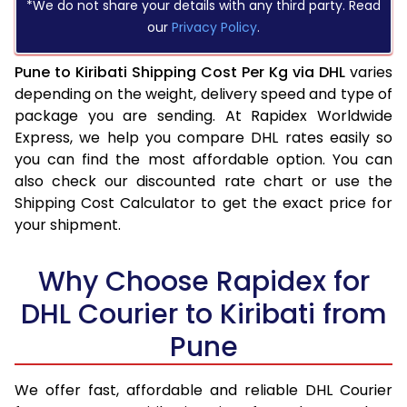
*We do not share your details with any third party. Read
our
Privacy Policy
.
Pune to Kiribati Shipping Cost Per Kg via DHL
varies
depending on the weight, delivery speed and type of
package you are sending. At Rapidex Worldwide
Express, we help you compare DHL rates easily so
you can find the most affordable option. You can
also check our discounted rate chart or use the
Shipping Cost Calculator to get the exact price for
your shipment.
Why Choose Rapidex for
DHL Courier to Kiribati from
Pune
We offer fast, affordable and reliable DHL Courier