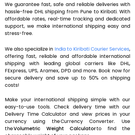
We guarantee fast, safe and reliable deliveries with
hassle-free DHL shipping from Pune to Kiribati. With
affordable rates, real-time tracking and dedicated
support, we make international shipping easy and
stress-free.
We also specialize in
India to Kiribati Courier Services
,
offering fast, reliable and affordable international
shipping with leading global carriers like DHL,
FExpress, UPS, Aramex, DPD and more. Book now for
secure delivery and save up to 50% on shipping
costs!
Make your international shipping simple with our
easy-to-use tools. Check delivery time with our
Delivery Time Calculator and view prices in your
currency using the Currency Converter. Use
the
Volumetric Weight Calculator
to find the