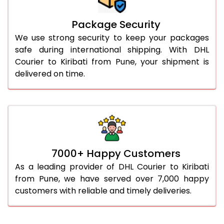
Package Security
We use strong security to keep your packages
safe during international shipping. With DHL
Courier to Kiribati from Pune, your shipment is
delivered on time.
7000+ Happy Customers
As a leading provider of DHL Courier to Kiribati
from Pune, we have served over 7,000 happy
customers with reliable and timely deliveries.