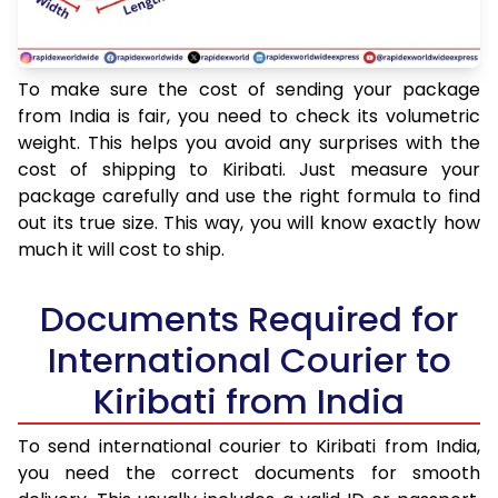
To make sure the cost of sending your package
from India is fair, you need to check its volumetric
weight. This helps you avoid any surprises with the
cost of shipping to Kiribati. Just measure your
package carefully and use the right formula to find
out its true size. This way, you will know exactly how
much it will cost to ship.
Documents Required for
International Courier to
Kiribati from India
To send international courier to Kiribati from India,
you need the correct documents for smooth