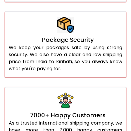
Package Security
We keep your packages safe by using strong
security. We also have a clear and low shipping
price from India to Kiribati, so you always know
what you're paying for.
7000+ Happy Customers
As a trusted international shipping company, we
have more than 7,000 happy customers