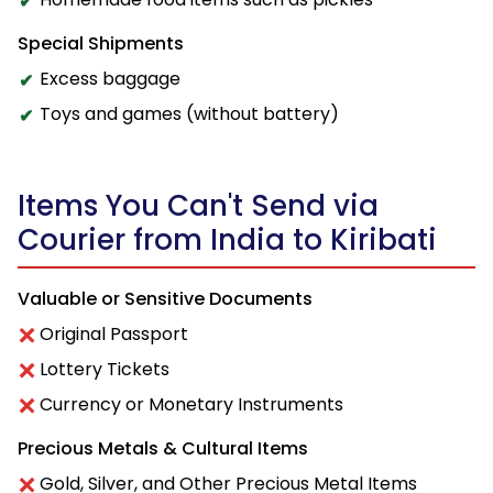
Special Shipments
Excess baggage
Toys and games (without battery)
Items You Can't Send via
Courier from India to Kiribati
Valuable or Sensitive Documents
Original Passport
Lottery Tickets
Currency or Monetary Instruments
Precious Metals & Cultural Items
Gold, Silver, and Other Precious Metal Items