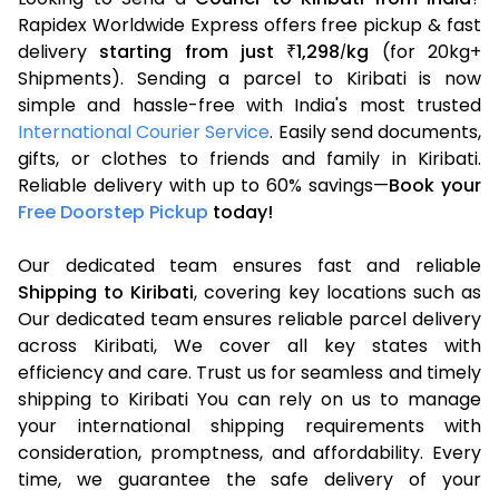
Rapidex Worldwide Express offers free pickup & fast
delivery
starting from just
1,298
kg
(for 20kg+
₹
/
Shipments). Sending a parcel to Kiribati is now
simple and hassle-free with India's most trusted
International Courier Service
. Easily send documents,
gifts, or clothes to friends and family in Kiribati.
Reliable delivery with up to 60% savings—
Book your
Free Doorstep Pickup
today!
Our dedicated team ensures fast and reliable
Shipping to Kiribati
, covering key locations such as
Our dedicated team ensures reliable parcel delivery
across Kiribati, We cover all key states with
efficiency and care. Trust us for seamless and timely
shipping to Kiribati You can rely on us to manage
your international shipping requirements with
consideration, promptness, and affordability. Every
time, we guarantee the safe delivery of your