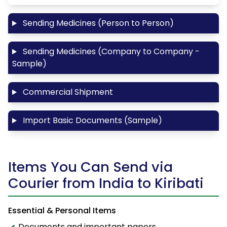
Sending Medicines (Person to Person)
Sending Medicines (Company to Company -
Sample)
Commercial Shipment
Import Basic Documents (Sample)
Items You Can Send via
Courier from India to Kiribati
Essential & Personal Items
Documents and important papers