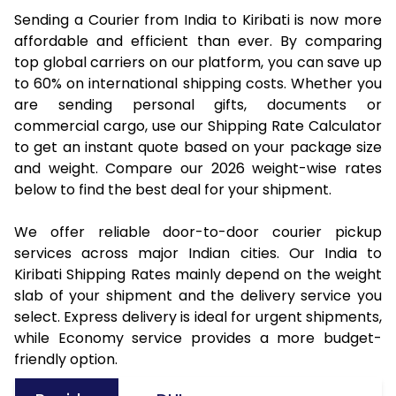
Sending a Courier from India to Kiribati is now more
affordable and efficient than ever. By comparing
top global carriers on our platform, you can save up
to 60% on international shipping costs. Whether you
are sending personal gifts, documents or
commercial cargo, use our Shipping Rate Calculator
to get an instant quote based on your package size
and weight. Compare our 2026 weight-wise rates
below to find the best deal for your shipment.
We offer reliable door-to-door courier pickup
services across major Indian cities. Our India to
Kiribati Shipping Rates mainly depend on the weight
slab of your shipment and the delivery service you
select. Express delivery is ideal for urgent shipments,
while Economy service provides a more budget-
friendly option.