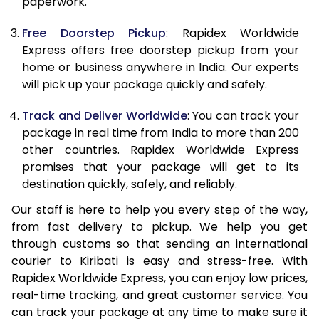
paperwork.
20.0 Kg
62,470
24,988
Free Doorstep Pickup
: Rapidex Worldwide
21.0 Kg
3,245 Per Kg
1,298 Per K
Express offers free doorstep pickup from your
home or business anywhere in India. Our experts
22.0 Kg
3,230 Per Kg
1,292 Per K
will pick up your package quickly and safely.
23.0 Kg
3,215 Per Kg
1,286 Per K
Track and Deliver Worldwide
: You can track your
24.0 Kg
3,200 Per Kg
1,280 Per K
package in real time from India to more than 200
other countries. Rapidex Worldwide Express
25.0 Kg
3,190 Per Kg
1,276 Per K
promises that your package will get to its
destination quickly, safely, and reliably.
26.0 Kg
3,160 Per Kg
1,264 Per K
Our staff is here to help you every step of the way,
27.0 Kg
3,153 Per Kg
1,261 Per K
from fast delivery to pickup. We help you get
through customs so that sending an international
28.0 Kg
3,140 Per Kg
1,256 Per K
courier to Kiribati is easy and stress-free. With
29.0 Kg
3,130 Per Kg
1,252 Per K
Rapidex Worldwide Express, you can enjoy low prices,
real-time tracking, and great customer service. You
30.0 Kg
3,123 Per Kg
1,249 Per K
can track your package at any time to make sure it