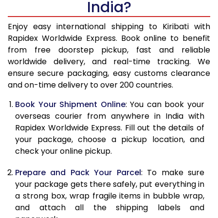
India?
14.5 Kg
47,860
19,144
15.0 Kg
49,145
19,658
Enjoy easy international shipping to Kiribati with
Rapidex Worldwide Express. Book online to benefit
15.5 Kg
50,348
20,139
from free doorstep pickup, fast and reliable
worldwide delivery, and real-time tracking. We
16.0 Kg
51,623
20,649
ensure secure packaging, easy customs clearance
and on-time delivery to over 200 countries.
16.5 Kg
53,060
21,224
Book Your Shipment Online
: You can book your
17.0 Kg
54,338
21,735
overseas courier from anywhere in India with
17.5 Kg
55,770
22,308
Rapidex Worldwide Express. Fill out the details of
your package, choose a pickup location, and
18.0 Kg
57,048
22,819
check your online pickup.
18.5 Kg
58,480
23,392
Prepare and Pack Your Parcel
: To make sure
your package gets there safely, put everything in
19.0 Kg
59,758
23,903
a strong box, wrap fragile items in bubble wrap,
19.5 Kg
61,195
24,478
and attach all the shipping labels and