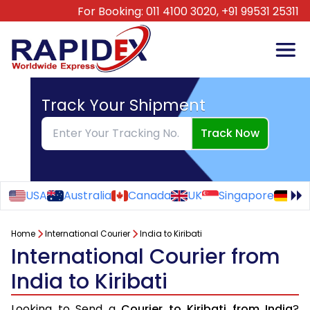
For Booking:
011 4100 3020,
+91 99531 25311
Track Your Shipment
Track Now
USA
Australia
Canada
UK
Singapore
Ge
Home
International Courier
India to Kiribati
International Courier from
India to Kiribati
Looking to Send a
Courier to Kiribati from India
?