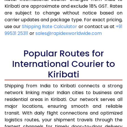
3.5 Kg
16,313
6,525
Kiribati are approximate and exclude 18% GST. Rates
are subject to change without notice based on
4.0 Kg
17,370
6,948
carrier updates and package type. For exact pricing,
4.5 Kg
18,593
7,437
use our
Shipping Rate Calculator
or contact us at
+91
99531 25311
or
sales@rapidexworldwide.com
5.0 Kg
19,655
7,862
5.5 Kg
23,920
9,568
Popular Routes for
6.0 Kg
25,140
10,056
International Courier to
Kiribati
6.5 Kg
26,513
10,605
7.0 Kg
27,730
11,092
Shipping from India to Kiribati connects a strong
network linking major Indian cities to business and
7.5 Kg
29,105
11,642
residential areas in Kiribati. Our network serves all
major locations, ensuring smooth and reliable
8.0 Kg
30,323
12,129
transit. With daily flight connections and optimized
8.5 Kg
31,698
12,679
logistics routes, your shipment travels through the
fastest channels for timely door-to-door delivery