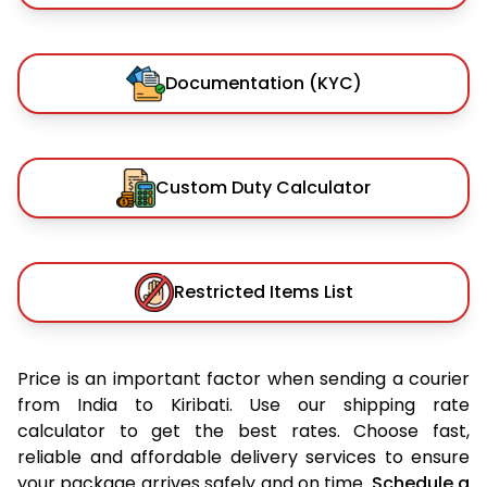
Documentation (KYC)
Custom Duty Calculator
Restricted Items List
Price is an important factor when sending a courier
from India to Kiribati. Use our shipping rate
calculator to get the best rates. Choose fast,
reliable and affordable delivery services to ensure
your package arrives safely and on time.
Schedule a