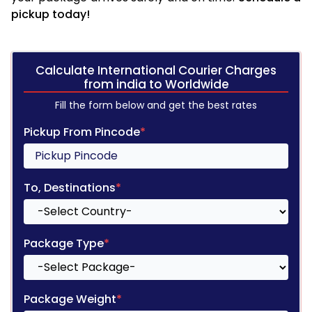
pickup today!
Calculate International Courier Charges
from india to Worldwide
Fill the form below and get the best rates
Pickup From Pincode
*
To, Destinations
*
Package Type
*
Package Weight
*