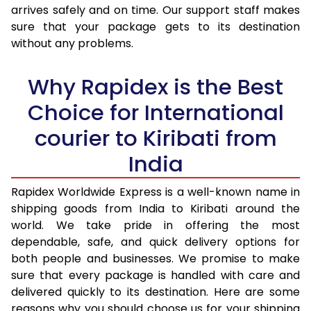
arrives safely and on time. Our support staff makes
31.0 to 35.0 Kg
3,100 Per Kg
1,240 Per K
sure that your package gets to its destination
36.0 to 40.0 Kg
3,048 Per Kg
1,219 Per K
without any problems.
41.0 to 45.0 Kg
3,008 Per Kg
1,203 Per K
Why Rapidex is the Best
46.0 to 50.0 Kg
2,970 Per Kg
1,188 Per K
Choice for International
51.0 to 55.0 Kg
2,933 Per Kg
1,173 Per K
courier to Kiribati from
56.0 to 60.0 Kg
2,895 Per Kg
1,158 Per K
India
61.0 to 65.0 Kg
2,863 Per Kg
1,145 Per K
Rapidex Worldwide Express is a well-known name in
shipping goods from India to Kiribati around the
66.0 to 70.0 Kg
2,838 Per Kg
1,135 Per K
world. We take pride in offering the most
More than 70.0 Kg
On Call
+91 99531 
dependable, safe, and quick delivery options for
both people and businesses. We promise to make
sure that every package is handled with care and
delivered quickly to its destination. Here are some
reasons why you should choose us for your shipping