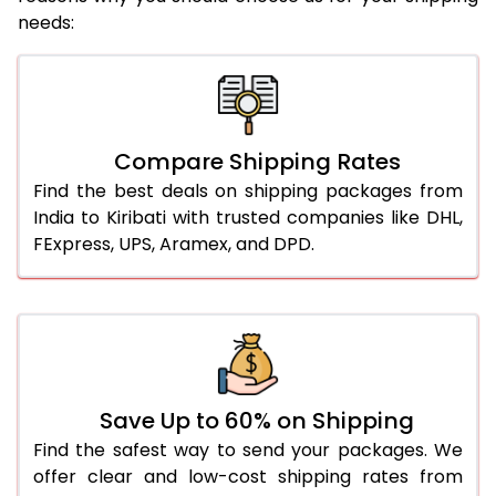
needs:
Compare Shipping Rates
Find the best deals on shipping packages from
India to Kiribati with trusted companies like DHL,
FExpress, UPS, Aramex, and DPD.
Save Up to 60% on Shipping
Find the safest way to send your packages. We
offer clear and low-cost shipping rates from