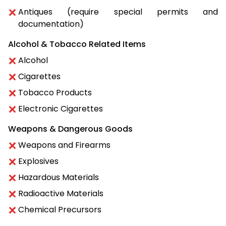
Antiques (require special permits and
documentation)
Alcohol & Tobacco Related Items
Alcohol
Cigarettes
Tobacco Products
Electronic Cigarettes
Weapons & Dangerous Goods
Weapons and Firearms
Explosives
Hazardous Materials
Radioactive Materials
Chemical Precursors