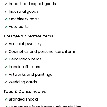
Import and export goods
Industrial goods
Machinery parts
Auto parts
Lifestyle & Creative Items
Artificial jewellery
Cosmetics and personal care items
Decoration items
Handicraft items
Artworks and paintings
Wedding cards
Food & Consumables
Branded snacks
Homemade food items such as pickles