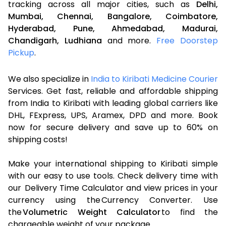
tracking across all major cities, such as
Delhi,
Mumbai,
Chennai,
Bangalore,
Coimbatore,
Hyderabad,
Pune,
Ahmedabad,
Madurai,
Chandigarh,
Ludhiana
and more.
Free Doorstep
Pickup
.
We also specialize in
India to Kiribati Medicine Courier
Services. Get fast, reliable and affordable shipping
from India to Kiribati with leading global carriers like
DHL, FExpress, UPS, Aramex, DPD and more. Book
now for secure delivery and save up to 60% on
shipping costs!
Make your international shipping to Kiribati simple
with our easy to use tools. Check delivery time with
our Delivery Time Calculator and view prices in your
currency using the Currency Converter. Use
the
Volumetric Weight Calculator
to find the
chargeable weight of your package.