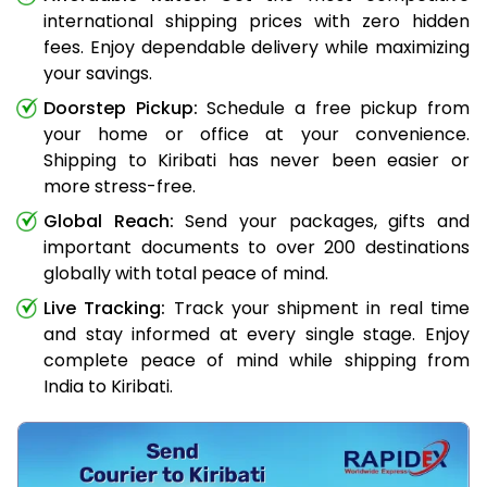
international shipping prices with zero hidden
fees. Enjoy dependable delivery while maximizing
your savings.
Doorstep Pickup:
Schedule a free pickup from
your home or office at your convenience.
Shipping to Kiribati has never been easier or
more stress-free.
Global Reach:
Send your packages, gifts and
important documents to over 200 destinations
globally with total peace of mind.
Live Tracking:
Track your shipment in real time
and stay informed at every single stage. Enjoy
complete peace of mind while shipping from
India to Kiribati.