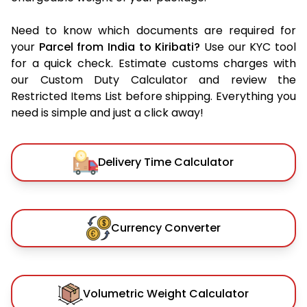
Need to know which documents are required for
your
Parcel from India to Kiribati?
Use our KYC tool
for a quick check. Estimate customs charges with
our Custom Duty Calculator and review the
Restricted Items List before shipping. Everything you
need is simple and just a click away!
Delivery Time Calculator
Currency Converter
Volumetric Weight Calculator