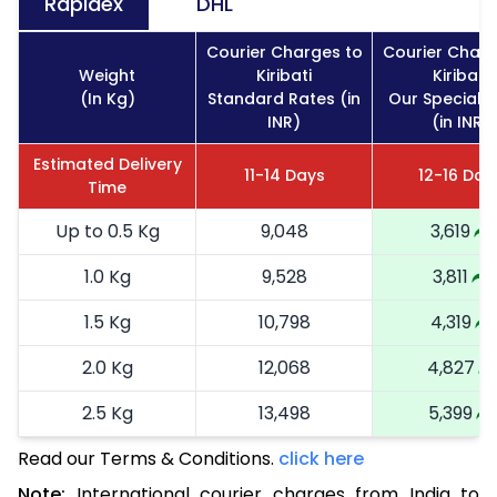
Rapidex
DHL
Courier Charges to
Courier Charg
Weight
Kiribati
Kiribati
(In Kg)
Standard Rates (in
Our Special 
INR)
(in INR)
Estimated Delivery
11-14 Days
12-16 Day
Time
Up to 0.5 Kg
9,048
3,619
1.0 Kg
9,528
3,811
1.5 Kg
10,798
4,319
2.0 Kg
12,068
4,827
2.5 Kg
13,498
5,399
Read our Terms & Conditions.
3.0 Kg
15,090
click here
6,036
Note:
International courier charges from India to