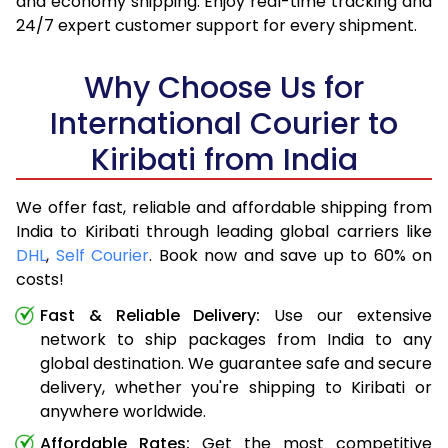
and economy shipping. Enjoy real-time tracking and
24/7 expert customer support for every shipment.
Why Choose Us for
International Courier to
Kiribati from India
We offer fast, reliable and affordable shipping from
India to Kiribati through leading global carriers like
DHL
,
Self Courier
. Book now and save up to 60% on
costs!
Fast & Reliable Delivery:
Use our extensive
network to ship packages from India to any
global destination. We guarantee safe and secure
delivery, whether you're shipping to Kiribati or
anywhere worldwide.
Affordable Rates:
Get the most competitive