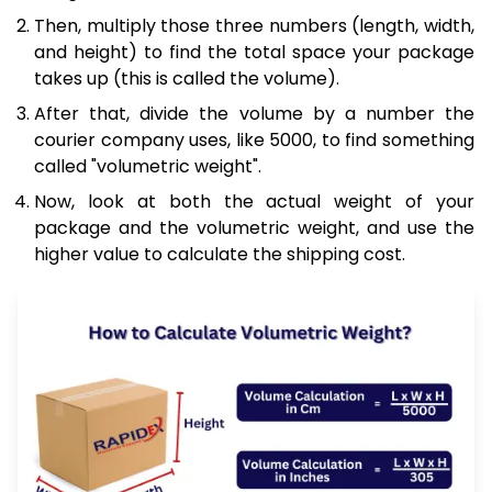
Then, multiply those three numbers (length, width,
and height) to find the total space your package
takes up (this is called the volume).
After that, divide the volume by a number the
courier company uses, like 5000, to find something
called "volumetric weight".
Now, look at both the actual weight of your
package and the volumetric weight, and use the
higher value to calculate the shipping cost.