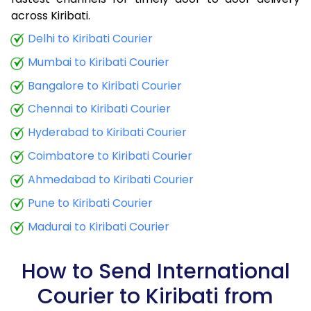
9.0 Kg
32,915
13,166
across Kiribati.
9.5 Kg
34,290
13,716
Delhi to Kiribati Courier
Mumbai to Kiribati Courier
10.0 Kg
35,508
14,203
Bangalore to Kiribati Courier
10.5 Kg
36,950
14,780
Chennai to Kiribati Courier
11.0 Kg
38,235
15,294
Hyderabad to Kiribati Courier
11.5 Kg
39,675
15,870
Coimbatore to Kiribati Courier
12.0 Kg
40,960
16,384
Ahmedabad to Kiribati Courier
Pune to Kiribati Courier
12.5 Kg
42,405
16,962
Madurai to Kiribati Courier
13.0 Kg
43,690
17,476
13.5 Kg
45,130
18,052
How to Send International
Courier to Kiribati from
14.0 Kg
46,415
18,566