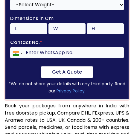
Dimensions in Cm
Contact No.
*
Get A Quote
*We do not share your details with any third party. Read
our
Privacy Policy
.
Book your packages from anywhere in India with
free doorstep pickup. Compare DHL, FExpress, UPS &
Aramex rates to USA, UK, Canada & 200+ countries.
Send parcels, medicines, or food items with express