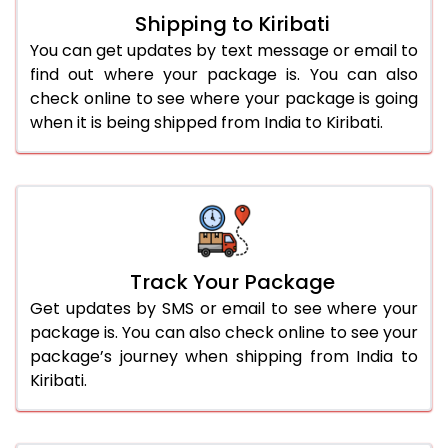
Shipping to Kiribati
You can get updates by text message or email to
find out where your package is. You can also
check online to see where your package is going
when it is being shipped from India to Kiribati.
Track Your Package
Get updates by SMS or email to see where your
package is. You can also check online to see your
package’s journey when shipping from India to
Kiribati.