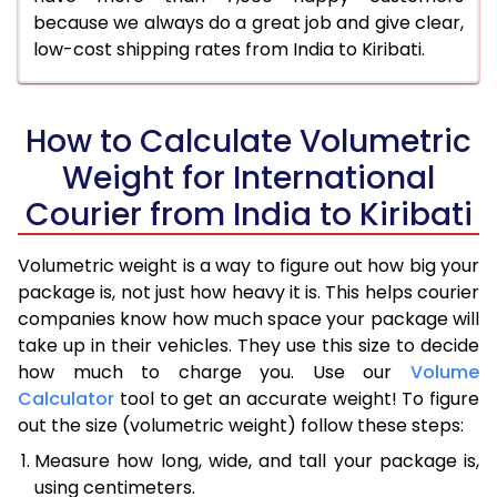
because we always do a great job and give clear,
low-cost shipping rates from India to Kiribati.
How to Calculate Volumetric
Weight for International
Courier from India to Kiribati
Volumetric weight is a way to figure out how big your
package is, not just how heavy it is. This helps courier
companies know how much space your package will
take up in their vehicles. They use this size to decide
how much to charge you. Use our
Volume
Calculator
tool to get an accurate weight! To figure
out the size (volumetric weight) follow these steps:
Measure how long, wide, and tall your package is,
using centimeters.