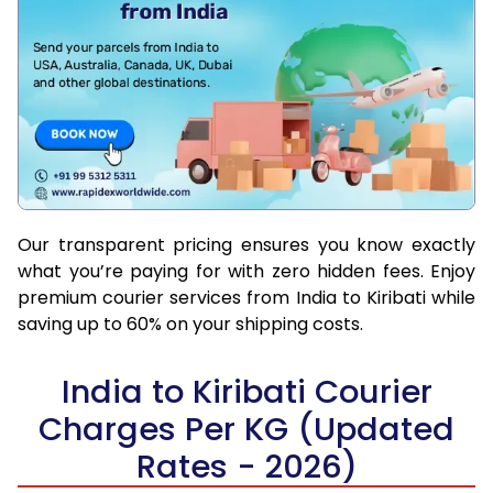
Our transparent pricing ensures you know exactly
what you’re paying for with zero hidden fees. Enjoy
premium courier services from India to Kiribati while
saving up to 60% on your shipping costs.
India to Kiribati Courier
Charges Per KG (Updated
Rates - 2026)