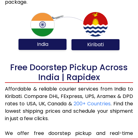
package.
India
Kiribati
Free Doorstep Pickup Across
India | Rapidex
Affordable & reliable courier services from India to
Kiribati. Compare DHL, FExpress, UPS, Aramex & DPD
rates to USA, UK, Canada &
200+ Countries
. Find the
lowest shipping prices and schedule your shipment
in just a few clicks.
We offer free doorstep pickup and real-time