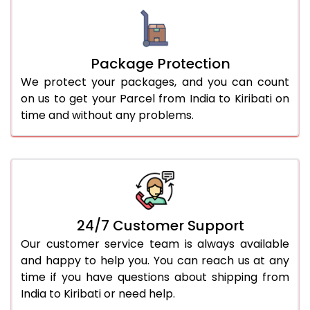
Package Protection
We protect your packages, and you can count
on us to get your Parcel from India to Kiribati on
time and without any problems.
24/7 Customer Support
Our customer service team is always available
and happy to help you. You can reach us at any
time if you have questions about shipping from
India to Kiribati or need help.