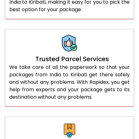
India to Kiribati, making it easy for you to pick the
best option for your package.
Trusted Parcel Services
We take care of all the paperwork so that your
packages from India to Kiribati get there safely
and without any problems. With Rapidex, you get
help from experts and your package gets to its
destination without any problems.