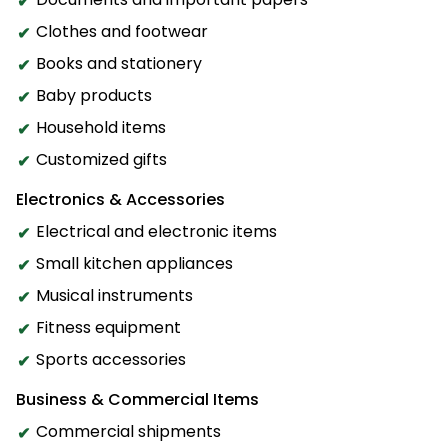
Clothes and footwear
Books and stationery
Baby products
Household items
Customized gifts
Electronics & Accessories
Electrical and electronic items
Small kitchen appliances
Musical instruments
Fitness equipment
Sports accessories
Business & Commercial Items
Commercial shipments