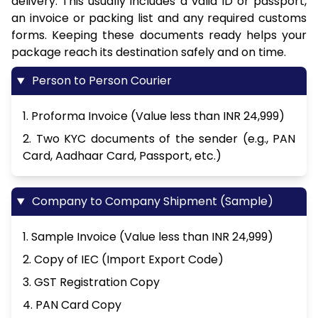
delivery. This usually includes a valid ID or passport,
an invoice or packing list and any required customs
forms. Keeping these documents ready helps your
package reach its destination safely and on time.
Person to Person Courier
1. Proforma Invoice (Value less than INR 24,999)
2. Two KYC documents of the sender (e.g., PAN
Card, Aadhaar Card, Passport, etc.)
Company to Company Shipment (Sample)
1. Sample Invoice (Value less than INR 24,999)
2. Copy of IEC (Import Export Code)
3. GST Registration Copy
4. PAN Card Copy