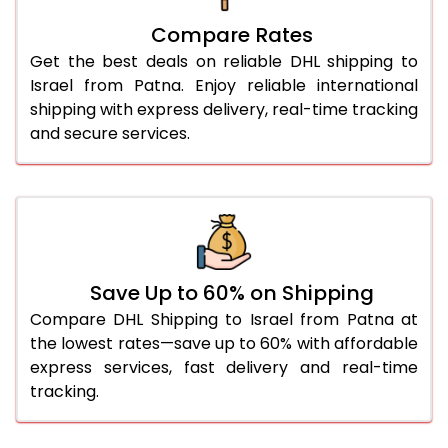
27.0 Kg
5,010 Per Kg
2,505 Per 
Compare Rates
28.0 Kg
5,102 Per Kg
2,551 Per 
Get the best deals on reliable DHL shipping to
29.0 Kg
5,184 Per Kg
2,592 Per 
Israel from Patna. Enjoy reliable international
shipping with express delivery, real-time tracking
30.0 Kg
5,260 Per Kg
2,630 Per 
and secure services.
31.0 to 35.0 Kg
5,018 Per Kg
2,509 Per 
36.0 to 40.0 Kg
5,006 Per Kg
2,503 Per 
41.0 to 45.0 Kg
4,996 Per Kg
2,498 Per 
46.0 to 50.0 Kg
4,984 Per Kg
2,492 Per 
Save Up to 60% on Shipping
Compare DHL Shipping to Israel from Patna at
51.0 to 55.0 Kg
2,634 Per Kg
1,317 Per 
the lowest rates—save up to 60% with affordable
express services, fast delivery and real-time
56.0 to 60.0 Kg
2,634 Per Kg
1,317 Per 
tracking.
61.0 to 65.0 Kg
2,634 Per Kg
1,317 Per 