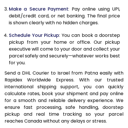
Make a Secure Payment
: Pay online using UPI,
13.0 Kg
69,142
34,571
debit/credit card, or net banking. The final price
13.5 Kg
70,010
35,005
is shown clearly with no hidden charges.
14.0 Kg
70,878
35,439
Schedule Your Pickup
: You can book a doorstep
pickup from your home or office. Our pickup
14.5 Kg
71,746
35,873
executive will come to your door and collect your
parcel safely and securely—whatever works best
15.0 Kg
72,612
36,306
for you.
15.5 Kg
73,288
36,644
Send a DHL Courier to Israel from Patna easily with
Rapidex Worldwide Express. With our trusted
16.0 Kg
74,150
37,075
international shipping support, you can quickly
16.5 Kg
75,012
37,506
calculate rates, book your shipment and pay online
for a smooth and reliable delivery experience. We
17.0 Kg
75,874
37,937
ensure fast processing, safe handling, doorstep
pickup and real time tracking so your parcel
17.5 Kg
76,736
38,368
reaches Canada without any delays or stress.
18.0 Kg
77,598
38,799