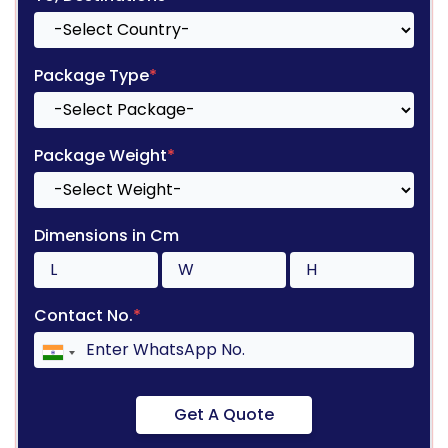
Package Type
*
Package Weight
*
Dimensions in Cm
Contact No.
*
Get A Quote