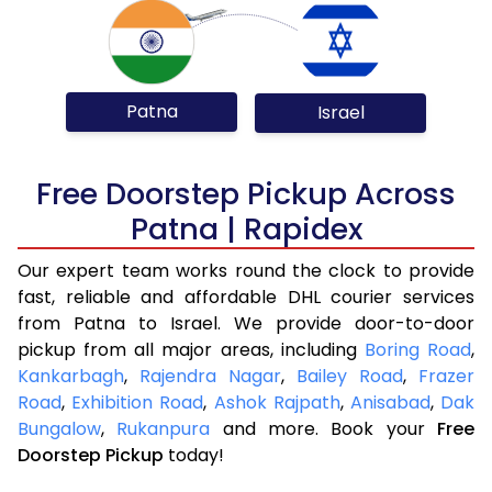
Patna
Israel
Free Doorstep Pickup Across
Patna | Rapidex
Our expert team works round the clock to provide
fast, reliable and affordable DHL courier services
from Patna to Israel. We provide door-to-door
pickup from all major areas, including
Boring Road
,
Kankarbagh
,
Rajendra Nagar
,
Bailey Road
,
Frazer
Road
,
Exhibition Road
,
Ashok Rajpath
,
Anisabad
,
Dak
Bungalow
,
Rukanpura
and more. Book your
Free
Doorstep Pickup
today!