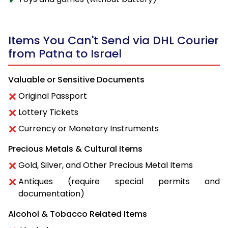
Items You Can't Send via DHL Courier
from Patna to Israel
Valuable or Sensitive Documents
Original Passport
Lottery Tickets
Currency or Monetary Instruments
Precious Metals & Cultural Items
Gold, Silver, and Other Precious Metal Items
Antiques (require special permits and
documentation)
Alcohol & Tobacco Related Items