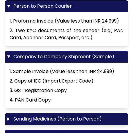
Person to Person Courier
1. Proforma Invoice (Value less than INR 24,999)
2. Two KYC documents of the sender (e.g., PAN
Card, Aadhaar Card, Passport, etc.)
Company to Company Shipment (Sample)
1. Sample Invoice (Value less than INR 24,999)
2. Copy of IEC (Import Export Code)
3. GST Registration Copy
4. PAN Card Copy
Sending Medicines (Person to Person)