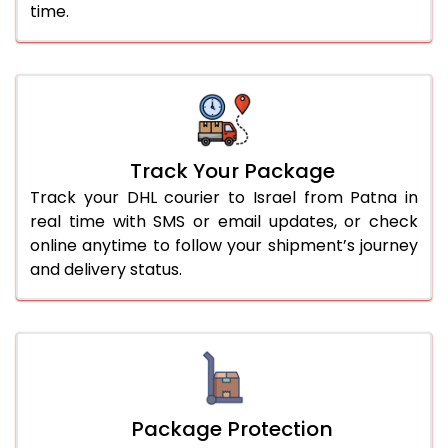
time.
Track Your Package
Track your DHL courier to Israel from Patna in
real time with SMS or email updates, or check
online anytime to follow your shipment’s journey
and delivery status.
Package Protection