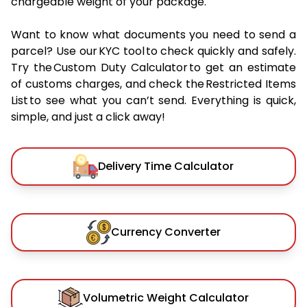
chargeable weight of your package.
Want to know what documents you need to send a
parcel? Use our KYC tool to check quickly and safely.
Try the Custom Duty Calculator to get an estimate
of customs charges, and check the Restricted Items
List to see what you can’t send. Everything is quick,
simple, and just a click away!
Delivery Time Calculator
Currency Converter
Volumetric Weight Calculator