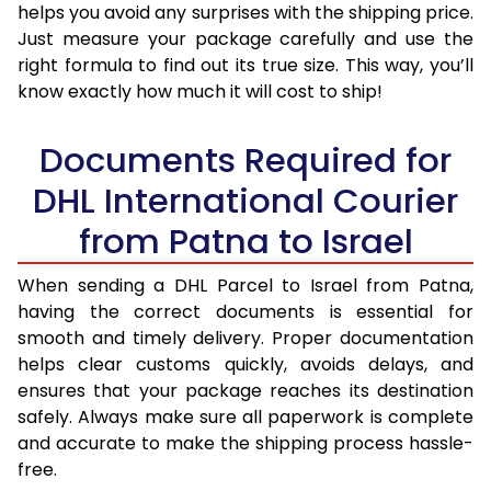
helps you avoid any surprises with the shipping price.
Just measure your package carefully and use the
right formula to find out its true size. This way, you’ll
know exactly how much it will cost to ship!
Documents Required for
DHL International Courier
from Patna to Israel
When sending a DHL Parcel to Israel from Patna,
having the correct documents is essential for
smooth and timely delivery. Proper documentation
helps clear customs quickly, avoids delays, and
ensures that your package reaches its destination
safely. Always make sure all paperwork is complete
and accurate to make the shipping process hassle-
free.