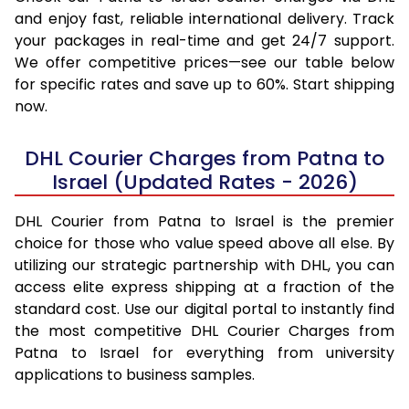
and enjoy fast, reliable international delivery. Track
your packages in real-time and get 24/7 support.
We offer competitive prices—see our table below
for specific rates and save up to 60%. Start shipping
now.
DHL Courier Charges from Patna to
Israel (Updated Rates - 2026)
DHL Courier from Patna to Israel is the premier
choice for those who value speed above all else. By
utilizing our strategic partnership with DHL, you can
access elite express shipping at a fraction of the
standard cost. Use our digital portal to instantly find
the most competitive DHL Courier Charges from
Patna to Israel for everything from university
applications to business samples.