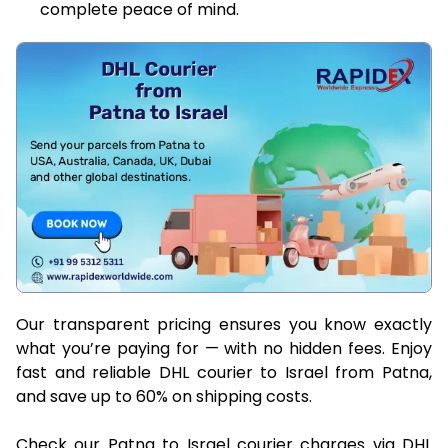
complete peace of mind.
Our transparent pricing ensures you know exactly
what you’re paying for — with no hidden fees. Enjoy
fast and reliable DHL courier to Israel from Patna,
and save up to 60% on shipping costs.
Check our Patna to Israel courier charges via DHL