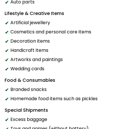
Auto parts
Lifestyle & Creative Items
Artificial jewellery
Cosmetics and personal care items
Decoration items
Handicraft items
Artworks and paintings
Wedding cards
Food & Consumables
Branded snacks
Homemade food items such as pickles
Special Shipments
Excess baggage
Toys and games (without battery)