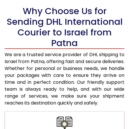
Why Choose Us for
18.5 Kg
78,456
39,228
Sending DHL International
19.0 Kg
79,318
39,659
Courier to Israel from
19.5 Kg
80,180
40,090
Patna
20.0 Kg
81,040
40,520
We are a trusted service provider of DHL shipping to
21.0 Kg
4,312 Per Kg
2,156 Per 
Israel from Patna, offering fast and secure deliveries.
Whether for personal or business needs, we handle
22.0 Kg
4,458 Per Kg
2,229 Per 
your packages with care to ensure they arrive on
time and in perfect condition. Our friendly support
23.0 Kg
4,590 Per Kg
2,295 Per 
team is always ready to help, and with our wide
24.0 Kg
4,712 Per Kg
2,356 Per 
range of services, we make sure your shipment
reaches its destination quickly and safely.
25.0 Kg
4,824 Per Kg
2,412 Per 
26.0 Kg
4,916 Per Kg
2,458 Per 