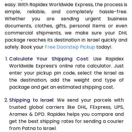
easy. With Rapidex Worldwide Express, the process is
7.5 Kg
50,786
25,393
simple, reliable, and completely hassle-free.
Whether you are sending urgent business
8.0 Kg
53,416
26,708
documents, clothes, gifts, personal items or even
commercial shipments, we make sure your DHL
8.5 Kg
56,048
28,024
package reaches its destination in Israel quickly and
9.0 Kg
58,680
29,340
safely. Book your
Free Doorstep Pickup
today!.
9.5 Kg
61,308
30,654
Calculate Your Shipping Cost
: Use Rapidex
Worldwide Express’s online rate calculator. Just
10.0 Kg
63,940
31,970
enter your pickup pin code, select the Israel as
the destination, add the weight and type of
10.5 Kg
64,808
32,404
package and get an estimated shipping cost.
11.0 Kg
65,676
32,838
Shipping to Israel
: We send your parcels with
11.5 Kg
66,540
33,270
trusted global carriers like DHL, FExpress, UPS,
Aramex & DPD. Rapidex helps you compare and
12.0 Kg
67,408
33,704
get the best shipping rates for sending a courier
from Patna to Israel.
12.5 Kg
68,274
34,137