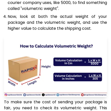
courier company uses, like 5000, to find something
called "volumetric weight".
Now, look at both the actual weight of your
package and the volumetric weight, and use the
higher value to calculate the shipping cost.
To make sure the cost of sending your package is
fair, you need to check its volumetric weight. This