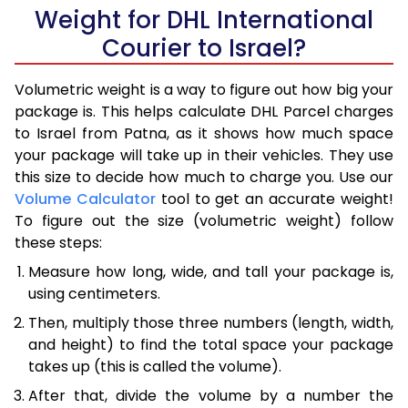
Weight for DHL International
Courier to Israel?
Volumetric weight is a way to figure out how big your
package is. This helps calculate DHL Parcel charges
to Israel from Patna, as it shows how much space
your package will take up in their vehicles. They use
this size to decide how much to charge you. Use our
Volume Calculator
tool to get an accurate weight!
To figure out the size (volumetric weight) follow
these steps:
Measure how long, wide, and tall your package is,
using centimeters.
Then, multiply those three numbers (length, width,
and height) to find the total space your package
takes up (this is called the volume).
After that, divide the volume by a number the