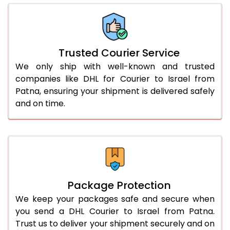
66.0 to 70.0 Kg
2,634 Per Kg
1,317 Per 
More than 70.0 Kg
On Call
+91 99531 
Trusted Courier Service
We only ship with well-known and trusted
companies like DHL for Courier to Israel from
Patna, ensuring your shipment is delivered safely
and on time.
Package Protection
We keep your packages safe and secure when
you send a DHL Courier to Israel from Patna.
Trust us to deliver your shipment securely and on