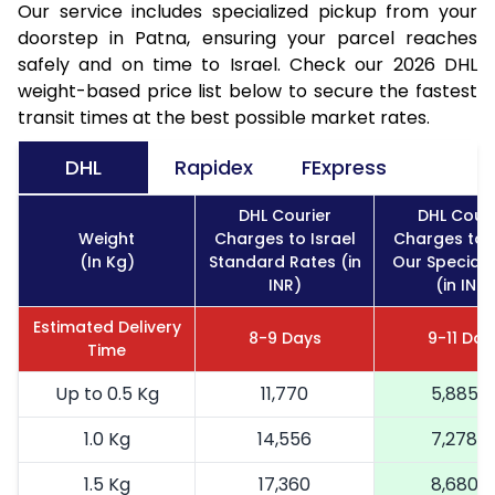
Our service includes specialized pickup from your
doorstep in Patna, ensuring your parcel reaches
safely and on time to Israel. Check our 2026 DHL
weight-based price list below to secure the fastest
transit times at the best possible market rates.
DHL
Rapidex
FExpress
DHL Courier
DHL Couri
Weight
Charges to Israel
Charges to I
(In Kg)
Standard Rates (in
Our Special 
INR)
(in INR)
Estimated Delivery
8-9 Days
9-11 Day
Time
Up to 0.5 Kg
11,770
5,885
1.0 Kg
14,556
7,278
1.5 Kg
17,360
8,680