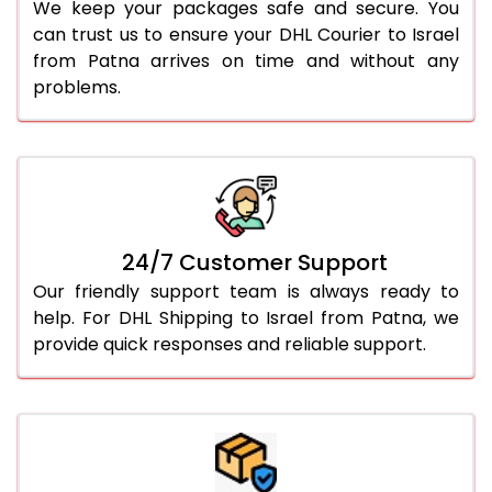
We keep your packages safe and secure. You
can trust us to ensure your DHL Courier to Israel
from Patna arrives on time and without any
problems.
24/7 Customer Support
Our friendly support team is always ready to
help. For DHL Shipping to Israel from Patna, we
provide quick responses and reliable support.