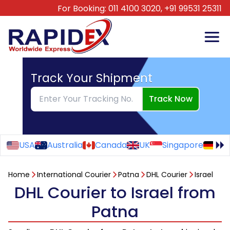
For Booking:
011 4100 3020,
+91 99531 25311
Track Your Shipment
Track Now
USA
Australia
Canada
UK
Singapore
Ge
Home
International Courier
Patna
DHL Courier
Israel
DHL Courier to Israel from
Patna