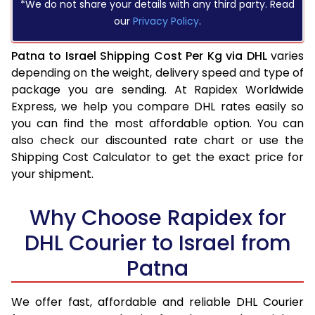
*We do not share your details with any third party. Read
our
Privacy Policy
.
Patna to Israel Shipping Cost Per Kg via DHL
varies
depending on the weight, delivery speed and type of
package you are sending. At Rapidex Worldwide
Express, we help you compare DHL rates easily so
you can find the most affordable option. You can
also check our discounted rate chart or use the
Shipping Cost Calculator to get the exact price for
your shipment.
Why Choose Rapidex for
DHL Courier to Israel from
Patna
We offer fast, affordable and reliable DHL Courier