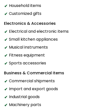
Household items
Customized gifts
Electronics & Accessories
Electrical and electronic items
Small kitchen appliances
Musical instruments
Fitness equipment
Sports accessories
Business & Commercial Items
Commercial shipments
Import and export goods
Industrial goods
Machinery parts