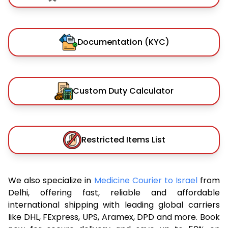
Documentation (KYC)
Custom Duty Calculator
Restricted Items List
We also specialize in
Medicine Courier to Israel
from
Delhi, offering fast, reliable and affordable
international shipping with leading global carriers
like DHL, FExpress, UPS, Aramex, DPD and more. Book