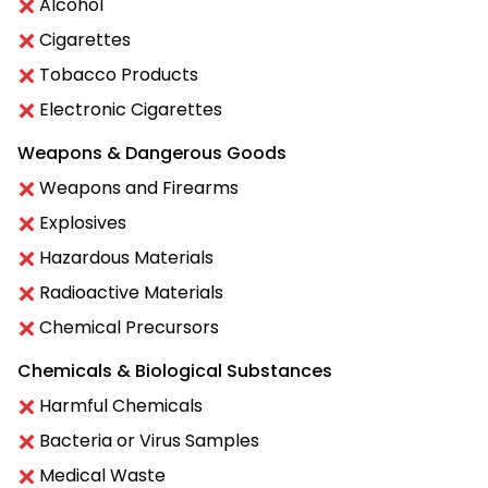
Alcohol
Cigarettes
Tobacco Products
Electronic Cigarettes
Weapons & Dangerous Goods
Weapons and Firearms
Explosives
Hazardous Materials
Radioactive Materials
Chemical Precursors
Chemicals & Biological Substances
Harmful Chemicals
Bacteria or Virus Samples
Medical Waste