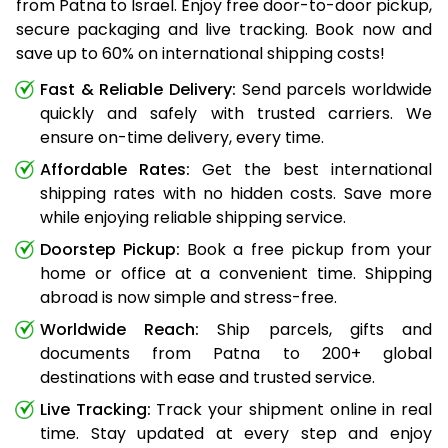
from Patna to Israel. Enjoy free door-to-door pickup,
secure packaging and live tracking. Book now and
save up to 60% on international shipping costs!
Fast & Reliable Delivery:
Send parcels worldwide
quickly and safely with trusted carriers. We
ensure on-time delivery, every time.
Affordable Rates:
Get the best international
shipping rates with no hidden costs. Save more
while enjoying reliable shipping service.
Doorstep Pickup:
Book a free pickup from your
home or office at a convenient time. Shipping
abroad is now simple and stress-free.
Worldwide Reach:
Ship parcels, gifts and
documents from Patna to 200+ global
destinations with ease and trusted service.
Live Tracking:
Track your shipment online in real
time. Stay updated at every step and enjoy