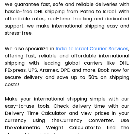
We guarantee fast, safe and reliable deliveries with
hassle-free DHL shipping from Patna to Israel. With
affordable rates, real-time tracking and dedicated
support, we make international shipping easy and
stress-free.
We also specialize in
India to Israel Courier Services
,
offering fast, reliable and affordable international
shipping with leading global carriers like DHL,
FExpress, UPS, Aramex, DPD and more. Book now for
secure delivery and save up to 50% on shipping
costs!
Make your international shipping simple with our
easy-to-use tools. Check delivery time with our
Delivery Time Calculator and view prices in your
currency using the Currency Converter. Use
the
Volumetric Weight Calculator
to find the