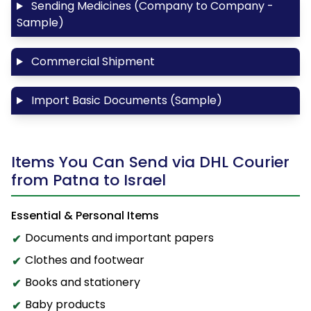
Sending Medicines (Company to Company -
Sample)
Commercial Shipment
Import Basic Documents (Sample)
Items You Can Send via DHL Courier
from Patna to Israel
Essential & Personal Items
Documents and important papers
Clothes and footwear
Books and stationery
Baby products