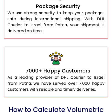
Package Security
We use strong security to keep your packages
safe during international shipping. With DHL
Courier to Israel from Patna, your shipment is
delivered on time.
7000+ Happy Customers
As a leading provider of DHL Courier to Israel
from Patna, we have served over 7,000 happy
customers with reliable and timely deliveries.
How to Calculate Volumetric