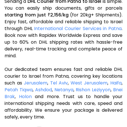
Sending a
DHL Courier from Patna to Israel
is simple.
You can easily ship documents, gifts or parcels
starting from just
2,156
kg
(for 20kg+ Shipments).
₹
/
Enjoy fast, affordable and reliable shipping to Israel
through DHL
International Courier Services in Patna
.
Book now with Rapidex Worldwide Express and save
up to 60% on DHL shipping rates with hassle-free
delivery, real-time tracking and complete peace of
mind.
Our dedicated team ensures fast and reliable DHL
courier to Israel from Patna, covering key locations
such as
Jerusalem
,
Tel Aviv
,
West Jerusalem
,
Haifa
,
Petah Tiqwa
,
Ashdod
,
Netanya
,
Rishon Leziyyon
,
Bnei
Brak
,
Holon
and more. Trust us to handle your
international shipping needs with care, speed and
affordability. We ensure your package is delivered
safely, every time.