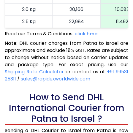
2.0 Kg
20,166
10,083
2.5 Kg
22,984
11,492
Read our Terms & Conditions.
3.0 Kg
25,914
click here
12,957
Note:
DHL courier charges from Patna to Israel are
3.5 Kg
28,844
14,422
approximate and exclude 18% GST. Rates are subject
to change without notice based on carrier updates
4.0 Kg
31,774
15,887
and package type. For exact pricing, use our
4.5 Kg
34,706
17,353
Shipping Rate Calculator
or contact us at
+91 99531
25311
/
sales@rapidexworldwide.com
5.0 Kg
37,638
18,819
5.5 Kg
How to Send DHL
40,262
20,131
International Courier from
6.0 Kg
42,894
21,447
Patna to Israel ?
6.5 Kg
45,526
22,763
Sending a DHL Courier to Israel from Patna is now
7.0 Kg
48,156
24,078