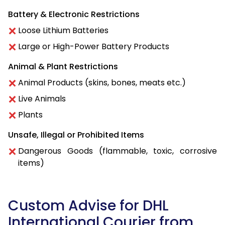
Battery & Electronic Restrictions
Loose Lithium Batteries
Large or High-Power Battery Products
Animal & Plant Restrictions
Animal Products (skins, bones, meats etc.)
Live Animals
Plants
Unsafe, Illegal or Prohibited Items
Dangerous Goods (flammable, toxic, corrosive
items)
Custom Advise for DHL
International Courier from