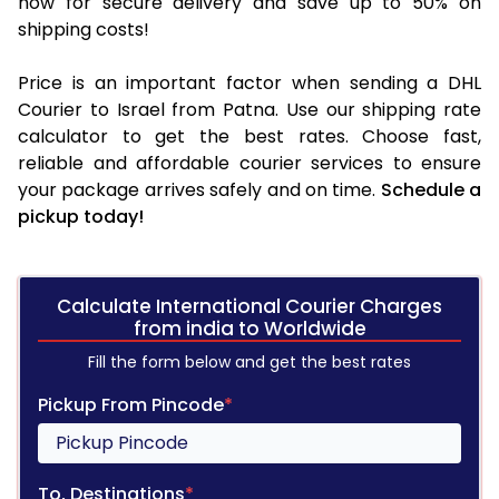
now for secure delivery and save up to 50% on
shipping costs!
Price is an important factor when sending a DHL
Courier to Israel from Patna. Use our shipping rate
calculator to get the best rates. Choose fast,
reliable and affordable courier services to ensure
your package arrives safely and on time.
Schedule a
pickup today!
Calculate International Courier Charges
from india to Worldwide
Fill the form below and get the best rates
Pickup From Pincode
*
To, Destinations
*