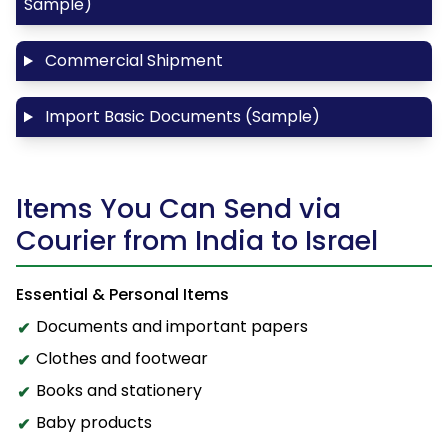
Sample)
Commercial Shipment
Import Basic Documents (Sample)
Items You Can Send via
Courier from India to Israel
Essential & Personal Items
Documents and important papers
Clothes and footwear
Books and stationery
Baby products