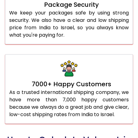
Package Security
We keep your packages safe by using strong
security. We also have a clear and low shipping
price from India to Israel, so you always know
what you're paying for.
7000+ Happy Customers
As a trusted international shipping company, we
have more than 7,000 happy customers
because we always do a great job and give clear,
low-cost shipping rates from India to Israel.