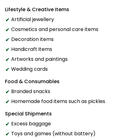
Lifestyle & Creative Items
Artificial jewellery
Cosmetics and personal care items
Decoration items
Handicraft items
Artworks and paintings
Wedding cards
Food & Consumables
Branded snacks
Homemade food items such as pickles
Special Shipments
Excess baggage
Toys and games (without battery)