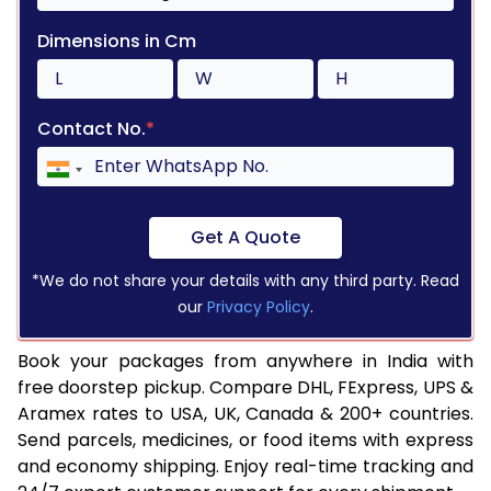
Dimensions in Cm
Contact No.
*
Get A Quote
*We do not share your details with any third party. Read
our
Privacy Policy
.
Book your packages from anywhere in India with
free doorstep pickup. Compare DHL, FExpress, UPS &
Aramex rates to USA, UK, Canada & 200+ countries.
Send parcels, medicines, or food items with express
and economy shipping. Enjoy real-time tracking and