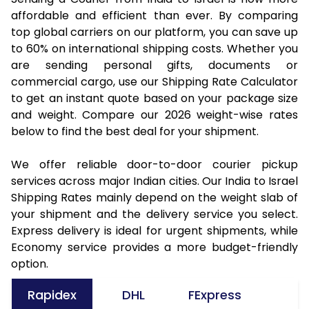
affordable and efficient than ever. By comparing
top global carriers on our platform, you can save up
to 60% on international shipping costs. Whether you
are sending personal gifts, documents or
commercial cargo, use our Shipping Rate Calculator
to get an instant quote based on your package size
and weight. Compare our 2026 weight-wise rates
below to find the best deal for your shipment.
We offer reliable door-to-door courier pickup
services across major Indian cities. Our India to Israel
Shipping Rates mainly depend on the weight slab of
your shipment and the delivery service you select.
Express delivery is ideal for urgent shipments, while
Economy service provides a more budget-friendly
option.
Rapidex
DHL
FExpress