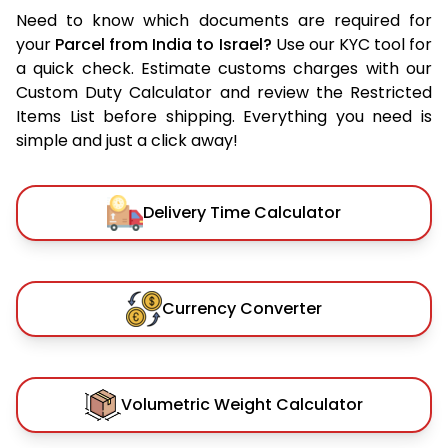
Need to know which documents are required for
your
Parcel from India to Israel?
Use our KYC tool for
a quick check. Estimate customs charges with our
Custom Duty Calculator and review the Restricted
Items List before shipping. Everything you need is
simple and just a click away!
Delivery Time Calculator
Currency Converter
Volumetric Weight Calculator