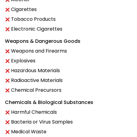
Cigarettes
Tobacco Products
Electronic Cigarettes
Weapons & Dangerous Goods
Weapons and Firearms
Explosives
Hazardous Materials
Radioactive Materials
Chemical Precursors
Chemicals & Biological Substances
Harmful Chemicals
Bacteria or Virus Samples
Medical Waste