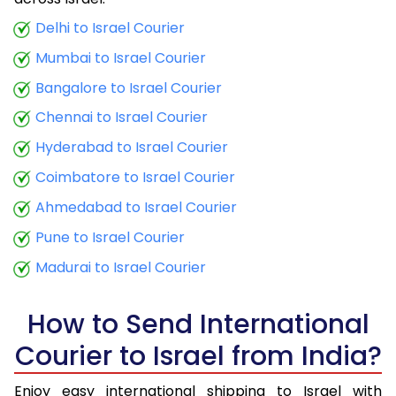
9.5 Kg
33,860
13,544
Delhi to Israel Courier
Mumbai to Israel Courier
10.0 Kg
35,045
14,018
Bangalore to Israel Courier
10.5 Kg
36,463
14,585
Chennai to Israel Courier
11.0 Kg
37,723
15,089
Hyderabad to Israel Courier
11.5 Kg
39,145
15,658
Coimbatore to Israel Courier
12.0 Kg
40,405
16,162
Ahmedabad to Israel Courier
Pune to Israel Courier
12.5 Kg
41,825
16,730
Madurai to Israel Courier
13.0 Kg
43,085
17,234
13.5 Kg
44,508
17,803
How to Send International
Courier to Israel from India?
14.0 Kg
45,768
18,307
14.5 Kg
47,188
18,875
Enjoy easy international shipping to Israel with