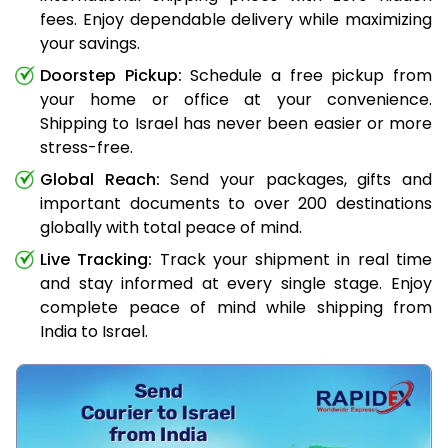
fees. Enjoy dependable delivery while maximizing
your savings.
Doorstep Pickup:
Schedule a free pickup from
your home or office at your convenience.
Shipping to Israel has never been easier or more
stress-free.
Global Reach:
Send your packages, gifts and
important documents to over 200 destinations
globally with total peace of mind.
Live Tracking:
Track your shipment in real time
and stay informed at every single stage. Enjoy
complete peace of mind while shipping from
India to Israel.