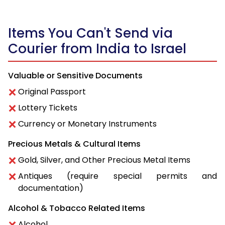
Items You Can't Send via
Courier from India to Israel
Valuable or Sensitive Documents
Original Passport
Lottery Tickets
Currency or Monetary Instruments
Precious Metals & Cultural Items
Gold, Silver, and Other Precious Metal Items
Antiques (require special permits and
documentation)
Alcohol & Tobacco Related Items
Alcohol