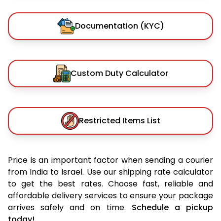
Documentation (KYC)
Custom Duty Calculator
Restricted Items List
Price is an important factor when sending a courier
from India to Israel. Use our shipping rate calculator
to get the best rates. Choose fast, reliable and
affordable delivery services to ensure your package
arrives safely and on time.
Schedule a pickup
today!