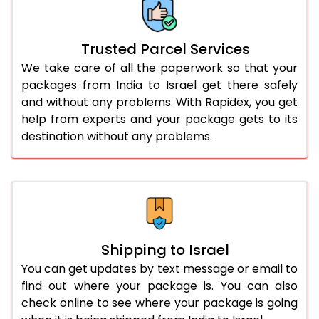
Trusted Parcel Services
We take care of all the paperwork so that your
packages from India to Israel get there safely
and without any problems. With Rapidex, you get
help from experts and your package gets to its
destination without any problems.
Shipping to Israel
You can get updates by text message or email to
find out where your package is. You can also
check online to see where your package is going