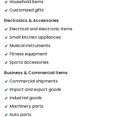
Household items
Customized gifts
Electronics & Accessories
Electrical and electronic items
Small kitchen appliances
Musical instruments
Fitness equipment
Sports accessories
Business & Commercial Items
Commercial shipments
Import and export goods
Industrial goods
Machinery parts
Auto parts