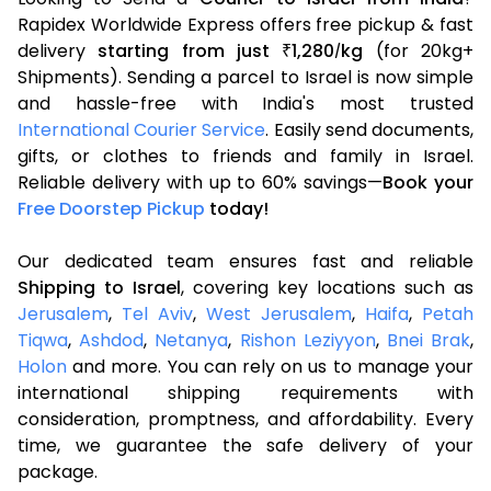
Rapidex Worldwide Express offers free pickup & fast
delivery
starting from just
1,280
kg
(for 20kg+
₹
/
Shipments). Sending a parcel to Israel is now simple
and hassle-free with India's most trusted
International Courier Service
. Easily send documents,
gifts, or clothes to friends and family in Israel.
Reliable delivery with up to 60% savings—
Book your
Free Doorstep Pickup
today!
Our dedicated team ensures fast and reliable
Shipping to Israel
, covering key locations such as
Jerusalem
,
Tel Aviv
,
West Jerusalem
,
Haifa
,
Petah
Tiqwa
,
Ashdod
,
Netanya
,
Rishon Leziyyon
,
Bnei Brak
,
Holon
and more. You can rely on us to manage your
international shipping requirements with
consideration, promptness, and affordability. Every
time, we guarantee the safe delivery of your
package.