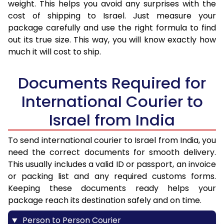
weight. This helps you avoid any surprises with the
cost of shipping to Israel. Just measure your
package carefully and use the right formula to find
out its true size. This way, you will know exactly how
much it will cost to ship.
Documents Required for
International Courier to
Israel from India
To send international courier to Israel from India, you
need the correct documents for smooth delivery.
This usually includes a valid ID or passport, an invoice
or packing list and any required customs forms.
Keeping these documents ready helps your
package reach its destination safely and on time.
Person to Person Courier