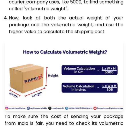
courier company uses, like 5000, to find something
called "volumetric weight".
Now, look at both the actual weight of your
package and the volumetric weight, and use the
higher value to calculate the shipping cost.
To make sure the cost of sending your package
from India is fair, you need to check its volumetric