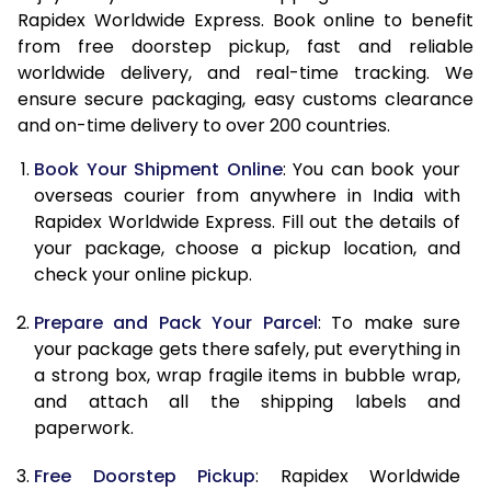
Rapidex Worldwide Express. Book online to benefit
15.0 Kg
48,448
19,379
from free doorstep pickup, fast and reliable
worldwide delivery, and real-time tracking. We
15.5 Kg
49,630
19,852
ensure secure packaging, easy customs clearance
16.0 Kg
50,880
20,352
and on-time delivery to over 200 countries.
16.5 Kg
52,295
20,918
Book Your Shipment Online
: You can book your
overseas courier from anywhere in India with
17.0 Kg
53,548
21,419
Rapidex Worldwide Express. Fill out the details of
your package, choose a pickup location, and
17.5 Kg
54,958
21,983
check your online pickup.
18.0 Kg
56,213
22,485
Prepare and Pack Your Parcel
: To make sure
18.5 Kg
57,625
23,050
your package gets there safely, put everything in
a strong box, wrap fragile items in bubble wrap,
19.0 Kg
58,880
23,552
and attach all the shipping labels and
paperwork.
19.5 Kg
60,290
24,116
Free Doorstep Pickup
: Rapidex Worldwide
20.0 Kg
61,543
24,617