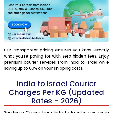
Our transparent pricing ensures you know exactly
what you’re paying for with zero hidden fees. Enjoy
premium courier services from India to Israel while
saving up to 60% on your shipping costs.
India to Israel Courier
Charges Per KG (Updated
Rates - 2026)
Sending a Courier from India to Israel is now more