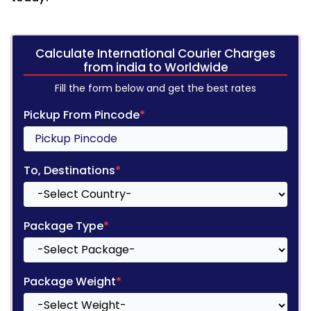
Calculate International Courier Charges
from india to Worldwide
Fill the form below and get the best rates
Pickup From Pincode
*
To, Destinations
*
Package Type
*
Package Weight
*