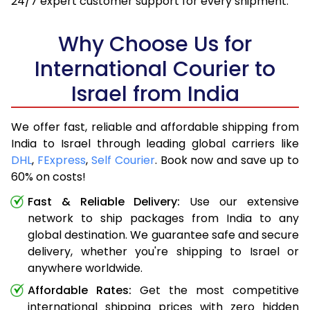
24/7 expert customer support for every shipment.
Why Choose Us for
International Courier to
Israel from India
We offer fast, reliable and affordable shipping from
India to Israel through leading global carriers like
DHL
,
FExpress
,
Self Courier
. Book now and save up to
60% on costs!
Fast & Reliable Delivery:
Use our extensive
network to ship packages from India to any
global destination. We guarantee safe and secure
delivery, whether you're shipping to Israel or
anywhere worldwide.
Affordable Rates:
Get the most competitive
international shipping prices with zero hidden