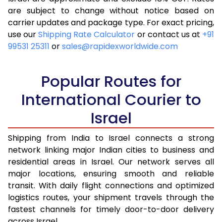
are subject to change without notice based on
4.0 Kg
17,185
6,874
carrier updates and package type. For exact pricing,
4.5 Kg
18,425
7,370
use our
Shipping Rate Calculator
or contact us at
+91
99531 25311
or
sales@rapidexworldwide.com
5.0 Kg
19,500
7,800
5.5 Kg
23,735
9,494
Popular Routes for
6.0 Kg
24,920
9,968
International Courier to
Israel
6.5 Kg
26,268
10,507
7.0 Kg
27,453
10,981
Shipping from India to Israel connects a strong
network linking major Indian cities to business and
7.5 Kg
28,798
11,519
residential areas in Israel. Our network serves all
major locations, ensuring smooth and reliable
8.0 Kg
29,983
11,993
transit. With daily flight connections and optimized
8.5 Kg
31,328
12,531
logistics routes, your shipment travels through the
fastest channels for timely door-to-door delivery
9.0 Kg
32,515
13,006
across Israel.