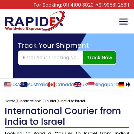
For Booking:
011 4100 3020,
+91 99531 25311
Track Your Shipment
Track Now
USA
Australia
Canada
UK
Singapore
Ge
Home
International Courier
India to Israel
International Courier from
India to Israel
Looking to Send a
Courier to Israel from India
?