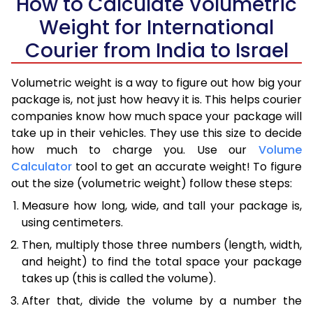
How to Calculate Volumetric
Weight for International
Courier from India to Israel
Volumetric weight is a way to figure out how big your
package is, not just how heavy it is. This helps courier
companies know how much space your package will
take up in their vehicles. They use this size to decide
how much to charge you. Use our
Volume
Calculator
tool to get an accurate weight! To figure
out the size (volumetric weight) follow these steps:
Measure how long, wide, and tall your package is,
using centimeters.
Then, multiply those three numbers (length, width,
and height) to find the total space your package
takes up (this is called the volume).
After that, divide the volume by a number the