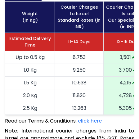
Courier Charges
Courier Charg
Weight
to Israel
Israel
(In Kg)
Standard Rates (in
Our Special R
INR)
(in INR)
Estimated Delivery
11-14 Days
12-16 Day
Time
Up to 0.5 Kg
8,753
3,501
1.0 Kg
9,250
3,700
1.5 Kg
10,538
4,215
2.0 Kg
11,820
4,728
2.5 Kg
13,263
5,305
Read our Terms & Conditions.
3.0 Kg
14,870
click here
5,948
Note:
International courier charges from India to
3.5 Kg
16,113
6,445
Israel are approximate and exclude 18% GST. Rates