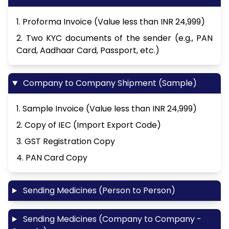
1. Proforma Invoice (Value less than INR 24,999)
2. Two KYC documents of the sender (e.g., PAN
Card, Aadhaar Card, Passport, etc.)
Company to Company Shipment (Sample)
1. Sample Invoice (Value less than INR 24,999)
2. Copy of IEC (Import Export Code)
3. GST Registration Copy
4. PAN Card Copy
Sending Medicines (Person to Person)
Sending Medicines (Company to Company -