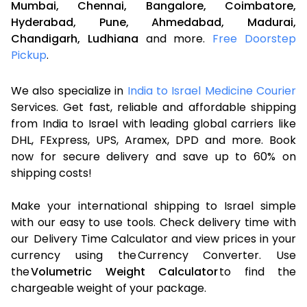
Mumbai,
Chennai,
Bangalore,
Coimbatore,
Hyderabad,
Pune,
Ahmedabad,
Madurai,
Chandigarh,
Ludhiana
and more.
Free Doorstep
Pickup
.
We also specialize in
India to Israel Medicine Courier
Services. Get fast, reliable and affordable shipping
from India to Israel with leading global carriers like
DHL, FExpress, UPS, Aramex, DPD and more. Book
now for secure delivery and save up to 60% on
shipping costs!
Make your international shipping to Israel simple
with our easy to use tools. Check delivery time with
our Delivery Time Calculator and view prices in your
currency using the Currency Converter. Use
the
Volumetric Weight Calculator
to find the
chargeable weight of your package.