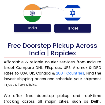
India
Israel
Free Doorstep Pickup Across
India | Rapidex
Affordable & reliable courier services from India to
Israel. Compare DHL, FExpress, UPS, Aramex & DPD
rates to USA, UK, Canada &
200+ Countries
. Find the
lowest shipping prices and schedule your shipment
in just a few clicks.
We offer free doorstep pickup and real-time
tracking across all major cities, such as
Delhi,