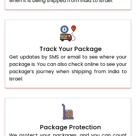
when it is being shipped from India to Israel.
Track Your Package
Get updates by SMS or email to see where your
package is. You can also check online to see your
package’s journey when shipping from India to
Israel.
Package Protection
We protect your packages, and you can count