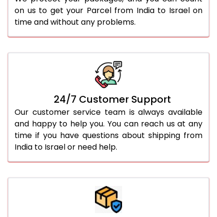
on us to get your Parcel from India to Israel on
time and without any problems.
24/7 Customer Support
Our customer service team is always available
and happy to help you. You can reach us at any
time if you have questions about shipping from
India to Israel or need help.