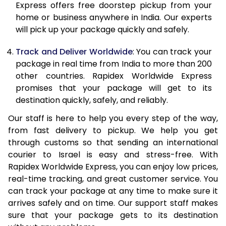
Express offers free doorstep pickup from your
21.0 Kg
3,200 Per Kg
1,280 Per K
home or business anywhere in India. Our experts
will pick up your package quickly and safely.
22.0 Kg
3,183 Per Kg
1,273 Per K
Track and Deliver Worldwide
: You can track your
23.0 Kg
3,168 Per Kg
1,267 Per K
package in real time from India to more than 200
other countries. Rapidex Worldwide Express
24.0 Kg
3,155 Per Kg
1,262 Per K
promises that your package will get to its
25.0 Kg
3,140 Per Kg
1,256 Per K
destination quickly, safely, and reliably.
Our staff is here to help you every step of the way,
26.0 Kg
3,115 Per Kg
1,246 Per K
from fast delivery to pickup. We help you get
27.0 Kg
3,103 Per Kg
1,241 Per K
through customs so that sending an international
courier to Israel is easy and stress-free. With
28.0 Kg
3,093 Per Kg
1,237 Per K
Rapidex Worldwide Express, you can enjoy low prices,
real-time tracking, and great customer service. You
29.0 Kg
3,085 Per Kg
1,234 Per K
can track your package at any time to make sure it
30.0 Kg
3,078 Per Kg
1,231 Per K
arrives safely and on time. Our support staff makes
sure that your package gets to its destination
31.0 to 35.0 Kg
3,053 Per Kg
1,221 Per K