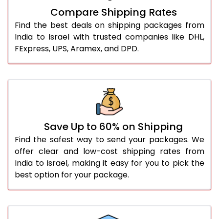
Compare Shipping Rates
Find the best deals on shipping packages from
India to Israel with trusted companies like DHL,
FExpress, UPS, Aramex, and DPD.
Save Up to 60% on Shipping
Find the safest way to send your packages. We
offer clear and low-cost shipping rates from
India to Israel, making it easy for you to pick the
best option for your package.