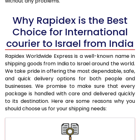
without any problems.
36.0 to 40.0 Kg
3,003 Per Kg
1,201 Per K
Why Rapidex is the Best
41.0 to 45.0 Kg
2,963 Per Kg
1,185 Per K
Choice for International
46.0 to 50.0 Kg
2,925 Per Kg
1,170 Per K
courier to Israel from India
51.0 to 55.0 Kg
2,885 Per Kg
1,154 Per K
Rapidex Worldwide Express is a well-known name in
56.0 to 60.0 Kg
2,868 Per Kg
1,147 Per K
shipping goods from India to Israel around the world.
We take pride in offering the most dependable, safe,
61.0 to 65.0 Kg
2,848 Per Kg
1,139 Per K
and quick delivery options for both people and
businesses. We promise to make sure that every
66.0 to 70.0 Kg
2,838 Per Kg
1,135 Per K
package is handled with care and delivered quickly
More than 70.0 Kg
On Call
+91 99531 
to its destination. Here are some reasons why you
should choose us for your shipping needs: