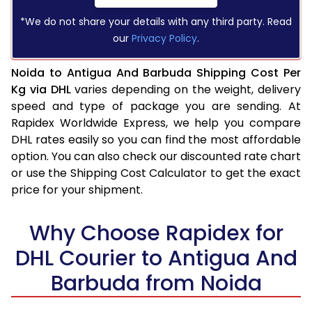
*We do not share your details with any third party. Read
our
Privacy Policy
.
Noida to Antigua And Barbuda Shipping Cost Per
Kg via DHL
varies depending on the weight, delivery
speed and type of package you are sending. At
Rapidex Worldwide Express, we help you compare
DHL rates easily so you can find the most affordable
option. You can also check our discounted rate chart
or use the Shipping Cost Calculator to get the exact
price for your shipment.
Why Choose Rapidex for
DHL Courier to Antigua And
Barbuda from Noida