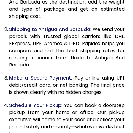
And Barbuda as the destination, add the weight
and type of package and get an estimated
11.0 Kg
88,216
44,108
shipping cost.
11.5 Kg
88,866
44,433
Shipping to Antigua And Barbuda
: We send your
12.0 Kg
89,518
44,759
parcels with trusted global carriers like DHL,
FExpress, UPS, Aramex & DPD. Rapidex helps you
12.5 Kg
90,172
45,086
compare and get the best shipping rates for
sending a courier from Noida to Antigua And
13.0 Kg
90,822
45,411
Barbuda.
13.5 Kg
91,476
45,738
Make a Secure Payment
: Pay online using UPI,
14.0 Kg
92,128
46,064
debit/credit card, or net banking. The final price
is shown clearly with no hidden charges.
14.5 Kg
92,778
46,389
Schedule Your Pickup
: You can book a doorstep
15.0 Kg
93,432
46,716
pickup from your home or office. Our pickup
executive will come to your door and collect your
15.5 Kg
93,894
46,947
parcel safely and securely—whatever works best