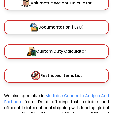
Volumetric Weight Calculator
Documentation (KYC)
Custom Duty Calculator
Restricted Items List
We also specialize in
Medicine Courier to Antigua And
Barbuda
from Delhi, offering fast, reliable and
affordable international shipping with leading global