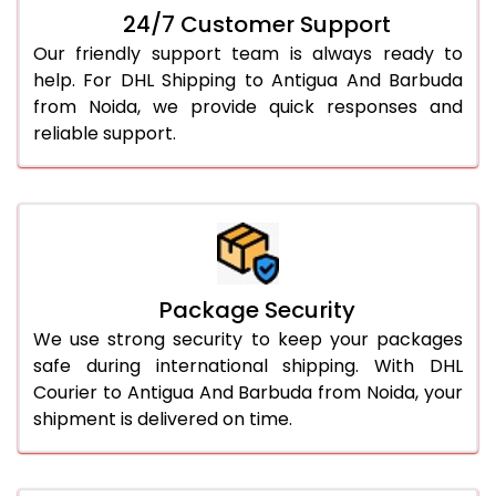
24/7 Customer Support
Our friendly support team is always ready to
help. For DHL Shipping to Antigua And Barbuda
from Noida, we provide quick responses and
reliable support.
Package Security
We use strong security to keep your packages
safe during international shipping. With DHL
Courier to Antigua And Barbuda from Noida, your
shipment is delivered on time.