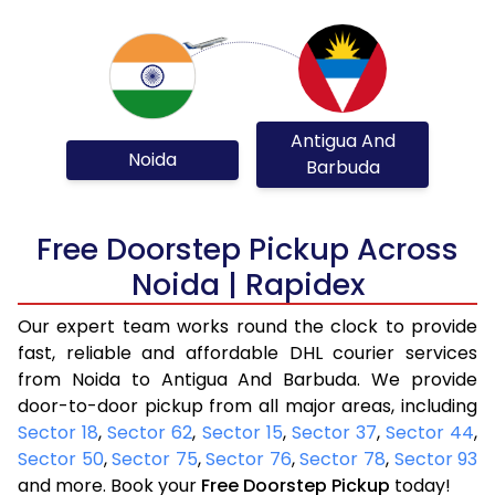
Antigua And
Noida
Barbuda
Free Doorstep Pickup Across
Noida | Rapidex
Our expert team works round the clock to provide
fast, reliable and affordable DHL courier services
from Noida to Antigua And Barbuda. We provide
door-to-door pickup from all major areas, including
Sector 18
,
Sector 62
,
Sector 15
,
Sector 37
,
Sector 44
,
Sector 50
,
Sector 75
,
Sector 76
,
Sector 78
,
Sector 93
and more. Book your
Free Doorstep Pickup
today!