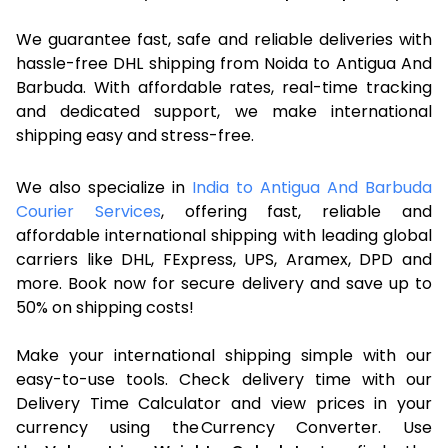
We guarantee fast, safe and reliable deliveries with
hassle-free DHL shipping from Noida to Antigua And
Barbuda. With affordable rates, real-time tracking
and dedicated support, we make international
shipping easy and stress-free.
We also specialize in
India to Antigua And Barbuda
Courier Services
, offering fast, reliable and
affordable international shipping with leading global
carriers like DHL, FExpress, UPS, Aramex, DPD and
more. Book now for secure delivery and save up to
50% on shipping costs!
Make your international shipping simple with our
easy-to-use tools. Check delivery time with our
Delivery Time Calculator and view prices in your
currency using the Currency Converter. Use