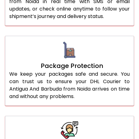
from Noida in real time with SMS or email
updates, or check online anytime to follow your
shipment’s journey and delivery status.
Package Protection
We keep your packages safe and secure. You
can trust us to ensure your DHL Courier to
Antigua And Barbuda from Noida arrives on time
and without any problems.