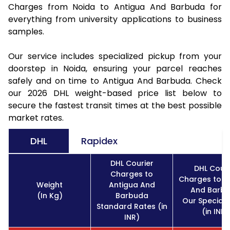
Charges from Noida to Antigua And Barbuda for
everything from university applications to business
samples.
Our service includes specialized pickup from your
doorstep in Noida, ensuring your parcel reaches
safely and on time to Antigua And Barbuda. Check
our 2026 DHL weight-based price list below to
secure the fastest transit times at the best possible
market rates.
DHL
Rapidex
DHL Courier
DHL Couri
Charges to
Charges to A
Weight
Antigua And
And Barb
(In Kg)
Barbuda
Our Special 
Standard Rates (in
(in INR)
INR)