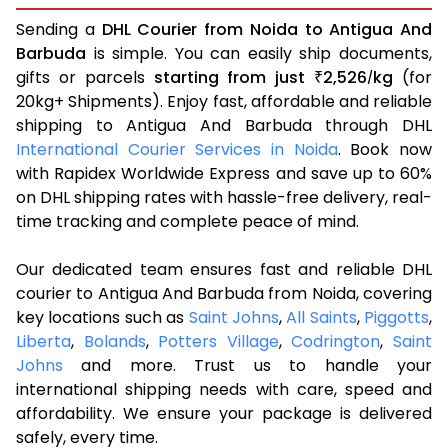
Sending a
DHL Courier from Noida to Antigua And
Barbuda
is simple. You can easily ship documents,
gifts or parcels
starting from just
2,526
kg
(for
₹
/
20kg+ Shipments). Enjoy fast, affordable and reliable
shipping to Antigua And Barbuda through DHL
International Courier Services in Noida
. Book now
with Rapidex Worldwide Express and save up to 60%
on DHL shipping rates with hassle-free delivery, real-
time tracking and complete peace of mind.
Our dedicated team ensures fast and reliable DHL
courier to Antigua And Barbuda from Noida, covering
key locations such as
Saint Johns
,
All Saints
,
Piggotts
,
Liberta
,
Bolands
,
Potters Village
,
Codrington
,
Saint
Johns
and more. Trust us to handle your
international shipping needs with care, speed and
affordability. We ensure your package is delivered
safely, every time.