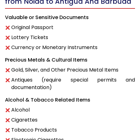
from Noida to Antigua And Barbuda
Valuable or Sensitive Documents
Original Passport
Lottery Tickets
Currency or Monetary Instruments
Precious Metals & Cultural Items
Gold, Silver, and Other Precious Metal Items
Antiques (require special permits and
documentation)
Alcohol & Tobacco Related Items
Alcohol
Cigarettes
Tobacco Products
Electronic Cigarettes