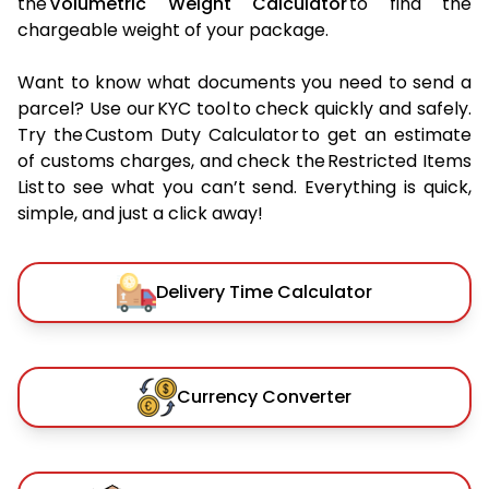
the
Volumetric Weight Calculator
to find the
chargeable weight of your package.
Want to know what documents you need to send a
parcel? Use our KYC tool to check quickly and safely.
Try the Custom Duty Calculator to get an estimate
of customs charges, and check the Restricted Items
List to see what you can’t send. Everything is quick,
simple, and just a click away!
Delivery Time Calculator
Currency Converter