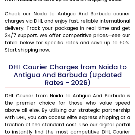
Check our Noida to Antigua And Barbuda courier
charges via DHL and enjoy fast, reliable international
delivery. Track your packages in real-time and get
24/7 support. We offer competitive prices—see our
table below for specific rates and save up to 60%.
Start shipping now.
DHL Courier Charges from Noida to
Antigua And Barbuda (Updated
Rates - 2026)
DHL Courier from Noida to Antigua And Barbuda is
the premier choice for those who value speed
above all else. By utilizing our strategic partnership
with DHL, you can access elite express shipping at a
fraction of the standard cost. Use our digital portal
to instantly find the most competitive DHL Courier