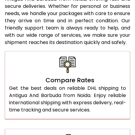
23.0 Kg
5,250 Per Kg
2,625 Per 
secure deliveries. Whether for personal or business
needs, we handle your packages with care to ensure
24.0 Kg
5,336 Per Kg
2,668 Per 
they arrive on time and in perfect condition. Our
25.0 Kg
5,416 Per Kg
2,708 Per 
friendly support team is always ready to help, and
with our wide range of services, we make sure your
26.0 Kg
5,478 Per Kg
2,739 Per 
shipment reaches its destination quickly and safely.
27.0 Kg
5,546 Per Kg
2,773 Per 
28.0 Kg
5,612 Per Kg
2,806 Per 
29.0 Kg
5,670 Per Kg
2,835 Per 
Compare Rates
30.0 Kg
5,724 Per Kg
2,862 Per 
Get the best deals on reliable DHL shipping to
Antigua And Barbuda from Noida. Enjoy reliable
31.0 to 35.0 Kg
3,072 Per Kg
1,536 Per 
international shipping with express delivery, real-
time tracking and secure services.
36.0 to 40.0 Kg
3,060 Per Kg
1,530 Per 
41.0 to 45.0 Kg
3,046 Per Kg
1,523 Per 