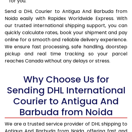
16.0 Kg
94,540
47,270
for you.
Send a DHL Courier to Antigua And Barbuda from
16.5 Kg
95,184
47,592
Noida easily with Rapidex Worldwide Express. With
17.0 Kg
95,830
47,915
our trusted international shipping support, you can
quickly calculate rates, book your shipment and pay
17.5 Kg
96,478
48,239
online for a smooth and reliable delivery experience.
We ensure fast processing, safe handling, doorstep
18.0 Kg
97,122
48,561
pickup and real time tracking so your parcel
18.5 Kg
97,768
48,884
reaches Canada without any delays or stress.
19.0 Kg
98,416
49,208
Why Choose Us for
19.5 Kg
99,060
49,530
Sending DHL International
20.0 Kg
99,706
49,853
Courier to Antigua And
Barbuda from Noida
21.0 Kg
5,052 Per Kg
2,526 Per 
22.0 Kg
5,156 Per Kg
2,578 Per 
We are a trusted service provider of DHL shipping to
Antigua And Barbuda from Noida, offering fast and