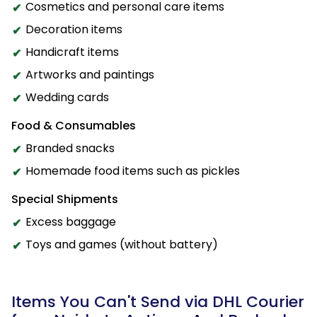
Cosmetics and personal care items
Decoration items
Handicraft items
Artworks and paintings
Wedding cards
Food & Consumables
Branded snacks
Homemade food items such as pickles
Special Shipments
Excess baggage
Toys and games (without battery)
Items You Can't Send via DHL Courier