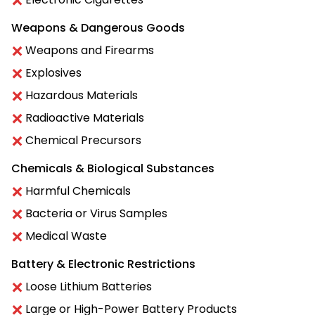
Weapons & Dangerous Goods
Weapons and Firearms
Explosives
Hazardous Materials
Radioactive Materials
Chemical Precursors
Chemicals & Biological Substances
Harmful Chemicals
Bacteria or Virus Samples
Medical Waste
Battery & Electronic Restrictions
Loose Lithium Batteries
Large or High-Power Battery Products