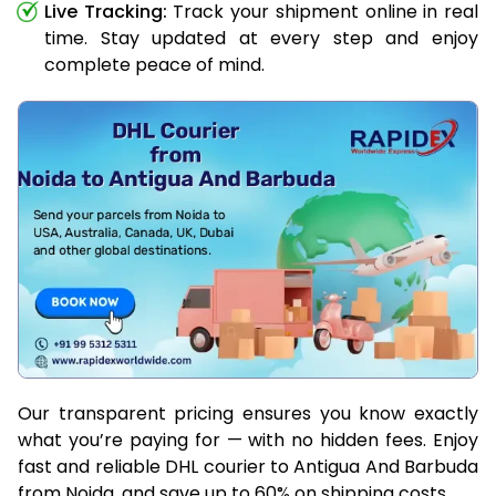
Live Tracking:
Track your shipment online in real
time. Stay updated at every step and enjoy
complete peace of mind.
Our transparent pricing ensures you know exactly
what you’re paying for — with no hidden fees. Enjoy
fast and reliable DHL courier to Antigua And Barbuda
from Noida, and save up to 60% on shipping costs.