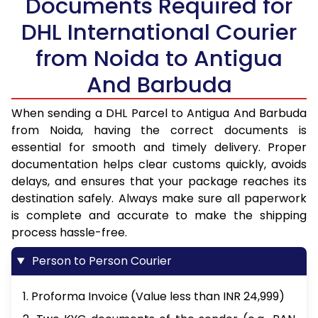
Documents Required for
DHL International Courier
from Noida to Antigua
And Barbuda
When sending a DHL Parcel to Antigua And Barbuda
from Noida, having the correct documents is
essential for smooth and timely delivery. Proper
documentation helps clear customs quickly, avoids
delays, and ensures that your package reaches its
destination safely. Always make sure all paperwork
is complete and accurate to make the shipping
process hassle-free.
Person to Person Courier
1. Proforma Invoice (Value less than INR 24,999)