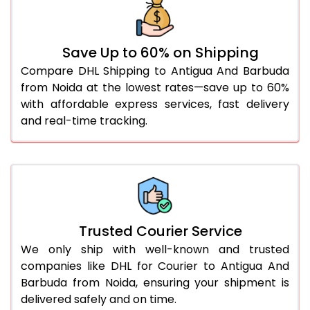
46.0 to 50.0 Kg
3,034 Per Kg
1,517 Per 
51.0 to 55.0 Kg
3,022 Per Kg
1,511 Per 
Save Up to 60% on Shipping
56.0 to 60.0 Kg
3,010 Per Kg
1,505 Per 
Compare DHL Shipping to Antigua And Barbuda
from Noida at the lowest rates—save up to 60%
61.0 to 65.0 Kg
2,998 Per Kg
1,499 Per 
with affordable express services, fast delivery
66.0 to 70.0 Kg
2,988 Per Kg
1,494 Per 
and real-time tracking.
More than 70.0 Kg
On Call
+91 99531 
Trusted Courier Service
We only ship with well-known and trusted
companies like DHL for Courier to Antigua And
Barbuda from Noida, ensuring your shipment is
delivered safely and on time.