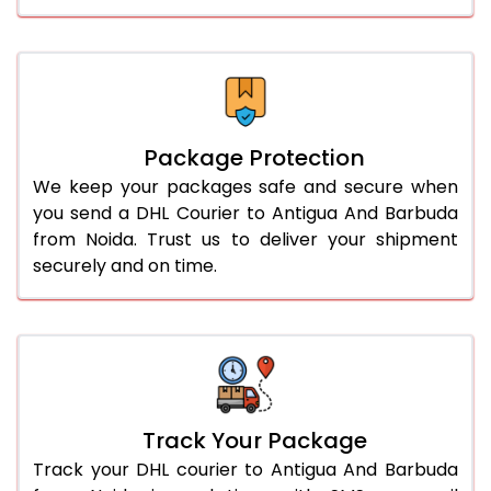
Package Protection
We keep your packages safe and secure when
you send a DHL Courier to Antigua And Barbuda
from Noida. Trust us to deliver your shipment
securely and on time.
Track Your Package
Track your DHL courier to Antigua And Barbuda