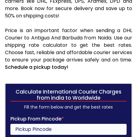
carriers like DHL, FExpress, UPS, Aramex, DPD and
more. Book now for secure delivery and save up to
50% on shipping costs!
Price is an important factor when sending a DHL
Courier to Antigua And Barbuda from Noida. Use our
shipping rate calculator to get the best rates.
Choose fast, reliable and affordable courier services
to ensure your package arrives safely and on time.
Schedule a pickup today!
Calculate International Courier Charges
from india to Worldwide
Fill the form below and get the best rates
Pickup From Pincode
*