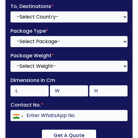
To, Destinations
*
Package Type
*
Package Weight
*
Dimensions in Cm
Contact No.
*
Get A Quote