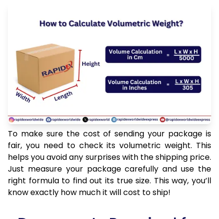
To make sure the cost of sending your package is
fair, you need to check its volumetric weight. This
helps you avoid any surprises with the shipping price.
Just measure your package carefully and use the
right formula to find out its true size. This way, you’ll
know exactly how much it will cost to ship!