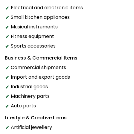
Electrical and electronic items
Small kitchen appliances
Musical instruments
Fitness equipment
Sports accessories
Business & Commercial Items
Commercial shipments
Import and export goods
Industrial goods
Machinery parts
Auto parts
Lifestyle & Creative Items
Artificial jewellery