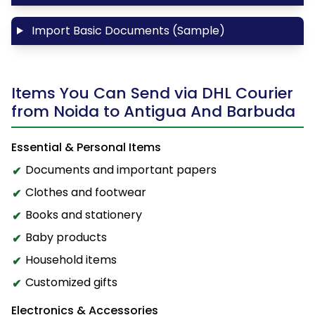
Import Basic Documents (Sample)
Items You Can Send via DHL Courier
from Noida to Antigua And Barbuda
Essential & Personal Items
Documents and important papers
Clothes and footwear
Books and stationery
Baby products
Household items
Customized gifts
Electronics & Accessories