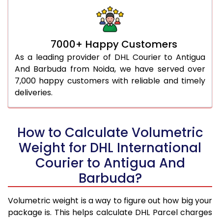
7000+ Happy Customers
As a leading provider of DHL Courier to Antigua
And Barbuda from Noida, we have served over
7,000 happy customers with reliable and timely
deliveries.
How to Calculate Volumetric
Weight for DHL International
Courier to Antigua And
Barbuda?
Volumetric weight is a way to figure out how big your
package is. This helps calculate DHL Parcel charges