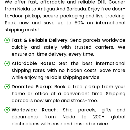
We offer fast, affordable and reliable DHL Courier
from Noida to Antigua And Barbuda. Enjoy free door-
to-door pickup, secure packaging and live tracking.
Book now and save up to 60% on international
shipping costs!
Fast & Reliable Delivery:
Send parcels worldwide
quickly and safely with trusted carriers. We
ensure on-time delivery, every time.
Affordable Rates:
Get the best international
shipping rates with no hidden costs. Save more
while enjoying reliable shipping service.
Doorstep Pickup:
Book a free pickup from your
home or office at a convenient time. Shipping
abroad is now simple and stress-free.
Worldwide Reach:
Ship parcels, gifts and
documents from Noida to 200+ global
destinations with ease and trusted service.