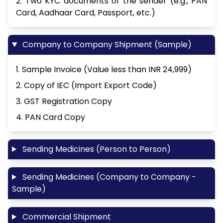
2. Two KYC documents of the sender (e.g., PAN
Card, Aadhaar Card, Passport, etc.)
Company to Company Shipment (Sample)
1. Sample Invoice (Value less than INR 24,999)
2. Copy of IEC (Import Export Code)
3. GST Registration Copy
4. PAN Card Copy
Sending Medicines (Person to Person)
Sending Medicines (Company to Company -
Sample)
Commercial Shipment