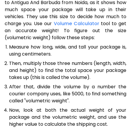
to Antigua And Barbuda from Noida, as it shows how
much space your package will take up in their
vehicles. They use this size to decide how much to
charge you. Use our
Volume Calculator
tool to get
an accurate weight! To figure out the size
(volumetric weight) follow these steps:
Measure how long, wide, and tall your package is,
using centimeters.
Then, multiply those three numbers (length, width,
and height) to find the total space your package
takes up (this is called the volume).
After that, divide the volume by a number the
courier company uses, like 5000, to find something
called "volumetric weight".
Now, look at both the actual weight of your
package and the volumetric weight, and use the
higher value to calculate the shipping cost.