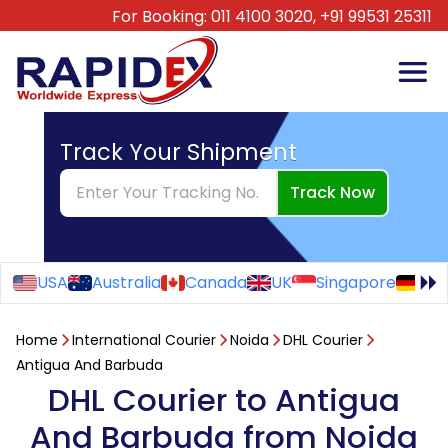
For Booking:
011 4100 3020,
+91 99531 25311
Track Your Shipment
Track Now
USA
Australia
Canada
UK
Singapore
Ge
Home
International Courier
Noida
DHL Courier
Antigua And Barbuda
DHL Courier to Antigua
And Barbuda from Noida