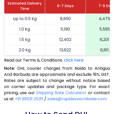
Estimated Delivery
6-7 Days
7-9 Day
Time
Up to 0.5 Kg
8,950
4,475
1.0 Kg
11,190
5,595
1.5 Kg
12,402
6,201
2.0 Kg
13,622
6,811
Read our Terms & Conditions.
click here
2.5 Kg
14,840
7,420
Note:
DHL courier charges from Noida to Antigua
3.0 Kg
16,094
8,047
And Barbuda are approximate and exclude 18% GST.
Rates are subject to change without notice based
3.5 Kg
17,344
8,672
on carrier updates and package type. For exact
4.0 Kg
18,596
9,298
pricing, use our
Shipping Rate Calculator
or contact
us at
+91 99531 25311
/
sales@rapidexworldwide.com
4.5 Kg
19,846
9,923
5.0 Kg
21,096
10,548