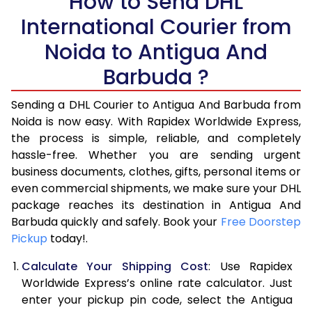
How to Send DHL
International Courier from
5.5 Kg
27,700
13,850
Noida to Antigua And
6.0 Kg
34,278
17,139
Barbuda ?
6.5 Kg
40,856
20,428
Sending a DHL Courier to Antigua And Barbuda from
7.0 Kg
47,436
23,718
Noida is now easy. With Rapidex Worldwide Express,
the process is simple, reliable, and completely
7.5 Kg
54,014
27,007
hassle-free. Whether you are sending urgent
8.0 Kg
60,592
30,296
business documents, clothes, gifts, personal items or
even commercial shipments, we make sure your DHL
8.5 Kg
67,174
33,587
package reaches its destination in Antigua And
Barbuda quickly and safely. Book your
Free Doorstep
9.0 Kg
73,754
36,877
Pickup
today!.
9.5 Kg
80,332
40,166
Calculate Your Shipping Cost
: Use Rapidex
10.0 Kg
86,910
43,455
Worldwide Express’s online rate calculator. Just
enter your pickup pin code, select the Antigua
10.5 Kg
87,562
43,781