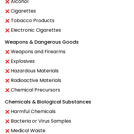
Alcohol
Cigarettes
Tobacco Products
Electronic Cigarettes
Weapons & Dangerous Goods
Weapons and Firearms
Explosives
Hazardous Materials
Radioactive Materials
Chemical Precursors
Chemicals & Biological Substances
Harmful Chemicals
Bacteria or Virus Samples
Medical Waste