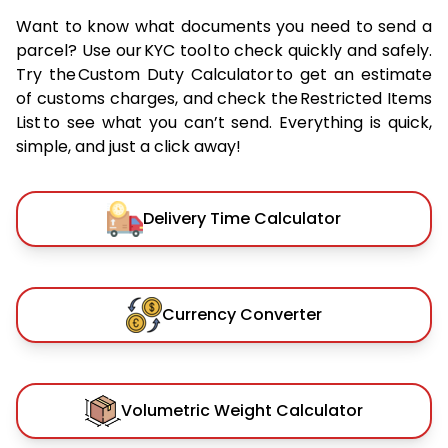
Want to know what documents you need to send a
parcel? Use our KYC tool to check quickly and safely.
Try the Custom Duty Calculator to get an estimate
of customs charges, and check the Restricted Items
List to see what you can’t send. Everything is quick,
simple, and just a click away!
Delivery Time Calculator
Currency Converter
Volumetric Weight Calculator