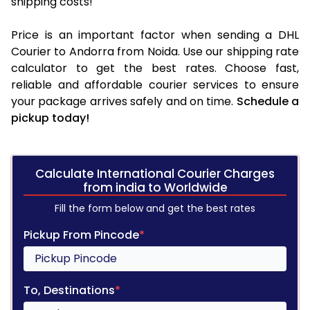
shipping costs!
Price is an important factor when sending a DHL
Courier to Andorra from Noida. Use our shipping rate
calculator to get the best rates. Choose fast,
reliable and affordable courier services to ensure
your package arrives safely and on time.
Schedule a
pickup today!
Calculate International Courier Charges
from india to Worldwide
Fill the form below and get the best rates
Pickup From Pincode
*
To, Destinations
*