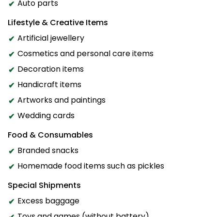
Auto parts
Lifestyle & Creative Items
Artificial jewellery
Cosmetics and personal care items
Decoration items
Handicraft items
Artworks and paintings
Wedding cards
Food & Consumables
Branded snacks
Homemade food items such as pickles
Special Shipments
Excess baggage
Toys and games (without battery)