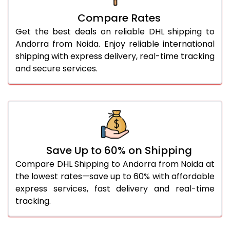
27.0 Kg
4,748 Per Kg
2,374 Per 
Compare Rates
Get the best deals on reliable DHL shipping to
28.0 Kg
4,836 Per Kg
2,418 Per 
Andorra from Noida. Enjoy reliable international
29.0 Kg
4,920 Per Kg
2,460 Per 
shipping with express delivery, real-time tracking
and secure services.
30.0 Kg
4,996 Per Kg
2,498 Per 
31.0 to 35.0 Kg
4,758 Per Kg
2,379 Per 
36.0 to 40.0 Kg
4,746 Per Kg
2,373 Per 
41.0 to 45.0 Kg
4,734 Per Kg
2,367 Per 
Save Up to 60% on Shipping
46.0 to 50.0 Kg
4,718 Per Kg
2,359 Per 
Compare DHL Shipping to Andorra from Noida at
the lowest rates—save up to 60% with affordable
51.0 to 55.0 Kg
2,372 Per Kg
1,186 Per 
express services, fast delivery and real-time
tracking.
56.0 to 60.0 Kg
2,358 Per Kg
1,179 Per 
61.0 to 65.0 Kg
2,346 Per Kg
1,173 Per 