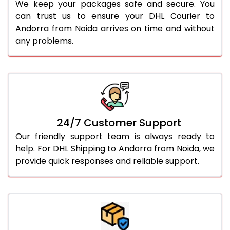
We keep your packages safe and secure. You
can trust us to ensure your DHL Courier to
Andorra from Noida arrives on time and without
any problems.
24/7 Customer Support
Our friendly support team is always ready to
help. For DHL Shipping to Andorra from Noida, we
provide quick responses and reliable support.