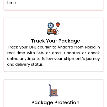
time.
Track Your Package
Track your DHL courier to Andorra from Noida in
real time with SMS or email updates, or check
online anytime to follow your shipment’s journey
and delivery status.
Package Protection