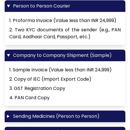
Person to Person Courier
1. Proforma Invoice (Value less than INR 24,999)
2. Two KYC documents of the sender (e.g., PAN
Card, Aadhaar Card, Passport, etc.)
Company to Company Shipment (Sample)
1. Sample Invoice (Value less than INR 24,999)
2. Copy of IEC (Import Export Code)
3. GST Registration Copy
4. PAN Card Copy
Sending Medicines (Person to Person)