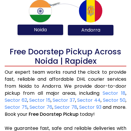
Noida
Andorra
Free Doorstep Pickup Across
Noida | Rapidex
Our expert team works round the clock to provide
fast, reliable and affordable DHL courier services
from Noida to Andorra. We provide door-to-door
pickup from all major areas, including
Sector 18
,
Sector 62
,
Sector 15
,
Sector 37
,
Sector 44
,
Sector 50
,
Sector 75
,
Sector 76
,
Sector 78
,
Sector 93
and more.
Book your
Free Doorstep Pickup
today!
We guarantee fast, safe and reliable deliveries with