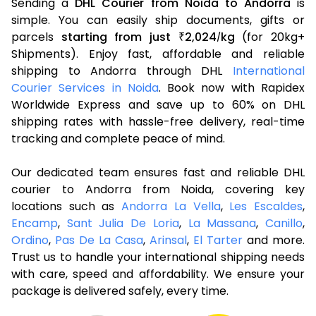
Sending a
DHL Courier from Noida to Andorra
is
simple. You can easily ship documents, gifts or
parcels
starting from just
2,024
kg
(for 20kg+
₹
/
Shipments). Enjoy fast, affordable and reliable
shipping to Andorra through DHL
International
Courier Services in Noida
. Book now with Rapidex
Worldwide Express and save up to 60% on DHL
shipping rates with hassle-free delivery, real-time
tracking and complete peace of mind.
Our dedicated team ensures fast and reliable DHL
courier to Andorra from Noida, covering key
locations such as
Andorra La Vella
,
Les Escaldes
,
Encamp
,
Sant Julia De Loria
,
La Massana
,
Canillo
,
Ordino
,
Pas De La Casa
,
Arinsal
,
El Tarter
and more.
Trust us to handle your international shipping needs
with care, speed and affordability. We ensure your
package is delivered safely, every time.