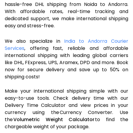
hassle-free DHL shipping from Noida to Andorra.
With affordable rates, real-time tracking and
dedicated support, we make international shipping
easy and stress-free.
We also specialize in
India to Andorra Courier
Services
, offering fast, reliable and affordable
international shipping with leading global carriers
like DHL, FExpress, UPS, Aramex, DPD and more. Book
now for secure delivery and save up to 50% on
shipping costs!
Make your international shipping simple with our
easy-to-use tools. Check delivery time with our
Delivery Time Calculator and view prices in your
currency using the Currency Converter. Use
the
Volumetric Weight Calculator
to find the
chargeable weight of your package.