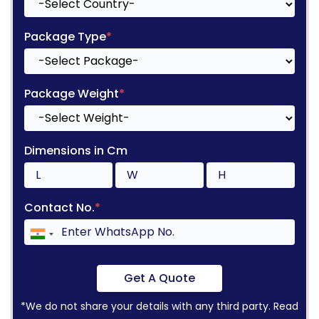
Package Type
*
Package Weight
*
Dimensions in Cm
Contact No.
*
Get A Quote
*We do not share your details with any third party. Read