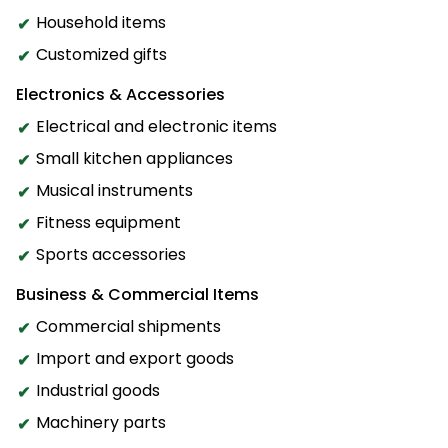
Household items
Customized gifts
Electronics & Accessories
Electrical and electronic items
Small kitchen appliances
Musical instruments
Fitness equipment
Sports accessories
Business & Commercial Items
Commercial shipments
Import and export goods
Industrial goods
Machinery parts