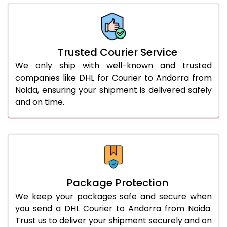
66.0 to 70.0 Kg
2,334 Per Kg
1,167 Per 
More than 70.0 Kg
On Call
+91 99531 
Trusted Courier Service
We only ship with well-known and trusted
companies like DHL for Courier to Andorra from
Noida, ensuring your shipment is delivered safely
and on time.
Package Protection
We keep your packages safe and secure when
you send a DHL Courier to Andorra from Noida.
Trust us to deliver your shipment securely and on