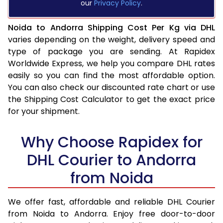
our
Privacy Policy
.
Noida to Andorra Shipping Cost Per Kg via DHL
varies depending on the weight, delivery speed and
type of package you are sending. At Rapidex
Worldwide Express, we help you compare DHL rates
easily so you can find the most affordable option.
You can also check our discounted rate chart or use
the Shipping Cost Calculator to get the exact price
for your shipment.
Why Choose Rapidex for
DHL Courier to Andorra
from Noida
We offer fast, affordable and reliable DHL Courier
from Noida to Andorra. Enjoy free door-to-door