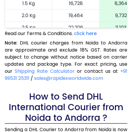
1.5 Kg
16,728
8,364
2.0 Kg
19,464
9,732
2.5 Kg
22,206
11,103
Read our Terms & Conditions.
click here
3.0 Kg
25,064
12,532
Note:
DHL courier charges from Noida to Andorra
are approximate and exclude 18% GST. Rates are
3.5 Kg
27,924
13,962
subject to change without notice based on carrier
4.0 Kg
30,782
15,391
updates and package type. For exact pricing, use
our
Shipping Rate Calculator
or contact us at
+91
4.5 Kg
33,640
16,820
99531 25311
/
sales@rapidexworldwide.com
5.0 Kg
36,502
18,251
How to Send DHL
5.5 Kg
39,090
19,545
International Courier from
6.0 Kg
41,686
20,843
Noida to Andorra ?
6.5 Kg
44,282
22,141
Sending a DHL Courier to Andorra from Noida is now