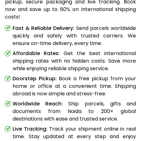
pickup, secure packaging and live tracking. Book
now and save up to 60% on international shipping
costs!
Fast & Reliable Delivery:
Send parcels worldwide
quickly and safely with trusted carriers. We
ensure on-time delivery, every time.
Affordable Rates:
Get the best international
shipping rates with no hidden costs. Save more
while enjoying reliable shipping service.
Doorstep Pickup:
Book a free pickup from your
home or office at a convenient time. Shipping
abroad is now simple and stress-free.
Worldwide Reach:
Ship parcels, gifts and
documents from Noida to 200+ global
destinations with ease and trusted service.
Live Tracking:
Track your shipment online in real
time. Stay updated at every step and enjoy