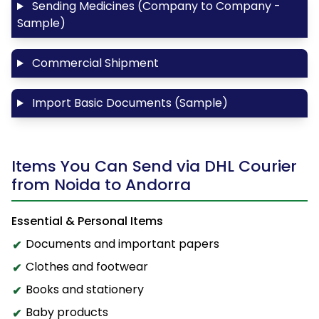
Sending Medicines (Company to Company -
Sample)
Commercial Shipment
Import Basic Documents (Sample)
Items You Can Send via DHL Courier
from Noida to Andorra
Essential & Personal Items
Documents and important papers
Clothes and footwear
Books and stationery
Baby products