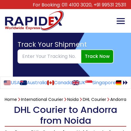
For Booking:
011 4100 3020,
+91 99531 25311
Track Your Shipment
Track Now
USA
Australia
Canada
UK
Singapore
Ge
Home
International Courier
Noida
DHL Courier
Andorra
DHL Courier to Andorra
from Noida