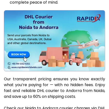
complete peace of mind.
Our transparent pricing ensures you know exactly
what you’re paying for — with no hidden fees. Enjoy
fast and reliable DHL courier to Andorra from Noida,
and save up to 60% on shipping costs.
Check our Noida to Andorra courier charges via DHL