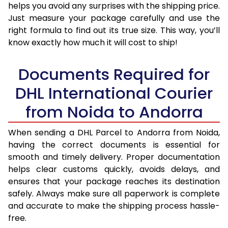
helps you avoid any surprises with the shipping price.
Just measure your package carefully and use the
right formula to find out its true size. This way, you’ll
know exactly how much it will cost to ship!
Documents Required for
DHL International Courier
from Noida to Andorra
When sending a DHL Parcel to Andorra from Noida,
having the correct documents is essential for
smooth and timely delivery. Proper documentation
helps clear customs quickly, avoids delays, and
ensures that your package reaches its destination
safely. Always make sure all paperwork is complete
and accurate to make the shipping process hassle-
free.