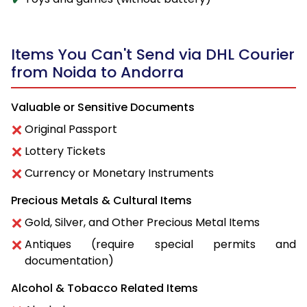
Items You Can't Send via DHL Courier
from Noida to Andorra
Valuable or Sensitive Documents
Original Passport
Lottery Tickets
Currency or Monetary Instruments
Precious Metals & Cultural Items
Gold, Silver, and Other Precious Metal Items
Antiques (require special permits and
documentation)
Alcohol & Tobacco Related Items