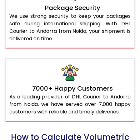
Package Security
We use strong security to keep your packages
safe during international shipping. With DHL
Courier to Andorra from Noida, your shipment is
delivered on time.
7000+ Happy Customers
As a leading provider of DHL Courier to Andorra
from Noida, we have served over 7,000 happy
customers with reliable and timely deliveries.
How to Calculate Volumetric