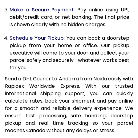
12.5 Kg
66,578
33,289
Make a Secure Payment
: Pay online using UPI,
debit/credit card, or net banking. The final price
13.0 Kg
67,404
33,702
is shown clearly with no hidden charges.
13.5 Kg
68,230
34,115
Schedule Your Pickup
: You can book a doorstep
14.0 Kg
69,054
34,527
pickup from your home or office. Our pickup
executive will come to your door and collect your
14.5 Kg
69,880
34,940
parcel safely and securely—whatever works best
for you.
15.0 Kg
70,708
35,354
Send a DHL Courier to Andorra from Noida easily with
15.5 Kg
71,342
35,671
Rapidex Worldwide Express. With our trusted
international shipping support, you can quickly
16.0 Kg
72,162
36,081
calculate rates, book your shipment and pay online
16.5 Kg
72,980
36,490
for a smooth and reliable delivery experience. We
ensure fast processing, safe handling, doorstep
17.0 Kg
73,800
36,900
pickup and real time tracking so your parcel
reaches Canada without any delays or stress.
17.5 Kg
74,622
37,311