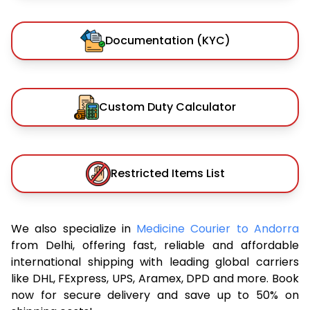
Documentation (KYC)
Custom Duty Calculator
Restricted Items List
We also specialize in
Medicine Courier to Andorra
from Delhi, offering fast, reliable and affordable
international shipping with leading global carriers
like DHL, FExpress, UPS, Aramex, DPD and more. Book
now for secure delivery and save up to 50% on