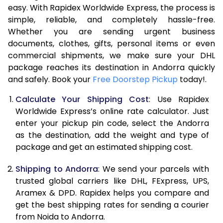
7.0 Kg
46,876
23,438
easy. With Rapidex Worldwide Express, the process is
simple, reliable, and completely hassle-free.
7.5 Kg
49,472
24,736
Whether you are sending urgent business
documents, clothes, gifts, personal items or even
8.0 Kg
52,068
26,034
commercial shipments, we make sure your DHL
package reaches its destination in Andorra quickly
8.5 Kg
54,662
27,331
and safely. Book your
Free Doorstep Pickup
today!.
9.0 Kg
57,258
28,629
Calculate Your Shipping Cost
: Use Rapidex
9.5 Kg
59,854
29,927
Worldwide Express’s online rate calculator. Just
enter your pickup pin code, select the Andorra
10.0 Kg
62,450
31,225
as the destination, add the weight and type of
package and get an estimated shipping cost.
10.5 Kg
63,274
31,637
Shipping to Andorra
: We send your parcels with
11.0 Kg
64,100
32,050
trusted global carriers like DHL, FExpress, UPS,
11.5 Kg
64,926
32,463
Aramex & DPD. Rapidex helps you compare and
get the best shipping rates for sending a courier
12.0 Kg
65,750
32,875
from Noida to Andorra.