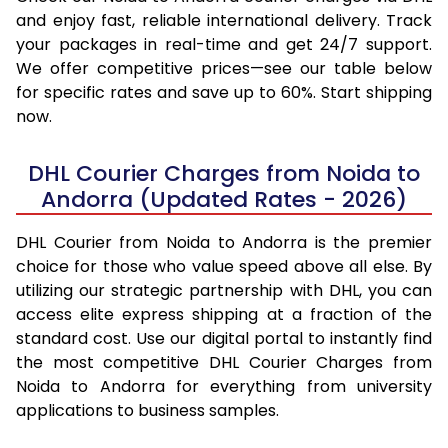
and enjoy fast, reliable international delivery. Track
your packages in real-time and get 24/7 support.
We offer competitive prices—see our table below
for specific rates and save up to 60%. Start shipping
now.
DHL Courier Charges from Noida to
Andorra (Updated Rates - 2026)
DHL Courier from Noida to Andorra is the premier
choice for those who value speed above all else. By
utilizing our strategic partnership with DHL, you can
access elite express shipping at a fraction of the
standard cost. Use our digital portal to instantly find
the most competitive DHL Courier Charges from
Noida to Andorra for everything from university
applications to business samples.