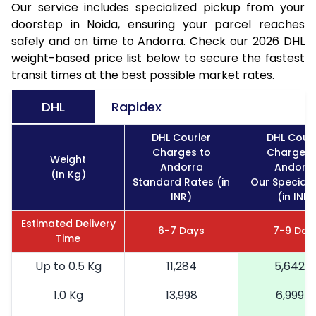
Our service includes specialized pickup from your
doorstep in Noida, ensuring your parcel reaches
safely and on time to Andorra. Check our 2026 DHL
weight-based price list below to secure the fastest
transit times at the best possible market rates.
DHL
Rapidex
DHL Courier
DHL Couri
Charges to
Charges 
Weight
Andorra
Andorr
(In Kg)
Standard Rates (in
Our Special 
INR)
(in INR)
Estimated Delivery
6-7 Days
7-9 Day
Time
Up to 0.5 Kg
11,284
5,642
1.0 Kg
13,998
6,999