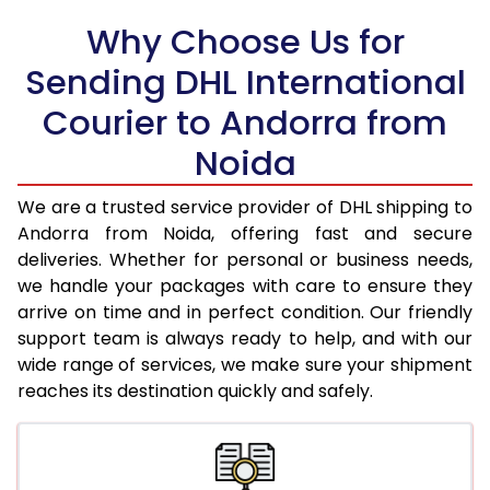
18.0 Kg
75,442
37,721
Why Choose Us for
18.5 Kg
76,262
38,131
Sending DHL International
Courier to Andorra from
19.0 Kg
77,080
38,540
Noida
19.5 Kg
77,900
38,950
20.0 Kg
78,720
39,360
We are a trusted service provider of DHL shipping to
Andorra from Noida, offering fast and secure
21.0 Kg
4,048 Per Kg
2,024 Per 
deliveries. Whether for personal or business needs,
we handle your packages with care to ensure they
22.0 Kg
4,192 Per Kg
2,096 Per 
arrive on time and in perfect condition. Our friendly
23.0 Kg
4,326 Per Kg
2,163 Per 
support team is always ready to help, and with our
wide range of services, we make sure your shipment
24.0 Kg
4,450 Per Kg
2,225 Per 
reaches its destination quickly and safely.
25.0 Kg
4,562 Per Kg
2,281 Per 
26.0 Kg
4,654 Per Kg
2,327 Per 