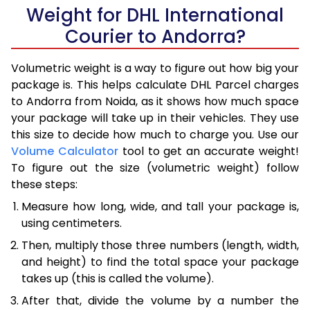
Weight for DHL International
Courier to Andorra?
Volumetric weight is a way to figure out how big your
package is. This helps calculate DHL Parcel charges
to Andorra from Noida, as it shows how much space
your package will take up in their vehicles. They use
this size to decide how much to charge you. Use our
Volume Calculator
tool to get an accurate weight!
To figure out the size (volumetric weight) follow
these steps:
Measure how long, wide, and tall your package is,
using centimeters.
Then, multiply those three numbers (length, width,
and height) to find the total space your package
takes up (this is called the volume).
After that, divide the volume by a number the