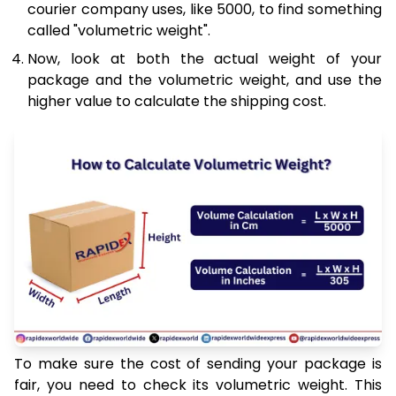
courier company uses, like 5000, to find something
called "volumetric weight".
Now, look at both the actual weight of your
package and the volumetric weight, and use the
higher value to calculate the shipping cost.
To make sure the cost of sending your package is
fair, you need to check its volumetric weight. This