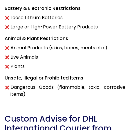
Battery & Electronic Restrictions
Loose Lithium Batteries
Large or High-Power Battery Products
Animal & Plant Restrictions
Animal Products (skins, bones, meats etc.)
Live Animals
Plants
Unsafe, Illegal or Prohibited Items
Dangerous Goods (flammable, toxic, corrosive
items)
Custom Advise for DHL
International Courier from