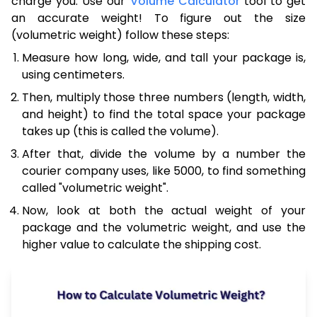
charge you. Use our
Volume Calculator
tool to get
an accurate weight! To figure out the size
(volumetric weight) follow these steps:
Measure how long, wide, and tall your package is,
using centimeters.
Then, multiply those three numbers (length, width,
and height) to find the total space your package
takes up (this is called the volume).
After that, divide the volume by a number the
courier company uses, like 5000, to find something
called "volumetric weight".
Now, look at both the actual weight of your
package and the volumetric weight, and use the
higher value to calculate the shipping cost.