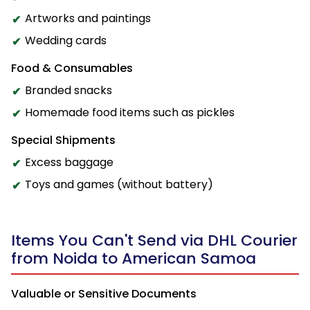
Artworks and paintings
Wedding cards
Food & Consumables
Branded snacks
Homemade food items such as pickles
Special Shipments
Excess baggage
Toys and games (without battery)
Items You Can't Send via DHL Courier
from Noida to American Samoa
Valuable or Sensitive Documents