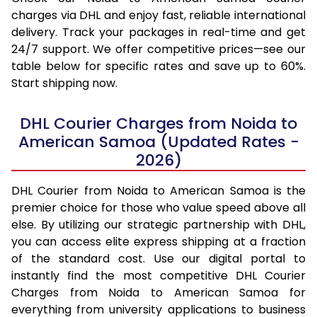
charges via DHL and enjoy fast, reliable international
delivery. Track your packages in real-time and get
24/7 support. We offer competitive prices—see our
table below for specific rates and save up to 60%.
Start shipping now.
DHL Courier Charges from Noida to
American Samoa (Updated Rates -
2026)
DHL Courier from Noida to American Samoa is the
premier choice for those who value speed above all
else. By utilizing our strategic partnership with DHL,
you can access elite express shipping at a fraction
of the standard cost. Use our digital portal to
instantly find the most competitive DHL Courier
Charges from Noida to American Samoa for
everything from university applications to business