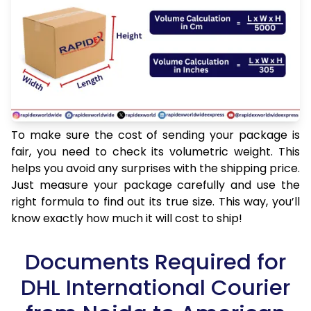
To make sure the cost of sending your package is
fair, you need to check its volumetric weight. This
helps you avoid any surprises with the shipping price.
Just measure your package carefully and use the
right formula to find out its true size. This way, you’ll
know exactly how much it will cost to ship!
Documents Required for
DHL International Courier