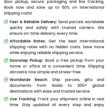
door pickup, secure packaging and live tracking.
Book now and save up to 60% on international
shipping costs!
Fast & Reliable Delivery:
Send parcels worldwide
quickly and safely with trusted carriers. We
ensure on-time delivery, every time.
Affordable Rates:
Get the best international
shipping rates with no hidden costs. Save more
while enjoying reliable shipping service.
Doorstep Pickup:
Book a free pickup from your
home or office at a convenient time. Shipping
abroad is now simple and stress-free.
Worldwide Reach:
Ship parcels, gifts and
documents from Noida to 200+ global
destinations with ease and trusted service.
Live Tracking:
Track your shipment online in real
time. Stay updated at every step and enjoy