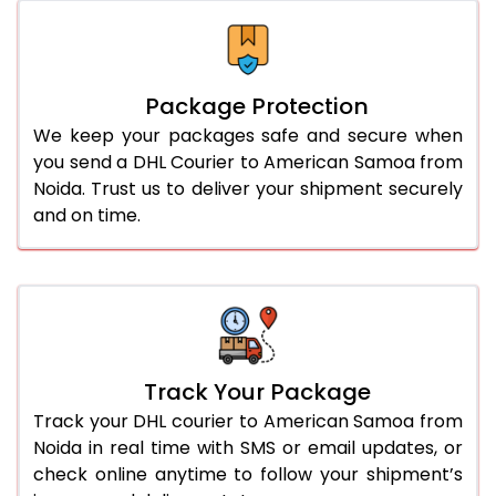
Package Protection
We keep your packages safe and secure when
you send a DHL Courier to American Samoa from
Noida. Trust us to deliver your shipment securely
and on time.
Track Your Package
Track your DHL courier to American Samoa from
Noida in real time with SMS or email updates, or
check online anytime to follow your shipment’s