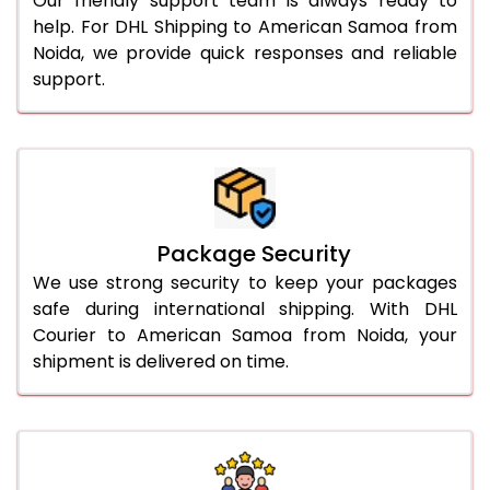
Our friendly support team is always ready to
help. For DHL Shipping to American Samoa from
Noida, we provide quick responses and reliable
support.
Package Security
We use strong security to keep your packages
safe during international shipping. With DHL
Courier to American Samoa from Noida, your
shipment is delivered on time.