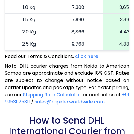
1.0 Kg
7,308
3,654
1.5 Kg
7,990
3,995
2.0 Kg
8,866
4,433
2.5 Kg
9,768
4,884
Read our Terms & Conditions.
3.0 Kg
10,706
click here
5,353
Note:
DHL courier charges from Noida to American
3.5 Kg
11,644
5,822
Samoa are approximate and exclude 18% GST. Rates
are subject to change without notice based on
4.0 Kg
12,582
6,291
carrier updates and package type. For exact pricing,
4.5 Kg
13,520
6,760
use our
Shipping Rate Calculator
or contact us at
+91
99531 25311
/
sales@rapidexworldwide.com
5.0 Kg
14,456
7,228
5.5 Kg
How to Send DHL
15,116
7,558
International Courier from
6.0 Kg
15,748
7,874