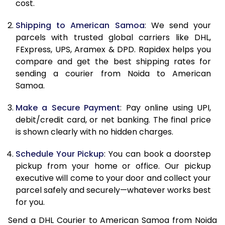
cost.
12.0 Kg
24,560
12,280
Shipping to American Samoa
: We send your
12.5 Kg
25,502
12,751
parcels with trusted global carriers like DHL,
FExpress, UPS, Aramex & DPD. Rapidex helps you
13.0 Kg
26,442
13,221
compare and get the best shipping rates for
sending a courier from Noida to American
13.5 Kg
27,382
13,691
Samoa.
14.0 Kg
28,324
14,162
Make a Secure Payment
: Pay online using UPI,
14.5 Kg
29,264
14,632
debit/credit card, or net banking. The final price
is shown clearly with no hidden charges.
15.0 Kg
30,204
15,102
Schedule Your Pickup
: You can book a doorstep
15.5 Kg
30,952
15,476
pickup from your home or office. Our pickup
executive will come to your door and collect your
16.0 Kg
31,888
15,944
parcel safely and securely—whatever works best
16.5 Kg
32,822
16,411
for you.
Send a DHL Courier to American Samoa from Noida
17.0 Kg
33,756
16,878