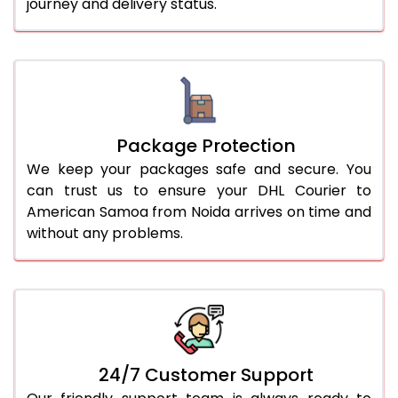
journey and delivery status.
Package Protection
We keep your packages safe and secure. You
can trust us to ensure your DHL Courier to
American Samoa from Noida arrives on time and
without any problems.
24/7 Customer Support