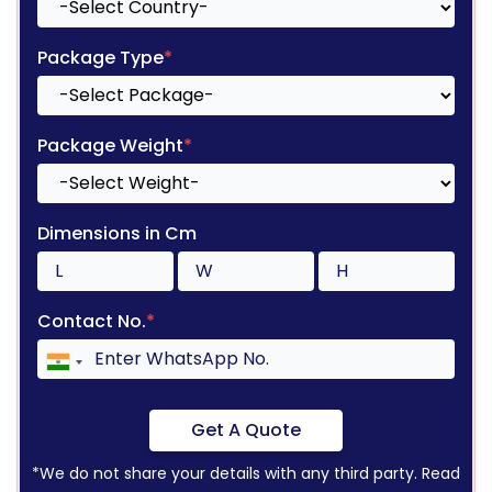
Package Type
*
Package Weight
*
Dimensions in Cm
Contact No.
*
Get A Quote
*We do not share your details with any third party. Read