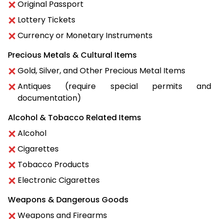
Original Passport
Lottery Tickets
Currency or Monetary Instruments
Precious Metals & Cultural Items
Gold, Silver, and Other Precious Metal Items
Antiques (require special permits and
documentation)
Alcohol & Tobacco Related Items
Alcohol
Cigarettes
Tobacco Products
Electronic Cigarettes
Weapons & Dangerous Goods
Weapons and Firearms