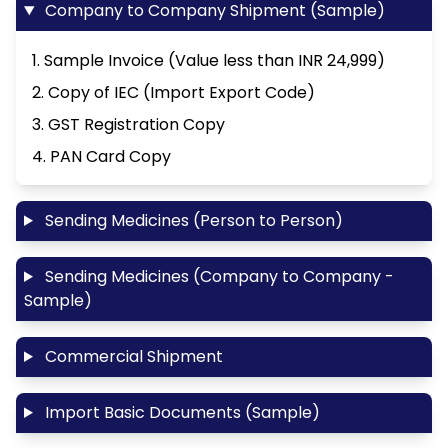
Company to Company Shipment (Sample)
1. Sample Invoice (Value less than INR 24,999)
2. Copy of IEC (Import Export Code)
3. GST Registration Copy
4. PAN Card Copy
Sending Medicines (Person to Person)
Sending Medicines (Company to Company -
Sample)
Commercial Shipment
Import Basic Documents (Sample)