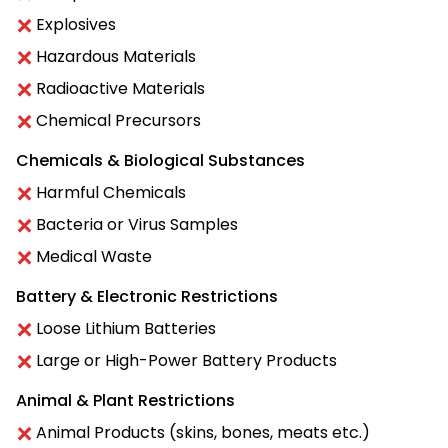
Explosives
Hazardous Materials
Radioactive Materials
Chemical Precursors
Chemicals & Biological Substances
Harmful Chemicals
Bacteria or Virus Samples
Medical Waste
Battery & Electronic Restrictions
Loose Lithium Batteries
Large or High-Power Battery Products
Animal & Plant Restrictions
Animal Products (skins, bones, meats etc.)