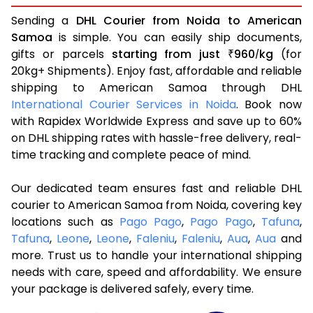
Sending a
DHL Courier from Noida to American
Samoa
is simple. You can easily ship documents,
gifts or parcels
starting from just
960
kg
(for
₹
/
20kg+ Shipments). Enjoy fast, affordable and reliable
shipping to American Samoa through DHL
International Courier Services in Noida
. Book now
with Rapidex Worldwide Express and save up to 60%
on DHL shipping rates with hassle-free delivery, real-
time tracking and complete peace of mind.
Our dedicated team ensures fast and reliable DHL
courier to American Samoa from Noida, covering key
locations such as
Pago Pago
,
Pago Pago
,
Tafuna
,
Tafuna
,
Leone
,
Leone
,
Faleniu
,
Faleniu
,
Aua
,
Aua
and
more. Trust us to handle your international shipping
needs with care, speed and affordability. We ensure
your package is delivered safely, every time.