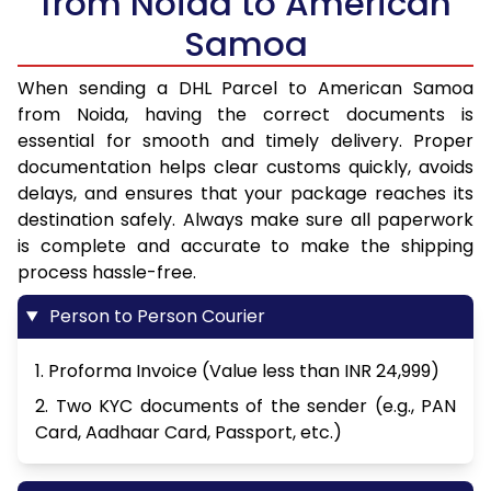
from Noida to American
Samoa
When sending a DHL Parcel to American Samoa
from Noida, having the correct documents is
essential for smooth and timely delivery. Proper
documentation helps clear customs quickly, avoids
delays, and ensures that your package reaches its
destination safely. Always make sure all paperwork
is complete and accurate to make the shipping
process hassle-free.
Person to Person Courier
1. Proforma Invoice (Value less than INR 24,999)
2. Two KYC documents of the sender (e.g., PAN
Card, Aadhaar Card, Passport, etc.)