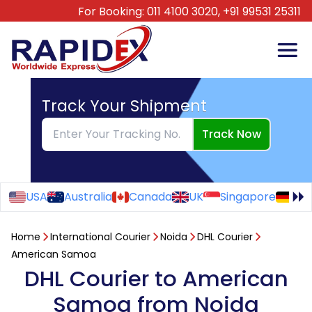
For Booking:
011 4100 3020,
+91 99531 25311
Track Your Shipment
Track Now
USA
Australia
Canada
UK
Singapore
Ge
Home
International Courier
Noida
DHL Courier
American Samoa
DHL Courier to American
Samoa from Noida