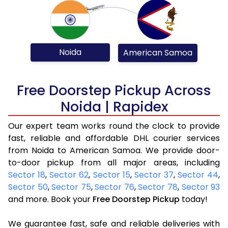
Noida
American Samoa
Free Doorstep Pickup Across
Noida | Rapidex
Our expert team works round the clock to provide
fast, reliable and affordable DHL courier services
from Noida to American Samoa. We provide door-
to-door pickup from all major areas, including
Sector 18
,
Sector 62
,
Sector 15
,
Sector 37
,
Sector 44
,
Sector 50
,
Sector 75
,
Sector 76
,
Sector 78
,
Sector 93
and more. Book your
Free Doorstep Pickup
today!
We guarantee fast, safe and reliable deliveries with