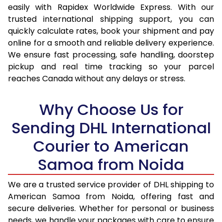
easily with Rapidex Worldwide Express. With our
17.5 Kg
34,692
17,346
trusted international shipping support, you can
quickly calculate rates, book your shipment and pay
18.0 Kg
35,626
17,813
online for a smooth and reliable delivery experience.
We ensure fast processing, safe handling, doorstep
18.5 Kg
36,560
18,280
pickup and real time tracking so your parcel
19.0 Kg
37,496
18,748
reaches Canada without any delays or stress.
19.5 Kg
38,430
19,215
Why Choose Us for
20.0 Kg
39,364
19,682
Sending DHL International
21.0 Kg
1,920 Per Kg
960 Per
Courier to American
22.0 Kg
1,920 Per Kg
960 Per
Samoa from Noida
23.0 Kg
1,924 Per Kg
962 Per
We are a trusted service provider of DHL shipping to
American Samoa from Noida, offering fast and
24.0 Kg
1,924 Per Kg
962 Per
secure deliveries. Whether for personal or business
25.0 Kg
1,924 Per Kg
962 Per
needs, we handle your packages with care to ensure