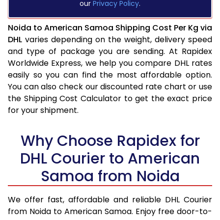
our
Privacy Policy
.
Noida to American Samoa Shipping Cost Per Kg via
DHL
varies depending on the weight, delivery speed
and type of package you are sending. At Rapidex
Worldwide Express, we help you compare DHL rates
easily so you can find the most affordable option.
You can also check our discounted rate chart or use
the Shipping Cost Calculator to get the exact price
for your shipment.
Why Choose Rapidex for
DHL Courier to American
Samoa from Noida
We offer fast, affordable and reliable DHL Courier
from Noida to American Samoa. Enjoy free door-to-