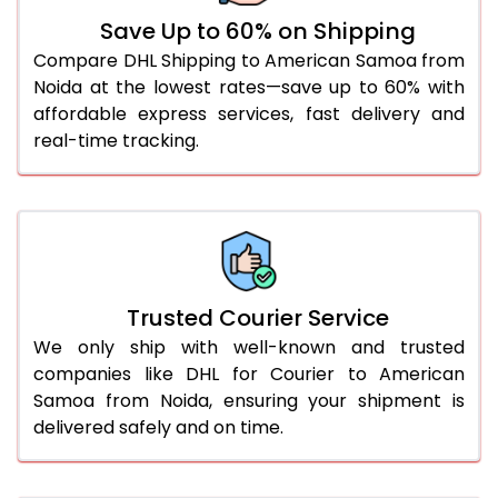
Save Up to 60% on Shipping
61.0 to 65.0 Kg
1,844 Per Kg
922 Per 
Compare DHL Shipping to American Samoa from
Noida at the lowest rates—save up to 60% with
66.0 to 70.0 Kg
1,832 Per Kg
916 Per 
affordable express services, fast delivery and
More than 70.0 Kg
On Call
+91 99531 
real-time tracking.
Trusted Courier Service
We only ship with well-known and trusted
companies like DHL for Courier to American
Samoa from Noida, ensuring your shipment is
delivered safely and on time.