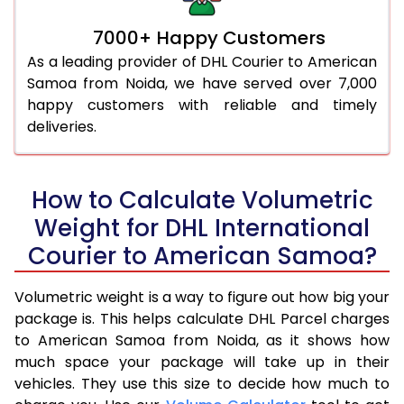
7000+ Happy Customers
As a leading provider of DHL Courier to American
Samoa from Noida, we have served over 7,000
happy customers with reliable and timely
deliveries.
How to Calculate Volumetric
Weight for DHL International
Courier to American Samoa?
Volumetric weight is a way to figure out how big your
package is. This helps calculate DHL Parcel charges
to American Samoa from Noida, as it shows how
much space your package will take up in their
vehicles. They use this size to decide how much to