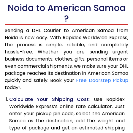
Noida to American Samoa
6.5 Kg
16,380
8,190
?
7.0 Kg
17,010
8,505
Sending a DHL Courier to American Samoa from
7.5 Kg
17,640
8,820
Noida is now easy. With Rapidex Worldwide Express,
the process is simple, reliable, and completely
8.0 Kg
18,272
9,136
hassle-free. Whether you are sending urgent
8.5 Kg
18,904
9,452
business documents, clothes, gifts, personal items or
even commercial shipments, we make sure your DHL
9.0 Kg
19,534
9,767
package reaches its destination in American Samoa
quickly and safely. Book your
Free Doorstep Pickup
9.5 Kg
20,166
10,083
today!.
10.0 Kg
20,796
10,398
Calculate Your Shipping Cost
: Use Rapidex
10.5 Kg
21,740
10,870
Worldwide Express’s online rate calculator. Just
enter your pickup pin code, select the American
11.0 Kg
22,680
11,340
Samoa as the destination, add the weight and
type of package and get an estimated shipping
11.5 Kg
23,620
11,810