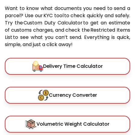
Want to know what documents you need to send a
parcel? Use our KYC tool to check quickly and safely.
Try the Custom Duty Calculator to get an estimate
of customs charges, and check the Restricted Items
List to see what you can’t send. Everything is quick,
simple, and just a click away!
Delivery Time Calculator
Currency Converter
Volumetric Weight Calculator