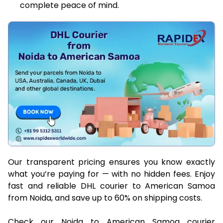
complete peace of mind.
Our transparent pricing ensures you know exactly
what you’re paying for — with no hidden fees. Enjoy
fast and reliable DHL courier to American Samoa
from Noida, and save up to 60% on shipping costs.
Check our Noida to American Samoa courier