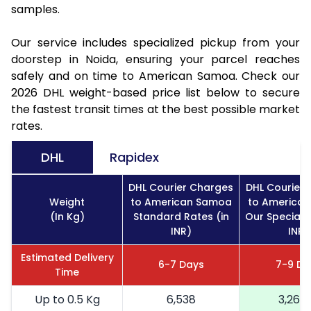
samples.
Our service includes specialized pickup from your
doorstep in Noida, ensuring your parcel reaches
safely and on time to American Samoa. Check our
2026 DHL weight-based price list below to secure
the fastest transit times at the best possible market
rates.
DHL
Rapidex
DHL Courier Charges
DHL Courier
Weight
to American Samoa
to America
(In Kg)
Standard Rates (in
Our Special R
INR)
INR)
Estimated Delivery
6-7 Days
7-9 Da
Time
Up to 0.5 Kg
6,538
3,269