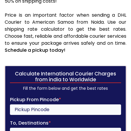
50% on shipping costs!
Price is an important factor when sending a DHL
Courier to American Samoa from Noida. Use our
shipping rate calculator to get the best rates.
Choose fast, reliable and affordable courier services
to ensure your package arrives safely and on time.
Schedule a pickup today!
Calculate International Courier Charges
from india to Worldwide
Fill the form below and get the best rates
Pickup From Pincode
*
To, Destinations
*