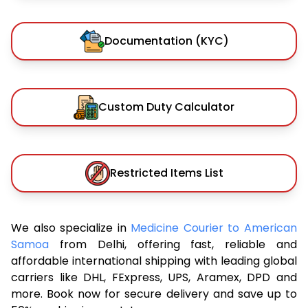
Documentation (KYC)
Custom Duty Calculator
Restricted Items List
We also specialize in
Medicine Courier to American
Samoa
from Delhi, offering fast, reliable and
affordable international shipping with leading global
carriers like DHL, FExpress, UPS, Aramex, DPD and
more. Book now for secure delivery and save up to