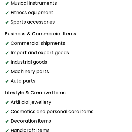
Musical instruments
Fitness equipment
Sports accessories
Business & Commercial Items
Commercial shipments
Import and export goods
Industrial goods
Machinery parts
Auto parts
Lifestyle & Creative Items
Artificial jewellery
Cosmetics and personal care items
Decoration items
Handicraft items