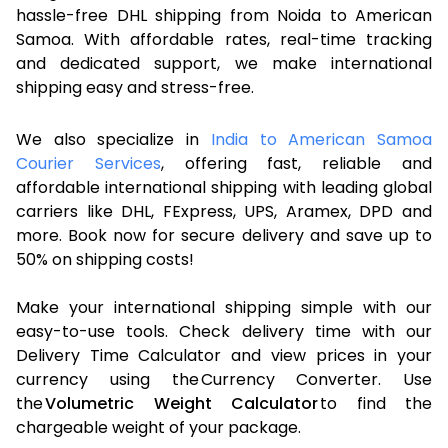
hassle-free DHL shipping from Noida to American
Samoa. With affordable rates, real-time tracking
and dedicated support, we make international
shipping easy and stress-free.
We also specialize in
India to American Samoa
Courier Services
, offering fast, reliable and
affordable international shipping with leading global
carriers like DHL, FExpress, UPS, Aramex, DPD and
more. Book now for secure delivery and save up to
50% on shipping costs!
Make your international shipping simple with our
easy-to-use tools. Check delivery time with our
Delivery Time Calculator and view prices in your
currency using the Currency Converter. Use
the
Volumetric Weight Calculator
to find the
chargeable weight of your package.