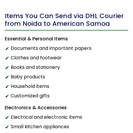
Items You Can Send via DHL Courier
from Noida to American Samoa
Essential & Personal Items
Documents and important papers
Clothes and footwear
Books and stationery
Baby products
Household items
Customized gifts
Electronics & Accessories
Electrical and electronic items
Small kitchen appliances