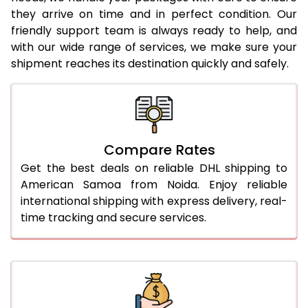
they arrive on time and in perfect condition. Our
26.0 Kg
1,912 Per Kg
956 Per
friendly support team is always ready to help, and
with our wide range of services, we make sure your
27.0 Kg
1,912 Per Kg
956 Per
shipment reaches its destination quickly and safely.
28.0 Kg
1,912 Per Kg
956 Per
29.0 Kg
1,912 Per Kg
956 Per
30.0 Kg
1,914 Per Kg
957 Per
Compare Rates
31.0 to 35.0 Kg
1,918 Per Kg
959 Per
Get the best deals on reliable DHL shipping to
American Samoa from Noida. Enjoy reliable
36.0 to 40.0 Kg
1,906 Per Kg
953 Per
international shipping with express delivery, real-
time tracking and secure services.
41.0 to 45.0 Kg
1,894 Per Kg
947 Per
46.0 to 50.0 Kg
1,882 Per Kg
941 Per 
51.0 to 55.0 Kg
1,868 Per Kg
934 Per
56.0 to 60.0 Kg
1,856 Per Kg
928 Per