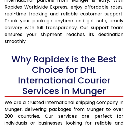
international parcels from Munger is easy. With
15.0 Kg
14,995
15,837
Rapidex Worldwide Express, enjoy affordable rates,
real-time tracking and reliable customer support.
15.5 Kg
15,387
16,194
Track your package anytime and get safe, timely
delivery with full transparency. Our support team
16.0 Kg
15,873
16,644
ensures your shipment reaches its destination
16.5 Kg
16,359
17,095
smoothly.
17.0 Kg
16,845
17,545
Why Rapidex is the Best
17.5 Kg
17,331
17,994
Choice for DHL
18.0 Kg
17,817
18,445
International Courier
18.5 Kg
18,303
18,895
Services in Munger
19.0 Kg
18,788
19,345
We are a trusted international shipping company in
Munger, delivering packages from Munger to over
19.5 Kg
19,274
19,796
200 countries. Our services are perfect for
20.0 Kg
19,760
20,246
individuals or businesses looking for reliable and