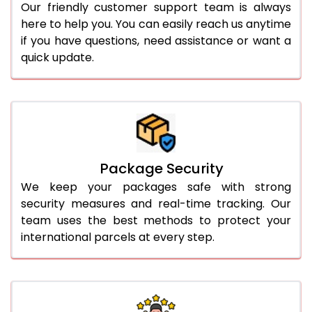
Our friendly customer support team is always
here to help you. You can easily reach us anytime
if you have questions, need assistance or want a
quick update.
Package Security
We keep your packages safe with strong
security measures and real-time tracking. Our
team uses the best methods to protect your
international parcels at every step.