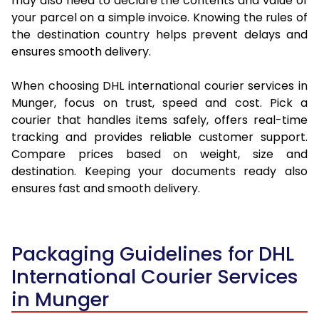
may also need to declare the contents and value of
your parcel on a simple invoice. Knowing the rules of
the destination country helps prevent delays and
ensures smooth delivery.
When choosing DHL international courier services in
Munger, focus on trust, speed and cost. Pick a
courier that handles items safely, offers real-time
tracking and provides reliable customer support.
Compare prices based on weight, size and
destination. Keeping your documents ready also
ensures fast and smooth delivery.
Packaging Guidelines for DHL
International Courier Services
in Munger