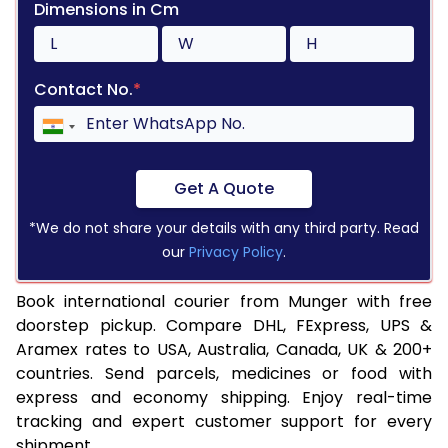
Dimensions in Cm
Contact No.
*
Get A Quote
*We do not share your details with any third party. Read
our
Privacy Policy
.
Book international courier from Munger with free
doorstep pickup. Compare DHL, FExpress, UPS &
Aramex rates to USA, Australia, Canada, UK & 200+
countries. Send parcels, medicines or food with
express and economy shipping. Enjoy real-time
tracking and expert customer support for every
shipment.