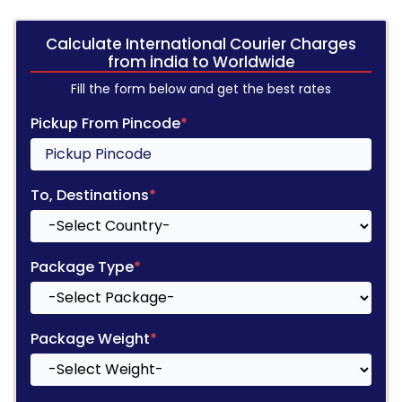
Calculate International Courier Charges
from india to Worldwide
Fill the form below and get the best rates
Pickup From Pincode
*
To, Destinations
*
Package Type
*
Package Weight
*