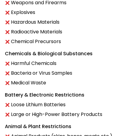
Weapons and Firearms
Explosives
Hazardous Materials
Radioactive Materials
Chemical Precursors
Chemicals & Biological Substances
Harmful Chemicals
Bacteria or Virus Samples
Medical Waste
Battery & Electronic Restrictions
Loose Lithium Batteries
Large or High-Power Battery Products
Animal & Plant Restrictions