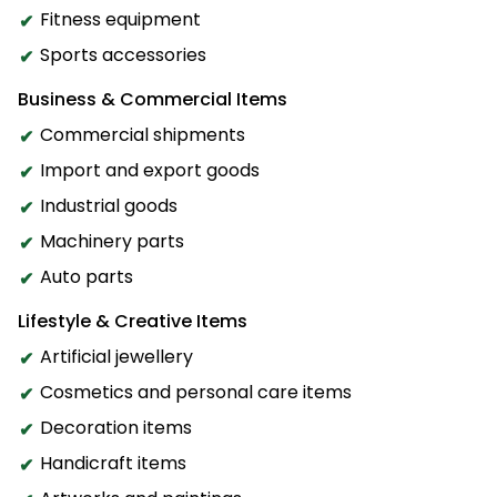
Fitness equipment
Sports accessories
Business & Commercial Items
Commercial shipments
Import and export goods
Industrial goods
Machinery parts
Auto parts
Lifestyle & Creative Items
Artificial jewellery
Cosmetics and personal care items
Decoration items
Handicraft items