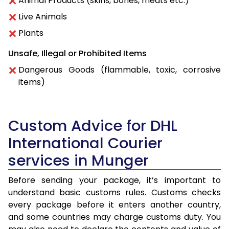
Animal Products (skins, bones, meats etc.)
Live Animals
Plants
Unsafe, Illegal or Prohibited Items
Dangerous Goods (flammable, toxic, corrosive
items)
Custom Advice for DHL
International Courier
services in Munger
Before sending your package, it’s important to
understand basic customs rules. Customs checks
every package before it enters another country,
and some countries may charge customs duty. You