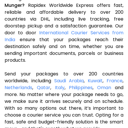
Munger?
Rapidex Worldwide Express offers fast,
reliable and affordable delivery to over 200
countries via DHL, including live tracking, free
doorstep pickup and a satisfaction guarantee. Our
door to door
International Courier Services from
India
ensure that your packages reach their
destination safely and on time, whether you are
sending important documents, parcels or business
products.
Send your packages to over 200 countries
worldwide, including
Saudi Arabia
,
Kuwait
,
France
,
Netherlands
,
Qatar
,
Italy
,
Philippines
,
Oman
and
more. No matter where your package needs to go,
we make sure it arrives securely and on schedule.
With so many options out there, it’s important to
choose a courier service you can trust. Opting for a
fast, safe and budget-friendly solution is the smart