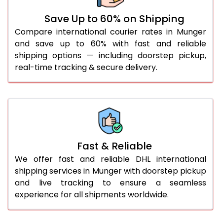
36.0 to 40.0 Kg
932 Per Kg
959 Per Kg
Save Up to 60% on Shipping
Compare international courier rates in Munger
41.0 to 45.0 Kg
932 Per Kg
959 Per Kg
and save up to 60% with fast and reliable
46.0 to 50.0 Kg
932 Per Kg
959 Per Kg
shipping options — including doorstep pickup,
real-time tracking & secure delivery.
51.0 to 55.0 Kg
925 Per Kg
959 Per Kg
56.0 to 60.0 Kg
925 Per Kg
959 Per Kg
61.0 to 65.0 Kg
925 Per Kg
959 Per Kg
66.0 to 70.0 Kg
925 Per Kg
959 Per Kg
Fast & Reliable
More than 70.0 Kg
On
We offer fast and reliable DHL international
shipping services in Munger with doorstep pickup
and live tracking to ensure a seamless
experience for all shipments worldwide.