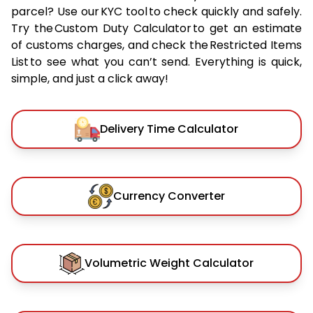
parcel? Use our KYC tool to check quickly and safely.
Try the Custom Duty Calculator to get an estimate
of customs charges, and check the Restricted Items
List to see what you can’t send. Everything is quick,
simple, and just a click away!
Delivery Time Calculator
Currency Converter
Volumetric Weight Calculator