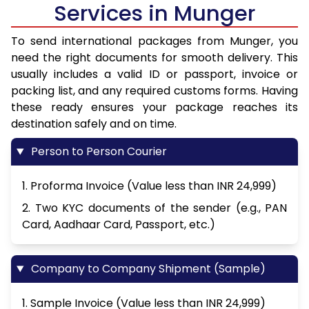
Services in Munger
To send international packages from Munger, you
need the right documents for smooth delivery. This
usually includes a valid ID or passport, invoice or
packing list, and any required customs forms. Having
these ready ensures your package reaches its
destination safely and on time.
Person to Person Courier
1. Proforma Invoice (Value less than INR 24,999)
2. Two KYC documents of the sender (e.g., PAN
Card, Aadhaar Card, Passport, etc.)
Company to Company Shipment (Sample)
1. Sample Invoice (Value less than INR 24,999)