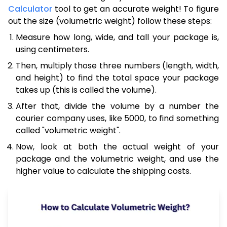
Calculator
tool to get an accurate weight! To figure
out the size (volumetric weight) follow these steps:
Measure how long, wide, and tall your package is,
using centimeters.
Then, multiply those three numbers (length, width,
and height) to find the total space your package
takes up (this is called the volume).
After that, divide the volume by a number the
courier company uses, like 5000, to find something
called "volumetric weight".
Now, look at both the actual weight of your
package and the volumetric weight, and use the
higher value to calculate the shipping costs.