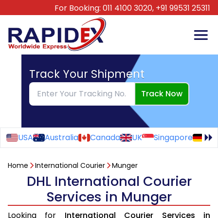
For Booking:
011 4100 3020,
+91 99531 25311
Track Your Shipment
Track Now
USA
Australia
Canada
UK
Singapore
Ge
Home
International Courier
Munger
DHL International Courier
Services in Munger
Looking for
International Courier Services in