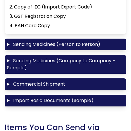
2. Copy of IEC (Import Export Code)
3. GST Registration Copy
4. PAN Card Copy
Sending Medicines (Person to Person)
Sending Medicines (Company to Company -
Sample)
Commercial Shipment
Import Basic Documents (Sample)
Items You Can Send via