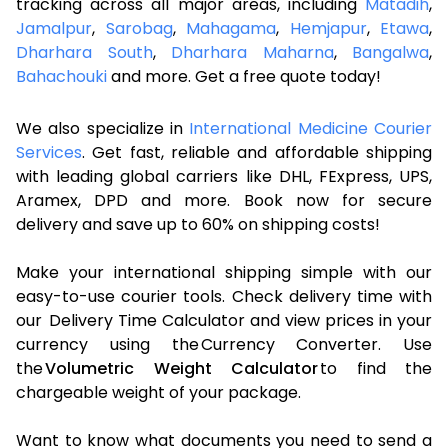
tracking across all major areas, including
Matadih
,
Jamalpur
,
Sarobag
,
Mahagama
,
Hemjapur
,
Etawa
,
Dharhara South
,
Dharhara Maharna
,
Bangalwa
,
Bahachouki
and more. Get a free quote today!
We also specialize in
International Medicine Courier
Services
. Get fast, reliable and affordable shipping
with leading global carriers like DHL, FExpress, UPS,
Aramex, DPD and more. Book now for secure
delivery and save up to 60% on shipping costs!
Make your international shipping simple with our
easy-to-use courier tools. Check delivery time with
our Delivery Time Calculator and view prices in your
currency using the Currency Converter. Use
the
Volumetric Weight Calculator
to find the
chargeable weight of your package.
Want to know what documents you need to send a