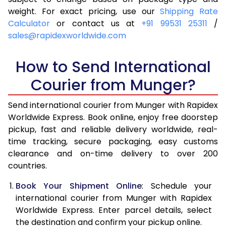
4.0 Kg
6,145
6,461
weight. For exact pricing, use our
Shipping Rate
Calculator
or contact us at
+91 99531 25311
/
4.5 Kg
6,609
6,923
sales@rapidexworldwide.com
5.0 Kg
7,074
7,387
How to Send International
5.5 Kg
7,396
7,786
Courier from Munger?
6.0 Kg
7,704
8,183
Send international courier from Munger with Rapidex
6.5 Kg
8,011
8,582
Worldwide Express. Book online, enjoy free doorstep
pickup, fast and reliable delivery worldwide, real-
7.0 Kg
8,320
8,979
time tracking, secure packaging, easy customs
7.5 Kg
8,627
9,376
clearance and on-time delivery to over 200
countries.
8.0 Kg
8,936
9,775
Book Your Shipment Online
: Schedule your
8.5 Kg
9,243
10,172
international courier from Munger with Rapidex
Worldwide Express. Enter parcel details, select
9.0 Kg
9,551
10,569
the destination and confirm your pickup online.