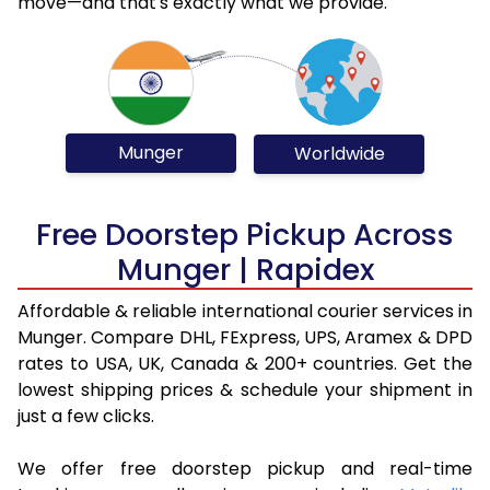
move—and that's exactly what we provide.
Munger
Worldwide
Free Doorstep Pickup Across
Munger | Rapidex
Affordable & reliable international courier services in
Munger. Compare DHL, FExpress, UPS, Aramex & DPD
rates to USA, UK, Canada & 200+ countries. Get the
lowest shipping prices & schedule your shipment in
just a few clicks.
We offer free doorstep pickup and real-time