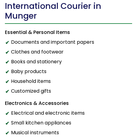
International Courier in
Munger
Essential & Personal Items
Documents and important papers
Clothes and footwear
Books and stationery
Baby products
Household items
Customized gifts
Electronics & Accessories
Electrical and electronic items
Small kitchen appliances
Musical instruments