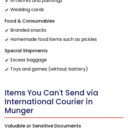
Artworks and paintings
Wedding cards
Food & Consumables
Branded snacks
Homemade food items such as pickles
Special Shipments
Excess baggage
Toys and games (without battery)
Items You Can't Send via
International Courier in
Munger
Valuable or Sensitive Documents