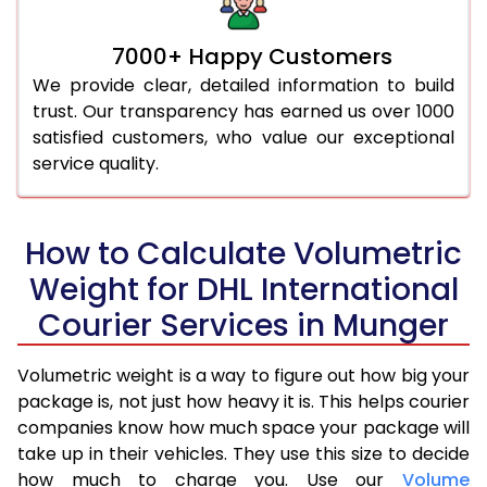
7000+ Happy Customers
We provide clear, detailed information to build
trust. Our transparency has earned us over 1000
satisfied customers, who value our exceptional
service quality.
How to Calculate Volumetric
Weight for DHL International
Courier Services in Munger
Volumetric weight is a way to figure out how big your
package is, not just how heavy it is. This helps courier
companies know how much space your package will
take up in their vehicles. They use this size to decide
how much to charge you. Use our
Volume