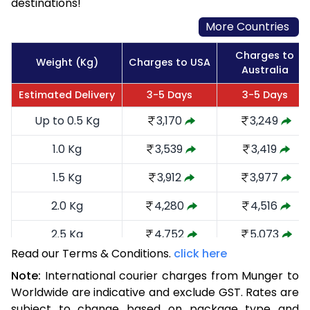
destinations!
More Countries
Charges to
Weight (Kg)
Charges to USA
Australia
Estimated Delivery
3-5 Days
3-5 Days
Up to 0.5 Kg
3,170
3,249
1.0 Kg
3,539
3,419
1.5 Kg
3,912
3,977
2.0 Kg
4,280
4,516
2.5 Kg
4,752
5,073
Read our Terms & Conditions.
click here
3.0 Kg
5,216
5,535
Note:
International courier charges from Munger to
3.5 Kg
5,680
5,999
Worldwide are indicative and exclude GST. Rates are
subject to change based on package type and