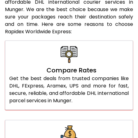
affordable DHL international courier services in
21.0 Kg
962 Per Kg
984 Per Kg
Munger. We are the best choice because we make
sure your packages reach their destination safely
22.0 Kg
962 Per Kg
981 Per Kg
and on time. Here are some reasons to choose
Rapidex Worldwide Express:
23.0 Kg
962 Per Kg
979 Per Kg
24.0 Kg
962 Per Kg
978 Per Kg
25.0 Kg
962 Per Kg
977 Per Kg
Compare Rates
26.0 Kg
956 Per Kg
969 Per Kg
Get the best deals from trusted companies like
27.0 Kg
956 Per Kg
968 Per Kg
DHL, FExpress, Aramex, UPS and more for fast,
secure, reliable, and affordable DHL international
28.0 Kg
956 Per Kg
966 Per Kg
parcel services in Munger.
29.0 Kg
956 Per Kg
965 Per Kg
30.0 Kg
956 Per Kg
963 Per Kg
31.0 to 35.0 Kg
932 Per Kg
959 Per Kg