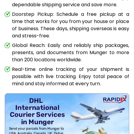
dependable shipping service and save more.
Doorstep Pickup: Schedule a free pickup at a
time that works for you from your house or place
of business. These days, shipping overseas is easy
and stress-free.
Global Reach: Easily and reliably ship packages,
presents, and documents from Munger to more
than 200 locations worldwide.
Real-time online tracking of your shipment is
possible with live tracking. Enjoy total peace of
mind and stay informed at every turn.