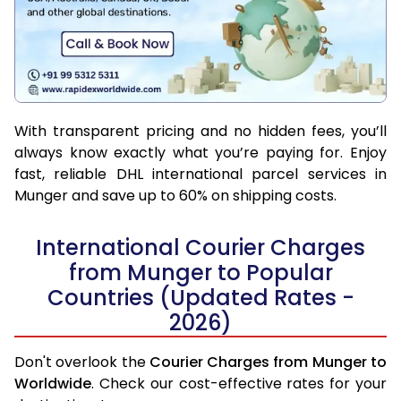
With transparent pricing and no hidden fees, you’ll
always know exactly what you’re paying for. Enjoy
fast, reliable DHL international parcel services in
Munger and save up to 60% on shipping costs.
International Courier Charges
from Munger to Popular
Countries (Updated Rates -
2026)
Don't overlook the
Courier Charges from Munger to
Worldwide
. Check our cost-effective rates for your