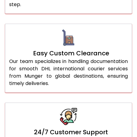
step.
Easy Custom Clearance
Our team specializes in handling documentation
for smooth DHL international courier services
from Munger to global destinations, ensuring
timely deliveries.
24/7 Customer Support