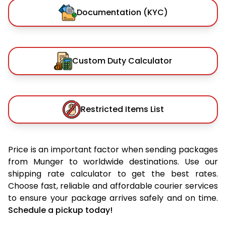
Documentation (KYC)
Custom Duty Calculator
Restricted Items List
Price is an important factor when sending packages
from Munger to worldwide destinations. Use our
shipping rate calculator to get the best rates.
Choose fast, reliable and affordable courier services
to ensure your package arrives safely and on time.
Schedule a pickup today!