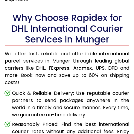
Why Choose Rapidex for
DHL International Courier
Services in Munger
We offer fast, reliable and affordable international
parcel services in Munger through leading global
carriers like
DHL,
FExpress,
Aramex,
UPS,
DPD
and
more. Book now and save up to 60% on shipping
costs!
Quick & Reliable Delivery: Use reputable courier
partners to send packages anywhere in the
world in a timely and secure manner. Every time,
we guarantee on-time delivery.
Reasonably Priced: Find the best international
courier rates without any additional fees. Enjoy