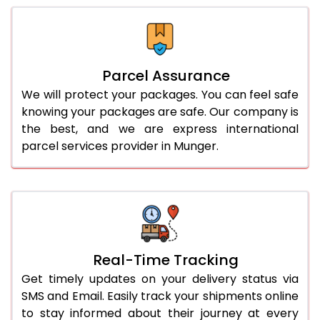
Parcel Assurance
We will protect your packages. You can feel safe
knowing your packages are safe. Our company is
the best, and we are express international
parcel services provider in Munger.
Real-Time Tracking
Get timely updates on your delivery status via
SMS and Email. Easily track your shipments online
to stay informed about their journey at every