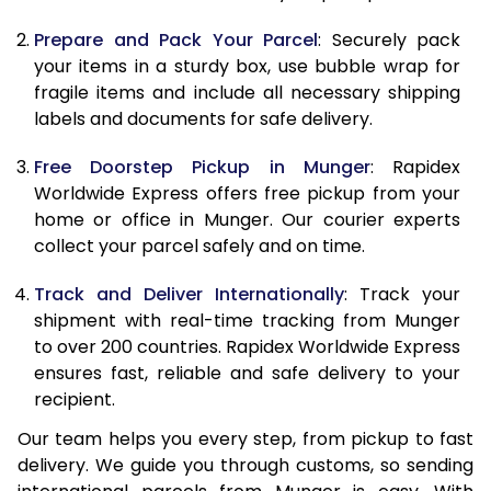
9.5 Kg
9,858
10,968
Prepare and Pack Your Parcel
: Securely pack
10.0 Kg
10,165
11,365
your items in a sturdy box, use bubble wrap for
fragile items and include all necessary shipping
10.5 Kg
10,594
11,757
labels and documents for safe delivery.
11.0 Kg
11,083
12,210
Free Doorstep Pickup in Munger
: Rapidex
Worldwide Express offers free pickup from your
11.5 Kg
11,571
12,663
home or office in Munger. Our courier experts
12.0 Kg
12,060
13,117
collect your parcel safely and on time.
12.5 Kg
12,549
13,570
Track and Deliver Internationally
: Track your
shipment with real-time tracking from Munger
13.0 Kg
13,038
14,023
to over 200 countries. Rapidex Worldwide Express
ensures fast, reliable and safe delivery to your
13.5 Kg
13,527
14,477
recipient.
14.0 Kg
14,015
14,930
Our team helps you every step, from pickup to fast
delivery. We guide you through customs, so sending
14.5 Kg
14,504
15,383