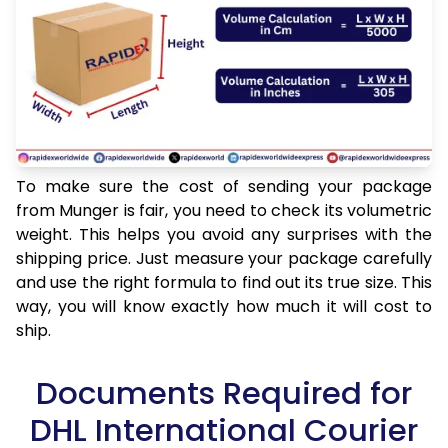
To make sure the cost of sending your package
from Munger is fair, you need to check its volumetric
weight. This helps you avoid any surprises with the
shipping price. Just measure your package carefully
and use the right formula to find out its true size. This
way, you will know exactly how much it will cost to
ship.
Documents Required for
DHL International Courier