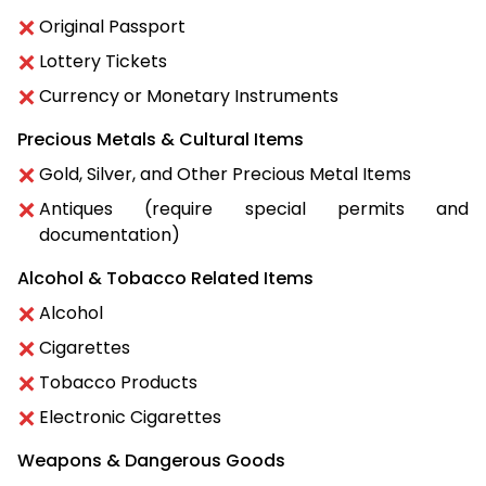
Original Passport
Lottery Tickets
Currency or Monetary Instruments
Precious Metals & Cultural Items
Gold, Silver, and Other Precious Metal Items
Antiques (require special permits and
documentation)
Alcohol & Tobacco Related Items
Alcohol
Cigarettes
Tobacco Products
Electronic Cigarettes
Weapons & Dangerous Goods