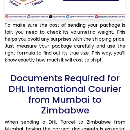
To make sure the cost of sending your package is
fair, you need to check its volumetric weight. This
helps you avoid any surprises with the shipping price.
Just measure your package carefully and use the
right formula to find out its true size. This way, you’ll
know exactly how much it will cost to ship!
Documents Required for
DHL International Courier
from Mumbai to
Zimbabwe
When sending a DHL Parcel to Zimbabwe from
Mumbai, having the correct documents is essential