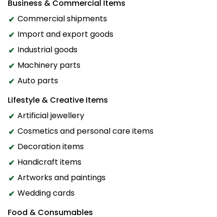
Business & Commercial Items
Commercial shipments
Import and export goods
Industrial goods
Machinery parts
Auto parts
Lifestyle & Creative Items
Artificial jewellery
Cosmetics and personal care items
Decoration items
Handicraft items
Artworks and paintings
Wedding cards
Food & Consumables