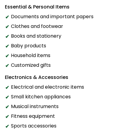
Essential & Personal Items
Documents and important papers
Clothes and footwear
Books and stationery
Baby products
Household items
Customized gifts
Electronics & Accessories
Electrical and electronic items
Small kitchen appliances
Musical instruments
Fitness equipment
Sports accessories