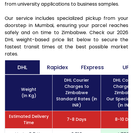
from university applications to business samples.
Our service includes specialized pickup from your
doorstep in Mumbai, ensuring your parcel reaches
safely and on time to Zimbabwe. Check our 2026
DHL weight-based price list below to secure the
fastest transit times at the best possible market
rates.
DHL
Rapidex
FExpress
UPS
DHL Courier
DHL Cour
Charges to
Charges 
Weight
Zimbabwe
Zimbab
(In Kg)
Standard Rates (in
Our Special
INR)
(in INR
Estimated Delivery
7-8 Days
8-10 Da
Time