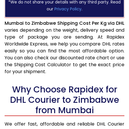
*We do not share your details with any third party. Read
our
Privacy Policy
.
Mumbai to Zimbabwe Shipping Cost Per Kg via DHL
varies depending on the weight, delivery speed and
type of package you are sending. At Rapidex
Worldwide Express, we help you compare DHL rates
easily so you can find the most affordable option.
You can also check our discounted rate chart or use
the Shipping Cost Calculator to get the exact price
for your shipment.
Why Choose Rapidex for
DHL Courier to Zimbabwe
from Mumbai
We offer fast, affordable and reliable DHL Courier