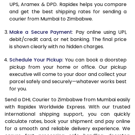
11.5 Kg
41,378
20,689
UPS, Aramex & DPD. Rapidex helps you compare
and get the best shipping rates for sending a
12.0 Kg
42,460
21,230
courier from Mumbai to Zimbabwe.
12.5 Kg
43,544
21,772
Make a Secure Payment
: Pay online using UPI,
debit/credit card, or net banking. The final price
13.0 Kg
44,632
22,316
is shown clearly with no hidden charges.
13.5 Kg
45,714
22,857
Schedule Your Pickup
: You can book a doorstep
14.0 Kg
46,798
23,399
pickup from your home or office. Our pickup
executive will come to your door and collect your
14.5 Kg
47,882
23,941
parcel safely and securely—whatever works best
for you.
15.0 Kg
48,968
24,484
Send a DHL Courier to Zimbabwe from Mumbai easily
15.5 Kg
49,860
24,930
with Rapidex Worldwide Express. With our trusted
international shipping support, you can quickly
16.0 Kg
50,938
25,469
calculate rates, book your shipment and pay online
16.5 Kg
52,018
26,009
for a smooth and reliable delivery experience. We