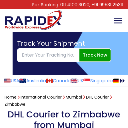
For Booking:
011 4100 3020,
+91 99531 25311
Track Your Shipment
Track Now
USA
Australia
Canada
UK
Singapore
Ge
Home
International Courier
Mumbai
DHL Courier
Zimbabwe
DHL Courier to Zimbabwe
from Mumbai