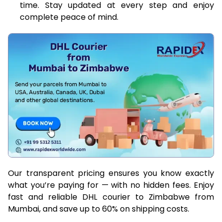
time. Stay updated at every step and enjoy
complete peace of mind.
Our transparent pricing ensures you know exactly
what you’re paying for — with no hidden fees. Enjoy
fast and reliable DHL courier to Zimbabwe from
Mumbai, and save up to 60% on shipping costs.