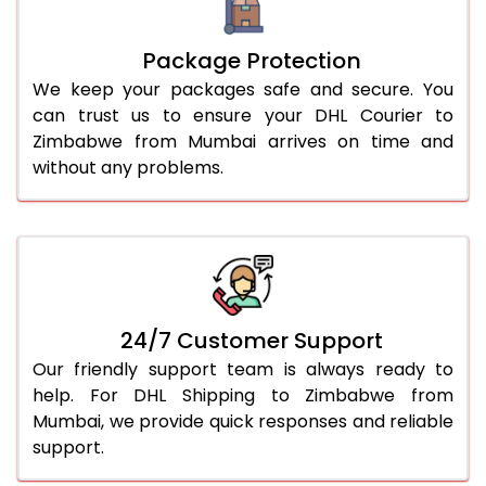
Package Protection
We keep your packages safe and secure. You
can trust us to ensure your DHL Courier to
Zimbabwe from Mumbai arrives on time and
without any problems.
24/7 Customer Support
Our friendly support team is always ready to
help. For DHL Shipping to Zimbabwe from
Mumbai, we provide quick responses and reliable
support.