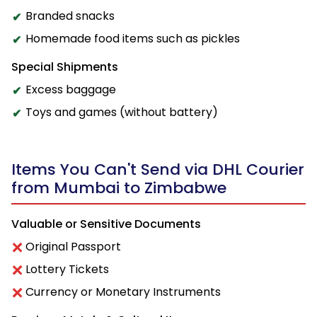
Branded snacks
Homemade food items such as pickles
Special Shipments
Excess baggage
Toys and games (without battery)
Items You Can't Send via DHL Courier
from Mumbai to Zimbabwe
Valuable or Sensitive Documents
Original Passport
Lottery Tickets
Currency or Monetary Instruments