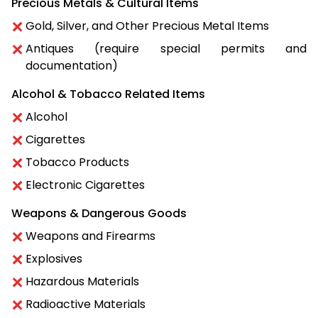
Precious Metals & Cultural Items
Gold, Silver, and Other Precious Metal Items
Antiques (require special permits and
documentation)
Alcohol & Tobacco Related Items
Alcohol
Cigarettes
Tobacco Products
Electronic Cigarettes
Weapons & Dangerous Goods
Weapons and Firearms
Explosives
Hazardous Materials
Radioactive Materials