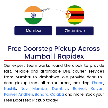
Mumbai
Zimbabwe
Free Doorstep Pickup Across
Mumbai | Rapidex
Our expert team works round the clock to provide
fast, reliable and affordable DHL courier services
from Mumbai to Zimbabwe. We provide door-to-
door pickup from all major areas, including
Thane
,
Nashik
,
Navi Mumbai
,
Dombivli
,
Borivali
,
Kalyan
,
Panvel
,
Andheri
,
Bandra
,
Colaba
and more. Book your
Free Doorstep Pickup
today!