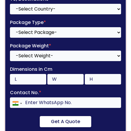
Package Type
*
Package Weight
*
Dimensions in Cm
Contact No.
*
Get A Quote