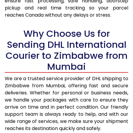
ensure fast processing, safe handling, doorstep
17.0 Kg
53,096
26,548
pickup and real time tracking so your parcel
reaches Canada without any delays or stress.
17.5 Kg
54,174
27,087
18.0 Kg
55,252
27,626
Why Choose Us for
18.5 Kg
56,328
28,164
Sending DHL International
Courier to Zimbabwe from
19.0 Kg
57,406
28,703
Mumbai
19.5 Kg
58,484
29,242
20.0 Kg
59,564
29,782
We are a trusted service provider of DHL shipping to
Zimbabwe from Mumbai, offering fast and secure
21.0 Kg
2,998 Per Kg
1,499 Per 
deliveries. Whether for personal or business needs,
we handle your packages with care to ensure they
22.0 Kg
3,016 Per Kg
1,508 Per 
arrive on time and in perfect condition. Our friendly
23.0 Kg
3,030 Per Kg
1,515 Per 
support team is always ready to help, and with our
wide range of services, we make sure your shipment
24.0 Kg
3,046 Per Kg
1,523 Per 
reaches its destination quickly and safely.