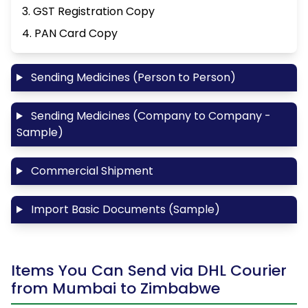
3. GST Registration Copy
4. PAN Card Copy
Sending Medicines (Person to Person)
Sending Medicines (Company to Company -
Sample)
Commercial Shipment
Import Basic Documents (Sample)
Items You Can Send via DHL Courier
from Mumbai to Zimbabwe