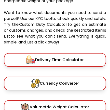
chargeable weight of your package.
Want to know what documents you need to send a
parcel? Use our KYC tool to check quickly and safely.
Try the Custom Duty Calculator to get an estimate
of customs charges, and check the Restricted Items
List to see what you can’t send. Everything is quick,
simple, and just a click away!
Delivery Time Calculator
Currency Converter
Volumetric Weight Calculator