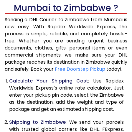
6.0 Kg
27,384
13,692
Mumbai to Zimbabwe ?
6.5 Kg
28,728
14,364
Sending a DHL Courier to Zimbabwe from Mumbai is
7.0 Kg
30,068
15,034
now easy. With Rapidex Worldwide Express, the
process is simple, reliable, and completely hassle-
7.5 Kg
31,412
15,706
free. Whether you are sending urgent business
documents, clothes, gifts, personal items or even
8.0 Kg
32,756
16,378
commercial shipments, we make sure your DHL
package reaches its destination in Zimbabwe quickly
8.5 Kg
34,096
17,048
and safely. Book your
Free Doorstep Pickup
today!.
9.0 Kg
35,440
17,720
Calculate Your Shipping Cost
: Use Rapidex
9.5 Kg
36,784
18,392
Worldwide Express’s online rate calculator. Just
enter your pickup pin code, select the Zimbabwe
10.0 Kg
38,124
19,062
as the destination, add the weight and type of
package and get an estimated shipping cost.
10.5 Kg
39,210
19,605
Shipping to Zimbabwe
: We send your parcels
11.0 Kg
40,294
20,147
with trusted global carriers like DHL, FExpress,