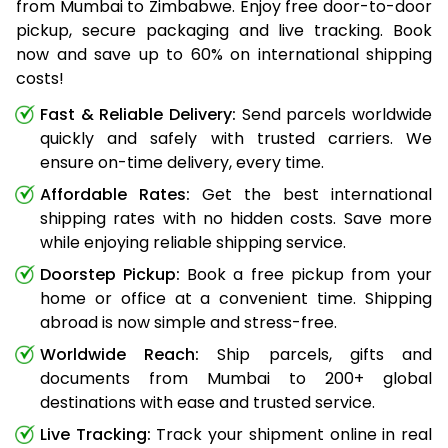
from Mumbai to Zimbabwe. Enjoy free door-to-door
pickup, secure packaging and live tracking. Book
now and save up to 60% on international shipping
costs!
Fast & Reliable Delivery:
Send parcels worldwide
quickly and safely with trusted carriers. We
ensure on-time delivery, every time.
Affordable Rates:
Get the best international
shipping rates with no hidden costs. Save more
while enjoying reliable shipping service.
Doorstep Pickup:
Book a free pickup from your
home or office at a convenient time. Shipping
abroad is now simple and stress-free.
Worldwide Reach:
Ship parcels, gifts and
documents from Mumbai to 200+ global
destinations with ease and trusted service.
Live Tracking:
Track your shipment online in real