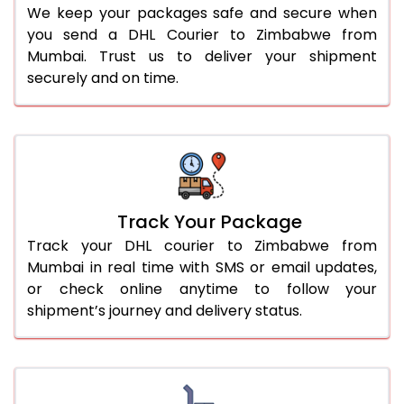
We keep your packages safe and secure when
you send a DHL Courier to Zimbabwe from
Mumbai. Trust us to deliver your shipment
securely and on time.
Track Your Package
Track your DHL courier to Zimbabwe from
Mumbai in real time with SMS or email updates,
or check online anytime to follow your
shipment’s journey and delivery status.