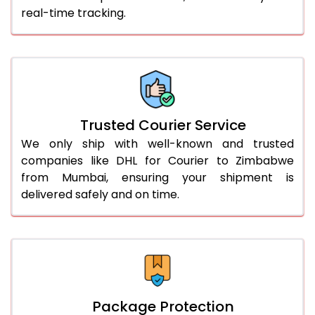
real-time tracking.
56.0 to 60.0 Kg
2,758 Per Kg
1,379 Per 
61.0 to 65.0 Kg
2,758 Per Kg
1,379 Per 
66.0 to 70.0 Kg
2,758 Per Kg
1,379 Per 
More than 70.0 Kg
On Call
+91 99531 
Trusted Courier Service
We only ship with well-known and trusted
companies like DHL for Courier to Zimbabwe
from Mumbai, ensuring your shipment is
delivered safely and on time.
Package Protection