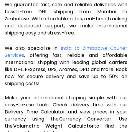
We guarantee fast, safe and reliable deliveries with
hassle-free DHL shipping from Mumbai to
Zimbabwe. With affordable rates, real-time tracking
and dedicated support, we make international
shipping easy and stress-free.
We also specialize in
India to Zimbabwe Courier
Services
, offering fast, reliable and affordable
international shipping with leading global carriers
like DHL, FExpress, UPS, Aramex, DPD and more. Book
now for secure delivery and save up to 50% on
shipping costs!
Make your international shipping simple with our
easy-to-use tools. Check delivery time with our
Delivery Time Calculator and view prices in your
currency using the Currency Converter. Use
the
Volumetric Weight Calculator
to find the