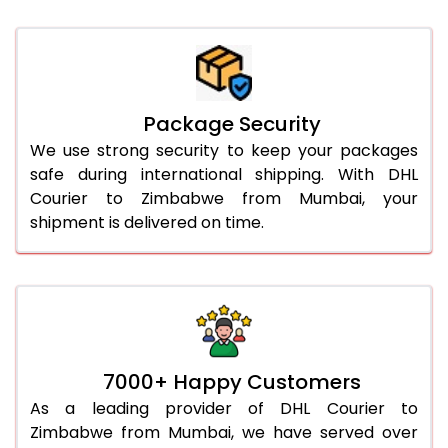
Package Security
We use strong security to keep your packages
safe during international shipping. With DHL
Courier to Zimbabwe from Mumbai, your
shipment is delivered on time.
7000+ Happy Customers
As a leading provider of DHL Courier to
Zimbabwe from Mumbai, we have served over