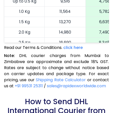
Up to 0.5 Kg
9,516
4,758
1.0 Kg
11,564
5,782
1.5 Kg
13,270
6,635
2.0 Kg
14,980
7,490
2.5 Kg
16,690
8,345
Read our Terms & Conditions.
click here
3.0 Kg
18,290
9,145
Note:
DHL courier charges from Mumbai to
Zimbabwe are approximate and exclude 18% GST.
3.5 Kg
19,894
9,947
Rates are subject to change without notice based
4.0 Kg
21,498
10,749
on carrier updates and package type. For exact
pricing, use our
Shipping Rate Calculator
or contact
4.5 Kg
23,098
11,549
us at
+91 99531 25311
/
sales@rapidexworldwide.com
5.0 Kg
24,702
12,351
How to Send DHL
5.5 Kg
26,044
13,022
International Courier from