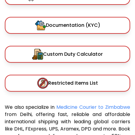
Documentation (KYC)
Custom Duty Calculator
Restricted Items List
We also specialize in
Medicine Courier to Zimbabwe
from Delhi, offering fast, reliable and affordable
international shipping with leading global carriers
like DHL, FExpress, UPS, Aramex, DPD and more. Book