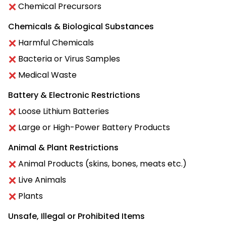
Chemical Precursors
Chemicals & Biological Substances
Harmful Chemicals
Bacteria or Virus Samples
Medical Waste
Battery & Electronic Restrictions
Loose Lithium Batteries
Large or High-Power Battery Products
Animal & Plant Restrictions
Animal Products (skins, bones, meats etc.)
Live Animals
Plants
Unsafe, Illegal or Prohibited Items