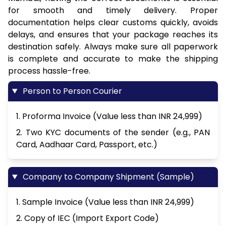
for smooth and timely delivery. Proper
documentation helps clear customs quickly, avoids
delays, and ensures that your package reaches its
destination safely. Always make sure all paperwork
is complete and accurate to make the shipping
process hassle-free.
Person to Person Courier
1. Proforma Invoice (Value less than INR 24,999)
2. Two KYC documents of the sender (e.g., PAN
Card, Aadhaar Card, Passport, etc.)
Company to Company Shipment (Sample)
1. Sample Invoice (Value less than INR 24,999)
2. Copy of IEC (Import Export Code)