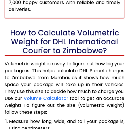
7,000 happy customers with reliable and timely
deliveries.
How to Calculate Volumetric
Weight for DHL International
Courier to Zimbabwe?
Volumetric weight is a way to figure out how big your
package is. This helps calculate DHL Parcel charges
to Zimbabwe from Mumbai, as it shows how much
space your package will take up in their vehicles.
They use this size to decide how much to charge you.
Use our
Volume Calculator
tool to get an accurate
weight! To figure out the size (volumetric weight)
follow these steps:
Measure how long, wide, and tall your package is,
using centimeters.