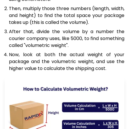
Then, multiply those three numbers (length, width,
and height) to find the total space your package
takes up (this is called the volume).
After that, divide the volume by a number the
courier company uses, like 5000, to find something
called "volumetric weight".
Now, look at both the actual weight of your
package and the volumetric weight, and use the
higher value to calculate the shipping cost.