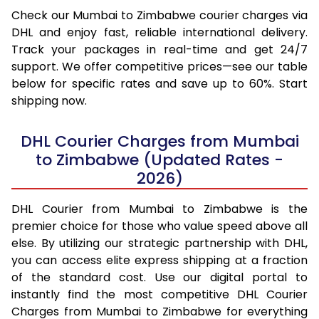
Check our Mumbai to Zimbabwe courier charges via
DHL and enjoy fast, reliable international delivery.
Track your packages in real-time and get 24/7
support. We offer competitive prices—see our table
below for specific rates and save up to 60%. Start
shipping now.
DHL Courier Charges from Mumbai
to Zimbabwe (Updated Rates -
2026)
DHL Courier from Mumbai to Zimbabwe is the
premier choice for those who value speed above all
else. By utilizing our strategic partnership with DHL,
you can access elite express shipping at a fraction
of the standard cost. Use our digital portal to
instantly find the most competitive DHL Courier
Charges from Mumbai to Zimbabwe for everything