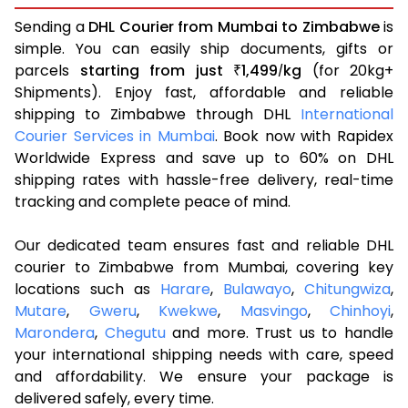
Sending a
DHL Courier from Mumbai to Zimbabwe
is
simple. You can easily ship documents, gifts or
parcels
starting from just
1,499
kg
(for 20kg+
₹
/
Shipments). Enjoy fast, affordable and reliable
shipping to Zimbabwe through DHL
International
Courier Services in Mumbai
. Book now with Rapidex
Worldwide Express and save up to 60% on DHL
shipping rates with hassle-free delivery, real-time
tracking and complete peace of mind.
Our dedicated team ensures fast and reliable DHL
courier to Zimbabwe from Mumbai, covering key
locations such as
Harare
,
Bulawayo
,
Chitungwiza
,
Mutare
,
Gweru
,
Kwekwe
,
Masvingo
,
Chinhoyi
,
Marondera
,
Chegutu
and more. Trust us to handle
your international shipping needs with care, speed
and affordability. We ensure your package is
delivered safely, every time.