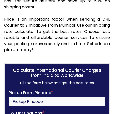
now for secure delivery and save up to 50% on
shipping costs!
Price is an important factor when sending a DHL
Courier to Zimbabwe from Mumbai. Use our shipping
rate calculator to get the best rates. Choose fast,
reliable and affordable courier services to ensure
your package arrives safely and on time.
Schedule a
pickup today!
Calculate International Courier Charges
from india to Worldwide
Fill the form below and get the best rates
Pickup From Pincode
*
To, Destinations
*