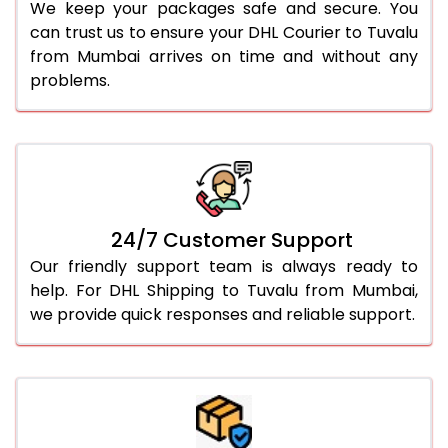
We keep your packages safe and secure. You
can trust us to ensure your DHL Courier to Tuvalu
from Mumbai arrives on time and without any
problems.
24/7 Customer Support
Our friendly support team is always ready to
help. For DHL Shipping to Tuvalu from Mumbai,
we provide quick responses and reliable support.