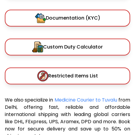
Documentation (KYC)
Custom Duty Calculator
Restricted Items List
We also specialize in
Medicine Courier to Tuvalu
from
Delhi, offering fast, reliable and affordable
international shipping with leading global carriers
like DHL, FExpress, UPS, Aramex, DPD and more. Book
now for secure delivery and save up to 50% on