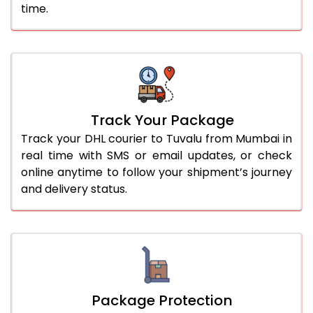
time.
Track Your Package
Track your DHL courier to Tuvalu from Mumbai in
real time with SMS or email updates, or check
online anytime to follow your shipment’s journey
and delivery status.
Package Protection