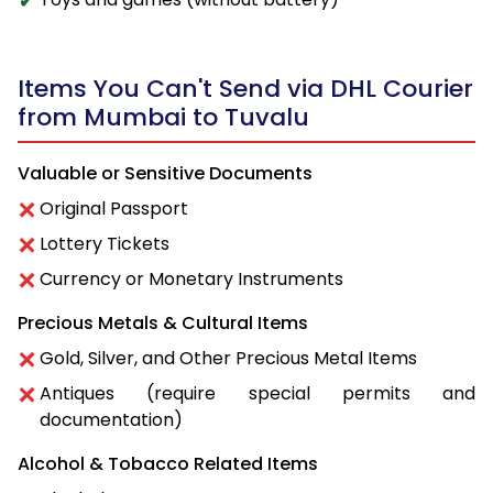
Items You Can't Send via DHL Courier
from Mumbai to Tuvalu
Valuable or Sensitive Documents
Original Passport
Lottery Tickets
Currency or Monetary Instruments
Precious Metals & Cultural Items
Gold, Silver, and Other Precious Metal Items
Antiques (require special permits and
documentation)
Alcohol & Tobacco Related Items