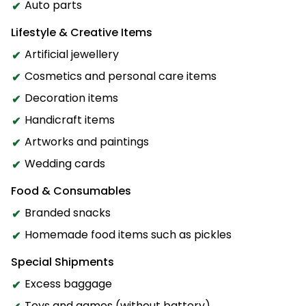
Auto parts
Lifestyle & Creative Items
Artificial jewellery
Cosmetics and personal care items
Decoration items
Handicraft items
Artworks and paintings
Wedding cards
Food & Consumables
Branded snacks
Homemade food items such as pickles
Special Shipments
Excess baggage
Toys and games (without battery)