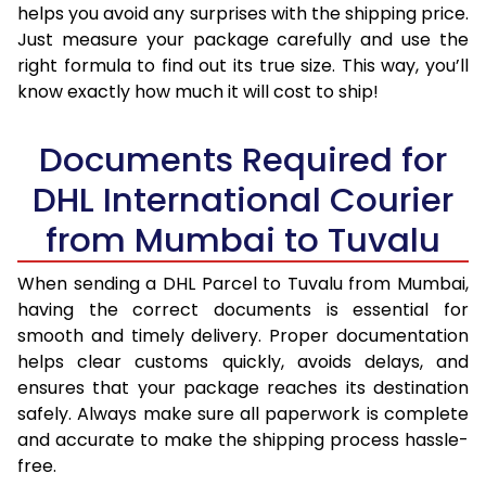
helps you avoid any surprises with the shipping price.
Just measure your package carefully and use the
right formula to find out its true size. This way, you’ll
know exactly how much it will cost to ship!
Documents Required for
DHL International Courier
from Mumbai to Tuvalu
When sending a DHL Parcel to Tuvalu from Mumbai,
having the correct documents is essential for
smooth and timely delivery. Proper documentation
helps clear customs quickly, avoids delays, and
ensures that your package reaches its destination
safely. Always make sure all paperwork is complete
and accurate to make the shipping process hassle-
free.