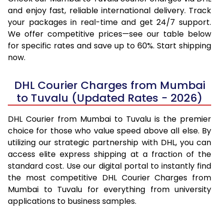
and enjoy fast, reliable international delivery. Track
your packages in real-time and get 24/7 support.
We offer competitive prices—see our table below
for specific rates and save up to 60%. Start shipping
now.
DHL Courier Charges from Mumbai
to Tuvalu (Updated Rates - 2026)
DHL Courier from Mumbai to Tuvalu is the premier
choice for those who value speed above all else. By
utilizing our strategic partnership with DHL, you can
access elite express shipping at a fraction of the
standard cost. Use our digital portal to instantly find
the most competitive DHL Courier Charges from
Mumbai to Tuvalu for everything from university
applications to business samples.