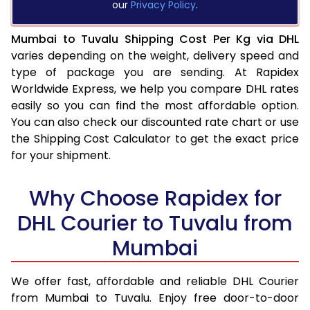
our
Privacy Policy
.
Mumbai to Tuvalu Shipping Cost Per Kg via DHL
varies depending on the weight, delivery speed and
type of package you are sending. At Rapidex
Worldwide Express, we help you compare DHL rates
easily so you can find the most affordable option.
You can also check our discounted rate chart or use
the Shipping Cost Calculator to get the exact price
for your shipment.
Why Choose Rapidex for
DHL Courier to Tuvalu from
Mumbai
We offer fast, affordable and reliable DHL Courier
from Mumbai to Tuvalu. Enjoy free door-to-door