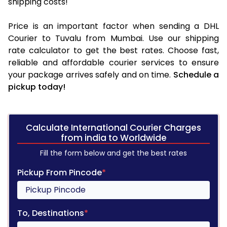
shipping costs!
Price is an important factor when sending a DHL
Courier to Tuvalu from Mumbai. Use our shipping
rate calculator to get the best rates. Choose fast,
reliable and affordable courier services to ensure
your package arrives safely and on time.
Schedule a
pickup today!
Calculate International Courier Charges
from india to Worldwide
Fill the form below and get the best rates
Pickup From Pincode
*
To, Destinations
*