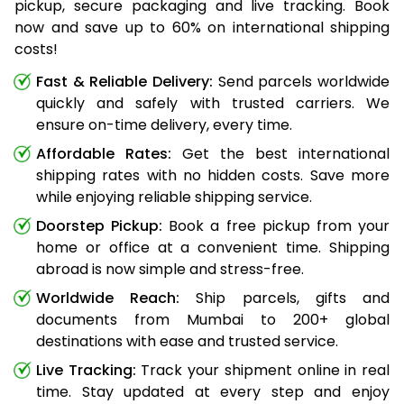
pickup, secure packaging and live tracking. Book
now and save up to 60% on international shipping
costs!
Fast & Reliable Delivery:
Send parcels worldwide
quickly and safely with trusted carriers. We
ensure on-time delivery, every time.
Affordable Rates:
Get the best international
shipping rates with no hidden costs. Save more
while enjoying reliable shipping service.
Doorstep Pickup:
Book a free pickup from your
home or office at a convenient time. Shipping
abroad is now simple and stress-free.
Worldwide Reach:
Ship parcels, gifts and
documents from Mumbai to 200+ global
destinations with ease and trusted service.
Live Tracking:
Track your shipment online in real
time. Stay updated at every step and enjoy