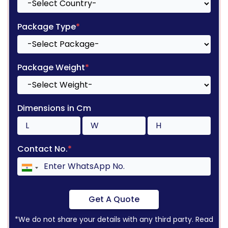
Package Type
*
Package Weight
*
Dimensions in Cm
Contact No.
*
Get A Quote
*We do not share your details with any third party. Read