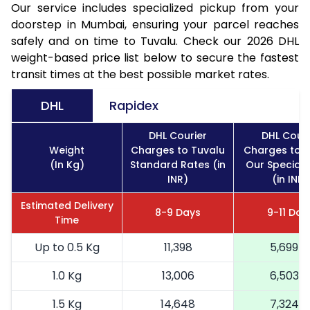
Our service includes specialized pickup from your
doorstep in Mumbai, ensuring your parcel reaches
safely and on time to Tuvalu. Check our 2026 DHL
weight-based price list below to secure the fastest
transit times at the best possible market rates.
DHL
Rapidex
DHL Courier
DHL Couri
Weight
Charges to Tuvalu
Charges to T
(In Kg)
Standard Rates (in
Our Special 
INR)
(in INR)
Estimated Delivery
8-9 Days
9-11 Day
Time
Up to 0.5 Kg
11,398
5,699
1.0 Kg
13,006
6,503
1.5 Kg
14,648
7,324