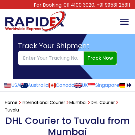
For Booking:
011 4100 3020,
+91 99531 25311
Track Your Shipment
Track Now
USA
Australia
Canada
UK
Singapore
Ge
Home
International Courier
Mumbai
DHL Courier
Tuvalu
DHL Courier to Tuvalu from
Mumbai