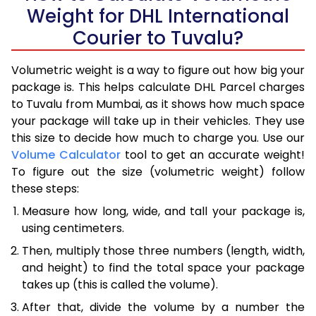
Weight for DHL International
Courier to Tuvalu?
Volumetric weight is a way to figure out how big your
package is. This helps calculate DHL Parcel charges
to Tuvalu from Mumbai, as it shows how much space
your package will take up in their vehicles. They use
this size to decide how much to charge you. Use our
Volume Calculator
tool to get an accurate weight!
To figure out the size (volumetric weight) follow
these steps:
Measure how long, wide, and tall your package is,
using centimeters.
Then, multiply those three numbers (length, width,
and height) to find the total space your package
takes up (this is called the volume).
After that, divide the volume by a number the