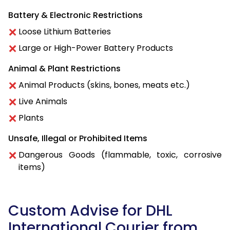
Battery & Electronic Restrictions
Loose Lithium Batteries
Large or High-Power Battery Products
Animal & Plant Restrictions
Animal Products (skins, bones, meats etc.)
Live Animals
Plants
Unsafe, Illegal or Prohibited Items
Dangerous Goods (flammable, toxic, corrosive
items)
Custom Advise for DHL
International Courier from