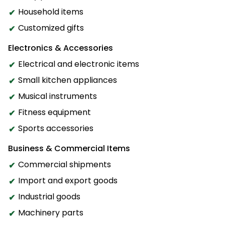
Household items
Customized gifts
Electronics & Accessories
Electrical and electronic items
Small kitchen appliances
Musical instruments
Fitness equipment
Sports accessories
Business & Commercial Items
Commercial shipments
Import and export goods
Industrial goods
Machinery parts