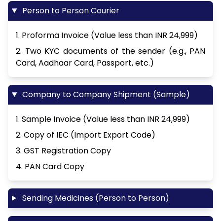
Person to Person Courier
1. Proforma Invoice (Value less than INR 24,999)
2. Two KYC documents of the sender (e.g., PAN
Card, Aadhaar Card, Passport, etc.)
Company to Company Shipment (Sample)
1. Sample Invoice (Value less than INR 24,999)
2. Copy of IEC (Import Export Code)
3. GST Registration Copy
4. PAN Card Copy
Sending Medicines (Person to Person)