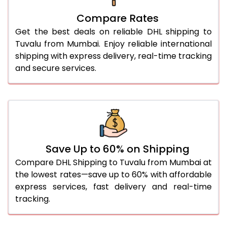
27.0 Kg
5,584 Per Kg
2,792 Per 
Compare Rates
28.0 Kg
5,654 Per Kg
2,827 Per 
Get the best deals on reliable DHL shipping to
29.0 Kg
5,722 Per Kg
2,861 Per 
Tuvalu from Mumbai. Enjoy reliable international
shipping with express delivery, real-time tracking
30.0 Kg
5,784 Per Kg
2,892 Per 
and secure services.
31.0 to 35.0 Kg
3,142 Per Kg
1,571 Per 
36.0 to 40.0 Kg
3,130 Per Kg
1,565 Per 
41.0 to 45.0 Kg
3,116 Per Kg
1,558 Per 
46.0 to 50.0 Kg
3,104 Per Kg
1,552 Per 
Save Up to 60% on Shipping
Compare DHL Shipping to Tuvalu from Mumbai at
51.0 to 55.0 Kg
3,092 Per Kg
1,546 Per 
the lowest rates—save up to 60% with affordable
express services, fast delivery and real-time
56.0 to 60.0 Kg
3,080 Per Kg
1,540 Per 
tracking.
61.0 to 65.0 Kg
3,068 Per Kg
1,534 Per 