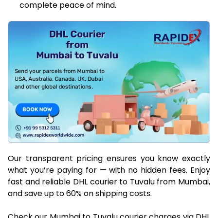
complete peace of mind.
Our transparent pricing ensures you know exactly
what you’re paying for — with no hidden fees. Enjoy
fast and reliable DHL courier to Tuvalu from Mumbai,
and save up to 60% on shipping costs.
Check our Mumbai to Tuvalu courier charges via DHL