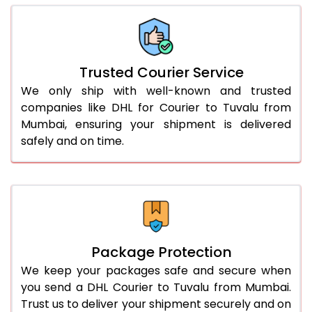
66.0 to 70.0 Kg
3,058 Per Kg
1,529 Per 
More than 70.0 Kg
On Call
+91 99531 
Trusted Courier Service
We only ship with well-known and trusted
companies like DHL for Courier to Tuvalu from
Mumbai, ensuring your shipment is delivered
safely and on time.
Package Protection
We keep your packages safe and secure when
you send a DHL Courier to Tuvalu from Mumbai.
Trust us to deliver your shipment securely and on