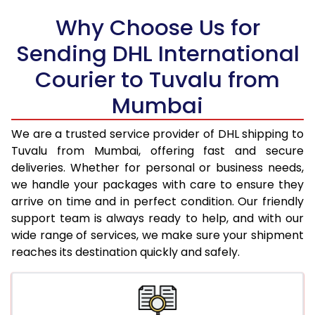
18.0 Kg
94,600
47,300
Why Choose Us for
18.5 Kg
95,426
47,713
Sending DHL International
19.0 Kg
96,256
48,128
Courier to Tuvalu from
19.5 Kg
97,082
48,541
Mumbai
20.0 Kg
97,908
48,954
We are a trusted service provider of DHL shipping to
21.0 Kg
5,026 Per Kg
2,513 Per 
Tuvalu from Mumbai, offering fast and secure
deliveries. Whether for personal or business needs,
22.0 Kg
5,144 Per Kg
2,572 Per 
we handle your packages with care to ensure they
arrive on time and in perfect condition. Our friendly
23.0 Kg
5,250 Per Kg
2,625 Per 
support team is always ready to help, and with our
24.0 Kg
5,348 Per Kg
2,674 Per 
wide range of services, we make sure your shipment
reaches its destination quickly and safely.
25.0 Kg
5,436 Per Kg
2,718 Per 
26.0 Kg
5,506 Per Kg
2,753 Per 