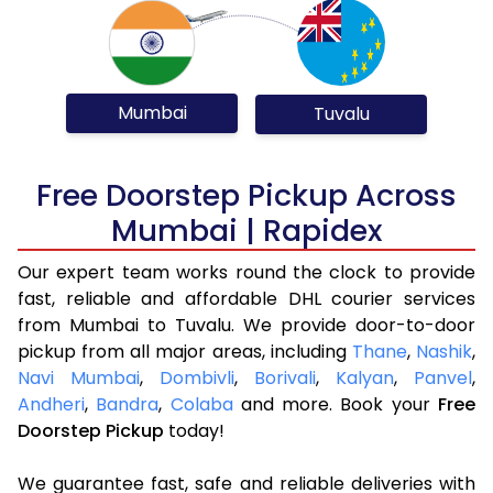
Mumbai
Tuvalu
Free Doorstep Pickup Across
Mumbai | Rapidex
Our expert team works round the clock to provide
fast, reliable and affordable DHL courier services
from Mumbai to Tuvalu. We provide door-to-door
pickup from all major areas, including
Thane
,
Nashik
,
Navi Mumbai
,
Dombivli
,
Borivali
,
Kalyan
,
Panvel
,
Andheri
,
Bandra
,
Colaba
and more. Book your
Free
Doorstep Pickup
today!
We guarantee fast, safe and reliable deliveries with