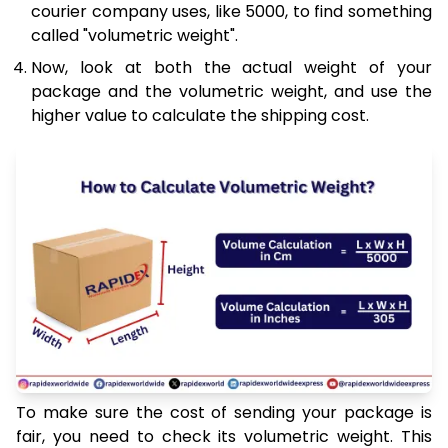
courier company uses, like 5000, to find something
called "volumetric weight".
Now, look at both the actual weight of your
package and the volumetric weight, and use the
higher value to calculate the shipping cost.
To make sure the cost of sending your package is
fair, you need to check its volumetric weight. This