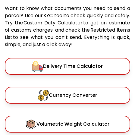
Want to know what documents you need to send a
parcel? Use our KYC tool to check quickly and safely.
Try the Custom Duty Calculator to get an estimate
of customs charges, and check the Restricted Items
List to see what you can’t send. Everything is quick,
simple, and just a click away!
Delivery Time Calculator
Currency Converter
Volumetric Weight Calculator