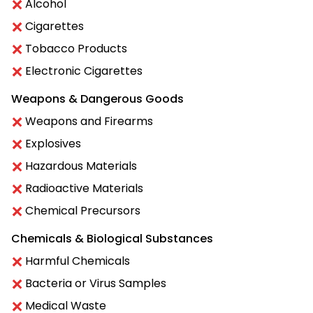
Alcohol
Cigarettes
Tobacco Products
Electronic Cigarettes
Weapons & Dangerous Goods
Weapons and Firearms
Explosives
Hazardous Materials
Radioactive Materials
Chemical Precursors
Chemicals & Biological Substances
Harmful Chemicals
Bacteria or Virus Samples
Medical Waste