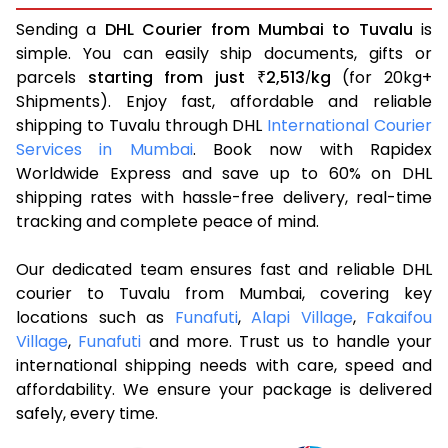
Sending a
DHL Courier from Mumbai to Tuvalu
is
simple. You can easily ship documents, gifts or
parcels
starting from just
2,513
kg
(for 20kg+
₹
/
Shipments). Enjoy fast, affordable and reliable
shipping to Tuvalu through DHL
International Courier
Services in Mumbai
. Book now with Rapidex
Worldwide Express and save up to 60% on DHL
shipping rates with hassle-free delivery, real-time
tracking and complete peace of mind.
Our dedicated team ensures fast and reliable DHL
courier to Tuvalu from Mumbai, covering key
locations such as
Funafuti
,
Alapi Village
,
Fakaifou
Village
,
Funafuti
and more. Trust us to handle your
international shipping needs with care, speed and
affordability. We ensure your package is delivered
safely, every time.