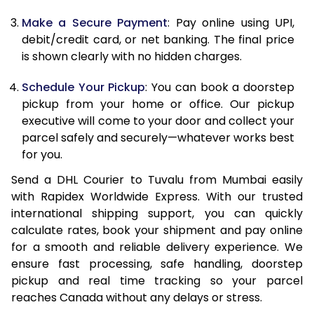
Make a Secure Payment
: Pay online using UPI,
13.0 Kg
86,494
43,247
debit/credit card, or net banking. The final price
13.5 Kg
87,326
43,663
is shown clearly with no hidden charges.
14.0 Kg
88,160
44,080
Schedule Your Pickup
: You can book a doorstep
pickup from your home or office. Our pickup
14.5 Kg
88,992
44,496
executive will come to your door and collect your
parcel safely and securely—whatever works best
15.0 Kg
89,828
44,914
for you.
15.5 Kg
90,468
45,234
Send a DHL Courier to Tuvalu from Mumbai easily
with Rapidex Worldwide Express. With our trusted
16.0 Kg
91,294
45,647
international shipping support, you can quickly
16.5 Kg
92,120
46,060
calculate rates, book your shipment and pay online
for a smooth and reliable delivery experience. We
17.0 Kg
92,946
46,473
ensure fast processing, safe handling, doorstep
pickup and real time tracking so your parcel
17.5 Kg
93,774
46,887
reaches Canada without any delays or stress.