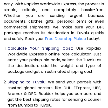
easy. With Rapidex Worldwide Express, the process is
7.5 Kg
51,762
25,881
simple, reliable, and completely hassle-free.
Whether you are sending urgent business
8.0 Kg
57,710
28,855
documents, clothes, gifts, personal items or even
commercial shipments, we make sure your DHL
8.5 Kg
63,658
31,829
package reaches its destination in Tuvalu quickly
9.0 Kg
69,606
34,803
and safely. Book your
Free Doorstep Pickup
today!.
9.5 Kg
75,552
37,776
Calculate Your Shipping Cost
: Use Rapidex
Worldwide Express’s online rate calculator. Just
10.0 Kg
81,498
40,749
enter your pickup pin code, select the Tuvalu as
the destination, add the weight and type of
10.5 Kg
82,330
41,165
package and get an estimated shipping cost.
11.0 Kg
83,166
41,583
Shipping to Tuvalu
: We send your parcels with
11.5 Kg
83,998
41,999
trusted global carriers like DHL, FExpress, UPS,
Aramex & DPD. Rapidex helps you compare and
12.0 Kg
84,830
42,415
get the best shipping rates for sending a courier
from Mumbai to Tuvalu.
12.5 Kg
85,662
42,831