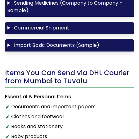
Sending Medicines (Company to Company -
Sample)
Commercial Shipment
Import Basic Documents (Sample)
Items You Can Send via DHL Courier
from Mumbai to Tuvalu
Essential & Personal Items
Documents and important papers
Clothes and footwear
Books and stationery
Baby products