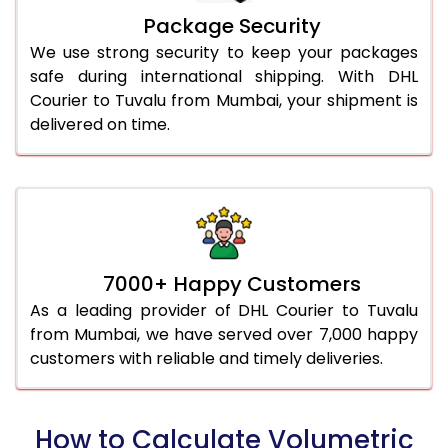
Package Security
We use strong security to keep your packages
safe during international shipping. With DHL
Courier to Tuvalu from Mumbai, your shipment is
delivered on time.
7000+ Happy Customers
As a leading provider of DHL Courier to Tuvalu
from Mumbai, we have served over 7,000 happy
customers with reliable and timely deliveries.
How to Calculate Volumetric