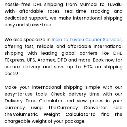
hassle-free DHL shipping from Mumbai to Tuvalu.
With affordable rates, real-time tracking and
dedicated support, we make international shipping
easy and stress-free.
We also specialize in
India to Tuvalu Courier Services
,
offering fast, reliable and affordable international
shipping with leading global carriers like DHL,
FExpress, UPS, Aramex, DPD and more. Book now for
secure delivery and save up to 50% on shipping
costs!
Make your international shipping simple with our
easy-to-use tools. Check delivery time with our
Delivery Time Calculator and view prices in your
currency using the Currency Converter. Use
the
Volumetric Weight Calculator
to find the
chargeable weight of your package.