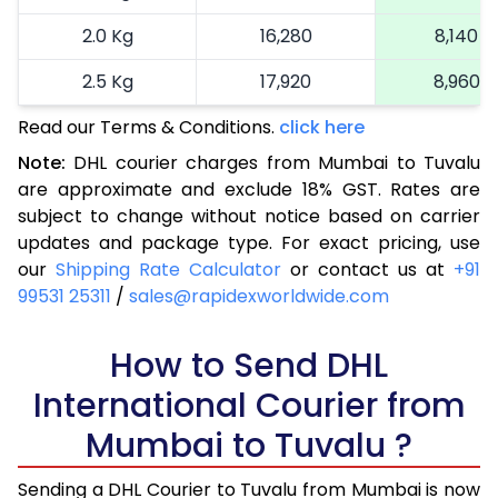
2.0 Kg
16,280
8,140
2.5 Kg
17,920
8,960
Read our Terms & Conditions.
3.0 Kg
18,742
click here
9,371
Note:
DHL courier charges from Mumbai to Tuvalu
3.5 Kg
19,566
9,783
are approximate and exclude 18% GST. Rates are
subject to change without notice based on carrier
4.0 Kg
20,390
10,195
updates and package type. For exact pricing, use
4.5 Kg
21,216
10,608
our
Shipping Rate Calculator
or contact us at
+91
99531 25311
/
sales@rapidexworldwide.com
5.0 Kg
22,040
11,020
5.5 Kg
How to Send DHL
27,976
13,988
International Courier from
6.0 Kg
33,924
16,962
Mumbai to Tuvalu ?
6.5 Kg
39,870
19,935
Sending a DHL Courier to Tuvalu from Mumbai is now
7.0 Kg
45,818
22,909