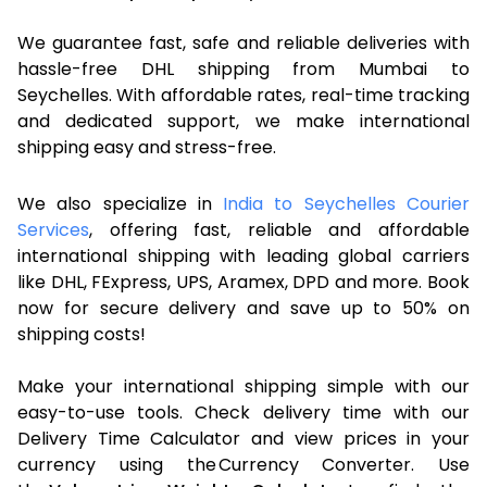
We guarantee fast, safe and reliable deliveries with
hassle-free DHL shipping from Mumbai to
Seychelles. With affordable rates, real-time tracking
and dedicated support, we make international
shipping easy and stress-free.
We also specialize in
India to Seychelles Courier
Services
, offering fast, reliable and affordable
international shipping with leading global carriers
like DHL, FExpress, UPS, Aramex, DPD and more. Book
now for secure delivery and save up to 50% on
shipping costs!
Make your international shipping simple with our
easy-to-use tools. Check delivery time with our
Delivery Time Calculator and view prices in your
currency using the Currency Converter. Use