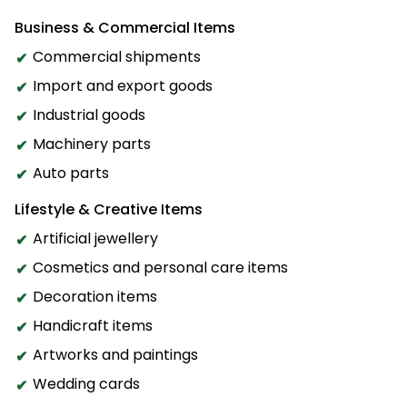
Business & Commercial Items
Commercial shipments
Import and export goods
Industrial goods
Machinery parts
Auto parts
Lifestyle & Creative Items
Artificial jewellery
Cosmetics and personal care items
Decoration items
Handicraft items
Artworks and paintings
Wedding cards