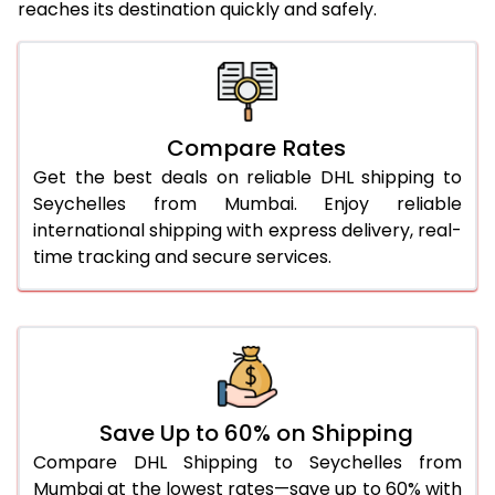
reaches its destination quickly and safely.
25.0 Kg
5,436 Per Kg
2,718 Per 
26.0 Kg
5,506 Per Kg
2,753 Per 
27.0 Kg
5,584 Per Kg
2,792 Per 
Compare Rates
Get the best deals on reliable DHL shipping to
28.0 Kg
5,654 Per Kg
2,827 Per 
Seychelles from Mumbai. Enjoy reliable
29.0 Kg
5,722 Per Kg
2,861 Per 
international shipping with express delivery, real-
time tracking and secure services.
30.0 Kg
5,784 Per Kg
2,892 Per 
31.0 to 35.0 Kg
3,142 Per Kg
1,571 Per 
36.0 to 40.0 Kg
3,130 Per Kg
1,565 Per 
41.0 to 45.0 Kg
3,116 Per Kg
1,558 Per 
Save Up to 60% on Shipping
46.0 to 50.0 Kg
3,104 Per Kg
1,552 Per 
Compare DHL Shipping to Seychelles from
Mumbai at the lowest rates—save up to 60% with