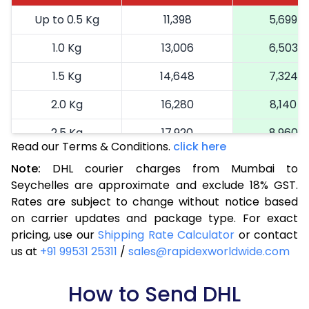
Up to 0.5 Kg
11,398
5,699
1.0 Kg
13,006
6,503
1.5 Kg
14,648
7,324
2.0 Kg
16,280
8,140
2.5 Kg
17,920
8,960
Read our Terms & Conditions.
click here
3.0 Kg
18,742
9,371
Note:
DHL courier charges from Mumbai to
Seychelles are approximate and exclude 18% GST.
3.5 Kg
19,566
9,783
Rates are subject to change without notice based
4.0 Kg
20,390
10,195
on carrier updates and package type. For exact
pricing, use our
Shipping Rate Calculator
or contact
4.5 Kg
21,216
10,608
us at
+91 99531 25311
/
sales@rapidexworldwide.com
5.0 Kg
22,040
11,020
How to Send DHL
5.5 Kg
27,976
13,988