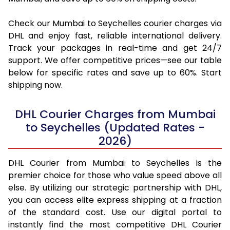
Check our Mumbai to Seychelles courier charges via
DHL and enjoy fast, reliable international delivery.
Track your packages in real-time and get 24/7
support. We offer competitive prices—see our table
below for specific rates and save up to 60%. Start
shipping now.
DHL Courier Charges from Mumbai
to Seychelles (Updated Rates -
2026)
DHL Courier from Mumbai to Seychelles is the
premier choice for those who value speed above all
else. By utilizing our strategic partnership with DHL,
you can access elite express shipping at a fraction
of the standard cost. Use our digital portal to
instantly find the most competitive DHL Courier