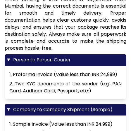
Mumbai, having the correct documents is essential
for smooth and timely delivery. Proper
documentation helps clear customs quickly, avoids
delays, and ensures that your package reaches its
destination safely. Always make sure all paperwork
is complete and accurate to make the shipping
process hassle-free.
Person to Person Courier
1. Proforma Invoice (Value less than INR 24,999)
2. Two KYC documents of the sender (e.g., PAN
Card, Aadhaar Card, Passport, etc.)
Company to Company Shipment (Sample)
1. Sample Invoice (Value less than INR 24,999)