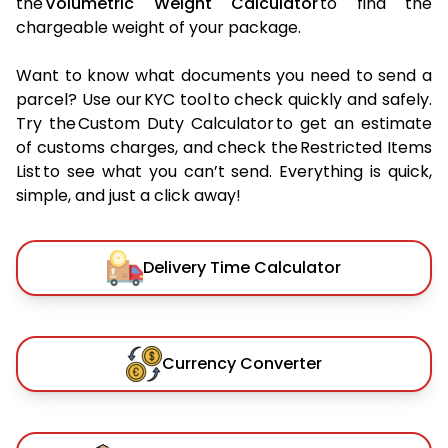
the
Volumetric Weight Calculator
to find the
chargeable weight of your package.
Want to know what documents you need to send a
parcel? Use our KYC tool to check quickly and safely.
Try the Custom Duty Calculator to get an estimate
of customs charges, and check the Restricted Items
List to see what you can’t send. Everything is quick,
simple, and just a click away!
Delivery Time Calculator
Currency Converter