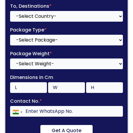
To, Destinations
*
Package Type
*
Package Weight
*
Dimensions in Cm
Contact No.
*
Get A Quote