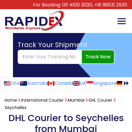
For Booking:
011 4100 3020,
+91 99531 25311
Track Your Shipment
Track Now
USA
Australia
Canada
UK
Singapore
Ge
Home
International Courier
Mumbai
DHL Courier
Seychelles
DHL Courier to Seychelles
from Mumbai