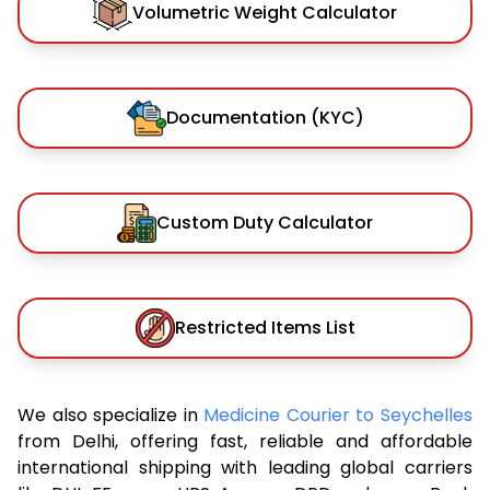
Volumetric Weight Calculator
Documentation (KYC)
Custom Duty Calculator
Restricted Items List
We also specialize in
Medicine Courier to Seychelles
from Delhi, offering fast, reliable and affordable
international shipping with leading global carriers