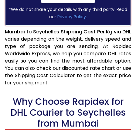
*We do not share your details with any third party. Read
our
Privacy Policy
.
Mumbai to Seychelles Shipping Cost Per Kg via DHL
varies depending on the weight, delivery speed and
type of package you are sending. At Rapidex
Worldwide Express, we help you compare DHL rates
easily so you can find the most affordable option.
You can also check our discounted rate chart or use
the Shipping Cost Calculator to get the exact price
for your shipment.
Why Choose Rapidex for
DHL Courier to Seychelles
from Mumbai