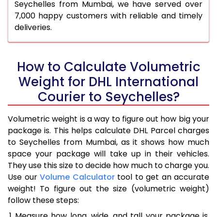
Seychelles from Mumbai, we have served over
7,000 happy customers with reliable and timely
deliveries.
How to Calculate Volumetric
Weight for DHL International
Courier to Seychelles?
Volumetric weight is a way to figure out how big your
package is. This helps calculate DHL Parcel charges
to Seychelles from Mumbai, as it shows how much
space your package will take up in their vehicles.
They use this size to decide how much to charge you.
Use our
Volume Calculator
tool to get an accurate
weight! To figure out the size (volumetric weight)
follow these steps:
Measure how long, wide, and tall your package is,