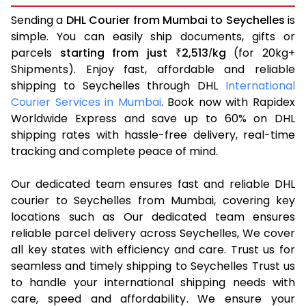
Sending a
DHL Courier from Mumbai to Seychelles
is
simple. You can easily ship documents, gifts or
parcels
starting from just
2,513
kg
(for 20kg+
₹
/
Shipments). Enjoy fast, affordable and reliable
shipping to Seychelles through DHL
International
Courier Services in Mumbai
. Book now with Rapidex
Worldwide Express and save up to 60% on DHL
shipping rates with hassle-free delivery, real-time
tracking and complete peace of mind.
Our dedicated team ensures fast and reliable DHL
courier to Seychelles from Mumbai, covering key
locations such as Our dedicated team ensures
reliable parcel delivery across Seychelles, We cover
all key states with efficiency and care. Trust us for
seamless and timely shipping to Seychelles Trust us
to handle your international shipping needs with
care, speed and affordability. We ensure your