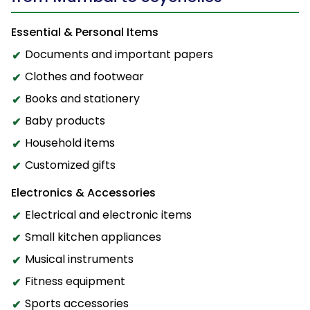
Essential & Personal Items
Documents and important papers
Clothes and footwear
Books and stationery
Baby products
Household items
Customized gifts
Electronics & Accessories
Electrical and electronic items
Small kitchen appliances
Musical instruments
Fitness equipment
Sports accessories