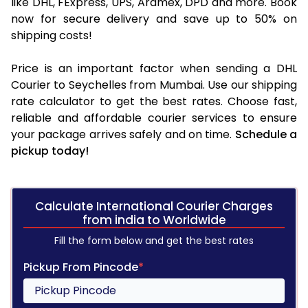
like DHL, FExpress, UPS, Aramex, DPD and more. Book
now for secure delivery and save up to 50% on
shipping costs!
Price is an important factor when sending a DHL
Courier to Seychelles from Mumbai. Use our shipping
rate calculator to get the best rates. Choose fast,
reliable and affordable courier services to ensure
your package arrives safely and on time.
Schedule a
pickup today!
Calculate International Courier Charges
from india to Worldwide
Fill the form below and get the best rates
Pickup From Pincode
*