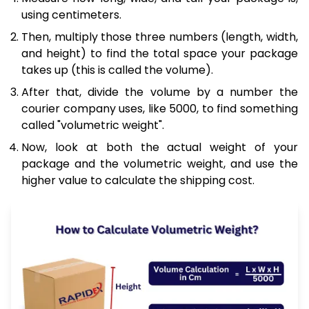
using centimeters.
Then, multiply those three numbers (length, width,
and height) to find the total space your package
takes up (this is called the volume).
After that, divide the volume by a number the
courier company uses, like 5000, to find something
called "volumetric weight".
Now, look at both the actual weight of your
package and the volumetric weight, and use the
higher value to calculate the shipping cost.