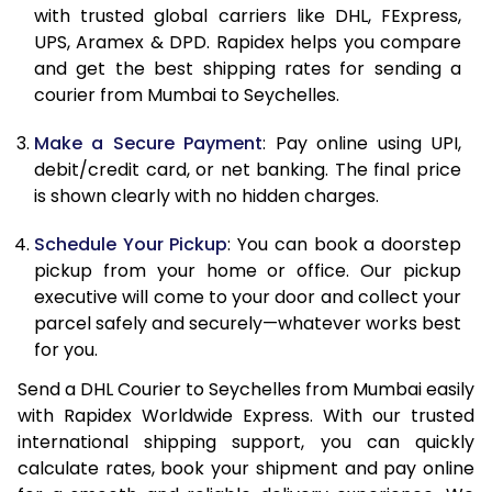
with trusted global carriers like DHL, FExpress,
11.5 Kg
83,998
41,999
UPS, Aramex & DPD. Rapidex helps you compare
and get the best shipping rates for sending a
12.0 Kg
84,830
42,415
courier from Mumbai to Seychelles.
12.5 Kg
85,662
42,831
Make a Secure Payment
: Pay online using UPI,
debit/credit card, or net banking. The final price
13.0 Kg
86,494
43,247
is shown clearly with no hidden charges.
13.5 Kg
87,326
43,663
Schedule Your Pickup
: You can book a doorstep
14.0 Kg
88,160
44,080
pickup from your home or office. Our pickup
executive will come to your door and collect your
14.5 Kg
88,992
44,496
parcel safely and securely—whatever works best
for you.
15.0 Kg
89,828
44,914
Send a DHL Courier to Seychelles from Mumbai easily
15.5 Kg
90,468
45,234
with Rapidex Worldwide Express. With our trusted
international shipping support, you can quickly
16.0 Kg
91,294
45,647
calculate rates, book your shipment and pay online
16.5 Kg
92,120
46,060