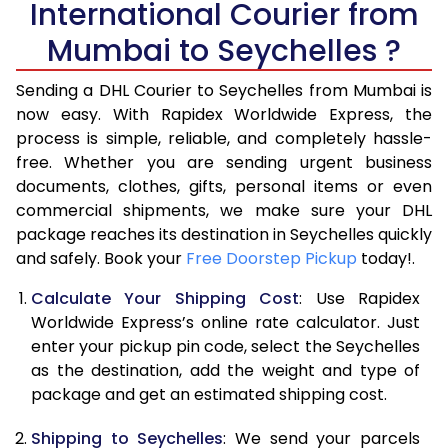
International Courier from
6.0 Kg
33,924
16,962
Mumbai to Seychelles ?
6.5 Kg
39,870
19,935
Sending a DHL Courier to Seychelles from Mumbai is
7.0 Kg
45,818
22,909
now easy. With Rapidex Worldwide Express, the
process is simple, reliable, and completely hassle-
7.5 Kg
51,762
25,881
free. Whether you are sending urgent business
documents, clothes, gifts, personal items or even
8.0 Kg
57,710
28,855
commercial shipments, we make sure your DHL
package reaches its destination in Seychelles quickly
8.5 Kg
63,658
31,829
and safely. Book your
Free Doorstep Pickup
today!.
9.0 Kg
69,606
34,803
Calculate Your Shipping Cost
: Use Rapidex
9.5 Kg
75,552
37,776
Worldwide Express’s online rate calculator. Just
enter your pickup pin code, select the Seychelles
10.0 Kg
81,498
40,749
as the destination, add the weight and type of
package and get an estimated shipping cost.
10.5 Kg
82,330
41,165
Shipping to Seychelles
: We send your parcels
11.0 Kg
83,166
41,583