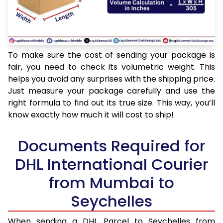
To make sure the cost of sending your package is
fair, you need to check its volumetric weight. This
helps you avoid any surprises with the shipping price.
Just measure your package carefully and use the
right formula to find out its true size. This way, you’ll
know exactly how much it will cost to ship!
Documents Required for
DHL International Courier
from Mumbai to
Seychelles
When sending a DHL Parcel to Seychelles from