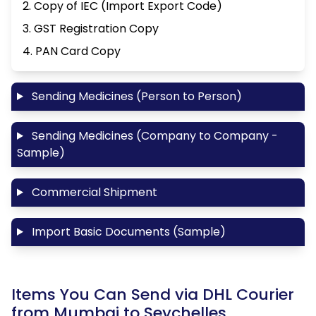
2. Copy of IEC (Import Export Code)
3. GST Registration Copy
4. PAN Card Copy
Sending Medicines (Person to Person)
Sending Medicines (Company to Company -
Sample)
Commercial Shipment
Import Basic Documents (Sample)
Items You Can Send via DHL Courier
from Mumbai to Seychelles