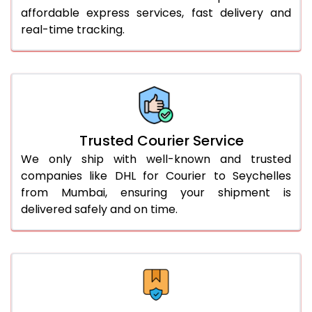
51.0 to 55.0 Kg
3,092 Per Kg
1,546 Per 
affordable express services, fast delivery and
real-time tracking.
56.0 to 60.0 Kg
3,080 Per Kg
1,540 Per 
61.0 to 65.0 Kg
3,068 Per Kg
1,534 Per 
66.0 to 70.0 Kg
3,058 Per Kg
1,529 Per 
More than 70.0 Kg
On Call
+91 99531 
Trusted Courier Service
We only ship with well-known and trusted
companies like DHL for Courier to Seychelles
from Mumbai, ensuring your shipment is
delivered safely and on time.