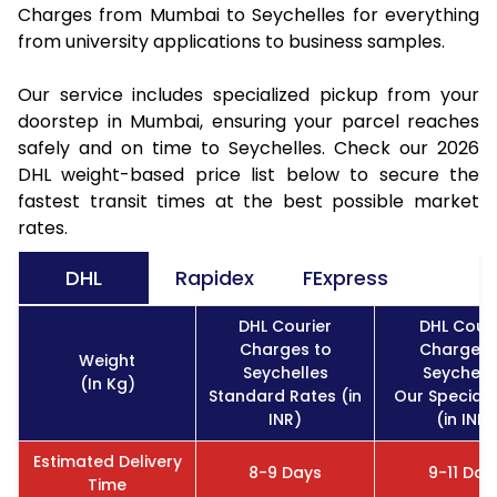
Charges from Mumbai to Seychelles for everything
from university applications to business samples.
Our service includes specialized pickup from your
doorstep in Mumbai, ensuring your parcel reaches
safely and on time to Seychelles. Check our 2026
DHL weight-based price list below to secure the
fastest transit times at the best possible market
rates.
DHL
Rapidex
FExpress
DHL Courier
DHL Couri
Charges to
Charges 
Weight
Seychelles
Seychell
(In Kg)
Standard Rates (in
Our Special 
INR)
(in INR)
Estimated Delivery
8-9 Days
9-11 Day
Time