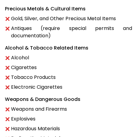
Precious Metals & Cultural Items
Gold, Silver, and Other Precious Metal Items
Antiques (require special permits and
documentation)
Alcohol & Tobacco Related Items
Alcohol
Cigarettes
Tobacco Products
Electronic Cigarettes
Weapons & Dangerous Goods
Weapons and Firearms
Explosives
Hazardous Materials