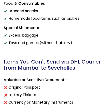
Food & Consumables
Branded snacks
Homemade food items such as pickles
Special Shipments
Excess baggage
Toys and games (without battery)
Items You Can't Send via DHL Courier
from Mumbai to Seychelles
Valuable or Sensitive Documents
Original Passport
Lottery Tickets
Currency or Monetary Instruments