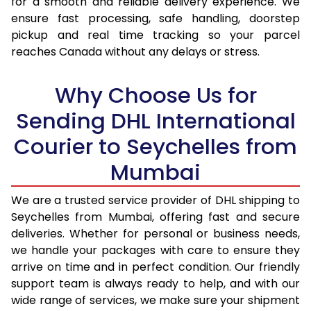
for a smooth and reliable delivery experience. We
ensure fast processing, safe handling, doorstep
17.0 Kg
92,946
46,473
pickup and real time tracking so your parcel
reaches Canada without any delays or stress.
17.5 Kg
93,774
46,887
18.0 Kg
94,600
47,300
Why Choose Us for
18.5 Kg
95,426
47,713
Sending DHL International
Courier to Seychelles from
19.0 Kg
96,256
48,128
Mumbai
19.5 Kg
97,082
48,541
20.0 Kg
97,908
48,954
We are a trusted service provider of DHL shipping to
Seychelles from Mumbai, offering fast and secure
21.0 Kg
5,026 Per Kg
2,513 Per 
deliveries. Whether for personal or business needs,
we handle your packages with care to ensure they
22.0 Kg
5,144 Per Kg
2,572 Per 
arrive on time and in perfect condition. Our friendly
23.0 Kg
5,250 Per Kg
2,625 Per 
support team is always ready to help, and with our
wide range of services, we make sure your shipment
24.0 Kg
5,348 Per Kg
2,674 Per 