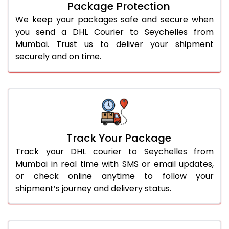
Package Protection
We keep your packages safe and secure when
you send a DHL Courier to Seychelles from
Mumbai. Trust us to deliver your shipment
securely and on time.
Track Your Package
Track your DHL courier to Seychelles from
Mumbai in real time with SMS or email updates,
or check online anytime to follow your
shipment’s journey and delivery status.