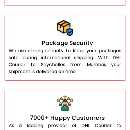
Package Security
We use strong security to keep your packages
safe during international shipping. With DHL
Courier to Seychelles from Mumbai, your
shipment is delivered on time.
7000+ Happy Customers
As a leading provider of DHL Courier to