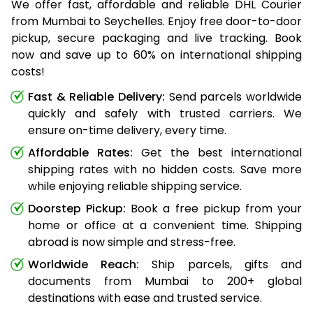
We offer fast, affordable and reliable DHL Courier
from Mumbai to Seychelles. Enjoy free door-to-door
pickup, secure packaging and live tracking. Book
now and save up to 60% on international shipping
costs!
Fast & Reliable Delivery:
Send parcels worldwide
quickly and safely with trusted carriers. We
ensure on-time delivery, every time.
Affordable Rates:
Get the best international
shipping rates with no hidden costs. Save more
while enjoying reliable shipping service.
Doorstep Pickup:
Book a free pickup from your
home or office at a convenient time. Shipping
abroad is now simple and stress-free.
Worldwide Reach:
Ship parcels, gifts and
documents from Mumbai to 200+ global
destinations with ease and trusted service.