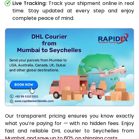
Live Tracking:
Track your shipment online in real
time. Stay updated at every step and enjoy
complete peace of mind.
Our transparent pricing ensures you know exactly
what you’re paying for — with no hidden fees. Enjoy
fast and reliable DHL courier to Seychelles from
Mumbai, and save up to 60% on shipping costs.