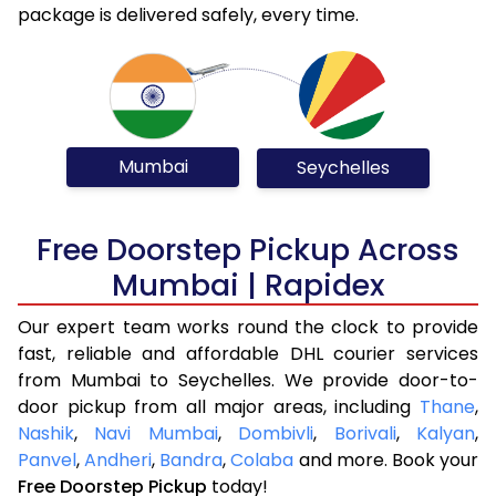
package is delivered safely, every time.
Mumbai
Seychelles
Free Doorstep Pickup Across
Mumbai | Rapidex
Our expert team works round the clock to provide
fast, reliable and affordable DHL courier services
from Mumbai to Seychelles. We provide door-to-
door pickup from all major areas, including
Thane
,
Nashik
,
Navi Mumbai
,
Dombivli
,
Borivali
,
Kalyan
,
Panvel
,
Andheri
,
Bandra
,
Colaba
and more. Book your
Free Doorstep Pickup
today!