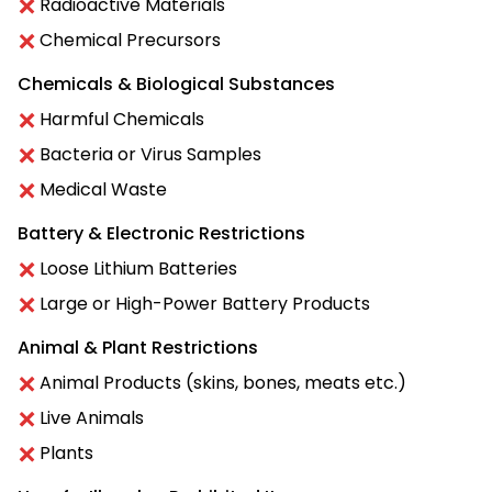
Radioactive Materials
Chemical Precursors
Chemicals & Biological Substances
Harmful Chemicals
Bacteria or Virus Samples
Medical Waste
Battery & Electronic Restrictions
Loose Lithium Batteries
Large or High-Power Battery Products
Animal & Plant Restrictions
Animal Products (skins, bones, meats etc.)
Live Animals
Plants