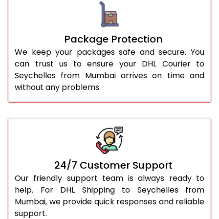
Package Protection
We keep your packages safe and secure. You
can trust us to ensure your DHL Courier to
Seychelles from Mumbai arrives on time and
without any problems.
24/7 Customer Support
Our friendly support team is always ready to
help. For DHL Shipping to Seychelles from
Mumbai, we provide quick responses and reliable
support.