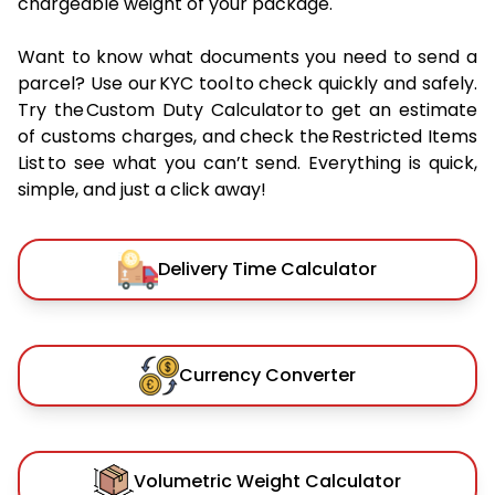
chargeable weight of your package.
Want to know what documents you need to send a
parcel? Use our KYC tool to check quickly and safely.
Try the Custom Duty Calculator to get an estimate
of customs charges, and check the Restricted Items
List to see what you can’t send. Everything is quick,
simple, and just a click away!
Delivery Time Calculator
Currency Converter
Volumetric Weight Calculator