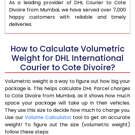
As a leading provider of DHL Courier to Cote
Divoire from Mumbai, we have served over 7,000
happy customers with reliable and timely
deliveries.
How to Calculate Volumetric
Weight for DHL International
Courier to Cote Divoire?
Volumetric weight is a way to figure out how big your
package is. This helps calculate DHL Parcel charges
to Cote Divoire from Mumbai, as it shows how much
space your package will take up in their vehicles.
They use this size to decide how much to charge you.
Use our
Volume Calculator
tool to get an accurate
weight! To figure out the size (volumetric weight)
follow these steps: