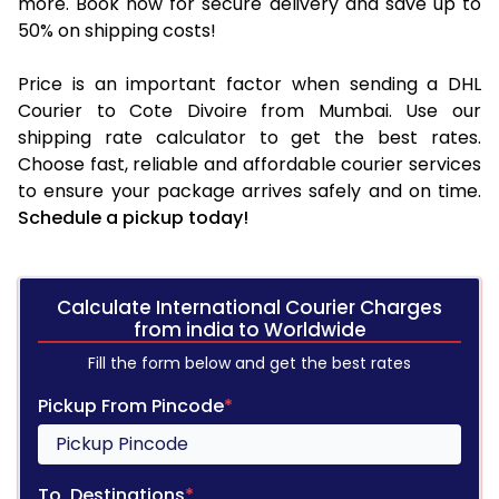
more. Book now for secure delivery and save up to
50% on shipping costs!
Price is an important factor when sending a DHL
Courier to Cote Divoire from Mumbai. Use our
shipping rate calculator to get the best rates.
Choose fast, reliable and affordable courier services
to ensure your package arrives safely and on time.
Schedule a pickup today!
Calculate International Courier Charges
from india to Worldwide
Fill the form below and get the best rates
Pickup From Pincode
*
To, Destinations
*