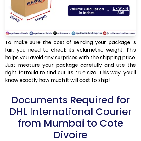
To make sure the cost of sending your package is
fair, you need to check its volumetric weight. This
helps you avoid any surprises with the shipping price.
Just measure your package carefully and use the
right formula to find out its true size. This way, you’ll
know exactly how much it will cost to ship!
Documents Required for
DHL International Courier
from Mumbai to Cote
Divoire