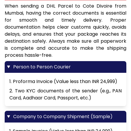
When sending a DHL Parcel to Cote Divoire from
Mumbai, having the correct documents is essential
for smooth and timely delivery. Proper
documentation helps clear customs quickly, avoids
delays, and ensures that your package reaches its
destination safely. Always make sure all paperwork
is complete and accurate to make the shipping
process hassle-free.
Person to Person Courier
1. Proforma Invoice (Value less than INR 24,999)
2. Two KYC documents of the sender (e.g., PAN
Card, Aadhaar Card, Passport, etc.)
Company to Company Shipment (Sample)