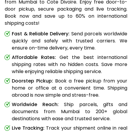
from Mumbai to Cote Divoire. Enjoy free door-to-
door pickup, secure packaging and live tracking.
Book now and save up to 60% on international
shipping costs!
Fast & Reliable Delivery:
Send parcels worldwide
quickly and safely with trusted carriers. We
ensure on-time delivery, every time.
Affordable Rates:
Get the best international
shipping rates with no hidden costs. Save more
while enjoying reliable shipping service.
Doorstep Pickup:
Book a free pickup from your
home or office at a convenient time. Shipping
abroad is now simple and stress-free.
Worldwide Reach:
Ship parcels, gifts and
documents from Mumbai to 200+ global
destinations with ease and trusted service.
Live Tracking:
Track your shipment online in real