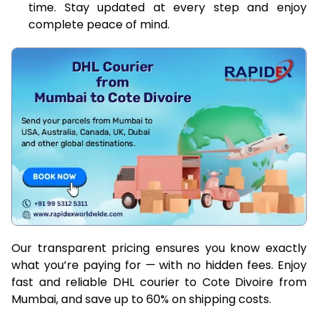
time. Stay updated at every step and enjoy
complete peace of mind.
Our transparent pricing ensures you know exactly
what you’re paying for — with no hidden fees. Enjoy
fast and reliable DHL courier to Cote Divoire from
Mumbai, and save up to 60% on shipping costs.