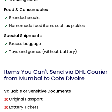
Food & Consumables
Branded snacks
Homemade food items such as pickles
Special Shipments
Excess baggage
Toys and games (without battery)
Items You Can't Send via DHL Courier
from Mumbai to Cote Divoire
Valuable or Sensitive Documents
Original Passport
Lottery Tickets