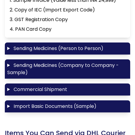
1. Sample Invoice (Value less than INR 24,999)
2. Copy of IEC (Import Export Code)
3. GST Registration Copy
4. PAN Card Copy
Sending Medicines (Person to Person)
Sending Medicines (Company to Company -
Sample)
Commercial Shipment
Import Basic Documents (Sample)
Items You Can Send via DHL Courier