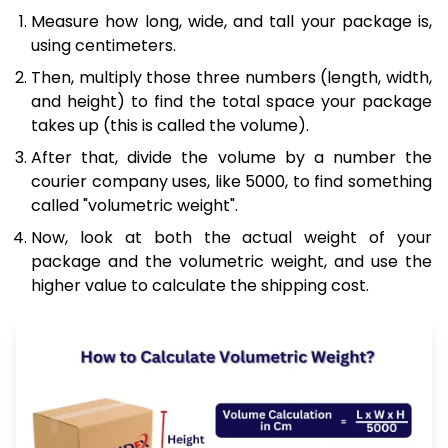
Measure how long, wide, and tall your package is,
using centimeters.
Then, multiply those three numbers (length, width,
and height) to find the total space your package
takes up (this is called the volume).
After that, divide the volume by a number the
courier company uses, like 5000, to find something
called "volumetric weight".
Now, look at both the actual weight of your
package and the volumetric weight, and use the
higher value to calculate the shipping cost.