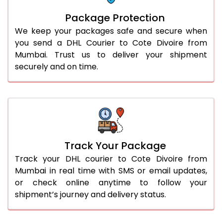
Package Protection
We keep your packages safe and secure when
you send a DHL Courier to Cote Divoire from
Mumbai. Trust us to deliver your shipment
securely and on time.
Track Your Package
Track your DHL courier to Cote Divoire from
Mumbai in real time with SMS or email updates,
or check online anytime to follow your
shipment’s journey and delivery status.