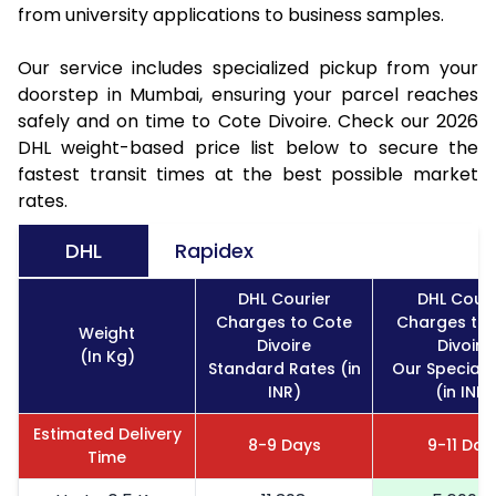
from university applications to business samples.
Our service includes specialized pickup from your
doorstep in Mumbai, ensuring your parcel reaches
safely and on time to Cote Divoire. Check our 2026
DHL weight-based price list below to secure the
fastest transit times at the best possible market
rates.
DHL
Rapidex
DHL Courier
DHL Couri
Charges to Cote
Charges to 
Weight
Divoire
Divoire
(In Kg)
Standard Rates (in
Our Special 
INR)
(in INR)
Estimated Delivery
8-9 Days
9-11 Day
Time