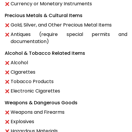
Currency or Monetary Instruments
Precious Metals & Cultural Items
Gold, Silver, and Other Precious Metal Items
Antiques (require special permits and
documentation)
Alcohol & Tobacco Related Items
Alcohol
Cigarettes
Tobacco Products
Electronic Cigarettes
Weapons & Dangerous Goods
Weapons and Firearms
Explosives
Hazardous Materials