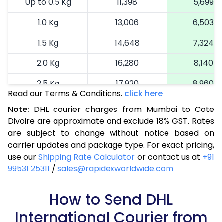
Up to 0.5 Kg
11,398
5,699
1.0 Kg
13,006
6,503
1.5 Kg
14,648
7,324
2.0 Kg
16,280
8,140
2.5 Kg
17,920
8,960
Read our Terms & Conditions.
click here
3.0 Kg
18,742
9,371
Note:
DHL courier charges from Mumbai to Cote
Divoire are approximate and exclude 18% GST. Rates
3.5 Kg
19,566
9,783
are subject to change without notice based on
4.0 Kg
20,390
10,195
carrier updates and package type. For exact pricing,
use our
Shipping Rate Calculator
or contact us at
+91
4.5 Kg
21,216
10,608
99531 25311
/
sales@rapidexworldwide.com
5.0 Kg
22,040
11,020
How to Send DHL
5.5 Kg
27,976
13,988
International Courier from