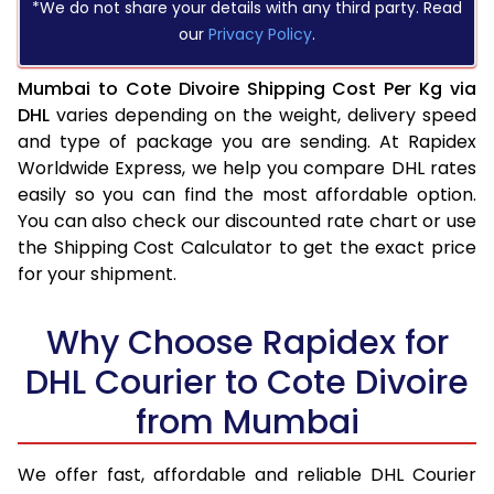
*We do not share your details with any third party. Read
our
Privacy Policy
.
Mumbai to Cote Divoire Shipping Cost Per Kg via
DHL
varies depending on the weight, delivery speed
and type of package you are sending. At Rapidex
Worldwide Express, we help you compare DHL rates
easily so you can find the most affordable option.
You can also check our discounted rate chart or use
the Shipping Cost Calculator to get the exact price
for your shipment.
Why Choose Rapidex for
DHL Courier to Cote Divoire
from Mumbai
We offer fast, affordable and reliable DHL Courier