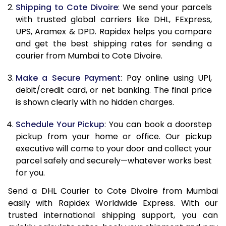
11.5 Kg
83,998
41,999
Shipping to Cote Divoire
: We send your parcels
with trusted global carriers like DHL, FExpress,
12.0 Kg
84,830
42,415
UPS, Aramex & DPD. Rapidex helps you compare
and get the best shipping rates for sending a
12.5 Kg
85,662
42,831
courier from Mumbai to Cote Divoire.
13.0 Kg
86,494
43,247
Make a Secure Payment
: Pay online using UPI,
13.5 Kg
87,326
43,663
debit/credit card, or net banking. The final price
is shown clearly with no hidden charges.
14.0 Kg
88,160
44,080
Schedule Your Pickup
: You can book a doorstep
14.5 Kg
88,992
44,496
pickup from your home or office. Our pickup
executive will come to your door and collect your
15.0 Kg
89,828
44,914
parcel safely and securely—whatever works best
15.5 Kg
90,468
45,234
for you.
Send a DHL Courier to Cote Divoire from Mumbai
16.0 Kg
91,294
45,647
easily with Rapidex Worldwide Express. With our
16.5 Kg
92,120
46,060
trusted international shipping support, you can