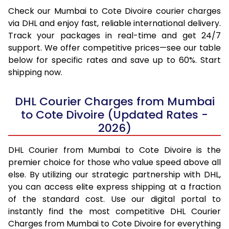
Check our Mumbai to Cote Divoire courier charges
via DHL and enjoy fast, reliable international delivery.
Track your packages in real-time and get 24/7
support. We offer competitive prices—see our table
below for specific rates and save up to 60%. Start
shipping now.
DHL Courier Charges from Mumbai
to Cote Divoire (Updated Rates -
2026)
DHL Courier from Mumbai to Cote Divoire is the
premier choice for those who value speed above all
else. By utilizing our strategic partnership with DHL,
you can access elite express shipping at a fraction
of the standard cost. Use our digital portal to
instantly find the most competitive DHL Courier
Charges from Mumbai to Cote Divoire for everything