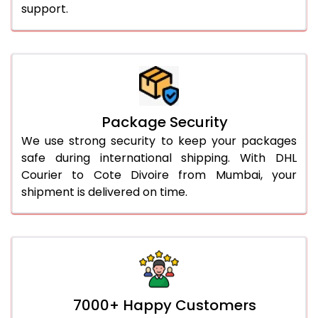
support.
Package Security
We use strong security to keep your packages
safe during international shipping. With DHL
Courier to Cote Divoire from Mumbai, your
shipment is delivered on time.
7000+ Happy Customers