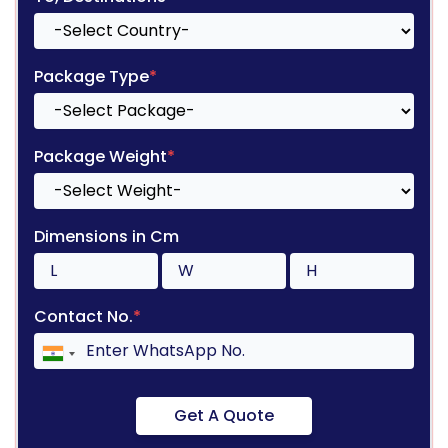
Package Type
*
Package Weight
*
Dimensions in Cm
Contact No.
*
Get A Quote