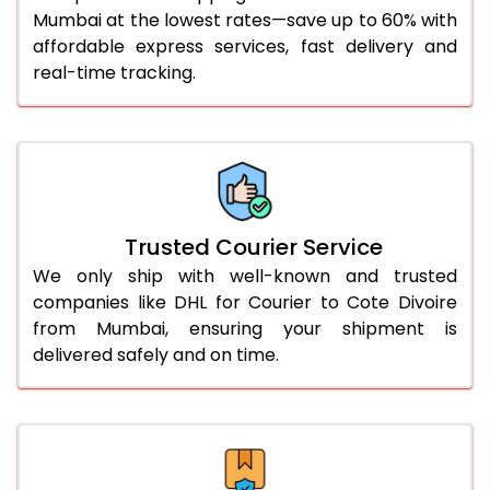
Mumbai at the lowest rates—save up to 60% with
56.0 to 60.0 Kg
3,080 Per Kg
1,540 Per 
affordable express services, fast delivery and
61.0 to 65.0 Kg
3,068 Per Kg
1,534 Per 
real-time tracking.
66.0 to 70.0 Kg
3,058 Per Kg
1,529 Per 
More than 70.0 Kg
On Call
+91 99531 
Trusted Courier Service
We only ship with well-known and trusted
companies like DHL for Courier to Cote Divoire
from Mumbai, ensuring your shipment is
delivered safely and on time.