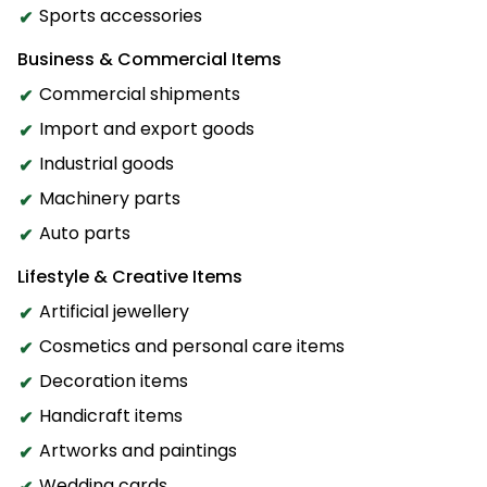
Sports accessories
Business & Commercial Items
Commercial shipments
Import and export goods
Industrial goods
Machinery parts
Auto parts
Lifestyle & Creative Items
Artificial jewellery
Cosmetics and personal care items
Decoration items
Handicraft items
Artworks and paintings
Wedding cards