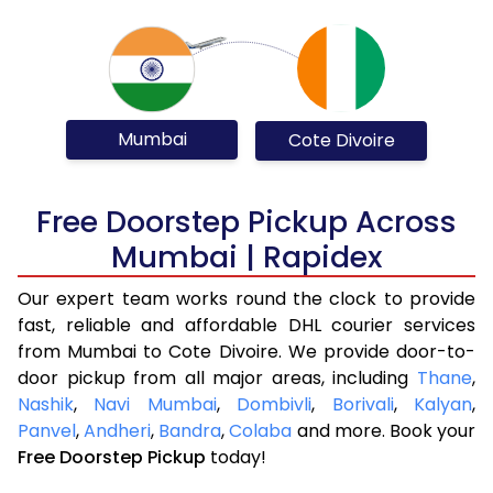
Mumbai
Cote Divoire
Free Doorstep Pickup Across
Mumbai | Rapidex
Our expert team works round the clock to provide
fast, reliable and affordable DHL courier services
from Mumbai to Cote Divoire. We provide door-to-
door pickup from all major areas, including
Thane
,
Nashik
,
Navi Mumbai
,
Dombivli
,
Borivali
,
Kalyan
,
Panvel
,
Andheri
,
Bandra
,
Colaba
and more. Book your
Free Doorstep Pickup
today!