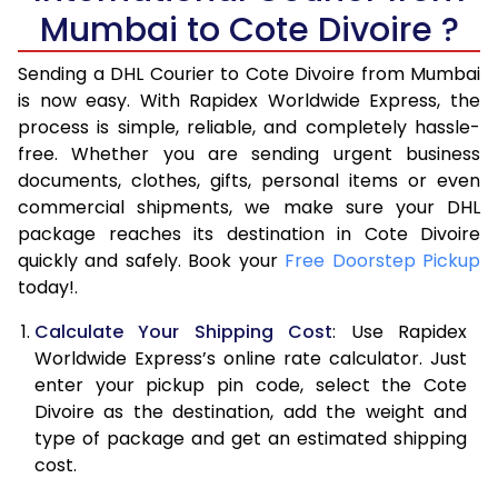
6.0 Kg
33,924
16,962
Mumbai to Cote Divoire ?
6.5 Kg
39,870
19,935
Sending a DHL Courier to Cote Divoire from Mumbai
7.0 Kg
45,818
22,909
is now easy. With Rapidex Worldwide Express, the
process is simple, reliable, and completely hassle-
7.5 Kg
51,762
25,881
free. Whether you are sending urgent business
documents, clothes, gifts, personal items or even
8.0 Kg
57,710
28,855
commercial shipments, we make sure your DHL
package reaches its destination in Cote Divoire
8.5 Kg
63,658
31,829
quickly and safely. Book your
Free Doorstep Pickup
9.0 Kg
69,606
34,803
today!.
9.5 Kg
75,552
37,776
Calculate Your Shipping Cost
: Use Rapidex
Worldwide Express’s online rate calculator. Just
10.0 Kg
81,498
40,749
enter your pickup pin code, select the Cote
Divoire as the destination, add the weight and
10.5 Kg
82,330
41,165
type of package and get an estimated shipping
11.0 Kg
83,166
41,583
cost.