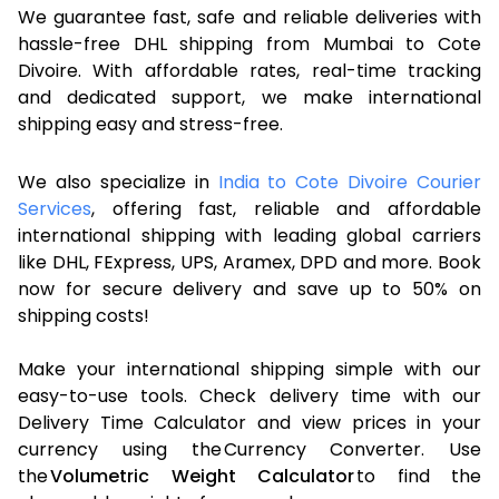
We guarantee fast, safe and reliable deliveries with
hassle-free DHL shipping from Mumbai to Cote
Divoire. With affordable rates, real-time tracking
and dedicated support, we make international
shipping easy and stress-free.
We also specialize in
India to Cote Divoire Courier
Services
, offering fast, reliable and affordable
international shipping with leading global carriers
like DHL, FExpress, UPS, Aramex, DPD and more. Book
now for secure delivery and save up to 50% on
shipping costs!
Make your international shipping simple with our
easy-to-use tools. Check delivery time with our
Delivery Time Calculator and view prices in your
currency using the Currency Converter. Use
the
Volumetric Weight Calculator
to find the