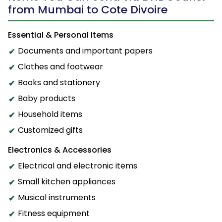
from Mumbai to Cote Divoire
Essential & Personal Items
Documents and important papers
Clothes and footwear
Books and stationery
Baby products
Household items
Customized gifts
Electronics & Accessories
Electrical and electronic items
Small kitchen appliances
Musical instruments
Fitness equipment