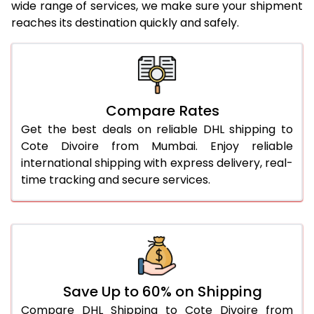
wide range of services, we make sure your shipment
25.0 Kg
5,436 Per Kg
2,718 Per 
reaches its destination quickly and safely.
26.0 Kg
5,506 Per Kg
2,753 Per 
27.0 Kg
5,584 Per Kg
2,792 Per 
28.0 Kg
5,654 Per Kg
2,827 Per 
Compare Rates
29.0 Kg
5,722 Per Kg
2,861 Per 
Get the best deals on reliable DHL shipping to
Cote Divoire from Mumbai. Enjoy reliable
30.0 Kg
5,784 Per Kg
2,892 Per 
international shipping with express delivery, real-
time tracking and secure services.
31.0 to 35.0 Kg
3,142 Per Kg
1,571 Per 
36.0 to 40.0 Kg
3,130 Per Kg
1,565 Per 
41.0 to 45.0 Kg
3,116 Per Kg
1,558 Per 
46.0 to 50.0 Kg
3,104 Per Kg
1,552 Per 
Save Up to 60% on Shipping
51.0 to 55.0 Kg
3,092 Per Kg
1,546 Per 
Compare DHL Shipping to Cote Divoire from