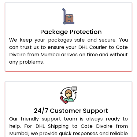
Package Protection
We keep your packages safe and secure. You
can trust us to ensure your DHL Courier to Cote
Divoire from Mumbai arrives on time and without
any problems.
24/7 Customer Support
Our friendly support team is always ready to
help. For DHL Shipping to Cote Divoire from
Mumbai, we provide quick responses and reliable