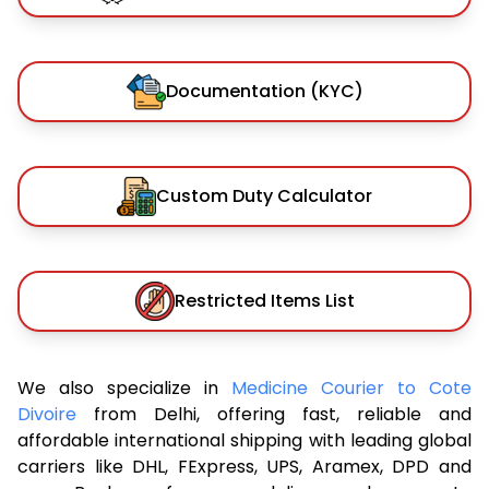
Documentation (KYC)
Custom Duty Calculator
Restricted Items List
We also specialize in
Medicine Courier to Cote
Divoire
from Delhi, offering fast, reliable and
affordable international shipping with leading global
carriers like DHL, FExpress, UPS, Aramex, DPD and