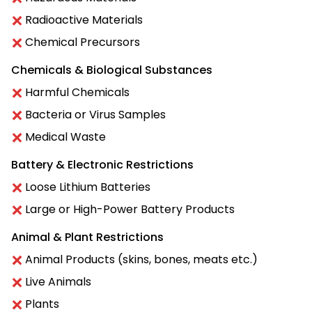
Radioactive Materials
Chemical Precursors
Chemicals & Biological Substances
Harmful Chemicals
Bacteria or Virus Samples
Medical Waste
Battery & Electronic Restrictions
Loose Lithium Batteries
Large or High-Power Battery Products
Animal & Plant Restrictions
Animal Products (skins, bones, meats etc.)
Live Animals
Plants