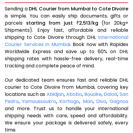
Sending a
DHL Courier from Mumbai to Cote Divoire
is simple. You can easily ship documents, gifts or
parcels
starting from just
2,513
kg
(for 20kg+
₹
/
Shipments). Enjoy fast, affordable and reliable
shipping to Cote Divoire through DHL
International
Courier Services in Mumbai
. Book now with Rapidex
Worldwide Express and save up to 60% on DHL
shipping rates with hassle-free delivery, real-time
tracking and complete peace of mind.
Our dedicated team ensures fast and reliable DHL
courier to Cote Divoire from Mumbai, covering key
locations such as
Abidjan
,
Abobo
,
Bouake
,
Daloa
,
San
Pedro
,
Yamoussoukro
,
Korhogo
,
Man
,
Divo
,
Gagnoa
and more. Trust us to handle your international
shipping needs with care, speed and affordability.
We ensure your package is delivered safely, every
time.