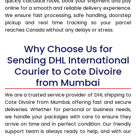
quickly calculate rates, book your shipment and pay
17.0 Kg
92,946
46,473
online for a smooth and reliable delivery experience.
We ensure fast processing, safe handling, doorstep
17.5 Kg
93,774
46,887
pickup and real time tracking so your parcel
18.0 Kg
94,600
47,300
reaches Canada without any delays or stress.
18.5 Kg
95,426
47,713
Why Choose Us for
19.0 Kg
96,256
48,128
Sending DHL International
19.5 Kg
97,082
48,541
Courier to Cote Divoire
20.0 Kg
97,908
48,954
from Mumbai
21.0 Kg
5,026 Per Kg
2,513 Per 
We are a trusted service provider of DHL shipping to
Cote Divoire from Mumbai, offering fast and secure
22.0 Kg
5,144 Per Kg
2,572 Per 
deliveries. Whether for personal or business needs,
23.0 Kg
5,250 Per Kg
2,625 Per 
we handle your packages with care to ensure they
arrive on time and in perfect condition. Our friendly
24.0 Kg
5,348 Per Kg
2,674 Per 
support team is always ready to help, and with our