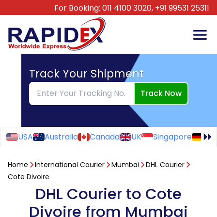
For Booking:
011 4100 3020,
+91 99531 25311
Track Your Shipment
Track Now
USA
Australia
Canada
UK
Singapore
Ge
Home
International Courier
Mumbai
DHL Courier
Cote Divoire
DHL Courier to Cote
Divoire from Mumbai