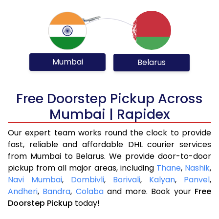
Mumbai
Belarus
Free Doorstep Pickup Across
Mumbai | Rapidex
Our expert team works round the clock to provide
fast, reliable and affordable DHL courier services
from Mumbai to Belarus. We provide door-to-door
pickup from all major areas, including
Thane
,
Nashik
,
Navi Mumbai
,
Dombivli
,
Borivali
,
Kalyan
,
Panvel
,
Andheri
,
Bandra
,
Colaba
and more. Book your
Free
Doorstep Pickup
today!