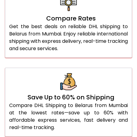
27.0 Kg
4,780 Per Kg
2,390 Per 
Compare Rates
28.0 Kg
4,872 Per Kg
2,436 Per 
Get the best deals on reliable DHL shipping to
29.0 Kg
4,954 Per Kg
2,477 Per 
Belarus from Mumbai. Enjoy reliable international
shipping with express delivery, real-time tracking
30.0 Kg
5,030 Per Kg
2,515 Per 
and secure services.
31.0 to 35.0 Kg
4,788 Per Kg
2,394 Per 
36.0 to 40.0 Kg
4,776 Per Kg
2,388 Per 
41.0 to 45.0 Kg
4,766 Per Kg
2,383 Per 
46.0 to 50.0 Kg
4,754 Per Kg
2,377 Per 
Save Up to 60% on Shipping
Compare DHL Shipping to Belarus from Mumbai
51.0 to 55.0 Kg
2,404 Per Kg
1,202 Per 
at the lowest rates—save up to 60% with
affordable express services, fast delivery and
56.0 to 60.0 Kg
2,404 Per Kg
1,202 Per 
real-time tracking.
61.0 to 65.0 Kg
2,404 Per Kg
1,202 Per 