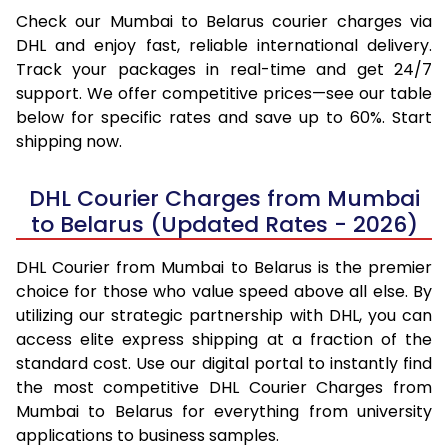
Check our Mumbai to Belarus courier charges via
DHL and enjoy fast, reliable international delivery.
Track your packages in real-time and get 24/7
support. We offer competitive prices—see our table
below for specific rates and save up to 60%. Start
shipping now.
DHL Courier Charges from Mumbai
to Belarus (Updated Rates - 2026)
DHL Courier from Mumbai to Belarus is the premier
choice for those who value speed above all else. By
utilizing our strategic partnership with DHL, you can
access elite express shipping at a fraction of the
standard cost. Use our digital portal to instantly find
the most competitive DHL Courier Charges from
Mumbai to Belarus for everything from university
applications to business samples.