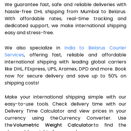
We guarantee fast, safe and reliable deliveries with
hassle-free DHL shipping from Mumbai to Belarus.
With affordable rates, real-time tracking and
dedicated support, we make international shipping
easy and stress-free.
We also specialize in
India to Belarus Courier
Services
, offering fast, reliable and affordable
international shipping with leading global carriers
like DHL, FExpress, UPS, Aramex, DPD and more. Book
now for secure delivery and save up to 50% on
shipping costs!
Make your international shipping simple with our
easy-to-use tools. Check delivery time with our
Delivery Time Calculator and view prices in your
currency using the Currency Converter. Use
the
Volumetric Weight Calculator
to find the