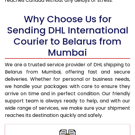
reaches Canada without any delays or stress.
18.0 Kg
75,148
37,574
Why Choose Us for
18.5 Kg
75,956
37,978
Sending DHL International
19.0 Kg
76,768
38,384
Courier to Belarus from
19.5 Kg
77,580
38,790
Mumbai
20.0 Kg
78,390
39,195
We are a trusted service provider of DHL shipping to
21.0 Kg
4,082 Per Kg
2,041 Per 
Belarus from Mumbai, offering fast and secure
deliveries. Whether for personal or business needs,
22.0 Kg
4,228 Per Kg
2,114 Per 
we handle your packages with care to ensure they
arrive on time and in perfect condition. Our friendly
23.0 Kg
4,360 Per Kg
2,180 Per 
support team is always ready to help, and with our
24.0 Kg
4,482 Per Kg
2,241 Per 
wide range of services, we make sure your shipment
reaches its destination quickly and safely.
25.0 Kg
4,594 Per Kg
2,297 Per 
26.0 Kg
4,686 Per Kg
2,343 Per 