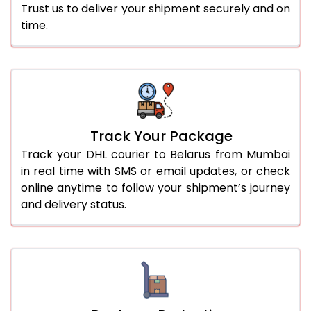
Trust us to deliver your shipment securely and on
time.
Track Your Package
Track your DHL courier to Belarus from Mumbai
in real time with SMS or email updates, or check
online anytime to follow your shipment’s journey
and delivery status.