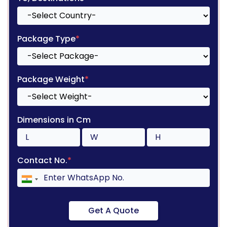
Package Type
*
Package Weight
*
Dimensions in Cm
Contact No.
*
Get A Quote