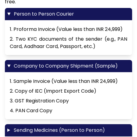
free.
Person to Person Courier
1. Proforma Invoice (Value less than INR 24,999)
2. Two KYC documents of the sender (e.g., PAN
Card, Aadhaar Card, Passport, etc.)
Company to Company Shipment (Sample)
1. Sample Invoice (Value less than INR 24,999)
2. Copy of IEC (Import Export Code)
3. GST Registration Copy
4. PAN Card Copy
Sending Medicines (Person to Person)