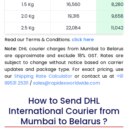
1.5 Kg
16,560
8,280
2.0 Kg
19,316
9,658
2.5 Kg
22,084
11,042
Read our Terms & Conditions.
3.0 Kg
24,964
click here
12,482
Note:
DHL courier charges from Mumbai to Belarus
3.5 Kg
27,844
13,922
are approximate and exclude 18% GST. Rates are
subject to change without notice based on carrier
4.0 Kg
30,724
15,362
updates and package type. For exact pricing, use
4.5 Kg
33,606
16,803
our
Shipping Rate Calculator
or contact us at
+91
99531 25311
/
sales@rapidexworldwide.com
5.0 Kg
36,488
18,244
5.5 Kg
How to Send DHL
39,062
19,531
International Courier from
6.0 Kg
41,644
20,822
Mumbai to Belarus ?
6.5 Kg
44,226
22,113