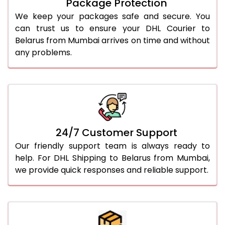
Package Protection
We keep your packages safe and secure. You
can trust us to ensure your DHL Courier to
Belarus from Mumbai arrives on time and without
any problems.
24/7 Customer Support
Our friendly support team is always ready to
help. For DHL Shipping to Belarus from Mumbai,
we provide quick responses and reliable support.