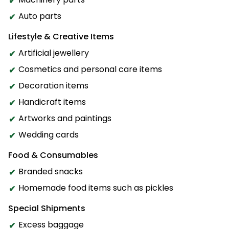
Auto parts
Lifestyle & Creative Items
Artificial jewellery
Cosmetics and personal care items
Decoration items
Handicraft items
Artworks and paintings
Wedding cards
Food & Consumables
Branded snacks
Homemade food items such as pickles
Special Shipments
Excess baggage