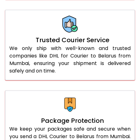
66.0 to 70.0 Kg
2,404 Per Kg
1,202 Per 
More than 70.0 Kg
On Call
+91 99531 
Trusted Courier Service
We only ship with well-known and trusted
companies like DHL for Courier to Belarus from
Mumbai, ensuring your shipment is delivered
safely and on time.
Package Protection
We keep your packages safe and secure when
you send a DHL Courier to Belarus from Mumbai.