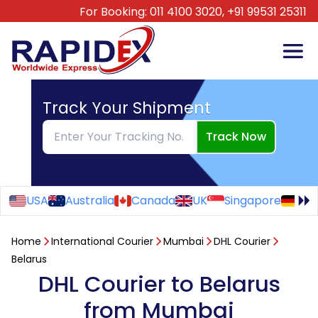
For Booking:
011 4100 3020,
+91 99531 25311
Track Your Shipment
Track Now
USA
Australia
Canada
UK
Singapore
Ge
Home
International Courier
Mumbai
DHL Courier
Belarus
DHL Courier to Belarus
from Mumbai