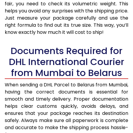
fair, you need to check its volumetric weight. This
helps you avoid any surprises with the shipping price.
Just measure your package carefully and use the
right formula to find out its true size. This way, you’ll
know exactly how much it will cost to ship!
Documents Required for
DHL International Courier
from Mumbai to Belarus
When sending a DHL Parcel to Belarus from Mumbai,
having the correct documents is essential for
smooth and timely delivery. Proper documentation
helps clear customs quickly, avoids delays, and
ensures that your package reaches its destination
safely. Always make sure all paperwork is complete
and accurate to make the shipping process hassle-