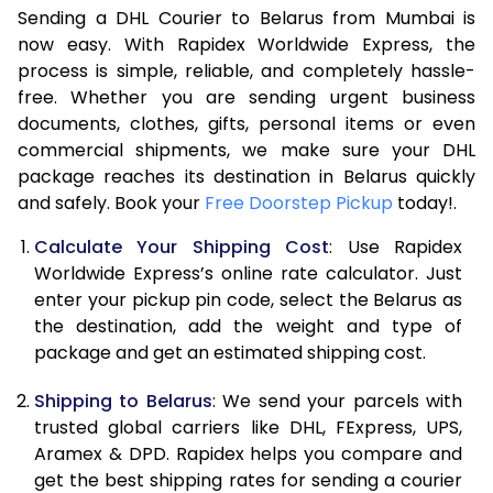
Sending a DHL Courier to Belarus from Mumbai is
7.0 Kg
46,806
23,403
now easy. With Rapidex Worldwide Express, the
7.5 Kg
49,386
24,693
process is simple, reliable, and completely hassle-
free. Whether you are sending urgent business
8.0 Kg
51,966
25,983
documents, clothes, gifts, personal items or even
commercial shipments, we make sure your DHL
8.5 Kg
54,548
27,274
package reaches its destination in Belarus quickly
9.0 Kg
57,130
28,565
and safely. Book your
Free Doorstep Pickup
today!.
9.5 Kg
59,708
29,854
Calculate Your Shipping Cost
: Use Rapidex
Worldwide Express’s online rate calculator. Just
10.0 Kg
62,290
31,145
enter your pickup pin code, select the Belarus as
the destination, add the weight and type of
10.5 Kg
63,108
31,554
package and get an estimated shipping cost.
11.0 Kg
63,926
31,963
Shipping to Belarus
: We send your parcels with
11.5 Kg
64,740
32,370
trusted global carriers like DHL, FExpress, UPS,
Aramex & DPD. Rapidex helps you compare and
12.0 Kg
65,558
32,779
get the best shipping rates for sending a courier