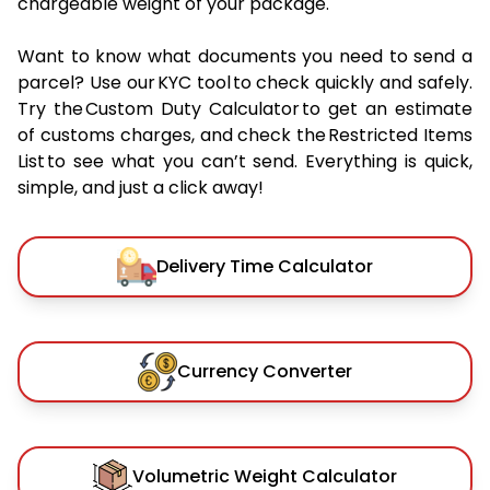
chargeable weight of your package.
Want to know what documents you need to send a
parcel? Use our KYC tool to check quickly and safely.
Try the Custom Duty Calculator to get an estimate
of customs charges, and check the Restricted Items
List to see what you can’t send. Everything is quick,
simple, and just a click away!
Delivery Time Calculator
Currency Converter
Volumetric Weight Calculator