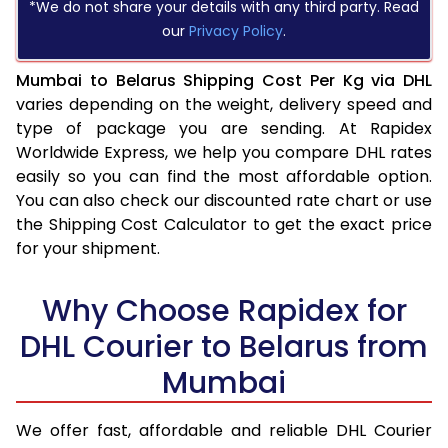
*We do not share your details with any third party. Read
our
Privacy Policy
.
Mumbai to Belarus Shipping Cost Per Kg via DHL
varies depending on the weight, delivery speed and
type of package you are sending. At Rapidex
Worldwide Express, we help you compare DHL rates
easily so you can find the most affordable option.
You can also check our discounted rate chart or use
the Shipping Cost Calculator to get the exact price
for your shipment.
Why Choose Rapidex for
DHL Courier to Belarus from
Mumbai
We offer fast, affordable and reliable DHL Courier