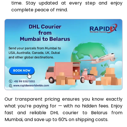
time. Stay updated at every step and enjoy
complete peace of mind.
Our transparent pricing ensures you know exactly
what you’re paying for — with no hidden fees. Enjoy
fast and reliable DHL courier to Belarus from
Mumbai, and save up to 60% on shipping costs.