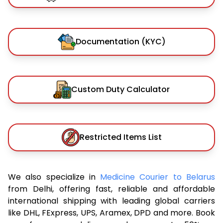
Documentation (KYC)
Custom Duty Calculator
Restricted Items List
We also specialize in
Medicine Courier to Belarus
from Delhi, offering fast, reliable and affordable
international shipping with leading global carriers
like DHL, FExpress, UPS, Aramex, DPD and more. Book