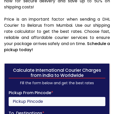
now for secure delivery and save up to 50% on
shipping costs!
Price is an important factor when sending a DHL
Courier to Belarus from Mumbai. Use our shipping
rate calculator to get the best rates. Choose fast,
reliable and affordable courier services to ensure
your package arrives safely and on time.
Schedule a
pickup today!
Calculate International Courier Charges
from india to Worldwide
Fill the form below and get the best rates
Pickup From Pincode
*
To, Destinations
*