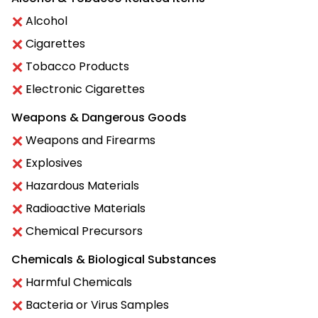
Alcohol
Cigarettes
Tobacco Products
Electronic Cigarettes
Weapons & Dangerous Goods
Weapons and Firearms
Explosives
Hazardous Materials
Radioactive Materials
Chemical Precursors
Chemicals & Biological Substances
Harmful Chemicals
Bacteria or Virus Samples