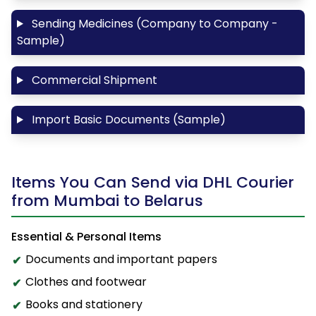
Sending Medicines (Company to Company -
Sample)
Commercial Shipment
Import Basic Documents (Sample)
Items You Can Send via DHL Courier
from Mumbai to Belarus
Essential & Personal Items
Documents and important papers
Clothes and footwear
Books and stationery