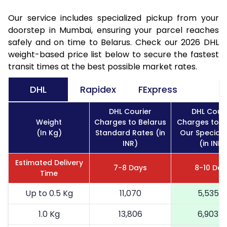
Our service includes specialized pickup from your
doorstep in Mumbai, ensuring your parcel reaches
safely and on time to Belarus. Check our 2026 DHL
weight-based price list below to secure the fastest
transit times at the best possible market rates.
DHL
Rapidex
FExpress
DHL Courier
DHL Couri
Weight
Charges to Belarus
Charges to B
(In Kg)
Standard Rates (in
Our Special 
INR)
(in INR)
Estimated Delivery
7-8 Days
8-10 Day
Time
Up to 0.5 Kg
11,070
5,535
1.0 Kg
13,806
6,903