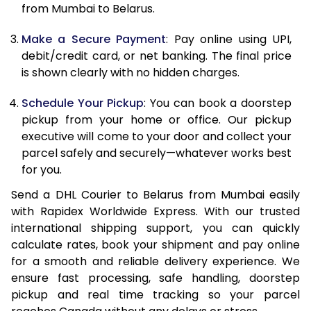
from Mumbai to Belarus.
12.5 Kg
66,374
33,187
Make a Secure Payment
: Pay online using UPI,
13.0 Kg
67,192
33,596
debit/credit card, or net banking. The final price
13.5 Kg
68,010
34,005
is shown clearly with no hidden charges.
14.0 Kg
68,828
34,414
Schedule Your Pickup
: You can book a doorstep
pickup from your home or office. Our pickup
14.5 Kg
69,646
34,823
executive will come to your door and collect your
parcel safely and securely—whatever works best
15.0 Kg
70,462
35,231
for you.
15.5 Kg
71,088
35,544
Send a DHL Courier to Belarus from Mumbai easily
with Rapidex Worldwide Express. With our trusted
16.0 Kg
71,900
35,950
international shipping support, you can quickly
16.5 Kg
72,712
36,356
calculate rates, book your shipment and pay online
for a smooth and reliable delivery experience. We
17.0 Kg
73,524
36,762
ensure fast processing, safe handling, doorstep
pickup and real time tracking so your parcel
17.5 Kg
74,336
37,168