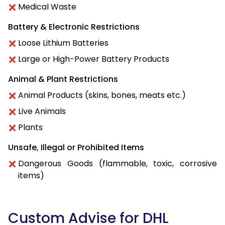
Medical Waste
Battery & Electronic Restrictions
Loose Lithium Batteries
Large or High-Power Battery Products
Animal & Plant Restrictions
Animal Products (skins, bones, meats etc.)
Live Animals
Plants
Unsafe, Illegal or Prohibited Items
Dangerous Goods (flammable, toxic, corrosive
items)
Custom Advise for DHL