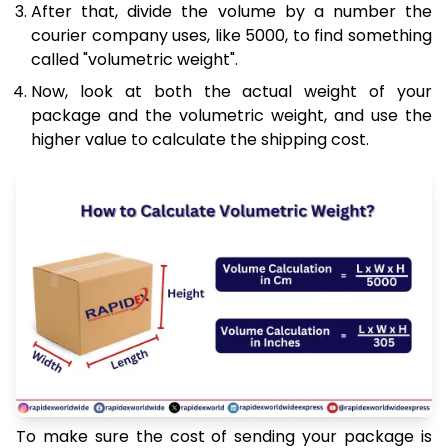
After that, divide the volume by a number the
courier company uses, like 5000, to find something
called "volumetric weight".
Now, look at both the actual weight of your
package and the volumetric weight, and use the
higher value to calculate the shipping cost.
To make sure the cost of sending your package is