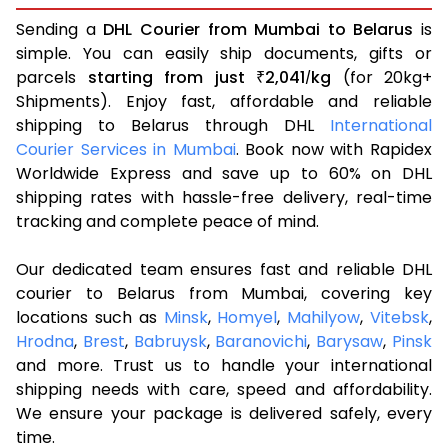
Sending a
DHL Courier from Mumbai to Belarus
is
simple. You can easily ship documents, gifts or
parcels
starting from just
2,041
kg
(for 20kg+
₹
/
Shipments). Enjoy fast, affordable and reliable
shipping to Belarus through DHL
International
Courier Services in Mumbai
. Book now with Rapidex
Worldwide Express and save up to 60% on DHL
shipping rates with hassle-free delivery, real-time
tracking and complete peace of mind.
Our dedicated team ensures fast and reliable DHL
courier to Belarus from Mumbai, covering key
locations such as
Minsk
,
Homyel
,
Mahilyow
,
Vitebsk
,
Hrodna
,
Brest
,
Babruysk
,
Baranovichi
,
Barysaw
,
Pinsk
and more. Trust us to handle your international
shipping needs with care, speed and affordability.
We ensure your package is delivered safely, every
time.