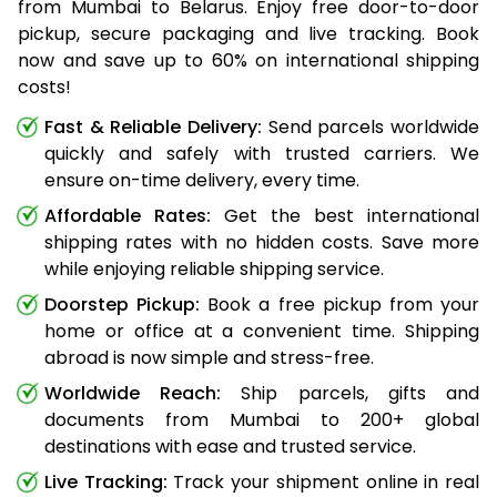
from Mumbai to Belarus. Enjoy free door-to-door
pickup, secure packaging and live tracking. Book
now and save up to 60% on international shipping
costs!
Fast & Reliable Delivery:
Send parcels worldwide
quickly and safely with trusted carriers. We
ensure on-time delivery, every time.
Affordable Rates:
Get the best international
shipping rates with no hidden costs. Save more
while enjoying reliable shipping service.
Doorstep Pickup:
Book a free pickup from your
home or office at a convenient time. Shipping
abroad is now simple and stress-free.
Worldwide Reach:
Ship parcels, gifts and
documents from Mumbai to 200+ global
destinations with ease and trusted service.
Live Tracking:
Track your shipment online in real