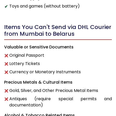
Toys and games (without battery)
Items You Can't Send via DHL Courier
from Mumbai to Belarus
Valuable or Sensitive Documents
Original Passport
Lottery Tickets
Currency or Monetary Instruments
Precious Metals & Cultural Items
Gold, Silver, and Other Precious Metal Items
Antiques (require special permits and
documentation)
Alcohol & Tobacco Related Items