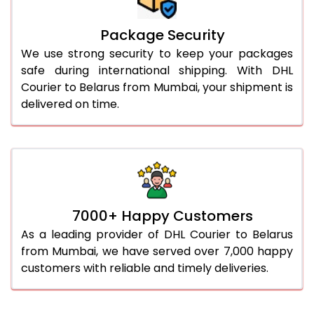
Package Security
We use strong security to keep your packages
safe during international shipping. With DHL
Courier to Belarus from Mumbai, your shipment is
delivered on time.
7000+ Happy Customers
As a leading provider of DHL Courier to Belarus
from Mumbai, we have served over 7,000 happy
customers with reliable and timely deliveries.