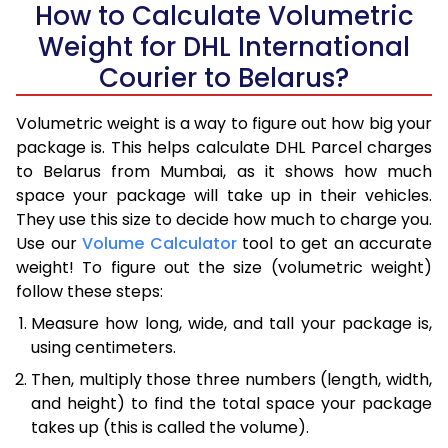
How to Calculate Volumetric
Weight for DHL International
Courier to Belarus?
Volumetric weight is a way to figure out how big your
package is. This helps calculate DHL Parcel charges
to Belarus from Mumbai, as it shows how much
space your package will take up in their vehicles.
They use this size to decide how much to charge you.
Use our
Volume Calculator
tool to get an accurate
weight! To figure out the size (volumetric weight)
follow these steps:
Measure how long, wide, and tall your package is,
using centimeters.
Then, multiply those three numbers (length, width,
and height) to find the total space your package
takes up (this is called the volume).