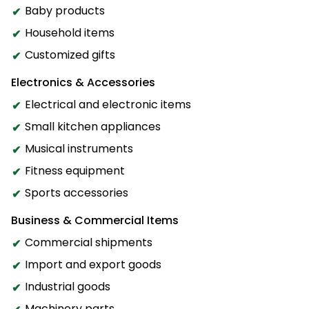
Baby products
Household items
Customized gifts
Electronics & Accessories
Electrical and electronic items
Small kitchen appliances
Musical instruments
Fitness equipment
Sports accessories
Business & Commercial Items
Commercial shipments
Import and export goods
Industrial goods
Machinery parts