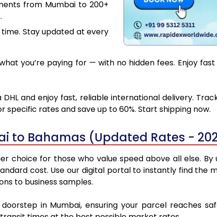
uments from Mumbai to 200+
.
 time. Stay updated at every
what you’re paying for — with no hidden fees. Enjoy fas
L and enjoy fast, reliable international delivery. Tra
 specific rates and save up to 60%. Start shipping now.
ai to Bahamas (Updated Rates - 20
choice for those who value speed above all else. By ut
standard cost. Use our digital portal to instantly find 
ons to business samples.
ur doorstep in Mumbai, ensuring your parcel reaches s
transit times at the best possible market rates.