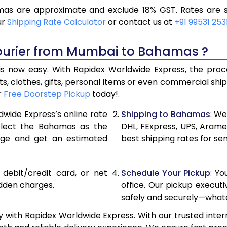
s are approximate and exclude 18% GST. Rates are su
18,686
9,343
ur
Shipping Rate Calculator
or contact us at
+91 99531 253
19,946
9,973
Courier from Mumbai to Bahamas ?
21,206
10,60
now easy. With Rapidex Worldwide Express, the process
27,820
13,910
, clothes, gifts, personal items or even commercial sh
r
Free Doorstep Pickup
today!.
34,408
17,20
dwide Express’s online rate
Shipping to Bahamas
: We
40,996
20,49
select the Bahamas as the
DHL, FExpress, UPS, Aram
age and get an estimated
best shipping rates for s
47,586
23,79
54,174
27,08
, debit/credit card, or net
Schedule Your Pickup
: Y
60,762
30,381
idden charges.
office. Our pickup execut
safely and securely—whate
67,354
33,67
ith Rapidex Worldwide Express. With our trusted intern
73,944
36,97