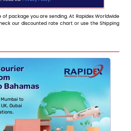
e of package you are sending. At Rapidex Worldwide
heck our discounted rate chart or use the Shipping