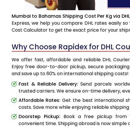
Mumbai to Bahamas Shipping Cost Per Kg via DHL
Express, we help you compare DHL rates easily so 
Cost Calculator to get the exact price for your shi
Why Choose Rapidex for DHL Co
We offer fast, affordable and reliable DHL Cour
Enjoy free door-to-door pickup, secure packaging 
and save up to 60% on international shipping costs!
Fast & Reliable Delivery:
Send parcels worldwi
trusted carriers. We ensure on-time delivery, eve
Affordable Rates:
Get the best international s
costs. Save more while enjoying reliable shipping 
Doorstep Pickup:
Book a free pickup from 
convenient time. Shipping abroad is now simple a