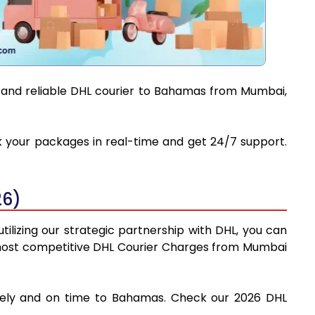
t and reliable DHL courier to Bahamas from Mumbai,
ck your packages in real-time and get 24/7 support.
26)
ilizing our strategic partnership with DHL, you can
the most competitive DHL Courier Charges from Mumbai
afely and on time to Bahamas. Check our 2026 DHL