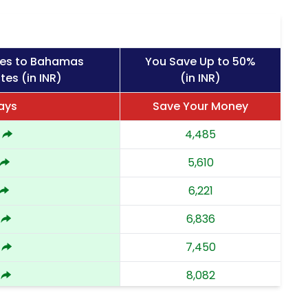
ges to Bahamas
You Save Up to 50%
tes (in INR)
(in INR)
ays
Save Your Money
4,485
5,610
6,221
6,836
7,450
8,082
8,712