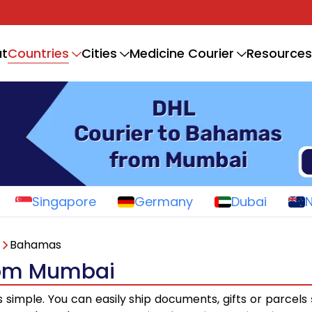
Countries
t
Cities
Medicine Courier
Resources
Singapore
Germany
Dubai
Bahamas
rom Mumbai
s simple. You can easily ship documents, gifts or parcels