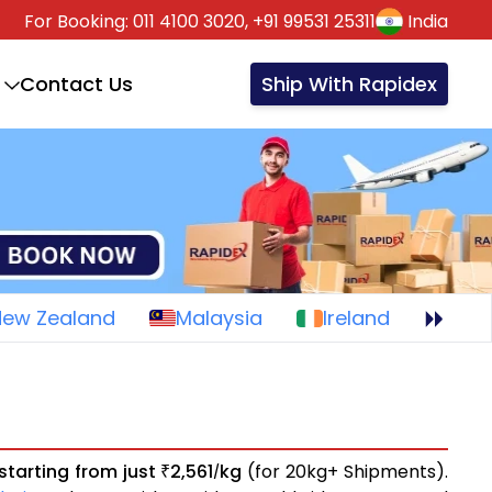
For Booking:
011 4100 3020,
+91 99531 25311
India
Contact Us
Ship With Rapidex
New Zealand
Malaysia
Ireland
starting from just
2,561
kg
(for 20kg+ Shipments).
₹
/