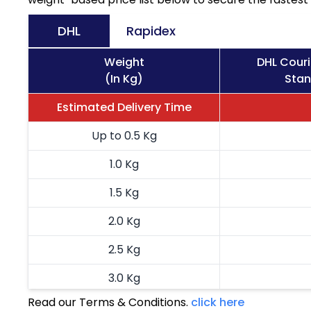
DHL
Rapidex
Weight
DHL Cour
(In Kg)
Stan
Estimated Delivery Time
Up to 0.5 Kg
1.0 Kg
1.5 Kg
2.0 Kg
2.5 Kg
3.0 Kg
Read our Terms & Conditions.
click here
3.5 Kg