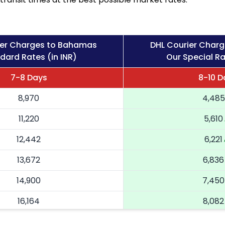
ier Charges to Bahamas
DHL Courier Char
dard Rates (in INR)
Our Special Ra
7-8 Days
8-10 D
8,970
4,485
11,220
5,610
12,442
6,221
13,672
6,836
14,900
7,450
16,164
8,082
17,424
8,712