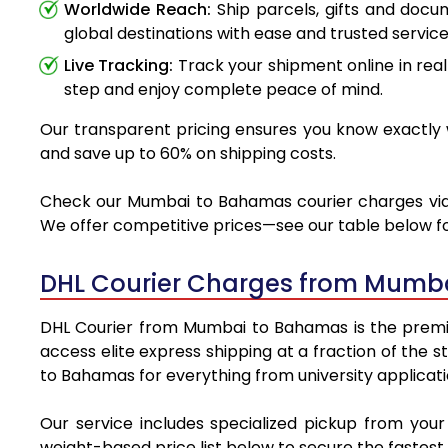
Worldwide Reach:
Ship parcels, gifts and doc
global destinations with ease and trusted service
Live Tracking:
Track your shipment online in real
step and enjoy complete peace of mind.
Our transparent pricing ensures you know exactly 
and save up to 60% on shipping costs.
Check our Mumbai to Bahamas courier charges via DH
We offer competitive prices—see our table below for
DHL Courier Charges from Mumb
DHL Courier from Mumbai to Bahamas is the premier 
access elite express shipping at a fraction of the 
to Bahamas for everything from university applicati
Our service includes specialized pickup from yo
weight-based price list below to secure the fastest 