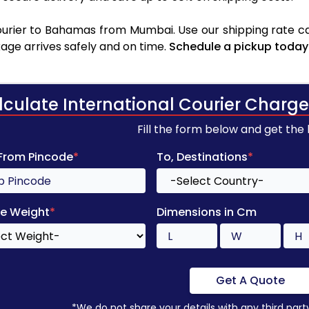
urier to Bahamas from Mumbai. Use our shipping rate calc
age arrives safely and on time.
Schedule a pickup today
lculate International Courier Charge
Fill the form below and get the
 From Pincode
*
To, Destinations
*
e Weight
*
Dimensions in Cm
Get A Quote
*We do not share your details with any third part