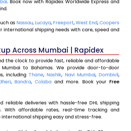
bai
. Book now with Rapidex Worldwide Express and
ind.
such as
Nassau
,
Lucaya
,
Freeport
,
West End
,
Coopers
r international shipping needs with care, speed and
kup Across Mumbai | Rapidex
 the clock to provide fast, reliable and affordable
m Mumbai to Bahamas. We provide door-to-door
s, including
Thane
,
Nashik
,
Navi Mumbai
,
Dombivli
,
dheri
,
Bandra
,
Colaba
and more. Book your
Free
 reliable deliveries with hassle-free DHL shipping
With affordable rates, real-time tracking and
international shipping easy and stress-free.