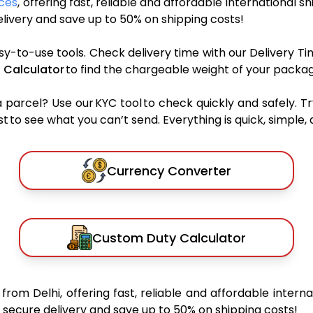
ices
, offering fast, reliable and affordable international s
ivery and save up to 50% on shipping costs!
sy-to-use tools. Check delivery time with our Delivery Ti
 Calculator
to find the chargeable weight of your packag
rcel? Use our KYC tool to check quickly and safely. Tr
 to see what you can’t send. Everything is quick, simple, a
Currency Converter
Custom Duty Calculator
s
from Delhi, offering fast, reliable and affordable interna
secure delivery and save up to 50% on shipping costs!