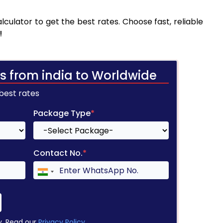
ulator to get the best rates. Choose fast, reliable
!
s from india to Worldwide
 best rates
Package Type
*
Contact No.
*
y. Read our
Privacy Policy
.