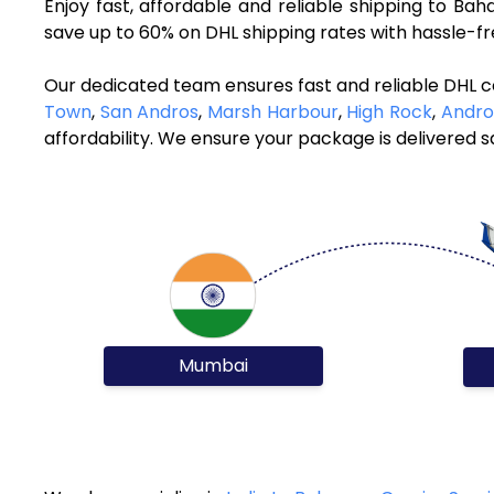
Enjoy fast, affordable and reliable shipping to B
save up to 60% on DHL shipping rates with hassle-f
Our dedicated team ensures fast and reliable DHL 
Town
,
San Andros
,
Marsh Harbour
,
High Rock
,
Andro
affordability. We ensure your package is delivered sa
Mumbai