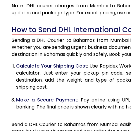
Note:
DHL courier charges from Mumbai to Bahama
4.0 Kg
updates and package type. For exact pricing, use o
4.5 Kg
How to Send DHL International 
5.0 Kg
Sending a DHL Courier to Bahamas from Mumbai is 
5.5 Kg
Whether you are sending urgent business documents
destination in Bahamas quickly and safely. Book you
6.0 Kg
Calculate Your Shipping Cost
: Use Rapidex Worl
6.5 Kg
calculator. Just enter your pickup pin code, 
destination, add the weight and type of pack
7.0 Kg
shipping cost.
7.5 Kg
Make a Secure Payment
: Pay online using UPI
8.0 Kg
banking. The final price is shown clearly with no h
8.5 Kg
Send a DHL Courier to Bahamas from Mumbai easily w
9.0 Kg