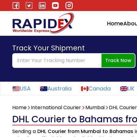
Home
Abou
Track Your Shipment
Track Now
USA
Australia
Canada
UK
Home
International Courier
Mumbai
DHL Courier
DHL Courier to Bahamas f
Sending a
DHL Courier from Mumbai to Bahamas
i