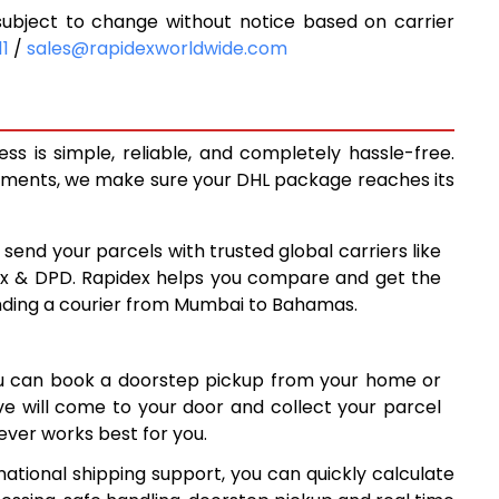
bject to change without notice based on carrier
9,343
11
/
sales@rapidexworldwide.com
9,973
3
10,603
 is simple, reliable, and completely hassle-free.
13,910
ipments, we make sure your DHL package reaches its
4
17,204
 send your parcels with trusted global carriers like
8
20,498
ex & DPD. Rapidex helps you compare and get the
ending a courier from Mumbai to Bahamas.
3
23,793
7
27,087
ou can book a doorstep pickup from your home or
30,381
ive will come to your door and collect your parcel
ver works best for you.
7
33,677
ational shipping support, you can quickly calculate
2
36,972