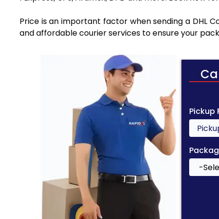
Price is an important factor when sending a DHL Co
and affordable courier services to ensure your pack
Ca
Pickup
Packag