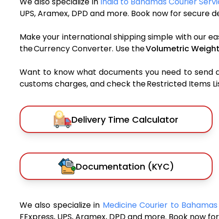
We also specialize in
India to Bahamas Courier Serv
UPS, Aramex, DPD and more. Book now for secure del
Make your international shipping simple with our ea
the Currency Converter. Use the
Volumetric Weight
Want to know what documents you need to send a pa
customs charges, and check the Restricted Items List
Delivery Time Calculator
Documentation (KYC)
We also specialize in
Medicine Courier to Bahama
FExpress, UPS, Aramex, DPD and more. Book now for 