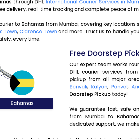
ahamas through DHL
International Courier Services in Mum
ree delivery, real-time tracking and complete peace of m
courier to Bahamas from Mumbai, covering key locations 
s Town
,
Clarence Town
and more. Trust us to handle you
fely, every time.
Free Doorstep Pic
Our expert team works round
DHL courier services fro
pickup from all major area
Borivali
,
Kalyan
,
Panvel
,
An
Doorstep Pickup
today!
Bahamas
We guarantee fast, safe and
from Mumbai to Bahamas. 
dedicated support, we make 