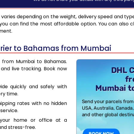
varies depending on the weight, delivery speed and typ
you can find the most affordable option. You can also c
pment.
urier to Bahamas from Mumbai
ier from Mumbai to Bahamas.
and live tracking. Book now
de quickly and safely with
ry time.
hipping rates with no hidden
service.
your home or office at a
nd stress-free.