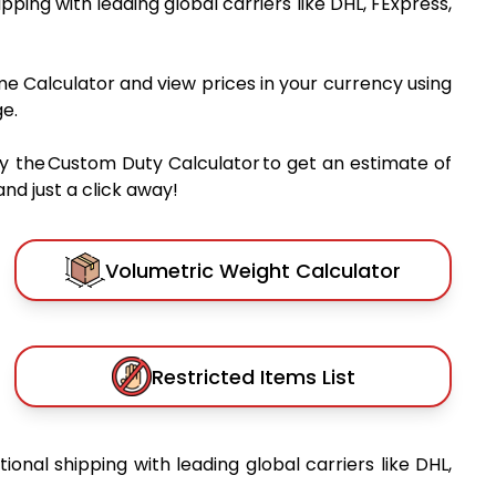
hipping with leading global carriers like DHL, FExpress,
me Calculator and view prices in your currency using
e.
y the Custom Duty Calculator to get an estimate of
nd just a click away!
Volumetric Weight Calculator
Restricted Items List
tional shipping with leading global carriers like DHL,