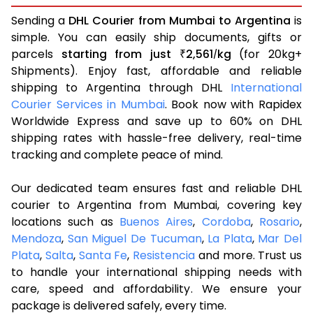
Sending a
DHL Courier from Mumbai to Argentina
is
simple. You can easily ship documents, gifts or
parcels
starting from just
2,561
kg
(for 20kg+
₹
/
Shipments). Enjoy fast, affordable and reliable
shipping to Argentina through DHL
International
Courier Services in Mumbai
. Book now with Rapidex
Worldwide Express and save up to 60% on DHL
shipping rates with hassle-free delivery, real-time
tracking and complete peace of mind.
Our dedicated team ensures fast and reliable DHL
courier to Argentina from Mumbai, covering key
locations such as
Buenos Aires
,
Cordoba
,
Rosario
,
Mendoza
,
San Miguel De Tucuman
,
La Plata
,
Mar Del
Plata
,
Salta
,
Santa Fe
,
Resistencia
and more. Trust us
to handle your international shipping needs with
care, speed and affordability. We ensure your
package is delivered safely, every time.