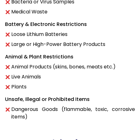
Bacteria or Virus Samples
Medical Waste
Battery & Electronic Restrictions
Loose Lithium Batteries
Large or High-Power Battery Products
Animal & Plant Restrictions
Animal Products (skins, bones, meats etc.)
Live Animals
Plants
Unsafe, Illegal or Prohibited Items
Dangerous Goods (flammable, toxic, corrosive
items)