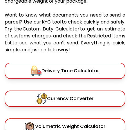
chargeable weight of your package.
Want to know what documents you need to send a
parcel? Use our KYC tool to check quickly and safely.
Try the Custom Duty Calculator to get an estimate
of customs charges, and check the Restricted Items
List to see what you can’t send. Everything is quick,
simple, and just a click away!
Delivery Time Calculator
Currency Converter
Volumetric Weight Calculator