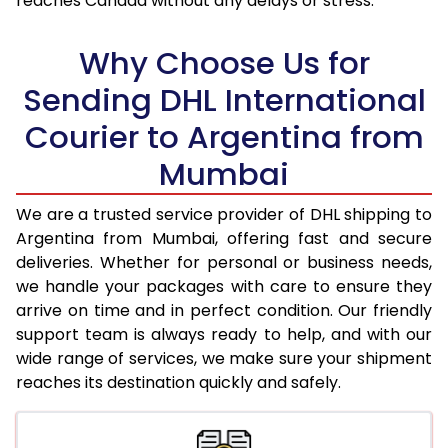
reaches Canada without any delays or stress.
17.5 Kg
96,838
48,419
18.0 Kg
97,492
48,746
Why Choose Us for
18.5 Kg
98,148
49,074
Sending DHL International
Courier to Argentina from
19.0 Kg
98,806
49,403
Mumbai
19.5 Kg
99,460
49,730
20.0 Kg
100,116
50,058
We are a trusted service provider of DHL shipping to
Argentina from Mumbai, offering fast and secure
21.0 Kg
5,122 Per Kg
2,561 Per 
deliveries. Whether for personal or business needs,
we handle your packages with care to ensure they
22.0 Kg
5,226 Per Kg
2,613 Per 
arrive on time and in perfect condition. Our friendly
23.0 Kg
5,320 Per Kg
2,660 Per 
support team is always ready to help, and with our
wide range of services, we make sure your shipment
24.0 Kg
5,406 Per Kg
2,703 Per 
reaches its destination quickly and safely.
25.0 Kg
5,486 Per Kg
2,743 Per 