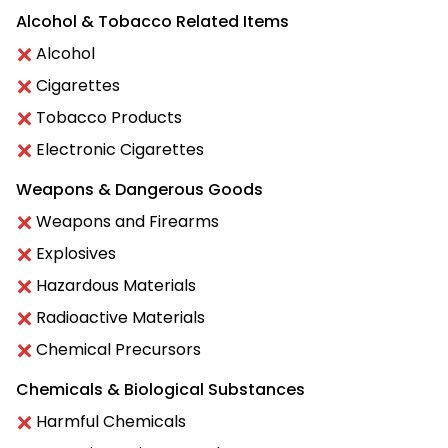
Alcohol & Tobacco Related Items
Alcohol
Cigarettes
Tobacco Products
Electronic Cigarettes
Weapons & Dangerous Goods
Weapons and Firearms
Explosives
Hazardous Materials
Radioactive Materials
Chemical Precursors
Chemicals & Biological Substances
Harmful Chemicals