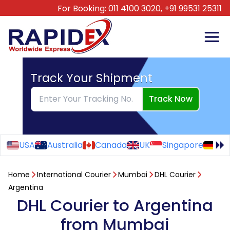
For Booking:
011 4100 3020,
+91 99531 25311
Track Your Shipment
Track Now
USA
Australia
Canada
UK
Singapore
Ge
Home
International Courier
Mumbai
DHL Courier
Argentina
DHL Courier to Argentina
from Mumbai