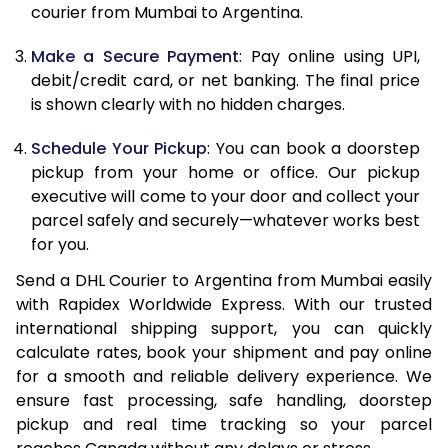
12.0 Kg
89,768
44,884
courier from Mumbai to Argentina.
12.5 Kg
90,432
45,216
Make a Secure Payment
: Pay online using UPI,
debit/credit card, or net banking. The final price
13.0 Kg
91,092
45,546
is shown clearly with no hidden charges.
13.5 Kg
91,756
45,878
Schedule Your Pickup
: You can book a doorstep
14.0 Kg
92,418
46,209
pickup from your home or office. Our pickup
executive will come to your door and collect your
14.5 Kg
93,078
46,539
parcel safely and securely—whatever works best
for you.
15.0 Kg
93,742
46,871
Send a DHL Courier to Argentina from Mumbai easily
15.5 Kg
94,214
47,107
with Rapidex Worldwide Express. With our trusted
international shipping support, you can quickly
16.0 Kg
94,870
47,435
calculate rates, book your shipment and pay online
16.5 Kg
95,524
47,762
for a smooth and reliable delivery experience. We
ensure fast processing, safe handling, doorstep
17.0 Kg
96,180
48,090
pickup and real time tracking so your parcel