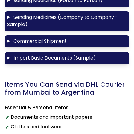
Sending Medicines (Person to Person)
Sending Medicines (Company to Company -
Sample)
Commercial Shipment
Import Basic Documents (Sample)
Items You Can Send via DHL Courier
from Mumbai to Argentina
Essential & Personal Items
Documents and important papers
Clothes and footwear