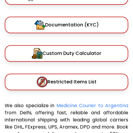
Documentation (KYC)
Custom Duty Calculator
Restricted Items List
We also specialize in
Medicine Courier to Argentina
from Delhi, offering fast, reliable and affordable
international shipping with leading global carriers
like DHL, FExpress, UPS, Aramex, DPD and more. Book