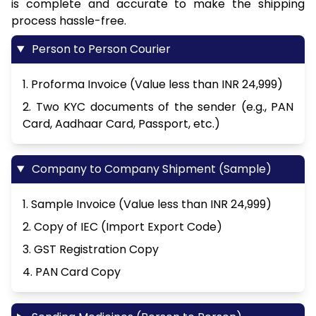
is complete and accurate to make the shipping
process hassle-free.
Person to Person Courier
1. Proforma Invoice (Value less than INR 24,999)
2. Two KYC documents of the sender (e.g., PAN
Card, Aadhaar Card, Passport, etc.)
Company to Company Shipment (Sample)
1. Sample Invoice (Value less than INR 24,999)
2. Copy of IEC (Import Export Code)
3. GST Registration Copy
4. PAN Card Copy