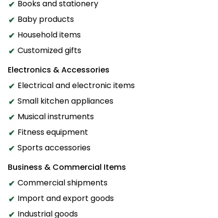
Books and stationery
Baby products
Household items
Customized gifts
Electronics & Accessories
Electrical and electronic items
Small kitchen appliances
Musical instruments
Fitness equipment
Sports accessories
Business & Commercial Items
Commercial shipments
Import and export goods
Industrial goods