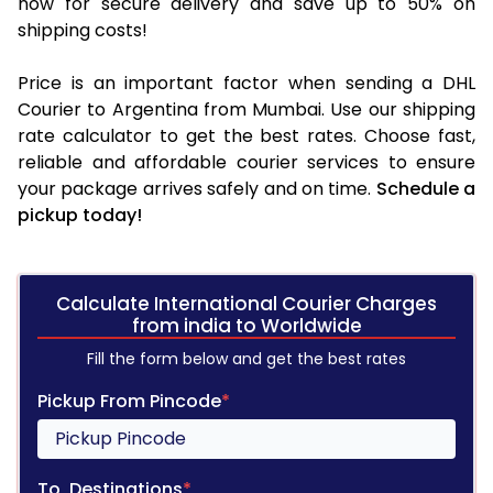
now for secure delivery and save up to 50% on
shipping costs!
Price is an important factor when sending a DHL
Courier to Argentina from Mumbai. Use our shipping
rate calculator to get the best rates. Choose fast,
reliable and affordable courier services to ensure
your package arrives safely and on time.
Schedule a
pickup today!
Calculate International Courier Charges
from india to Worldwide
Fill the form below and get the best rates
Pickup From Pincode
*
To, Destinations
*