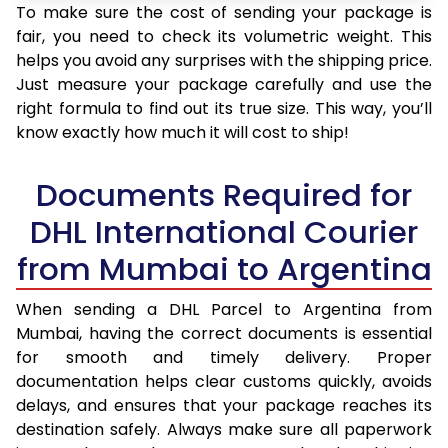
To make sure the cost of sending your package is
fair, you need to check its volumetric weight. This
helps you avoid any surprises with the shipping price.
Just measure your package carefully and use the
right formula to find out its true size. This way, you’ll
know exactly how much it will cost to ship!
Documents Required for
DHL International Courier
from Mumbai to Argentina
When sending a DHL Parcel to Argentina from
Mumbai, having the correct documents is essential
for smooth and timely delivery. Proper
documentation helps clear customs quickly, avoids
delays, and ensures that your package reaches its
destination safely. Always make sure all paperwork