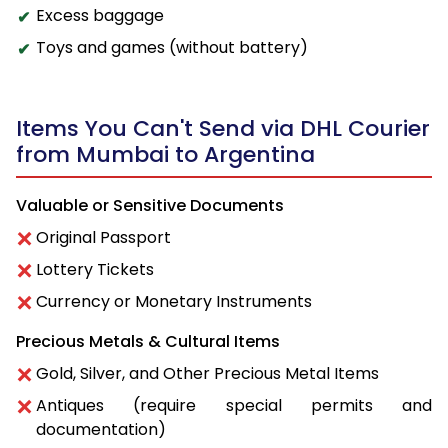
Excess baggage
Toys and games (without battery)
Items You Can't Send via DHL Courier
from Mumbai to Argentina
Valuable or Sensitive Documents
Original Passport
Lottery Tickets
Currency or Monetary Instruments
Precious Metals & Cultural Items
Gold, Silver, and Other Precious Metal Items
Antiques (require special permits and
documentation)