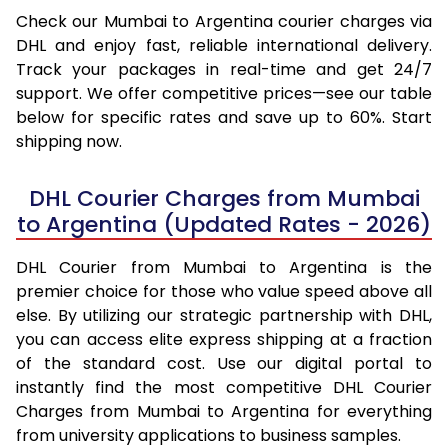
Check our Mumbai to Argentina courier charges via
DHL and enjoy fast, reliable international delivery.
Track your packages in real-time and get 24/7
support. We offer competitive prices—see our table
below for specific rates and save up to 60%. Start
shipping now.
DHL Courier Charges from Mumbai
to Argentina (Updated Rates - 2026)
DHL Courier from Mumbai to Argentina is the
premier choice for those who value speed above all
else. By utilizing our strategic partnership with DHL,
you can access elite express shipping at a fraction
of the standard cost. Use our digital portal to
instantly find the most competitive DHL Courier
Charges from Mumbai to Argentina for everything
from university applications to business samples.