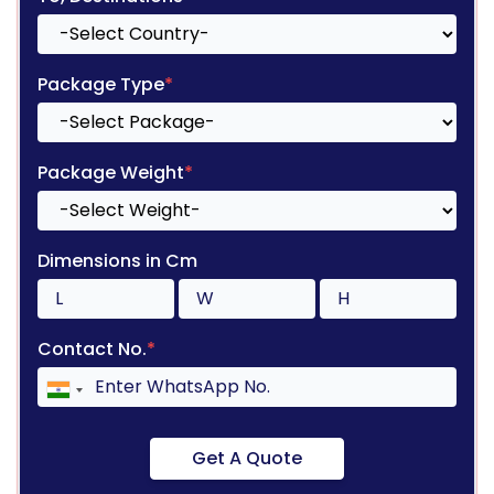
Package Type
*
Package Weight
*
Dimensions in Cm
Contact No.
*
Get A Quote