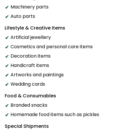
Machinery parts
Auto parts
Lifestyle & Creative Items
Artificial jewellery
Cosmetics and personal care items
Decoration items
Handicraft items
Artworks and paintings
Wedding cards
Food & Consumables
Branded snacks
Homemade food items such as pickles
Special Shipments