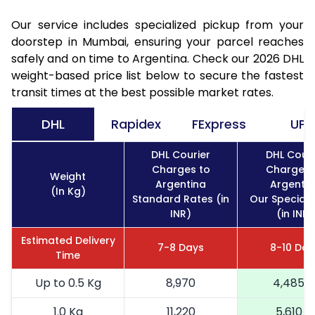
Our service includes specialized pickup from your
doorstep in Mumbai, ensuring your parcel reaches
safely and on time to Argentina. Check our 2026 DHL
weight-based price list below to secure the fastest
transit times at the best possible market rates.
DHL
Rapidex
FExpress
UPS
DHL Courier
DHL Couri
Charges to
Charges 
Weight
Argentina
Argentin
(In Kg)
Standard Rates (in
Our Special 
INR)
(in INR)
Estimated Delivery
7-8 Days
8-10 Day
Time
Up to 0.5 Kg
8,970
4,485
1.0 Kg
11,220
5,610