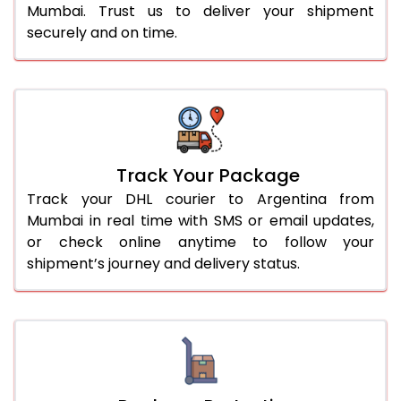
Mumbai. Trust us to deliver your shipment
securely and on time.
Track Your Package
Track your DHL courier to Argentina from
Mumbai in real time with SMS or email updates,
or check online anytime to follow your
shipment’s journey and delivery status.