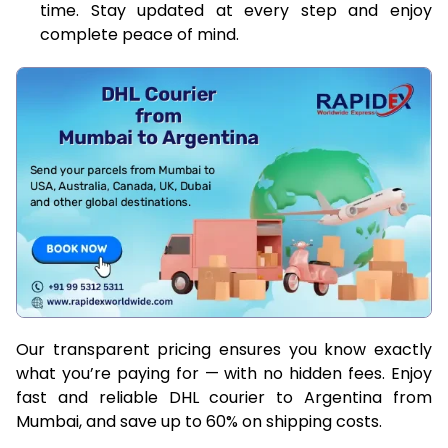
time. Stay updated at every step and enjoy
complete peace of mind.
Our transparent pricing ensures you know exactly
what you’re paying for — with no hidden fees. Enjoy
fast and reliable DHL courier to Argentina from
Mumbai, and save up to 60% on shipping costs.