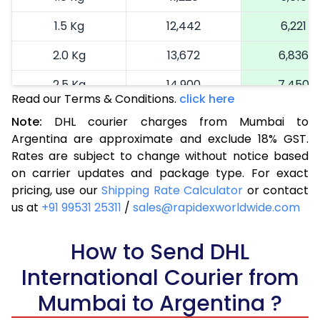
1.5 Kg
12,442
6,221
2.0 Kg
13,672
6,836
2.5 Kg
14,900
7,450
Read our Terms & Conditions.
click here
3.0 Kg
16,164
8,082
Note:
DHL courier charges from Mumbai to
Argentina are approximate and exclude 18% GST.
3.5 Kg
17,424
8,712
Rates are subject to change without notice based
4.0 Kg
18,686
9,343
on carrier updates and package type. For exact
pricing, use our
Shipping Rate Calculator
or contact
4.5 Kg
19,946
9,973
us at
+91 99531 25311
/
sales@rapidexworldwide.com
5.0 Kg
21,206
10,603
How to Send DHL
5.5 Kg
27,820
13,910
International Courier from
6.0 Kg
34,408
17,204
Mumbai to Argentina ?
6.5 Kg
40,996
20,498