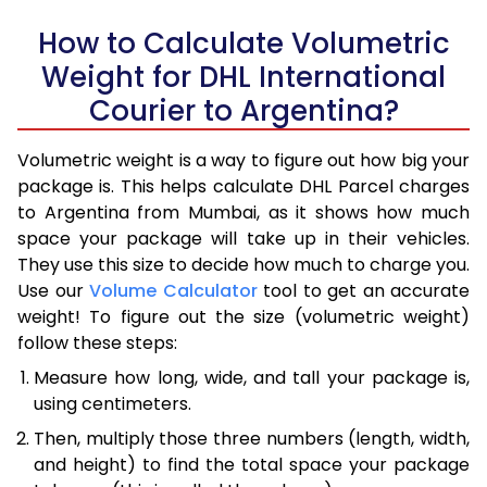
How to Calculate Volumetric
Weight for DHL International
Courier to Argentina?
Volumetric weight is a way to figure out how big your
package is. This helps calculate DHL Parcel charges
to Argentina from Mumbai, as it shows how much
space your package will take up in their vehicles.
They use this size to decide how much to charge you.
Use our
Volume Calculator
tool to get an accurate
weight! To figure out the size (volumetric weight)
follow these steps:
Measure how long, wide, and tall your package is,
using centimeters.
Then, multiply those three numbers (length, width,
and height) to find the total space your package