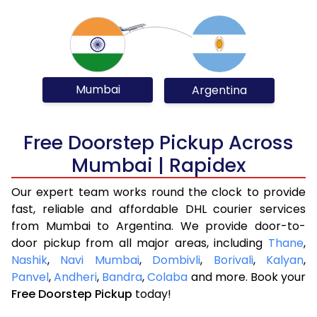
Mumbai
Argentina
Free Doorstep Pickup Across
Mumbai | Rapidex
Our expert team works round the clock to provide
fast, reliable and affordable DHL courier services
from Mumbai to Argentina. We provide door-to-
door pickup from all major areas, including
Thane
,
Nashik
,
Navi Mumbai
,
Dombivli
,
Borivali
,
Kalyan
,
Panvel
,
Andheri
,
Bandra
,
Colaba
and more. Book your
Free Doorstep Pickup
today!