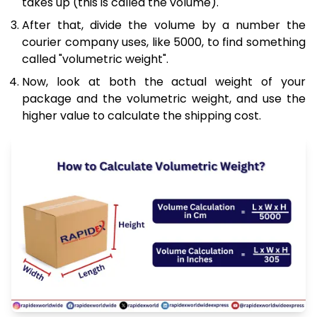
takes up (this is called the volume).
After that, divide the volume by a number the
courier company uses, like 5000, to find something
called "volumetric weight".
Now, look at both the actual weight of your
package and the volumetric weight, and use the
higher value to calculate the shipping cost.