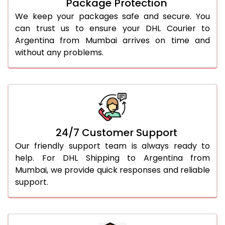
Package Protection
We keep your packages safe and secure. You
can trust us to ensure your DHL Courier to
Argentina from Mumbai arrives on time and
without any problems.
24/7 Customer Support
Our friendly support team is always ready to
help. For DHL Shipping to Argentina from
Mumbai, we provide quick responses and reliable
support.