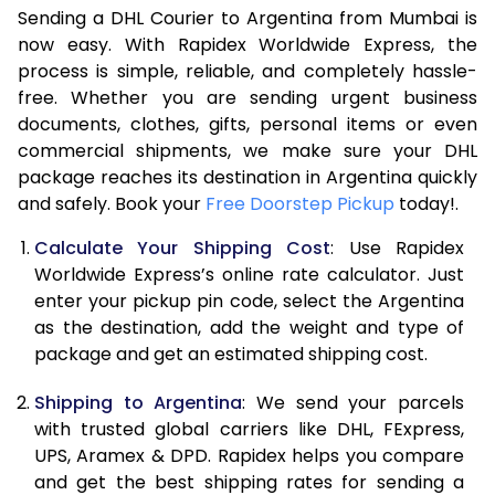
Sending a DHL Courier to Argentina from Mumbai is
7.0 Kg
47,586
23,793
now easy. With Rapidex Worldwide Express, the
process is simple, reliable, and completely hassle-
7.5 Kg
54,174
27,087
free. Whether you are sending urgent business
documents, clothes, gifts, personal items or even
8.0 Kg
60,762
30,381
commercial shipments, we make sure your DHL
package reaches its destination in Argentina quickly
8.5 Kg
67,354
33,677
and safely. Book your
Free Doorstep Pickup
today!.
9.0 Kg
73,944
36,972
Calculate Your Shipping Cost
: Use Rapidex
9.5 Kg
80,532
40,266
Worldwide Express’s online rate calculator. Just
enter your pickup pin code, select the Argentina
10.0 Kg
87,120
43,560
as the destination, add the weight and type of
package and get an estimated shipping cost.
10.5 Kg
87,782
43,891
Shipping to Argentina
: We send your parcels
11.0 Kg
88,446
44,223
with trusted global carriers like DHL, FExpress,
11.5 Kg
89,106
44,553
UPS, Aramex & DPD. Rapidex helps you compare
and get the best shipping rates for sending a