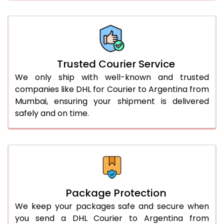
61.0 to 65.0 Kg
3,068 Per Kg
1,534 Per 
66.0 to 70.0 Kg
3,058 Per Kg
1,529 Per 
More than 70.0 Kg
On Call
+91 99531 
Trusted Courier Service
We only ship with well-known and trusted
companies like DHL for Courier to Argentina from
Mumbai, ensuring your shipment is delivered
safely and on time.
Package Protection
We keep your packages safe and secure when
you send a DHL Courier to Argentina from