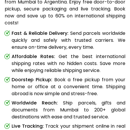
from Mumbai to Argentina. Enjoy free door-to-door
pickup, secure packaging and live tracking. Book
now and save up to 60% on international shipping
costs!
Fast & Reliable Delivery:
Send parcels worldwide
quickly and safely with trusted carriers. We
ensure on-time delivery, every time.
Affordable Rates:
Get the best international
shipping rates with no hidden costs. Save more
while enjoying reliable shipping service.
Doorstep Pickup:
Book a free pickup from your
home or office at a convenient time. Shipping
abroad is now simple and stress-free.
Worldwide Reach:
Ship parcels, gifts and
documents from Mumbai to 200+ global
destinations with ease and trusted service.
Live Tracking:
Track your shipment online in real