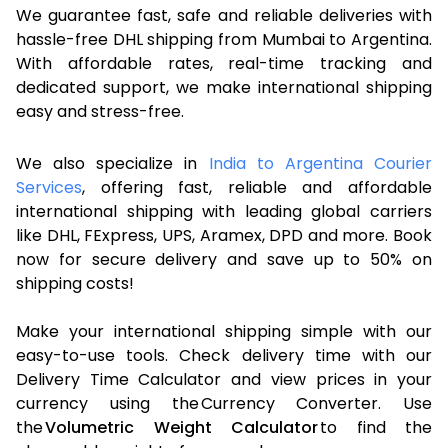
We guarantee fast, safe and reliable deliveries with
hassle-free DHL shipping from Mumbai to Argentina.
With affordable rates, real-time tracking and
dedicated support, we make international shipping
easy and stress-free.
We also specialize in
India to Argentina Courier
Services
, offering fast, reliable and affordable
international shipping with leading global carriers
like DHL, FExpress, UPS, Aramex, DPD and more. Book
now for secure delivery and save up to 50% on
shipping costs!
Make your international shipping simple with our
easy-to-use tools. Check delivery time with our
Delivery Time Calculator and view prices in your
currency using the Currency Converter. Use
the
Volumetric Weight Calculator
to find the