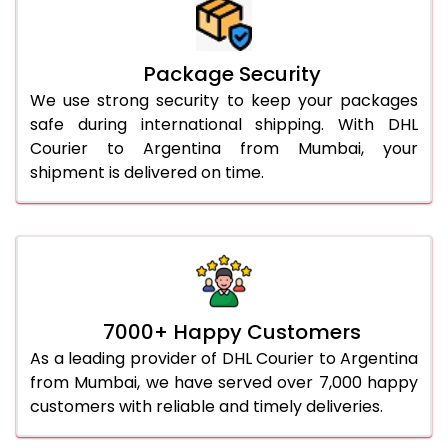
Package Security
We use strong security to keep your packages
safe during international shipping. With DHL
Courier to Argentina from Mumbai, your
shipment is delivered on time.
7000+ Happy Customers
As a leading provider of DHL Courier to Argentina
from Mumbai, we have served over 7,000 happy
customers with reliable and timely deliveries.