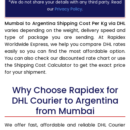
*We do not share your details with any third party. Read
our
Privacy Policy
.
Mumbai to Argentina Shipping Cost Per Kg via DHL
varies depending on the weight, delivery speed and
type of package you are sending. At Rapidex
Worldwide Express, we help you compare DHL rates
easily so you can find the most affordable option.
You can also check our discounted rate chart or use
the Shipping Cost Calculator to get the exact price
for your shipment.
Why Choose Rapidex for
DHL Courier to Argentina
from Mumbai
We offer fast, affordable and reliable DHL Courier