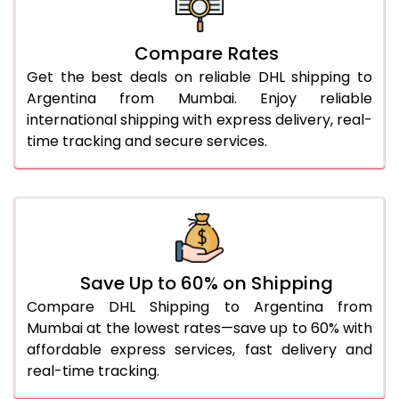
26.0 Kg
5,548 Per Kg
2,774 Per 
27.0 Kg
5,616 Per Kg
2,808 Per 
Compare Rates
Get the best deals on reliable DHL shipping to
28.0 Kg
5,682 Per Kg
2,841 Per 
Argentina from Mumbai. Enjoy reliable
29.0 Kg
5,740 Per Kg
2,870 Per 
international shipping with express delivery, real-
time tracking and secure services.
30.0 Kg
5,794 Per Kg
2,897 Per 
31.0 to 35.0 Kg
3,142 Per Kg
1,571 Per 
36.0 to 40.0 Kg
3,130 Per Kg
1,565 Per 
41.0 to 45.0 Kg
3,116 Per Kg
1,558 Per 
Save Up to 60% on Shipping
46.0 to 50.0 Kg
3,104 Per Kg
1,552 Per 
Compare DHL Shipping to Argentina from
Mumbai at the lowest rates—save up to 60% with
51.0 to 55.0 Kg
3,092 Per Kg
1,546 Per 
affordable express services, fast delivery and
real-time tracking.
56.0 to 60.0 Kg
3,080 Per Kg
1,540 Per 